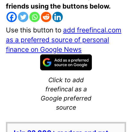
friends using the buttons below.
Use this button to
add freefincal.com
as a preferred source of personal
finance on Google News
Click to add
freefincal as a
Google preferred
source