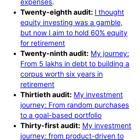
expenses
.
Twenty-eighth audit:
I thought
equity investing was a gamble,
but now I aim to hold 60% equity
for retirement
Twenty-ninth audit:
My journey:
From 5 lakhs in debt to building a
corpus worth six years in
retirement
Thirtieth audit:
My investment
journey: From random purchases
to a goal-based portfolio
Thirty-first audit:
My investment
journey: from product-driven to