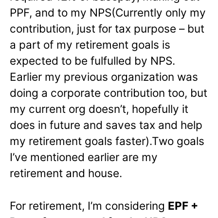
PPF, and to my NPS(Currently only my
contribution, just for tax purpose – but
a part of my retirement goals is
expected to be fulfulled by NPS.
Earlier my previous organization was
doing a corporate contribution too, but
my current org doesn’t, hopefully it
does in future and saves tax and help
my retirement goals faster).Two goals
I’ve mentioned earlier are my
retirement and house.
For retirement, I’m considering
EPF +