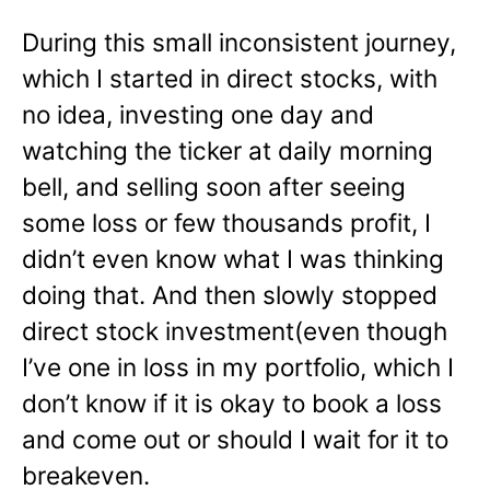
During this small inconsistent journey,
which I started in direct stocks, with
no idea, investing one day and
watching the ticker at daily morning
bell, and selling soon after seeing
some loss or few thousands profit, I
didn’t even know what I was thinking
doing that. And then slowly stopped
direct stock investment(even though
I’ve one in loss in my portfolio, which I
don’t know if it is okay to book a loss
and come out or should I wait for it to
breakeven.