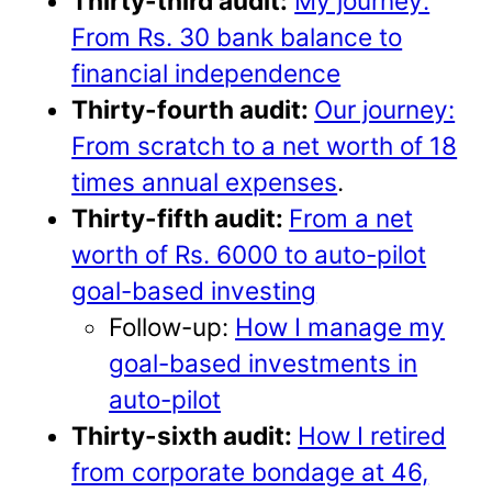
Thirty-third audit:
My journey:
From Rs. 30 bank balance to
financial independence
Thirty-fourth audit:
Our journey:
From scratch to a net worth of 18
times annual expenses
.
Thirty-fifth audit:
From a net
worth of Rs. 6000 to auto-pilot
goal-based investing
Follow-up:
How I manage my
goal-based investments in
auto-pilot
Thirty-sixth audit:
How I retired
from corporate bondage at 46,