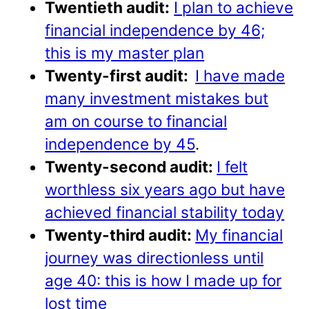
Twentieth audit:
I plan to achieve
financial independence by 46;
this is my master plan
Twenty-first audit:
I have made
many investment mistakes but
am on course to financial
independence by 45
.
Twenty-second audit:
I felt
worthless six years ago but have
achieved financial stability today
Twenty-third audit:
My financial
journey was directionless until
age 40: this is how I made up for
lost time