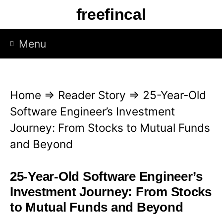
S
freefincal
k
i
Menu
p
t
o
Home
⇒
Reader Story
⇒
25-Year-Old
c
Software Engineer’s Investment
o
Journey: From Stocks to Mutual Funds
n
and Beyond
t
e
25-Year-Old Software Engineer’s
n
Investment Journey: From Stocks
t
to Mutual Funds and Beyond