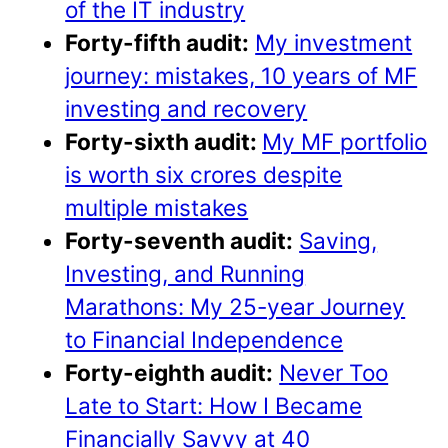
of the IT industry
Forty-fifth audit:
My investment
journey: mistakes, 10 years of MF
investing and recovery
Forty-sixth audit:
My MF portfolio
is worth six crores despite
multiple mistakes
Forty-seventh audit:
Saving,
Investing, and Running
Marathons: My 25-year Journey
to Financial Independence
Forty-eighth audit:
Never Too
Late to Start: How I Became
Financially Savvy at 40