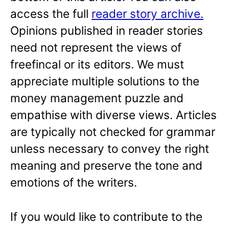
access the full
reader story archive.
Opinions published in reader stories
need not represent the views of
freefincal or its editors. We must
appreciate multiple solutions to the
money management puzzle and
empathise with diverse views. Articles
are typically not checked for grammar
unless necessary to convey the right
meaning and preserve the tone and
emotions of the writers.
If you would like to contribute to the