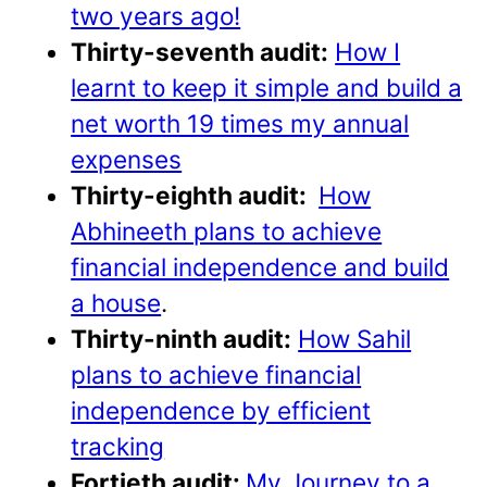
two years ago!
Thirty-seventh audit:
How I
learnt to keep it simple and build a
net worth 19 times my annual
expenses
Thirty-eighth audit:
How
Abhineeth plans to achieve
financial independence and build
a house
.
Thirty-ninth audit:
How Sahil
plans to achieve financial
independence by efficient
tracking
Fortieth audit:
My Journey to a