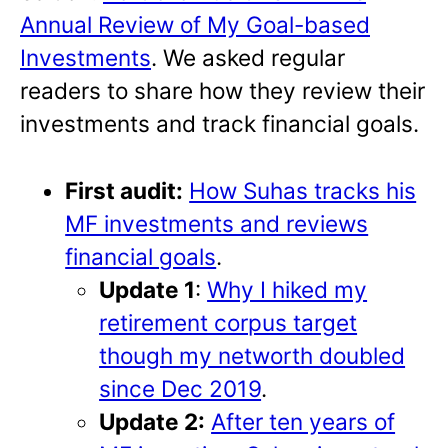
Annual Review of My Goal-based
Investments
. We asked regular
readers to share how they review their
investments and track financial goals.
First audit:
How Suhas tracks his
MF investments and reviews
financial goals
.
Update 1
:
Why I hiked my
retirement corpus target
though my networth doubled
since Dec 2019
.
Update 2:
After ten years of