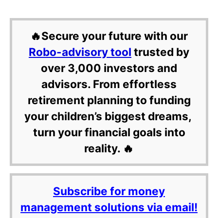
🔥Secure your future with our
Robo-advisory tool
trusted by
over 3,000 investors and
advisors. From effortless
retirement planning to funding
your children’s biggest dreams,
turn your financial goals into
reality. 🔥
Subscribe for money
management solutions via email!