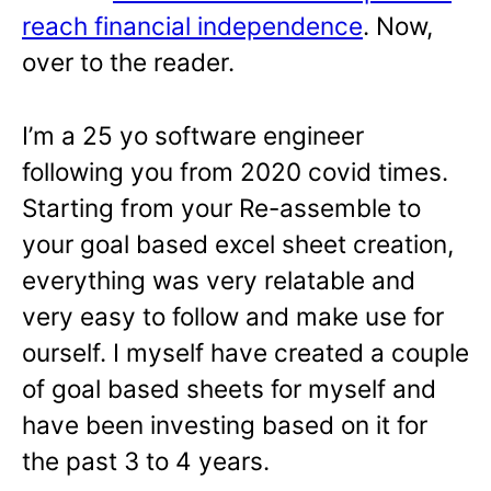
reach financial independence
. Now,
over to the reader.
I’m a 25 yo software engineer
following you from 2020 covid times.
Starting from your Re-assemble to
your goal based excel sheet creation,
everything was very relatable and
very easy to follow and make use for
ourself. I myself have created a couple
of goal based sheets for myself and
have been investing based on it for
the past 3 to 4 years.