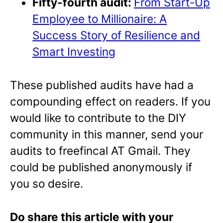
Fifty-fourth audit:
From Start-Up
Employee to Millionaire: A
Success Story of Resilience and
Smart Investing
These published audits have had a
compounding effect on readers. If you
would like to contribute to the DIY
community in this manner, send your
audits to freefincal AT Gmail. They
could be published anonymously if
you so desire.
Do share this article with your