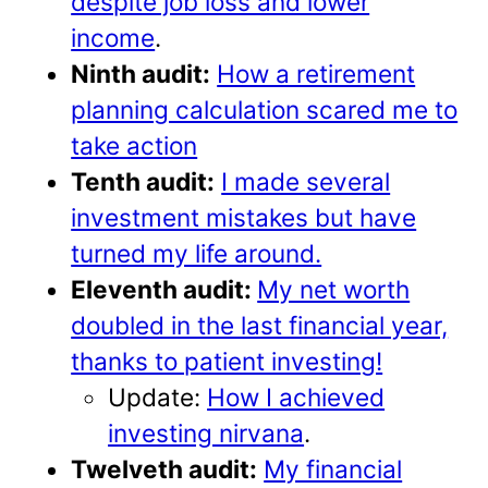
despite job loss and lower
income
.
Ninth audit:
How a retirement
planning calculation scared me to
take action
Tenth audit:
I made several
investment mistakes but have
turned my life around.
Eleventh audit:
My net worth
doubled in the last financial year,
thanks to patient investing!
Update:
How I achieved
investing nirvana
.
Twelveth audit:
My financial