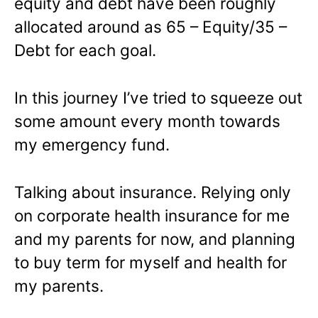
equity and debt have been roughly
allocated around as 65 – Equity/35 –
Debt for each goal.
In this journey I’ve tried to squeeze out
some amount every month towards
my emergency fund.
Talking about insurance. Relying only
on corporate health insurance for me
and my parents for now, and planning
to buy term for myself and health for
my parents.