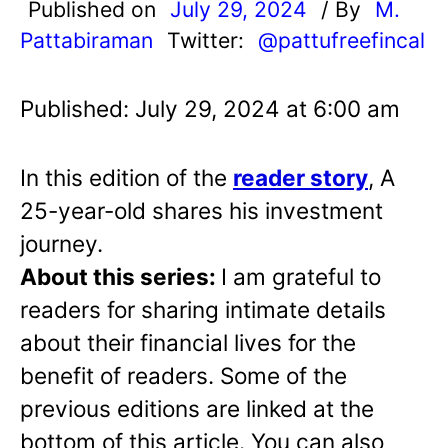
Published on
July 29, 2024
/ By
M.
Pattabiraman
Twitter:
@pattufreefincal
Published: July 29, 2024 at 6:00 am
In this edition of the
reader story
, A
25-year-old shares his investment
journey.
About this series:
I am grateful to
readers for sharing intimate details
about their financial lives for the
benefit of readers. Some of the
previous editions are linked at the
bottom of this article. You can also