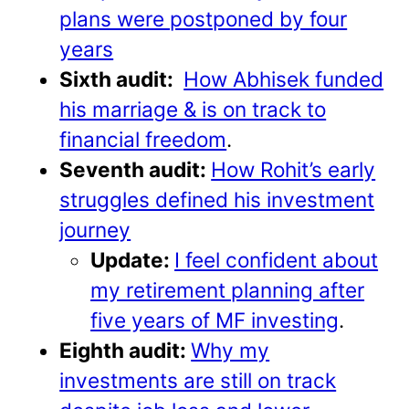
plans were postponed by four
years
Sixth audit:
How Abhisek funded
his marriage & is on track to
financial freedom
.
Seventh audit:
How Rohit’s early
struggles defined his investment
journey
Update:
I feel confident about
my retirement planning after
five years of MF investing
.
Eighth audit:
Why my
investments are still on track