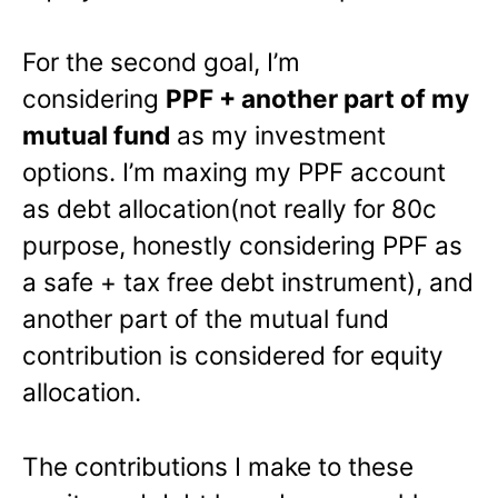
For the second goal, I’m
considering
PPF + another part of my
mutual fund
as my investment
options. I’m maxing my PPF account
as debt allocation(not really for 80c
purpose, honestly considering PPF as
a safe + tax free debt instrument), and
another part of the mutual fund
contribution is considered for equity
allocation.
The contributions I make to these