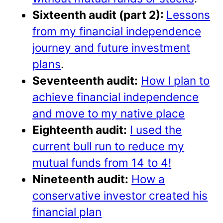
Sixteenth audit (part 2):
Lessons
from my financial independence
journey and future investment
plans
.
Seventeenth audit:
How I plan to
achieve financial independence
and move to my native place
Eighteenth audit:
I used the
current bull run to reduce my
mutual funds from 14 to 4!
Nineteenth audit:
How a
conservative investor created his
financial plan