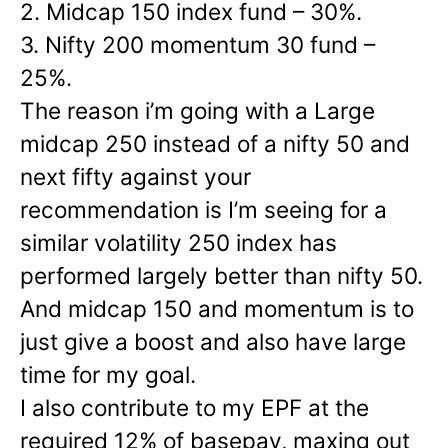
2. Midcap 150 index fund – 30%.
3. Nifty 200 momentum 30 fund –
25%.
The reason i’m going with a Large
midcap 250 instead of a nifty 50 and
next fifty against your
recommendation is I’m seeing for a
similar volatility 250 index has
performed largely better than nifty 50.
And midcap 150 and momentum is to
just give a boost and also have large
time for my goal.
I also contribute to my EPF at the
required 12% of basepay, maxing out