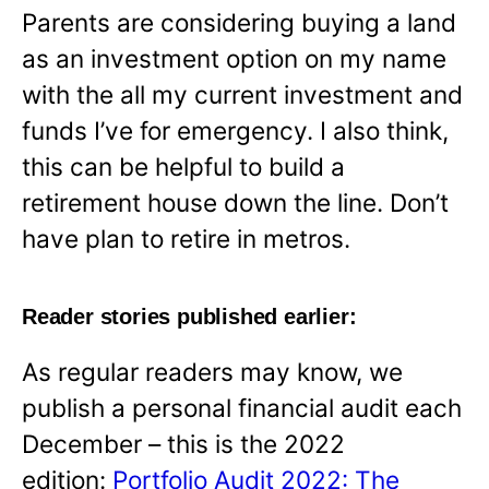
Parents are considering buying a land
as an investment option on my name
with the all my current investment and
funds I’ve for emergency. I also think,
this can be helpful to build a
retirement house down the line. Don’t
have plan to retire in metros.
Reader stories published earlier:
As regular readers may know, we
publish a personal financial audit each
December – this is the 2022
edition:
Portfolio Audit 2022: The