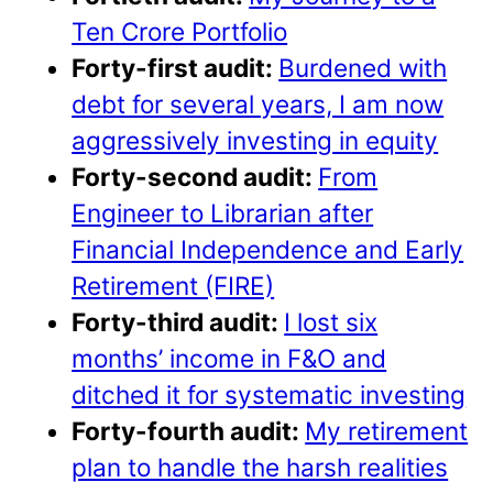
Ten Crore Portfolio
Forty-first audit:
Burdened with
debt for several years, I am now
aggressively investing in equity
Forty-second audit:
From
Engineer to Librarian after
Financial Independence and Early
Retirement (FIRE)
Forty-third audit:
I lost six
months’ income in F&O and
ditched it for systematic investing
Forty-fourth audit:
My retirement
plan to handle the harsh realities