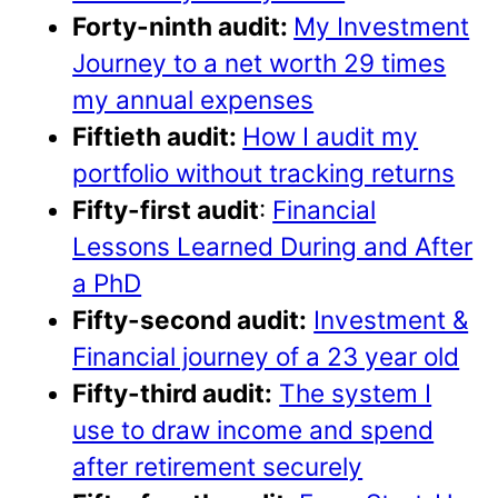
Forty-ninth audit:
My Investment
Journey to a net worth 29 times
my annual expenses
Fiftieth audit:
How I audit my
portfolio without tracking returns
Fifty-first audit
:
Financial
Lessons Learned During and After
a PhD
Fifty-second audit:
Investment &
Financial journey of a 23 year old
Fifty-third audit:
The system I
use to draw income and spend
after retirement securely