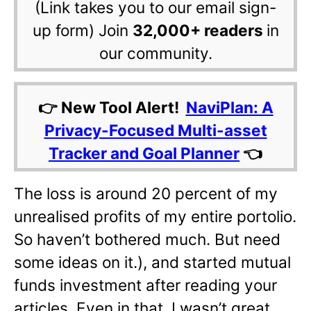
(Link takes you to our email sign-
up form) Join
32,000+ readers
in
our community.
👉 New Tool Alert!
NaviPlan: A
Privacy-Focused Multi-asset
Tracker and Goal Planner
👈
The loss is around 20 percent of my
unrealised profits of my entire portolio.
So haven’t bothered much. But need
some ideas on it.), and started mutual
funds investment after reading your
articles. Even in that, I wasn’t great.