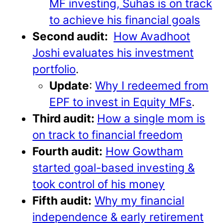
MF investing, Suhas is on track
to achieve his financial goals
Second audit:
How Avadhoot
Joshi evaluates his investment
portfolio
.
Update
:
Why I redeemed from
EPF to invest in Equity MFs
.
Third audit:
How a single mom is
on track to financial freedom
Fourth audit:
How Gowtham
started goal-based investing &
took control of his money
Fifth audit:
Why my financial
independence & early retirement