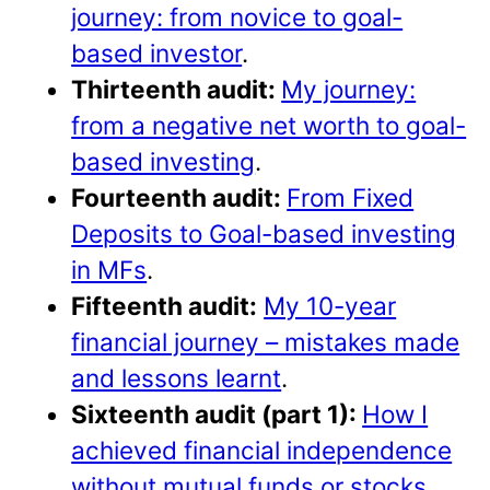
journey: from novice to goal-
based investor
.
Thirteenth audit:
My journey:
from a negative net worth to goal-
based investing
.
Fourteenth audit:
From Fixed
Deposits to Goal-based investing
in MFs
.
Fifteenth audit:
My 10-year
financial journey – mistakes made
and lessons learnt
.
Sixteenth audit (part 1):
How I
achieved financial independence
without mutual funds or stocks
.