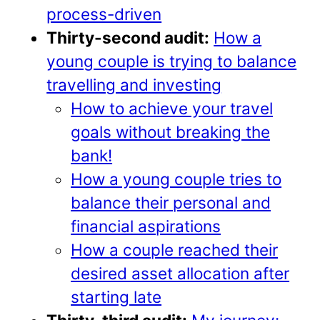
process-driven
Thirty-second audit:
How a
young couple is trying to balance
travelling and investing
How to achieve your travel
goals without breaking the
bank!
How a young couple tries to
balance their personal and
financial aspirations
How a couple reached their
desired asset allocation after
starting late