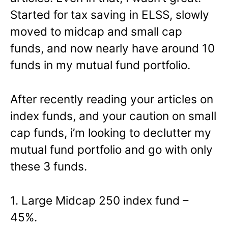
Started for tax saving in ELSS, slowly
moved to midcap and small cap
funds, and now nearly have around 10
funds in my mutual fund portfolio.
After recently reading your articles on
index funds, and your caution on small
cap funds, i’m looking to declutter my
mutual fund portfolio and go with only
these 3 funds.
1. Large Midcap 250 index fund –
45%.