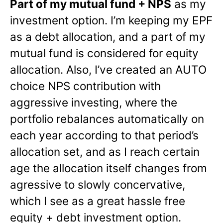
Part of my mutual fund + NPS
as my
investment option. I’m keeping my EPF
as a debt allocation, and a part of my
mutual fund is considered for equity
allocation. Also, I’ve created an AUTO
choice NPS contribution with
aggressive investing, where the
portfolio rebalances automatically on
each year according to that period’s
allocation set, and as I reach certain
age the allocation itself changes from
agressive to slowly concervative,
which I see as a great hassle free
equity + debt investment option.