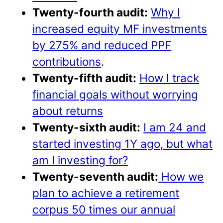
Twenty-fourth audit:
Why I
increased equity MF investments
by 275% and reduced PPF
contributions
.
Twenty-fifth audit:
How I track
financial goals without worrying
about returns
Twenty-sixth audit:
I am 24 and
started investing 1Y ago, but what
am I investing for?
Twenty-seventh audit:
How we
plan to achieve a retirement
corpus 50 times our annual