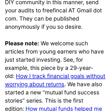
DIY community in this manner, send
your audits to freefincal AT Gmail dot
com. They can be published
anonymously if you so desire.
Please note:
We welcome such
articles from young earners who have
just started investing. See, for
example, this piece by a 29-year-
old:
How I track financial goals without
worrying about returns
. We have also
started a new “mutual fund success
stories” series. This is the first
edition:
How mutual funds helped me