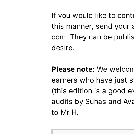
If you would like to con
this manner, send your a
com. They can be publi
desire.
Please note:
We welcome
earners who have just st
(this edition is a good 
audits by Suhas and Av
to Mr H.