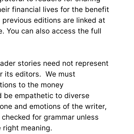
eir financial lives for the benefit
previous editions are linked at
e. You can also access the full
eader stories need not represent
or its editors. We must
utions to the money
be empathetic to diverse
tone and emotions of the writer,
ot checked for grammar unless
 right meaning.