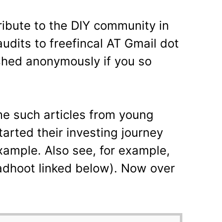
tribute to the DIY community in
udits to freefincal AT Gmail dot
shed anonymously if you so
 such articles from young
arted their investing journey
example. Also see, for example,
adhoot linked below). Now over