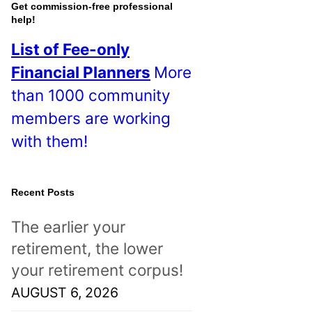
o
Get commission-free professional
help!
s
List of Fee-only
t
Financial Planners
More
s
than 1000 community
!
members are working
with them!
Recent Posts
The earlier your
retirement, the lower
your retirement corpus!
AUGUST 6, 2026