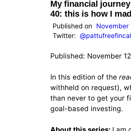
t
My financial journey
40: this is how I mad
Published on
November 
Twitter:
@pattufreefinca
Published: November 12
In this edition of the
rea
withheld on request), who
than never to get your f
goal-based investing.
About this series:
I am 