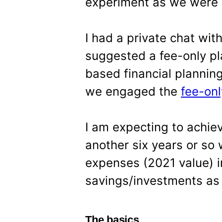
experiment as we were 
I had a private chat wi
suggested a fee-only pl
based financial plannin
we engaged the
fee-onl
I am expecting to achie
another six years or so
expenses (2021 value) in
savings/investments as 
The basics