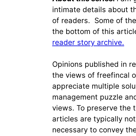
intimate details about th
of readers. Some of the 
the bottom of this articl
reader story archive.
Opinions published in r
the views of freefincal 
appreciate multiple sol
management puzzle and 
views. To preserve the 
articles are typically n
necessary to convey the