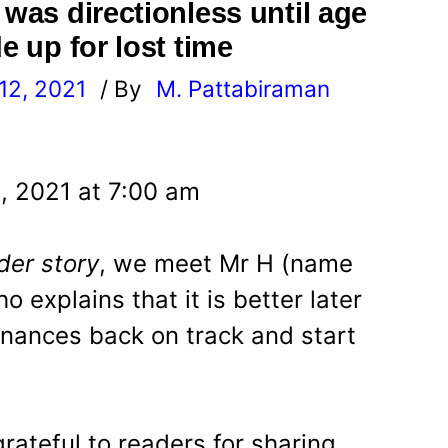
 was directionless until age
e up for lost time
12, 2021
/ By
M. Pattabiraman
l
, 2021 at 7:00 am
der story
, we meet Mr H (name
 explains that it is better later
inances back on track and start
grateful to readers for sharing