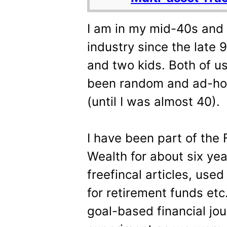
I am in my mid-40s and 
industry since the late 9
and two kids. Both of us
been random and ad-hoc 
(until I was almost 40).
I have been part of the
Wealth for about six yea
freefincal articles, use
for retirement funds etc
goal-based financial jou