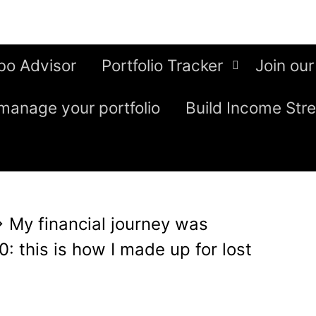
bo Advisor
Portfolio Tracker
Join our
manage your portfolio
Build Income Str
⇒
My financial journey was
0: this is how I made up for lost