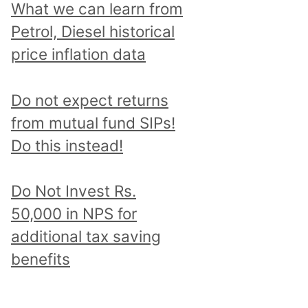
What we can learn from
Petrol, Diesel historical
price inflation data
Do not expect returns
from mutual fund SIPs!
Do this instead!
Do Not Invest Rs.
50,000 in NPS for
additional tax saving
benefits