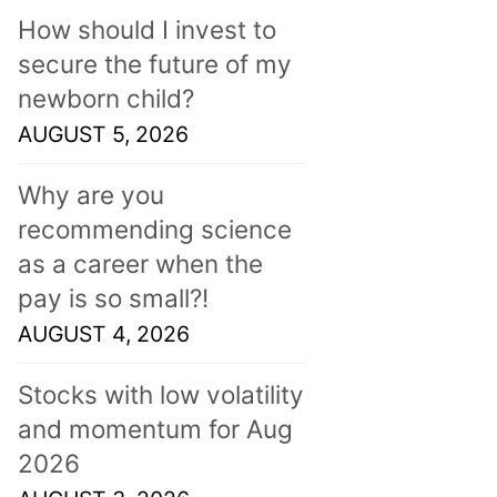
How should I invest to
secure the future of my
newborn child?
AUGUST 5, 2026
Why are you
recommending science
as a career when the
pay is so small?!
AUGUST 4, 2026
Stocks with low volatility
and momentum for Aug
2026