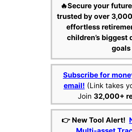
🔥Secure your future
trusted by over 3,000
effortless retireme
children’s biggest 
goals 
Subscribe for mone
email!
(Link takes y
Join
32,000+ r
👉 New Tool Alert!
Multi-asset Tra