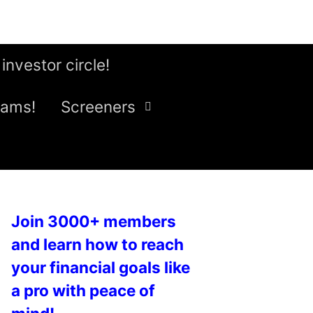
 investor circle!
eams!
Screeners
Join 3000+ members
and learn how to reach
your financial goals like
a pro with peace of