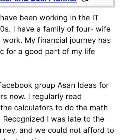
have been working in the IT
0s. I have a family of four- wife
 work. My financial journey has
for a good part of my life
 Facebook group Asan Ideas for
rs now. I regularly read
d the calculators to do the math
. Recognized I was late to the
rney, and we could not afford to