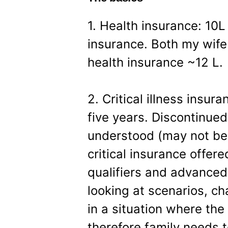
1. Health insurance: 10L
insurance. Both my wif
health insurance ~12 L.
2. Critical illness insura
five years. Discontinue
understood (may not be 
critical insurance offer
qualifiers and advanced-
looking at scenarios, c
in a situation where the
therefore family needs t