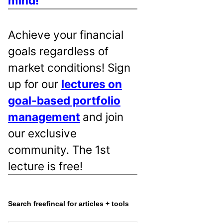
mind!
Achieve your financial
goals regardless of
market conditions! Sign
up for our
lectures on
goal-based portfolio
management
and join
our exclusive
community. The 1st
lecture is free!
Search freefincal for articles + tools