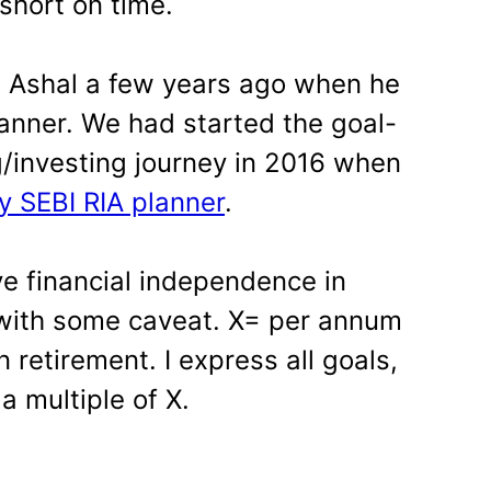
short on time.
th Ashal a few years ago when he
anner. We had started the goal-
g/investing journey in 2016 when
y SEBI RIA planner
.
ve financial independence in
 with some caveat. X= per annum
 retirement. I express all goals,
a multiple of X.