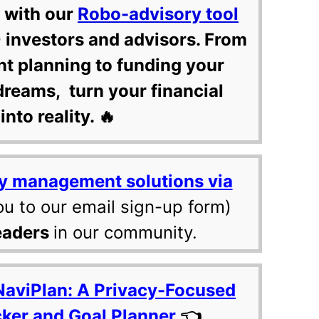
 with our
Robo-advisory tool
 investors and advisors. From
nt planning to funding your
dreams, turn your financial
into reality. 🔥
y management solutions via
ou to our email sign-up form)
eaders
in our community.
NaviPlan: A Privacy-Focused
cker and Goal Planner
👈