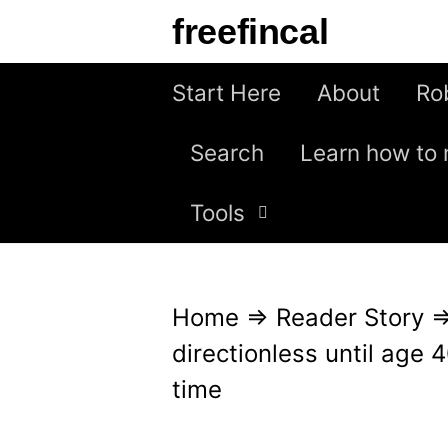
S
freefincal
k
i
Start Here
About
Ro
p
Search
Learn how to 
t
o
Tools
c
o
n
Home
⇒
Reader Story
t
directionless until age 4
e
time
n