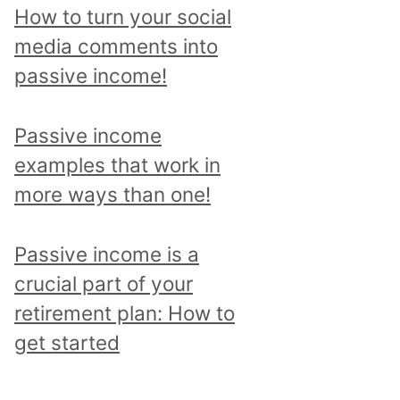
p
How to turn your social
i
media comments into
c
passive income!
a
n
Passive income
d
examples that work in
r
more ways than one!
e
a
Passive income is a
d
crucial part of your
a
retirement plan: How to
l
get started
l
p