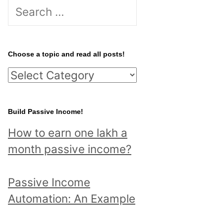
S
e
a
r
Choose a topic and read all posts!
c
C
h
h
f
o
Build Passive Income!
o
o
r
How to earn one lakh a
s
:
month passive income?
e
a
Passive Income
t
Automation: An Example
o