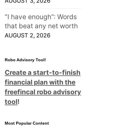
AUGUST 3, 2026
“I have enough”: Words
that beat any net worth
AUGUST 2, 2026
Robo Advisory Tool!
Create a start-to-finish
financial plan with the
freefincal robo advisory
tool
!
Most Popular Content