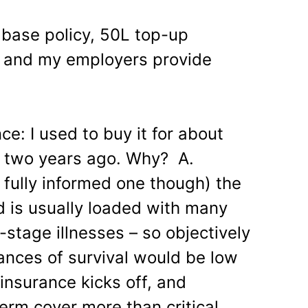
 base policy, 50L top-up
e and my employers provide
nce: I used to buy it for about
d two years ago. Why? A.
fully informed one though) the
ed is usually loaded with many
stage illnesses – so objectively
hances of survival would be low
 insurance kicks off, and
erm cover more than critical