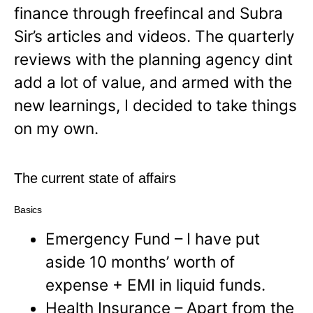
finance through freefincal and Subra
Sir’s articles and videos. The quarterly
reviews with the planning agency dint
add a lot of value, and armed with the
new learnings, I decided to take things
on my own.
The current state of affairs
Basics
Emergency Fund – I have put
aside 10 months’ worth of
expense + EMI in liquid funds.
Health Insurance – Apart from the