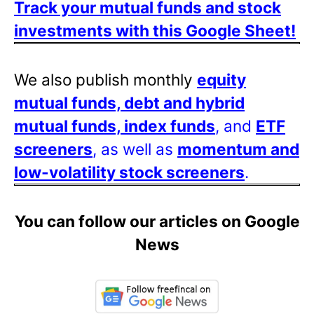
Track your mutual funds and stock
investments with this Google Sheet!
We also publish monthly
equity
mutual funds, debt and hybrid
mutual funds, index funds
, and
ETF
screeners
, as well as
momentum and
low-volatility stock screeners
.
You can follow our articles on Google
News