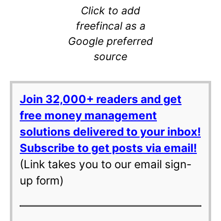
Click to add
freefincal as a
Google preferred
source
Join 32,000+ readers and get
free money management
solutions delivered to your inbox!
Subscribe to get posts via email!
(Link takes you to our email sign-
up form)