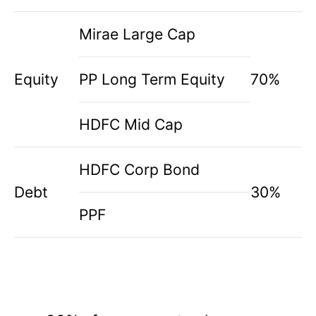
Mirae Large Cap
Equity
PP Long Term Equity
70%
HDFC Mid Cap
HDFC Corp Bond
Debt
30%
PPF