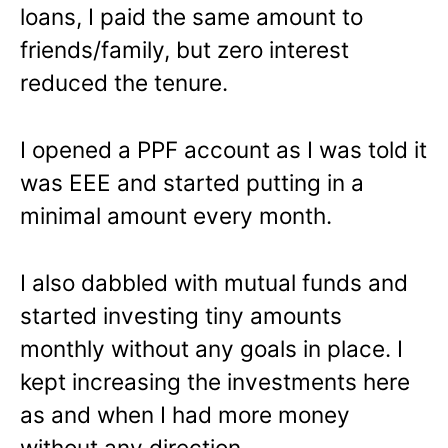
loans, I paid the same amount to
friends/family, but zero interest
reduced the tenure.
I opened a PPF account as I was told it
was EEE and started putting in a
minimal amount every month.
I also dabbled with mutual funds and
started investing tiny amounts
monthly without any goals in place. I
kept increasing the investments here
as and when I had more money
without any direction.