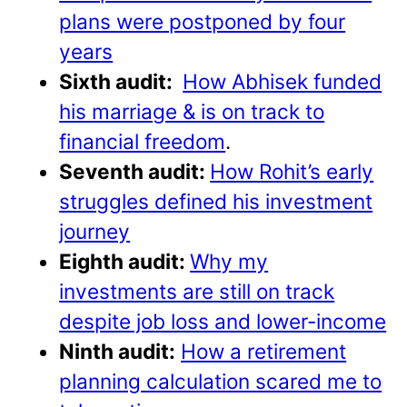
plans were postponed by four
years
Sixth audit:
How Abhisek funded
his marriage & is on track to
financial freedom
.
Seventh audit:
How Rohit’s early
struggles defined his investment
journey
Eighth audit:
Why my
investments are still on track
despite job loss and lower-income
Ninth audit:
How a retirement
planning calculation scared me to