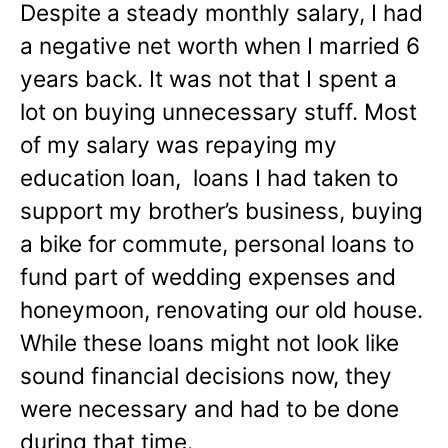
Despite a steady monthly salary, I had
a negative net worth when I married 6
years back. It was not that I spent a
lot on buying unnecessary stuff. Most
of my salary was repaying my
education loan, loans I had taken to
support my brother’s business, buying
a bike for commute, personal loans to
fund part of wedding expenses and
honeymoon, renovating our old house.
While these loans might not look like
sound financial decisions now, they
were necessary and had to be done
during that time.