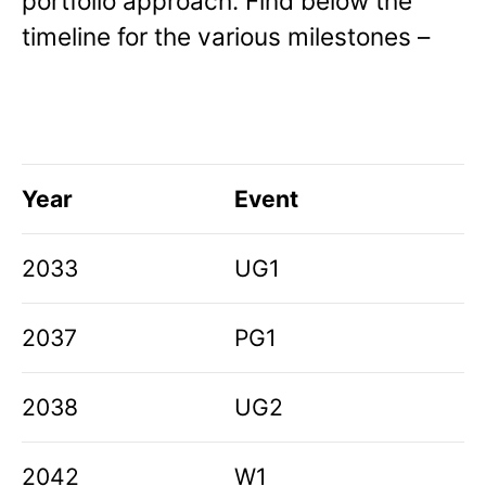
portfolio approach. Find below the
timeline for the various milestones –
Year
Event
2033
UG1
2037
PG1
2038
UG2
2042
W1