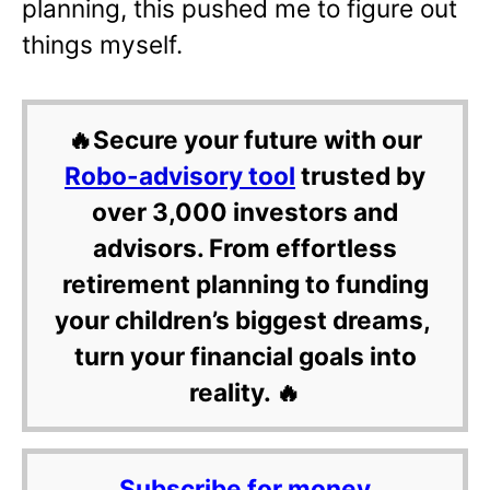
planning, this pushed me to figure out
things myself.
🔥Secure your future with our
Robo-advisory tool
trusted by
over 3,000 investors and
advisors. From effortless
retirement planning to funding
your children’s biggest dreams,
turn your financial goals into
reality. 🔥
Subscribe for money