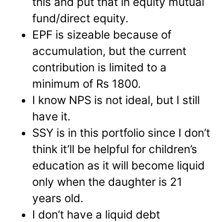
this and put that in equity mutual
fund/direct equity.
EPF is sizeable because of
accumulation, but the current
contribution is limited to a
minimum of Rs 1800.
I know NPS is not ideal, but I still
have it.
SSY is in this portfolio since I don’t
think it’ll be helpful for children’s
education as it will become liquid
only when the daughter is 21
years old.
I don’t have a liquid debt