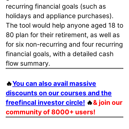
recurring financial goals (such as
holidays and appliance purchases).
The tool would help anyone aged 18 to
80 plan for their retirement, as well as
for six non-recurring and four recurring
financial goals, with a detailed cash
flow summary.
🔥
You can also avail massive
discounts on our courses and the
freefincal investor circle!
🔥
& join our
community of 8000+ users!