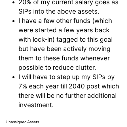
20% of my current salary goes as
SIPs into the above assets.
I have a few other funds (which
were started a few years back
with lock-in) tagged to this goal
but have been actively moving
them to these funds whenever
possible to reduce clutter.
I will have to step up my SIPs by
7% each year till 2040 post which
there will be no further additional
investment.
Unassigned Assets