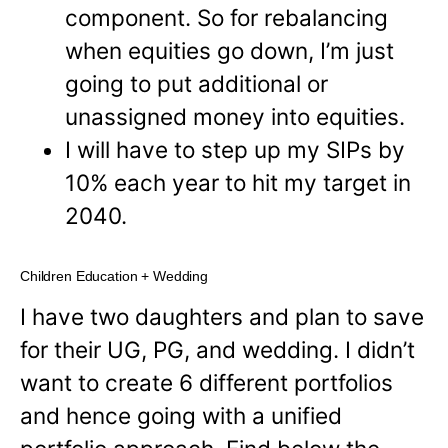
component. So for rebalancing
when equities go down, I’m just
going to put additional or
unassigned money into equities.
I will have to step up my SIPs by
10% each year to hit my target in
2040.
Children Education + Wedding
I have two daughters and plan to save
for their UG, PG, and wedding. I didn’t
want to create 6 different portfolios
and hence going with a unified