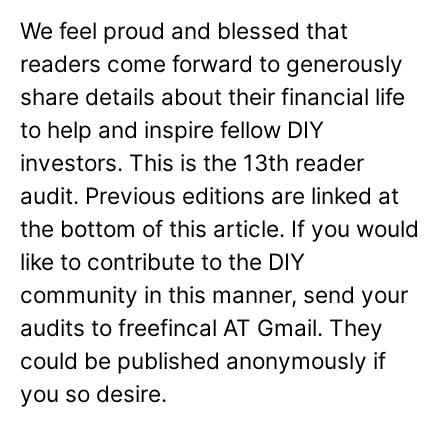
We feel proud and blessed that
readers come forward to generously
share details about their financial life
to help and inspire fellow DIY
investors. This is the 13th reader
audit. Previous editions are linked at
the bottom of this article. If you would
like to contribute to the DIY
community in this manner, send your
audits to freefincal AT Gmail. They
could be published anonymously if
you so desire.