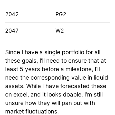
2042
PG2
2047
W2
Since I have a single portfolio for all
these goals, I’ll need to ensure that at
least 5 years before a milestone, I’ll
need the corresponding value in liquid
assets. While I have forecasted these
on excel, and it looks doable, I’m still
unsure how they will pan out with
market fluctuations.