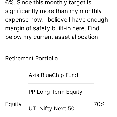
6%. Since this monthly target is
significantly more than my monthly
expense now, I believe I have enough
margin of safety built-in here. Find
below my current asset allocation –
Retirement Portfolio
Axis BlueChip Fund
PP Long Term Equity
Equity
70%
UTI Nifty Next 50