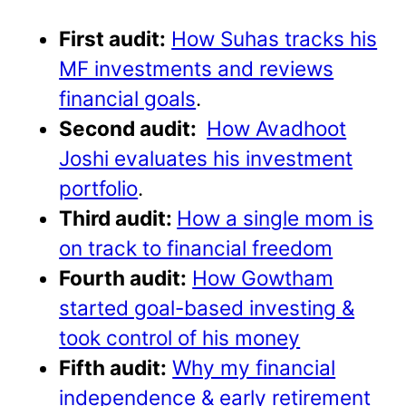
First audit:
How Suhas tracks his
MF investments and reviews
financial goals
.
Second audit:
How Avadhoot
Joshi evaluates his investment
portfolio
.
Third audit:
How a single mom is
on track to financial freedom
Fourth audit:
How Gowtham
started goal-based investing &
took control of his money
Fifth audit:
Why my financial
independence & early retirement