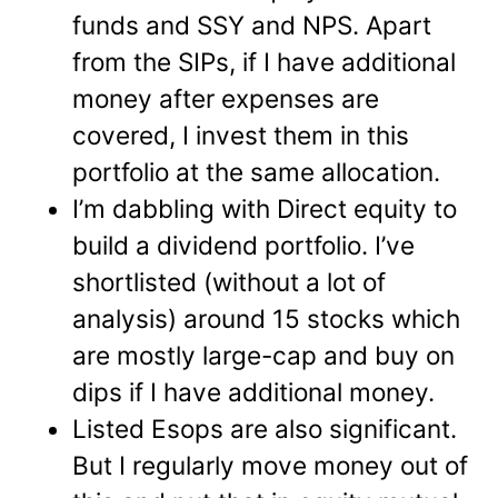
funds and SSY and NPS. Apart
from the SIPs, if I have additional
money after expenses are
covered, I invest them in this
portfolio at the same allocation.
I’m dabbling with Direct equity to
build a dividend portfolio. I’ve
shortlisted (without a lot of
analysis) around 15 stocks which
are mostly large-cap and buy on
dips if I have additional money.
Listed Esops are also significant.
But I regularly move money out of