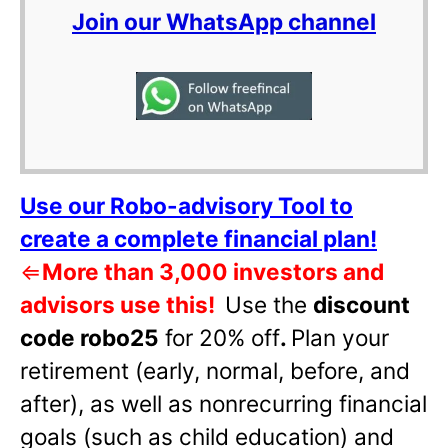
Join our WhatsApp channel
Use our Robo-advisory Tool to
create a complete financial plan!
⇐
More than 3,000 investors and
advisors use this!
Use the
discount
code robo25
for 20% off
.
Plan your
retirement (early, normal, before, and
after), as well as nonrecurring financial
goals (such as child education) and