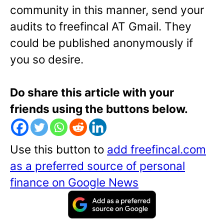
community in this manner, send your
audits to freefincal AT Gmail. They
could be published anonymously if
you so desire.
Do share this article with your
friends using the buttons below.
Use this button to
add freefincal.com
as a preferred source of personal
finance on Google News