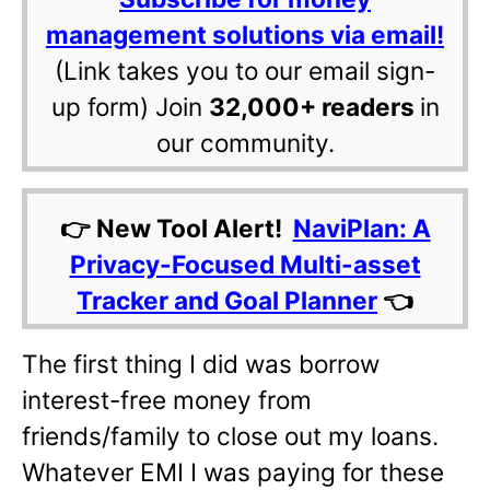
management solutions via email!
(Link takes you to our email sign-
up form) Join
32,000+ readers
in
our community.
👉 New Tool Alert!
NaviPlan: A
Privacy-Focused Multi-asset
Tracker and Goal Planner
👈
The first thing I did was borrow
interest-free money from
friends/family to close out my loans.
Whatever EMI I was paying for these