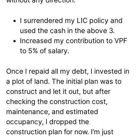
I surrendered my LIC policy and
used the cash in the above 3.
Increased my contribution to VPF
to 5% of salary.
Once I repaid all my debt, I invested in
a plot of land. The initial plan was to
construct and let it out, but after
checking the construction cost,
maintenance, and estimated
occupancy, I dropped the
construction plan for now. I’m just