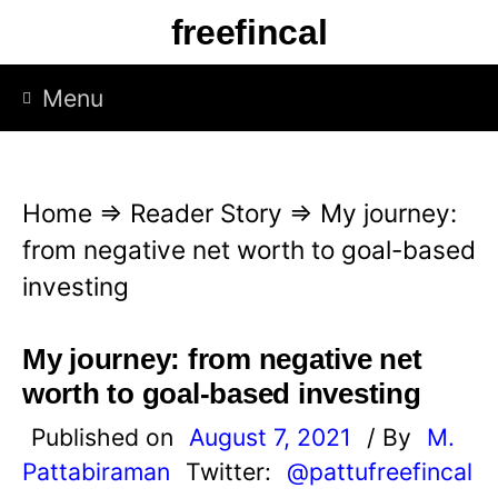
S
freefincal
k
i
Menu
p
t
o
Home
⇒
Reader Story
⇒
My journey:
c
from negative net worth to goal-based
o
investing
n
t
My journey: from negative net
e
worth to goal-based investing
n
Published on
August 7, 2021
/ By
M.
t
Pattabiraman
Twitter:
@pattufreefincal