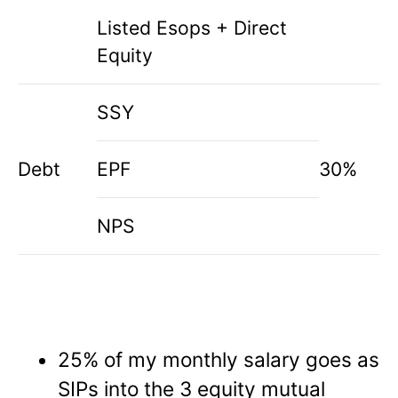
Listed Esops + Direct
Equity
SSY
Debt
EPF
30%
NPS
25% of my monthly salary goes as
SIPs into the 3 equity mutual