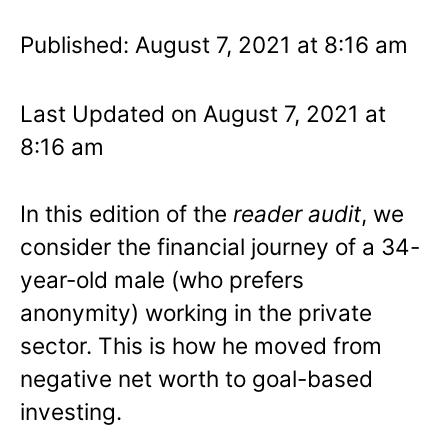
Published: August 7, 2021 at 8:16 am
Last Updated on August 7, 2021 at
8:16 am
In this edition of the
reader audit
, we
consider the financial journey of a 34-
year-old male (who prefers
anonymity) working in the private
sector. This is how he moved from
negative net worth to goal-based
investing.