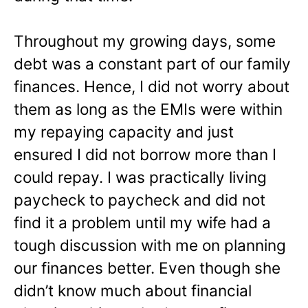
Throughout my growing days, some
debt was a constant part of our family
finances. Hence, I did not worry about
them as long as the EMIs were within
my repaying capacity and just
ensured I did not borrow more than I
could repay. I was practically living
paycheck to paycheck and did not
find it a problem until my wife had a
tough discussion with me on planning
our finances better. Even though she
didn’t know much about financial