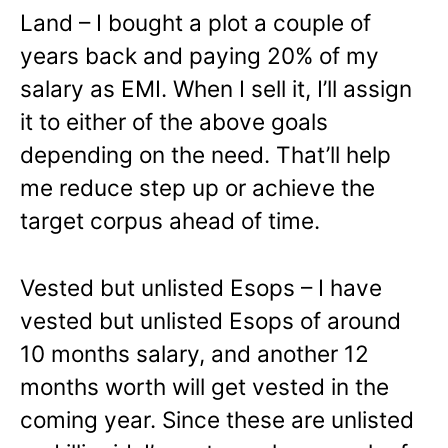
Land – I bought a plot a couple of
years back and paying 20% of my
salary as EMI. When I sell it, I’ll assign
it to either of the above goals
depending on the need. That’ll help
me reduce step up or achieve the
target corpus ahead of time.
Vested but unlisted Esops – I have
vested but unlisted Esops of around
10 months salary, and another 12
months worth will get vested in the
coming year. Since these are unlisted