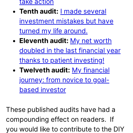
take action
Tenth audit:
I made several
investment mistakes but have
turned my life around.
Eleventh audit:
My net worth
doubled in the last financial year
thanks to patient investing!
Twelveth audit:
My financial
journey: from novice to goal-
based investor
These published audits have had a
compounding effect on readers. If
you would like to contribute to the DIY