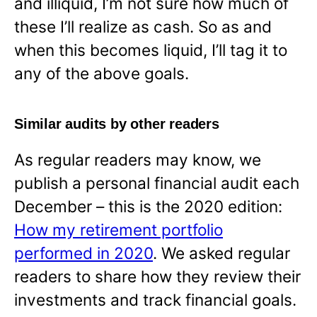
and illiquid, I’m not sure how much of
these I’ll realize as cash. So as and
when this becomes liquid, I’ll tag it to
any of the above goals.
Similar audits by other readers
As regular readers may know, we
publish a personal financial audit each
December – this is the 2020 edition:
How my retirement portfolio
performed in 2020
. We asked regular
readers to share how they review their
investments and track financial goals.