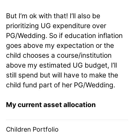
But I’m ok with that! I’ll also be
prioritizing UG expenditure over
PG/Wedding. So if education inflation
goes above my expectation or the
child chooses a course/institution
above my estimated UG budget, I’ll
still spend but will have to make the
child fund part of her PG/Wedding.
My current asset allocation
Children Portfolio