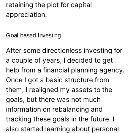
retaining the plot for capital
appreciation.
Goal-based Investing
After some directionless investing for
a couple of years, I decided to get
help from a financial planning agency.
Once I got a basic structure from
them, I realigned my assets to the
goals, but there was not much
information on rebalancing and
tracking these goals in the future. I
also started learning about personal