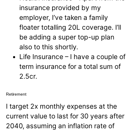
insurance provided by my
employer, I’ve taken a family
floater totalling 20L coverage. I’ll
be adding a super top-up plan
also to this shortly.
Life Insurance – I have a couple of
term insurance for a total sum of
2.5cr.
Retirement
I target 2x monthly expenses at the
current value to last for 30 years after
2040, assuming an inflation rate of