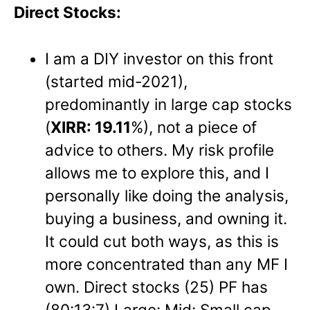
Direct Stocks:
I am a DIY investor on this front
(started mid-2021),
predominantly in large cap stocks
(
XIRR: 19.11
%), not a piece of
advice to others. My risk profile
allows me to explore this, and I
personally like doing the analysis,
buying a business, and owning it.
It could cut both ways, as this is
more concentrated than any MF I
own. Direct stocks (25) PF has
(80:13:7) Large: Mid: Small cap