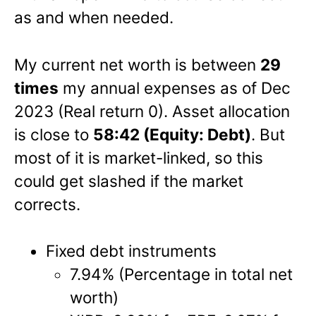
as and when needed.
My current net worth is between
29
times
my annual expenses as of Dec
2023 (Real return 0). Asset allocation
is close to
58:42 (Equity: Debt)
. But
most of it is market-linked, so this
could get slashed if the market
corrects.
Fixed debt instruments
7.94% (Percentage in total net
worth)