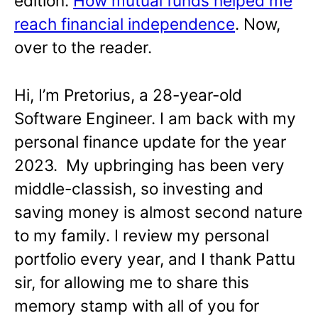
edition:
How mutual funds helped me
reach financial independence
. Now,
over to the reader.
Hi, I’m Pretorius, a 28-year-old
Software Engineer. I am back with my
personal finance update for the year
2023. My upbringing has been very
middle-classish, so investing and
saving money is almost second nature
to my family. I review my personal
portfolio every year, and I thank Pattu
sir, for allowing me to share this
memory stamp with all of you for