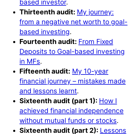
based investor
.
Thirteenth audit:
My journey:
from a negative net worth to goal-
based investing
.
Fourteenth audit:
From Fixed
Deposits to Goal-based investing
in MFs
.
Fifteenth audit:
My 10-year
financial journey – mistakes made
and lessons learnt
.
Sixteenth audit (part 1):
How I
achieved financial independence
without mutual funds or stocks
.
Sixteenth audit (part 2):
Lessons