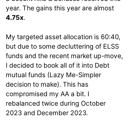
year. The gains this year are almost
4.75x
.
My targeted asset allocation is 60:40,
but due to some decluttering of ELSS
funds and the recent market up-move,
I decided to book all of it into Debt
mutual funds (Lazy Me-Simpler
decision to make). This has
compromised my AA a bit. I
rebalanced twice during October
2023 and December 2023.