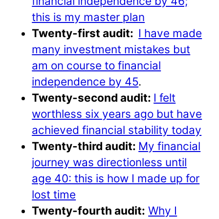
financial independence by 46;
this is my master plan
Twenty-first audit:
I have made
many investment mistakes but
am on course to financial
independence by 45
.
Twenty-second audit:
I felt
worthless six years ago but have
achieved financial stability today
Twenty-third audit:
My financial
journey was directionless until
age 40: this is how I made up for
lost time
Twenty-fourth audit:
Why I