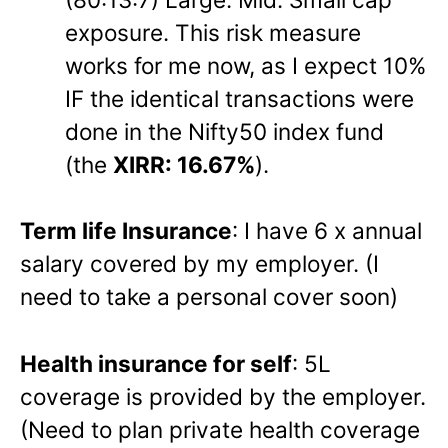
exposure. This risk measure
works for me now, as I expect 10%
IF the identical transactions were
done in the Nifty50 index fund
(the
XIRR: 16.67%
).
Term life Insurance
: I have 6 x annual
salary covered by my employer. (I
need to take a personal cover soon)
Health insurance for self
: 5L
coverage is provided by the employer.
(Need to plan private health coverage