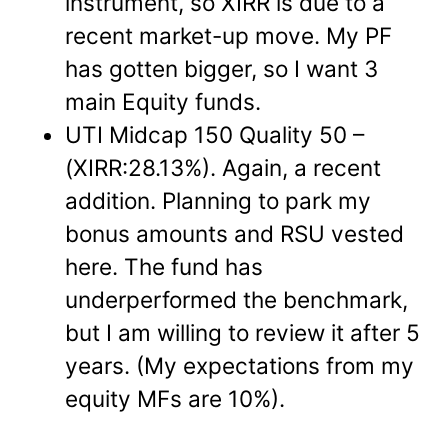
instrument, so XIRR is due to a
recent market-up move. My PF
has gotten bigger, so I want 3
main Equity funds.
UTI Midcap 150 Quality 50 –
(XIRR:28.13%). Again, a recent
addition. Planning to park my
bonus amounts and RSU vested
here. The fund has
underperformed the benchmark,
but I am willing to review it after 5
years. (My expectations from my
equity MFs are 10%).