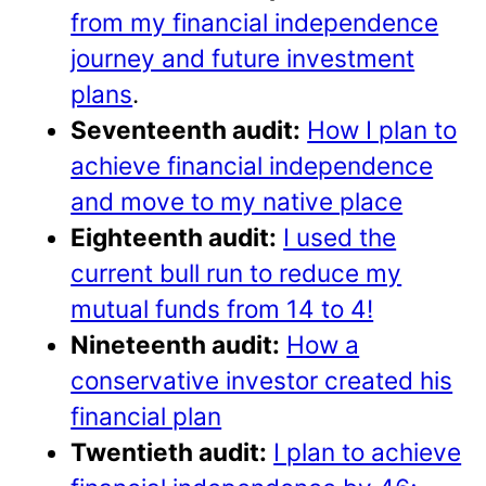
from my financial independence
journey and future investment
plans
.
Seventeenth audit:
How I plan to
achieve financial independence
and move to my native place
Eighteenth audit:
I used the
current bull run to reduce my
mutual funds from 14 to 4!
Nineteenth audit:
How a
conservative investor created his
financial plan
Twentieth audit:
I plan to achieve