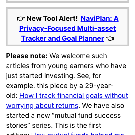
👉 New Tool Alert!
NaviPlan: A
Privacy-Focused Multi-asset
Tracker and Goal Planner
👈
Please note:
We welcome such
articles from young earners who have
just started investing. See, for
example, this piece by a 29-year-
old:
How I track financial goals without
worrying about returns
. We have also
started a new “mutual fund success
stories” series. This is the first