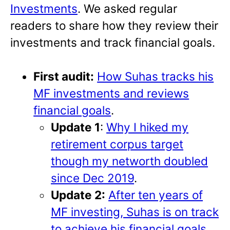
Investments
. We asked regular
readers to share how they review their
investments and track financial goals.
First audit:
How Suhas tracks his
MF investments and reviews
financial goals
.
Update 1
:
Why I hiked my
retirement corpus target
though my networth doubled
since Dec 2019
.
Update 2:
After ten years of
MF investing, Suhas is on track
to achieve his financial goals