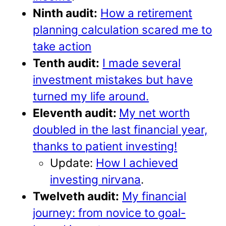
Ninth audit:
How a retirement
planning calculation scared me to
take action
Tenth audit:
I made several
investment mistakes but have
turned my life around.
Eleventh audit:
My net worth
doubled in the last financial year,
thanks to patient investing!
Update:
How I achieved
investing nirvana
.
Twelveth audit:
My financial
journey: from novice to goal-