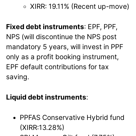
XIRR: 19.11% (Recent up-move)
Fixed debt instruments
: EPF, PPF,
NPS (will discontinue the NPS post
mandatory 5 years, will invest in PPF
only as a profit booking instrument,
EPF default contributions for tax
saving.
Liquid debt instruments
:
PPFAS Conservative Hybrid fund
(XIRR:13.28%)