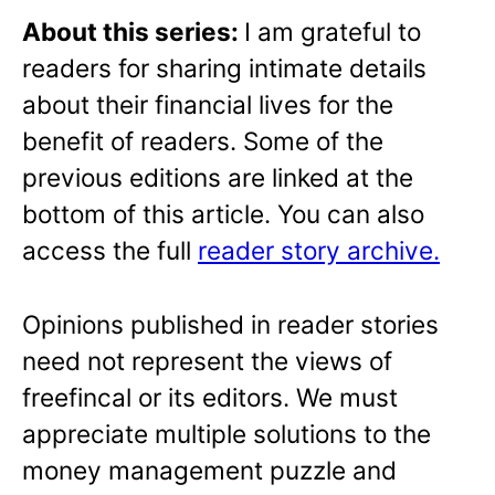
About this series:
I am grateful to
readers for sharing intimate details
about their financial lives for the
benefit of readers. Some of the
previous editions are linked at the
bottom of this article. You can also
access the full
reader story archive.
Opinions published in reader stories
need not represent the views of
freefincal or its editors. We must
appreciate multiple solutions to the
money management puzzle and