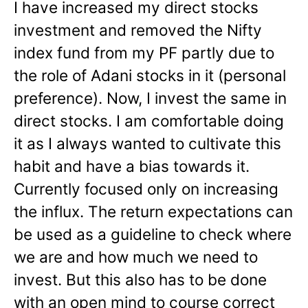
I have increased my direct stocks
investment and removed the Nifty
index fund from my PF partly due to
the role of Adani stocks in it (personal
preference). Now, I invest the same in
direct stocks. I am comfortable doing
it as I always wanted to cultivate this
habit and have a bias towards it.
Currently focused only on increasing
the influx. The return expectations can
be used as a guideline to check where
we are and how much we need to
invest. But this also has to be done
with an open mind to course correct