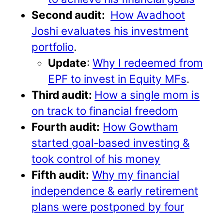
Second audit:
How Avadhoot
Joshi evaluates his investment
portfolio
.
Update
:
Why I redeemed from
EPF to invest in Equity MFs
.
Third audit:
How a single mom is
on track to financial freedom
Fourth audit:
How Gowtham
started goal-based investing &
took control of his money
Fifth audit:
Why my financial
independence & early retirement
plans were postponed by four