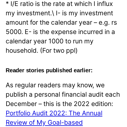
* I/E ratio is the rate at which I influx
my investment.\ I- is my investment
amount for the calendar year – e.g. rs
5000. E- is the expense incurred in a
calendar year 1000 to run my
household. (For two ppl)
Reader stories published earlier:
As regular readers may know, we
publish a personal financial audit each
December – this is the 2022 edition:
Portfolio Audit 2022: The Annual
Review of My Goal-based