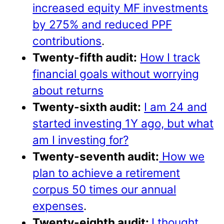
increased equity MF investments
by 275% and reduced PPF
contributions
.
Twenty-fifth audit:
How I track
financial goals without worrying
about returns
Twenty-sixth audit:
I am 24 and
started investing 1Y ago, but what
am I investing for?
Twenty-seventh audit:
How we
plan to achieve a retirement
corpus 50 times our annual
expenses
.
Twenty-eighth audit:
I thought