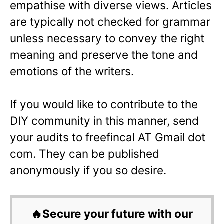
empathise with diverse views. Articles
are typically not checked for grammar
unless necessary to convey the right
meaning and preserve the tone and
emotions of the writers.
If you would like to contribute to the
DIY community in this manner, send
your audits to freefincal AT Gmail dot
com. They can be published
anonymously if you so desire.
🔥Secure your future with our