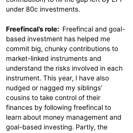
under 80c investments.
Freefincal’s role:
Freefincal and goal-
based investment has helped me
commit big, chunky contributions to
market-linked instruments and
understand the risks involved in each
instrument. This year, I have also
nudged or nagged my siblings’
cousins to take control of their
finances by following freefincal to
learn about money management and
goal-based investing. Partly, the