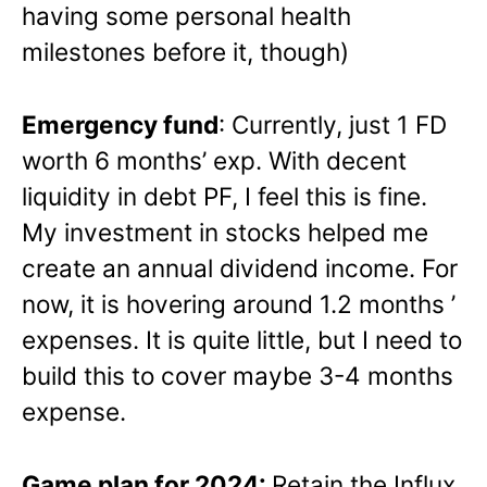
having some personal health
milestones before it, though)
Emergency fund
: Currently, just 1 FD
worth 6 months’ exp. With decent
liquidity in debt PF, I feel this is fine.
My investment in stocks helped me
create an annual dividend income. For
now, it is hovering around 1.2 months ’
expenses. It is quite little, but I need to
build this to cover maybe 3-4 months
expense.
Game plan for 2024:
Retain the Influx