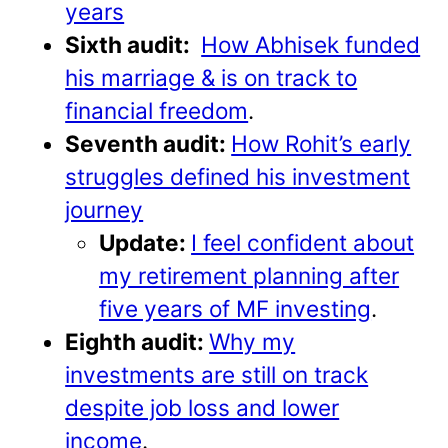
years
Sixth audit:
How Abhisek funded
his marriage & is on track to
financial freedom
.
Seventh audit:
How Rohit’s early
struggles defined his investment
journey
Update:
I feel confident about
my retirement planning after
five years of MF investing
.
Eighth audit:
Why my
investments are still on track
despite job loss and lower
income
.