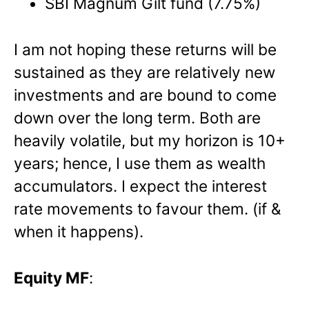
SBI Magnum Gilt fund (7.75%)
I am not hoping these returns will be
sustained as they are relatively new
investments and are bound to come
down over the long term. Both are
heavily volatile, but my horizon is 10+
years; hence, I use them as wealth
accumulators. I expect the interest
rate movements to favour them. (if &
when it happens).
Equity MF
: