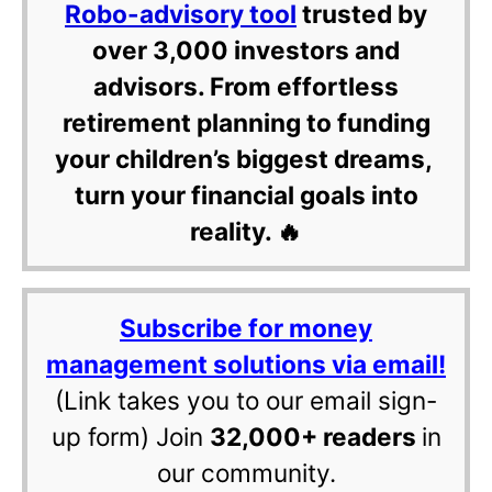
Robo-advisory tool
trusted by
over 3,000 investors and
advisors. From effortless
retirement planning to funding
your children’s biggest dreams,
turn your financial goals into
reality. 🔥
Subscribe for money
management solutions via email!
(Link takes you to our email sign-
up form) Join
32,000+ readers
in
our community.