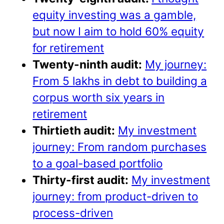
equity investing was a gamble,
but now I aim to hold 60% equity
for retirement
Twenty-ninth audit:
My journey:
From 5 lakhs in debt to building a
corpus worth six years in
retirement
Thirtieth audit:
My investment
journey: From random purchases
to a goal-based portfolio
Thirty-first audit:
My investment
journey: from product-driven to
process-driven