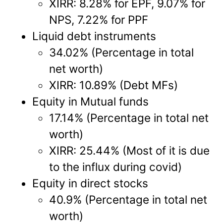
XIRR: 8.28% for EPF, 9.07% for
NPS, 7.22% for PPF
Liquid debt instruments
34.02% (Percentage in total
net worth)
XIRR: 10.89% (Debt MFs)
Equity in Mutual funds
17.14% (Percentage in total net
worth)
XIRR: 25.44% (Most of it is due
to the influx during covid)
Equity in direct stocks
40.9% (Percentage in total net
worth)