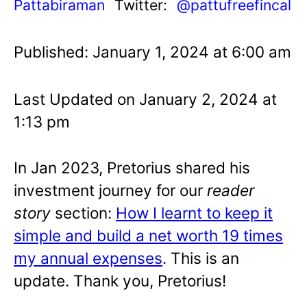
Pattabiraman
Twitter:
@pattufreefincal
Published: January 1, 2024 at 6:00 am
Last Updated on January 2, 2024 at
1:13 pm
In Jan 2023,
Pretorius shared his
investment journey for our
reader
story
section:
How I learnt to keep it
simple and build a net worth 19 times
my annual expenses
. This is an
update. Thank you, Pretorius!