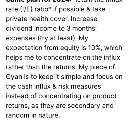
rate (I/E) ratio* if possible & take
private health cover. Increase
dividend income to 3 months’
expenses (try at least). My
expectation from equity is 10%, which
helps me to concentrate on the influx
rather than the returns. My piece of
Gyan is to keep it simple and focus on
the cash influx & risk measures
instead of concentrating on product
returns, as they are secondary and
random in nature.