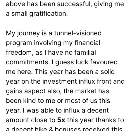
above has been successful, giving me
a small gratification.
My journey is a tunnel-visioned
program involving my financial
freedom, as I have no familial
commitments. I guess luck favoured
me here. This year has been a solid
year on the investment influx front and
gains aspect also, the market has
been kind to me or most of us this
year. I was able to influx a decent
amount close to
5x
this year thanks to
a decent hike & bonuses received this