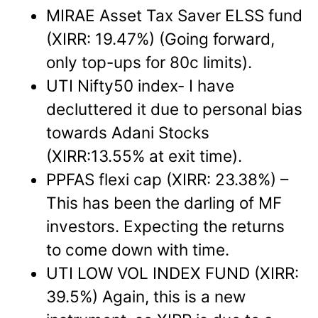
MIRAE Asset Tax Saver ELSS fund
(XIRR: 19.47%) (Going forward,
only top-ups for 80c limits).
UTI Nifty50 index- I have
decluttered it due to personal bias
towards Adani Stocks
(XIRR:13.55% at exit time).
PPFAS flexi cap (XIRR: 23.38%) –
This has been the darling of MF
investors. Expecting the returns
to come down with time.
UTI LOW VOL INDEX FUND (XIRR:
39.5%) Again, this is a new