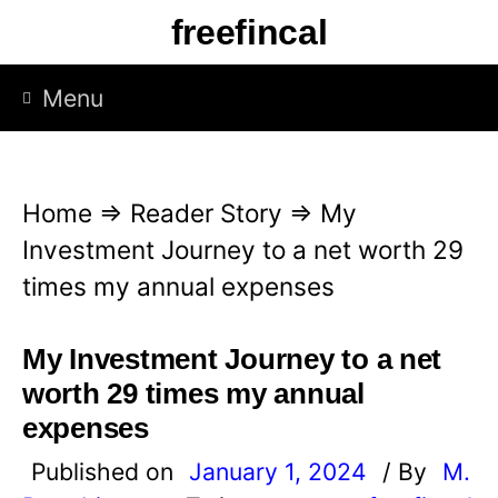
S
freefincal
k
i
Menu
p
t
o
Home
⇒
Reader Story
⇒
My
c
Investment Journey to a net worth 29
o
times my annual expenses
n
t
My Investment Journey to a net
e
worth 29 times my annual
n
expenses
t
Published on
January 1, 2024
/ By
M.