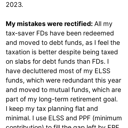
2023.
My mistakes were rectified:
All my
tax-saver FDs have been redeemed
and moved to debt funds, as I feel the
taxation is better despite being taxed
on slabs for debt funds than FDs. I
have decluttered most of my ELSS
funds, which were redundant this year
and moved to mutual funds, which are
part of my long-term retirement goal.
I keep my tax planning flat and
minimal. I use ELSS and PPF (minimum
contribution) to fill the gap left by EPF