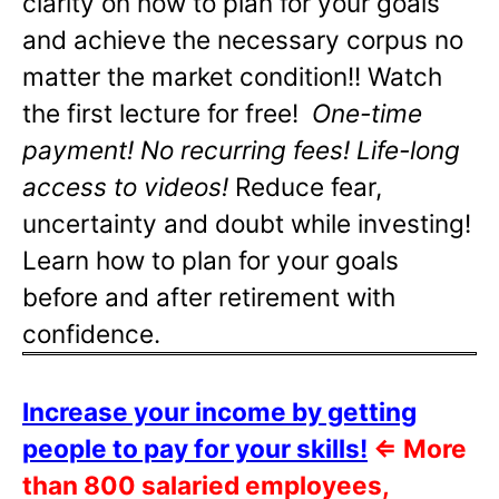
clarity on how to plan for your goals
and achieve the necessary corpus no
matter the market condition!! Watch
the first lecture for free!
One-time
payment! No recurring fees! Life-long
access to videos!
Reduce fear,
uncertainty and doubt while investing!
Learn how to plan for your goals
before and after retirement with
confidence.
Increase your income by getting
people to pay for your skills!
⇐
More
than 800 salaried employees,