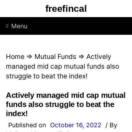
S
freefincal
k
i
Menu
p
t
o
Home
⇒
Mutual Funds
⇒
Actively
c
managed mid cap mutual funds also
o
struggle to beat the index!
n
t
Actively managed mid cap mutual
e
funds also struggle to beat the
n
index!
t
Published on
October 16, 2022
/ By