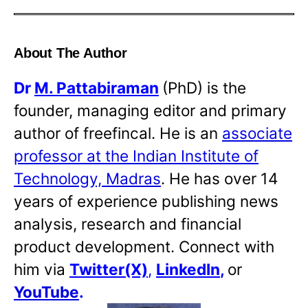
About The Author
Dr
M. Pattabiraman
(PhD) is the
founder, managing editor and primary
author of freefincal. He is an
associate
professor at the Indian Institute of
Technology, Madras
. He has over 14
years of experience publishing news
analysis, research and financial
product development. Connect with
him via
Twitter(X)
,
LinkedIn
,
or
YouTube
.