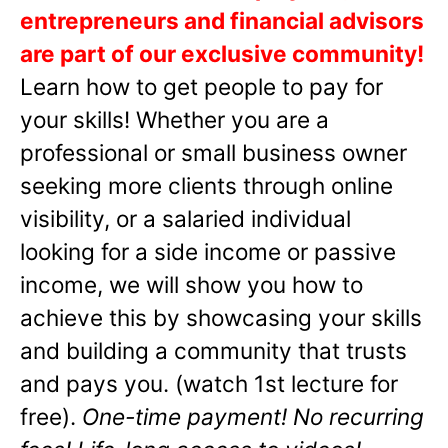
entrepreneurs and financial advisors
are part of our exclusive community!
Learn how to get people to pay for
your skills! Whether you are a
professional or small business owner
seeking more clients through online
visibility, or a salaried individual
looking for a side income or passive
income, we will show you how to
achieve this by showcasing your skills
and building a community that trusts
and pays you. (watch 1st lecture for
free).
One-time payment! No recurring