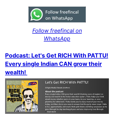
Follow freefincal on
WhatsApp
Podcast: Let's Get RICH With PATTU!
Every single Indian CAN grow their
wealth!