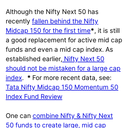
Although the Nifty Next 50 has
recently
fallen behind the Nifty
Midcap 150 for the first time
*
, it is still
a good replacement for active mid cap
funds and even a mid cap index. As
established earlier,
Nifty Next 50
should not be mistaken for a large cap
index
.
*
For more recent data, see:
Tata Nifty Midcap 150 Momentum 50
Index Fund Review
One can
combine Nifty & Nifty Next
50 funds to create large, mid cap