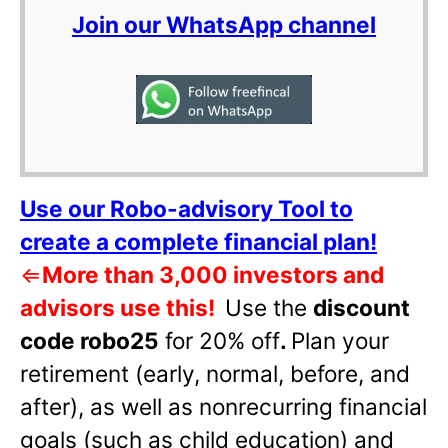
Join our WhatsApp channel
Use our Robo-advisory Tool to
create a complete financial plan!
⇐
More than 3,000 investors and
advisors use this!
Use the
discount
code robo25
for 20% off
.
Plan your
retirement (early, normal, before, and
after), as well as nonrecurring financial
goals (such as child education) and