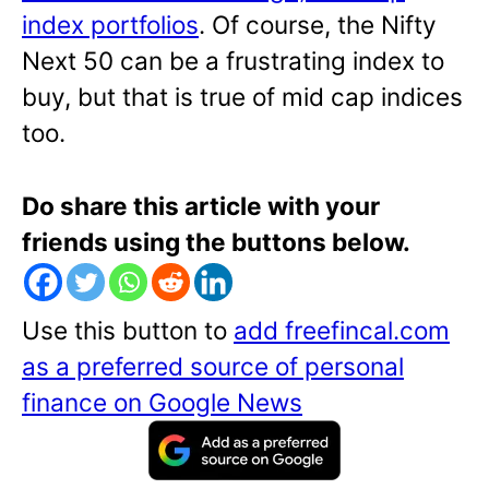
index portfolios
. Of course, the Nifty
Next 50 can be a frustrating index to
buy, but that is true of mid cap indices
too.
Do share this article with your
friends using the buttons below.
Use this button to
add freefincal.com
as a preferred source of personal
finance on Google News