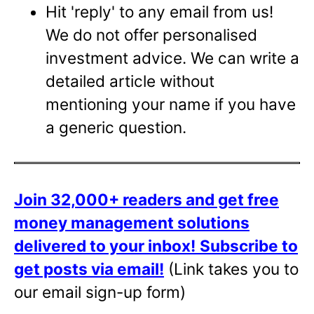
Hit 'reply' to any email from us!
We do not offer personalised
investment advice. We can write a
detailed article without
mentioning your name if you have
a generic question.
Join 32,000+ readers and get free
money management solutions
delivered to your inbox!
Subscribe to
get posts via email!
(Link takes you to
our email sign-up form)