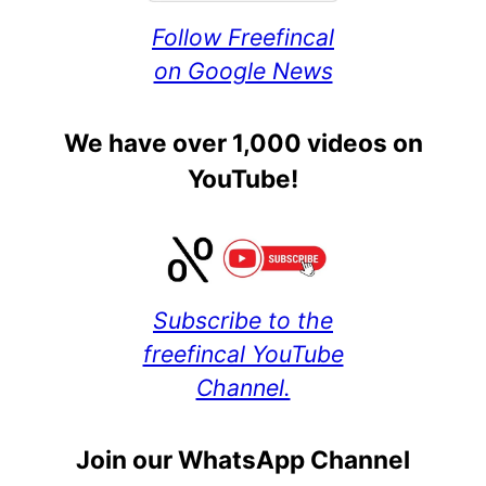
Follow Freefincal
on Google News
We have over 1,000 videos on
YouTube!
Subscribe to the
freefincal YouTube
Channel.
Join our WhatsApp Channel