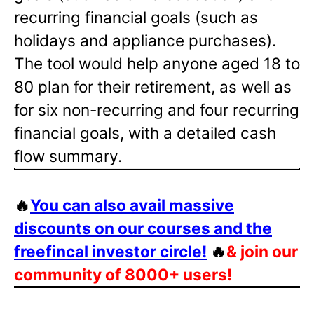
recurring financial goals (such as
holidays and appliance purchases).
The tool would help anyone aged 18 to
80 plan for their retirement, as well as
for six non-recurring and four recurring
financial goals, with a detailed cash
flow summary.
🔥
You can also avail massive
discounts on our courses and the
freefincal investor circle!
🔥
& join our
community of 8000+ users!