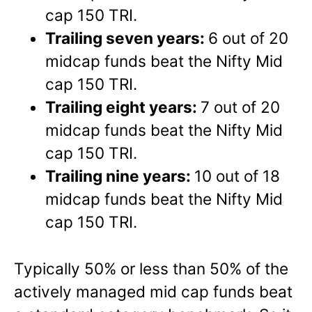
cap 150 TRI.
Trailing seven years:
6 out of 20
midcap funds beat the Nifty Mid
cap 150 TRI.
Trailing eight years:
7 out of 20
midcap funds beat the Nifty Mid
cap 150 TRI.
Trailing nine years:
10 out of 18
midcap funds beat the Nifty Mid
cap 150 TRI.
Typically 50% or less than 50% of the
actively managed mid cap funds beat