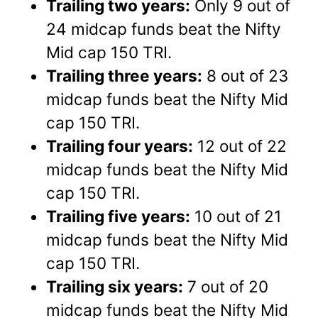
Trailing two years:
Only 9 out of
24 midcap funds beat the Nifty
Mid cap 150 TRI.
Trailing three years:
8 out of 23
midcap funds beat the Nifty Mid
cap 150 TRI.
Trailing four years:
12 out of 22
midcap funds beat the Nifty Mid
cap 150 TRI.
Trailing five years:
10 out of 21
midcap funds beat the Nifty Mid
cap 150 TRI.
Trailing six years:
7 out of 20
midcap funds beat the Nifty Mid