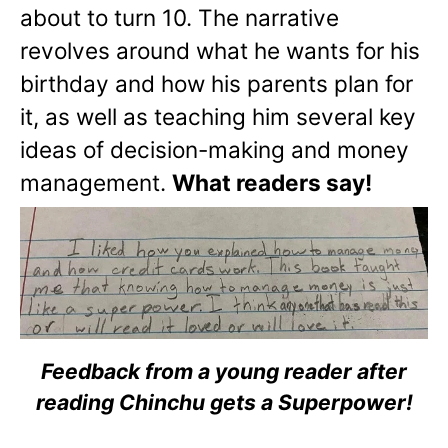
about to turn 10. The narrative
revolves around what he wants for his
birthday and how his parents plan for
it, as well as teaching him several key
ideas of decision-making and money
management.
What readers say!
Feedback from a young reader after
reading Chinchu gets a Superpower!