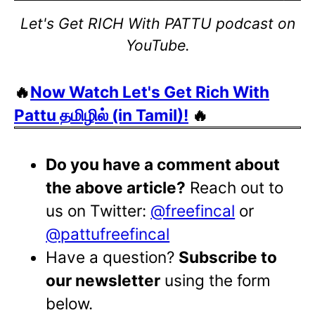
Let's Get RICH With PATTU podcast on
YouTube.
🔥
Now Watch Let's Get Rich With
Pattu தமிழில் (in Tamil)!
🔥
Do you have a comment about
the above article?
Reach out to
us on Twitter:
@freefincal
or
@pattufreefincal
Have a question?
Subscribe to
our newsletter
using the form
below.