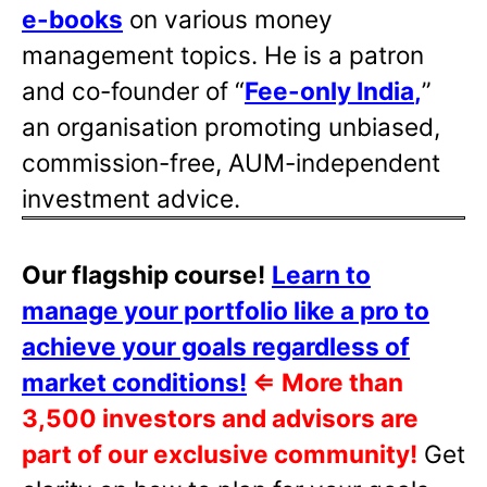
e-books
on various money
management topics. He is a patron
and co-founder of “
Fee-only India
,
”
an organisation promoting unbiased,
commission-free, AUM-independent
investment advice.
Our flagship course!
Learn to
manage your portfolio like a pro to
achieve your goals regardless of
market conditions!
⇐
More than
3,500 investors and advisors are
part of our exclusive community!
Get