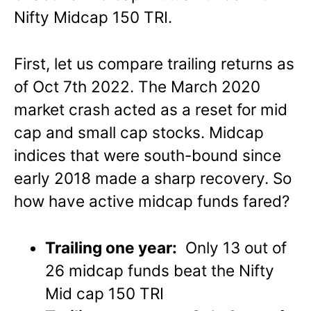
Nifty Midcap 150 TRI.
First, let us compare trailing returns as
of Oct 7th 2022. The March 2020
market crash acted as a reset for mid
cap and small cap stocks. Midcap
indices that were south-bound since
early 2018 made a sharp recovery. So
how have active midcap funds fared?
Trailing one year:
Only 13 out of
26 midcap funds beat the Nifty
Mid cap 150 TRI