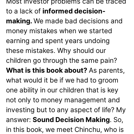
Most investor problems can be traced
to a lack of
informed decision-
making.
We made bad decisions and
money mistakes when we started
earning and spent years undoing
these mistakes. Why should our
children go through the same pain?
What is this book about?
As parents,
what would it be if we had to groom
one ability in our children that is key
not only to money management and
investing but to any aspect of life? My
answer:
Sound Decision Making
. So,
in this book, we meet Chinchu, who is