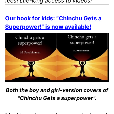
fees! Life-long access to videos!
Our book for kids: “Chinchu Gets a
Superpower!” is now available!
Both the boy and girl-version covers of
"Chinchu Gets a superpower".