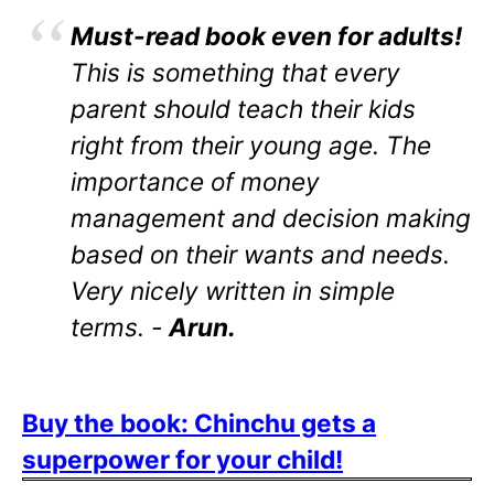
Must-read book even for adults!
This is something that every
parent should teach their kids
right from their young age. The
importance of money
management and decision making
based on their wants and needs.
Very nicely written in simple
terms. -
Arun.
Buy the book: Chinchu gets a
superpower for your child!