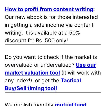
How to profit from content writing
:
Our new ebook is for those interested
in getting a side income via content
writing. It is available at a 50%
discount for Rs. 500 only!
Do you want to check if the market is
overvalued or undervalued?
Use our
market valuation tool
(it will work with
any index!), or get the
Tactical
Buy/Sell timing tool
!
We publish monthly
mutual fund