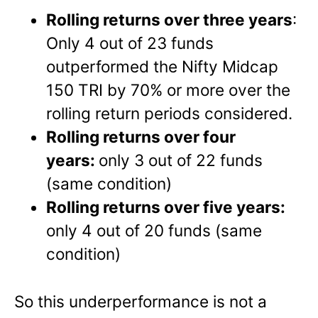
Rolling returns over three years
:
Only 4 out of 23 funds
outperformed the Nifty Midcap
150 TRI by 70% or more over the
rolling return periods considered.
Rolling returns over four
years:
only 3 out of 22 funds
(same condition)
Rolling returns over five years:
only 4 out of 20 funds (same
condition)
So this underperformance is not a