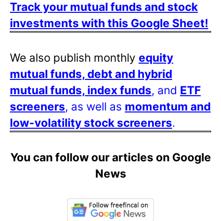
Track your mutual funds and stock
investments with this Google Sheet!
We also publish monthly
equity
mutual funds, debt and hybrid
mutual funds, index funds
, and
ETF
screeners
, as well as
momentum and
low-volatility stock screeners
.
You can follow our articles on Google
News