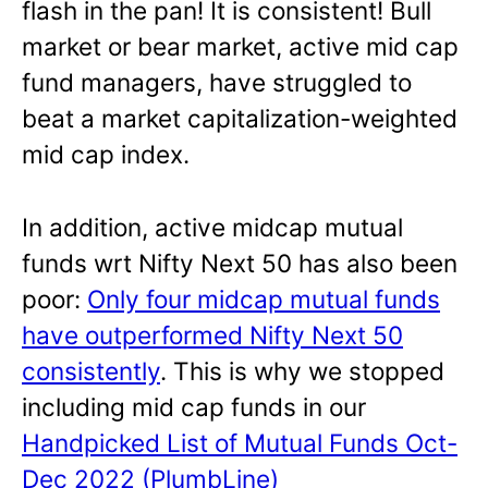
flash in the pan! It is consistent! Bull
market or bear market, active mid cap
fund managers, have struggled to
beat a market capitalization-weighted
mid cap index.
In addition, active midcap mutual
funds wrt Nifty Next 50 has also been
poor:
Only four midcap mutual funds
have outperformed Nifty Next 50
consistently
. This is why we stopped
including mid cap funds in our
Handpicked List of Mutual Funds Oct-
Dec 2022 (PlumbLine)