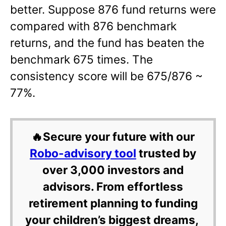
better. Suppose 876 fund returns were
compared with 876 benchmark
returns, and the fund has beaten the
benchmark 675 times. The
consistency score will be 675/876 ~
77%.
🔥Secure your future with our
Robo-advisory tool
trusted by
over 3,000 investors and
advisors. From effortless
retirement planning to funding
your children’s biggest dreams,