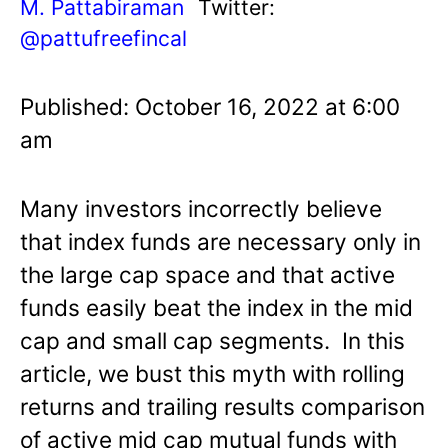
M. Pattabiraman
Twitter:
@pattufreefincal
Published: October 16, 2022 at 6:00
am
Many investors incorrectly believe
that index funds are necessary only in
the large cap space and that active
funds easily beat the index in the mid
cap and small cap segments. In this
article, we bust this myth with rolling
returns and trailing results comparison
of active mid cap mutual funds with