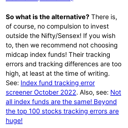
So what is the alternative?
There is,
of course, no compulsion to invest
outside the Nifty/Sensex! If you wish
to, then we recommend not choosing
midcap index funds! Their tracking
errors and tracking differences are too
high, at least at the time of writing.
See:
Index fund tracking error
screener October 2022
. Also, see:
Not
all index funds are the same! Beyond
the top 100 stocks tracking errors are
huge!