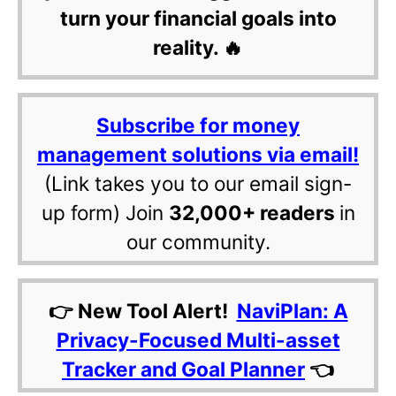
turn your financial goals into
reality. 🔥
Subscribe for money
management solutions via email!
(Link takes you to our email sign-
up form) Join
32,000+ readers
in
our community.
👉 New Tool Alert!
NaviPlan: A
Privacy-Focused Multi-asset
Tracker and Goal Planner
👈