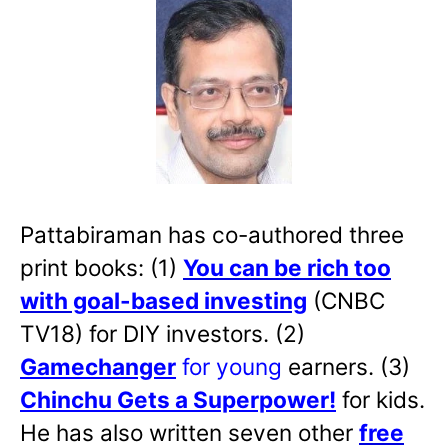
Pattabiraman has co-authored three
print books: (1)
You can be rich too
with goal-based investing
(CNBC
TV18) for DIY investors. (2)
Gamechanger
for young
earners. (3)
Chinchu Gets a Superpower!
for kids.
He has also written
seven other
free