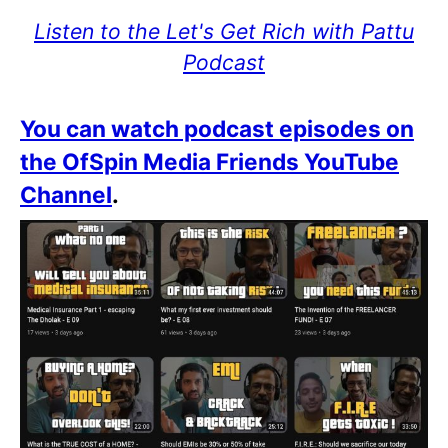
Listen to the Let's Get Rich with Pattu
Podcast
You can watch podcast episodes on
the OfSpin Media Friends YouTube
Channel
.