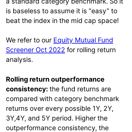
a standard category benchmark. So it
is baseless to assume it is “easy” to
beat the index in the mid cap space!
We refer to our
Equity Mutual Fund
Screener Oct 2022
for rolling return
analysis.
Rolling return outperformance
consistency:
the fund returns are
compared with category benchmark
returns over every possible 1Y, 2Y,
3Y,4Y, and 5Y period. Higher the
outperformance consistency, the