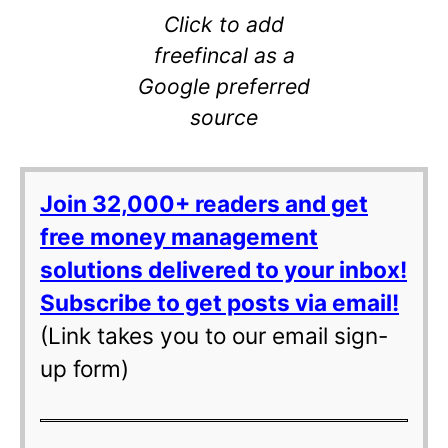
Click to add
freefincal as a
Google preferred
source
Join 32,000+ readers and get
free money management
solutions delivered to your inbox!
Subscribe to get posts via email!
(Link takes you to our email sign-
up form)