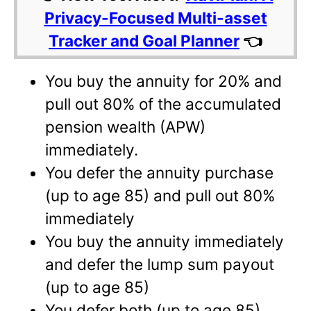
Privacy-Focused Multi-asset
Tracker and Goal Planner
👈
You buy the annuity for 20% and
pull out 80% of the accumulated
pension wealth (APW)
immediately.
You defer the annuity purchase
(up to age 85) and pull out 80%
immediately
You buy the annuity immediately
and defer the lump sum payout
(up to age 85)
You defer both (up to age 85)