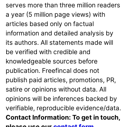
serves more than three million readers
a year (5 million page views) with
articles based only on factual
information and detailed analysis by
its authors. All statements made will
be verified with credible and
knowledgeable sources before
publication. Freefincal does not
publish paid articles, promotions, PR,
satire or opinions without data. All
opinions will be inferences backed by
verifiable, reproducible evidence/data.
Contact Information: To get in touch,
please use our
contact form
.