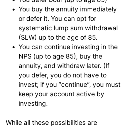
You buy the annuity immediately
or defer it. You can opt for
systematic lump sum withdrawal
(SLW) up to the age of 85.
You can continue investing in the
NPS (up to age 85), buy the
annuity, and withdraw later. (If
you defer, you do not have to
invest; if you “continue”, you must
keep your account active by
investing.
While all these possibilities are