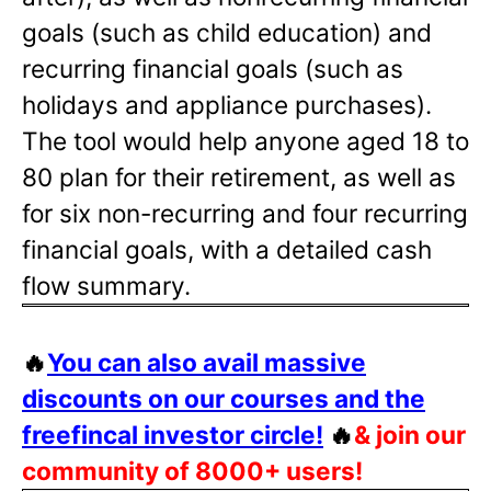
goals (such as child education) and
recurring financial goals (such as
holidays and appliance purchases).
The tool would help anyone aged 18 to
80 plan for their retirement, as well as
for six non-recurring and four recurring
financial goals, with a detailed cash
flow summary.
🔥
You can also avail massive
discounts on our courses and the
freefincal investor circle!
🔥
& join our
community of 8000+ users!