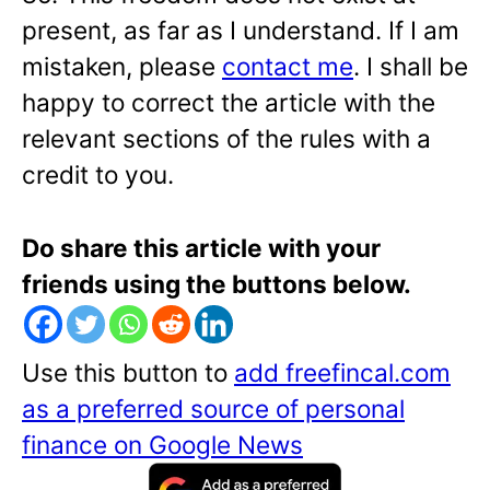
present, as far as I understand. If I am
mistaken, please
contact me
. I shall be
happy to correct the article with the
relevant sections of the rules with a
credit to you.
Do share this article with your
friends using the buttons below.
Use this button to
add freefincal.com
as a preferred source of personal
finance on Google News