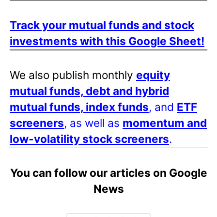
Track your mutual funds and stock
investments with this Google Sheet!
We also publish monthly
equity
mutual funds, debt and hybrid
mutual funds, index funds
, and
ETF
screeners
, as well as
momentum and
low-volatility stock screeners
.
You can follow our articles on Google
News