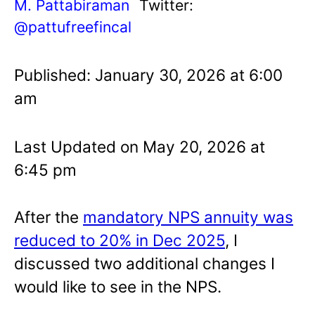
M. Pattabiraman
Twitter:
@pattufreefincal
Published: January 30, 2026 at 6:00
am
Last Updated on May 20, 2026 at
6:45 pm
After the
mandatory NPS annuity was
reduced to 20% in Dec 2025
, I
discussed two additional changes I
would like to see in the NPS.