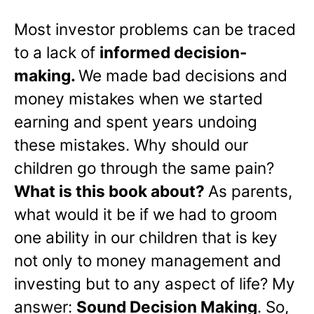
Most investor problems can be traced
to a lack of
informed decision-
making.
We made bad decisions and
money mistakes when we started
earning and spent years undoing
these mistakes. Why should our
children go through the same pain?
What is this book about?
As parents,
what would it be if we had to groom
one ability in our children that is key
not only to money management and
investing but to any aspect of life? My
answer:
Sound Decision Making
. So,