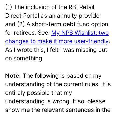
(1) The inclusion of the RBI Retail
Direct Portal as an annuity provider
and (2) A short-term debt fund option
for retirees. See:
My NPS Wishlist: two
changes to make it more user-friendly
.
As I wrote this, I felt I was missing out
on something.
Note:
The following is based on my
understanding of the current rules. It is
entirely possible that my
understanding is wrong. If so, please
show me the relevant sentences in the