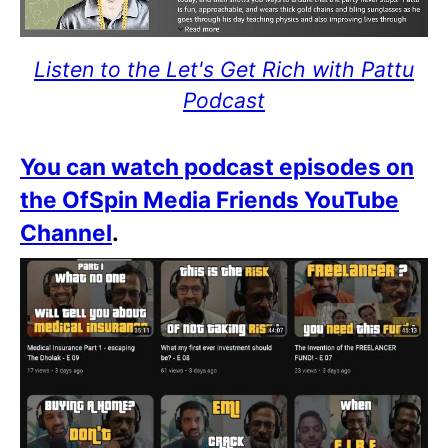
Listen to the Let's Get Rich with Pattu
Podcast
You can watch podcast episodes on
the OfSpin Media Friends YouTube
Channel
.