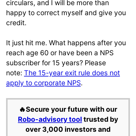
circulars, and I will be more than
happy to correct myself and give you
credit.
It just hit me. What happens after you
reach age 60 or have been a NPS
subscriber for 15 years? Please
note:
The 15-year exit rule does not
apply to corporate NPS
.
🔥Secure your future with our
Robo-advisory tool
trusted by
over 3,000 investors and