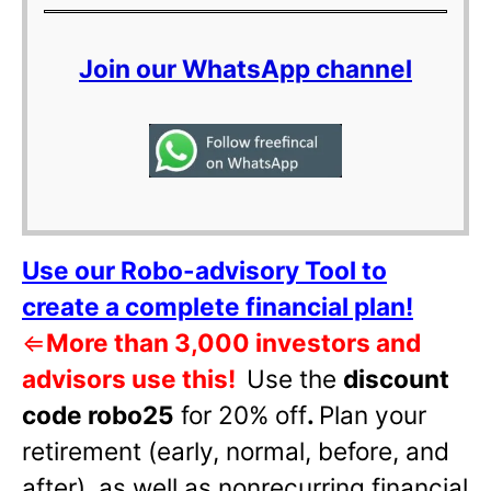
Join our WhatsApp channel
Use our Robo-advisory Tool to
create a complete financial plan!
⇐
More than 3,000 investors and
advisors use this!
Use the
discount
code robo25
for 20% off
.
Plan your
retirement (early, normal, before, and
after), as well as nonrecurring financial