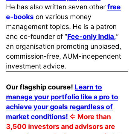
He has also written
seven other
free
e-books
on various money
management topics. He is a patron
and co-founder of “
Fee-only India
,
”
an organisation promoting unbiased,
commission-free, AUM-independent
investment advice.
Our flagship course!
Learn to
manage your portfolio like a pro to
achieve your goals regardless of
market conditions!
⇐
More than
3,500 investors and advisors are