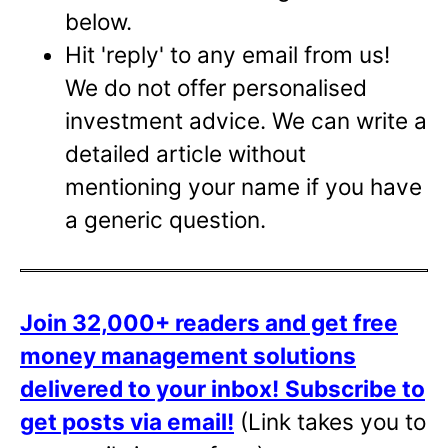
below.
Hit 'reply' to any email from us!
We do not offer personalised
investment advice. We can write a
detailed article without
mentioning your name if you have
a generic question.
Join 32,000+ readers and get free
money management solutions
delivered to your inbox!
Subscribe to
get posts via email!
(Link takes you to