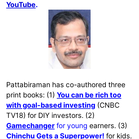
YouTube
.
Pattabiraman has co-authored three
print books: (1)
You can be rich too
with goal-based investing
(CNBC
TV18) for DIY investors. (2)
Gamechanger
for young
earners. (3)
Chinchu Gets a Superpower!
for kids.