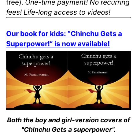
free).
One-time payment! No recurring
fees! Life-long access to videos!
Our book for kids: “Chinchu Gets a
Superpower!” is now available!
Both the boy and girl-version covers of
"Chinchu Gets a superpower".