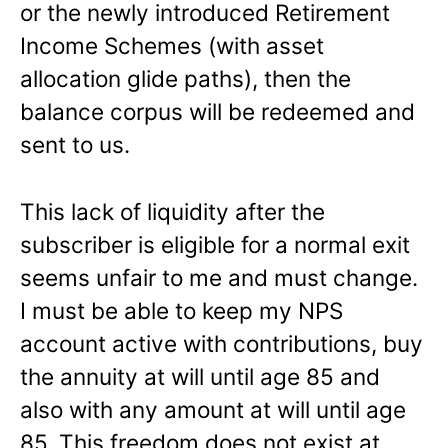
or the newly introduced Retirement
Income Schemes (with asset
allocation glide paths), then the
balance corpus will be redeemed and
sent to us.
This lack of liquidity after the
subscriber is eligible for a normal exit
seems unfair to me and must change.
I must be able to keep my NPS
account active with contributions, buy
the annuity at will until age 85 and
also with any amount at will until age
85. This freedom does not exist at