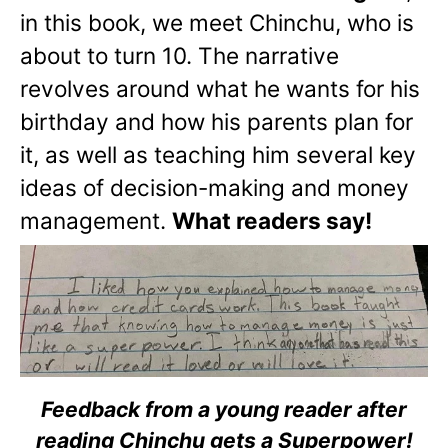
in this book, we meet Chinchu, who is
about to turn 10. The narrative
revolves around what he wants for his
birthday and how his parents plan for
it, as well as teaching him several key
ideas of decision-making and money
management.
What readers say!
Feedback from a young reader after
reading Chinchu gets a Superpower!