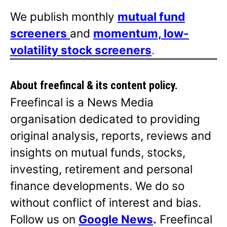
We publish monthly
mutual fund
screeners
and
momentum, low-
volatility stock screeners
.
About freefincal & its
content policy.
Freefincal is a News Media
organisation dedicated to providing
original analysis, reports, reviews and
insights on mutual funds, stocks,
investing, retirement and personal
finance developments. We do so
without conflict of interest and bias.
Follow us on
Google News
.
Freefincal