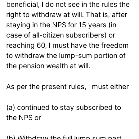
beneficial, I do not see in the rules the
right to withdraw at will. That is, after
staying in the NPS for 15 years (in
case of all-citizen subscribers) or
reaching 60, I must have the freedom
to withdraw the lump-sum portion of
the pension wealth at will.
As per the present rules, I must either
(a) continued to stay subscribed to
the NPS or
(b) Withdraw the full lump sum part,