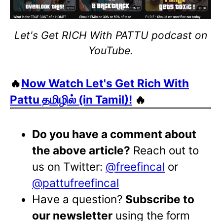
Let's Get RICH With PATTU podcast on
YouTube.
🔥
Now Watch Let's Get Rich With
Pattu தமிழில் (in Tamil)!
🔥
Do you have a comment about
the above article?
Reach out to
us on Twitter:
@freefincal
or
@pattufreefincal
Have a question?
Subscribe to
our newsletter
using the form