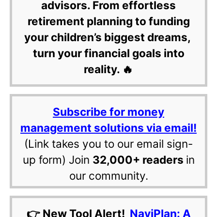
advisors. From effortless
retirement planning to funding
your children’s biggest dreams,
turn your financial goals into
reality. 🔥
Subscribe for money
management solutions via email!
(Link takes you to our email sign-
up form) Join
32,000+ readers
in
our community.
👉 New Tool Alert!
NaviPlan: A