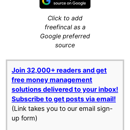
Click to add
freefincal as a
Google preferred
source
Join 32,000+ readers and get
free money management
solutions delivered to your inbox!
Subscribe to get posts via email!
(Link takes you to our email sign-
up form)