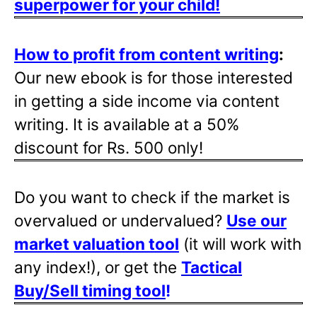
superpower for your child!
How to profit from content writing
:
Our new ebook is for those interested
in getting a side income via content
writing. It is available at a 50%
discount for Rs. 500 only!
Do you want to check if the market is
overvalued or undervalued?
Use our
market valuation tool
(it will work with
any index!), or get the
Tactical
Buy/Sell timing tool
!