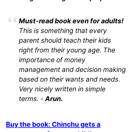
Must-read book even for adults!
This is something that every
parent should teach their kids
right from their young age. The
importance of money
management and decision making
based on their wants and needs.
Very nicely written in simple
terms. -
Arun.
Buy the book: Chinchu gets a