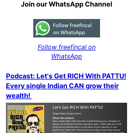
Join our WhatsApp Channel
Follow freefincal on
WhatsApp
Podcast: Let's Get RICH With PATTU!
Every single Indian CAN grow their
wealth!