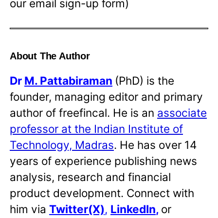
our email sign-up form)
About The Author
Dr
M. Pattabiraman
(PhD) is the
founder, managing editor and primary
author of freefincal. He is an
associate
professor at the Indian Institute of
Technology, Madras
. He has over 14
years of experience publishing news
analysis, research and financial
product development. Connect with
him via
Twitter(X)
,
LinkedIn
,
or