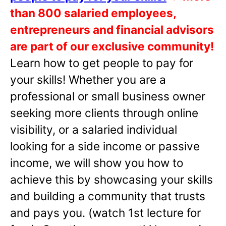
than 800 salaried employees,
entrepreneurs and financial advisors
are part of our exclusive community!
Learn how to get people to pay for
your skills! Whether you are a
professional or small business owner
seeking more clients through online
visibility, or a salaried individual
looking for a side income or passive
income, we will show you how to
achieve this by showcasing your skills
and building a community that trusts
and pays you. (watch 1st lecture for