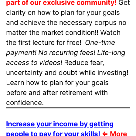
part of our exclusive community!
Get
clarity on how to plan for your goals
and achieve the necessary corpus no
matter the market condition!! Watch
the first lecture for free!
One-time
payment! No recurring fees! Life-long
access to videos!
Reduce fear,
uncertainty and doubt while investing!
Learn how to plan for your goals
before and after retirement with
confidence.
Increase your income by getting
people to pay for your skills!
⇐
More