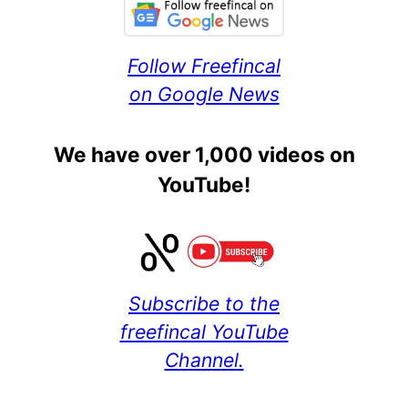
Follow Freefincal
on Google News
We have over 1,000 videos on
YouTube!
Subscribe to the
freefincal YouTube
Channel.