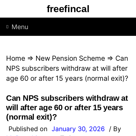
S
freefincal
k
i
Menu
p
t
o
Home
⇒
New Pension Scheme
⇒
Can
c
NPS subscribers withdraw at will after
o
age 60 or after 15 years (normal exit)?
n
t
Can NPS subscribers withdraw at
e
will after age 60 or after 15 years
n
(normal exit)?
t
Published on
January 30, 2026
/ By