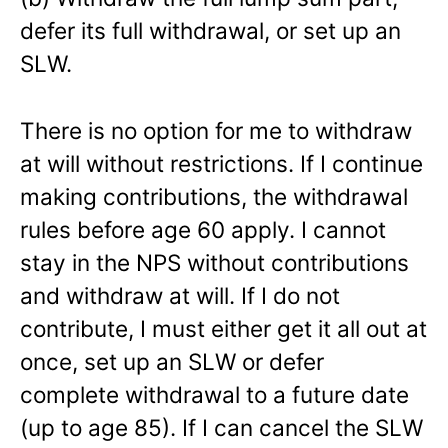
defer its full withdrawal, or set up an
SLW.
There is no option for me to withdraw
at will without restrictions. If I continue
making contributions, the withdrawal
rules before age 60 apply. I cannot
stay in the NPS without contributions
and withdraw at will. If I do not
contribute, I must either get it all out at
once, set up an SLW or defer
complete withdrawal to a future date
(up to age 85). If I can cancel the SLW