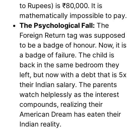
to Rupees) is ₹80,000. It is
mathematically impossible to pay.
The Psychological Fall:
The
Foreign Return tag was supposed
to be a badge of honour. Now, it is
a badge of failure. The child is
back in the same bedroom they
left, but now with a debt that is 5x
their Indian salary. The parents
watch helplessly as the interest
compounds, realizing their
American Dream has eaten their
Indian reality.