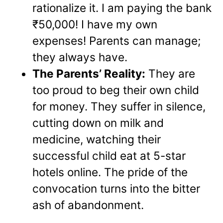
rationalize it. I am paying the bank
₹50,000! I have my own
expenses! Parents can manage;
they always have.
The Parents’ Reality:
They are
too proud to beg their own child
for money. They suffer in silence,
cutting down on milk and
medicine, watching their
successful child eat at 5-star
hotels online. The pride of the
convocation turns into the bitter
ash of abandonment.