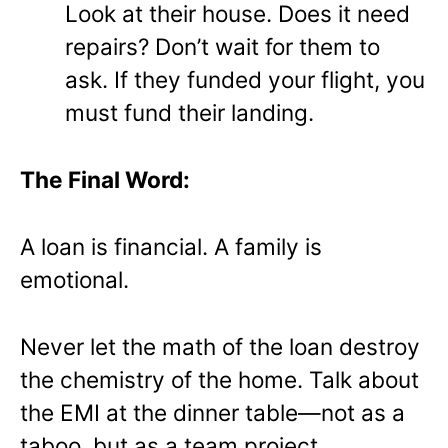
Look at their house. Does it need
repairs? Don’t wait for them to
ask. If they funded your flight, you
must fund their landing.
The Final Word:
A loan is financial. A family is
emotional.
Never let the math of the loan destroy
the chemistry of the home. Talk about
the EMI at the dinner table—not as a
taboo, but as a team project.