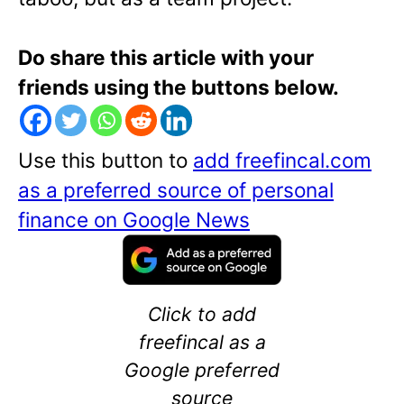
Do share this article with your
friends using the buttons below.
Use this button to
add freefincal.com
as a preferred source of personal
finance on Google News
Click to add
freefincal as a
Google preferred
source