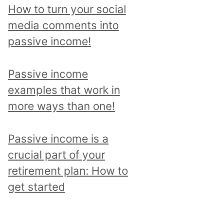
p
How to turn your social
i
media comments into
c
passive income!
a
n
Passive income
d
examples that work in
r
more ways than one!
e
a
Passive income is a
d
crucial part of your
a
retirement plan: How to
l
get started
l
p