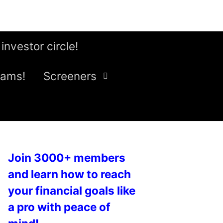
 investor circle!
eams!
Screeners
Join 3000+ members
and learn how to reach
your financial goals like
a pro with peace of