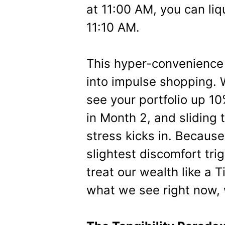
at 11:00 AM, you can liq
11:10 AM.
This hyper-convenience 
into impulse shopping.
see your portfolio up 1
in Month 2, and sliding 
stress kicks in. Because 
slightest discomfort tri
treat our wealth like a 
what we see right now,