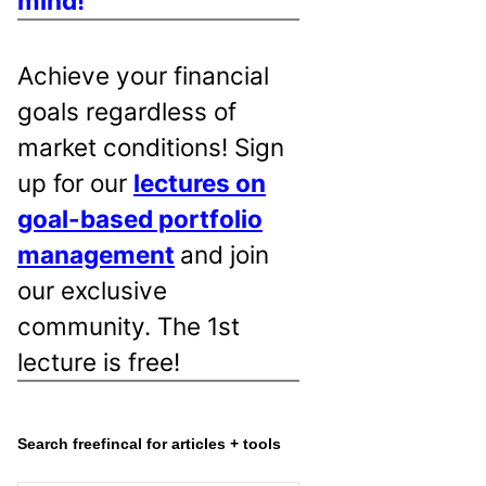
mind!
Achieve your financial
goals regardless of
market conditions! Sign
up for our
lectures on
goal-based portfolio
management
and join
our exclusive
community. The 1st
lecture is free!
Search freefincal for articles + tools