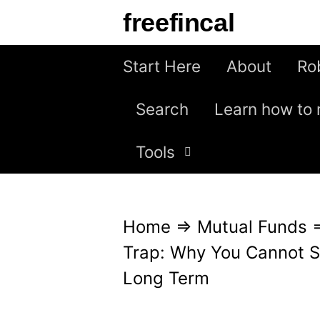
S
freefincal
k
i
Start Here
About
Ro
p
Search
Learn how to 
t
o
Tools
c
o
n
Home
⇒
Mutual Funds
t
Trap: Why You Cannot St
e
Long Term
n