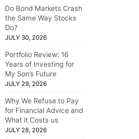
Do Bond Markets Crash
the Same Way Stocks
Do?
JULY 30, 2026
Portfolio Review: 16
Years of Investing for
My Son’s Future
JULY 29, 2026
Why We Refuse to Pay
for Financial Advice and
What it Costs us
JULY 28, 2026