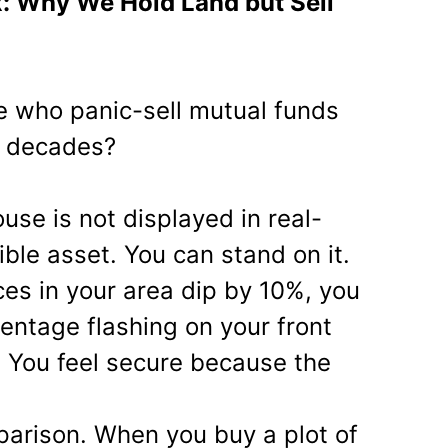
x: Why We Hold Land but Sell
 who panic-sell mutual funds
or decades?
use is not displayed in real-
ible asset. You can stand on it.
ces in your area dip by 10%, you
centage flashing on your front
 You feel secure because the
arison. When you buy a plot of