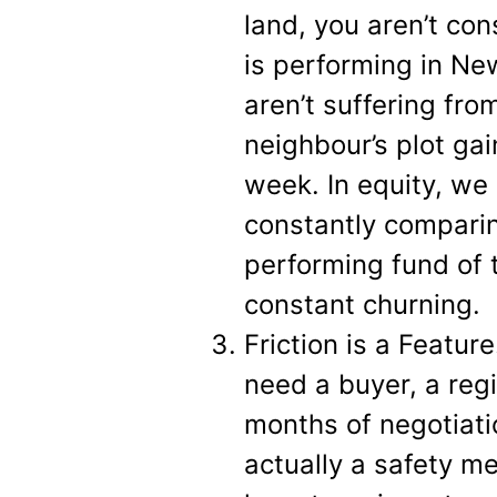
land, you aren’t co
is performing in Ne
aren’t suffering f
neighbour’s plot ga
week. In equity, we
constantly comparin
performing fund of 
constant churning.
Friction is a Featur
need a buyer, a reg
months of negotiati
actually a safety me