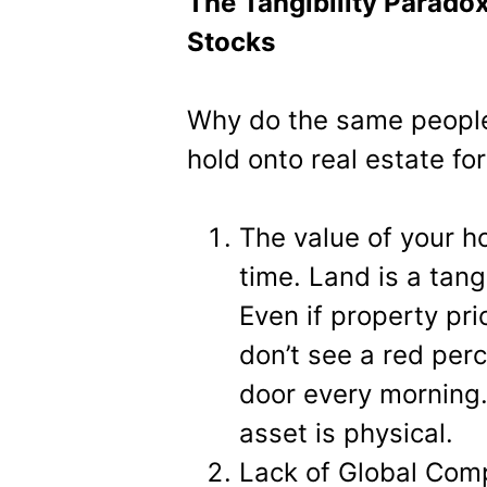
The Tangibility Parado
Stocks
Why do the same people
hold onto real estate f
The value of your ho
time. Land is a tang
Even if property pri
don’t see a red per
door every morning.
asset is physical.
Lack of Global Comp