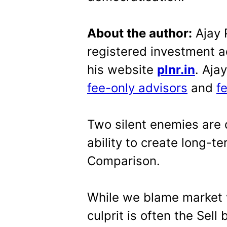
About the author:
Ajay P
registered investment a
his website
plnr.in
. Aja
fee-only advisors
and
f
Two silent enemies are d
ability to create long-
Comparison.
While we blame market vo
culprit is often the Sel