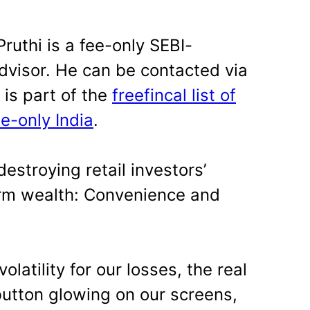
ruthi is a fee-only SEBI-
dvisor. He can be contacted via
y is part of the
freefincal list of
ee-only India
.
estroying retail investors’
term wealth: Convenience and
latility for our losses, the real
l button glowing on our screens,