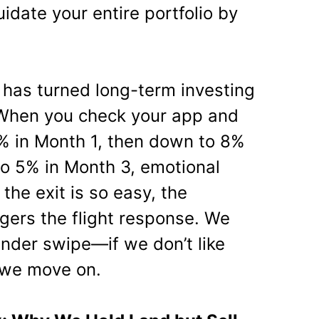
uidate your entire portfolio by
has turned long-term investing
 When you check your app and
0% in Month 1, then down to 8%
to 5% in Month 3, emotional
the exit is so easy, the
ggers the flight response. We
Tinder swipe—if we don’t like
 we move on.