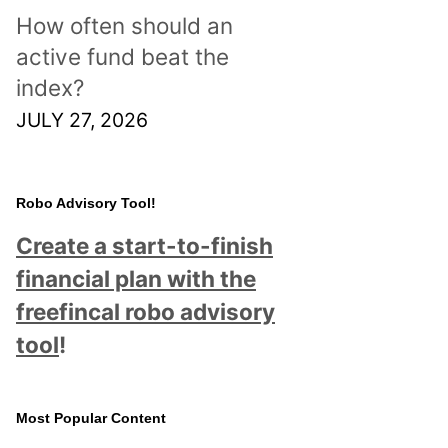
How often should an
active fund beat the
index?
JULY 27, 2026
Robo Advisory Tool!
Create a start-to-finish
financial plan with the
freefincal robo advisory
tool
!
Most Popular Content