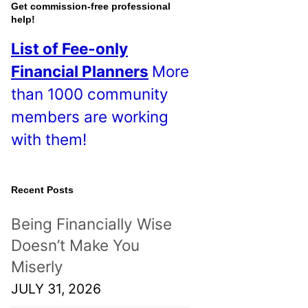
o
Get commission-free professional
help!
s
List of Fee-only
t
Financial Planners
More
s
than 1000 community
!
members are working
with them!
Recent Posts
Being Financially Wise
Doesn’t Make You
Miserly
JULY 31, 2026