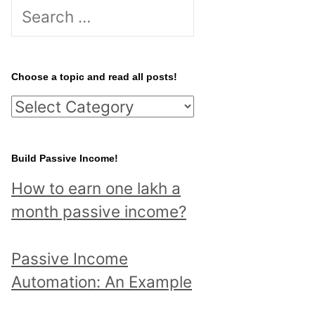
S
e
a
r
Choose a topic and read all posts!
c
C
h
h
f
o
Build Passive Income!
o
o
r
How to earn one lakh a
s
:
month passive income?
e
a
Passive Income
t
Automation: An Example
o