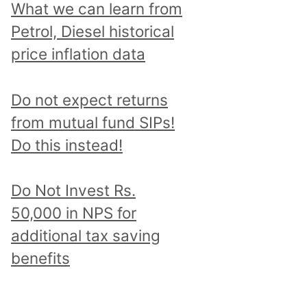
What we can learn from
Petrol, Diesel historical
price inflation data
Do not expect returns
from mutual fund SIPs!
Do this instead!
Do Not Invest Rs.
50,000 in NPS for
additional tax saving
benefits