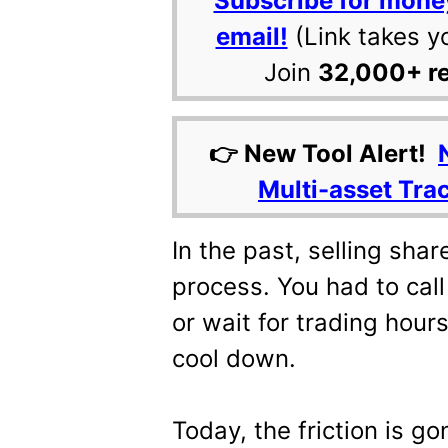
Subscribe for mone
email!
(Link takes y
Join
32,000+ r
👉 New Tool Alert!
Multi-asset Tra
In the past, selling sha
process. You had to call a
or wait for trading hours
cool down.
Today, the friction is go