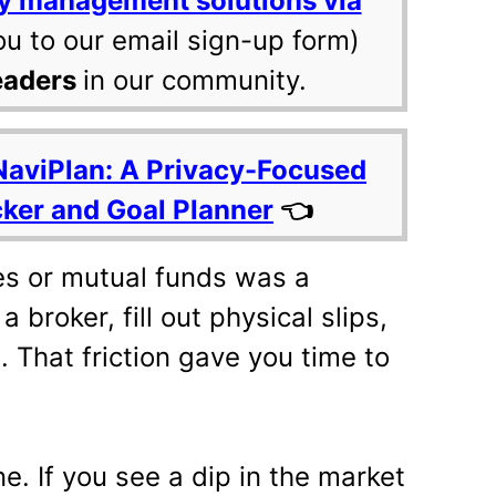
y management solutions via
ou to our email sign-up form)
eaders
in our community.
NaviPlan: A Privacy-Focused
cker and Goal Planner
👈
res or mutual funds was a
 broker, fill out physical slips,
. That friction gave you time to
ne. If you see a dip in the market