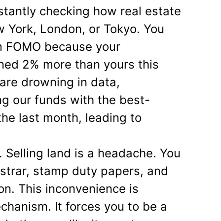
nstantly checking how real estate
w York, London, or Tokyo. You
rom FOMO because your
ined 2% more than yours this
 are drowning in data,
g our funds with the best-
the last month, leading to
e. Selling land is a headache. You
istrar, stamp duty papers, and
on. This inconvenience is
chanism. It forces you to be a