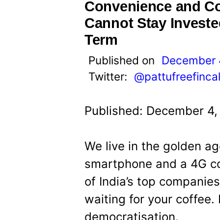
t
Convenience and C
Cannot Stay Investe
Term
Published on
December 
Twitter:
@pattufreefinca
Published: December 4,
We live in the golden ag
smartphone and a 4G co
of India’s top companies
waiting for your coffee. 
democratisation.