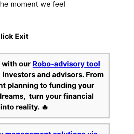
the moment we feel
ick Exit
 with our
Robo-advisory tool
 investors and advisors. From
nt planning to funding your
dreams, turn your financial
into reality. 🔥