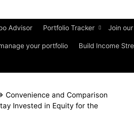
bo Advisor
Portfolio Tracker
Join our
manage your portfolio
Build Income Str
⇒
Convenience and Comparison
ay Invested in Equity for the