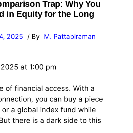
omparison Trap: Why You
d in Equity for the Long
4, 2025
/ By
M. Pattabiraman
l
 2025 at 1:00 pm
e of financial access. With a
nnection, you can buy a piece
 or a global index fund while
But there is a dark side to this