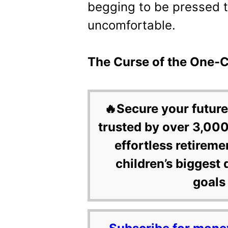
begging to be pressed 
uncomfortable.
The Curse of the One-Cl
🔥Secure your future
trusted by over 3,000
effortless retireme
children’s biggest 
goals 