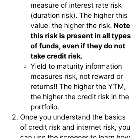
measure of interest rate risk
(duration risk). The higher this
value, the higher the risk.
Note
this risk is present in all types
of funds, even if they do not
take credit risk.
Yield to maturity information
measures risk, not reward or
returns!! The higher the YTM,
the higher the credit risk in the
portfolio.
Once you understand the basics
of credit risk and internet risk, you
can use the screener to learn how