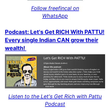
Follow freefincal on
WhatsApp
Podcast: Let's Get RICH With PATTU!
Every single Indian CAN grow their
wealth!
Listen to the Let's Get Rich with Pattu
Podcast