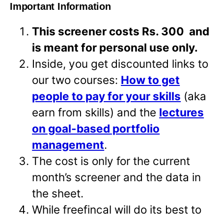
Important Information
This screener costs Rs. 300 and
is meant for personal use only.
Inside, you get discounted links to
our two courses:
How to get
people to pay for your skills
(aka
earn from skills) and the
lectures
on goal-based portfolio
management
.
The cost is only for the current
month’s screener and the data in
the sheet.
While freefincal will do its best to