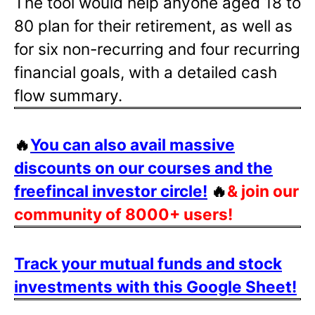
The tool would help anyone aged 18 to
80 plan for their retirement, as well as
for six non-recurring and four recurring
financial goals, with a detailed cash
flow summary.
🔥
You can also avail massive
discounts on our courses and the
freefincal investor circle!
🔥
& join our
community of 8000+ users!
Track your mutual funds and stock
investments with this Google Sheet!