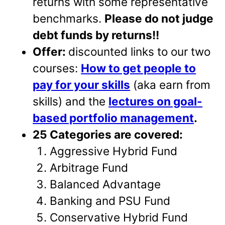
returns with some representative
benchmarks.
Please do not judge
debt funds by returns!!
Offer:
discounted links to our two
courses:
How to get people to
pay for your skills
(aka earn from
skills) and the
lectures on goal-
based portfolio management
.
25 Categories are covered:
Aggressive Hybrid Fund
Arbitrage Fund
Balanced Advantage
Banking and PSU Fund
Conservative Hybrid Fund