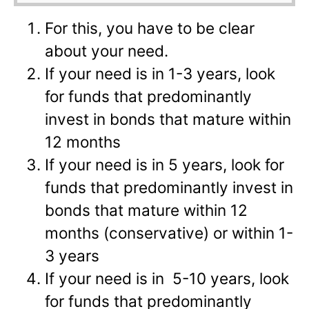
For this, you have to be clear
about your need.
If your need is in 1-3 years, look
for funds that predominantly
invest in bonds that mature within
12 months
If your need is in 5 years, look for
funds that predominantly invest in
bonds that mature within 12
months (conservative) or within 1-
3 years
If your need is in 5-10 years, look
for funds that predominantly