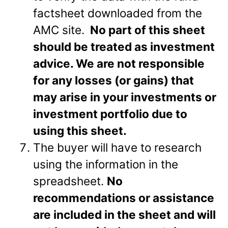
factsheet downloaded from the
AMC site.
No part of this sheet
should be treated as investment
advice. We are not responsible
for any losses (or gains) that
may arise in your investments or
investment portfolio due to
using this sheet.
The buyer will have to research
using the information in the
spreadsheet.
No
recommendations or assistance
are included in the sheet and will