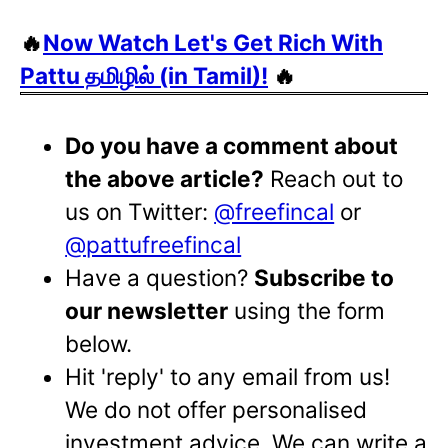
🔥
Now Watch Let's Get Rich With
Pattu தமிழில் (in Tamil)!
🔥
Do you have a comment about
the above article?
Reach out to
us on Twitter:
@freefincal
or
@pattufreefincal
Have a question?
Subscribe to
our newsletter
using the form
below.
Hit 'reply' to any email from us!
We do not offer personalised
investment advice. We can write a