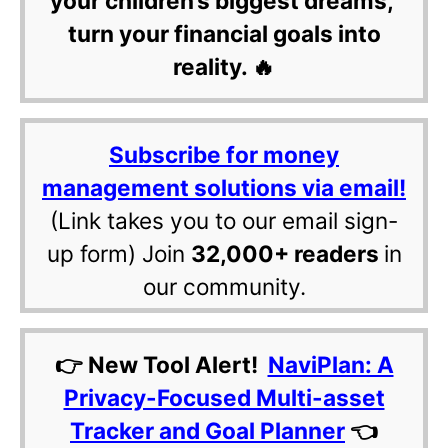
your children’s biggest dreams,
turn your financial goals into
reality. 🔥
Subscribe for money
management solutions via email!
(Link takes you to our email sign-
up form) Join
32,000+ readers
in
our community.
👉 New Tool Alert!
NaviPlan: A
Privacy-Focused Multi-asset
Tracker and Goal Planner
👈