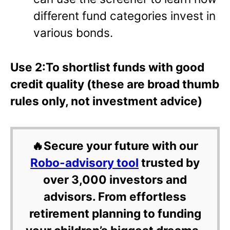
different fund categories invest in
various bonds.
Use 2:To shortlist funds with good
credit quality (these are broad thumb
rules only, not investment advice)
🔥Secure your future with our
Robo-advisory tool
trusted by
over 3,000 investors and
advisors. From effortless
retirement planning to funding