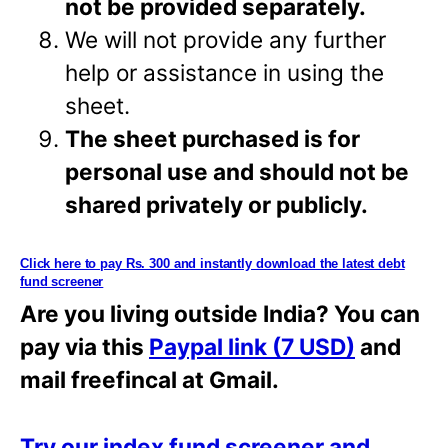
not be provided separately.
We will not provide any further
help or assistance in using the
sheet.
The sheet purchased is for
personal use and should not be
shared privately or
publicly.
Click here to pay Rs. 300 and instantly download the latest debt
fund screener
Are you living outside India? You can
pay via this
Paypal link (7 USD)
and
mail freefincal at Gmail.
Try our index fund screener and