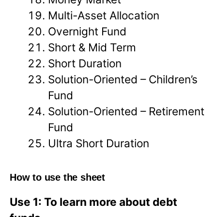
Multi-Asset Allocation
Overnight Fund
Short & Mid Term
Short Duration
Solution-Oriented – Children’s
Fund
Solution-Oriented – Retirement
Fund
Ultra Short Duration
How to use the sheet
Use 1: To learn more about debt