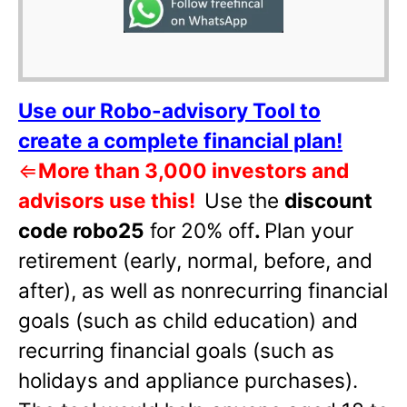
Use our Robo-advisory Tool to
create a complete financial plan!
⇐
More than 3,000 investors and
advisors use this!
Use the
discount
code robo25
for 20% off
.
Plan your
retirement (early, normal, before, and
after), as well as nonrecurring financial
goals (such as child education) and
recurring financial goals (such as
holidays and appliance purchases).