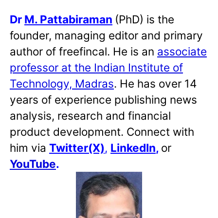
Dr
M. Pattabiraman
(PhD) is the
founder, managing editor and primary
author of freefincal. He is an
associate
professor at the Indian Institute of
Technology, Madras
. He has over 14
years of experience publishing news
analysis, research and financial
product development. Connect with
him via
Twitter(X)
,
LinkedIn
,
or
YouTube
.