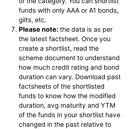
of the category. You can shortlist
funds with only AAA or A1 bonds,
gilts, etc.
Please note:
the data is as per
the latest factsheet. Once you
create a shortlist, read the
scheme document to understand
how much credit rating and bond
duration can vary. Download past
factsheets of the shortlisted
funds to know how the modified
duration, avg maturity and YTM
of the funds in your shortlist have
changed in the past relative to