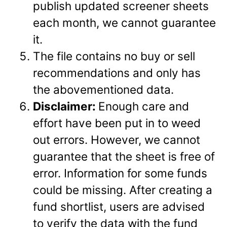
publish updated screener sheets
each month, we cannot guarantee
it.
The file contains no buy or sell
recommendations and only has
the abovementioned data.
Disclaimer:
Enough care and
effort have been put in to weed
out errors. However, we cannot
guarantee that the sheet is free of
error. Information for some funds
could be missing. After creating a
fund shortlist, users are advised
to verify the data with the fund