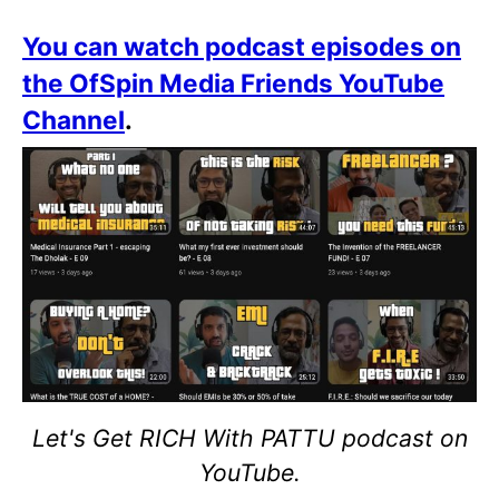
You can watch podcast episodes on
the OfSpin Media Friends YouTube
Channel
.
Let's Get RICH With PATTU podcast on
YouTube.