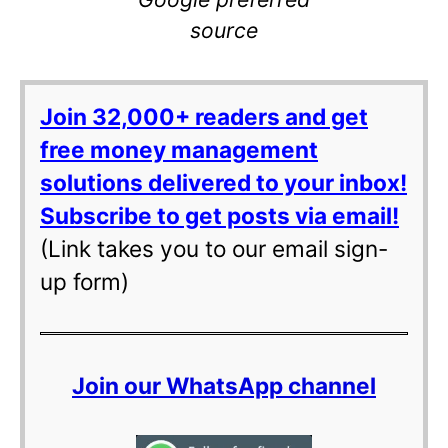
source
Join 32,000+ readers and get
free money management
solutions delivered to your inbox!
Subscribe to get posts via email!
(Link takes you to our email sign-
up form)
Join our WhatsApp channel