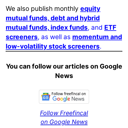
We also publish monthly
equity
mutual funds, debt and hybrid
mutual funds, index funds
, and
ETF
screeners
, as well as
momentum and
low-volatility stock screeners
.
You can follow our articles on Google
News
Follow Freefincal
on Google News