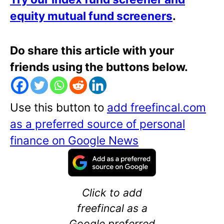
equity mutual fund screeners
.
Do share this article with your
friends using the buttons below.
Use this button to
add freefincal.com
as a preferred source of personal
finance on Google News
Click to add
freefincal as a
Google preferred