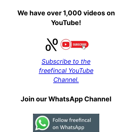
We have over 1,000 videos on
YouTube!
Subscribe to the
freefincal YouTube
Channel.
Join our WhatsApp Channel