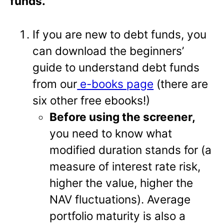
funds.
If you are new to debt funds, you
can download the beginners’
guide to understand debt funds
from our
e-books page
(there are
six other free ebooks!)
Before using the screener,
you need to know what
modified duration stands for (a
measure of interest rate risk,
higher the value, higher the
NAV fluctuations). Average
portfolio maturity is also a