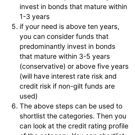
invest in bonds that mature within
1-3 years
if your need is above ten years,
you can consider funds that
predominantly invest in bonds
that mature within 3-5 years
(conservative) or above five years
(will have interest rate risk and
credit risk if non-gilt funds are
used)
The above steps can be used to
shortlist the categories. Then you
can look at the credit rating profile