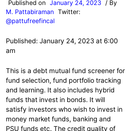
Published on
January 24, 2023
/ By
M. Pattabiraman
Twitter:
@pattufreefincal
Published: January 24, 2023 at 6:00
am
This is a debt mutual fund screener for
fund selection, fund portfolio tracking
and learning. It also includes hybrid
funds that invest in bonds. It will
satisfy investors who wish to invest in
money market funds, banking and
PSU funds etc. The credit quality of