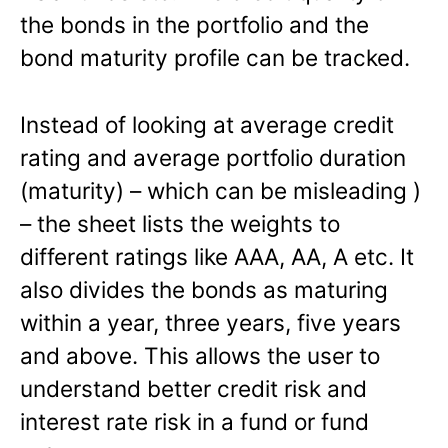
the bonds in the portfolio and the
bond maturity profile can be tracked.
Instead of looking at average credit
rating and average portfolio duration
(maturity) – which can be misleading )
– the sheet lists the weights to
different ratings like AAA, AA, A etc. It
also divides the bonds as maturing
within a year, three years, five years
and above. This allows the user to
understand better credit risk and
interest rate risk in a fund or fund