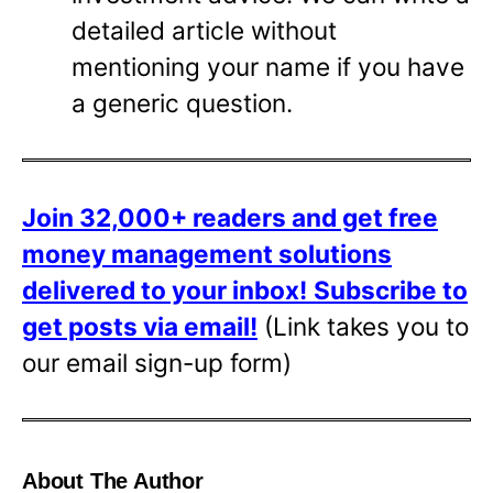
detailed article without
mentioning your name if you have
a generic question.
Join 32,000+ readers and get free
money management solutions
delivered to your inbox!
Subscribe to
get posts via email!
(Link takes you to
our email sign-up form)
About The Author