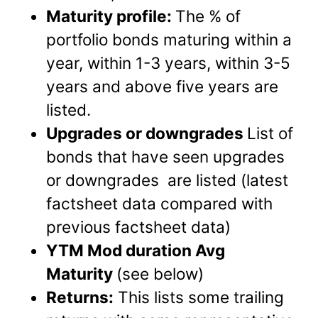
Maturity profile:
The % of
portfolio bonds maturing within a
year, within 1-3 years, within 3-5
years and above five years are
listed.
Upgrades or downgrades
List of
bonds that have seen upgrades
or downgrades are listed (latest
factsheet data compared with
previous factsheet data)
YTM Mod duration Avg
Maturity
(see below)
Returns:
This lists some trailing