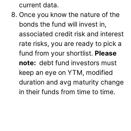
current data.
Once you know the nature of the
bonds the fund will invest in,
associated credit risk and interest
rate risks, you are ready to pick a
fund from your shortlist.
Please
note:
debt fund investors must
keep an eye on YTM, modified
duration and avg maturity change
in their funds from time to time.