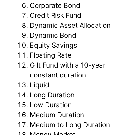
Corporate Bond
Credit Risk Fund
Dynamic Asset Allocation
Dynamic Bond
Equity Savings
Floating Rate
Gilt Fund with a 10-year
constant duration
Liquid
Long Duration
Low Duration
Medium Duration
Medium to Long Duration
Money Market