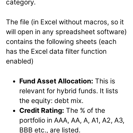
category.
The file (in Excel without macros, so it
will open in any spreadsheet software)
contains the following sheets (each
has the Excel data filter function
enabled)
Fund Asset Allocation:
This is
relevant for hybrid funds. It lists
the equity: debt mix.
Credit Rating:
The % of the
portfolio in AAA, AA, A, A1, A2, A3,
BBB etc., are listed.