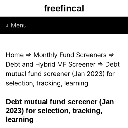
S
freefincal
k
i
Menu
p
t
o
Home
⇒
Monthly Fund Screeners
⇒
c
Debt and Hybrid MF Screener
⇒
Debt
o
mutual fund screener (Jan 2023) for
n
selection, tracking, learning
t
e
Debt mutual fund screener (Jan
n
2023) for selection, tracking,
t
learning