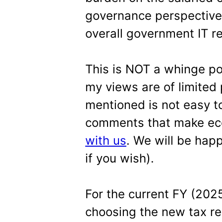
governance perspective (
overall government IT r
This is NOT a whinge po
my views are of limited 
mentioned is not easy to
comments that make ec
with us
. We will be hap
if you wish).
For the current FY (202
choosing the new tax re