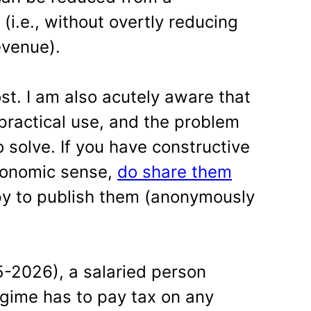
i.e., without overtly reducing
evenue).
st. I am also acutely aware that
practical use, and the problem
 solve. If you have constructive
onomic sense,
do share them
py to publish them (anonymously
5-2026), a salaried person
gime has to pay tax on any