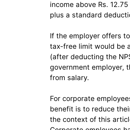
income above Rs. 12.75 l
plus a standard deducti
If the employer offers t
tax-free limit would be 
(after deducting the NP
government employer, th
from salary.
For corporate employees
benefit is to reduce thei
the context of this articl
Corporate employees ha