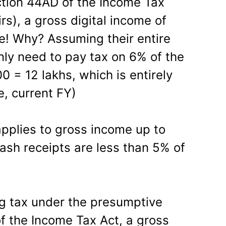
tion 44AD of the Income Tax
rs), a gross digital income of
ee! Why? Assuming their entire
only need to pay tax on 6% of the
 = 12 lakhs, which is entirely
e, current FY)
applies to gross income up to
ash receipts are less than 5% of
ng tax under the presumptive
 the Income Tax Act, a gross