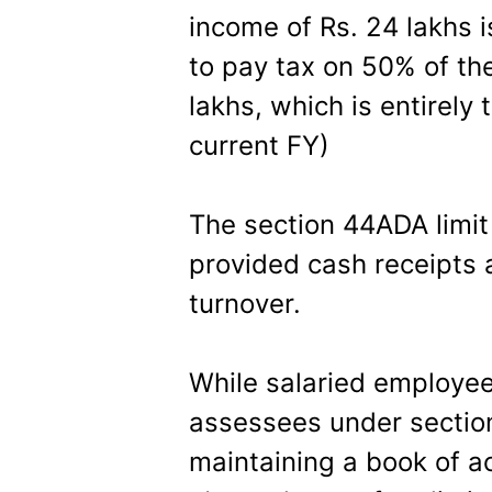
income of Rs. 24 lakhs 
to pay tax on 50% of th
lakhs, which is entirely
current FY)
The section 44ADA limit
provided cash receipts a
turnover.
While salaried employee
assessees under secti
maintaining a book of a