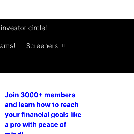
 investor circle!
eams!
Screeners
Join 3000+ members
and learn how to reach
your financial goals like
a pro with peace of