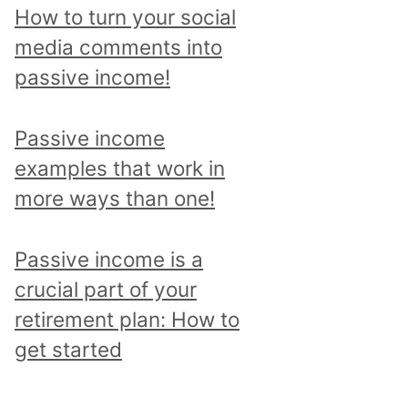
p
How to turn your social
i
media comments into
c
passive income!
a
n
Passive income
d
examples that work in
r
more ways than one!
e
a
Passive income is a
d
crucial part of your
a
retirement plan: How to
l
get started
l
p