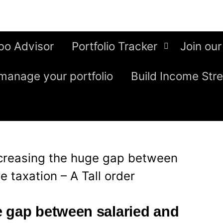
bo Advisor
Portfolio Tracker
Join our
manage your portfolio
Build Income Str
creasing the huge gap between
 taxation – A Tall order
 gap between salaried and