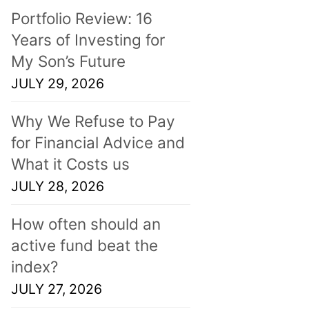
Portfolio Review: 16
Years of Investing for
My Son’s Future
JULY 29, 2026
Why We Refuse to Pay
for Financial Advice and
What it Costs us
JULY 28, 2026
How often should an
active fund beat the
index?
JULY 27, 2026