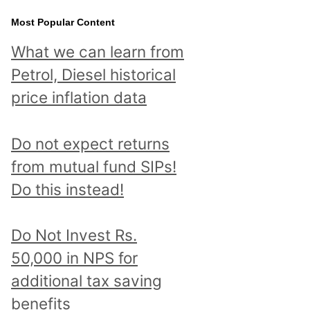
Most Popular Content
What we can learn from
Petrol, Diesel historical
price inflation data
Do not expect returns
from mutual fund SIPs!
Do this instead!
Do Not Invest Rs.
50,000 in NPS for
additional tax saving
benefits