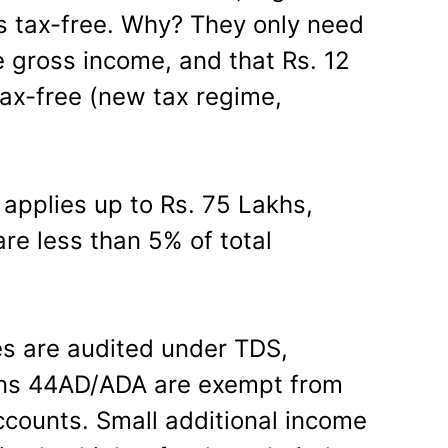
is tax-free. Why? They only need
e gross income, and that Rs. 12
 tax-free (new tax regime,
 applies up to Rs. 75 Lakhs,
re less than 5% of total
s are audited under TDS,
ons 44AD/ADA are exempt from
ccounts. Small additional income