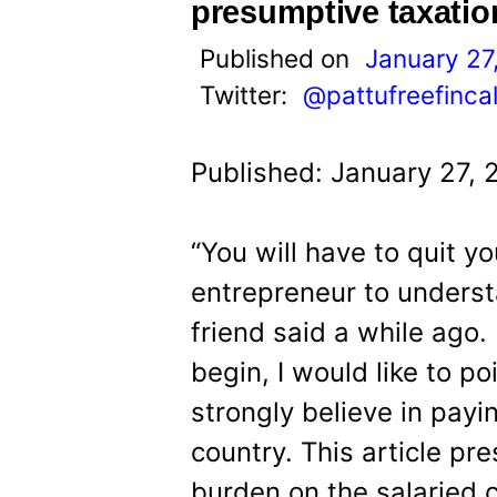
t
presumptive taxation
Published on
January 27
Twitter:
@pattufreefinca
Published: January 27, 
“You will have to quit 
entrepreneur to underst
friend said a while ago
begin, I would like to po
strongly believe in payi
country. This article p
burden on the salaried 