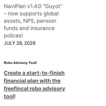
NaviPlan v1.4.0 “Guyot”
– now supports global
assets, NPS, pension
funds and insurance
polices!
JULY 26, 2026
Robo Advisory Tool!
Create a start-to-finish
financial plan with the
freefincal robo advisory
tool
!