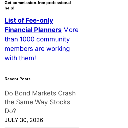
o
Get commission-free professional
help!
s
List of Fee-only
t
Financial Planners
More
s
than 1000 community
!
members are working
with them!
Recent Posts
Do Bond Markets Crash
the Same Way Stocks
Do?
JULY 30, 2026