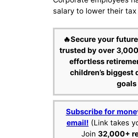
salary to lower their ta
🔥Secure your future
trusted by over 3,000
effortless retireme
children’s biggest 
goals 
Subscribe for mone
email!
(Link takes y
Join
32,000+ r