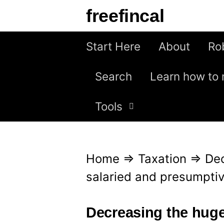
S
freefincal
k
i
Start Here
About
Ro
p
Search
Learn how to 
t
o
Tools
c
o
n
Home
⇒
Taxation
⇒
De
t
salaried and presumptive
e
n
Decreasing the huge