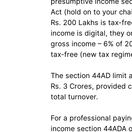
presumptive income sec
Act (hold on to your chai
Rs. 200 Lakhs is tax-fr
income is digital, they 
gross income – 6% of 200
tax-free (new tax regim
The section 44AD limit 
Rs. 3 Crores, provided c
total turnover.
For a professional payi
income section 44ADA of