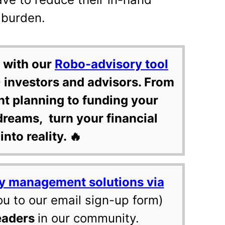
x burden.
 with our
Robo-advisory tool
 investors and advisors. From
nt planning to funding your
dreams, turn your financial
into reality. 🔥
y management solutions via
ou to our email sign-up form)
eaders
in our community.