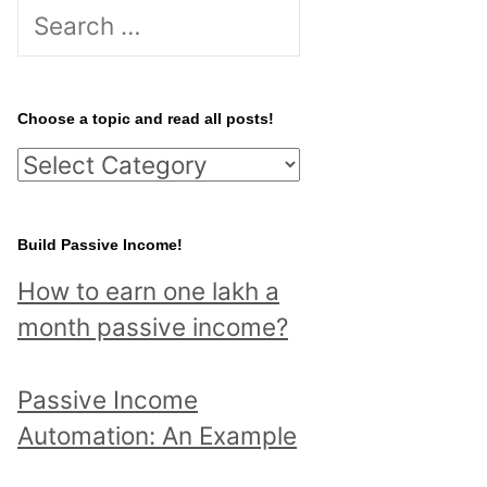
S
e
a
r
Choose a topic and read all posts!
c
C
h
h
f
o
Build Passive Income!
o
o
r
How to earn one lakh a
s
:
month passive income?
e
a
Passive Income
t
Automation: An Example
o