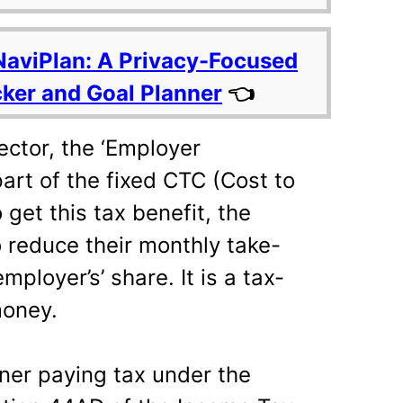
NaviPlan: A Privacy-Focused
cker and Goal Planner
👈
sector, the ‘Employer
part of the fixed CTC (Cost to
get this tax benefit, the
reduce their monthly take-
ployer’s’ share. It is a tax-
money.
ner paying tax under the