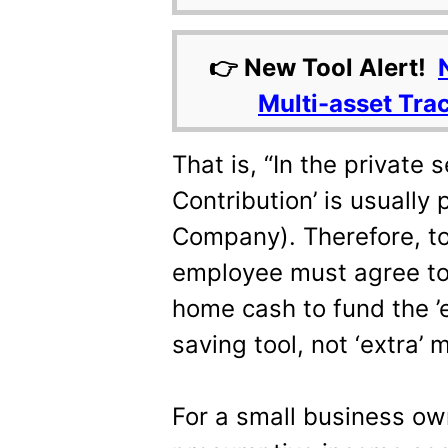
👉 New Tool Alert!
Multi-asset Tra
That is, “In the private 
Contribution’ is usually 
Company). Therefore, to 
employee must agree to 
home cash to fund the ’em
saving tool, not ‘extra’ 
For a small business ow