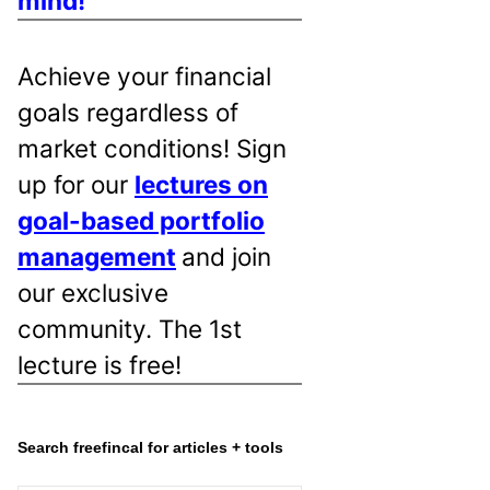
mind!
Achieve your financial
goals regardless of
market conditions! Sign
up for our
lectures on
goal-based portfolio
management
and join
our exclusive
community. The 1st
lecture is free!
Search freefincal for articles + tools