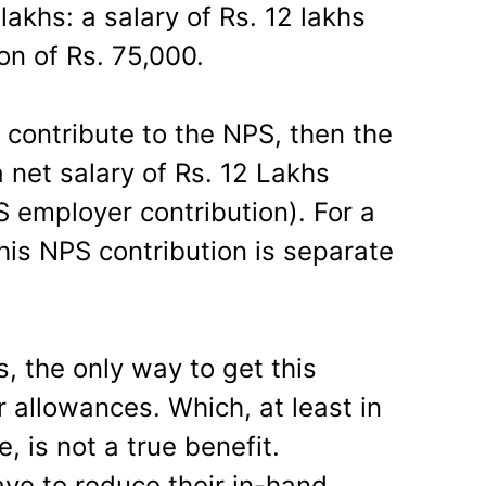
akhs: a salary of Rs. 12 lakhs
on of Rs. 75,000.
o contribute to the NPS, then the
a net salary of Rs. 12 Lakhs
S employer contribution). For a
is NPS contribution is separate
, the only way to get this
r allowances. Which, at least in
e, is not a true benefit.
ve to reduce their in-hand