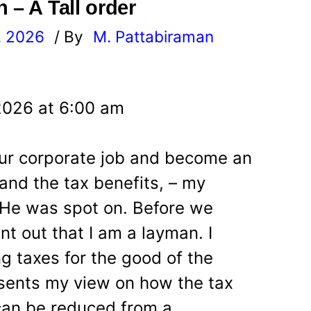
 – A Tall order
, 2026
/ By
M. Pattabiraman
l
2026 at 6:00 am
your corporate job and become an
and the tax benefits, – my
. He was spot on. Before we
int out that I am a layman. I
ng taxes for the good of the
resents my view on how the tax
can be reduced from a