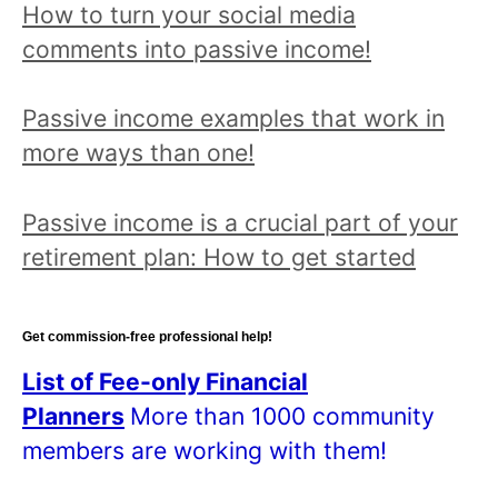
How to turn your social media
comments into passive income!
Passive income examples that work in
more ways than one!
Passive income is a crucial part of your
retirement plan: How to get started
Get commission-free professional help!
List of Fee-only Financial
Planners
More than 1000 community
members are working with them!