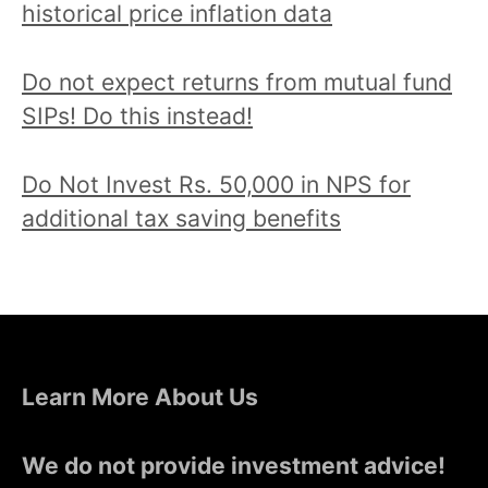
historical price inflation data
Do not expect returns from mutual fund
SIPs! Do this instead!
Do Not Invest Rs. 50,000 in NPS for
additional tax saving benefits
Learn More About Us
We do not provide investment advice!