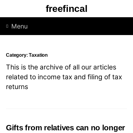
Skip
freefincal
to
content
Menu
Category:
Taxation
This is the archive of all our articles
related to income tax and filing of tax
returns
Gifts from relatives can no longer