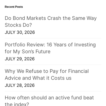
Recent Posts
Do Bond Markets Crash the Same Way
Stocks Do?
JULY 30, 2026
Portfolio Review: 16 Years of Investing
for My Son’s Future
JULY 29, 2026
Why We Refuse to Pay for Financial
Advice and What it Costs us
JULY 28, 2026
How often should an active fund beat
the index?