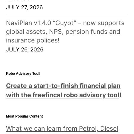
JULY 27, 2026
NaviPlan v1.4.0 “Guyot” – now supports
global assets, NPS, pension funds and
insurance polices!
JULY 26, 2026
Robo Advisory Tool!
Create a start-to-finish financial plan
with the freefincal robo advisory tool
!
Most Popular Content
What we can learn from Petrol, Diesel