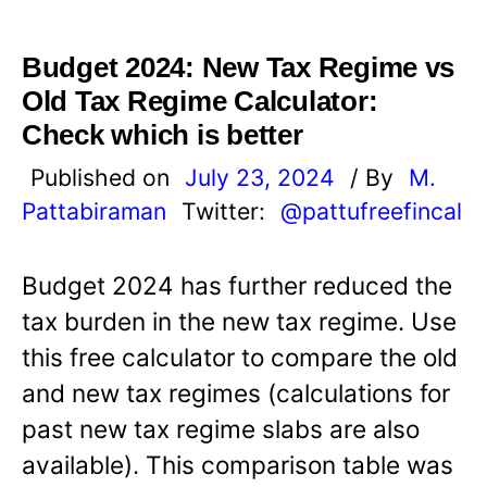
Budget 2024: New Tax Regime vs
Old Tax Regime Calculator:
Check which is better
Published on
July 23, 2024
/ By
M.
Pattabiraman
Twitter:
@pattufreefincal
Budget 2024 has further reduced the
tax burden in the new tax regime. Use
this free calculator to compare the old
and new tax regimes (calculations for
past new tax regime slabs are also
available). This comparison table was