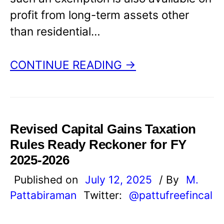
profit from long-term assets other
than residential…
CONTINUE READING →
Revised Capital Gains Taxation
Rules Ready Reckoner for FY
2025-2026
Published on
July 12, 2025
/ By
M.
Pattabiraman
Twitter:
@pattufreefincal