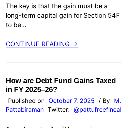
The key is that the gain must be a
long-term capital gain for Section 54F
to be…
CONTINUE READING →
How are Debt Fund Gains Taxed
in FY 2025–26?
Published on
October 7, 2025
/ By
M.
Pattabiraman
Twitter:
@pattufreefincal