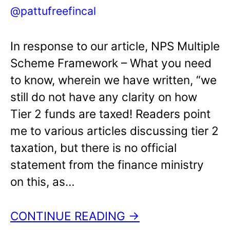
@pattufreefincal
In response to our article, NPS Multiple
Scheme Framework – What you need
to know, wherein we have written, “we
still do not have any clarity on how
Tier 2 funds are taxed! Readers point
me to various articles discussing tier 2
taxation, but there is no official
statement from the finance ministry
on this, as…
CONTINUE READING →