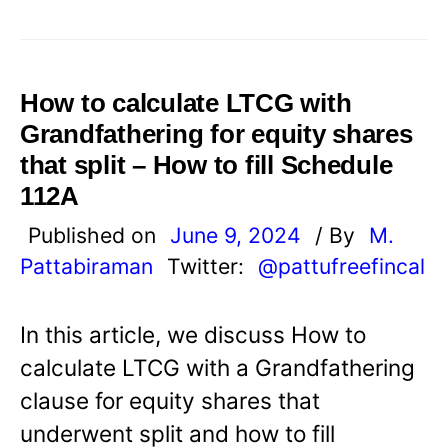
How to calculate LTCG with
Grandfathering for equity shares
that split – How to fill Schedule
112A
Published on
June 9, 2024
/ By
M.
Pattabiraman
Twitter:
@pattufreefincal
In this article, we discuss How to
calculate LTCG with a Grandfathering
clause for equity shares that
underwent split and how to fill