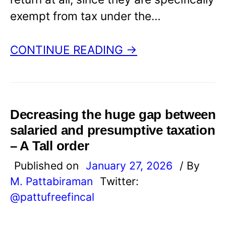
exempt from tax under the…
CONTINUE READING →
Decreasing the huge gap between
salaried and presumptive taxation
– A Tall order
Published on
January 27, 2026
/ By
M. Pattabiraman
Twitter:
@pattufreefincal