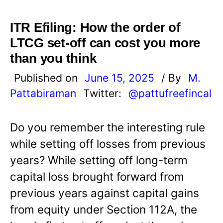
ITR Efiling: How the order of
LTCG set-off can cost you more
than you think
Published on
June 15, 2025
/ By
M.
Pattabiraman
Twitter:
@pattufreefincal
Do you remember the interesting rule
while setting off losses from previous
years? While setting off long-term
capital loss brought forward from
previous years against capital gains
from equity under Section 112A, the