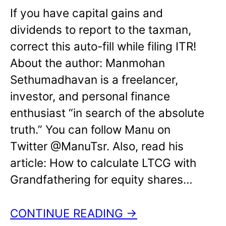
If you have capital gains and
dividends to report to the taxman,
correct this auto-fill while filing ITR!
About the author: Manmohan
Sethumadhavan is a freelancer,
investor, and personal finance
enthusiast “in search of the absolute
truth.” You can follow Manu on
Twitter @ManuTsr. Also, read his
article: How to calculate LTCG with
Grandfathering for equity shares…
CONTINUE READING →