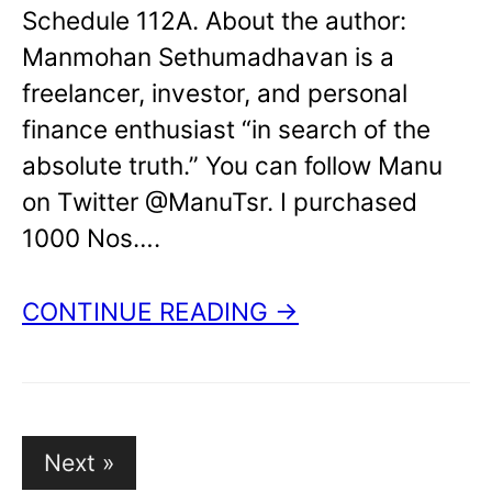
Schedule 112A. About the author:
Manmohan Sethumadhavan is a
freelancer, investor, and personal
finance enthusiast “in search of the
absolute truth.” You can follow Manu
on Twitter @ManuTsr. I purchased
1000 Nos….
CONTINUE READING →
Posts
Next »
pagination