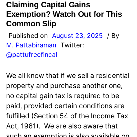
Claiming Capital Gains
Exemption? Watch Out for This
Common Slip
Published on
August 23, 2025
/ By
M. Pattabiraman
Twitter:
@pattufreefincal
We all know that if we sell a residential
property and purchase another one,
no capital gain tax is required to be
paid, provided certain conditions are
fulfilled (Section 54 of the Income Tax
Act, 1961). We are also aware that
such an exemption is also available on