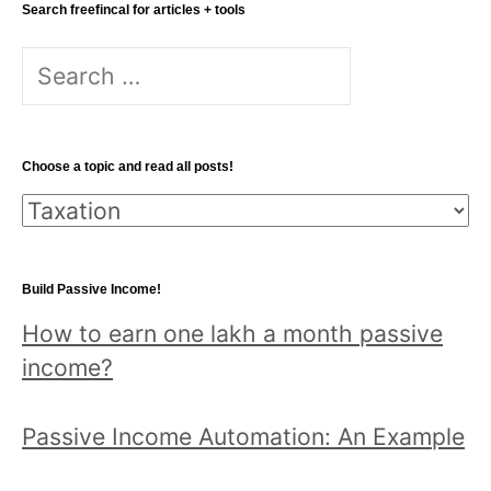
Search freefincal for articles + tools
Search
for:
Choose a topic and read all posts!
Choose
a
topic
Build Passive Income!
and
How to earn one lakh a month passive
read
income?
all
posts!
Passive Income Automation: An Example