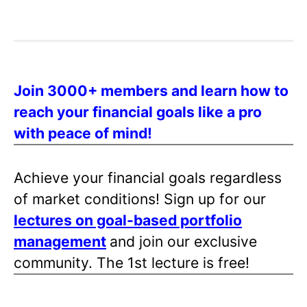
Join 3000+ members and learn how to
reach your financial goals like a pro
with peace of mind!
Achieve your financial goals regardless
of market conditions! Sign up for our
lectures on goal-based portfolio
management
and join our exclusive
community. The 1st lecture is free!