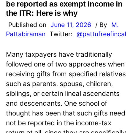
be reported as exempt income in
the ITR: Here is why
Published on
June 11, 2026
/ By
M.
Pattabiraman
Twitter:
@pattufreefincal
Many taxpayers have traditionally
followed one of two approaches when
receiving gifts from specified relatives
such as parents, spouse, children,
siblings, or certain lineal ascendants
and descendants. One school of
thought has been that such gifts need
not be reported in the income-tax
return at all, since they are specifically