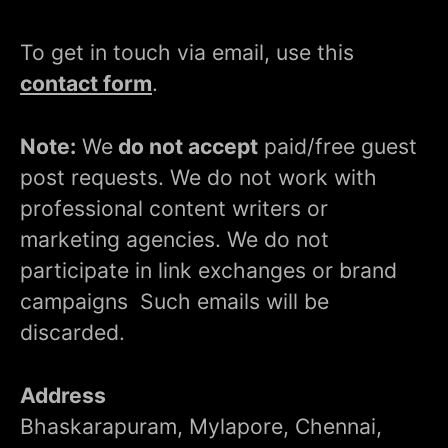
To get in touch via email, use this
contact form
.
Note:
We
do not accept
paid/free guest
post requests. We do not work with
professional content writers or
marketing agencies. We do not
participate in link exchanges or brand
campaigns Such emails will be
discarded.
Address
Bhaskarapuram, Mylapore, Chennai,