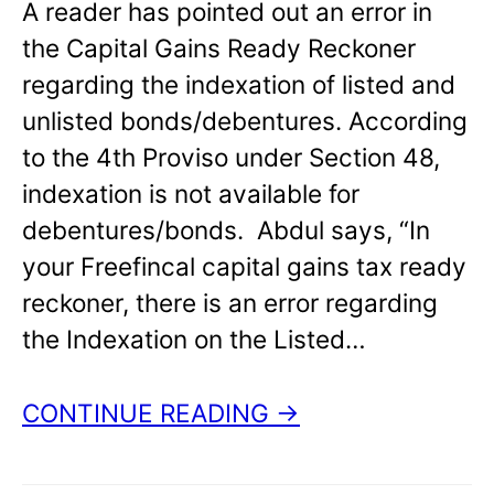
A reader has pointed out an error in
the Capital Gains Ready Reckoner
regarding the indexation of listed and
unlisted bonds/debentures. According
to the 4th Proviso under Section 48,
indexation is not available for
debentures/bonds. Abdul says, “In
your Freefincal capital gains tax ready
reckoner, there is an error regarding
the Indexation on the Listed…
CONTINUE READING →