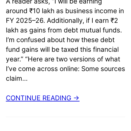
A reader asks, “I will be earning
around ₹10 lakh as business income in
FY 2025–26. Additionally, if I earn ₹2
lakh as gains from debt mutual funds.
I’m confused about how these debt
fund gains will be taxed this financial
year.” “Here are two versions of what
I’ve come across online: Some sources
claim…
CONTINUE READING →