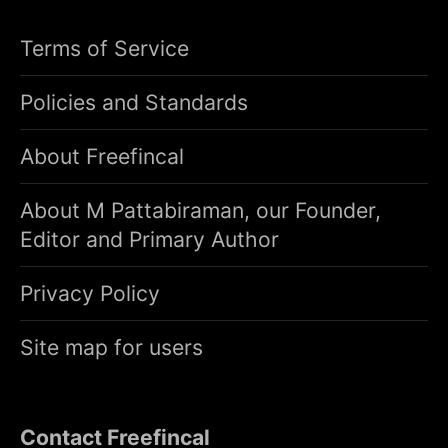
Terms of Service
Policies and Standards
About Freefincal
About M Pattabiraman, our Founder,
Editor and Primary Author
Privacy Policy
Site map for users
Contact Freefincal