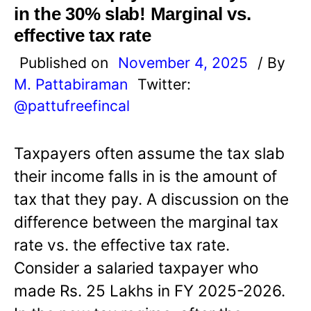
in the 30% slab! Marginal vs.
effective tax rate
Published on
November 4, 2025
/ By
M. Pattabiraman
Twitter:
@pattufreefincal
Taxpayers often assume the tax slab
their income falls in is the amount of
tax that they pay. A discussion on the
difference between the marginal tax
rate vs. the effective tax rate.
Consider a salaried taxpayer who
made Rs. 25 Lakhs in FY 2025-2026.