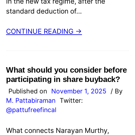
In the new tax regime, after the
standard deduction of…
CONTINUE READING →
What should you consider before
participating in share buyback?
Published on
November 1, 2025
/ By
M. Pattabiraman
Twitter:
@pattufreefincal
What connects Narayan Murthy,