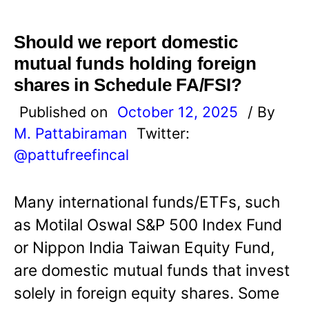
Should we report domestic
mutual funds holding foreign
shares in Schedule FA/FSI?
Published on
October 12, 2025
/ By
M. Pattabiraman
Twitter:
@pattufreefincal
Many international funds/ETFs, such
as Motilal Oswal S&P 500 Index Fund
or Nippon India Taiwan Equity Fund,
are domestic mutual funds that invest
solely in foreign equity shares. Some