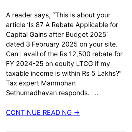
A reader says, “This is about your
article ‘Is 87 A Rebate Applicable for
Capital Gains after Budget 2025‘
dated 3 February 2025 on your site.
Can I avail of the Rs 12,500 rebate for
FY 2024-25 on equity LTCG if my
taxable income is within Rs 5 Lakhs?”
Tax expert Manmohan
Sethumadhavan responds. …
CONTINUE READING →