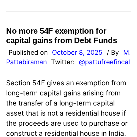
No more 54F exemption for
capital gains from Debt Funds
Published on
October 8, 2025
/ By
M.
Pattabiraman
Twitter:
@pattufreefincal
Section 54F gives an exemption from
long-term capital gains arising from
the transfer of a long-term capital
asset that is not a residential house if
the proceeds are used to purchase or
construct a residential house in India.