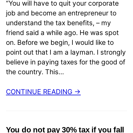
“You will have to quit your corporate
job and become an entrepreneur to
understand the tax benefits, – my
friend said a while ago. He was spot
on. Before we begin, I would like to
point out that I am a layman. I strongly
believe in paying taxes for the good of
the country. This…
CONTINUE READING →
You do not pay 30% tax if you fall