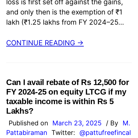
loss is first set off against the gains,
and only then is the exemption of ₹1
lakh (₹1.25 lakhs from FY 2024–25…
CONTINUE READING →
Can I avail rebate of Rs 12,500 for
FY 2024-25 on equity LTCG if my
taxable income is within Rs 5
Lakhs?
Published on
March 23, 2025
/ By
M.
Pattabiraman
Twitter:
@pattufreefincal