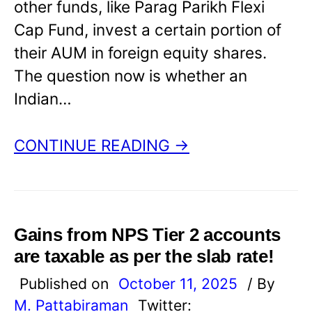
other funds, like Parag Parikh Flexi
Cap Fund, invest a certain portion of
their AUM in foreign equity shares.
The question now is whether an
Indian…
CONTINUE READING →
Gains from NPS Tier 2 accounts
are taxable as per the slab rate!
Published on
October 11, 2025
/ By
M. Pattabiraman
Twitter: