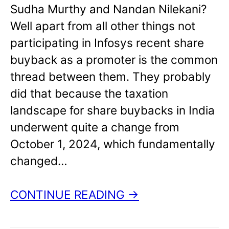
Sudha Murthy and Nandan Nilekani?
Well apart from all other things not
participating in Infosys recent share
buyback as a promoter is the common
thread between them. They probably
did that because the taxation
landscape for share buybacks in India
underwent quite a change from
October 1, 2024, which fundamentally
changed…
CONTINUE READING →