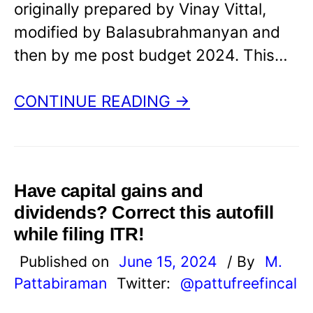
originally prepared by Vinay Vittal,
modified by Balasubrahmanyan and
then by me post budget 2024. This…
CONTINUE READING →
Have capital gains and
dividends? Correct this autofill
while filing ITR!
Published on
June 15, 2024
/ By
M.
Pattabiraman
Twitter:
@pattufreefincal