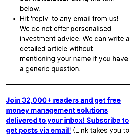
below.
Hit 'reply' to any email from us!
We do not offer personalised
investment advice. We can write a
detailed article without
mentioning your name if you have
a generic question.
Join 32,000+ readers and get free
money management solutions
delivered to your inbox!
Subscribe to
get posts via email!
(Link takes you to