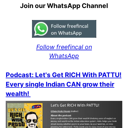
Join our WhatsApp Channel
Follow freefincal on
WhatsApp
Podcast: Let's Get RICH With PATTU!
Every single Indian CAN grow their
wealth!