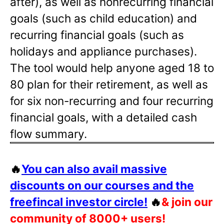
after), as well as nonrecurring financial
goals (such as child education) and
recurring financial goals (such as
holidays and appliance purchases).
The tool would help anyone aged 18 to
80 plan for their retirement, as well as
for six non-recurring and four recurring
financial goals, with a detailed cash
flow summary.
🔥
You can also avail massive
discounts on our courses and the
freefincal investor circle!
🔥
& join our
community of 8000+ users!