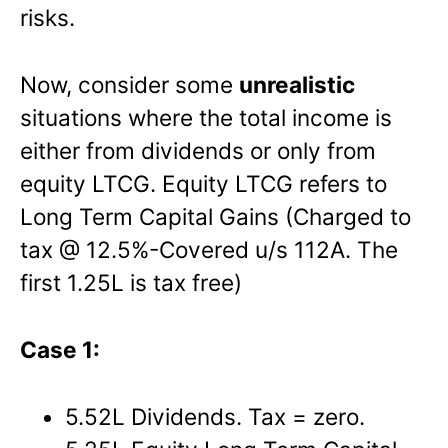
risks.
Now, consider some
unrealistic
situations where the total income is
either from dividends or only from
equity LTCG. Equity LTCG refers to
Long Term Capital Gains (Charged to
tax @ 12.5%-Covered u/s 112A. The
first 1.25L is tax free)
Case 1:
5.52L Dividends. Tax = zero.