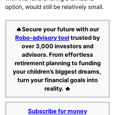
option, would still be relatively small.
🔥Secure your future with our
Robo-advisory tool
trusted by
over 3,000 investors and
advisors. From effortless
retirement planning to funding
your children’s biggest dreams,
turn your financial goals into
reality. 🔥
Subscribe for money