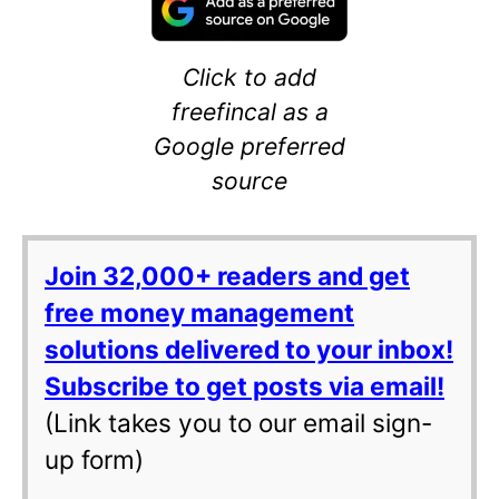
Click to add
freefincal as a
Google preferred
source
Join 32,000+ readers and get
free money management
solutions delivered to your inbox!
Subscribe to get posts via email!
(Link takes you to our email sign-
up form)