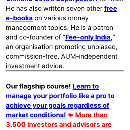
He has also written
seven other
free
e-books
on various money
management topics. He is a patron
and co-founder of “
Fee-only India
,
”
an organisation promoting unbiased,
commission-free, AUM-independent
investment advice.
Our flagship course!
Learn to
manage your portfolio like a pro to
achieve your goals regardless of
market conditions!
⇐
More than
3,500 investors and advisors are