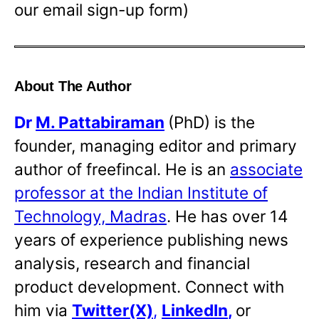
our email sign-up form)
About The Author
Dr
M. Pattabiraman
(PhD) is the
founder, managing editor and primary
author of freefincal. He is an
associate
professor at the Indian Institute of
Technology, Madras
. He has over 14
years of experience publishing news
analysis, research and financial
product development. Connect with
him via
Twitter(X)
,
LinkedIn
,
or