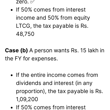
zero. ✅
If 50% comes from interest
income and 50% from equity
LTCG, the tax payable is Rs.
48,750
Case (b)
A person wants Rs. 15 lakh in
the FY for expenses.
If the entire income comes from
dividends and interest (in any
proportion), the tax payable is Rs.
1,09,200
If 50% comes from interest