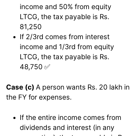
income and 50% from equity
LTCG, the tax payable is Rs.
81,250
If 2/3rd comes from interest
income and 1/3rd from equity
LTCG, the tax payable is Rs.
48,750 ✅
Case (c)
A person wants Rs. 20 lakh in
the FY for expenses.
If the entire income comes from
dividends and interest (in any