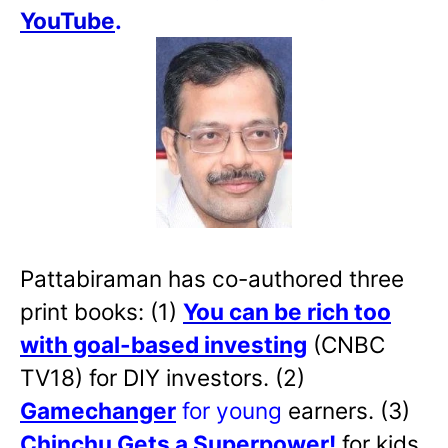
YouTube
.
Pattabiraman has co-authored three
print books: (1)
You can be rich too
with goal-based investing
(CNBC
TV18) for DIY investors. (2)
Gamechanger
for young
earners. (3)
Chinchu Gets a Superpower!
for kids.