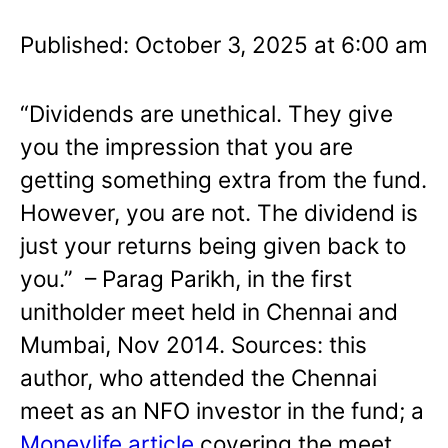
Published: October 3, 2025 at 6:00 am
“Dividends are unethical. They give
you the impression that you are
getting something extra from the fund.
However, you are not. The dividend is
just your returns being given back to
you.” – Parag Parikh, in the first
unitholder meet held in Chennai and
Mumbai, Nov 2014. Sources: this
author, who attended the Chennai
meet as an NFO investor in the fund; a
Moneylife article
covering the meet,