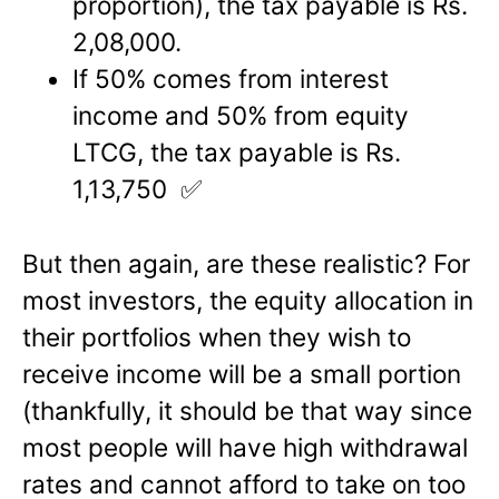
proportion), the tax payable is Rs.
2,08,000.
If 50% comes from interest
income and 50% from equity
LTCG, the tax payable is Rs.
1,13,750 ✅
But then again, are these realistic? For
most investors, the equity allocation in
their portfolios when they wish to
receive income will be a small portion
(thankfully, it should be that way since
most people will have high withdrawal
rates and cannot afford to take on too