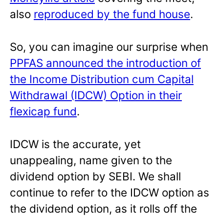
also
reproduced by the fund house
.
So, you can imagine our surprise when
PPFAS announced the introduction of
the Income Distribution cum Capital
Withdrawal (IDCW) Option in their
flexicap fund
.
IDCW is the accurate, yet
unappealing, name given to the
dividend option by SEBI. We shall
continue to refer to the IDCW option as
the dividend option, as it rolls off the