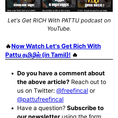
Let's Get RICH With PATTU podcast on
YouTube.
🔥
Now Watch Let's Get Rich With
Pattu தமிழில் (in Tamil)!
🔥
Do you have a comment about
the above article?
Reach out to
us on Twitter:
@freefincal
or
@pattufreefincal
Have a question?
Subscribe to
our newsletter
using the form