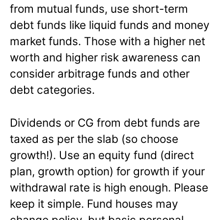
from mutual funds, use short-term
debt funds like liquid funds and money
market funds. Those with a higher net
worth and higher risk awareness can
consider arbitrage funds and other
debt categories.
Dividends or CG from debt funds are
taxed as per the slab (so choose
growth!). Use an equity fund (direct
plan, growth option) for growth if your
withdrawal rate is high enough. Please
keep it simple. Fund houses may
change policy, but basic personal