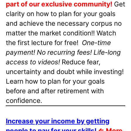
part of our exclusive community!
Get
clarity on how to plan for your goals
and achieve the necessary corpus no
matter the market condition!! Watch
the first lecture for free!
One-time
payment! No recurring fees! Life-long
access to videos!
Reduce fear,
uncertainty and doubt while investing!
Learn how to plan for your goals
before and after retirement with
confidence.
Increase your income by getting
people to pay for your skills!
⇐
More