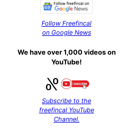
Follow Freefincal
on Google News
We have over 1,000 videos on
YouTube!
Subscribe to the
freefincal YouTube
Channel.