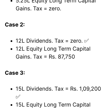
5.25L Equity Long Term Capital
Gains. Tax = zero.
Case 2:
12L Dividends. Tax = zero. ✅
12L Equity Long Term Capital
Gains. Tax = Rs. 87,750
Case 3:
15L Dividends. Tax = Rs. 1,09,200
✅
15L Equity Long Term Capital