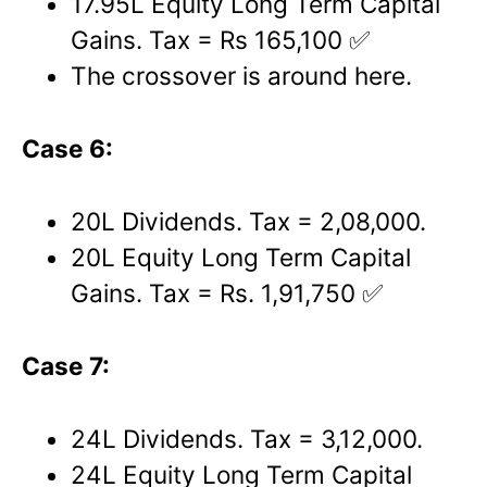
17.95L Equity Long Term Capital
Gains. Tax = Rs 165,100 ✅
The crossover is around here.
Case 6:
20L Dividends. Tax = 2,08,000.
20L Equity Long Term Capital
Gains. Tax = Rs. 1,91,750 ✅
Case 7:
24L Dividends. Tax = 3,12,000.
24L Equity Long Term Capital