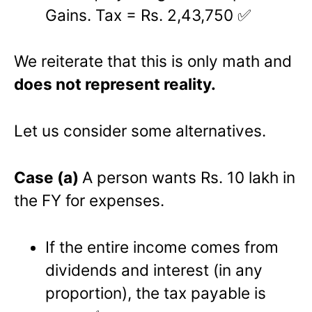
Gains. Tax = Rs. 2,43,750 ✅
We reiterate that this is only math and
does not represent reality.
Let us consider some alternatives.
Case (a)
A person wants Rs. 10 lakh in
the FY for expenses.
If the entire income comes from
dividends and interest (in any
proportion), the tax payable is