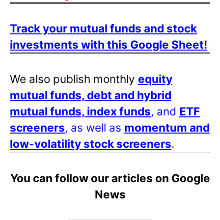
Track your mutual funds and stock
investments with this Google Sheet!
We also publish monthly
equity
mutual funds, debt and hybrid
mutual funds, index funds
, and
ETF
screeners
, as well as
momentum and
low-volatility stock screeners
.
You can follow our articles on Google
News