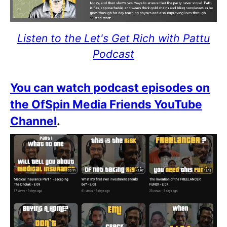
Listen to the Let's Get Rich with Pattu
Podcast
You can watch podcast episodes on
the OfSpin Media Friends YouTube
Channel
.