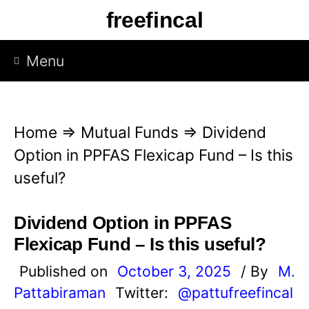
S
freefincal
k
i
Menu
p
t
o
Home
⇒
Mutual Funds
⇒
Dividend
c
Option in PPFAS Flexicap Fund – Is this
o
useful?
n
t
Dividend Option in PPFAS
e
Flexicap Fund – Is this useful?
n
Published on
October 3, 2025
/ By
M.
t
Pattabiraman
Twitter:
@pattufreefincal