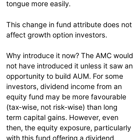
tongue more easily.
This change in fund attribute does not
affect growth option investors.
Why introduce it now? The AMC would
not have introduced it unless it saw an
opportunity to build AUM. For some
investors, dividend income from an
equity fund may be more favourable
(tax-wise, not risk-wise) than long
term capital gains. However, even
then, the equity exposure, particularly
with this fund offering a dividend