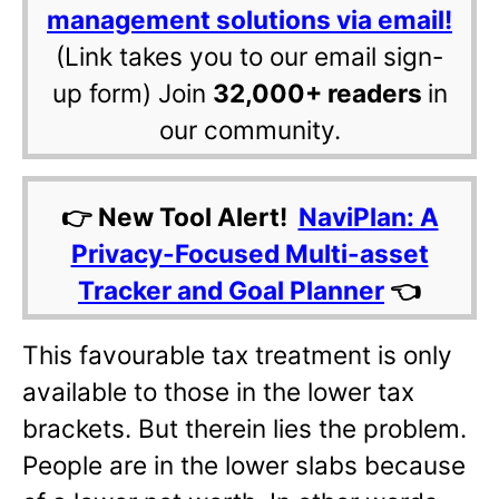
management solutions via email!
(Link takes you to our email sign-
up form) Join
32,000+ readers
in
our community.
👉 New Tool Alert!
NaviPlan: A
Privacy-Focused Multi-asset
Tracker and Goal Planner
👈
This favourable tax treatment is only
available to those in the lower tax
brackets. But therein lies the problem.
People are in the lower slabs because