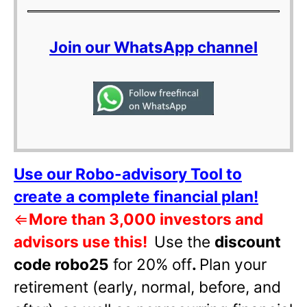
Join our WhatsApp channel
Use our Robo-advisory Tool to
create a complete financial plan!
⇐
More than 3,000 investors and
advisors use this!
Use the
discount
code robo25
for 20% off
.
Plan your
retirement (early, normal, before, and