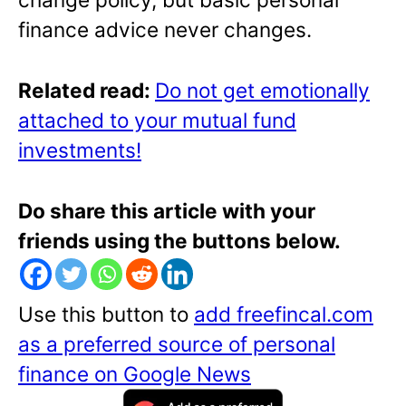
finance advice never changes.
Re
lated read:
Do not get emotionally
attached to your mutual fund
investments!
Do share this article with your
friends using the buttons below.
Use this button to
add freefincal.com
as a preferred source of personal
finance on Google News