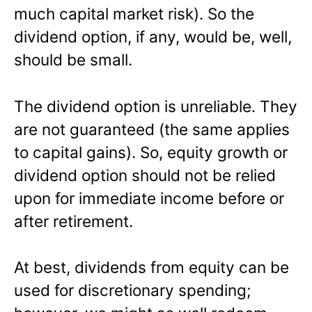
much capital market risk). So the
dividend option, if any, would be, well,
should be small.
The dividend option is unreliable. They
are not guaranteed (the same applies
to capital gains). So, equity growth or
dividend option should not be relied
upon for immediate income before or
after retirement.
At best, dividends from equity can be
used for discretionary spending;