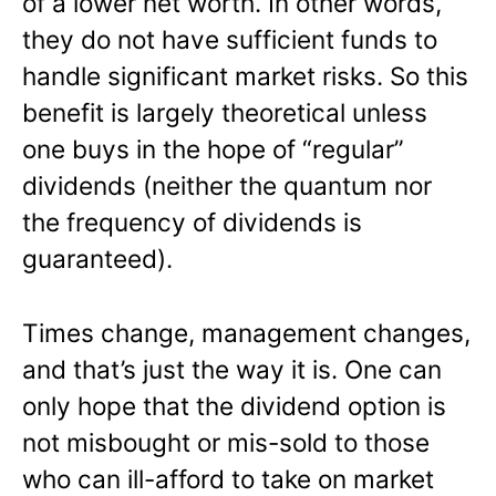
of a lower net worth. In other words,
they do not have sufficient funds to
handle significant market risks. So this
benefit is largely theoretical unless
one buys in the hope of “regular”
dividends (neither the quantum nor
the frequency of dividends is
guaranteed).
Times change, management changes,
and that’s just the way it is. One can
only hope that the dividend option is
not misbought or mis-sold to those
who can ill-afford to take on market