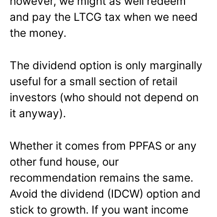
however, we might as well redeem
and pay the LTCG tax when we need
the money.
The dividend option is only marginally
useful for a small section of retail
investors (who should not depend on
it anyway).
Whether it comes from PPFAS or any
other fund house, our
recommendation remains the same.
Avoid the dividend (IDCW) option and
stick to growth. If you want income