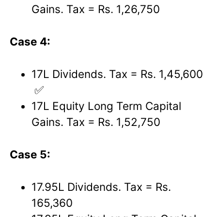
Gains. Tax = Rs. 1,26,750
Case 4:
17L Dividends. Tax = Rs. 1,45,600
✅
17L Equity Long Term Capital
Gains. Tax = Rs. 1,52,750
Case 5:
17.95L Dividends. Tax = Rs.
165,360