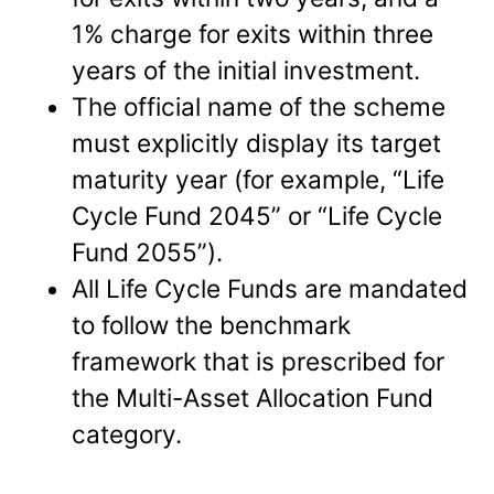
1% charge for exits within three
years of the initial investment.
The official name of the scheme
must explicitly display its target
maturity year (for example, “Life
Cycle Fund 2045” or “Life Cycle
Fund 2055”).
All Life Cycle Funds are mandated
to follow the benchmark
framework that is prescribed for
the Multi-Asset Allocation Fund
category.