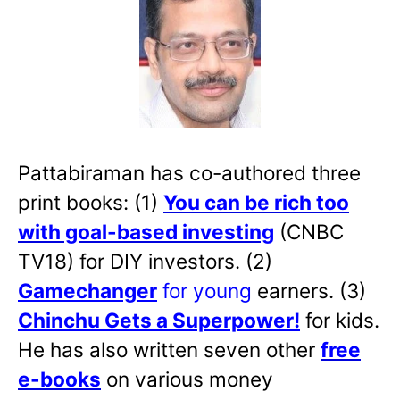
Pattabiraman has co-authored three
print books: (1)
You can be rich too
with goal-based investing
(CNBC
TV18) for DIY investors. (2)
Gamechanger
for young
earners. (3)
Chinchu Gets a Superpower!
for kids.
He has also written
seven other
free
e-books
on various money