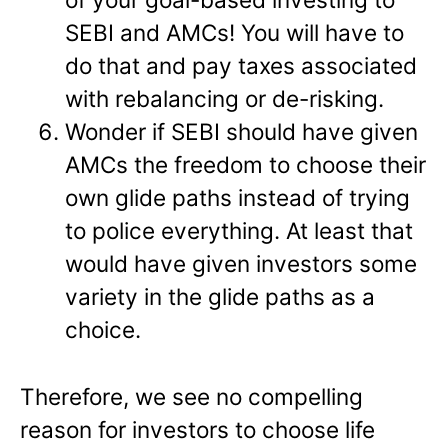
SEBI and AMCs! You will have to
do that and pay taxes associated
with rebalancing or de-risking.
Wonder if SEBI should have given
AMCs the freedom to choose their
own glide paths instead of trying
to police everything. At least that
would have given investors some
variety in the glide paths as a
choice.
Therefore, we see no compelling
reason for investors to choose life