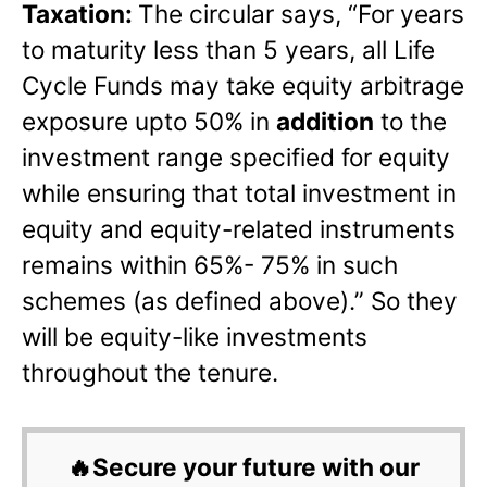
Taxation:
The circular says, “For years
to maturity less than 5 years, all Life
Cycle Funds may take equity arbitrage
exposure upto 50% in
addition
to the
investment range specified for equity
while ensuring that total investment in
equity and equity-related instruments
remains within 65%- 75% in such
schemes (as defined above).” So they
will be equity-like investments
throughout the tenure.
🔥Secure your future with our