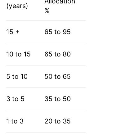
Allocation
(years)
%
15 +
65 to 95
10 to 15
65 to 80
5 to 10
50 to 65
3 to 5
35 to 50
1 to 3
20 to 35