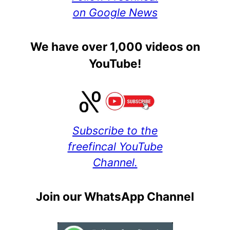
on Google News
We have over 1,000 videos on
YouTube!
Subscribe to the
freefincal YouTube
Channel.
Join our WhatsApp Channel