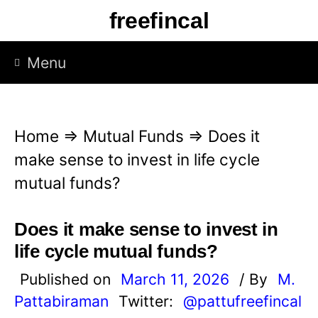
S
freefincal
k
i
Menu
p
t
o
Home
⇒
Mutual Funds
⇒
Does it
c
make sense to invest in life cycle
o
mutual funds?
n
t
Does it make sense to invest in
e
life cycle mutual funds?
n
Published on
March 11, 2026
/ By
M.
t
Pattabiraman
Twitter:
@pattufreefincal