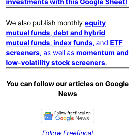
investments with this Google Sheet!
We also publish monthly
equity
mutual funds, debt and hybrid
mutual funds, index funds
, and
ETF
screeners
, as well as
momentum and
low-volatility stock screeners
.
You can follow our articles on Google
News
Follow Freefincal