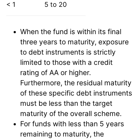
< 1
5 to 20
When the fund is within its final
three years to maturity, exposure
to debt instruments is strictly
limited to those with a credit
rating of AA or higher.
Furthermore, the residual maturity
of these specific debt instruments
must be less than the target
maturity of the overall scheme.
For funds with less than 5 years
remaining to maturity, the