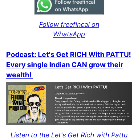
Follow freefincal on
WhatsApp
Podcast: Let's Get RICH With PATTU!
Every single Indian CAN grow their
wealth!
Listen to the Let's Get Rich with Pattu