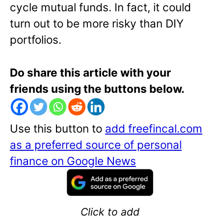
cycle mutual funds. In fact, it could
turn out to be more risky than DIY
portfolios.
Do share this article with your
friends using the buttons below.
Use this button to
add freefincal.com
as a preferred source of personal
finance on Google News
Click to add