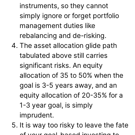
instruments, so they cannot
simply ignore or forget portfolio
management duties like
rebalancing and de-risking.
The asset allocation glide path
tabulated above still carries
significant risks. An equity
allocation of 35 to 50% when the
goal is 3-5 years away, and an
equity allocation of 20-35% for a
1-3 year goal, is simply
imprudent.
It is way too risky to leave the fate
of your goal-based investing to