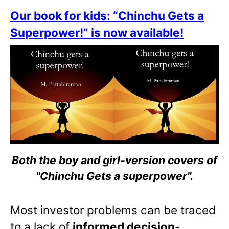
Our book for kids: “Chinchu Gets a
Superpower!” is now available!
Both the boy and girl-version covers of
"Chinchu Gets a superpower".
Most investor problems can be traced
to a lack of
informed decision-