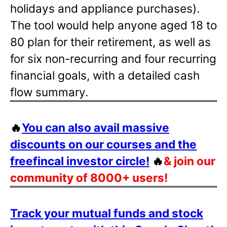
holidays and appliance purchases).
The tool would help anyone aged 18 to
80 plan for their retirement, as well as
for six non-recurring and four recurring
financial goals, with a detailed cash
flow summary.
🔥
You can also avail massive
discounts on our courses and the
freefincal investor circle!
🔥
& join our
community of 8000+ users!
Track your mutual funds and stock