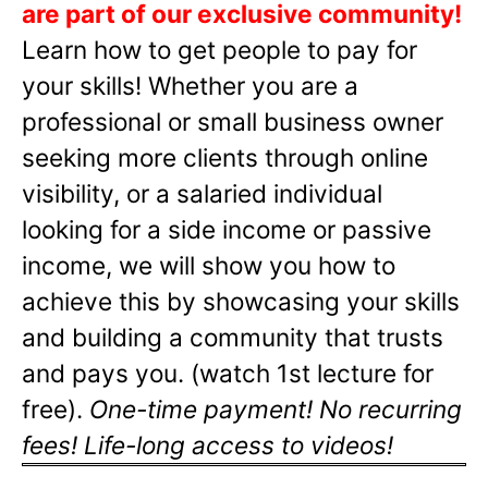
are part of our exclusive community!
Learn how to get people to pay for
your skills! Whether you are a
professional or small business owner
seeking more clients through online
visibility, or a salaried individual
looking for a side income or passive
income, we will show you how to
achieve this by showcasing your skills
and building a community that trusts
and pays you. (watch 1st lecture for
free).
One-time payment! No recurring
fees! Life-long access to videos!