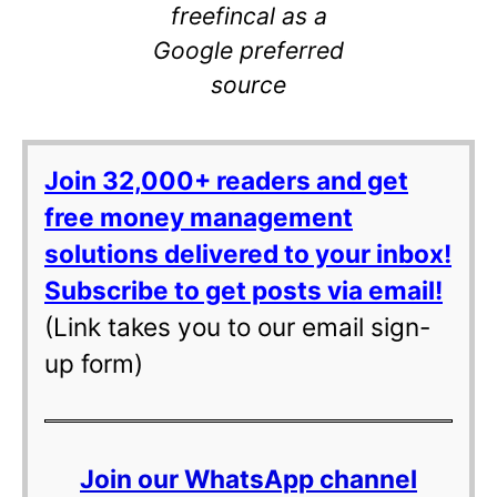
freefincal as a
Google preferred
source
Join 32,000+ readers and get
free money management
solutions delivered to your inbox!
Subscribe to get posts via email!
(Link takes you to our email sign-
up form)
Join our WhatsApp channel