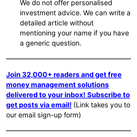
We do not offer personalised
investment advice. We can write a
detailed article without
mentioning your name if you have
a generic question.
Join 32,000+ readers and get free
money management solutions
delivered to your inbox!
Subscribe to
get posts via email!
(Link takes you to
our email sign-up form)