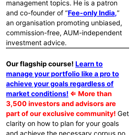
management topics. He is a patron
and co-founder of “
Fee-only India
,
”
an organisation promoting unbiased,
commission-free, AUM-independent
investment advice.
Our flagship course!
Learn to
manage your portfolio like a pro to
achieve your goals regardless of
market conditions!
⇐
More than
3,500 investors and advisors are
part of our exclusive community!
Get
clarity on how to plan for your goals
and achieve the necessary corpus no