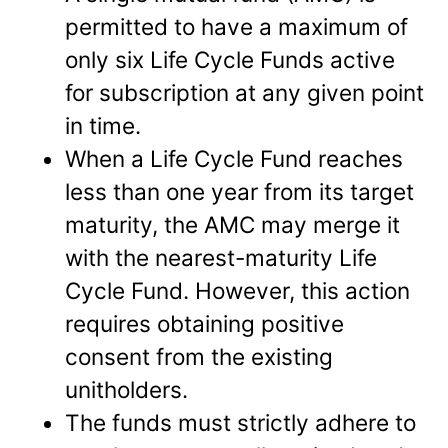
permitted to have a maximum of
only six Life Cycle Funds active
for subscription at any given point
in time.
When a Life Cycle Fund reaches
less than one year from its target
maturity, the AMC may merge it
with the nearest-maturity Life
Cycle Fund. However, this action
requires obtaining positive
consent from the existing
unitholders.
The funds must strictly adhere to