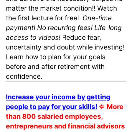
matter the market condition!! Watch
the first lecture for free!
One-time
payment! No recurring fees! Life-long
access to videos!
Reduce fear,
uncertainty and doubt while investing!
Learn how to plan for your goals
before and after retirement with
confidence.
Increase your income by getting
people to pay for your skills!
⇐
More
than 800 salaried employees,
entrepreneurs and financial advisors