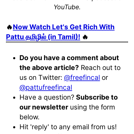
YouTube.
🔥
Now Watch Let's Get Rich With
Pattu தமிழில் (in Tamil)!
🔥
Do you have a comment about
the above article?
Reach out to
us on Twitter:
@freefincal
or
@pattufreefincal
Have a question?
Subscribe to
our newsletter
using the form
below.
Hit 'reply' to any email from us!