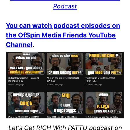
Podcast
You can watch podcast episodes on
the OfSpin Media Friends YouTube
Channel
.
Let's Get RICH With PATTU podcast on