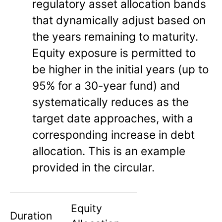
regulatory asset allocation bands
that dynamically adjust based on
the years remaining to maturity.
Equity exposure is permitted to
be higher in the initial years (up to
95% for a 30-year fund) and
systematically reduces as the
target date approaches, with a
corresponding increase in debt
allocation. This is an example
provided in the circular.
Equity
Duration