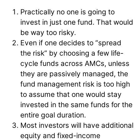
Practically no one is going to
invest in just one fund. That would
be way too risky.
Even if one decides to “spread
the risk” by choosing a few life-
cycle funds across AMCs, unless
they are passively managed, the
fund management risk is too high
to assume that one would stay
invested in the same funds for the
entire goal duration.
Most investors will have additional
equity and fixed-income