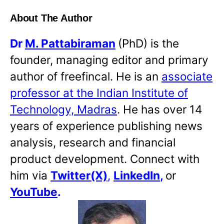
About The Author
Dr
M. Pattabiraman
(PhD) is the
founder, managing editor and primary
author of freefincal. He is an
associate
professor at the Indian Institute of
Technology, Madras
. He has over 14
years of experience publishing news
analysis, research and financial
product development. Connect with
him via
Twitter(X)
,
LinkedIn
,
or
YouTube
.