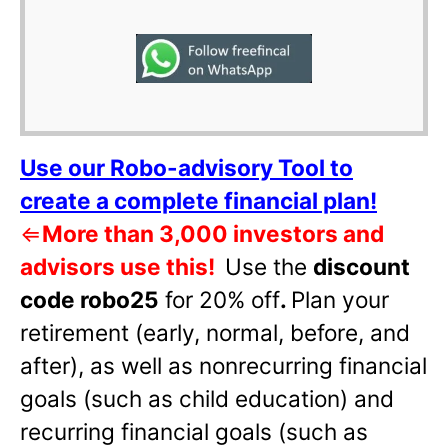
Use our Robo-advisory Tool to
create a complete financial plan!
⇐
More than 3,000 investors and
advisors use this!
Use the
discount
code robo25
for 20% off
.
Plan your
retirement (early, normal, before, and
after), as well as nonrecurring financial
goals (such as child education) and
recurring financial goals (such as