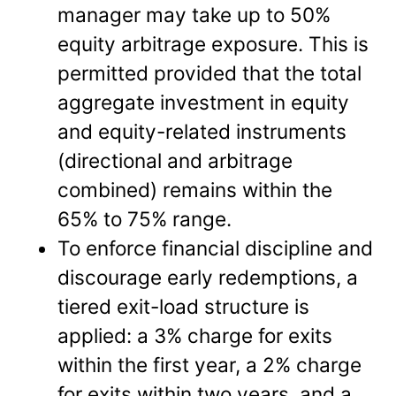
manager may take up to 50%
equity arbitrage exposure. This is
permitted provided that the total
aggregate investment in equity
and equity-related instruments
(directional and arbitrage
combined) remains within the
65% to 75% range.
To enforce financial discipline and
discourage early redemptions, a
tiered exit-load structure is
applied: a 3% charge for exits
within the first year, a 2% charge
for exits within two years, and a