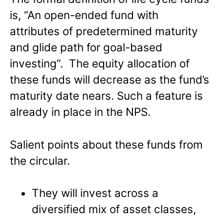
is, “An open-ended fund with
attributes of predetermined maturity
and glide path for goal-based
investing”. The equity allocation of
these funds will decrease as the fund’s
maturity date nears. Such a feature is
already in place in the NPS.
Salient points about these funds from
the circular.
They will invest across a
diversified mix of asset classes,