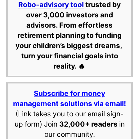
Robo-advisory tool
trusted by
over 3,000 investors and
advisors. From effortless
retirement planning to funding
your children’s biggest dreams,
turn your financial goals into
reality. 🔥
Subscribe for money
management solutions via email!
(Link takes you to our email sign-
up form) Join
32,000+ readers
in
our community.