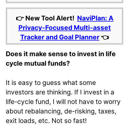
👉 New Tool Alert!
NaviPlan: A
Privacy-Focused Multi-asset
Tracker and Goal Planner
👈
Does it make sense to invest in life
cycle mutual funds?
It is easy to guess what some
investors are thinking. If I invest in a
life-cycle fund, I will not have to worry
about rebalancing, de-risking, taxes,
exit loads, etc. Not so fast!