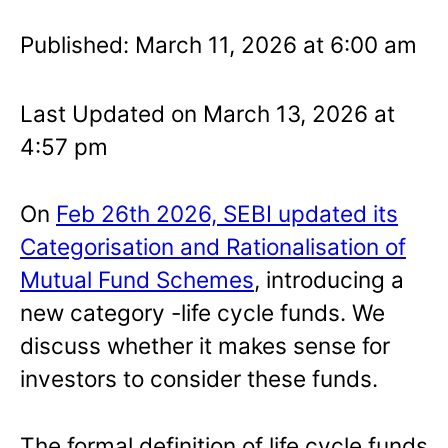
Published: March 11, 2026 at 6:00 am
Last Updated on March 13, 2026 at
4:57 pm
On
Feb 26th 2026, SEBI updated its
Categorisation and Rationalisation of
Mutual Fund Schemes
, introducing a
new category -life cycle funds. We
discuss whether it makes sense for
investors to consider these funds.
The formal definition of life cycle funds