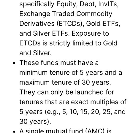
specifically Equity, Debt, InvITs,
Exchange Traded Commodity
Derivatives (ETCDs), Gold ETFs,
and Silver ETFs. Exposure to
ETCDs is strictly limited to Gold
and Silver.
These funds must have a
minimum tenure of 5 years and a
maximum tenure of 30 years.
They can only be launched for
tenures that are exact multiples of
5 years (e.g., 5, 10, 15, 20, 25, and
30 years).
A single mutual fund (AMC) is