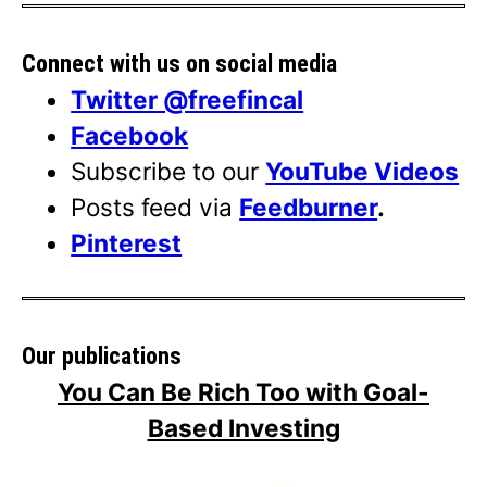
Connect with us on social media
Twitter @freefincal
Facebook
Subscribe to our
YouTube Videos
Posts feed via
Feedburner
.
Pinterest
Our publications
You Can Be Rich Too with Goal-
Based Investing