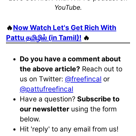
YouTube.
🔥
Now Watch Let's Get Rich With
Pattu தமிழில் (in Tamil)!
🔥
Do you have a comment about
the above article?
Reach out to
us on Twitter:
@freefincal
or
@pattufreefincal
Have a question?
Subscribe to
our newsletter
using the form
below.
Hit 'reply' to any email from us!