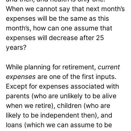
When we cannot say that next month’s
expenses will be the same as this
month’s, how can one assume that
expenses will decrease after 25
years?
While planning for retirement,
current
expenses
are one of the first inputs.
Except for expenses associated with
parents (who are unlikely to be alive
when we retire), children (who are
likely to be independent then), and
loans (which we can assume to be