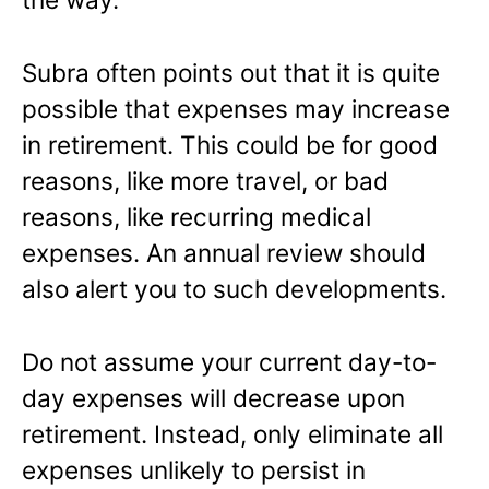
Subra often points out that it is quite
possible that expenses may increase
in retirement. This could be for good
reasons, like more travel, or bad
reasons, like recurring medical
expenses. An annual review should
also alert you to such developments.
Do not assume your current day-to-
day expenses will decrease upon
retirement. Instead, only eliminate all
expenses unlikely to persist in