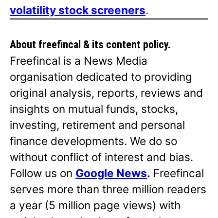
volatility stock screeners
.
About freefincal & its
content policy.
Freefincal is a News Media
organisation dedicated to providing
original analysis, reports, reviews and
insights on mutual funds, stocks,
investing, retirement and personal
finance developments. We do so
without conflict of interest and bias.
Follow us on
Google News
.
Freefincal
serves more than three million readers
a year (5 million page views) with