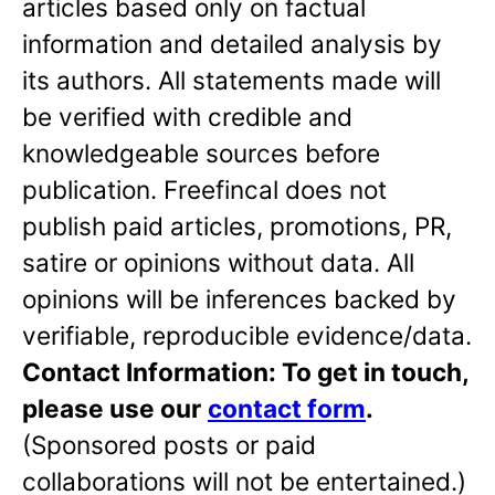
articles based only on factual
information and detailed analysis by
its authors. All statements made will
be verified with credible and
knowledgeable sources before
publication. Freefincal does not
publish paid articles, promotions, PR,
satire or opinions without data. All
opinions will be inferences backed by
verifiable, reproducible evidence/data.
Contact Information: To get in touch,
please use our
contact form
.
(Sponsored posts or paid
collaborations will not be entertained.)