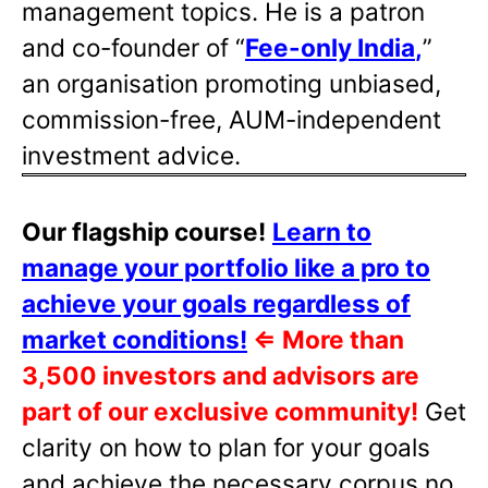
management topics. He is a patron
and co-founder of “
Fee-only India
,
”
an organisation promoting unbiased,
commission-free, AUM-independent
investment advice.
Our flagship course!
Learn to
manage your portfolio like a pro to
achieve your goals regardless of
market conditions!
⇐
More than
3,500 investors and advisors are
part of our exclusive community!
Get
clarity on how to plan for your goals
and achieve the necessary corpus no