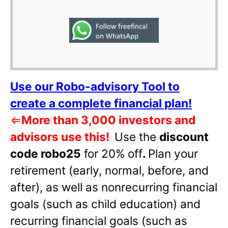
Use our Robo-advisory Tool to
create a complete financial plan!
⇐
More than 3,000 investors and
advisors use this!
Use the
discount
code robo25
for 20% off
.
Plan your
retirement (early, normal, before, and
after), as well as nonrecurring financial
goals (such as child education) and
recurring financial goals (such as