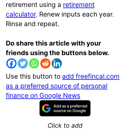
retirement using a
retirement
calculator
. Renew inputs each year.
Rinse and repeat.
Do share this article with your
friends using the buttons below.
Use this button to
add freefincal.com
as a preferred source of personal
finance on Google News
Click to add