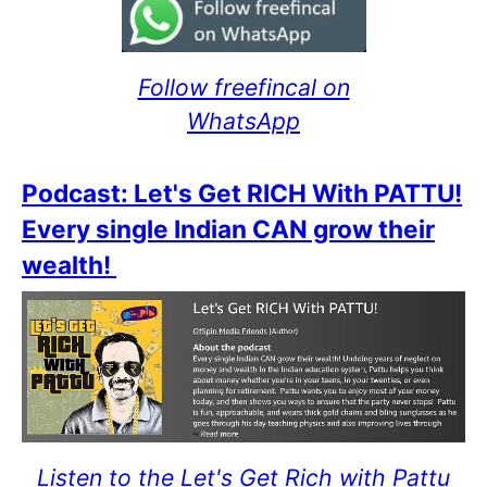
Follow freefincal on
WhatsApp
Podcast: Let's Get RICH With PATTU!
Every single Indian CAN grow their
wealth!
Listen to the Let's Get Rich with Pattu