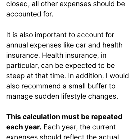
closed, all other expenses should be
accounted for.
It is also important to account for
annual expenses like car and health
insurance. Health insurance, in
particular, can be expected to be
steep at that time. In addition, I would
also recommend a small buffer to
manage sudden lifestyle changes.
This calculation must be repeated
each year.
Each year, the current
expenses should reflect the actual