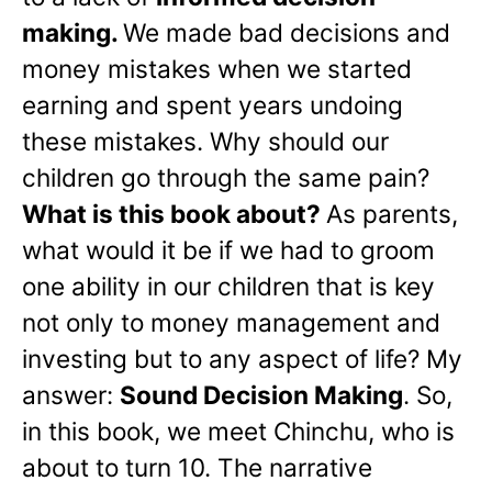
making.
We made bad decisions and
money mistakes when we started
earning and spent years undoing
these mistakes. Why should our
children go through the same pain?
What is this book about?
As parents,
what would it be if we had to groom
one ability in our children that is key
not only to money management and
investing but to any aspect of life? My
answer:
Sound Decision Making
. So,
in this book, we meet Chinchu, who is
about to turn 10. The narrative