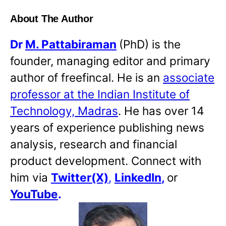
About The Author
Dr
M. Pattabiraman
(PhD) is the
founder, managing editor and primary
author of freefincal. He is an
associate
professor at the Indian Institute of
Technology, Madras
. He has over 14
years of experience publishing news
analysis, research and financial
product development. Connect with
him via
Twitter(X)
,
LinkedIn
,
or
YouTube
.