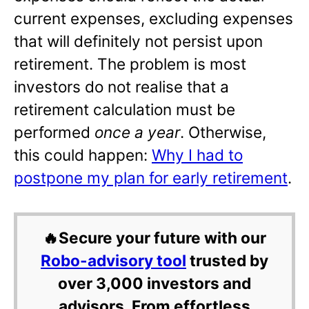
current expenses, excluding expenses
that will definitely not persist upon
retirement. The problem is most
investors do not realise that a
retirement calculation must be
performed
once a year
. Otherwise,
this could happen:
Why I had to
postpone my plan for early retirement
.
🔥Secure your future with our
Robo-advisory tool
trusted by
over 3,000 investors and
advisors. From effortless