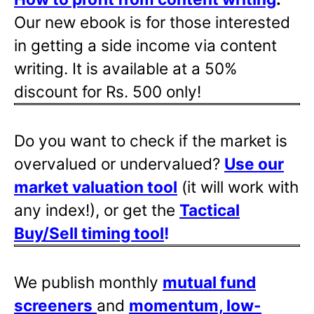
Our new ebook is for those interested
in getting a side income via content
writing. It is available at a 50%
discount for Rs. 500 only!
Do you want to check if the market is
overvalued or undervalued?
Use our
market valuation tool
(it will work with
any index!), or get the
Tactical
Buy/Sell timing tool
!
We publish monthly
mutual fund
screeners
and
momentum, low-