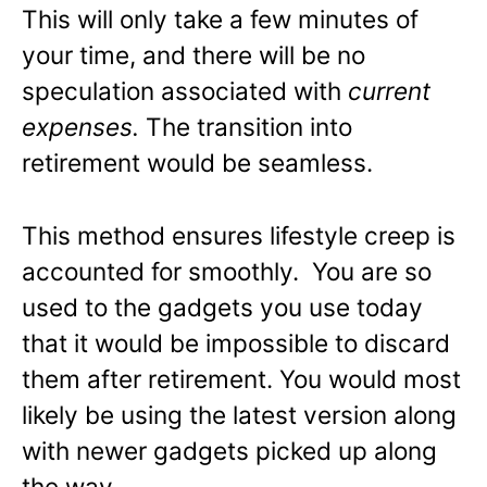
This will only take a few minutes of
your time, and there will be no
speculation associated with
current
expenses.
The transition into
retirement would be seamless.
This method ensures lifestyle creep is
accounted for smoothly. You are so
used to the gadgets you use today
that it would be impossible to discard
them after retirement. You would most
likely be using the latest version along
with newer gadgets picked up along
the way.