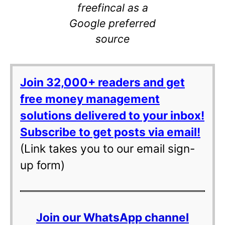
freefincal as a
Google preferred
source
Join 32,000+ readers and get
free money management
solutions delivered to your inbox!
Subscribe to get posts via email!
(Link takes you to our email sign-
up form)
Join our WhatsApp channel