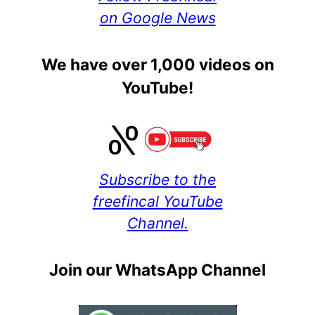
on Google News
We have over 1,000 videos on
YouTube!
Subscribe to the
freefincal YouTube
Channel.
Join our WhatsApp Channel