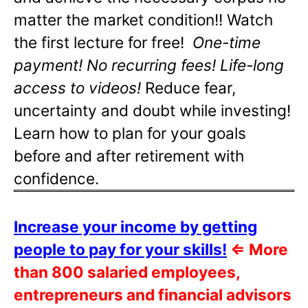
matter the market condition!! Watch
the first lecture for free!
One-time
payment! No recurring fees! Life-long
access to videos!
Reduce fear,
uncertainty and doubt while investing!
Learn how to plan for your goals
before and after retirement with
confidence.
Increase your income by getting
people to pay for your skills!
⇐
More
than 800 salaried employees,
entrepreneurs and financial advisors