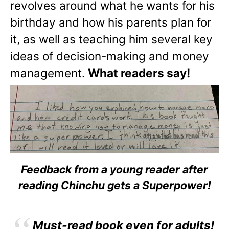
revolves around what he wants for his
birthday and how his parents plan for
it, as well as teaching him several key
ideas of decision-making and money
management.
What readers say!
Feedback from a young reader after
reading Chinchu gets a Superpower!
Must-read book even for adults!