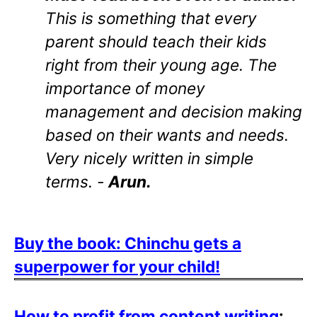
This is something that every
parent should teach their kids
right from their young age. The
importance of money
management and decision making
based on their wants and needs.
Very nicely written in simple
terms. -
Arun.
Buy the book: Chinchu gets a
superpower for your child!
How to profit from content writing
: