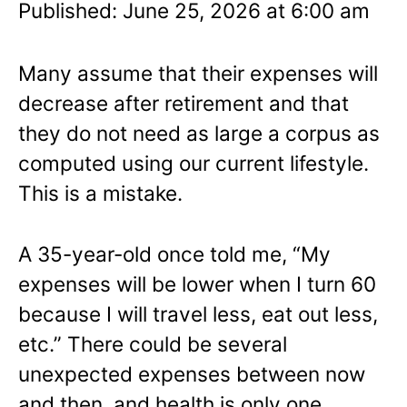
Published: June 25, 2026 at 6:00 am
Many assume that their expenses will
decrease after retirement and that
they do not need as large a corpus as
computed using our current lifestyle.
This is a mistake.
A 35-year-old once told me, “My
expenses will be lower when I turn 60
because I will travel less, eat out less,
etc.” There could be several
unexpected expenses between now
and then, and health is only one.