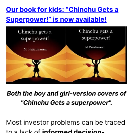
Our book for kids: “Chinchu Gets a
Superpower!” is now available!
Both the boy and girl-version covers of
"Chinchu Gets a superpower".
Most investor problems can be traced
to a lack of
informed decision-