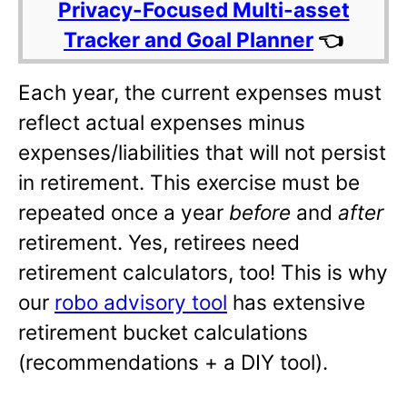
Privacy-Focused Multi-asset
Tracker and Goal Planner
👈
Each year, the current expenses must
reflect actual expenses minus
expenses/liabilities that will not persist
in retirement. This exercise must be
repeated once a year
before
and
after
retirement. Yes, retirees need
retirement calculators, too! This is why
our
robo advisory tool
has extensive
retirement bucket calculations
(recommendations + a DIY tool).