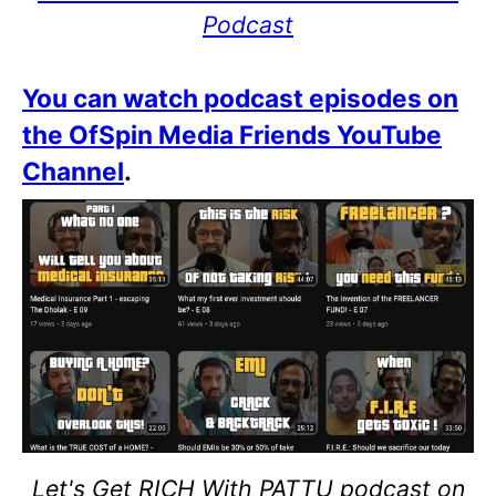
Podcast
You can watch podcast episodes on
the OfSpin Media Friends YouTube
Channel
.
Let's Get RICH With PATTU podcast on