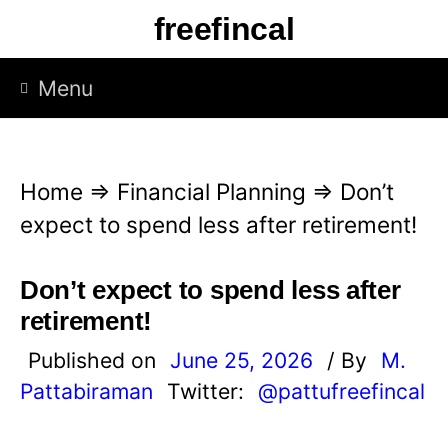
S
freefincal
k
i
Menu
p
t
o
Home
⇒
Financial Planning
⇒
Don’t
c
expect to spend less after retirement!
o
n
Don’t expect to spend less after
t
retirement!
e
Published on
June 25, 2026
/ By
M.
n
Pattabiraman
Twitter:
@pattufreefincal
t