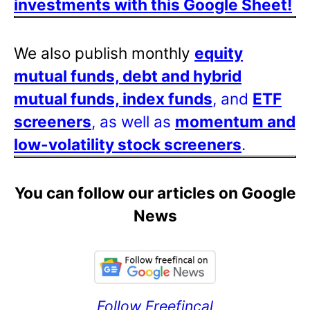
investments with this Google Sheet!
We also publish monthly
equity
mutual funds, debt and hybrid
mutual funds, index funds
, and
ETF
screeners
, as well as
momentum and
low-volatility stock screeners
.
You can follow our articles on Google
News
Follow Freefincal