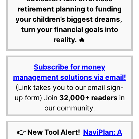
retirement planning to funding
your children’s biggest dreams,
turn your financial goals into
reality. 🔥
Subscribe for money
management solutions via email!
(Link takes you to our email sign-
up form) Join
32,000+ readers
in
our community.
👉 New Tool Alert!
NaviPlan: A