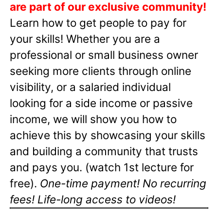
are part of our exclusive community!
Learn how to get people to pay for
your skills! Whether you are a
professional or small business owner
seeking more clients through online
visibility, or a salaried individual
looking for a side income or passive
income, we will show you how to
achieve this by showcasing your skills
and building a community that trusts
and pays you. (watch 1st lecture for
free).
One-time payment! No recurring
fees! Life-long access to videos!