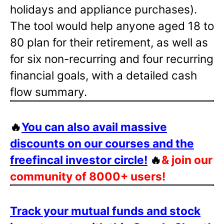
holidays and appliance purchases).
The tool would help anyone aged 18 to
80 plan for their retirement, as well as
for six non-recurring and four recurring
financial goals, with a detailed cash
flow summary.
🔥
You can also avail massive
discounts on our courses and the
freefincal investor circle!
🔥
& join our
community of 8000+ users!
Track your mutual funds and stock