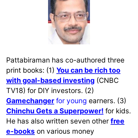
Pattabiraman has co-authored three
print books: (1)
You can be rich too
with goal-based investing
(CNBC
TV18) for DIY investors. (2)
Gamechanger
for young
earners. (3)
Chinchu Gets a Superpower!
for kids.
He has also written
seven other
free
e-books
on various money