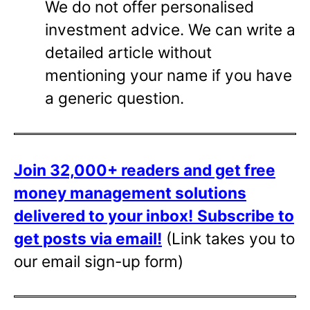
We do not offer personalised
investment advice. We can write a
detailed article without
mentioning your name if you have
a generic question.
Join 32,000+ readers and get free
money management solutions
delivered to your inbox!
Subscribe to
get posts via email!
(Link takes you to
our email sign-up form)