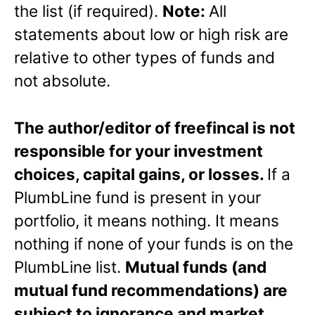
the list (if required).
Note:
All
statements about low or high risk are
relative to other types of funds and
not absolute.
The author/editor of freefincal is not
responsible for your investment
choices, capital gains, or losses.
If a
PlumbLine fund is present in your
portfolio, it means nothing. It means
nothing if none of your funds is on the
PlumbLine list.
Mutual funds (and
mutual fund recommendations) are
subject to ignorance and market