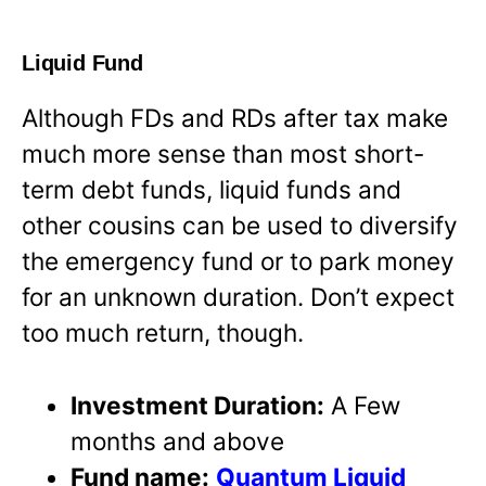
Liquid Fund
Although FDs and RDs after tax make
much more sense than most short-
term debt funds, liquid funds and
other cousins can be used to diversify
the emergency fund or to park money
for an unknown duration. Don’t expect
too much return, though.
Investment Duration:
A Few
months and above
Fund name:
Quantum Liquid