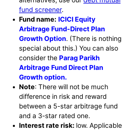
fund screener
.
Fund name:
ICICI Equity
Arbitrage Fund-Direct Plan
Growth Option
. (There is nothing
special about this.) You can also
consider the
Parag Parikh
Arbitrage Fund Direct Plan
Growth option.
Note
: There will not be much
difference in risk and reward
between a 5-star arbitrage fund
and a 3-star rated one.
Interest rate risk:
low. Applicable