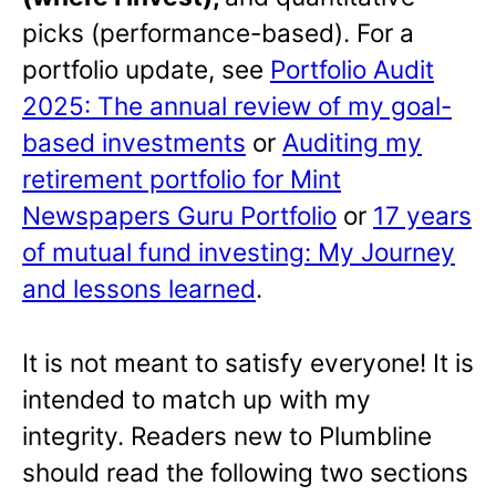
picks (performance-based). For a
portfolio update, see
Portfolio Audit
2025: The annual review of my goal-
based investments
or
Auditing my
retirement portfolio for Mint
Newspapers Guru Portfolio
or
17 years
of mutual fund investing: My Journey
and lessons learned
.
It is not meant to satisfy everyone! It is
intended to match up with my
integrity. Readers new to Plumbline
should read the following two sections