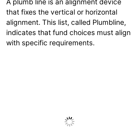
A plumb line is an alignment device
that fixes the vertical or horizontal
alignment. This list, called Plumbline,
indicates that fund choices must align
with specific requirements.