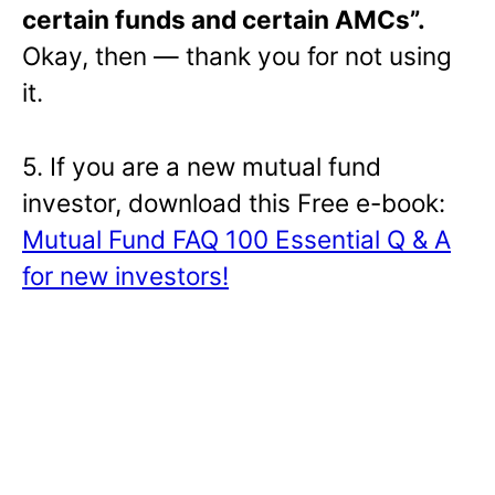
certain funds and certain AMCs”.
Okay, then — thank you for not using
it.
5. If you are a new mutual fund
investor, download this Free e-book:
Mutual Fund FAQ 100 Essential Q & A
for new investors!