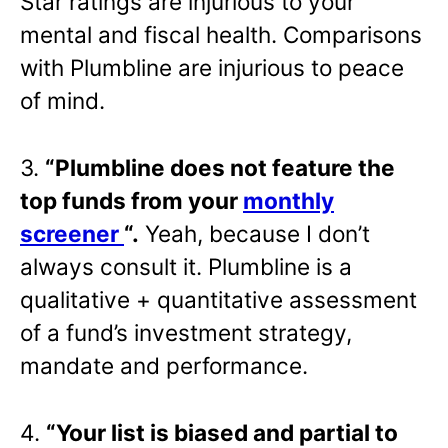
Star ratings are injurious to your
mental and fiscal health. Comparisons
with Plumbline are injurious to peace
of mind.
3.
“Plumbline does not feature the
top funds from your
monthly
screener
“.
Yeah, because I don’t
always consult it. Plumbline is a
qualitative + quantitative assessment
of a fund’s investment strategy,
mandate and performance.
4.
“Your list is biased and partial to