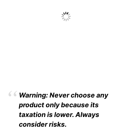
Warning: Never choose any
product only because its
taxation is lower. Always
consider risks.