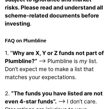
risks. Please read and understand all
scheme-related documents before
investing
.
FAQ on Plumbline
1. “
Why are X, Y or Z funds not part of
Plumbline?”
—> Plumbline is
my
list.
Don’t expect me to make a list that
matches your expectations.
2.
“The funds you have listed are not
even 4-star funds”.
—> I don’t care.