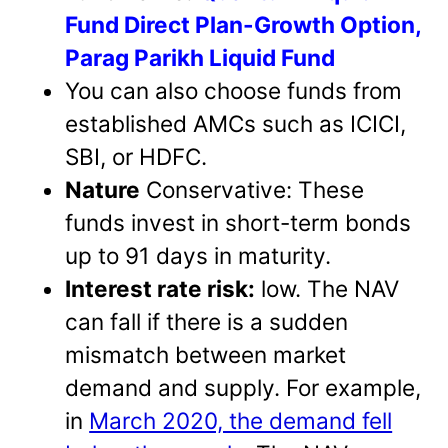
Fund Direct Plan-Growth Option,
Parag Parikh Liquid Fund
You can also choose funds from
established AMCs such as ICICI,
SBI, or HDFC.
Nature
Conservative: These
funds invest in short-term bonds
up to 91 days in maturity.
Interest rate risk:
low. The NAV
can fall if there is a sudden
mismatch between market
demand and supply. For example,
in
March 2020, the demand fell