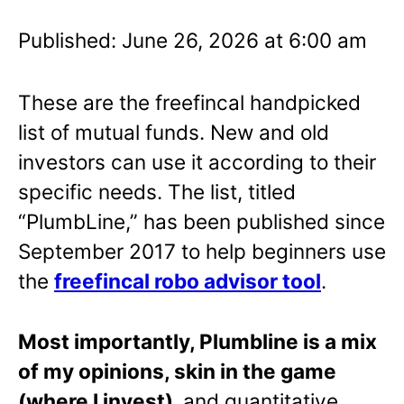
Published: June 26, 2026 at 6:00 am
These are the freefincal handpicked
list of mutual funds. New and old
investors can use it according to their
specific needs. The list, titled
“PlumbLine,” has been published since
September 2017 to help beginners use
the
freefincal robo advisor tool
.
Most importantly, Plumbline is a mix
of my opinions, skin in the game
(where I invest),
and quantitative