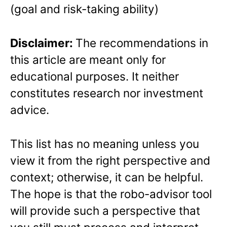
(goal and risk-taking ability)
Disclaimer:
The recommendations in
this article are meant only for
educational purposes. It neither
constitutes research nor investment
advice.
This list has no meaning unless you
view it from the right perspective and
context; otherwise, it can be helpful.
The hope is that the robo-advisor tool
will provide such a perspective that