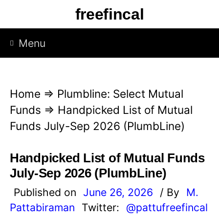
S
freefincal
k
i
Menu
p
t
o
Home
⇒
Plumbline: Select Mutual
c
Funds
⇒
Handpicked List of Mutual
o
Funds July-Sep 2026 (PlumbLine)
n
t
Handpicked List of Mutual Funds
e
July-Sep 2026 (PlumbLine)
n
Published on
June 26, 2026
/ By
M.
t
Pattabiraman
Twitter:
@pattufreefincal