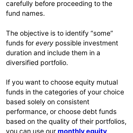
carefully before proceeding to the
fund names.
The objective is to identify “some”
funds for
every
possible investment
duration and include them in a
diversified portfolio.
If you want to choose equity mutual
funds in the categories of your choice
based solely on consistent
performance, or choose debt funds
based on the quality of their portfolios,
you can use our
monthly equity