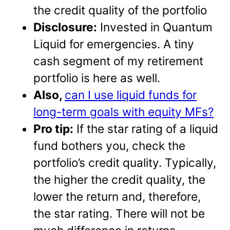
the credit quality of the portfolio
Disclosure:
Invested in Quantum
Liquid for emergencies. A tiny
cash segment of my retirement
portfolio is here as well.
Also,
can I use liquid funds for
long-term goals with equity MFs?
Pro tip:
If the star rating of a liquid
fund bothers you, check the
portfolio’s credit quality. Typically,
the higher the credit quality, the
lower the return and, therefore,
the star rating. There will not be