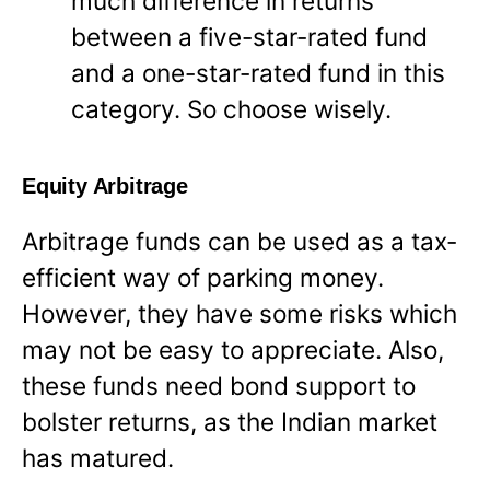
much difference in returns
between a five-star-rated fund
and a one-star-rated fund in this
category. So choose wisely.
Equity Arbitrage
Arbitrage funds can be used as a tax-
efficient way of parking money.
However, they have some risks which
may not be easy to appreciate. Also,
these funds need bond support to
bolster returns, as the Indian market
has matured.