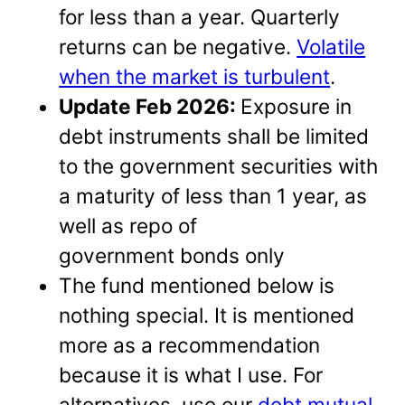
for less than a year. Quarterly
returns can be negative.
Volatile
when the market is turbulent
.
Update Feb 2026:
Exposure in
debt instruments shall be limited
to the government securities with
a maturity of less than 1 year, as
well as repo of
government bonds only
The fund mentioned below is
nothing special. It is mentioned
more as a recommendation
because it is what I use. For
alternatives, use our
debt mutual