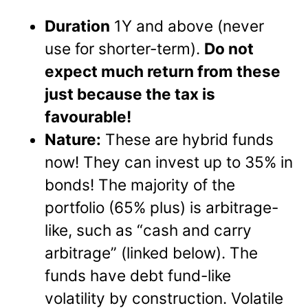
Duration
1Y and above (never
use for shorter-term).
Do not
expect much return from these
just because the tax is
favourable!
Nature:
These are hybrid funds
now! They can invest up to 35% in
bonds! The majority of the
portfolio (65% plus) is arbitrage-
like, such as “cash and carry
arbitrage” (linked below). The
funds have debt fund-like
volatility by construction. Volatile