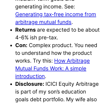
generating income. See:
Generating tax-free income from
arbitrage mutual funds
.
Returns
are expected to be about
4-6% ish pre-tax.
Con:
Complex product. You need
to understand how the product
works. Try this:
How Arbitrage
Mutual Funds Work: A simple
introduction
.
Disclosure:
ICICI Equity Arbitrage
is part of my son’s education
goals debt portfolio. My wife also