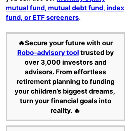
mutual fund, mutual debt fund, index
fund, or ETF screeners
.
🔥Secure your future with our
Robo-advisory tool
trusted by
over 3,000 investors and
advisors. From effortless
retirement planning to funding
your children’s biggest dreams,
turn your financial goals into
reality. 🔥