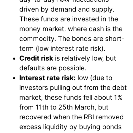
driven by demand and supply.
These funds are invested in the
money market, where cash is the
commodity. The bonds are short-
term (low interest rate risk).
Credit risk
is relatively low, but
defaults are possible.
Interest rate risk:
low (due to
investors pulling out from the debt
market, these funds fell about 1%
from 11th to 25th March, but
recovered when the RBI removed
excess liquidity by buying bonds