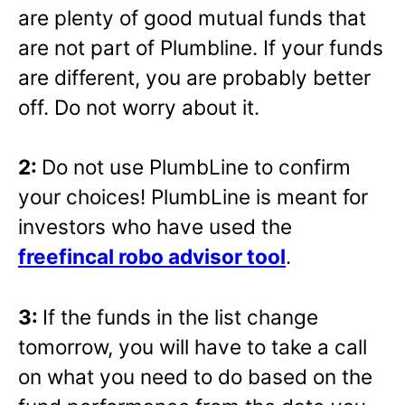
are plenty of good mutual funds that
are not part of Plumbline. If your funds
are different, you are probably better
off. Do not worry about it.
2:
Do not use PlumbLine to confirm
your choices! PlumbLine is meant for
investors who have used the
freefincal robo advisor tool
.
3:
If the funds in the list change
tomorrow, you will have to take a call
on what you need to do based on the