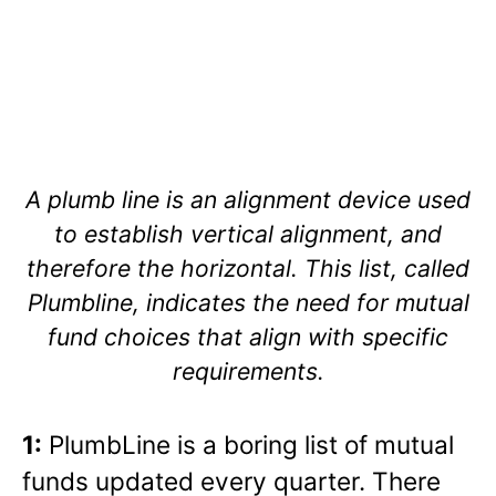
A plumb line is an alignment device used
to establish vertical alignment, and
therefore the horizontal. This list, called
Plumbline, indicates the need for mutual
fund choices that align with specific
requirements.
1:
PlumbLine is a boring list of mutual
funds updated every quarter. There