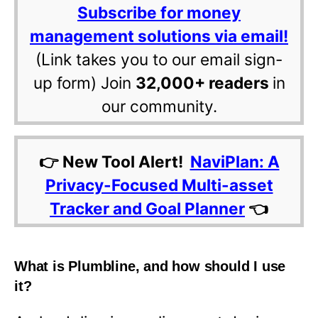
Subscribe for money
management solutions via email!
(Link takes you to our email sign-
up form) Join
32,000+ readers
in
our community.
👉 New Tool Alert!
NaviPlan: A
Privacy-Focused Multi-asset
Tracker and Goal Planner
👈
What is Plumbline, and how should I use
it?