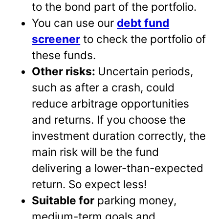
to the bond part of the portfolio.
You can use our
debt fund
screener
to check the portfolio of
these funds.
Other risks:
Uncertain periods,
such as after a crash, could
reduce arbitrage opportunities
and returns. If you choose the
investment duration correctly, the
main risk will be the fund
delivering a lower-than-expected
return. So expect less!
Suitable for
parking money,
medium-term goals and