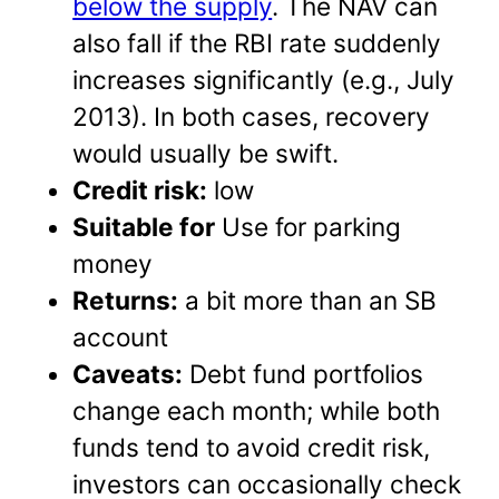
below the supply
. The NAV can
also fall if the RBI rate suddenly
increases significantly (e.g., July
2013). In both cases, recovery
would usually be swift.
Credit risk:
low
Suitable for
Use for parking
money
Returns:
a bit more than an SB
account
Caveats:
Debt fund portfolios
change each month; while both
funds tend to avoid credit risk,
investors can occasionally check