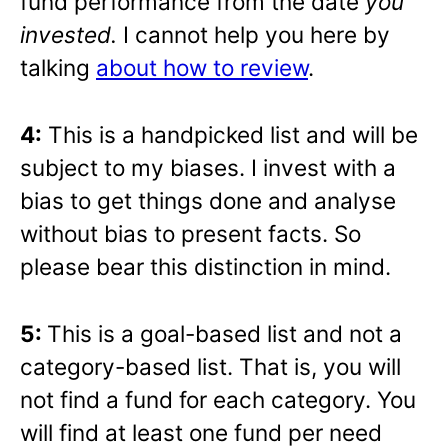
fund performance from the date
you
invested.
I cannot help you here by
talking
about how to review
.
4:
This is a handpicked list and will be
subject to my biases. I invest with a
bias to get things done and analyse
without bias to present facts. So
please bear this distinction in mind.
5:
This is a goal-based list and not a
category-based list. That is, you will
not find a fund for each category. You
will find at least one fund per need