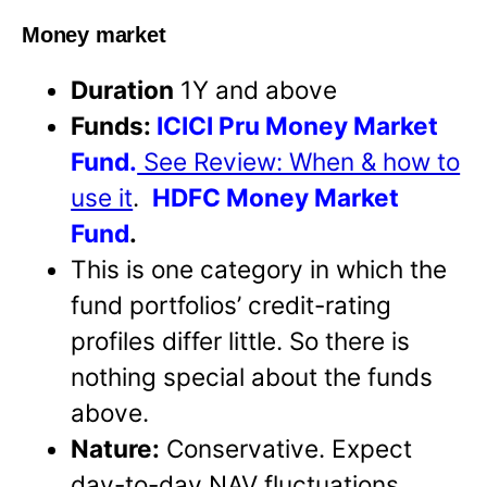
Money market
Duration
1Y and above
Funds:
ICICI Pru Money Market
Fund.
See Review: When & how to
use it
.
HDFC Money Market
Fund
.
This is one category in which the
fund portfolios’ credit-rating
profiles differ little. So there is
nothing special about the funds
above.
Nature:
Conservative. Expect
day-to-day NAV fluctuations