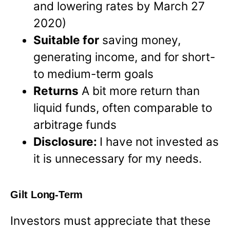
and lowering rates by March 27
2020)
Suitable for
saving money,
generating income, and for short-
to medium-term goals
Returns
A bit more return than
liquid funds, often comparable to
arbitrage funds
Disclosure:
I have not invested as
it is unnecessary for my needs.
Gilt Long-Term
Investors must appreciate that these