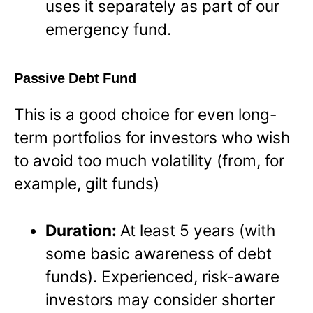
uses it separately as part of our
emergency fund.
Passive Debt Fund
This is a good choice for even long-
term portfolios for investors who wish
to avoid too much volatility (from, for
example, gilt funds)
Duration:
At least 5 years (with
some basic awareness of debt
funds). Experienced, risk-aware
investors may consider shorter