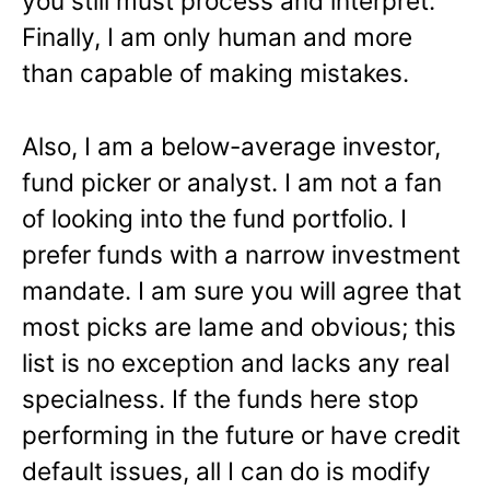
you still must process and interpret.
Finally, I am only human and more
than capable of making mistakes.
Also, I am a below-average investor,
fund picker or analyst. I am not a fan
of looking into the fund portfolio. I
prefer funds with a narrow investment
mandate. I am sure you will agree that
most picks are lame and obvious; this
list is no exception and lacks any real
specialness. If the funds here stop
performing in the future or have credit
default issues, all I can do is modify