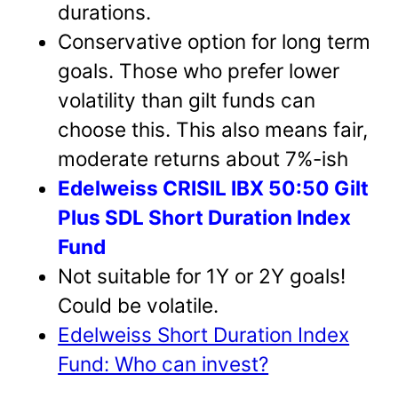
durations.
Conservative option for long term
goals. Those who prefer lower
volatility than gilt funds can
choose this. This also means fair,
moderate returns about 7%-ish
Edelweiss CRISIL IBX 50:50 Gilt
Plus SDL Short Duration Index
Fund
Not suitable for 1Y or 2Y goals!
Could be volatile.
Edelweiss Short Duration Index
Fund: Who can invest?