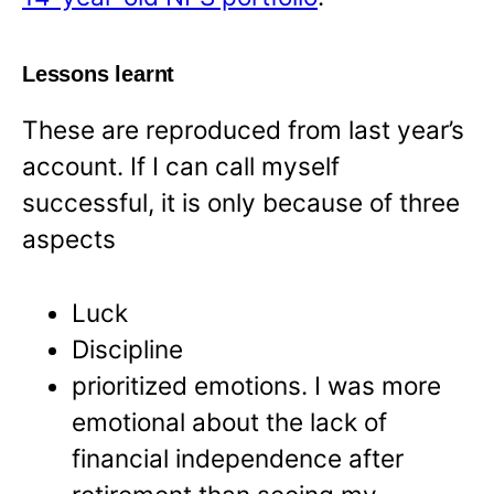
Lessons learnt
These are reproduced from last year’s
account. If I can call myself
successful, it is only because of three
aspects
Luck
Discipline
prioritized emotions. I was more
emotional about the lack of
financial independence after