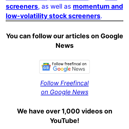
screeners
, as well as
momentum and
low-volatility stock screeners
.
You can follow our articles on Google
News
Follow Freefincal
on Google News
We have over 1,000 videos on
YouTube!