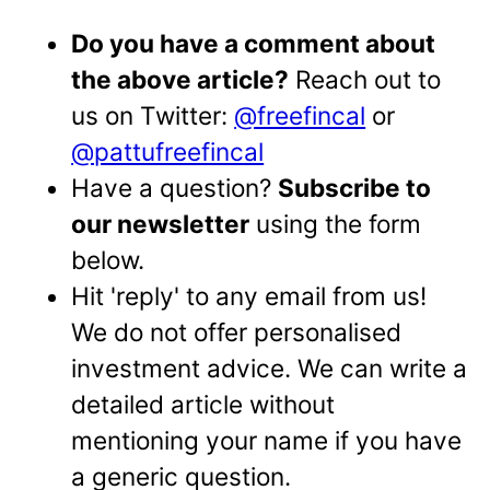
Do you have a comment about
the above article?
Reach out to
us on Twitter:
@freefincal
or
@pattufreefincal
Have a question?
Subscribe to
our newsletter
using the form
below.
Hit 'reply' to any email from us!
We do not offer personalised
investment advice. We can write a
detailed article without
mentioning your name if you have
a generic question.