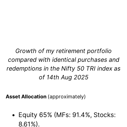
Growth of my retirement portfolio
compared with identical purchases and
redemptions in the Nifty 50 TRI index as
of 14th Aug 2025
Asset Allocation
(approximately)
Equity 65% (MFs: 91.4%, Stocks:
8.61%).