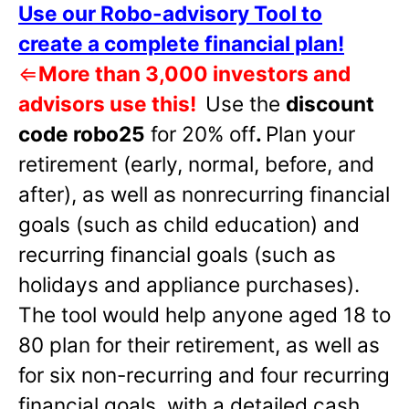
Use our Robo-advisory Tool to
create a complete financial plan!
⇐
More than 3,000 investors and
advisors use this!
Use the
discount
code robo25
for 20% off
.
Plan your
retirement (early, normal, before, and
after), as well as nonrecurring financial
goals (such as child education) and
recurring financial goals (such as
holidays and appliance purchases).
The tool would help anyone aged 18 to
80 plan for their retirement, as well as
for six non-recurring and four recurring
financial goals, with a detailed cash