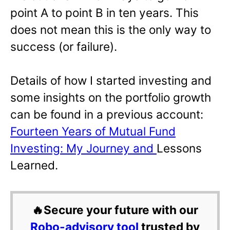
point A to point B in ten years. This
does not mean this is the only way to
success (or failure).
Details of how I started investing and
some insights on the portfolio growth
can be found in a previous account:
Fourteen Years of Mutual Fund
Investing: My Journey and
Lessons
Learned.
🔥Secure your future with our
Robo-advisory tool
trusted by