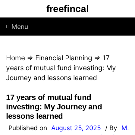
S
freefincal
k
i
Menu
p
t
o
Home
⇒
Financial Planning
⇒
17
c
years of mutual fund investing: My
o
Journey and lessons learned
n
t
17 years of mutual fund
e
investing: My Journey and
n
lessons learned
t
Published on
August 25, 2025
/ By
M.