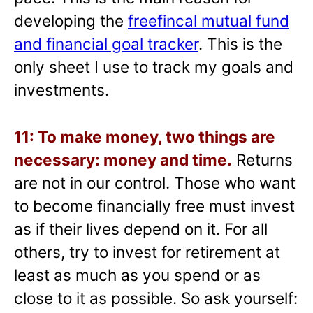
developing the
freefincal mutual fund
and financial goal tracker
. This is the
only sheet I use to track my goals and
investments.
11: To make money, two things are
necessary: money and time.
Returns
are not in our control. Those who want
to become financially free must invest
as if their lives depend on it. For all
others, try to invest for retirement at
least as much as you spend or as
close to it as possible. So ask yourself: