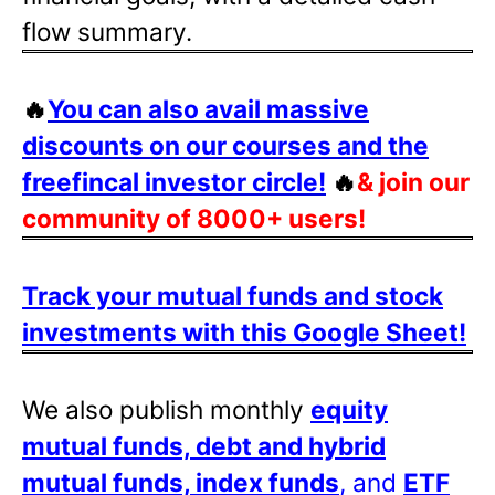
flow summary.
🔥
You can also avail massive
discounts on our courses and the
freefincal investor circle!
🔥
& join our
community of 8000+ users!
Track your mutual funds and stock
investments with this Google Sheet!
We also publish monthly
equity
mutual funds, debt and hybrid
mutual funds, index funds
, and
ETF