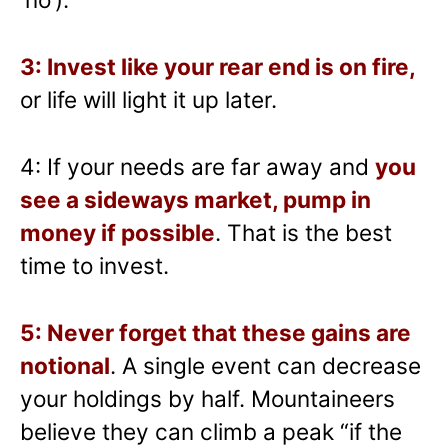
3: Invest like your rear end is on fire,
or life will light it up later.
4: If your needs are far away and
you
see a sideways market, pump in
money if possible
. That is the best
time to invest.
5: Never forget that these gains are
notional
. A single event can decrease
your holdings by half. Mountaineers
believe they can climb a peak “if the