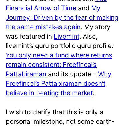
Financial Arrow of Time
and
My
Journey: Driven by the fear of making
the same mistakes again
. My story
was featured in
Livemint
. Also,
livemint’s guru portfolio guru profile:
You only need a fund where returns
remain consistent: Freefincal’s
Pattabiraman
and its update –
Why
Freefincal’s Pattabiraman doesn’t
believe in beating the market
.
I wish to clarify that this is only a
personal milestone, not some earth-