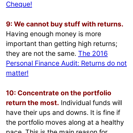
Cheque!
9: We cannot buy stuff with returns.
Having enough money is more
important than getting high returns;
they are not the same.
The 2016
Personal Finance Audit: Returns do not
matter!
10: Concentrate on the portfolio
return the most.
Individual funds will
have their ups and downs. It is fine if
the portfolio moves along at a healthy
pace. This is the main reason for