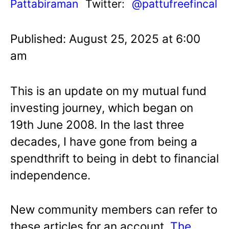
Pattabiraman
Twitter:
@pattufreefincal
Published: August 25, 2025 at 6:00
am
This is an update on my mutual fund
investing journey, which began on
19th June 2008. In the last three
decades, I have gone from being a
spendthrift to being in debt to financial
independence.
New community members can refer to
these articles for an account.
The