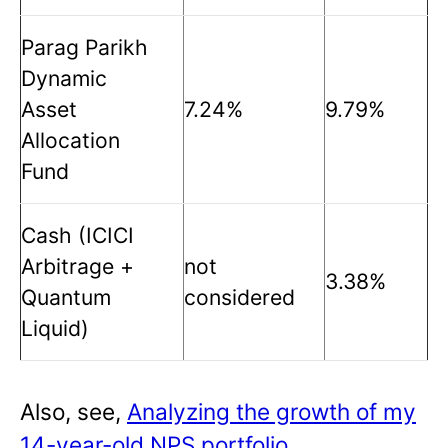
Parag Parikh
Dynamic
Asset
7.24%
9.79%
Allocation
Fund
Cash (ICICI
Arbitrage +
not
3.38%
Quantum
considered
Liquid)
Also, see,
Analyzing the growth of my
14-year-old NPS portfolio
.