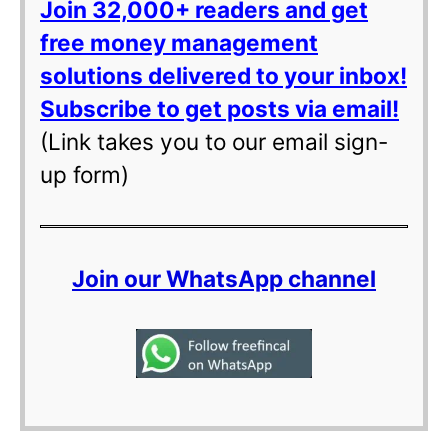
Join 32,000+ readers and get
free money management
solutions delivered to your inbox!
Subscribe to get posts via email!
(Link takes you to our email sign-
up form)
Join our WhatsApp channel