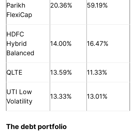
Parikh
20.36%
59.19%
FlexiCap
HDFC
Hybrid
14.00%
16.47%
Balanced
QLTE
13.59%
11.33%
UTI Low
13.33%
13.01%
Volatility
The debt portfolio