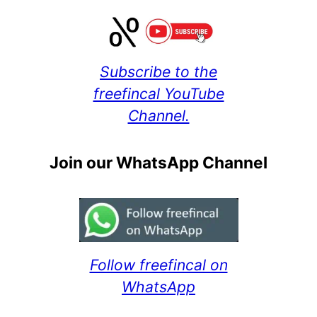
Subscribe to the
freefincal YouTube
Channel.
Join our WhatsApp Channel
Follow freefincal on
WhatsApp