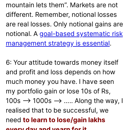
mountain lets them”. Markets are not
different. Remember, notional losses
are real losses. Only notional gains are
notional. A
goal-based systematic risk
management strategy is essential
.
6: Your attitude towards money itself
and profit and loss depends on how
much money you have. I have seen
my portfolio gain or lose 10s of Rs,
100s –> 1000s —> ….. Along the way, I
realised that to be successful, we
need
to learn to lose/gain lakhs
every day and yearn for it
.