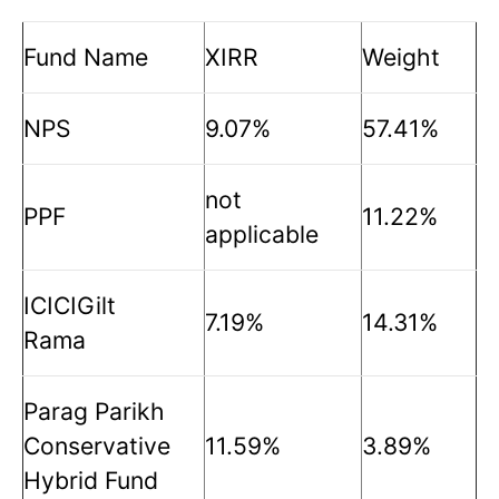
Fund Name
XIRR
Weight
NPS
9.07%
57.41%
not
PPF
11.22%
applicable
ICICIGilt
7.19%
14.31%
Rama
Parag Parikh
Conservative
11.59%
3.89%
Hybrid Fund