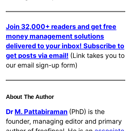
Join 32,000+ readers and get free
money management solutions
delivered to your inbox!
Subscribe to
get posts via email!
(Link takes you to
our email sign-up form)
About The Author
Dr
M. Pattabiraman
(PhD) is the
founder, managing editor and primary
author of freefincal. He is an
associate