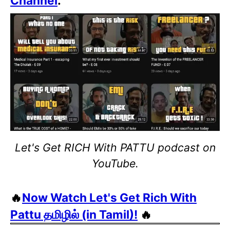
Channel
.
Let's Get RICH With PATTU podcast on
YouTube.
🔥
Now Watch Let's Get Rich With
Pattu தமிழில் (in Tamil)!
🔥