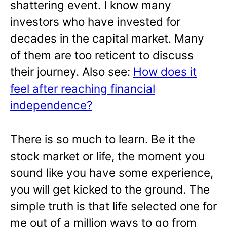
shattering event. I know many
investors who have invested for
decades in the capital market. Many
of them are too reticent to discuss
their journey. Also see:
How does it
feel after reaching financial
independence?
There is so much to learn. Be it the
stock market or life, the moment you
sound like you have some experience,
you will get kicked to the ground. The
simple truth is that life selected one for
me out of a million ways to go from