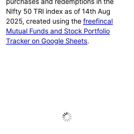
purchases and redemptions in the
NIfty 50 TRI index as of 14th Aug
2025, created using the
freefincal
Mutual Funds and Stock Portfolio
Tracker on Google Sheets
.