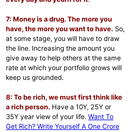
7: Money is a drug. The more you
have, the more you want to have.
So,
at some stage, you will have to draw
the line. Increasing the amount you
give away to help others at the same
rate at which your portfolio grows will
keep us grounded.
8: To be rich, we must first think like
a rich person.
Have a 10Y, 25Y or
35Y year view of your life.
Want To
Get Rich? Write Yourself A One Crore