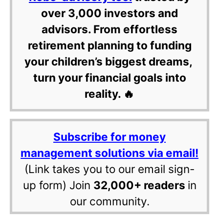
over 3,000 investors and
advisors. From effortless
retirement planning to funding
your children’s biggest dreams,
turn your financial goals into
reality. 🔥
Subscribe for money
management solutions via email!
(Link takes you to our email sign-
up form) Join
32,000+ readers
in
our community.