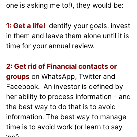
one is asking me to!), they would be:
1: Get a life!
Identify your goals, invest
in them and leave them alone until it is
time for your annual review.
2: Get rid of Financial contacts or
groups
on WhatsApp, Twitter and
Facebook. An investor is defined by
her ability to process information – and
the best way to do that is to avoid
information. The best way to manage
time is to avoid work (or learn to say
‘no’).