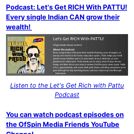
Podcast: Let's Get RICH With PATTU!
Every single Indian CAN grow their
wealth!
Listen to the Let's Get Rich with Pattu
Podcast
You can watch podcast episodes on
the OfSpin Media Friends YouTube