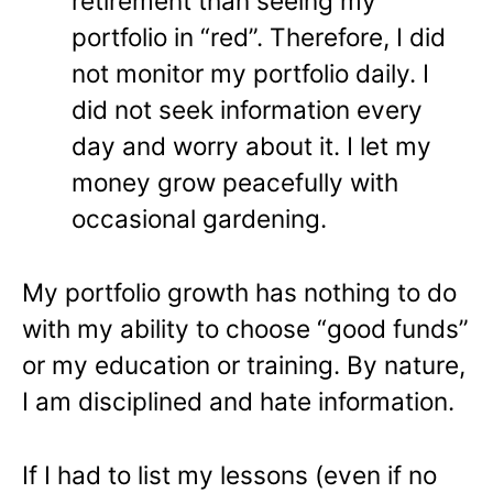
retirement than seeing my
portfolio in “red”. Therefore, I did
not monitor my portfolio daily. I
did not seek information every
day and worry about it. I let my
money grow peacefully with
occasional gardening.
My portfolio growth has nothing to do
with my ability to choose “good funds”
or my education or training. By nature,
I am disciplined and hate information.
If I had to list my lessons (even if no