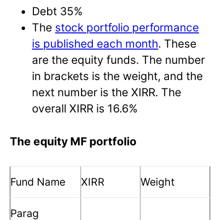
Debt 35%
The
stock portfolio performance
is published each month
. These
are the equity funds. The number
in brackets is the weight, and the
next number is the XIRR. The
overall XIRR is 16.6%
The equity MF portfolio
Fund Name
XIRR
Weight
Parag