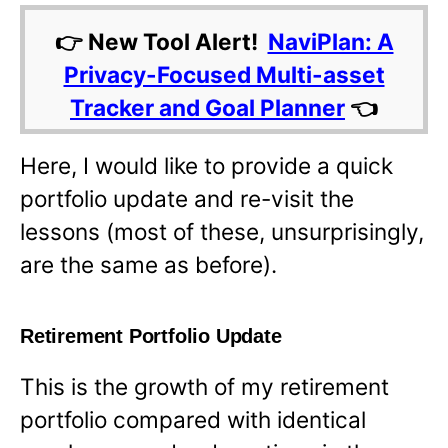
👉 New Tool Alert!
NaviPlan: A
Privacy-Focused Multi-asset
Tracker and Goal Planner
👈
Here, I would like to provide a quick
portfolio update and re-visit the
lessons (most of these, unsurprisingly,
are the same as before).
Retirement Portfolio Update
This is the growth of my retirement
portfolio compared with identical