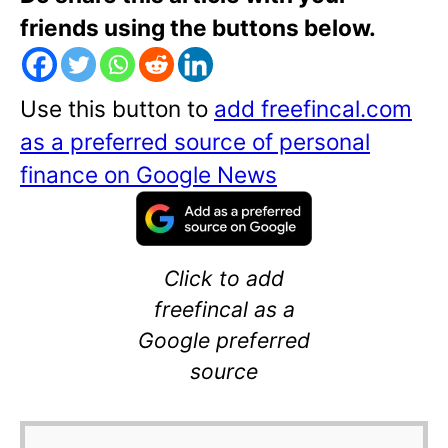
friends using the buttons below.
Use this button to
add freefincal.com
as a preferred source of personal
finance on Google News
Click to add
freefincal as a
Google preferred
source