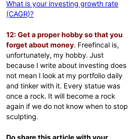
What is your investing growth rate
(CAGR)?
12: Get a proper hobby so that you
forget about money
. Freefincal is,
unfortunately, my hobby. Just
because I write about investing does
not mean I look at my portfolio daily
and tinker with it. Every statue was
once a rock. It will become a rock
again if we do not know when to stop
sculpting.
Do share this article with your