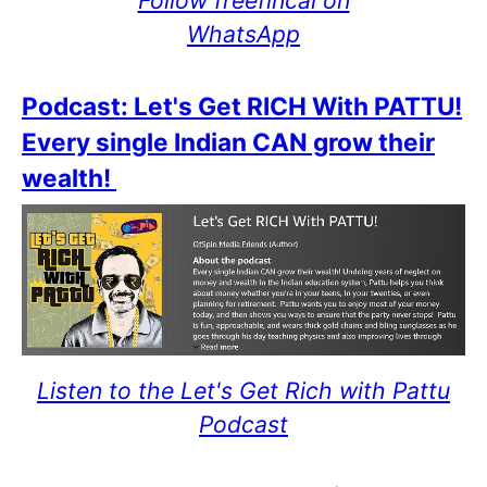
WhatsApp
Podcast: Let's Get RICH With PATTU!
Every single Indian CAN grow their
wealth!
Listen to the Let's Get Rich with Pattu
Podcast