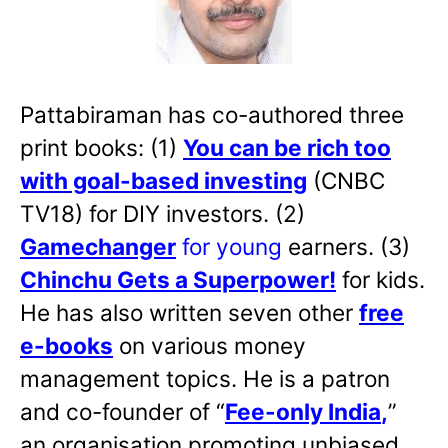
Pattabiraman has co-authored three
print books: (1)
You can be rich too
with goal-based investing
(CNBC
TV18) for DIY investors. (2)
Gamechanger
for young
earners. (3)
Chinchu Gets a Superpower!
for kids.
He has also written
seven other
free
e-books
on various money
management topics. He is a patron
and co-founder of “
Fee-only India
,
”
an organisation promoting unbiased,