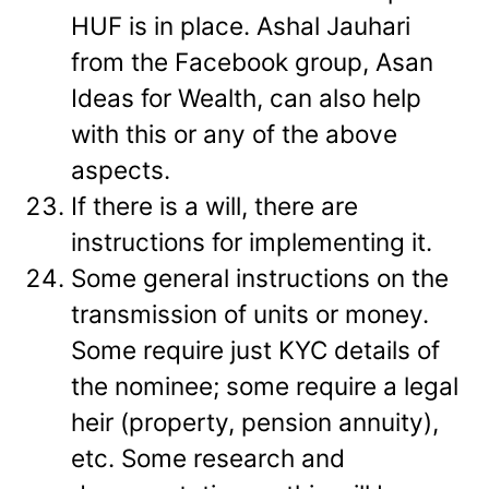
HUF is in place. Ashal Jauhari
from the Facebook group, Asan
Ideas for Wealth, can also help
with this or any of the above
aspects.
If there is a will, there are
instructions for implementing it.
Some general instructions on the
transmission of units or money.
Some require just KYC details of
the nominee; some require a legal
heir (property, pension annuity),
etc. Some research and