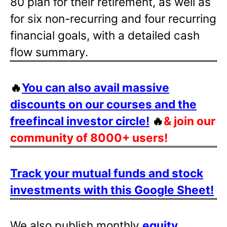
80 plan for their retirement, as well as
for six non-recurring and four recurring
financial goals, with a detailed cash
flow summary.
🔥
You can also avail massive
discounts on our courses and the
freefincal investor circle!
🔥
& join our
community of 8000+ users!
Track your mutual funds and stock
investments with this Google Sheet!
We also publish monthly
equity