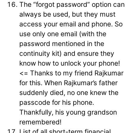
The “forgot password” option can
always be used, but they must
access your email and phone. So
use only one email (with the
password mentioned in the
continuity kit) and ensure they
know how to unlock your phone!
<= Thanks to my friend Rajkumar
for this. When Rajkumar’s father
suddenly died, no one knew the
passcode for his phone.
Thankfully, his young grandson
remembered!
List of all short-term financial