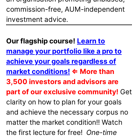
commission-free, AUM-independent
investment advice.
Our flagship course!
Learn to
manage your portfolio like a pro to
achieve your goals regardless of
market conditions!
⇐
More than
3,500 investors and advisors are
part of our exclusive community!
Get
clarity on how to plan for your goals
and achieve the necessary corpus no
matter the market condition!! Watch
the first lecture for free!
One-time