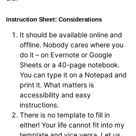
Instruction Sheet: Considerations
It should be available online and
offline. Nobody cares where you
do it – on Evernote or Google
Sheets or a 40-page notebook.
You can type it on a Notepad and
print it. What matters is
accessibility and easy
instructions.
There is no template to fill in
either! Your life cannot fit into my
template and vice versa. Let us