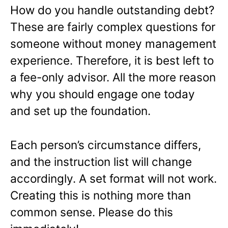
How do you handle outstanding debt?
These are fairly complex questions for
someone without money management
experience. Therefore, it is best left to
a fee-only advisor. All the more reason
why you should engage one today
and set up the foundation.
Each person’s circumstance differs,
and the instruction list will change
accordingly. A set format will not work.
Creating this is nothing more than
common sense. Please do this