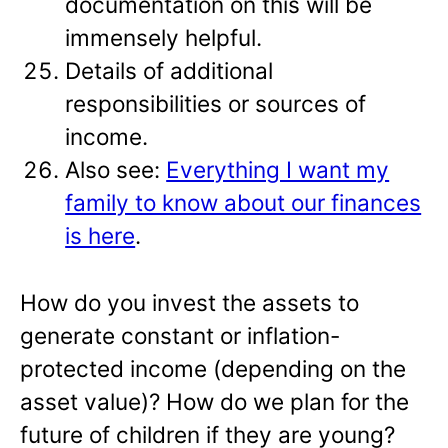
documentation on this will be
immensely helpful.
Details of additional
responsibilities or sources of
income.
Also see:
Everything I want my
family to know about our finances
is here
.
How do you invest the assets to
generate constant or inflation-
protected income (depending on the
asset value)? How do we plan for the
future of children if they are young?