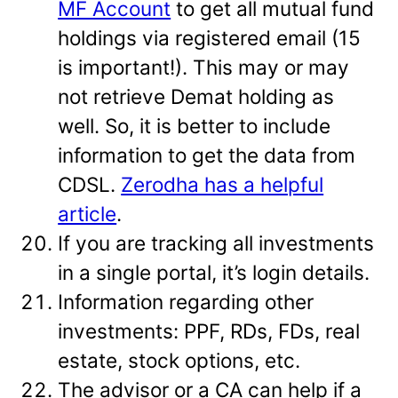
MF Account
to get all mutual fund
holdings via registered email (15
is important!). This may or may
not retrieve Demat holding as
well. So, it is better to include
information to get the data from
CDSL.
Zerodha has a helpful
article
.
If you are tracking all investments
in a single portal, it’s login details.
Information regarding other
investments: PPF, RDs, FDs, real
estate, stock options, etc.
The advisor or a CA can help if a