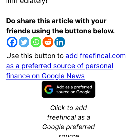
immediately!
Do share this article with your
friends using the buttons below.
Use this button to
add freefincal.com
as a preferred source of personal
finance on Google News
Click to add
freefincal as a
Google preferred
source