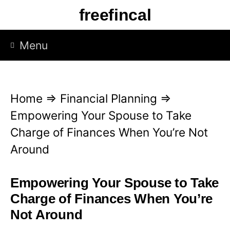
S
freefincal
k
i
Menu
p
t
o
Home
⇒
Financial Planning
⇒
c
Empowering Your Spouse to Take
o
Charge of Finances When You’re Not
n
Around
t
e
Empowering Your Spouse to Take
n
Charge of Finances When You’re
t
Not Around