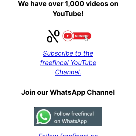
We have over 1,000 videos on
YouTube!
Subscribe to the
freefincal YouTube
Channel.
Join our WhatsApp Channel
Follow freefincal on