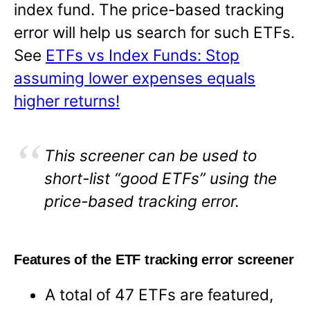
index fund. The price-based tracking
error will help us search for such ETFs.
See
ETFs vs Index Funds: Stop
assuming lower expenses equals
higher returns!
This screener can be used to
short-list “good ETFs” using the
price-based tracking error.
Features of the ETF tracking error screener
A total of 47 ETFs are featured,