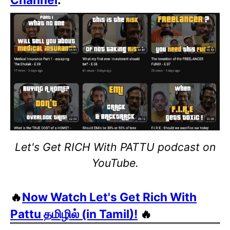
Let's Get RICH With PATTU podcast on
YouTube.
🔥
Now Watch Let's Get Rich With
Pattu தமிழில் (in Tamil)!
🔥