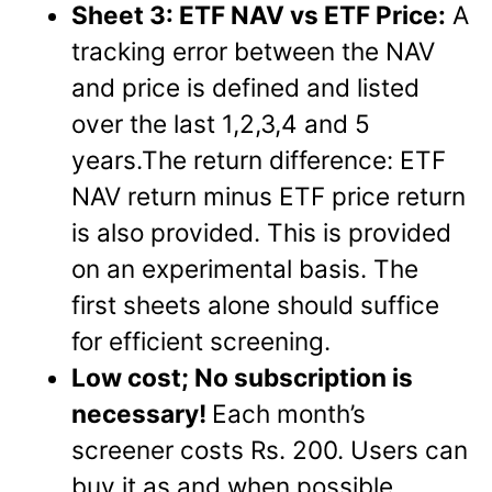
Sheet 3: ETF NAV vs ETF Price:
A
tracking error between the NAV
and price is defined and listed
over the last 1,2,3,4 and 5
years.The return difference: ETF
NAV return minus ETF price return
is also provided. This is provided
on an experimental basis. The
first sheets alone should suffice
for efficient screening.
Low cost; No subscription is
necessary!
Each month’s
screener costs Rs. 200. Users can
buy it as and when possible.