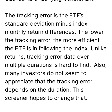
The tracking error is the ETF’s
standard deviation minus index
monthly return differences. The lower
the tracking error, the more efficient
the ETF is in following the index. Unlike
returns, tracking error data over
multiple durations is hard to find. Also,
many investors do not seem to
appreciate that the tracking error
depends on the duration. This
screener hopes to change that.