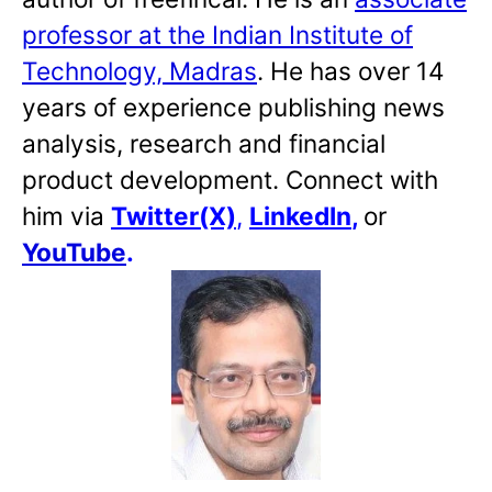
professor at the Indian Institute of
Technology, Madras
. He has over 14
years of experience publishing news
analysis, research and financial
product development. Connect with
him via
Twitter(X)
,
LinkedIn
,
or
YouTube
.