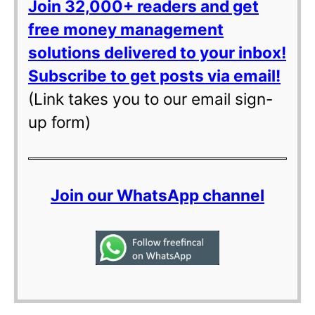
Join 32,000+ readers and get
free money management
solutions delivered to your inbox!
Subscribe to get posts via email!
(Link takes you to our email sign-
up form)
Join our WhatsApp channel