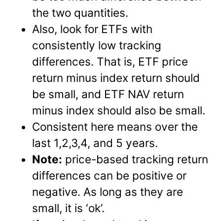
the two quantities.
Also, look for ETFs with
consistently low tracking
differences. That is, ETF price
return minus index return should
be small, and ETF NAV return
minus index should also be small.
Consistent here means over the
last 1,2,3,4, and 5 years.
Note:
price-based tracking return
differences can be positive or
negative. As long as they are
small, it is ‘ok’.