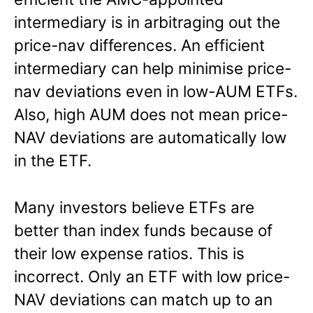
intermediary is in arbitraging out the
price-nav differences. An efficient
intermediary can help minimise price-
nav deviations even in low-AUM ETFs.
Also, high AUM does not mean price-
NAV deviations are automatically low
in the ETF.
Many investors believe ETFs are
better than index funds because of
their low expense ratios. This is
incorrect. Only an ETF with low price-
NAV deviations can match up to an