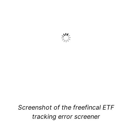
Screenshot of the freefincal ETF
tracking error screener