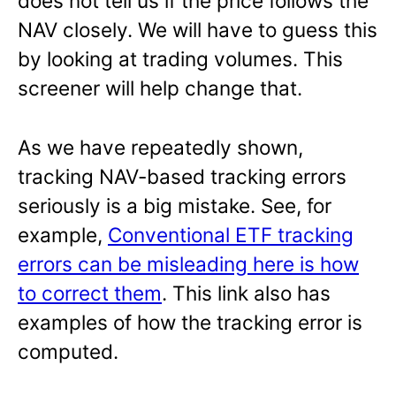
does not tell us if the price follows the
NAV closely. We will have to guess this
by looking at trading volumes. This
screener will help change that.
As we have repeatedly shown,
tracking NAV-based tracking errors
seriously is a big mistake. See, for
example,
Conventional ETF tracking
errors can be misleading here is how
to correct them
. This link also has
examples of how the tracking error is
computed.