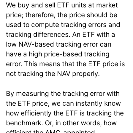
We buy and sell ETF units at market
price; therefore, the price should be
used to compute tracking errors and
tracking differences. An ETF with a
low NAV-based tracking error can
have a high price-based tracking
error. This means that the ETF price is
not tracking the NAV properly.
By measuring the tracking error with
the ETF price, we can instantly know
how efficiently the ETF is tracking the
benchmark. Or, in other words, how
efficient the AMC-appointed