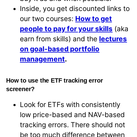
Inside, you get discounted links to
our two courses:
How to get
people to pay for your skills
(aka
earn from skills) and the
lectures
on goal-based portfolio
management
.
How to use the ETF tracking error
screener?
Look for ETFs with consistently
low price-based and NAV-based
tracking errors. There should not
be too much difference between