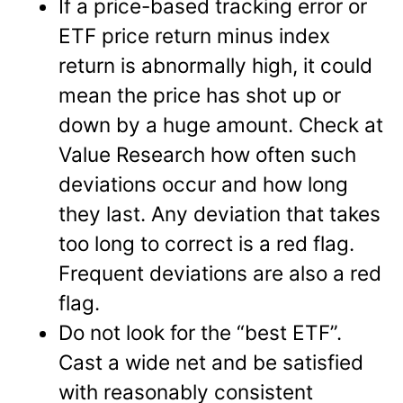
If a price-based tracking error or
ETF price return minus index
return is abnormally high, it could
mean the price has shot up or
down by a huge amount. Check at
Value Research how often such
deviations occur and how long
they last. Any deviation that takes
too long to correct is a red flag.
Frequent deviations are also a red
flag.
Do not look for the “best ETF”.
Cast a wide net and be satisfied
with reasonably consistent