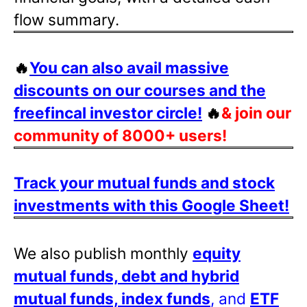
flow summary.
🔥
You can also avail massive
discounts on our courses and the
freefincal investor circle!
🔥
& join our
community of 8000+ users!
Track your mutual funds and stock
investments with this Google Sheet!
We also publish monthly
equity
mutual funds, debt and hybrid
mutual funds, index funds
, and
ETF