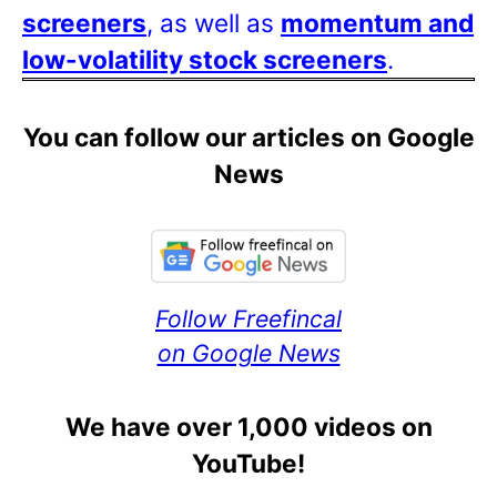
screeners
, as well as
momentum and
low-volatility stock screeners
.
You can follow our articles on Google
News
Follow Freefincal
on Google News
We have over 1,000 videos on
YouTube!