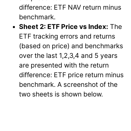
difference: ETF NAV return minus
benchmark.
Sheet 2: ETF Price vs Index:
The
ETF tracking errors and returns
(based on price) and benchmarks
over the last 1,2,3,4 and 5 years
are presented with the return
difference: ETF price return minus
benchmark. A screenshot of the
two sheets is shown below.