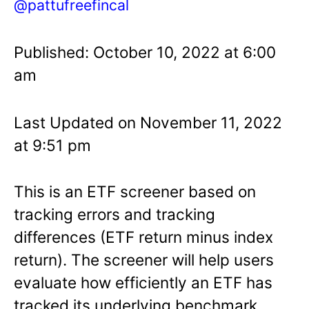
@pattufreefincal
Published: October 10, 2022 at 6:00
am
Last Updated on November 11, 2022
at 9:51 pm
This is an ETF screener based on
tracking errors and tracking
differences (ETF return minus index
return). The screener will help users
evaluate how efficiently an ETF has
tracked its underlying benchmark.