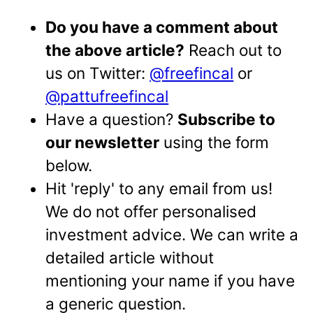
Do you have a comment about
the above article?
Reach out to
us on Twitter:
@freefincal
or
@pattufreefincal
Have a question?
Subscribe to
our newsletter
using the form
below.
Hit 'reply' to any email from us!
We do not offer personalised
investment advice. We can write a
detailed article without
mentioning your name if you have
a generic question.