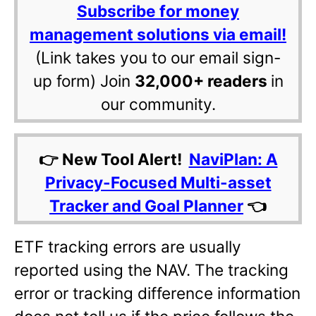
Subscribe for money
management solutions via email!
(Link takes you to our email sign-
up form) Join
32,000+ readers
in
our community.
👉 New Tool Alert!
NaviPlan: A
Privacy-Focused Multi-asset
Tracker and Goal Planner
👈
ETF tracking errors are usually
reported using the NAV. The tracking
error or tracking difference information