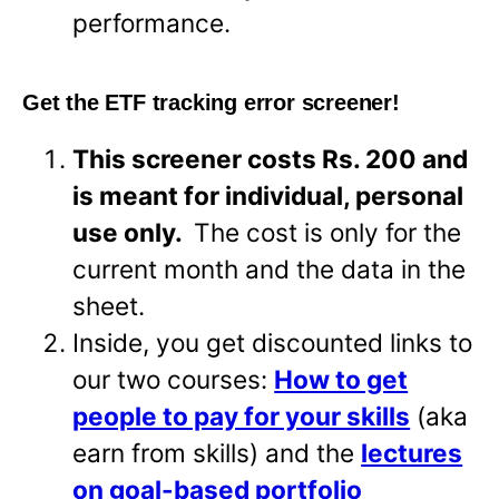
performance.
Get the ETF tracking error screener!
This screener costs Rs. 200 and
is meant for individual, personal
use only.
The cost is only for the
current month and the data in the
sheet.
Inside, you get discounted links to
our two courses:
How to get
people to pay for your skills
(aka
earn from skills) and the
lectures
on goal-based portfolio