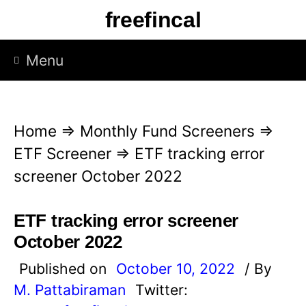
S
freefincal
k
i
Menu
p
t
o
Home
⇒
Monthly Fund Screeners
⇒
c
ETF Screener
⇒
ETF tracking error
o
screener October 2022
n
t
ETF tracking error screener
e
October 2022
n
Published on
October 10, 2022
/ By
t
M. Pattabiraman
Twitter: