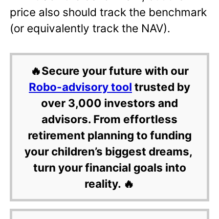
price also should track the benchmark
(or equivalently track the NAV).
🔥Secure your future with our
Robo-advisory tool
trusted by
over 3,000 investors and
advisors. From effortless
retirement planning to funding
your children’s biggest dreams,
turn your financial goals into
reality. 🔥