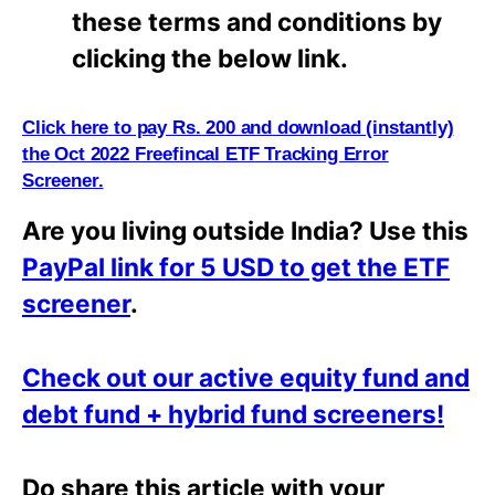
these terms and conditions by
clicking the below link.
Click here to pay Rs. 200 and download (instantly)
the Oct 2022 Freefincal ETF Tracking Error
Screener.
Are you living outside India? Use this
PayPal link for 5 USD to get the ETF
screener
.
Check out our active equity fund and
debt fund + hybrid fund screeners!
Do share this article with your