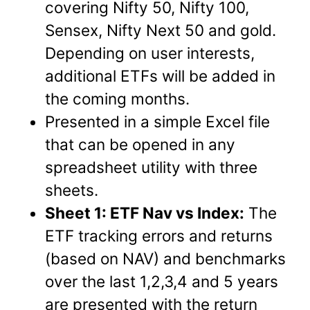
covering Nifty 50, Nifty 100,
Sensex, Nifty Next 50 and gold.
Depending on user interests,
additional ETFs will be added in
the coming months.
Presented in a simple Excel file
that can be opened in any
spreadsheet utility with three
sheets.
Sheet 1: ETF Nav vs Index:
The
ETF tracking errors and returns
(based on NAV) and benchmarks
over the last 1,2,3,4 and 5 years
are presented with the return