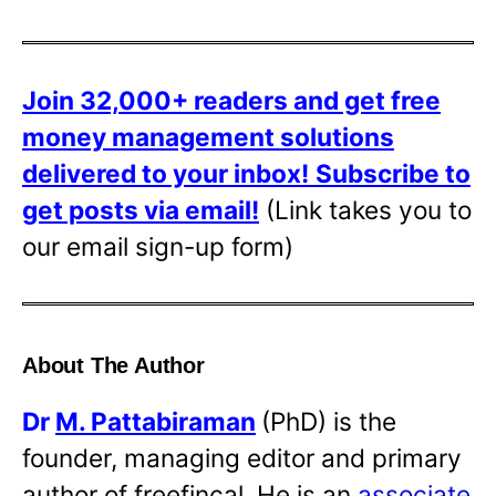
Join 32,000+ readers and get free
money management solutions
delivered to your inbox!
Subscribe to
get posts via email!
(Link takes you to
our email sign-up form)
About The Author
Dr
M. Pattabiraman
(PhD) is the
founder, managing editor and primary
author of freefincal. He is an
associate