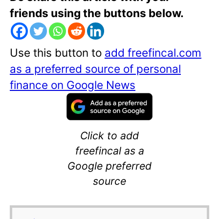
friends using the buttons below.
Use this button to
add freefincal.com
as a preferred source of personal
finance on Google News
Click to add
freefincal as a
Google preferred
source