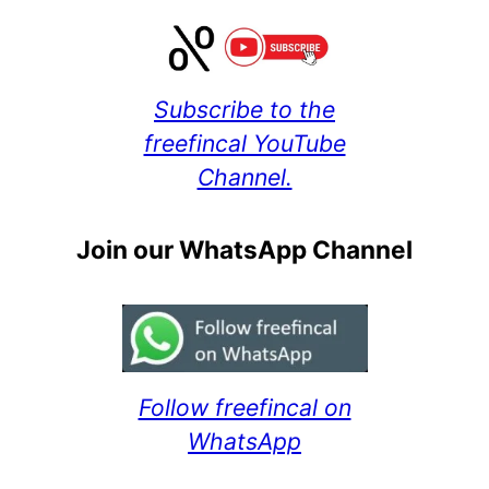
Subscribe to the
freefincal YouTube
Channel.
Join our WhatsApp Channel
Follow freefincal on
WhatsApp