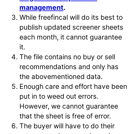
management
.
While freefincal will do its best to
publish updated screener sheets
each month, it cannot guarantee
it.
The file contains no buy or sell
recommendations and only has
the abovementioned data.
Enough care and effort have been
put in to weed out errors.
However, we cannot guarantee
that the sheet is free of error.
The buyer will have to do their