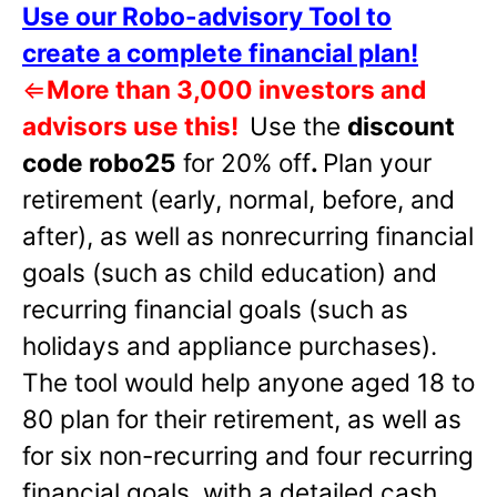
Use our Robo-advisory Tool to
create a complete financial plan!
⇐
More than 3,000 investors and
advisors use this!
Use the
discount
code robo25
for 20% off
.
Plan your
retirement (early, normal, before, and
after), as well as nonrecurring financial
goals (such as child education) and
recurring financial goals (such as
holidays and appliance purchases).
The tool would help anyone aged 18 to
80 plan for their retirement, as well as
for six non-recurring and four recurring
financial goals, with a detailed cash