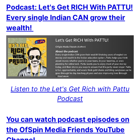
Podcast: Let's Get RICH With PATTU!
Every single Indian CAN grow their
wealth!
Listen to the Let's Get Rich with Pattu
Podcast
You can watch podcast episodes on
the OfSpin Media Friends YouTube
Channel
.