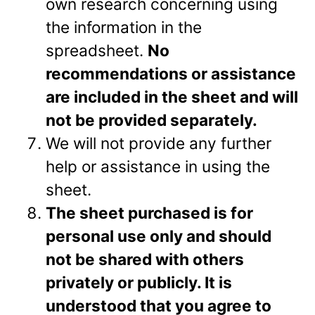
own research concerning using
the information in the
spreadsheet.
No
recommendations or assistance
are included in the sheet and will
not be provided separately.
We will not provide any further
help or assistance in using the
sheet.
The sheet purchased is for
personal use only and should
not be shared with others
privately or
publicly. It is
understood that you agree to