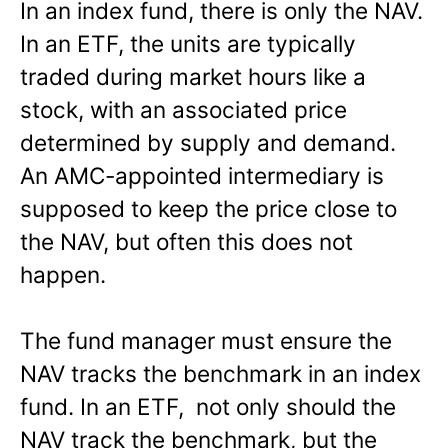
In an index fund, there is only the NAV.
In an ETF, the units are typically
traded during market hours like a
stock, with an associated price
determined by supply and demand.
An AMC-appointed intermediary is
supposed to keep the price close to
the NAV, but often this does not
happen.
The fund manager must ensure the
NAV tracks the benchmark in an index
fund. In an ETF, not only should the
NAV track the benchmark, but the