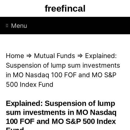
S
freefincal
k
i
Menu
p
t
o
Home
⇒
Mutual Funds
⇒
Explained:
c
Suspension of lump sum investments
o
in MO Nasdaq 100 FOF and MO S&P
n
500 Index Fund
t
e
Explained: Suspension of lump
n
sum investments in MO Nasdaq
t
100 FOF and MO S&P 500 Index