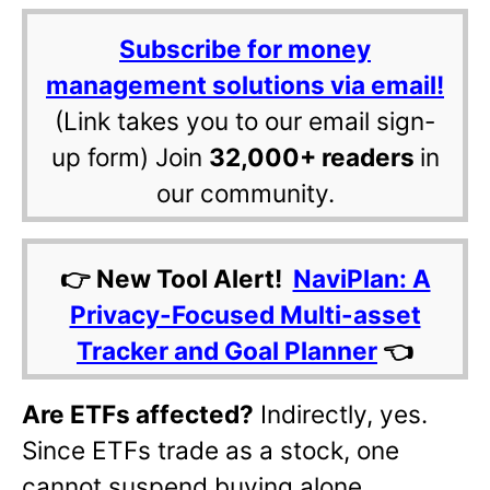
Subscribe for money
management solutions via email!
(Link takes you to our email sign-
up form) Join
32,000+ readers
in
our community.
👉 New Tool Alert!
NaviPlan: A
Privacy-Focused Multi-asset
Tracker and Goal Planner
👈
Are ETFs affected?
Indirectly, yes.
Since ETFs trade as a stock, one
cannot suspend buying alone.