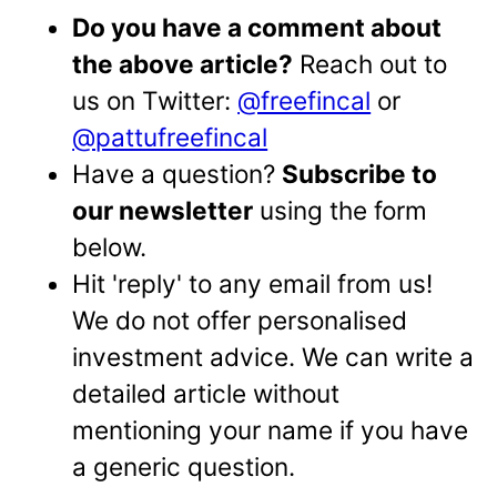
Do you have a comment about
the above article?
Reach out to
us on Twitter:
@freefincal
or
@pattufreefincal
Have a question?
Subscribe to
our newsletter
using the form
below.
Hit 'reply' to any email from us!
We do not offer personalised
investment advice. We can write a
detailed article without
mentioning your name if you have
a generic question.