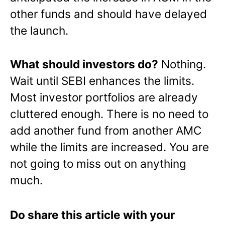
other funds and should have delayed
the launch.
What should investors do?
Nothing.
Wait until SEBI enhances the limits.
Most investor portfolios are already
cluttered enough. There is no need to
add another fund from another AMC
while the limits are increased. You are
not going to miss out on anything
much.
Do share this article with your