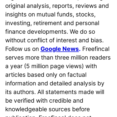
original analysis, reports, reviews and
insights on mutual funds, stocks,
investing, retirement and personal
finance developments. We do so
without conflict of interest and bias.
Follow us on
Google News
.
Freefincal
serves more than three million readers
a year (5 million page views) with
articles based only on factual
information and detailed analysis by
its authors. All statements made will
be verified with credible and
knowledgeable sources before