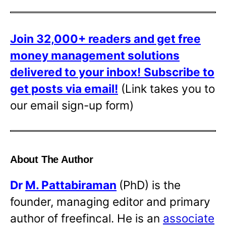
Join 32,000+ readers and get free
money management solutions
delivered to your inbox!
Subscribe to
get posts via email!
(Link takes you to
our email sign-up form)
About The Author
Dr
M. Pattabiraman
(PhD) is the
founder, managing editor and primary
author of freefincal. He is an
associate