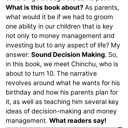
What is this book about?
As parents,
what would it be if we had to groom
one ability in our children that is key
not only to money management and
investing but to any aspect of life? My
answer:
Sound Decision Making
. So,
in this book, we meet Chinchu, who is
about to turn 10. The narrative
revolves around what he wants for his
birthday and how his parents plan for
it, as well as teaching him several key
ideas of decision-making and money
management.
What readers say!