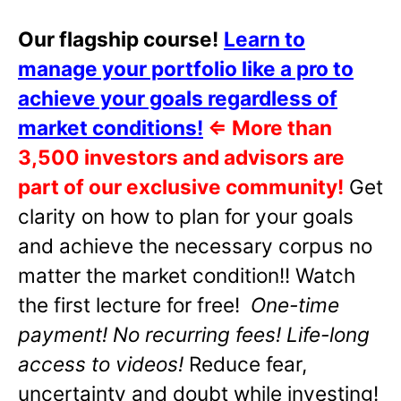
Our flagship course!
Learn to
manage your portfolio like a pro to
achieve your goals regardless of
market conditions!
⇐
More than
3,500 investors and advisors are
part of our exclusive community!
Get
clarity on how to plan for your goals
and achieve the necessary corpus no
matter the market condition!! Watch
the first lecture for free!
One-time
payment! No recurring fees! Life-long
access to videos!
Reduce fear,
uncertainty and doubt while investing!