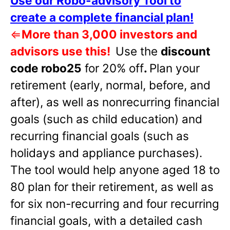
Use our Robo-advisory Tool to
create a complete financial plan!
⇐
More than 3,000 investors and
advisors use this!
Use the
discount
code robo25
for 20% off
.
Plan your
retirement (early, normal, before, and
after), as well as nonrecurring financial
goals (such as child education) and
recurring financial goals (such as
holidays and appliance purchases).
The tool would help anyone aged 18 to
80 plan for their retirement, as well as
for six non-recurring and four recurring
financial goals, with a detailed cash