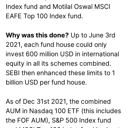
Index fund and Motilal Oswal MSCI
EAFE Top 100 Index fund.
Why was this done?
Up to June 3rd
2021, each fund house could only
invest 600 million USD in international
equity in all its schemes combined.
SEBI then enhanced these limits to 1
billion USD per fund house.
As of Dec 31st 2021, the combined
AUM in Nasdaq 100 ETF (this includes
the FOF AUM), S&P 500 Index fund