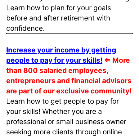
Learn how to plan for your goals
before and after retirement with
confidence.
Increase your income by getting
people to pay for your skills!
⇐
More
than 800 salaried employees,
entrepreneurs and financial advisors
are part of our exclusive community!
Learn how to get people to pay for
your skills! Whether you are a
professional or small business owner
seeking more clients through online