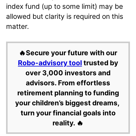
index fund (up to some limit) may be
allowed but clarity is required on this
matter.
🔥Secure your future with our
Robo-advisory tool
trusted by
over 3,000 investors and
advisors. From effortless
retirement planning to funding
your children’s biggest dreams,
turn your financial goals into
reality. 🔥