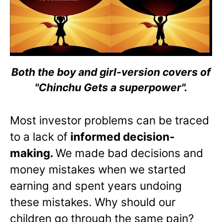
Both the boy and girl-version covers of
"Chinchu Gets a superpower".
Most investor problems can be traced
to a lack of
informed decision-
making.
We made bad decisions and
money mistakes when we started
earning and spent years undoing
these mistakes. Why should our
children go through the same pain?