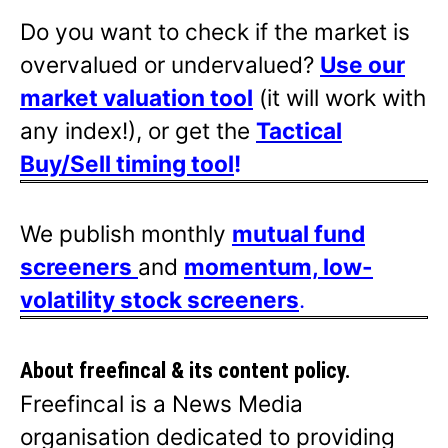
Do you want to check if the market is
overvalued or undervalued?
Use our
market valuation tool
(it will work with
any index!), or get the
Tactical
Buy/Sell timing tool
!
We publish monthly
mutual fund
screeners
and
momentum, low-
volatility stock screeners
.
About freefincal & its
content policy.
Freefincal is a News Media
organisation dedicated to providing