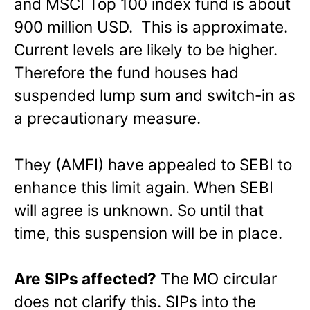
and MSCI Top 100 index fund is about
900 million USD. This is approximate.
Current levels are likely to be higher.
Therefore the fund houses had
suspended lump sum and switch-in as
a precautionary measure.
They (AMFI) have appealed to SEBI to
enhance this limit again. When SEBI
will agree is unknown. So until that
time, this suspension will be in place.
Are SIPs affected?
The MO circular
does not clarify this. SIPs into the