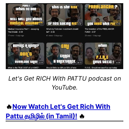
Let's Get RICH With PATTU podcast on
YouTube.
🔥
Now Watch Let's Get Rich With
Pattu தமிழில் (in Tamil)!
🔥