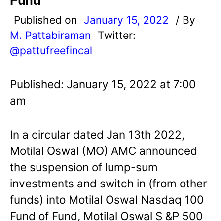
Fund
Published on
January 15, 2022
/ By
M. Pattabiraman
Twitter:
@pattufreefincal
Published: January 15, 2022 at 7:00
am
In a circular dated Jan 13th 2022,
Motilal Oswal (MO) AMC announced
the suspension of lump-sum
investments and switch in (from other
funds) into Motilal Oswal Nasdaq 100
Fund of Fund, Motilal Oswal S &P 500