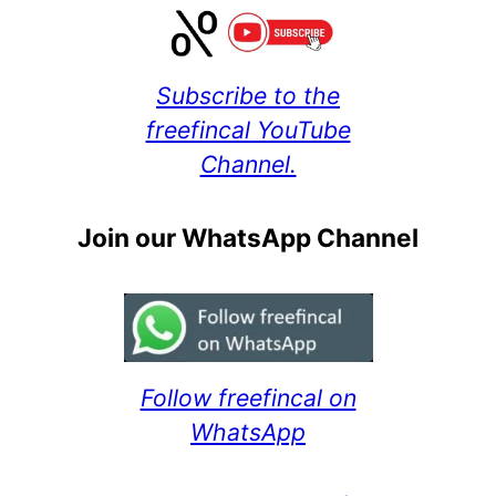
Subscribe to the
freefincal YouTube
Channel.
Join our WhatsApp Channel
Follow freefincal on
WhatsApp