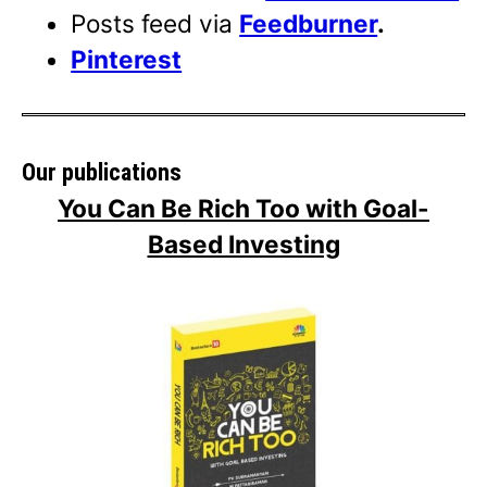
Posts feed via
Feedburner
.
Pinterest
Our publications
You Can Be Rich Too with Goal-
Based Investing