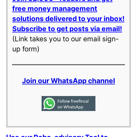
free money management
solutions delivered to your inbox!
Subscribe to get posts via email!
(Link takes you to our email sign-
up form)
Join our WhatsApp channel