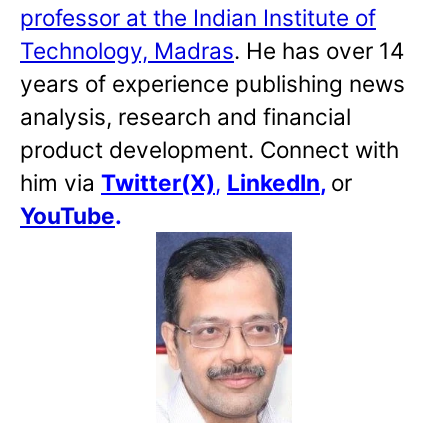
professor at the Indian Institute of
Technology, Madras
. He has over 14
years of experience publishing news
analysis, research and financial
product development. Connect with
him via
Twitter(X)
,
LinkedIn
,
or
YouTube
.