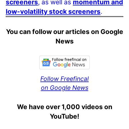
screeners
, as well as
momentum and
low-volatility stock screeners
.
You can follow our articles on Google
News
Follow Freefincal
on Google News
We have over 1,000 videos on
YouTube!