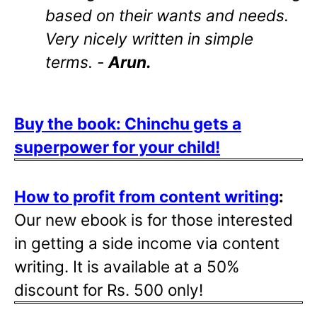
based on their wants and needs.
Very nicely written in simple
terms. -
Arun.
Buy the book: Chinchu gets a
superpower for your child!
How to profit from content writing
:
Our new ebook is for those interested
in getting a side income via content
writing. It is available at a 50%
discount for Rs. 500 only!