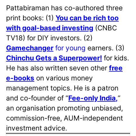
Pattabiraman has co-authored three
print books: (1)
You can be rich too
with goal-based investing
(CNBC
TV18) for DIY investors. (2)
Gamechanger
for young
earners. (3)
Chinchu Gets a Superpower!
for kids.
He has also written
seven other
free
e-books
on various money
management topics. He is a patron
and co-founder of “
Fee-only India
,
”
an organisation promoting unbiased,
commission-free, AUM-independent
investment advice.