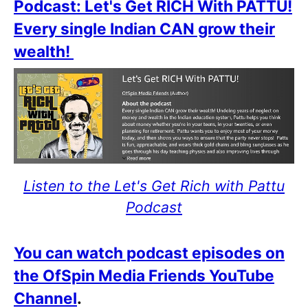
Podcast: Let's Get RICH With PATTU!
Every single Indian CAN grow their
wealth!
Listen to the Let's Get Rich with Pattu
Podcast
You can watch podcast episodes on
the OfSpin Media Friends YouTube
Channel
.