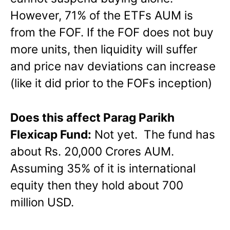
However, 71% of the ETFs AUM is
from the FOF. If the FOF does not buy
more units, then liquidity will suffer
and price nav deviations can increase
(like it did prior to the FOFs inception)
Does this affect Parag Parikh
Flexicap Fund:
Not yet. The fund has
about Rs. 20,000 Crores AUM.
Assuming 35% of it is international
equity then they hold about 700
million USD.