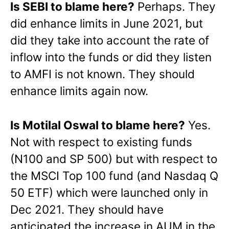
Is SEBI to blame here?
Perhaps. They
did enhance limits in June 2021, but
did they take into account the rate of
inflow into the funds or did they listen
to AMFI is not known. They should
enhance limits again now.
Is Motilal Oswal to blame here?
Yes.
Not with respect to existing funds
(N100 and SP 500) but with respect to
the MSCI Top 100 fund (and Nasdaq Q
50 ETF) which were launched only in
Dec 2021. They should have
anticipated the increase in AUM in the