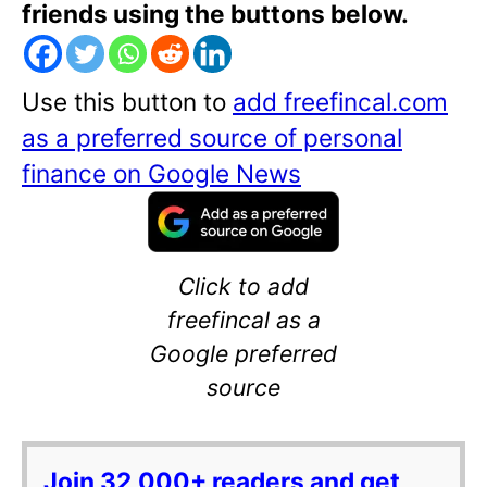
friends using the buttons below.
Use this button to
add freefincal.com
as a preferred source of personal
finance on Google News
Click to add
freefincal as a
Google preferred
source
Join 32,000+ readers and get