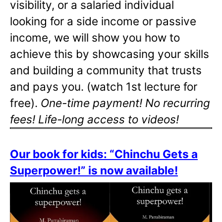
visibility, or a salaried individual
looking for a side income or passive
income, we will show you how to
achieve this by showcasing your skills
and building a community that trusts
and pays you. (watch 1st lecture for
free).
One-time payment! No recurring
fees! Life-long access to videos!
Our book for kids: “Chinchu Gets a
Superpower!” is now available!