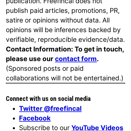
publication. Freefincal does not
publish paid articles, promotions, PR,
satire or opinions without data. All
opinions will be inferences backed by
verifiable, reproducible evidence/data.
Contact Information: To get in touch,
please use our
contact form
.
(Sponsored posts or paid
collaborations will not be entertained.)
Connect with us on social media
Twitter @freefincal
Facebook
Subscribe to our
YouTube Videos