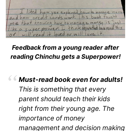
Feedback from a young reader after
reading Chinchu gets a Superpower!
Must-read book even for adults!
This is something that every
parent should teach their kids
right from their young age. The
importance of money
management and decision making