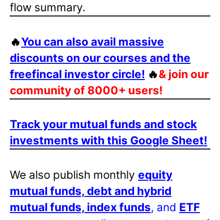
flow summary.
🔥
You can also avail massive
discounts on our courses and the
freefincal investor circle!
🔥
& join our
community of 8000+ users!
Track your mutual funds and stock
investments with this Google Sheet!
We also publish monthly
equity
mutual funds, debt and hybrid
mutual funds, index funds
, and
ETF