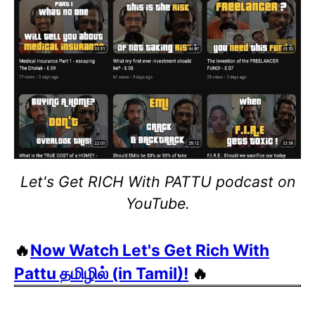
Let's Get RICH With PATTU podcast on
YouTube.
🔥
Now Watch Let's Get Rich With
Pattu தமிழில் (in Tamil)!
🔥