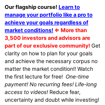
Our flagship course!
Learn to
manage your portfolio like a pro to
achieve your goals regardless of
market conditions!
⇐
More than
3,500 investors and advisors are
part of our exclusive community!
Get
clarity on how to plan for your goals
and achieve the necessary corpus no
matter the market condition!! Watch
the first lecture for free!
One-time
payment! No recurring fees! Life-long
access to videos!
Reduce fear,
uncertainty and doubt while investing!