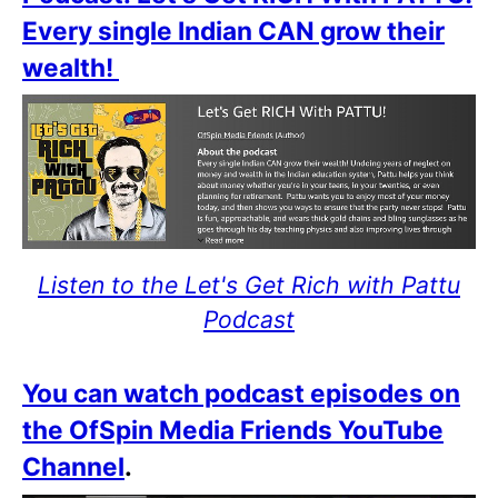
Every single Indian CAN grow their
wealth!
Listen to the Let's Get Rich with Pattu
Podcast
You can watch podcast episodes on
the OfSpin Media Friends YouTube
Channel
.