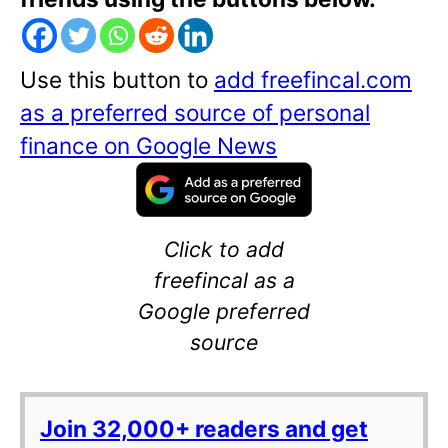
Use this button to
add freefincal.com
as a preferred source of personal
finance on Google News
Click to add
freefincal as a
Google preferred
source
Join 32,000+ readers and get