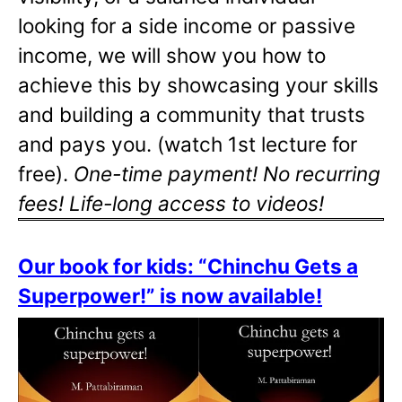
looking for a side income or passive
income, we will show you how to
achieve this by showcasing your skills
and building a community that trusts
and pays you. (watch 1st lecture for
free).
One-time payment! No recurring
fees! Life-long access to videos!
Our book for kids: “Chinchu Gets a
Superpower!” is now available!