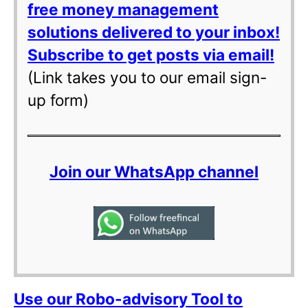
free money management
solutions delivered to your inbox!
Subscribe to get posts via email!
(Link takes you to our email sign-
up form)
Join our WhatsApp channel
Use our Robo-advisory Tool to