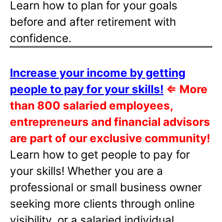
Learn how to plan for your goals
before and after retirement with
confidence.
Increase your income by getting
people to pay for your skills!
⇐
More
than 800 salaried employees,
entrepreneurs and financial advisors
are part of our exclusive community!
Learn how to get people to pay for
your skills! Whether you are a
professional or small business owner
seeking more clients through online
visibility, or a salaried individual