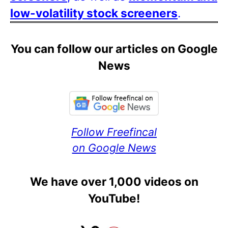
low-volatility stock screeners
.
You can follow our articles on Google
News
Follow Freefincal
on Google News
We have over 1,000 videos on
YouTube!