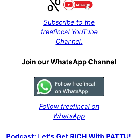
Subscribe to the
freefincal YouTube
Channel.
Join our WhatsApp Channel
Follow freefincal on
WhatsApp
Podcast: Let's Get RICH With PATTU!