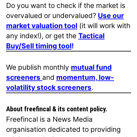
Do you want to check if the market is
overvalued or undervalued?
Use our
market valuation tool
(it will work with
any index!), or get the
Tactical
Buy/Sell timing tool
!
We publish monthly
mutual fund
screeners
and
momentum, low-
volatility stock screeners
.
About freefincal & its
content policy.
Freefincal is a News Media
organisation dedicated to providing