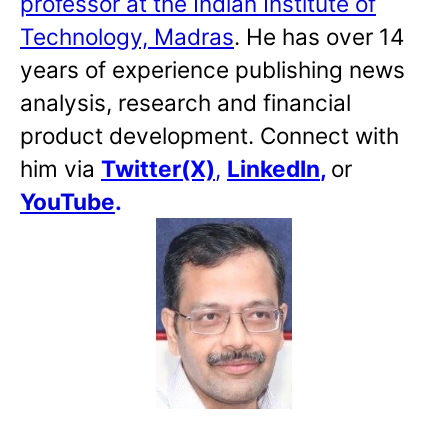
professor at the Indian Institute of
Technology, Madras
. He has over 14
years of experience publishing news
analysis, research and financial
product development. Connect with
him via
Twitter(X)
,
LinkedIn
,
or
YouTube
.