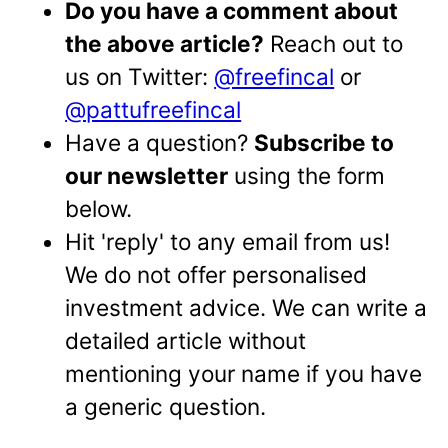
Do you have a comment about
the above article?
Reach out to
us on Twitter:
@freefincal
or
@pattufreefincal
Have a question?
Subscribe to
our newsletter
using the form
below.
Hit 'reply' to any email from us!
We do not offer personalised
investment advice. We can write a
detailed article without
mentioning your name if you have
a generic question.