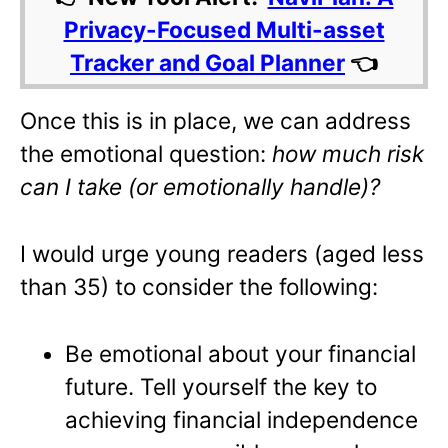
Privacy-Focused Multi-asset
Tracker and Goal Planner
👈
Once this is in place, we can address
the emotional question:
how much risk
can I take (or emotionally handle)?
I would urge young readers (aged less
than 35) to consider the following:
Be emotional about your financial
future. Tell yourself the key to
achieving financial independence