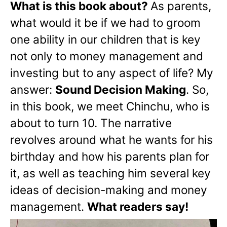
What is this book about?
As parents,
what would it be if we had to groom
one ability in our children that is key
not only to money management and
investing but to any aspect of life? My
answer:
Sound Decision Making
. So,
in this book, we meet Chinchu, who is
about to turn 10. The narrative
revolves around what he wants for his
birthday and how his parents plan for
it, as well as teaching him several key
ideas of decision-making and money
management.
What readers say!