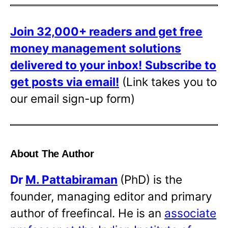
Join 32,000+ readers and get free
money management solutions
delivered to your inbox!
Subscribe to
get posts via email!
(Link takes you to
our email sign-up form)
About The Author
Dr
M. Pattabiraman
(PhD) is the
founder, managing editor and primary
author of freefincal. He is an
associate