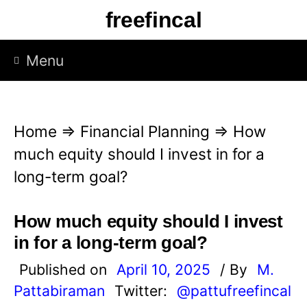
S
freefincal
k
i
Menu
p
t
o
Home
⇒
Financial Planning
⇒
How
c
much equity should I invest in for a
o
long-term goal?
n
t
How much equity should I invest
e
in for a long-term goal?
n
Published on
April 10, 2025
/ By
M.
t
Pattabiraman
Twitter:
@pattufreefincal