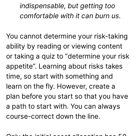
indispensable, but getting too
comfortable with it can burn us.
You cannot determine your risk-taking
ability by reading or viewing content
or taking a quiz to “determine your risk
appetite”. Learning about risks takes
time, so start with something and
learn on the fly. However, create a
plan before you start so that you have
a path to start with. You can always
course-correct down the line.