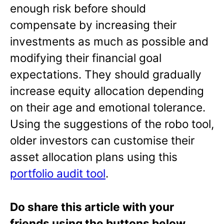
enough risk before should
compensate by increasing their
investments as much as possible and
modifying their financial goal
expectations. They should gradually
increase equity allocation depending
on their age and emotional tolerance.
Using the suggestions of the robo tool,
older investors can customise their
asset allocation plans using this
portfolio audit tool
.
Do share this article with your
friends using the buttons below.