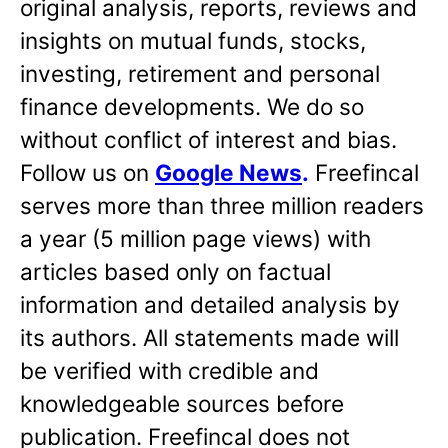
original analysis, reports, reviews and
insights on mutual funds, stocks,
investing, retirement and personal
finance developments. We do so
without conflict of interest and bias.
Follow us on
Google News
.
Freefincal
serves more than three million readers
a year (5 million page views) with
articles based only on factual
information and detailed analysis by
its authors. All statements made will
be verified with credible and
knowledgeable sources before
publication. Freefincal does not