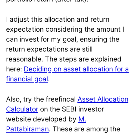
I adjust this allocation and return
expectation considering the amount I
can invest for my goal, ensuring the
return expectations are still
reasonable. The steps are explained
here:
Deciding on asset allocation for a
financial goal
.
Also, try the freefincal
Asset Allocation
Calculator
on the SEBI investor
website developed by
M.
Pattabiraman
. These are among the