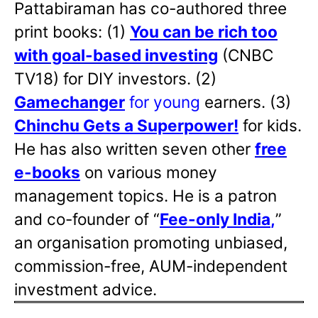
Pattabiraman has co-authored three
print books: (1)
You can be rich too
with goal-based investing
(CNBC
TV18) for DIY investors. (2)
Gamechanger
for young
earners. (3)
Chinchu Gets a Superpower!
for kids.
He has also written
seven other
free
e-books
on various money
management topics. He is a patron
and co-founder of “
Fee-only India
,
”
an organisation promoting unbiased,
commission-free, AUM-independent
investment advice.