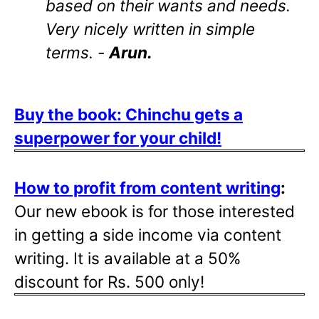
based on their wants and needs.
Very nicely written in simple
terms. -
Arun.
Buy the book: Chinchu gets a
superpower for your child!
How to profit from content writing
:
Our new ebook is for those interested
in getting a side income via content
writing. It is available at a 50%
discount for Rs. 500 only!