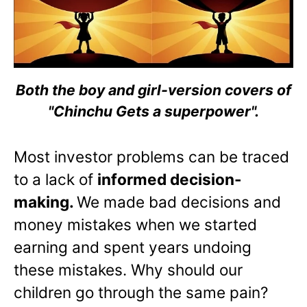
Both the boy and girl-version covers of
"Chinchu Gets a superpower".
Most investor problems can be traced
to a lack of
informed decision-
making.
We made bad decisions and
money mistakes when we started
earning and spent years undoing
these mistakes. Why should our
children go through the same pain?