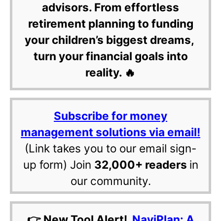
advisors. From effortless
retirement planning to funding
your children’s biggest dreams,
turn your financial goals into
reality. 🔥
Subscribe for money
management solutions via email!
(Link takes you to our email sign-
up form) Join
32,000+ readers
in
our community.
👉 New Tool Alert!
NaviPlan: A