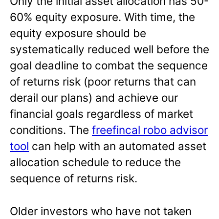
Only the initial asset allocation has 50-
60% equity exposure. With time, the
equity exposure should be
systematically reduced well before the
goal deadline to combat the sequence
of returns risk (poor returns that can
derail our plans) and achieve our
financial goals regardless of market
conditions. The
freefincal robo advisor
tool
can help with an automated asset
allocation schedule to reduce the
sequence of returns risk.
Older investors who have not taken