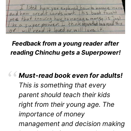
Feedback from a young reader after
reading Chinchu gets a Superpower!
Must-read book even for adults!
This is something that every
parent should teach their kids
right from their young age. The
importance of money
management and decision making