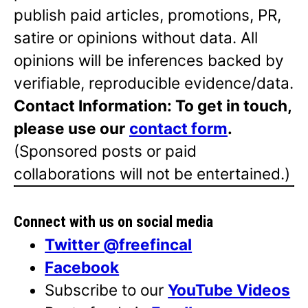
publish paid articles, promotions, PR,
satire or opinions without data. All
opinions will be inferences backed by
verifiable, reproducible evidence/data.
Contact Information: To get in touch,
please use our
contact form
.
(Sponsored posts or paid
collaborations will not be entertained.)
Connect with us on social media
Twitter @freefincal
Facebook
Subscribe to our
YouTube Videos