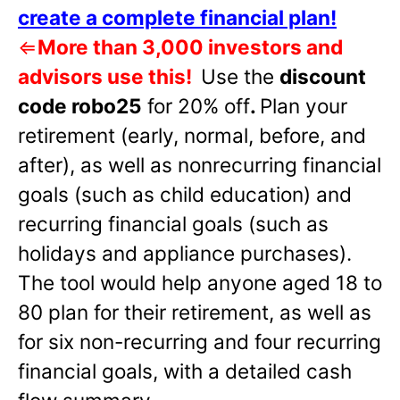
create a complete financial plan!
⇐
More than 3,000 investors and
advisors use this!
Use the
discount
code robo25
for 20% off
.
Plan your
retirement (early, normal, before, and
after), as well as nonrecurring financial
goals (such as child education) and
recurring financial goals (such as
holidays and appliance purchases).
The tool would help anyone aged 18 to
80 plan for their retirement, as well as
for six non-recurring and four recurring
financial goals, with a detailed cash