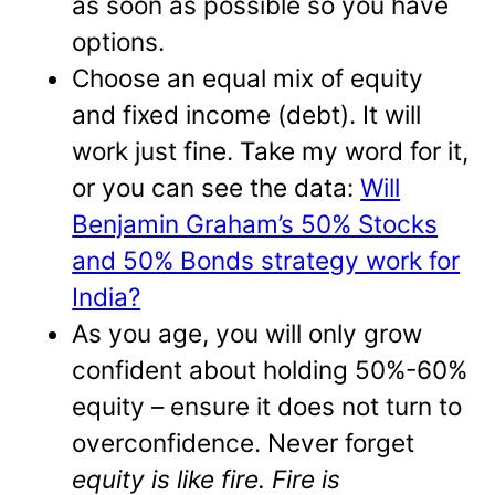
as soon as possible so you have
options.
Choose an equal mix of equity
and fixed income (debt). It will
work just fine. Take my word for it,
or you can see the data:
Will
Benjamin Graham’s 50% Stocks
and 50% Bonds strategy work for
India?
As you age, you will only grow
confident about holding 50%-60%
equity – ensure it does not turn to
overconfidence. Never forget
equity is like fire. Fire is