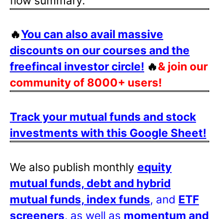
flow summary.
🔥
You can also avail massive
discounts on our courses and the
freefincal investor circle!
🔥
& join our
community of 8000+ users!
Track your mutual funds and stock
investments with this Google Sheet!
We also publish monthly
equity
mutual funds, debt and hybrid
mutual funds, index funds
, and
ETF
screeners
, as well as
momentum and