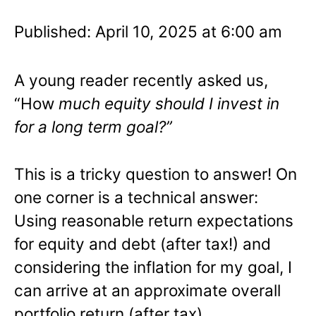
Published: April 10, 2025 at 6:00 am
A young reader recently asked us,
“How
much equity should I invest in
for a long term goal?”
This is a tricky question to answer! On
one corner is a technical answer:
Using reasonable return expectations
for equity and debt (after tax!) and
considering the inflation for my goal, I
can arrive at an approximate overall
portfolio return (after tax).