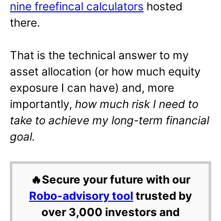
nine freefincal calculators
hosted
there.
That is the technical answer to my
asset allocation (or how much equity
exposure I can have)
and, more
importantly,
how much risk I need to
take to achieve my long-term financial
goal.
🔥Secure your future with our
Robo-advisory tool
trusted by
over 3,000 investors and