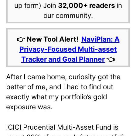
up form) Join
32,000+ readers
in
our community.
👉 New Tool Alert!
NaviPlan: A
Privacy-Focused Multi-asset
Tracker and Goal Planner
👈
After I came home, curiosity got the
better of me, and I had to find out
exactly what my portfolio’s gold
exposure was.
ICICI Prudential Multi-Asset Fund is