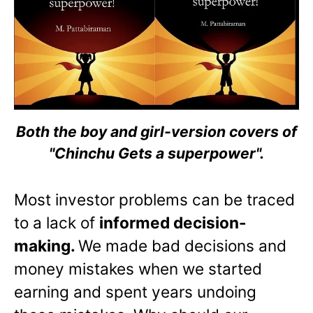
Both the boy and girl-version covers of
"Chinchu Gets a superpower".
Most investor problems can be traced
to a lack of
informed decision-
making.
We made bad decisions and
money mistakes when we started
earning and spent years undoing