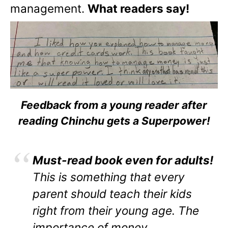
management.
What readers say!
Feedback from a young reader after
reading Chinchu gets a Superpower!
Must-read book even for adults!
This is something that every
parent should teach their kids
right from their young age. The
importance of money