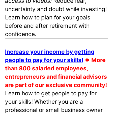
access to videos!
Reduce fear,
uncertainty and doubt while investing!
Learn how to plan for your goals
before and after retirement with
confidence.
Increase your income by getting
people to pay for your skills!
⇐
More
than 800 salaried employees,
entrepreneurs and financial advisors
are part of our exclusive community!
Learn how to get people to pay for
your skills! Whether you are a
professional or small business owner