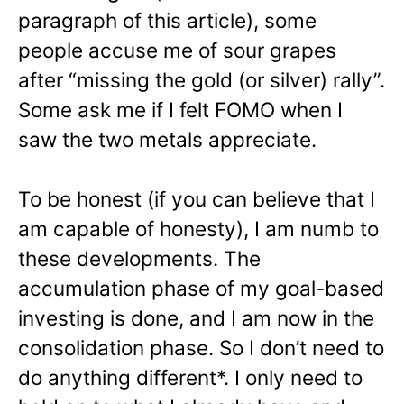
paragraph of this article), some
people accuse me of sour grapes
after “missing the gold (or silver) rally”.
Some ask me if I felt FOMO when I
saw the two metals appreciate.
To be honest (if you can believe that I
am capable of honesty), I am numb to
these developments. The
accumulation phase of my goal-based
investing is done, and I am now in the
consolidation phase. So I don’t need to
do anything different*. I only need to