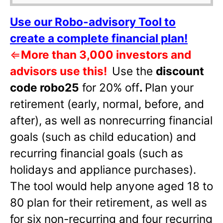
Use our Robo-advisory Tool to
create a complete financial plan!
⇐
More than 3,000 investors and
advisors use this!
Use the
discount
code robo25
for 20% off
.
Plan your
retirement (early, normal, before, and
after), as well as nonrecurring financial
goals (such as child education) and
recurring financial goals (such as
holidays and appliance purchases).
The tool would help anyone aged 18 to
80 plan for their retirement, as well as
for six non-recurring and four recurring