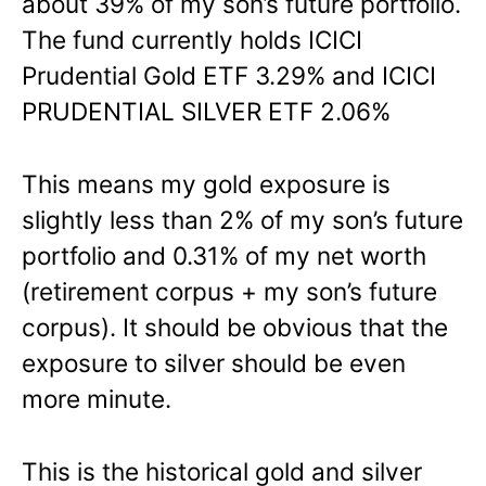
about 39% of my son’s future portfolio.
The fund currently holds ICICI
Prudential Gold ETF 3.29% and ICICI
PRUDENTIAL SILVER ETF 2.06%
This means my gold exposure is
slightly less than 2% of my son’s future
portfolio and 0.31% of my net worth
(retirement corpus + my son’s future
corpus). It should be obvious that the
exposure to silver should be even
more minute.
This is the historical gold and silver