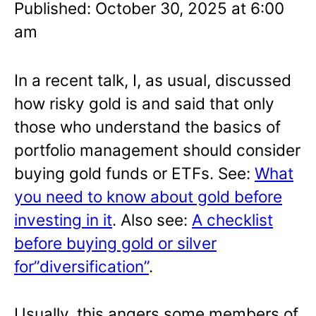
Published: October 30, 2025 at 6:00
am
In a recent talk, I, as usual, discussed
how risky gold is and said that only
those who understand the basics of
portfolio management should consider
buying gold funds or ETFs. See:
What
you need to know about gold before
investing in it
. Also see:
A checklist
before buying gold or silver
for”diversification”
.
Usually, this angers some members of