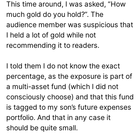
This time around, I was asked, “How
much gold do you hold?”. The
audience member was suspicious that
I held a lot of gold while not
recommending it to readers.
I told them I do not know the exact
percentage, as the exposure is part of
a multi-asset fund (which I did not
consciously choose) and that this fund
is tagged to my son’s future expenses
portfolio. And that in any case it
should be quite small.