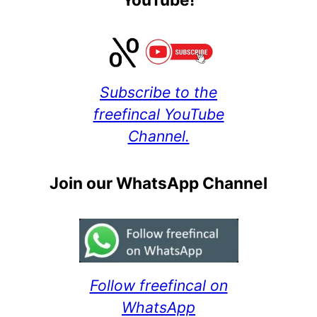
Subscribe to the
freefincal YouTube
Channel.
Join our WhatsApp Channel
Follow freefincal on
WhatsApp