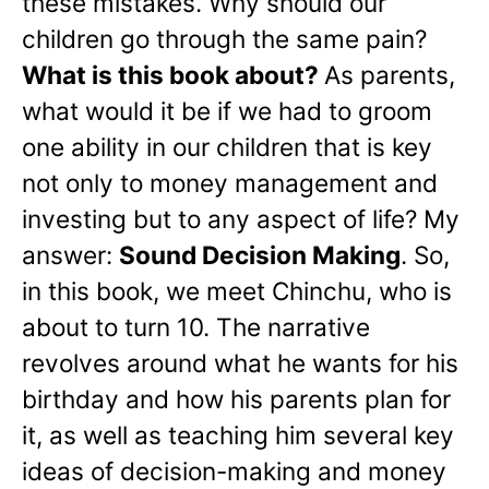
these mistakes. Why should our
children go through the same pain?
What is this book about?
As parents,
what would it be if we had to groom
one ability in our children that is key
not only to money management and
investing but to any aspect of life? My
answer:
Sound Decision Making
. So,
in this book, we meet Chinchu, who is
about to turn 10. The narrative
revolves around what he wants for his
birthday and how his parents plan for
it, as well as teaching him several key
ideas of decision-making and money