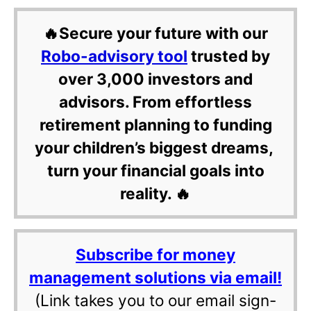
🔥Secure your future with our
Robo-advisory tool
trusted by
over 3,000 investors and
advisors. From effortless
retirement planning to funding
your children’s biggest dreams,
turn your financial goals into
reality. 🔥
Subscribe for money
management solutions via email!
(Link takes you to our email sign-