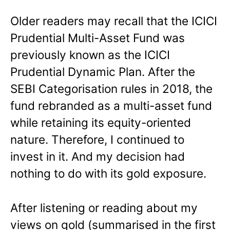
Older readers may recall that the ICICI
Prudential Multi-Asset Fund was
previously known as the ICICI
Prudential Dynamic Plan. After the
SEBI Categorisation rules in 2018, the
fund rebranded as a multi-asset fund
while retaining its equity-oriented
nature. Therefore, I continued to
invest in it. And my decision had
nothing to do with its gold exposure.
After listening or reading about my
views on gold (summarised in the first