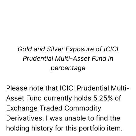
Gold and Silver Exposure of ICICI
Prudential Multi-Asset Fund in
percentage
Please note that ICICI Prudential Multi-
Asset Fund currently holds 5.25% of
Exchange Traded Commodity
Derivatives. I was unable to find the
holding history for this portfolio item.