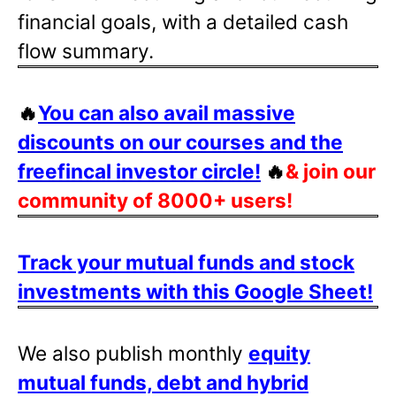
financial goals, with a detailed cash
flow summary.
🔥
You can also avail massive
discounts on our courses and the
freefincal investor circle!
🔥
& join our
community of 8000+ users!
Track your mutual funds and stock
investments with this Google Sheet!
We also publish monthly
equity
mutual funds, debt and hybrid