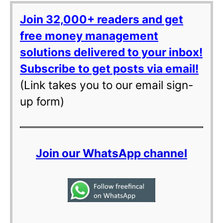
Join 32,000+ readers and get
free money management
solutions delivered to your inbox!
Subscribe to get posts via email!
(Link takes you to our email sign-
up form)
Join our WhatsApp channel