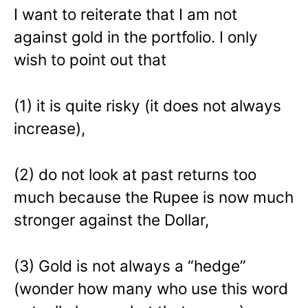
I want to reiterate that I am not
against gold in the portfolio. I only
wish to point out that
(1) it is quite risky (it does not always
increase),
(2) do not look at past returns too
much because the Rupee is now much
stronger against the Dollar,
(3) Gold is not always a “hedge”
(wonder how many who use this word