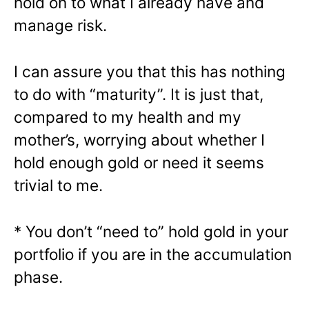
hold on to what I already have and
manage risk.
I can assure you that this has nothing
to do with “maturity”. It is just that,
compared to my health and my
mother’s, worrying about whether I
hold enough gold or need it seems
trivial to me.
* You don’t “need to” hold gold in your
portfolio if you are in the accumulation
phase.