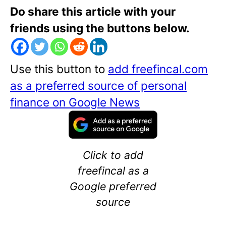
Do share this article with your
friends using the buttons below.
Use this button to
add freefincal.com
as a preferred source of personal
finance on Google News
Click to add
freefincal as a
Google preferred
source