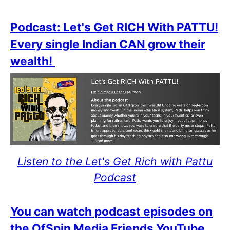
Podcast: Let's Get RICH With PATTU!
Every single Indian CAN grow their
wealth!
Listen to the Let's Get Rich with Pattu
Podcast
You can watch podcast episodes on
the OfSpin Media Friends YouTube