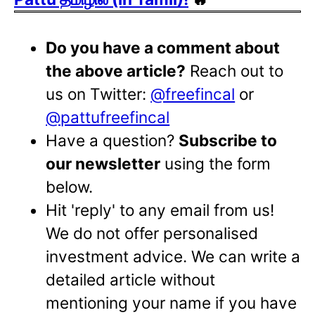
Do you have a comment about
the above article?
Reach out to
us on Twitter:
@freefincal
or
@pattufreefincal
Have a question?
Subscribe to
our newsletter
using the form
below.
Hit 'reply' to any email from us!
We do not offer personalised
investment advice. We can write a
detailed article without
mentioning your name if you have