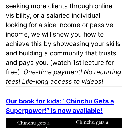
seeking more clients through online
visibility, or a salaried individual
looking for a side income or passive
income, we will show you how to
achieve this by showcasing your skills
and building a community that trusts
and pays you. (watch 1st lecture for
free).
One-time payment! No recurring
fees! Life-long access to videos!
Our book for kids: “Chinchu Gets a
Superpower!” is now available!