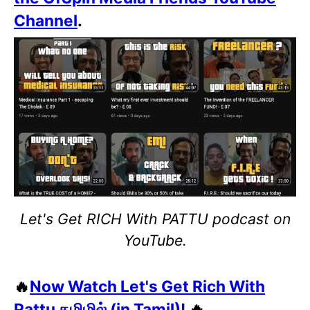
Channel
.
Let's Get RICH With PATTU podcast on
YouTube.
🔥
Now Watch Let's Get Rich With
Pattu தமிழில் (in Tamil)!
🔥