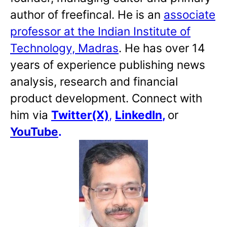
author of freefincal. He is an
associate
professor at the Indian Institute of
Technology, Madras
. He has over 14
years of experience publishing news
analysis, research and financial
product development. Connect with
him via
Twitter(X)
,
LinkedIn
,
or
YouTube
.