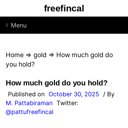
S
freefincal
k
i
Menu
p
t
o
Home
⇒
gold
⇒
How much gold do
c
you hold?
o
n
How much gold do you hold?
t
Published on
October 30, 2025
/ By
e
M. Pattabiraman
Twitter:
n
@pattufreefincal
t