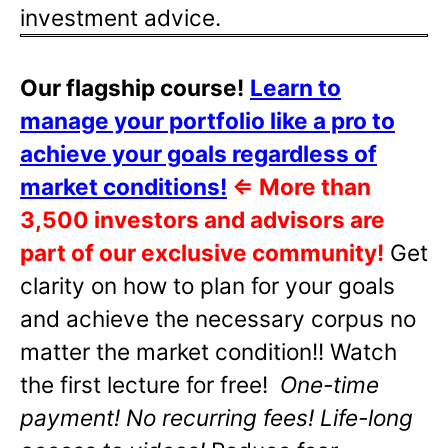
investment advice.
Our flagship course!
Learn to
manage your portfolio like a pro to
achieve your goals regardless of
market conditions!
⇐
More than
3,500 investors and advisors are
part of our exclusive community!
Get
clarity on how to plan for your goals
and achieve the necessary corpus no
matter the market condition!! Watch
the first lecture for free!
One-time
payment! No recurring fees! Life-long