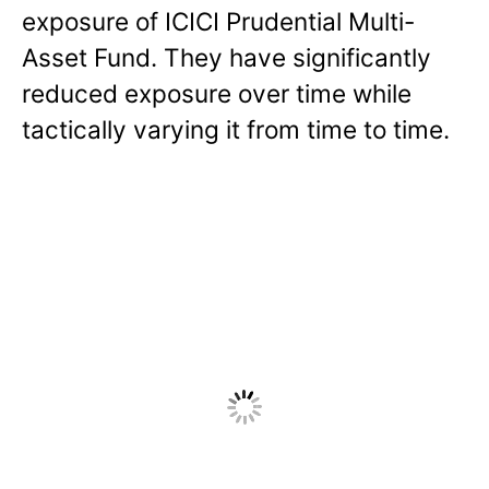
exposure of ICICI Prudential Multi-
Asset Fund. They have significantly
reduced exposure over time while
tactically varying it from time to time.