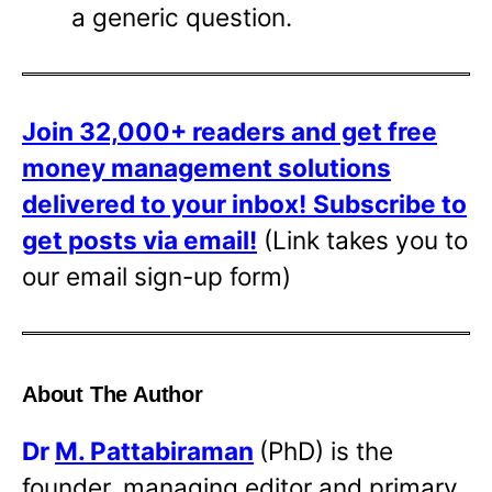
a generic question.
Join 32,000+ readers and get free
money management solutions
delivered to your inbox!
Subscribe to
get posts via email!
(Link takes you to
our email sign-up form)
About The Author
Dr
M. Pattabiraman
(PhD) is the
founder, managing editor and primary