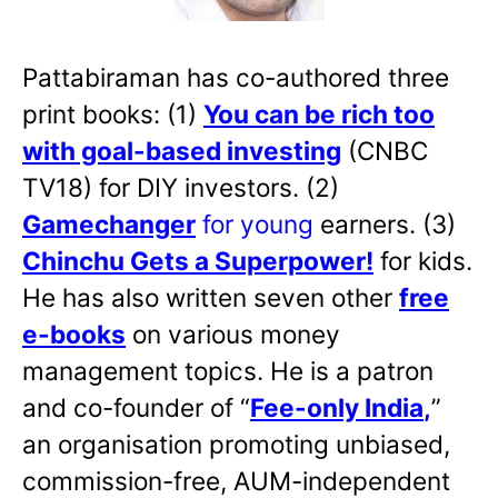
Pattabiraman has co-authored three
print books: (1)
You can be rich too
with goal-based investing
(CNBC
TV18) for DIY investors. (2)
Gamechanger
for young
earners. (3)
Chinchu Gets a Superpower!
for kids.
He has also written
seven other
free
e-books
on various money
management topics. He is a patron
and co-founder of “
Fee-only India
,
”
an organisation promoting unbiased,
commission-free, AUM-independent