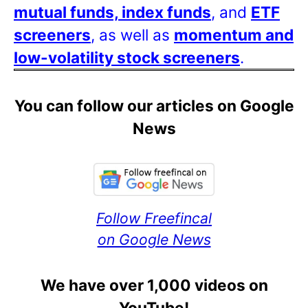
mutual funds, index funds
, and
ETF
screeners
, as well as
momentum and
low-volatility stock screeners
.
You can follow our articles on Google
News
Follow Freefincal
on Google News
We have over 1,000 videos on
YouTube!