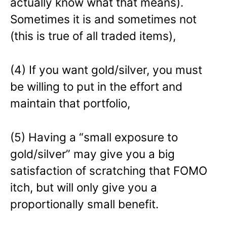
actually know what that means).
Sometimes it is and sometimes not
(this is true of all traded items),
(4) If you want gold/silver, you must
be willing to put in the effort and
maintain that portfolio,
(5) Having a “small exposure to
gold/silver” may give you a big
satisfaction of scratching that FOMO
itch, but will only give you a
proportionally small benefit.