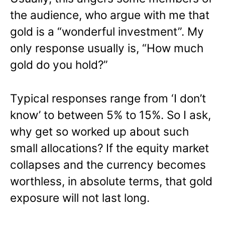
the audience, who argue with me that
gold is a “wonderful investment”. My
only response usually is, “How much
gold do you hold?”
Typical responses range from ‘I don’t
know’ to between 5% to 15%. So I ask,
why get so worked up about such
small allocations? If the equity market
collapses and the currency becomes
worthless, in absolute terms, that gold
exposure will not last long.