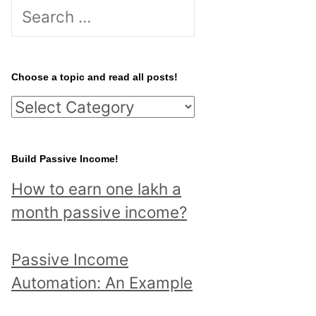
S
e
a
r
Choose a topic and read all posts!
c
C
h
h
f
o
Build Passive Income!
o
o
r
How to earn one lakh a
s
:
month passive income?
e
a
Passive Income
t
Automation: An Example
o