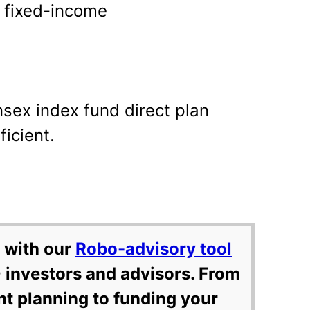
in fixed-income
nsex index fund direct plan
ficient.
 with our
Robo-advisory tool
 investors and advisors. From
nt planning to funding your