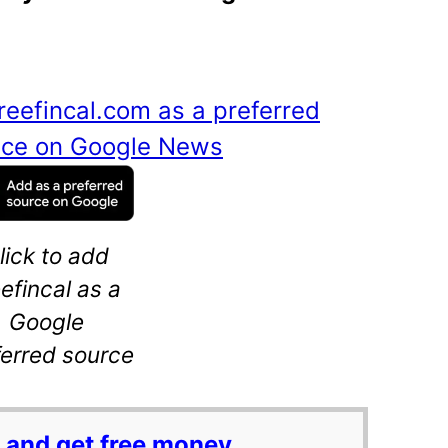
reefincal.com as a preferred
ance on Google News
lick to add
eefincal as a
Google
ferred source
 and get free money