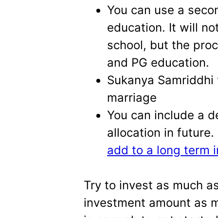
You can use a secon
education. It will n
school, but the pro
and PG education.
Sukanya Samriddhi 
marriage
You can include a d
allocation in future
add to a long term 
Try to invest as much a
investment amount as m