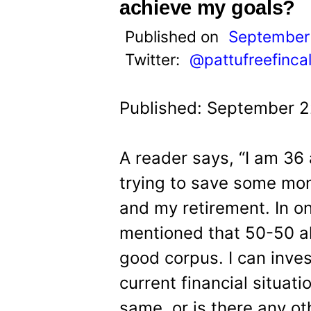
t
achieve my goals?
Published on
September
Twitter:
@pattufreefinca
Published: September 2
A reader says, “I am 36
trying to save some mon
and my retirement. In o
mentioned that 50-50 al
good corpus. I can inve
current financial situatio
same, or is there any ot