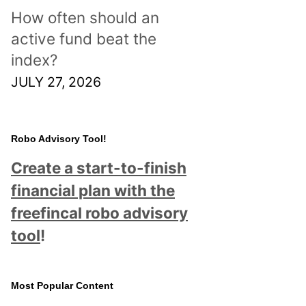
How often should an
active fund beat the
index?
JULY 27, 2026
Robo Advisory Tool!
Create a start-to-finish
financial plan with the
freefincal robo advisory
tool
!
Most Popular Content