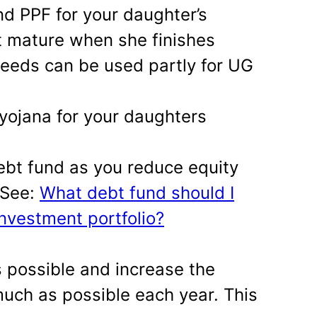
d PPF for your daughter’s
ot mature when she finishes
ceeds can be used partly for UG
yojana for your daughters
ebt fund as you reduce equity
. See:
What debt fund should I
investment portfolio?
s possible and increase the
uch as possible each year. This