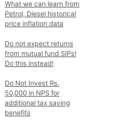
What we can learn from
Petrol, Diesel historical
price inflation data
Do not expect returns
from mutual fund SIPs!
Do this instead!
Do Not Invest Rs.
50,000 in NPS for
additional tax saving
benefits