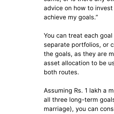
advice on how to invest
achieve my goals.”
You can treat each goal
separate portfolios, or c
the goals, as they are 
asset allocation to be u
both routes.
Assuming Rs. 1 lakh a mo
all three long-term goal
marriage), you can cons