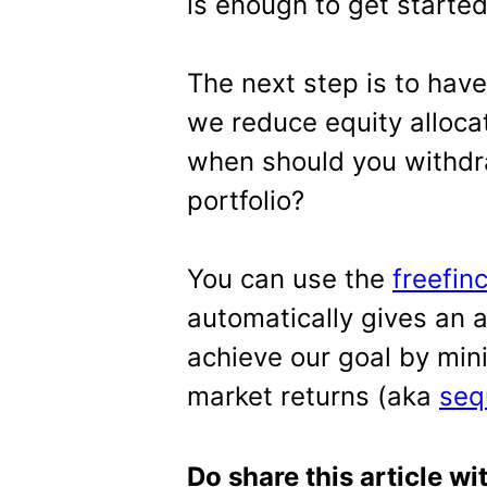
is enough to get started
The next step is to have
we reduce equity alloca
when should you withdra
portfolio?
You can use the
freefin
automatically gives an 
achieve our goal by min
market returns (aka
seq
Do share this article wi