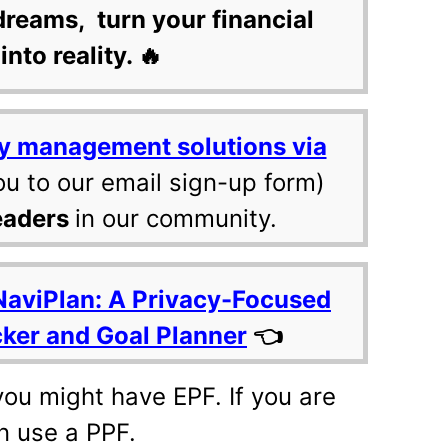
dreams, turn your financial
into reality. 🔥
y management solutions via
ou to our email sign-up form)
eaders
in our community.
NaviPlan: A Privacy-Focused
cker and Goal Planner
👈
 you might have EPF. If you are
n use a PPF.