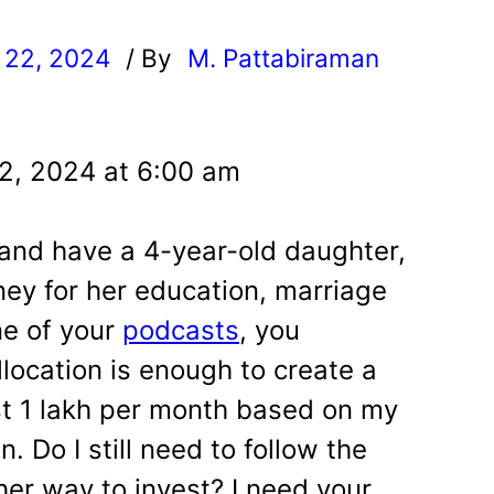
 22, 2024
/ By
M. Pattabiraman
l
2, 2024 at 6:00 am
 and have a 4-year-old daughter,
ey for her education, marriage
ne of your
podcasts
, you
location is enough to create a
st 1 lakh per month based on my
n. Do I still need to follow the
her way to invest? I need your