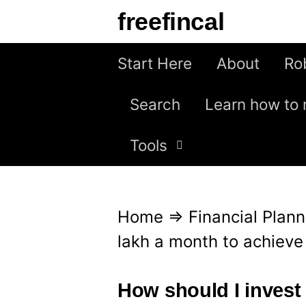
S
freefincal
k
i
Start Here
About
Ro
p
Search
Learn how to 
t
o
Tools
c
o
n
Home
⇒
Financial Plann
t
lakh a month to achieve
e
n
How should I invest 