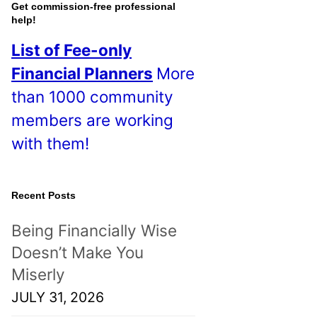
o
Get commission-free professional
help!
s
List of Fee-only
t
Financial Planners
More
s
than 1000 community
!
members are working
with them!
Recent Posts
Being Financially Wise
Doesn’t Make You
Miserly
JULY 31, 2026