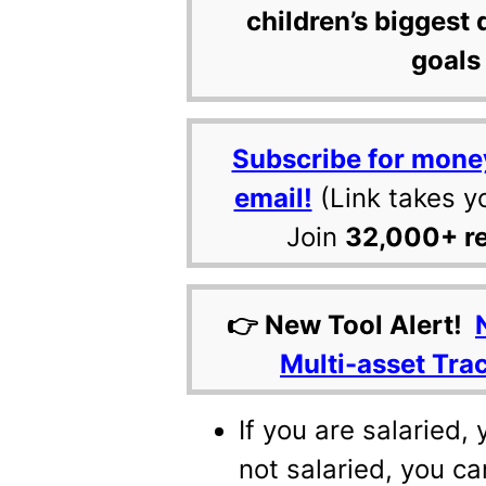
children’s biggest 
goals 
Subscribe for mone
email!
(Link takes y
Join
32,000+ r
👉 New Tool Alert!
Multi-asset Tra
If you are salaried,
not salaried, you ca