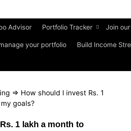
bo Advisor
Portfolio Tracker
Join our
manage your portfolio
Build Income Str
ing
⇒
How should I invest Rs. 1
 my goals?
Rs. 1 lakh a month to