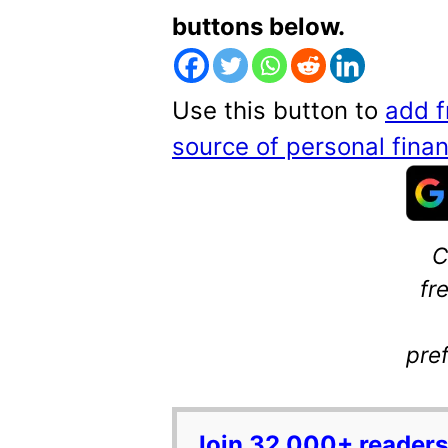
buttons below.
Use this button to
add f
source of personal fin
C
fr
pre
Join 32,000+ readers