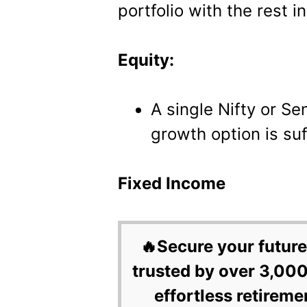
portfolio with the rest 
Equity:
A single Nifty or Se
growth option is suf
Fixed Income
🔥Secure your future
trusted by over 3,000
effortless retireme