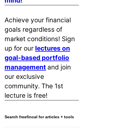
mind!
Achieve your financial
goals regardless of
market conditions! Sign
up for our
lectures on
goal-based portfolio
management
and join
our exclusive
community. The 1st
lecture is free!
Search freefincal for articles + tools