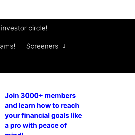
 investor circle!
eams!
Screeners
Join 3000+ members
and learn how to reach
your financial goals like
a pro with peace of