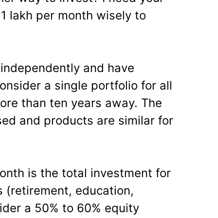
 1 lakh per month wisely to
 independently and have
onsider a single portfolio for all
more than ten years away. The
sed and products are similar for
nth is the total investment for
s (retirement, education,
ider a 50% to 60% equity