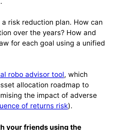
.
 a risk reduction plan. How can
tion over the years? How and
w for each goal using a unified
cal robo advisor tool
, which
asset allocation roadmap to
imising the impact of adverse
uence of returns risk
).
th your friends using the