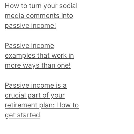
p
How to turn your social
i
media comments into
c
passive income!
a
n
Passive income
d
examples that work in
r
more ways than one!
e
a
Passive income is a
d
crucial part of your
a
retirement plan: How to
l
get started
l
p