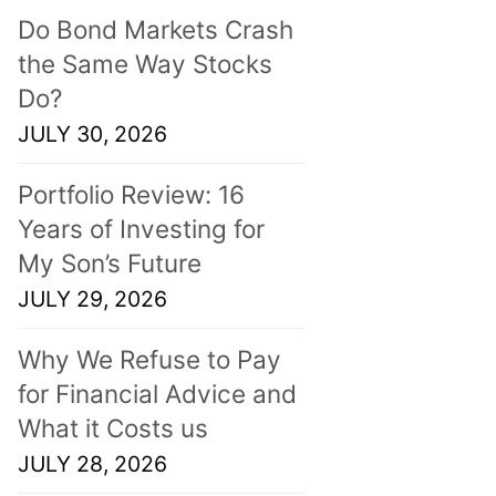
Do Bond Markets Crash
the Same Way Stocks
Do?
JULY 30, 2026
Portfolio Review: 16
Years of Investing for
My Son’s Future
JULY 29, 2026
Why We Refuse to Pay
for Financial Advice and
What it Costs us
JULY 28, 2026