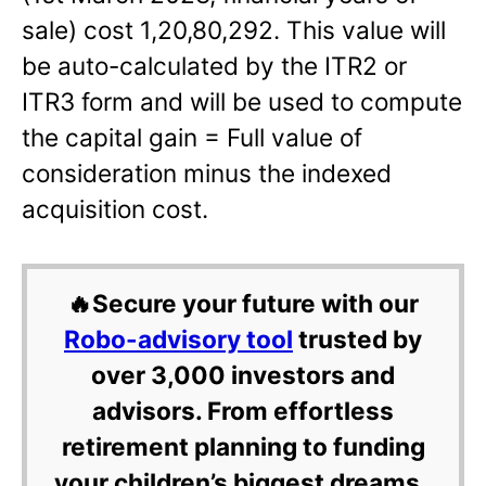
sale) cost 1,20,80,292. This value will
be auto-calculated by the ITR2 or
ITR3 form and will be used to compute
the capital gain = Full value of
consideration minus the indexed
acquisition cost.
🔥Secure your future with our
Robo-advisory tool
trusted by
over 3,000 investors and
advisors. From effortless
retirement planning to funding
your children’s biggest dreams,