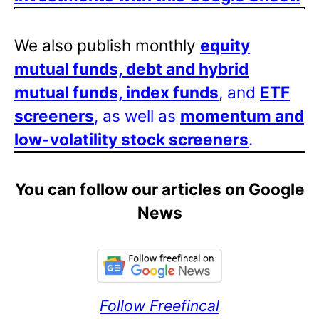
We also publish monthly
equity
mutual funds, debt and hybrid
mutual funds, index funds
, and
ETF
screeners
, as well as
momentum and
low-volatility stock screeners
.
You can follow our articles on Google
News
Follow Freefincal