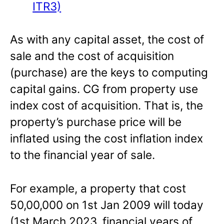
ITR3)
As with any capital asset, the cost of
sale and the cost of acquisition
(purchase) are the keys to computing
capital gains. CG from property use
index cost of acquisition. That is, the
property’s purchase price will be
inflated using the cost inflation index
to the financial year of sale.
For example, a property that cost
50,00,000 on 1st Jan 2009 will today
(1st March 2023, financial years of