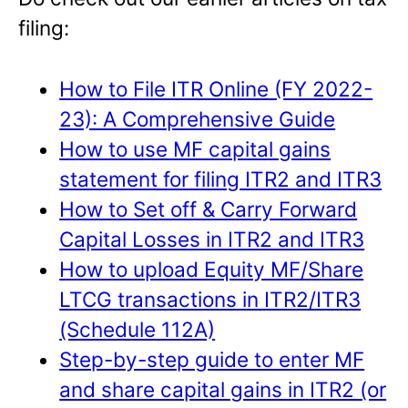
filing:
How to File ITR Online (FY 2022-
23): A Comprehensive Guide
How to use MF capital gains
statement for filing ITR2 and ITR3
How to Set off & Carry Forward
Capital Losses in ITR2 and ITR3
How to upload Equity MF/Share
LTCG transactions in ITR2/ITR3
(Schedule 112A)
Step-by-step guide to enter MF
and share capital gains in ITR2 (or