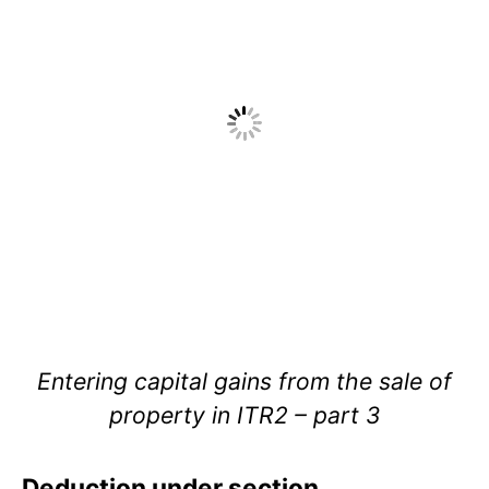
Entering capital gains from the sale of
property in ITR2 – part 3
Deduction under section