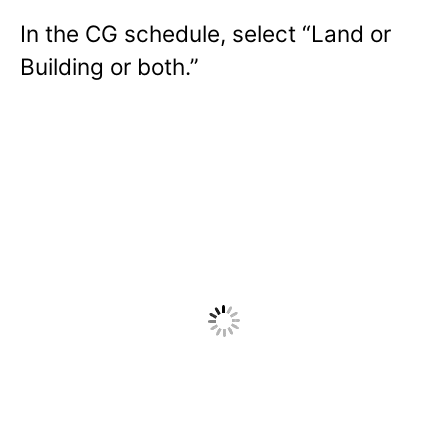
In the CG schedule, select “Land or
Building or both.”