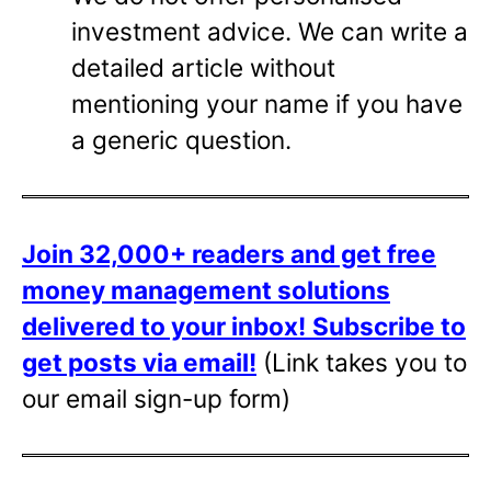
investment advice. We can write a
detailed article without
mentioning your name if you have
a generic question.
Join 32,000+ readers and get free
money management solutions
delivered to your inbox!
Subscribe to
get posts via email!
(Link takes you to
our email sign-up form)