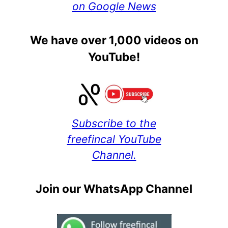
on Google News
We have over 1,000 videos on
YouTube!
Subscribe to the
freefincal YouTube
Channel.
Join our WhatsApp Channel