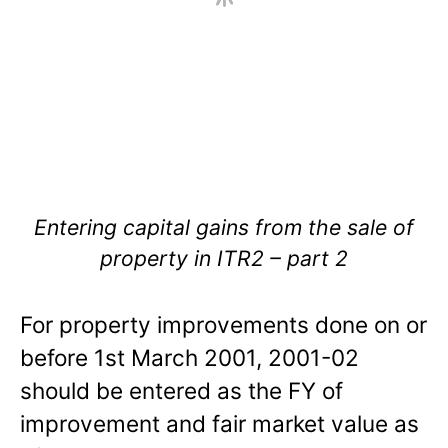
Entering capital gains from the sale of
property in ITR2 – part 2
For property improvements done on or
before 1st March 2001, 2001-02
should be entered as the FY of
improvement and fair market value as