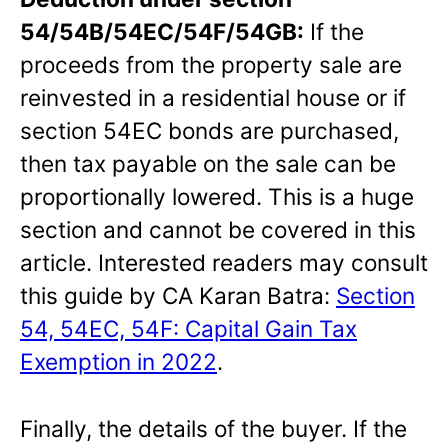
54/54B/54EC/54F/54GB:
If the
proceeds from the property sale are
reinvested in a residential house or if
section 54EC bonds are purchased,
then tax payable on the sale can be
proportionally lowered. This is a huge
section and cannot be covered in this
article. Interested readers may consult
this guide by CA Karan Batra:
Section
54, 54EC, 54F: Capital Gain Tax
Exemption in 2022
.
Finally, the details of the buyer. If the