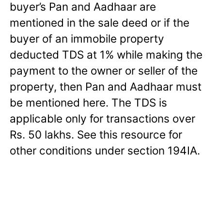
buyer’s Pan and Aadhaar are
mentioned in the sale deed or if the
buyer of an immobile property
deducted TDS at 1% while making the
payment to the owner or seller of the
property, then Pan and Aadhaar must
be mentioned here. The TDS is
applicable only for transactions over
Rs. 50 lakhs. See this resource for
other conditions under section 194IA.