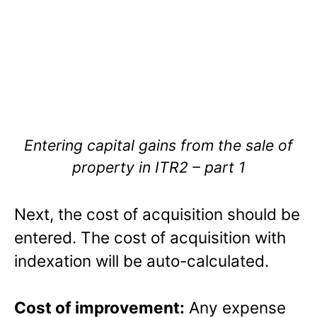
Entering capital gains from the sale of
property in ITR2 – part 1
Next, the cost of acquisition should be
entered. The cost of acquisition with
indexation will be auto-calculated.
Cost of improvement:
Any expense