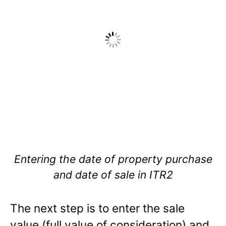
Entering the date of property purchase
and date of sale in ITR2
The next step is to enter the sale
value (full value of consideration) and