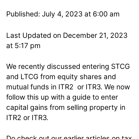
Published: July 4, 2023 at 6:00 am
Last Updated on December 21, 2023
at 5:17 pm
We recently discussed entering STCG
and LTCG from equity shares and
mutual funds in ITR2 or ITR3. We now
follow this up with a guide to enter
capital gains from selling property in
ITR2 or ITR3.
Do check out our earlier articles on tax