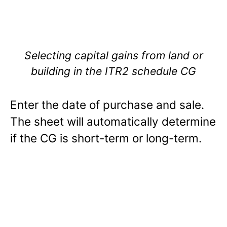
Selecting capital gains from land or
building in the ITR2 schedule CG
Enter the date of purchase and sale.
The sheet will automatically determine
if the CG is short-term or long-term.