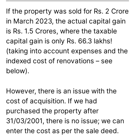
If the property was sold for Rs. 2 Crore
in March 2023, the actual capital gain
is Rs. 1.5 Crores, where the taxable
capital gain is only Rs. 66.3 lakhs!
(taking into account expenses and the
indexed cost of renovations – see
below).
However, there is an issue with the
cost of acquisition. If we had
purchased the property after
31/03/2001, there is no issue; we can
enter the cost as per the sale deed.