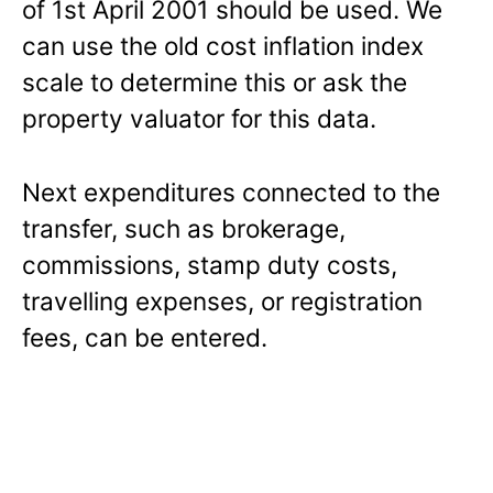
of 1st April 2001 should be used. We
can use the old cost inflation index
scale to determine this or ask the
property valuator for this data.
Next expenditures connected to the
transfer, such as brokerage,
commissions, stamp duty costs,
travelling expenses, or registration
fees, can be entered.