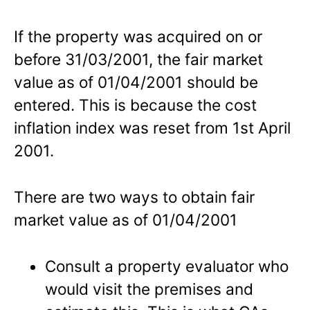
If the property was acquired on or
before 31/03/2001, the fair market
value as of 01/04/2001 should be
entered. This is because the cost
inflation index was reset from 1st April
2001.
There are two ways to obtain fair
market value as of 01/04/2001
Consult a property evaluator who
would visit the premises and