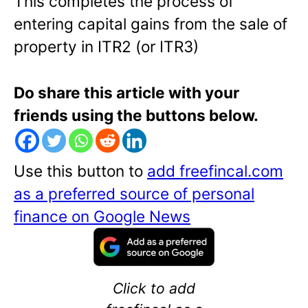
This completes the process of
entering capital gains from the sale of
property in ITR2 (or ITR3)
Do share this article with your
friends using the buttons below.
Use this button to
add freefincal.com
as a preferred source of personal
finance on Google News
Click to add