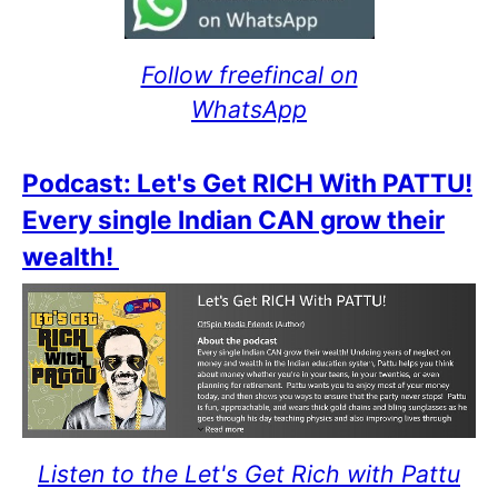
Follow freefincal on
WhatsApp
Podcast: Let's Get RICH With PATTU!
Every single Indian CAN grow their
wealth!
Listen to the Let's Get Rich with Pattu