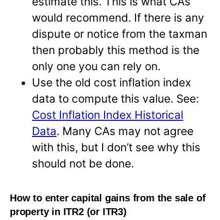
estimate this. This is what CAs
would recommend. If there is any
dispute or notice from the taxman
then probably this method is the
only one you can rely on.
Use the old cost inflation index
data to compute this value. See:
Cost Inflation Index Historical
Data
. Many CAs may not agree
with this, but I don’t see why this
should not be done.
How to enter capital gains from the sale of
property in ITR2 (or ITR3)