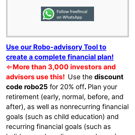
Use our Robo-advisory Tool to
create a complete financial plan!
⇐
More than 3,000 investors and
advisors use this!
Use the
discount
code robo25
for 20% off
.
Plan your
retirement (early, normal, before, and
after), as well as nonrecurring financial
goals (such as child education) and
recurring financial goals (such as