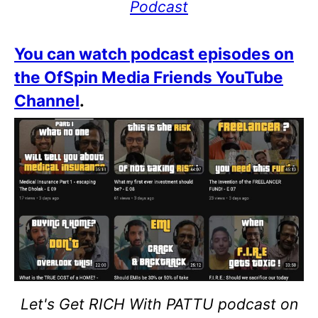
Podcast
You can watch podcast episodes on
the OfSpin Media Friends YouTube
Channel
.
Let's Get RICH With PATTU podcast on