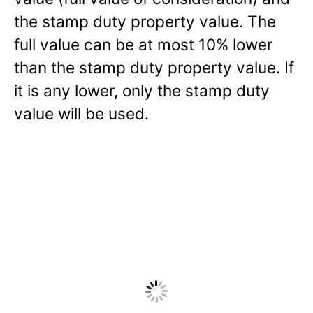
the stamp duty property value. The
full value can be at most 10% lower
than the stamp duty property value. If
it is any lower, only the stamp duty
value will be used.