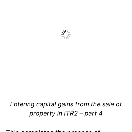
Entering capital gains from the sale of
property in ITR2 – part 4