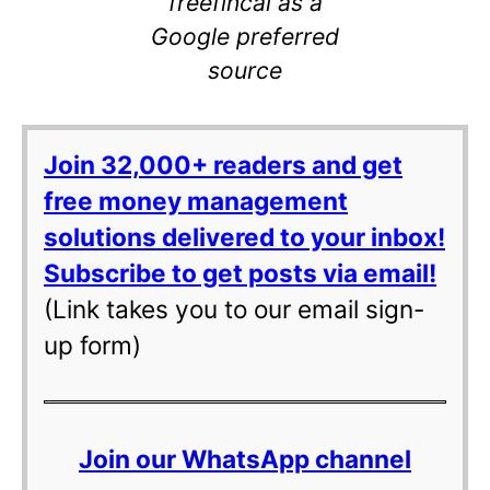
freefincal as a
Google preferred
source
Join 32,000+ readers and get
free money management
solutions delivered to your inbox!
Subscribe to get posts via email!
(Link takes you to our email sign-
up form)
Join our WhatsApp channel