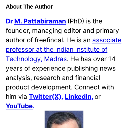
About The Author
Dr
M. Pattabiraman
(PhD) is the
founder, managing editor and primary
author of freefincal. He is an
associate
professor at the Indian Institute of
Technology, Madras
. He has over 14
years of experience publishing news
analysis, research and financial
product development. Connect with
him via
Twitter(X)
,
LinkedIn
,
or
YouTube
.