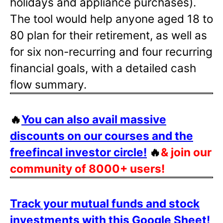
holidays and appliance purchases).
The tool would help anyone aged 18 to
80 plan for their retirement, as well as
for six non-recurring and four recurring
financial goals, with a detailed cash
flow summary.
🔥
You can also avail massive
discounts on our courses and the
freefincal investor circle!
🔥
& join our
community of 8000+ users!
Track your mutual funds and stock
investments with this Google Sheet!