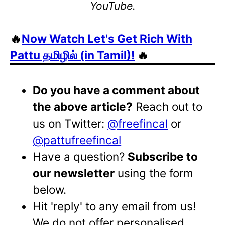
YouTube.
🔥
Now Watch Let's Get Rich With
Pattu தமிழில் (in Tamil)!
🔥
Do you have a comment about
the above article?
Reach out to
us on Twitter:
@freefincal
or
@pattufreefincal
Have a question?
Subscribe to
our newsletter
using the form
below.
Hit 'reply' to any email from us!
We do not offer personalised