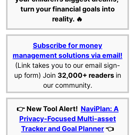
turn your financial goals into
reality. 🔥
Subscribe for money
management solutions via email!
(Link takes you to our email sign-
up form) Join
32,000+ readers
in
our community.
👉 New Tool Alert!
NaviPlan: A
Privacy-Focused Multi-asset
Tracker and Goal Planner
👈