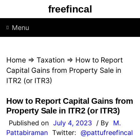
S
freefincal
k
i
Menu
p
t
o
Home
⇒
Taxation
⇒
How to Report
c
Capital Gains from Property Sale in
o
ITR2 (or ITR3)
n
t
How to Report Capital Gains from
e
Property Sale in ITR2 (or ITR3)
n
Published on
July 4, 2023
/ By
M.
t
Pattabiraman
Twitter:
@pattufreefincal