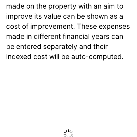
made on the property with an aim to
improve its value can be shown as a
cost of improvement. These expenses
made in different financial years can
be entered separately and their
indexed cost will be auto-computed.