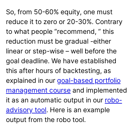
So, from 50-60% equity, one must
reduce it to zero or 20-30%. Contrary
to what people “recommend, ” this
reduction must be gradual -either
linear or step-wise – well before the
goal deadline. We have established
this after hours of backtesting, as
explained in our
goal-based portfolio
management course
and implemented
it as an automatic output in our
robo-
advisory tool
. Here is an example
output from the robo tool.