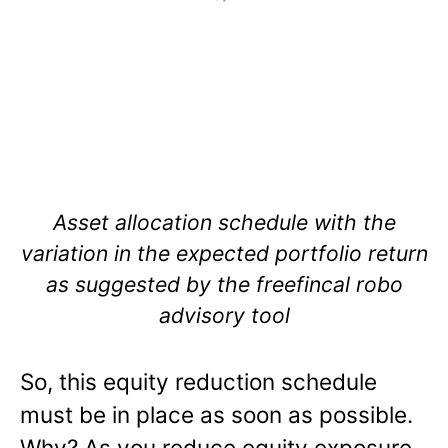
Asset allocation schedule with the
variation in the expected portfolio return
as suggested by the freefincal robo
advisory tool
So, this equity reduction schedule
must be in place as soon as possible.
Why? As you reduce equity exposure,