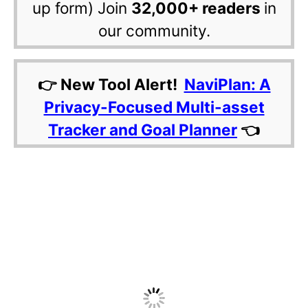
up form) Join
32,000+ readers
in
our community.
👉 New Tool Alert!
NaviPlan: A
Privacy-Focused Multi-asset
Tracker and Goal Planner
👈