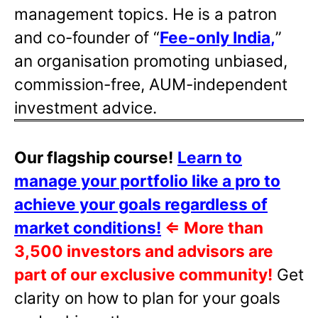
management topics. He is a patron
and co-founder of “
Fee-only India
,
”
an organisation promoting unbiased,
commission-free, AUM-independent
investment advice.
Our flagship course!
Learn to
manage your portfolio like a pro to
achieve your goals regardless of
market conditions!
⇐
More than
3,500 investors and advisors are
part of our exclusive community!
Get
clarity on how to plan for your goals