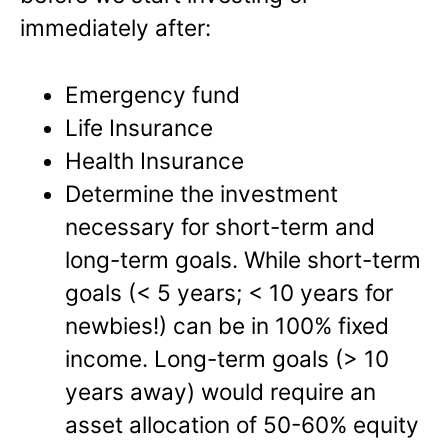
immediately after:
Emergency fund
Life Insurance
Health Insurance
Determine the investment
necessary for short-term and
long-term goals. While short-term
goals (< 5 years; < 10 years for
newbies!) can be in 100% fixed
income. Long-term goals (> 10
years away) would require an
asset allocation of 50-60% equity