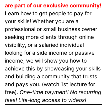
are part of our exclusive community!
Learn how to get people to pay for
your skills! Whether you are a
professional or small business owner
seeking more clients through online
visibility, or a salaried individual
looking for a side income or passive
income, we will show you how to
achieve this by showcasing your skills
and building a community that trusts
and pays you. (watch 1st lecture for
free).
One-time payment! No recurring
fees! Life-long access to videos!