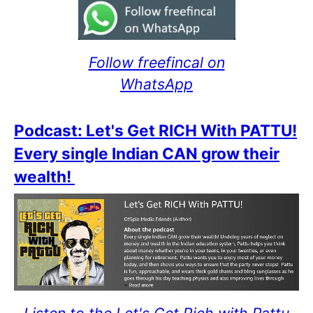
Follow freefincal on
WhatsApp
Podcast: Let's Get RICH With PATTU!
Every single Indian CAN grow their
wealth!