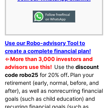
Use our Robo-advisory Tool to
create a complete financial plan!
⇐
More than 3,000 investors and
advisors use this!
Use the
discount
code robo25
for 20% off
.
Plan your
retirement (early, normal, before, and
after), as well as nonrecurring financial
goals (such as child education) and
recurring financial goals (such as