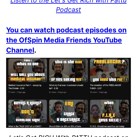
Listen to the Let's Get Rich with Pattu
Podcast
You can watch podcast episodes on
the OfSpin Media Friends YouTube
Channel
.