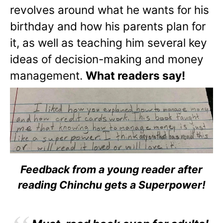
revolves around what he wants for his
birthday and how his parents plan for
it, as well as teaching him several key
ideas of decision-making and money
management.
What readers say!
Feedback from a young reader after
reading Chinchu gets a Superpower!