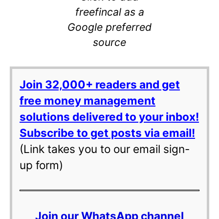
freefincal as a
Google preferred
source
Join 32,000+ readers and get
free money management
solutions delivered to your inbox!
Subscribe to get posts via email!
(Link takes you to our email sign-
up form)
Join our WhatsApp channel