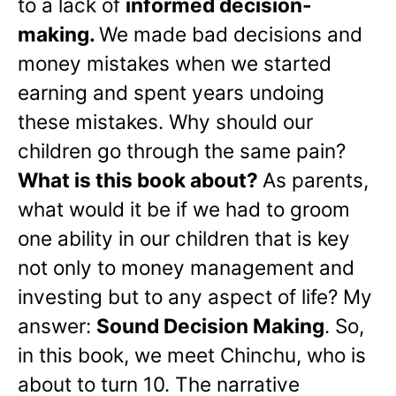
to a lack of
informed decision-
making.
We made bad decisions and
money mistakes when we started
earning and spent years undoing
these mistakes. Why should our
children go through the same pain?
What is this book about?
As parents,
what would it be if we had to groom
one ability in our children that is key
not only to money management and
investing but to any aspect of life? My
answer:
Sound Decision Making
. So,
in this book, we meet Chinchu, who is
about to turn 10. The narrative