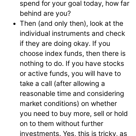
spend for your goal today, how far
behind are you?
Then (and only then), look at the
individual instruments and check
if they are doing okay. If you
choose index funds, then there is
nothing to do. If you have stocks
or active funds, you will have to
take a call (after allowing a
reasonable time and considering
market conditions) on whether
you need to buy more, sell or hold
on to them without further
investments. Yes, this is tricky, as