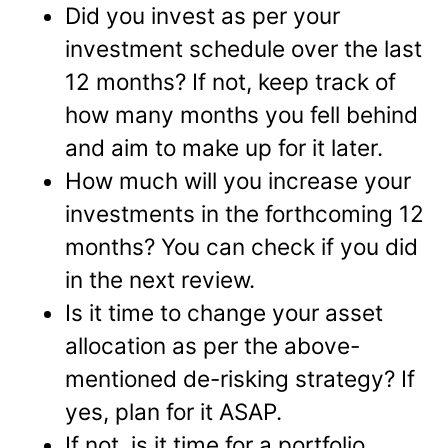
Did you invest as per your
investment schedule over the last
12 months? If not, keep track of
how many months you fell behind
and aim to make up for it later.
How much will you increase your
investments in the forthcoming 12
months? You can check if you did
in the next review.
Is it time to change your asset
allocation as per the above-
mentioned de-risking strategy? If
yes, plan for it ASAP.
If not, is it time for a portfolio