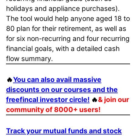
holidays and appliance purchases).
The tool would help anyone aged 18 to
80 plan for their retirement, as well as
for six non-recurring and four recurring
financial goals, with a detailed cash
flow summary.
🔥
You can also avail massive
discounts on our courses and the
freefincal investor circle!
🔥
& join our
community of 8000+ users!
Track your mutual funds and stock