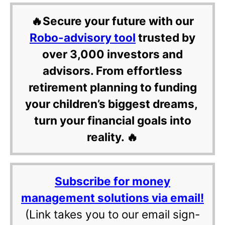
🔥Secure your future with our
Robo-advisory tool
trusted by
over 3,000 investors and
advisors. From effortless
retirement planning to funding
your children’s biggest dreams,
turn your financial goals into
reality. 🔥
Subscribe for money
management solutions via email!
(Link takes you to our email sign-