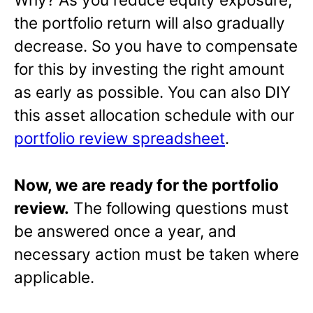
the portfolio return will also gradually
decrease. So you have to compensate
for this by investing the right amount
as early as possible. You can also DIY
this asset allocation schedule with our
portfolio review spreadsheet
.
Now, we are ready for the portfolio
review.
The following questions must
be answered once a year, and
necessary action must be taken where
applicable.