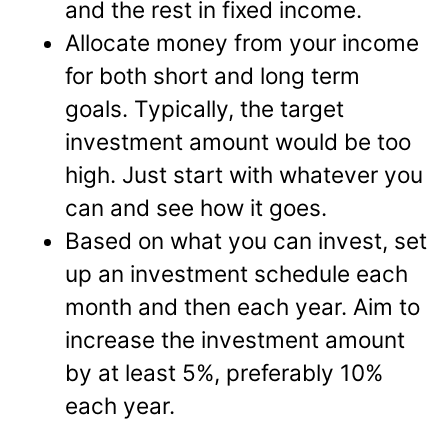
and the rest in fixed income.
Allocate money from your income
for both short and long term
goals. Typically, the target
investment amount would be too
high. Just start with whatever you
can and see how it goes.
Based on what you can invest, set
up an investment schedule each
month and then each year. Aim to
increase the investment amount
by at least 5%, preferably 10%
each year.