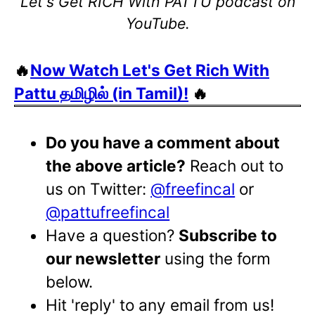
Let's Get RICH With PATTU podcast on
YouTube.
🔥
Now Watch Let's Get Rich With
Pattu தமிழில் (in Tamil)!
🔥
Do you have a comment about
the above article?
Reach out to
us on Twitter:
@freefincal
or
@pattufreefincal
Have a question?
Subscribe to
our newsletter
using the form
below.
Hit 'reply' to any email from us!