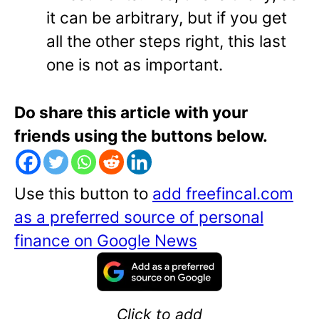
it can be arbitrary, but if you get
all the other steps right, this last
one is not as important.
Do share this article with your
friends using the buttons below.
Use this button to
add freefincal.com
as a preferred source of personal
finance on Google News
Click to add