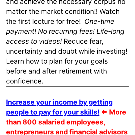
and achieve the necessary corpus no
matter the market condition!! Watch
the first lecture for free!
One-time
payment! No recurring fees! Life-long
access to videos!
Reduce fear,
uncertainty and doubt while investing!
Learn how to plan for your goals
before and after retirement with
confidence.
Increase your income by getting
people to pay for your skills!
⇐
More
than 800 salaried employees,
entrepreneurs and financial advisors