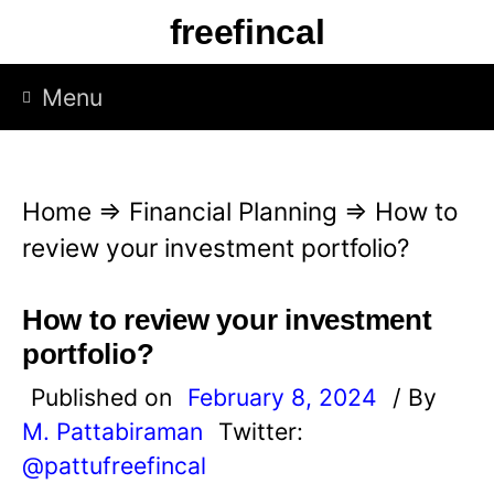
S
freefincal
k
i
Menu
p
t
o
Home
⇒
Financial Planning
⇒
How to
c
review your investment portfolio?
o
n
How to review your investment
t
portfolio?
e
Published on
February 8, 2024
/ By
n
M. Pattabiraman
Twitter:
t
@pattufreefincal