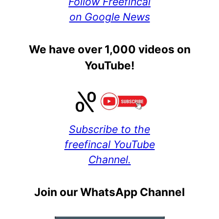
Follow Freefincal
on Google News
We have over 1,000 videos on
YouTube!
Subscribe to the
freefincal YouTube
Channel.
Join our WhatsApp Channel