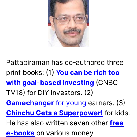
Pattabiraman has co-authored three
print books: (1)
You can be rich too
with goal-based investing
(CNBC
TV18) for DIY investors. (2)
Gamechanger
for young
earners. (3)
Chinchu Gets a Superpower!
for kids.
He has also written
seven other
free
e-books
on various money