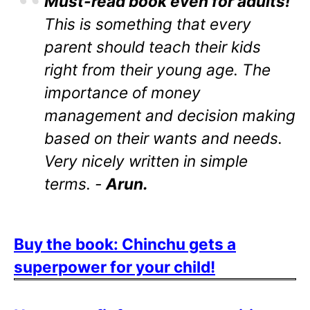
Must-read book even for adults!
This is something that every
parent should teach their kids
right from their young age. The
importance of money
management and decision making
based on their wants and needs.
Very nicely written in simple
terms. -
Arun.
Buy the book: Chinchu gets a
superpower for your child!