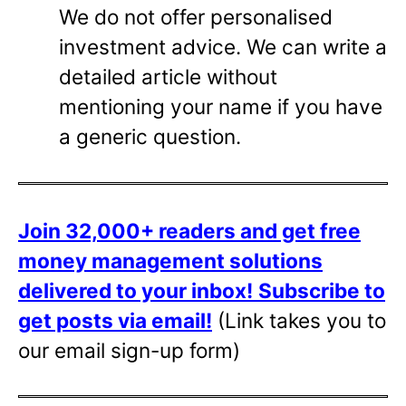
We do not offer personalised
investment advice. We can write a
detailed article without
mentioning your name if you have
a generic question.
Join 32,000+ readers and get free
money management solutions
delivered to your inbox!
Subscribe to
get posts via email!
(Link takes you to
our email sign-up form)