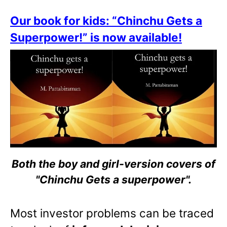
Our book for kids: “Chinchu Gets a
Superpower!” is now available!
Both the boy and girl-version covers of
"Chinchu Gets a superpower".
Most investor problems can be traced