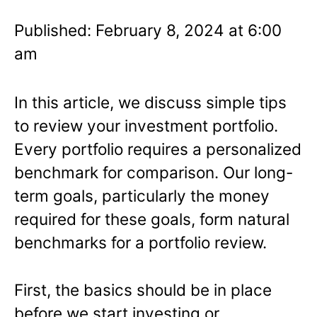
Published: February 8, 2024 at 6:00
am
In this article, we discuss simple tips
to review your investment portfolio.
Every portfolio requires a personalized
benchmark for comparison. Our long-
term goals, particularly the money
required for these goals, form natural
benchmarks for a portfolio review.
First, the basics should be in place
before we start investing or