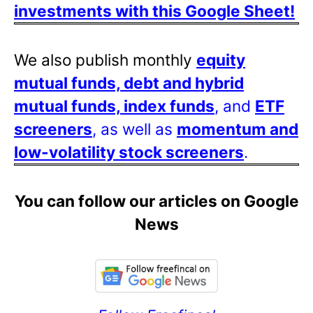
investments with this Google Sheet!
We also publish monthly
equity
mutual funds, debt and hybrid
mutual funds, index funds
, and
ETF
screeners
, as well as
momentum and
low-volatility stock screeners
.
You can follow our articles on Google
News