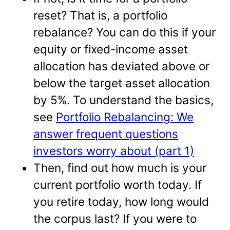
reset? That is, a portfolio
rebalance? You can do this if your
equity or fixed-income asset
allocation has deviated above or
below the target asset allocation
by 5%. To understand the basics,
see
Portfolio Rebalancing: We
answer frequent questions
investors worry about (part 1)
Then, find out how much is your
current portfolio worth today. If
you retire today, how long would
the corpus last? If you were to