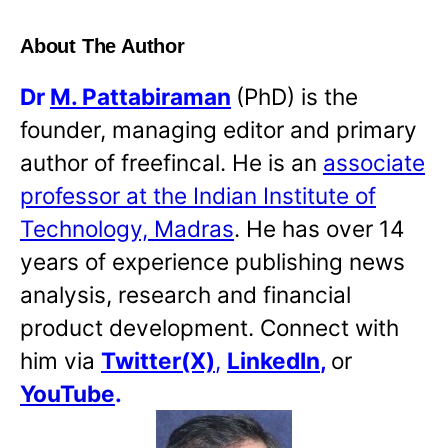
About The Author
Dr
M. Pattabiraman
(PhD) is the
founder, managing editor and primary
author of freefincal. He is an
associate
professor at the Indian Institute of
Technology, Madras
. He has over 14
years of experience publishing news
analysis, research and financial
product development. Connect with
him via
Twitter(X)
,
LinkedIn
,
or
YouTube
.