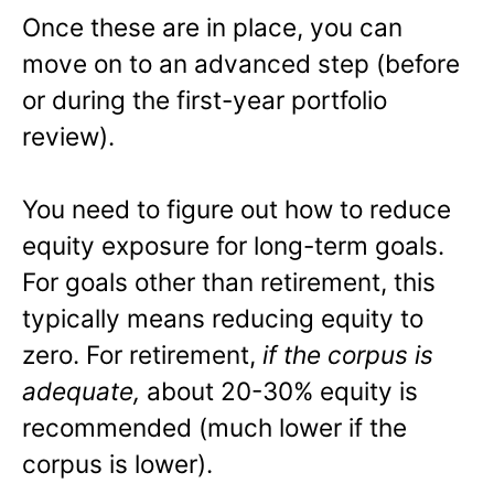
Once these are in place, you can
move on to an advanced step (before
or during the first-year portfolio
review).
You need to figure out how to reduce
equity exposure for long-term goals.
For goals other than retirement, this
typically means reducing equity to
zero. For retirement,
if the corpus is
adequate,
about 20-30% equity is
recommended (much lower if the
corpus is lower).