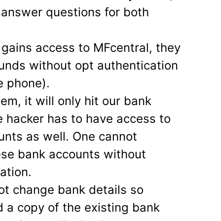
 answer questions for both
gains access to MFcentral, they
unds without opt authentication
e phone).
em, it will only hit our bank
e hacker has to have access to
unts as well. One cannot
ese bank accounts without
ation.
ot change bank details so
d a copy of the existing bank