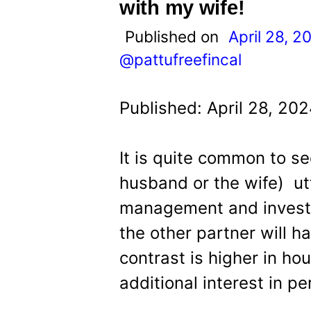
t
with my wife!
Published on
April 28, 2
@pattufreefincal
Published: April 28, 20
It is quite common to se
husband or the wife) ut
management and investi
the other partner will h
contrast is higher in ho
additional interest in pe