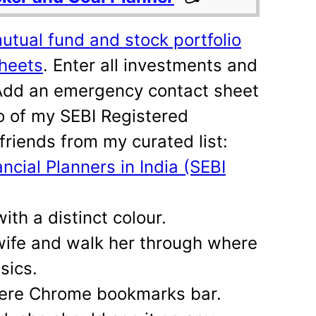
mutual fund and stock portfolio
Sheets
. Enter all investments and
 Add an emergency contact sheet
fo of my SEBI Registered
friends from my curated list:
ancial Planners in India (SEBI
th a distinct colour.
wife and walk her through where
sics.
 here Chrome bookmarks bar.