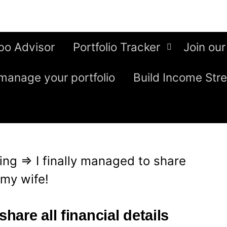
bo Advisor
Portfolio Tracker
Join our
manage your portfolio
Build Income Str
ing
⇒
I finally managed to share
h my wife!
share all financial details