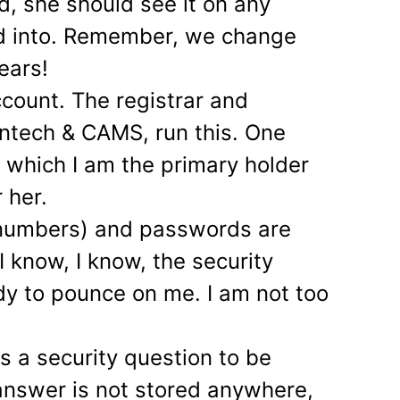
d, she should see it on any
ed into. Remember, we change
ears!
count. The registrar and
intech & CAMS, run this. One
n which I am the primary holder
 her.
 numbers) and passwords are
I know, I know, the security
dy to pounce on me. I am not too
s a security question to be
answer is not stored anywhere,