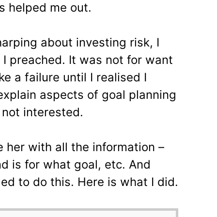
 helped me out.
rping about investing risk, I
 I preached. It was not for want
ke a failure until I realised I
explain aspects of goal planning
not interested.
 her with all the information –
d is for what goal, etc. And
ed to do this. Here is what I did.