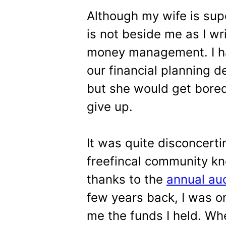
Although my wife is sup
is not beside me as I wri
money management. I hav
our financial planning d
but she would get bored
give up.
It was quite disconcert
freefincal community k
thanks to the
annual au
few years back, I was 
me the funds I held. Wh