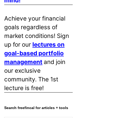
mind!
Achieve your financial
goals regardless of
market conditions! Sign
up for our
lectures on
goal-based portfolio
management
and join
our exclusive
community. The 1st
lecture is free!
Search freefincal for articles + tools