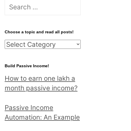
S
e
a
r
Choose a topic and read all posts!
c
C
h
h
f
o
Build Passive Income!
o
o
r
How to earn one lakh a
s
:
month passive income?
e
a
Passive Income
t
Automation: An Example
o