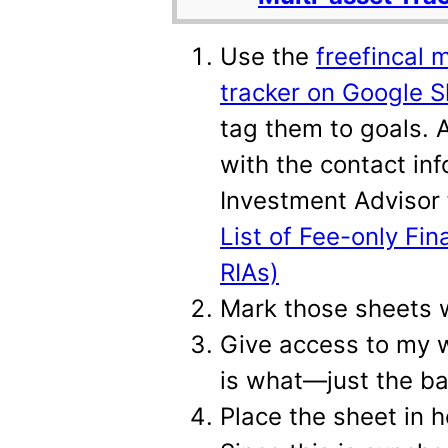
Use the
freefincal 
tracker on Google 
tag them to goals.
with the contact in
Investment Advisor 
List of Fee-only Fin
RIAs)
Mark those sheets wi
Give access to my 
is what—just the ba
Place the sheet in