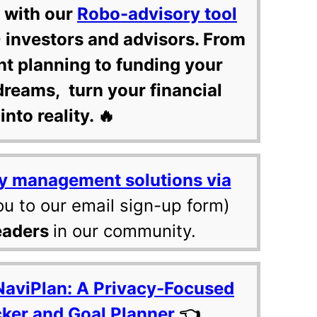
 with our
Robo-advisory tool
 investors and advisors. From
nt planning to funding your
dreams, turn your financial
into reality. 🔥
y management solutions via
ou to our email sign-up form)
eaders
in our community.
NaviPlan: A Privacy-Focused
cker and Goal Planner
👈