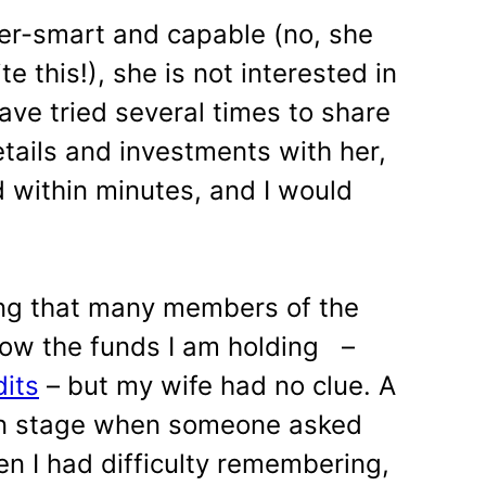
er-smart and capable (no, she
te this!), she is not interested in
e tried several times to share
etails and investments with her,
 within minutes, and I would
ing that many members of the
now the funds I am holding –
dits
– but my wife had no clue. A
on stage when someone asked
en I had difficulty remembering,