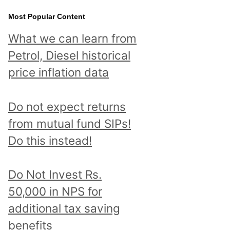
Most Popular Content
What we can learn from
Petrol, Diesel historical
price inflation data
Do not expect returns
from mutual fund SIPs!
Do this instead!
Do Not Invest Rs.
50,000 in NPS for
additional tax saving
benefits