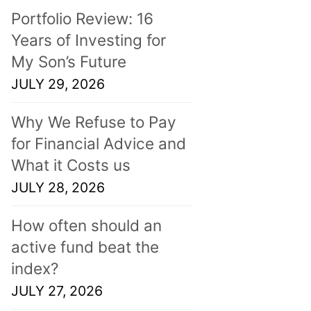
Portfolio Review: 16
Years of Investing for
My Son’s Future
JULY 29, 2026
Why We Refuse to Pay
for Financial Advice and
What it Costs us
JULY 28, 2026
How often should an
active fund beat the
index?
JULY 27, 2026