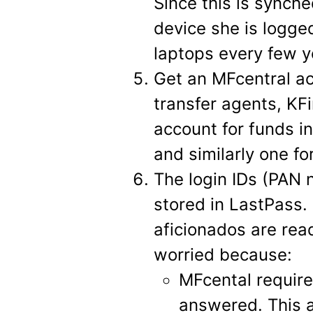
Since this is synche
device she is logg
laptops every few y
Get an MFcentral ac
transfer agents, KF
account for funds i
and similarly one for
The login IDs (PAN
stored in LastPass. 
aficionados are rea
worried because:
MFcental require
answered. This 