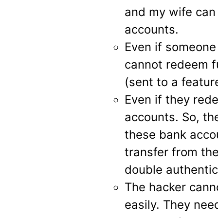
and my wife can
accounts.
Even if someone 
cannot redeem f
(sent to a featur
Even if they rede
accounts. So, th
these bank acco
transfer from th
double authentic
The hacker cann
easily. They nee