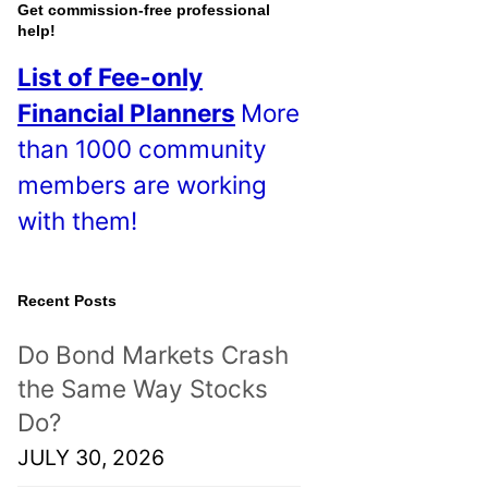
o
Get commission-free professional
help!
s
List of Fee-only
t
Financial Planners
More
s
than 1000 community
!
members are working
with them!
Recent Posts
Do Bond Markets Crash
the Same Way Stocks
Do?
JULY 30, 2026