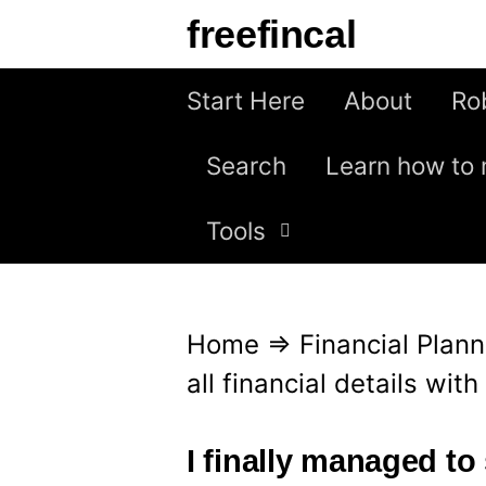
S
freefincal
k
i
Start Here
About
Ro
p
Search
Learn how to 
t
o
Tools
c
o
n
Home
⇒
Financial Plann
t
all financial details wit
e
n
I finally managed to 