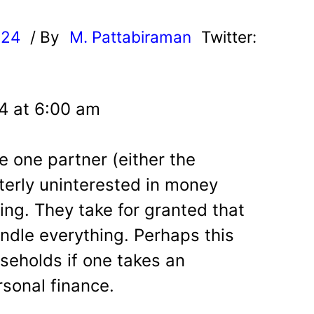
024
/ By
M. Pattabiraman
Twitter:
24 at 6:00 am
e one partner (either the
terly uninterested in money
ng. They take for granted that
andle everything. Perhaps this
useholds if one takes an
rsonal finance.