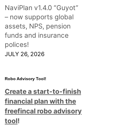
NaviPlan v1.4.0 “Guyot”
– now supports global
assets, NPS, pension
funds and insurance
polices!
JULY 26, 2026
Robo Advisory Tool!
Create a start-to-finish
financial plan with the
freefincal robo advisory
tool
!