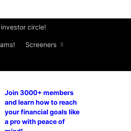
 investor circle!
eams!
Screeners
Join 3000+ members
and learn how to reach
your financial goals like
a pro with peace of