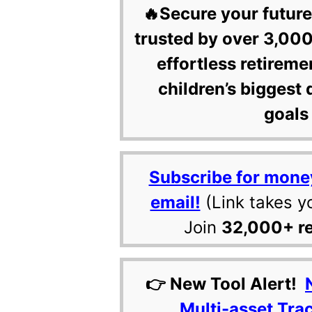
🔥Secure your future
trusted by over 3,000
effortless retireme
children’s biggest 
goals 
Subscribe for mone
email!
(Link takes y
Join
32,000+ r
👉 New Tool Alert!
Multi-asset Tra