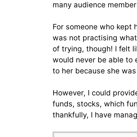
many audience members
For someone who kept ha
was not practising what
of trying, though! I felt li
would never be able to 
to her because she was 
However, I could provide
funds, stocks, which fun
thankfully, I have manag