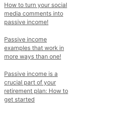
p
How to turn your social
i
media comments into
c
passive income!
a
n
Passive income
d
examples that work in
r
more ways than one!
e
a
Passive income is a
d
crucial part of your
a
retirement plan: How to
l
get started
l
p