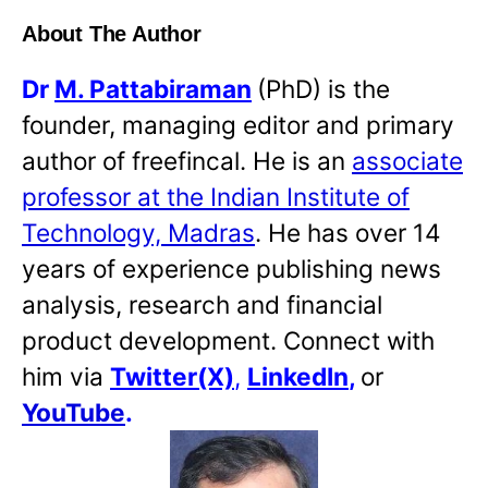
About The Author
Dr
M. Pattabiraman
(PhD) is the
founder, managing editor and primary
author of freefincal. He is an
associate
professor at the Indian Institute of
Technology, Madras
. He has over 14
years of experience publishing news
analysis, research and financial
product development. Connect with
him via
Twitter(X)
,
LinkedIn
,
or
YouTube
.