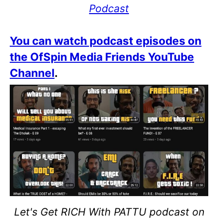
Podcast
You can watch podcast episodes on
the OfSpin Media Friends YouTube
Channel
.
Let's Get RICH With PATTU podcast on