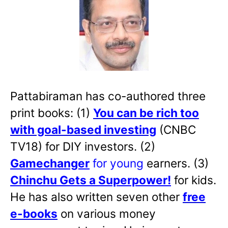
Pattabiraman has co-authored three
print books: (1)
You can be rich too
with goal-based investing
(CNBC
TV18) for DIY investors. (2)
Gamechanger
for young
earners. (3)
Chinchu Gets a Superpower!
for kids.
He has also written
seven other
free
e-books
on various money