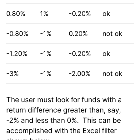
0.80%
1%
-0.20%
ok
-0.80%
-1%
0.20%
not ok
-1.20%
-1%
-0.20%
ok
-3%
-1%
-2.00%
not ok
The user must look for funds with a
return difference greater than, say,
-2% and less than 0%. This can be
accomplished with the Excel filter