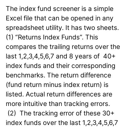
The index fund screener is a simple
Excel file that can be opened in any
spreadsheet utility. It has two sheets.
(1) “Returns Index Funds”. This
compares the trailing returns over the
last 1,2,3,4,5,6,7 and 8 years of 40+
index funds and their corresponding
benchmarks. The return difference
(fund return minus index return) is
listed. Actual return differences are
more intuitive than tracking errors.
(2) The tracking error of these 30+
index funds over the last 1,2,3,4,5,6,7