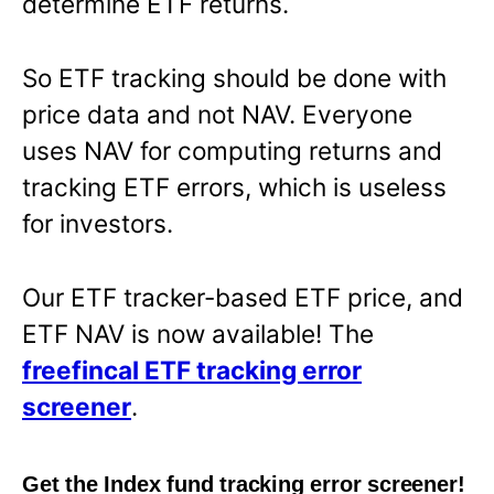
determine ETF returns.
So ETF tracking should be done with
price data and not NAV. Everyone
uses NAV for computing returns and
tracking ETF errors, which is useless
for investors.
Our ETF tracker-based ETF price, and
ETF NAV is now available! The
freefincal ETF tracking error
screener
.
Get the Index fund tracking error screener!