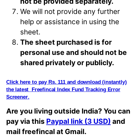
not be provided separately.
We will not provide any further
help or assistance in using the
sheet.
The sheet purchased is for
personal use and should not be
shared privately or
publicly.
Click here to pay Rs. 111 and download (i
n
stantly)
the latest Freefincal Index Fund Tracking Error
Screener
.
Are you living outside India? You can
pay via this
Paypal link (3 USD)
and
mail freefincal at Gmail.