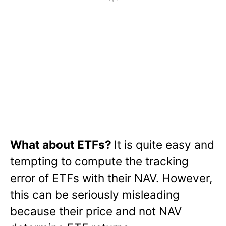
What about ETFs?
It is quite easy and
tempting to compute the tracking
error of ETFs with their NAV. However,
this can be seriously misleading
because their price and not NAV