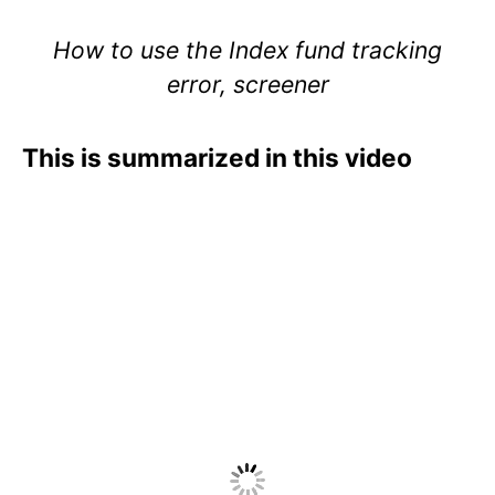
How to use the Index fund tracking
error, screener
This is summarized in this video