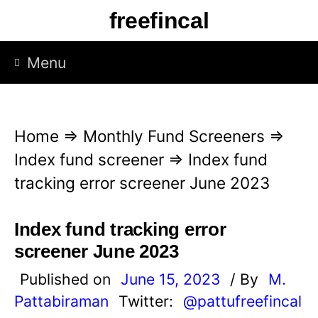
S
freefincal
k
i
Menu
p
t
o
Home
⇒
Monthly Fund Screeners
⇒
c
Index fund screener
⇒
Index fund
o
tracking error screener June 2023
n
t
Index fund tracking error
e
screener June 2023
n
Published on
June 15, 2023
/ By
M.
t
Pattabiraman
Twitter:
@pattufreefincal