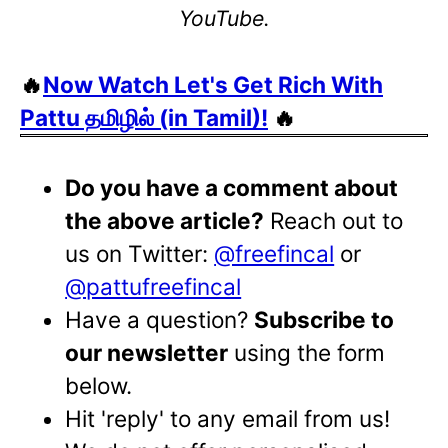
YouTube.
🔥
Now Watch Let's Get Rich With
Pattu தமிழில் (in Tamil)!
🔥
Do you have a comment about
the above article?
Reach out to
us on Twitter:
@freefincal
or
@pattufreefincal
Have a question?
Subscribe to
our newsletter
using the form
below.
Hit 'reply' to any email from us!