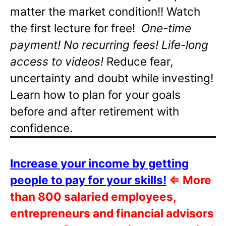
matter the market condition!! Watch
the first lecture for free!
One-time
payment! No recurring fees! Life-long
access to videos!
Reduce fear,
uncertainty and doubt while investing!
Learn how to plan for your goals
before and after retirement with
confidence.
Increase your income by getting
people to pay for your skills!
⇐
More
than 800 salaried employees,
entrepreneurs and financial advisors