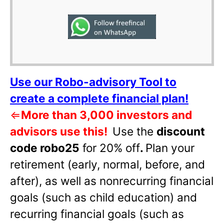
Use our Robo-advisory Tool to
create a complete financial plan!
⇐
More than 3,000 investors and
advisors use this!
Use the
discount
code robo25
for 20% off
.
Plan your
retirement (early, normal, before, and
after), as well as nonrecurring financial
goals (such as child education) and
recurring financial goals (such as