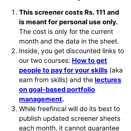
This screener costs Rs. 111 and
is meant for personal use only.
The cost is only for the current
month and the data in the sheet.
Inside, you get discounted links to
our two courses:
How to get
people to pay for your skills
(aka
earn from skills) and the
lectures
on goal-based portfolio
management
.
While freefincal will do its best to
publish updated screener sheets
each month, it cannot guarantee