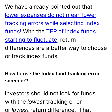
We have already pointed out that
lower expenses do not mean lower
tracking errors while selecting index
funds!
With the
TER of index funds
starting to fluctuate
, return
differences are a better way to choose
or track index funds.
How to use the Index fund tracking error
screener?
Investors should not look for funds
with the
lowest
tracking error
or
lowest
return difference. That