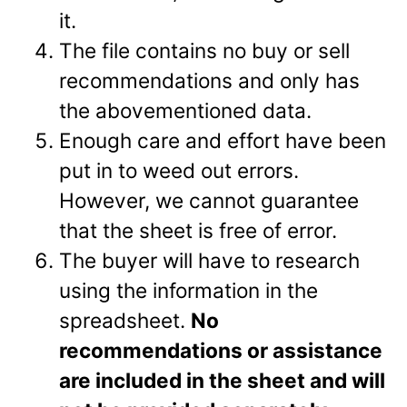
it.
The file contains no buy or sell
recommendations and only has
the abovementioned data.
Enough care and effort have been
put in to weed out errors.
However, we cannot guarantee
that the sheet is free of error.
The buyer will have to research
using the information in the
spreadsheet.
No
recommendations or assistance
are included in the sheet and will