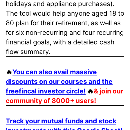
holidays and appliance purchases).
The tool would help anyone aged 18 to
80 plan for their retirement, as well as
for six non-recurring and four recurring
financial goals, with a detailed cash
flow summary.
🔥
You can also avail massive
discounts on our courses and the
freefincal investor circle!
🔥
& join our
community of 8000+ users!
Track your mutual funds and stock