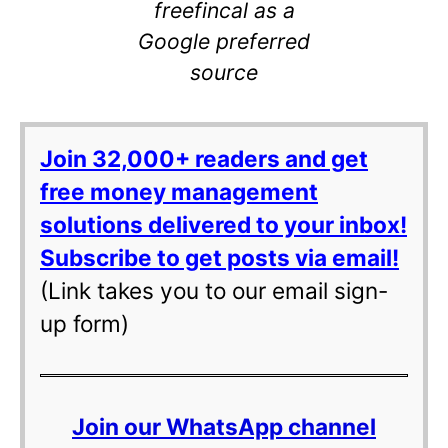
freefincal as a
Google preferred
source
Join 32,000+ readers and get
free money management
solutions delivered to your inbox!
Subscribe to get posts via email!
(Link takes you to our email sign-
up form)
Join our WhatsApp channel