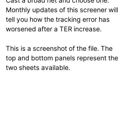
Cast a broad net and choose one.
Monthly updates of this screener will
tell you how the tracking error has
worsened after a TER increase.
This is a screenshot of the file. The
top and bottom panels represent the
two sheets available.