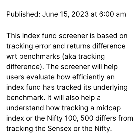
Published: June 15, 2023 at 6:00 am
This index fund screener is based on
tracking error and returns difference
wrt benchmarks (aka tracking
difference). The screener will help
users evaluate how efficiently an
index fund has tracked its underlying
benchmark. It will also help a
understand how tracking a midcap
index or the Nifty 100, 500 differs from
tracking the Sensex or the Nifty.