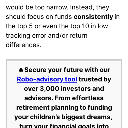
would be too narrow. Instead, they
should focus on funds
consistently
in
the top 5 or even the top 10 in low
tracking error and/or return
differences.
🔥Secure your future with our
Robo-advisory tool
trusted by
over 3,000 investors and
advisors. From effortless
retirement planning to funding
your children’s biggest dreams,
turn your financial goals into