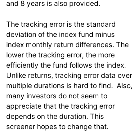
and 8 years is also provided.
The tracking error is the standard
deviation of the index fund minus
index monthly return differences. The
lower the tracking error, the more
efficiently the fund follows the index.
Unlike returns, tracking error data over
multiple durations is hard to find. Also,
many investors do not seem to
appreciate that the tracking error
depends on the duration. This
screener hopes to change that.