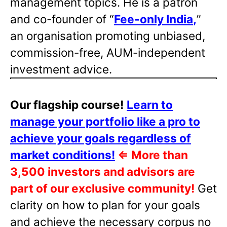
management topics. He is a patron
and co-founder of “
Fee-only India
,
”
an organisation promoting unbiased,
commission-free, AUM-independent
investment advice.
Our flagship course!
Learn to
manage your portfolio like a pro to
achieve your goals regardless of
market conditions!
⇐
More than
3,500 investors and advisors are
part of our exclusive community!
Get
clarity on how to plan for your goals
and achieve the necessary corpus no