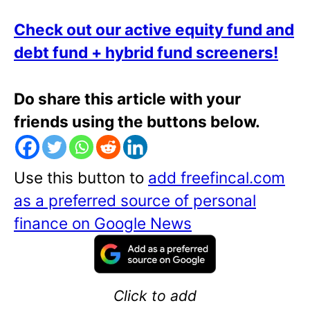
Check out our active equity fund and
debt fund + hybrid fund screeners!
Do share this article with your
friends using the buttons below.
Use this button to
add freefincal.com
as a preferred source of personal
finance on Google News
Click to add