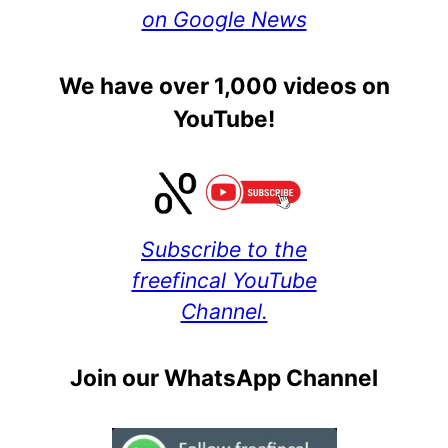
on Google News
We have over 1,000 videos on
YouTube!
Subscribe to the
freefincal YouTube
Channel.
Join our WhatsApp Channel