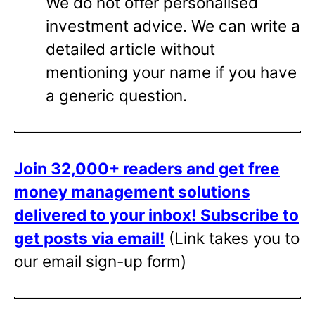
We do not offer personalised
investment advice. We can write a
detailed article without
mentioning your name if you have
a generic question.
Join 32,000+ readers and get free
money management solutions
delivered to your inbox!
Subscribe to
get posts via email!
(Link takes you to
our email sign-up form)