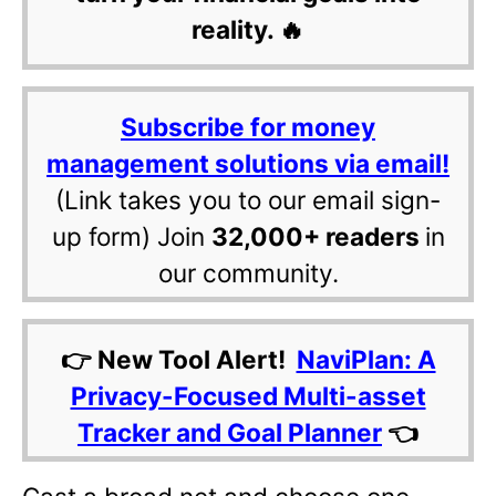
reality. 🔥
Subscribe for money
management solutions via email!
(Link takes you to our email sign-
up form) Join
32,000+ readers
in
our community.
👉 New Tool Alert!
NaviPlan: A
Privacy-Focused Multi-asset
Tracker and Goal Planner
👈