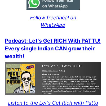
Follow freefincal on
WhatsApp
Podcast: Let's Get RICH With PATTU!
Every single Indian CAN grow their
wealth!
Listen to the Let's Get Rich with Pattu