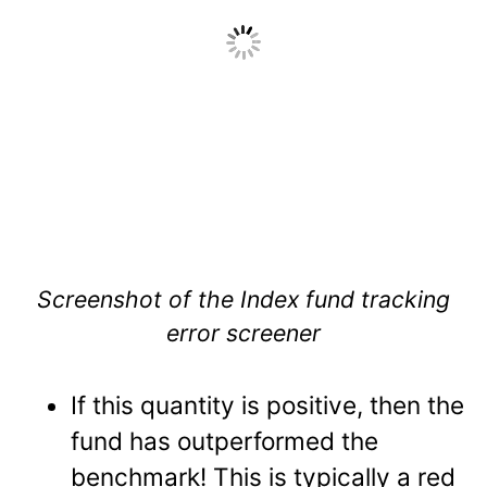
Screenshot of the Index fund tracking
error screener
If this quantity is positive, then the
fund has outperformed the
benchmark! This is typically a red