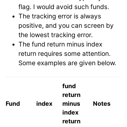
flag. I would avoid such funds.
The tracking error is always
positive, and you can screen by
the lowest tracking error.
The fund return minus index
return requires some attention.
Some examples are given below.
fund
return
Fund
index
minus
Notes
index
return