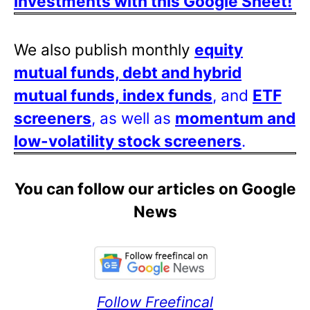
investments with this Google Sheet!
We also publish monthly
equity
mutual funds, debt and hybrid
mutual funds, index funds
, and
ETF
screeners
, as well as
momentum and
low-volatility stock screeners
.
You can follow our articles on Google
News
Follow Freefincal