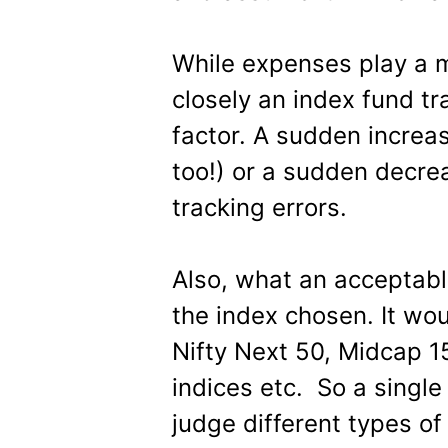
While expenses play a m
closely an index fund tra
factor. A sudden increas
too!) or a sudden decrea
tracking errors.
Also, what an acceptabl
the index chosen. It wou
Nifty Next 50, Midcap 
indices etc. So a single
judge different types of