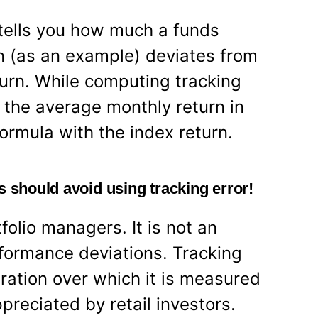
tells you how much a funds
rn (as an example) deviates from
urn. While computing tracking
 the average monthly return in
ormula with the index return.
s should avoid using tracking error!
tfolio managers. It is not an
rformance deviations. Tracking
ration over which it is measured
ppreciated by retail investors.