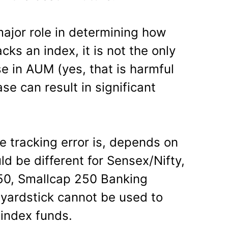
ajor role in determining how
cks an index, it is not the only
e in AUM (yes, that is harmful
se can result in significant
e tracking error is, depends on
ld be different for Sensex/Nifty,
150, Smallcap 250 Banking
 yardstick cannot be used to
 index funds.