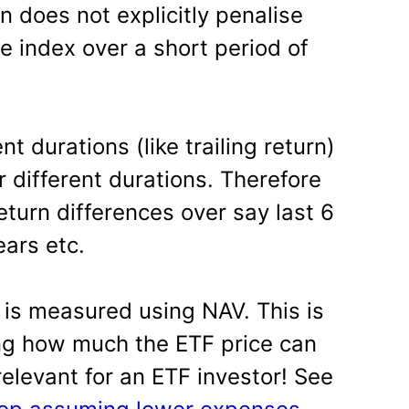
on does not explicitly penalise
e index over a short period of
nt durations (like trailing return)
or different durations. Therefore
return differences over say last 6
ears etc.
 is measured using NAV. This is
ng how much the ETF price can
relevant for an ETF investor! See