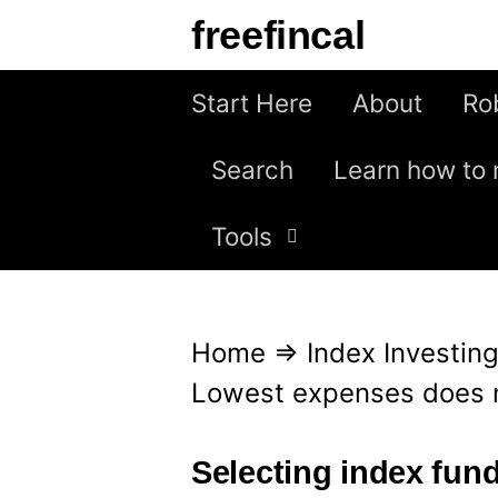
S
freefincal
k
i
Start Here
About
Ro
p
Search
Learn how to 
t
o
Tools
c
o
n
Home
⇒
Index Investin
t
Lowest expenses does n
e
n
Selecting index fun