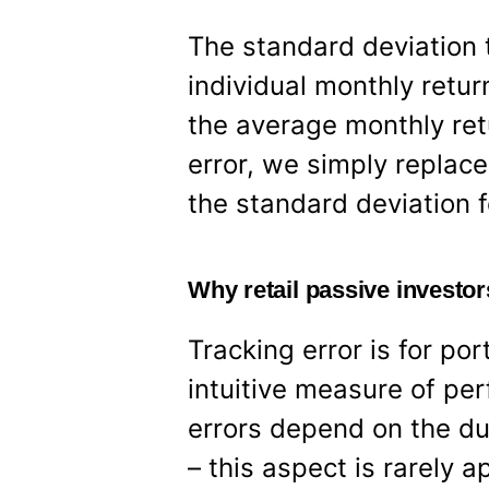
The standard deviation 
individual monthly retu
the average monthly ret
error, we simply replace
the standard deviation f
Why retail passive investor
Tracking error is for por
intuitive measure of pe
errors depend on the du
– this aspect is rarely a