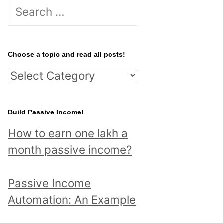
S
e
a
r
Choose a topic and read all posts!
c
C
h
h
f
o
Build Passive Income!
o
o
r
How to earn one lakh a
s
:
month passive income?
e
a
Passive Income
t
Automation: An Example
o