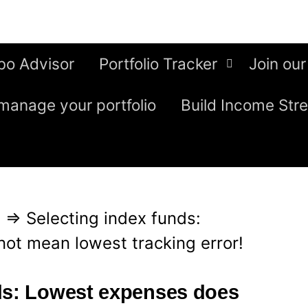
bo Advisor
Portfolio Tracker
Join our
manage your portfolio
Build Income Str
g
⇒
Selecting index funds:
ot mean lowest tracking error!
ds: Lowest expenses does