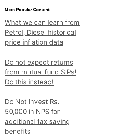
Most Popular Content
What we can learn from
Petrol, Diesel historical
price inflation data
Do not expect returns
from mutual fund SIPs!
Do this instead!
Do Not Invest Rs.
50,000 in NPS for
additional tax saving
benefits