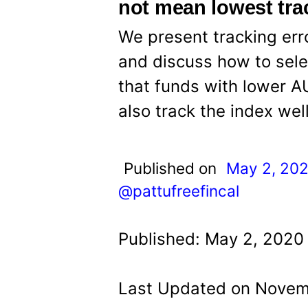
t
not mean lowest trac
We present tracking erro
and discuss how to selec
that funds with lower 
also track the index well
Published on
May 2, 20
@pattufreefincal
Published: May 2, 2020 
Last Updated on Novemb