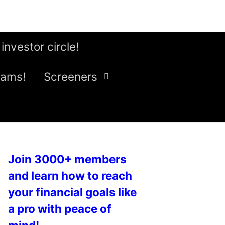
 investor circle!
eams!
Screeners
Join 3000+ members
and learn how to reach
your financial goals like
a pro with peace of