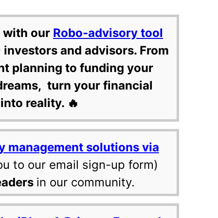
 with our
Robo-advisory tool
 investors and advisors. From
nt planning to funding your
dreams, turn your financial
into reality. 🔥
y management solutions via
ou to our email sign-up form)
eaders
in our community.