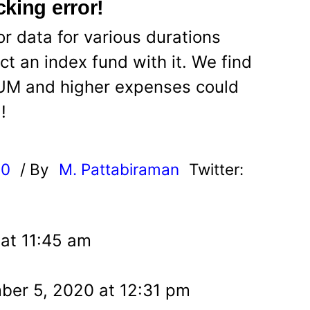
king error!
r data for various durations
t an index fund with it. We find
AUM and higher expenses could
!
20
/ By
M. Pattabiraman
Twitter:
at 11:45 am
er 5, 2020 at 12:31 pm