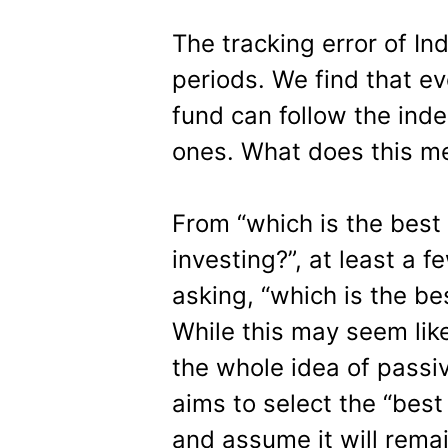
The tracking error of In
periods. We find that ev
fund can follow the ind
ones. What does this me
From “which is the best
investing?”, at least a 
asking, “which is the be
While this may seem like 
the whole idea of passive
aims to select the “bes
and assume it will remai