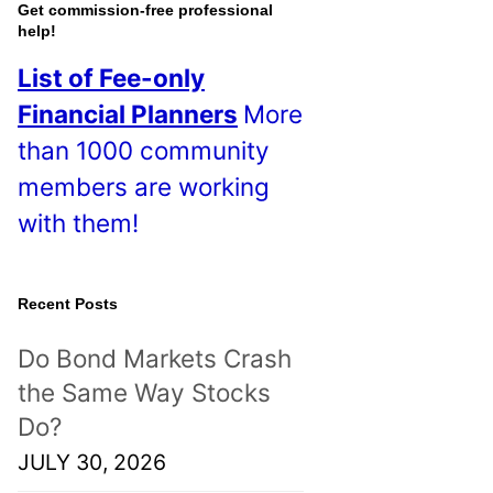
o
Get commission-free professional
help!
s
List of Fee-only
t
Financial Planners
More
s
than 1000 community
!
members are working
with them!
Recent Posts
Do Bond Markets Crash
the Same Way Stocks
Do?
JULY 30, 2026