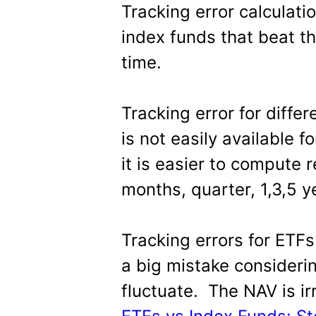
Tracking error calculati
index funds that beat th
time.
Tracking error for differe
is not easily available f
it is easier to compute 
months, quarter, 1,3,5 y
Tracking errors for ETFs
a big mistake consideri
fluctuate. The NAV is ir