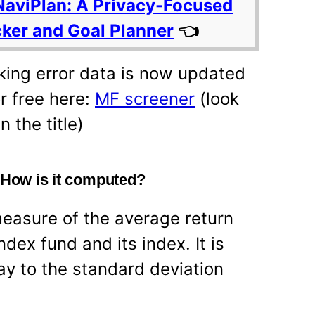
NaviPlan: A Privacy-Focused
cker and Goal Planner
👈
ing error data is now updated
r free here:
MF screener
(look
n the title)
? How is it computed?
measure of the average return
dex fund and its index. It is
ay to the standard deviation