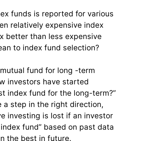
dex funds is reported for various
en relatively expensive index
ex better than less expensive
an to index fund selection?
 mutual fund for long -term
few investors have started
st index fund for the long-term?”
a step in the right direction,
 investing is lost if an investor
t index fund” based on past data
n the best in future.