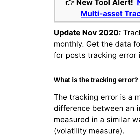
👉 New Tool Alert!
Multi-asset Tra
Update Nov 2020:
Track
monthly. Get the data fo
for posts tracking error i
What is the tracking error
The tracking error is a 
difference between an in
measured in a similar w
(volatility measure).