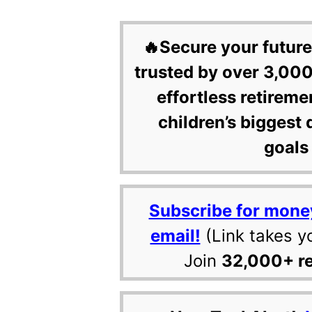
🔥Secure your future
trusted by over 3,000
effortless retireme
children’s biggest 
goals 
Subscribe for mone
email!
(Link takes y
Join
32,000+ r