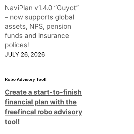
NaviPlan v1.4.0 “Guyot”
– now supports global
assets, NPS, pension
funds and insurance
polices!
JULY 26, 2026
Robo Advisory Tool!
Create a start-to-finish
financial plan with the
freefincal robo advisory
tool
!