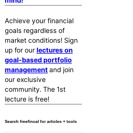
mind!
Achieve your financial
goals regardless of
market conditions! Sign
up for our
lectures on
goal-based portfolio
management
and join
our exclusive
community. The 1st
lecture is free!
Search freefincal for articles + tools