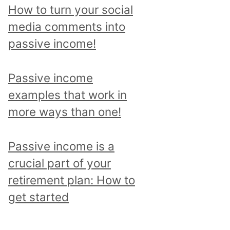
p
How to turn your social
i
media comments into
c
passive income!
a
n
Passive income
d
examples that work in
r
more ways than one!
e
a
Passive income is a
d
crucial part of your
a
retirement plan: How to
l
get started
l
p