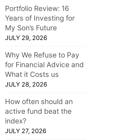
Portfolio Review: 16
Years of Investing for
My Son’s Future
JULY 29, 2026
Why We Refuse to Pay
for Financial Advice and
What it Costs us
JULY 28, 2026
How often should an
active fund beat the
index?
JULY 27, 2026