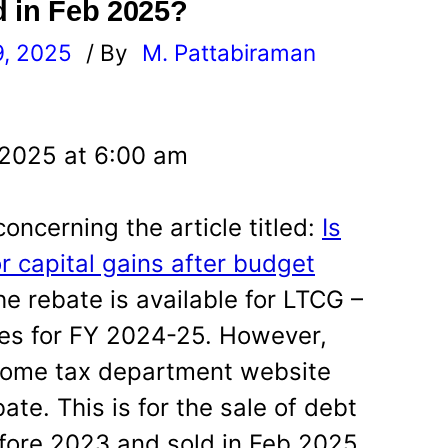
d in Feb 2025?
9, 2025
/ By
M. Pattabiraman
l
 2025 at 6:00 am
concerning the article titled:
Is
r capital gains after budget
the rebate is available for LTCG –
tes for FY 2024-25. However,
ncome tax department website
ate. This is for the sale of debt
fore 2023 and sold in Feb 2025.