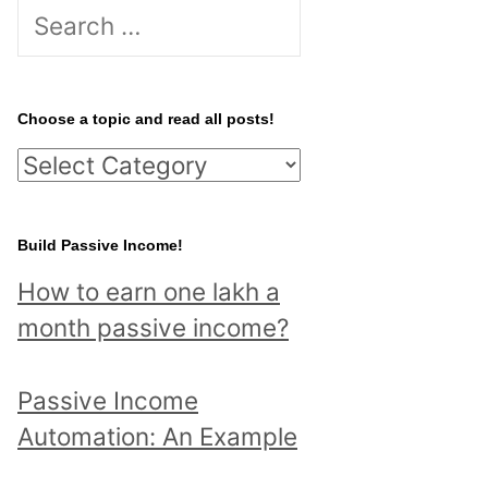
S
e
a
r
Choose a topic and read all posts!
c
C
h
h
f
o
Build Passive Income!
o
o
r
How to earn one lakh a
s
:
month passive income?
e
a
Passive Income
t
Automation: An Example
o