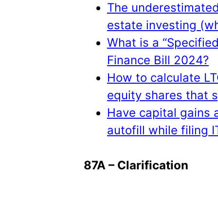
The underestimated 
estate investing (w
What is a “Specifie
Finance Bill 2024?
How to calculate LT
equity shares that s
Have capital gains 
autofill while filing 
87A – Clarification