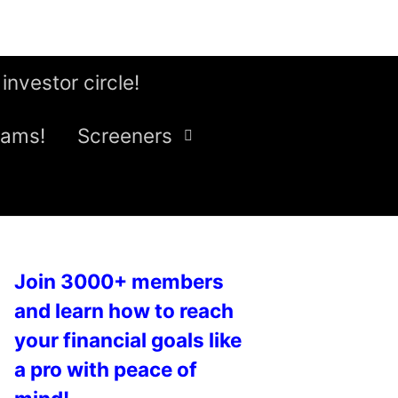
 investor circle!
eams!
Screeners
Join 3000+ members
and learn how to reach
your financial goals like
a pro with peace of