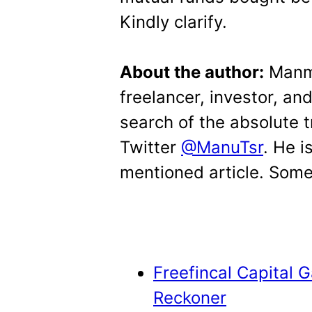
Kindly clarify.
About the author:
Manmo
freelancer, investor, an
search of the absolute 
Twitter
@ManuTsr
. He i
mentioned article. Some 
Freefincal Capital 
Reckoner