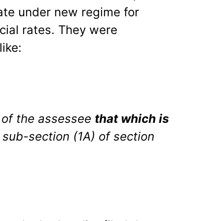
ate under new regime for
ial rates. They were
like:
 of the assessee
that which is
 sub-section (1A) of section