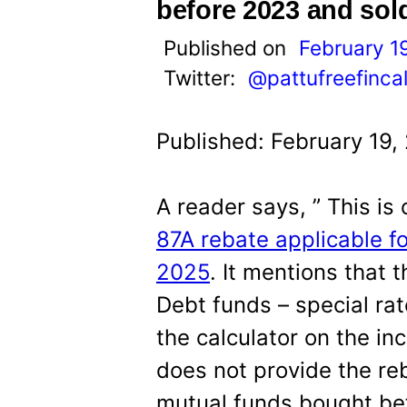
t
before 2023 and sol
Published on
February 1
Twitter:
@pattufreefinca
Published: February 19,
A reader says, ” This is 
87A rebate applicable fo
2025
. It mentions that 
Debt funds – special ra
the calculator on the i
does not provide the reb
mutual funds bought be