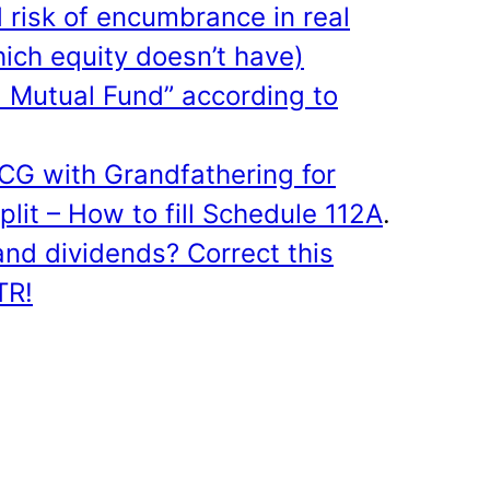
risk of encumbrance in real
hich equity doesn’t have)
d Mutual Fund” according to
CG with Grandfathering for
plit – How to fill Schedule 112A
.
and dividends? Correct this
ITR!