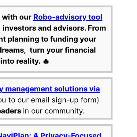
 with our
Robo-advisory tool
 investors and advisors. From
nt planning to funding your
dreams, turn your financial
into reality. 🔥
y management solutions via
ou to our email sign-up form)
eaders
in our community.
NaviPlan: A Privacy-Focused