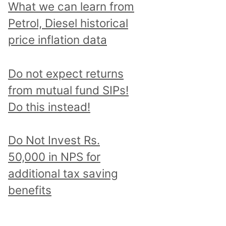
What we can learn from
Petrol, Diesel historical
price inflation data
Do not expect returns
from mutual fund SIPs!
Do this instead!
Do Not Invest Rs.
50,000 in NPS for
additional tax saving
benefits