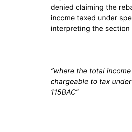
denied claiming the reb
income taxed under spec
interpreting the section 
“where the total income
chargeable to tax under
115BAC”