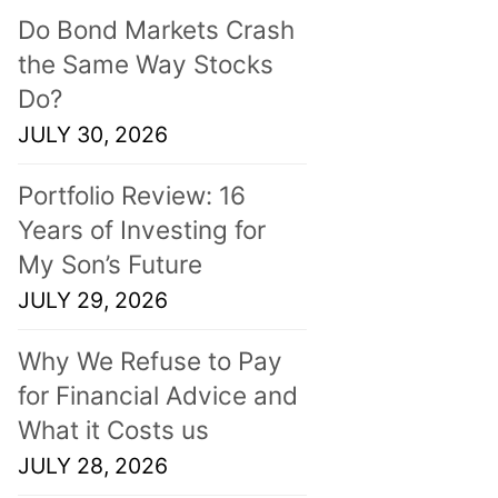
Do Bond Markets Crash
the Same Way Stocks
Do?
JULY 30, 2026
Portfolio Review: 16
Years of Investing for
My Son’s Future
JULY 29, 2026
Why We Refuse to Pay
for Financial Advice and
What it Costs us
JULY 28, 2026