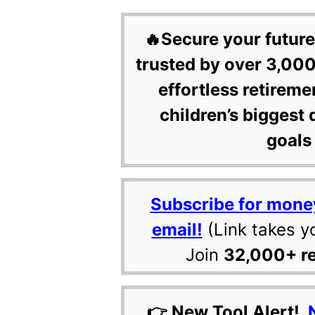
🔥Secure your future
trusted by over 3,000
effortless retireme
children’s biggest 
goals 
Subscribe for mone
email!
(Link takes y
Join
32,000+ r
👉 New Tool Alert!