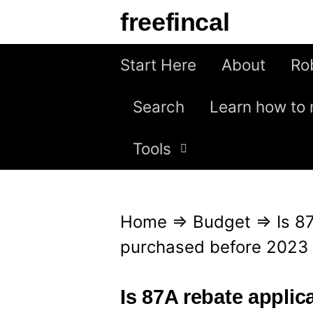
S
freefincal
k
i
Start Here
About
Ro
p
Search
Learn how to 
t
o
Tools
c
o
n
Home
⇒
Budget
⇒
Is 8
t
purchased before 2023 
e
n
Is 87A rebate appli