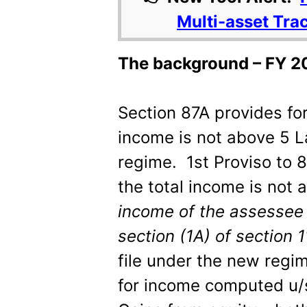
Multi-asset Tra
The background – FY 2
Section 87A provides for
income is not above 5 La
regime. 1
st
Proviso to 8
the total income is not
income of the assessee 
section (1A) of section 
file under the new regim
for income computed u/s