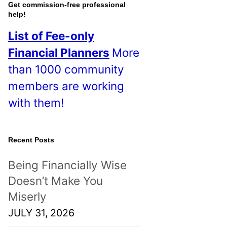
o
Get commission-free professional
help!
s
List of Fee-only
t
Financial Planners
More
s
than 1000 community
!
members are working
with them!
Recent Posts
Being Financially Wise
Doesn’t Make You
Miserly
JULY 31, 2026