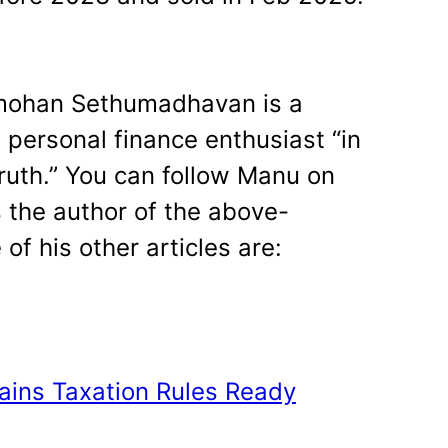
han Sethumadhavan is a
d personal finance enthusiast “in
truth.” You can follow Manu on
s the author of the above-
of his other articles are:
Gains Taxation Rules Ready