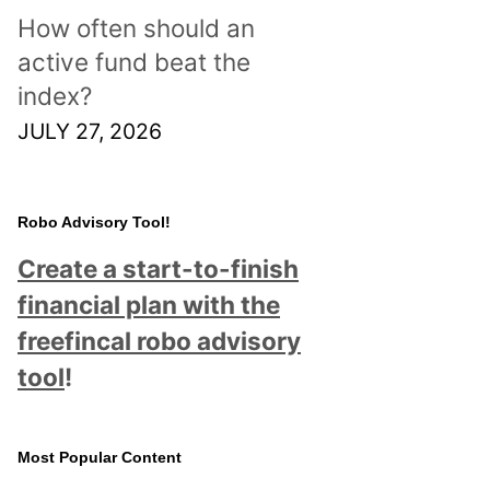
How often should an
active fund beat the
index?
JULY 27, 2026
Robo Advisory Tool!
Create a start-to-finish
financial plan with the
freefincal robo advisory
tool
!
Most Popular Content