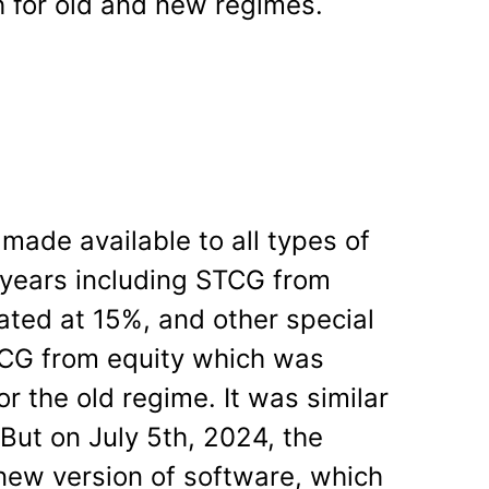
h for old and new regimes.
made available to all types of
t years including STCG from
ated at 15%, and other special
TCG from equity which was
or the old regime. It was similar
But on July 5
th
, 2024, the
new version of software, which