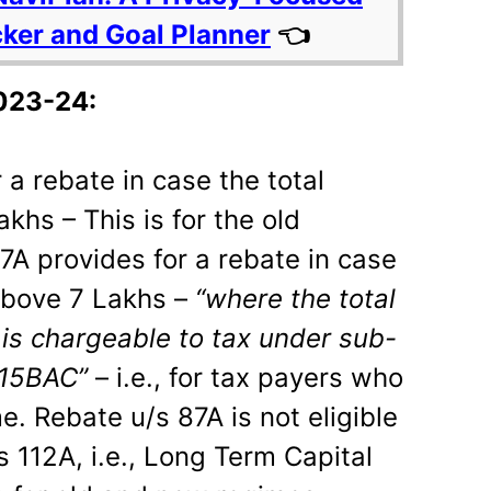
cker and Goal Planner
👈
023-24:
 a rebate in case the total
khs – This is for the old
7A provides for a rebate in case
 above 7 Lakhs –
“where the total
is chargeable to tax under sub-
115BAC”
– i.e., for tax payers who
e. Rebate u/s 87A is not eligible
 112A, i.e., Long Term Capital