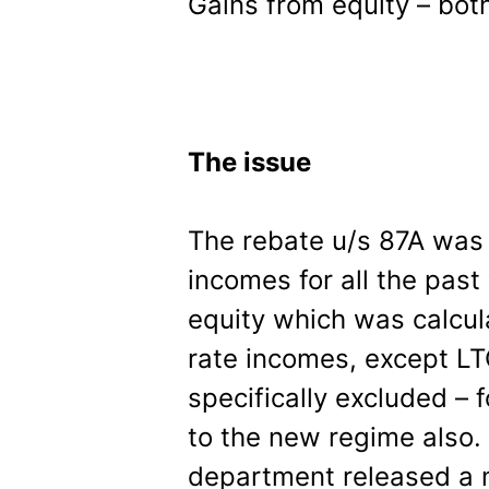
Gains from equity – bot
The issue
The rebate u/s 87A was 
incomes for all the pas
equity which was calcul
rate incomes, except L
specifically excluded – f
to the new regime also. 
department released a 