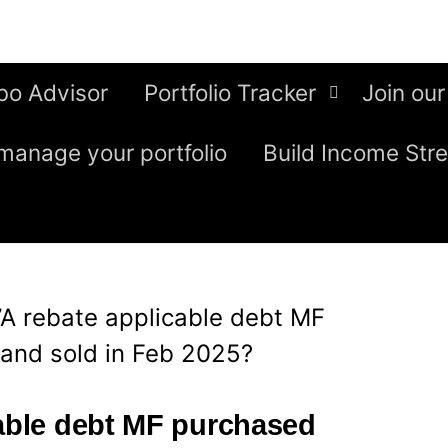
bo Advisor
Portfolio Tracker
Join our
manage your portfolio
Build Income Str
7A rebate applicable debt MF
and sold in Feb 2025?
cable debt MF purchased