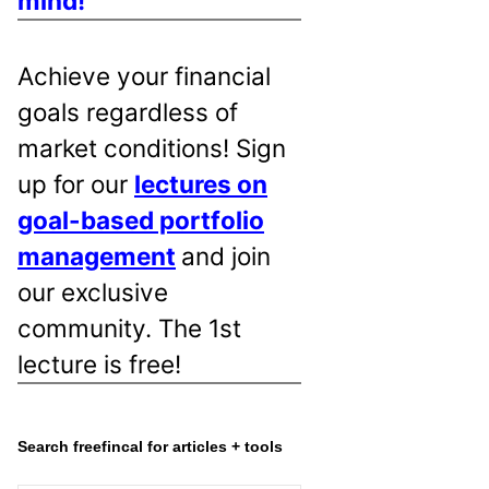
mind!
Achieve your financial
goals regardless of
market conditions! Sign
up for our
lectures on
goal-based portfolio
management
and join
our exclusive
community. The 1st
lecture is free!
Search freefincal for articles + tools