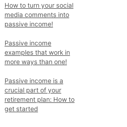
p
How to turn your social
i
media comments into
c
passive income!
a
n
Passive income
d
examples that work in
r
more ways than one!
e
a
Passive income is a
d
crucial part of your
a
retirement plan: How to
l
get started
l
p