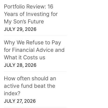
Portfolio Review: 16
Years of Investing for
My Son’s Future
JULY 29, 2026
Why We Refuse to Pay
for Financial Advice and
What it Costs us
JULY 28, 2026
How often should an
active fund beat the
index?
JULY 27, 2026