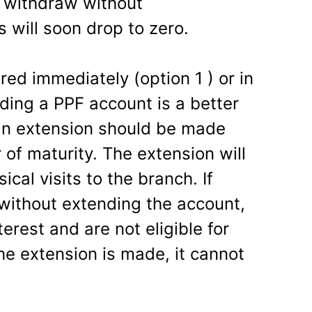
we withdraw without
s will soon drop to zero.
red immediately (option 1 ) or in
ding a PPF account is a better
an extension should be made
 of maturity. The extension will
cal visits to the branch. If
without extending the account,
terest and are not eligible for
e extension is made, it cannot