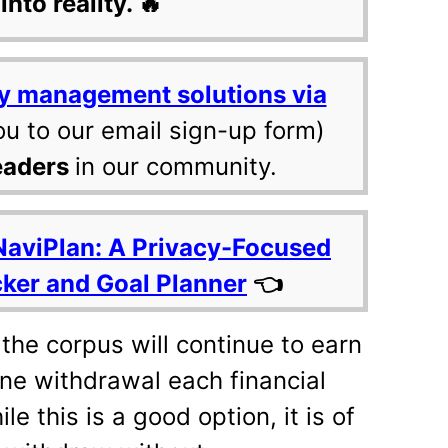
into reality. 🔥
y management solutions via
ou to our email sign-up form)
eaders
in our community.
NaviPlan: A Privacy-Focused
cker and Goal Planner
👈
 the corpus will continue to earn
ne withdrawal each financial
e this is a good option, it is of