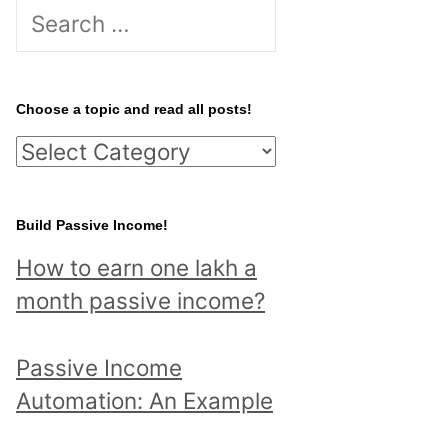
S
e
a
r
Choose a topic and read all posts!
c
C
h
h
f
o
Build Passive Income!
o
o
r
How to earn one lakh a
s
:
month passive income?
e
a
Passive Income
t
Automation: An Example
o