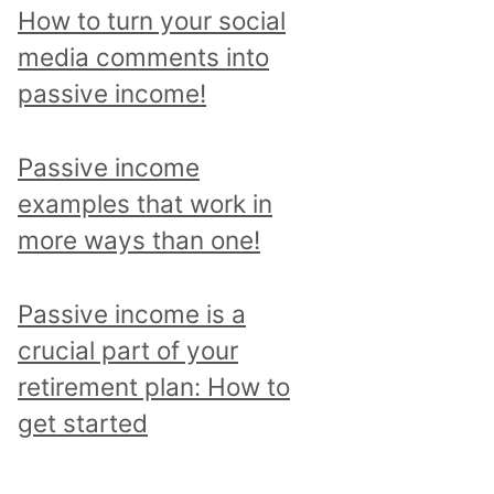
p
How to turn your social
i
media comments into
c
passive income!
a
n
Passive income
d
examples that work in
r
more ways than one!
e
a
Passive income is a
d
crucial part of your
a
retirement plan: How to
l
get started
l
p