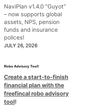
NaviPlan v1.4.0 “Guyot”
– now supports global
assets, NPS, pension
funds and insurance
polices!
JULY 26, 2026
Robo Advisory Tool!
Create a start-to-finish
financial plan with the
freefincal robo advisory
tool
!