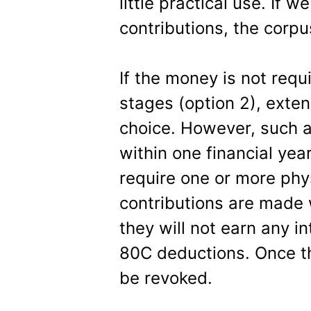
little practical use. If 
contributions, the corpu
If the money is not requi
stages (option 2), exten
choice. However, such 
within one financial year
require one or more physi
contributions are made 
they will not earn any in
80C deductions. Once th
be revoked.