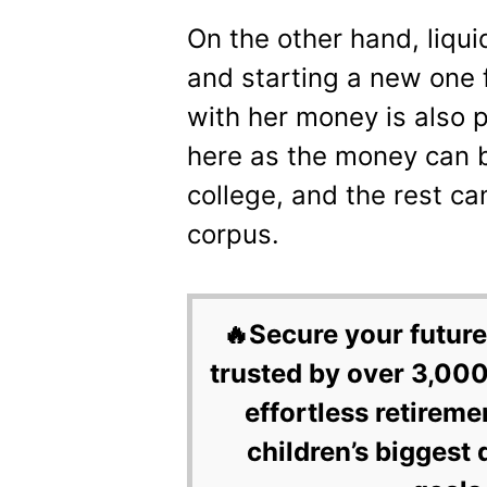
On the other hand, liqu
and starting a new one f
with her money is also pe
here as the money can be
college, and the rest ca
corpus.
🔥Secure your future
trusted by over 3,000
effortless retireme
children’s biggest 