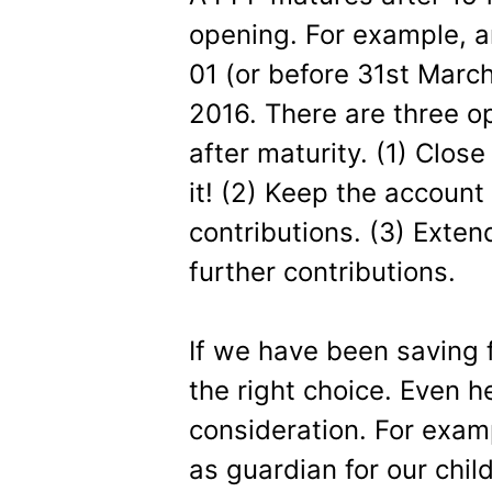
opening. For example, 
01 (or before 31st March
2016. There are three op
after maturity. (1) Clos
it! (2) Keep the account
contributions. (3) Exten
further contributions.
If we have been saving fo
the right choice. Even h
consideration. For exam
as guardian for our child