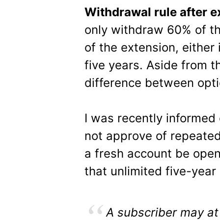
Withdrawal rule after e
only withdraw 60% of th
of the extension, either
five years. Aside from th
difference between opti
I was recently informed
not approve of repeated
a fresh account be ope
that unlimited five-yea
A subscriber may at 