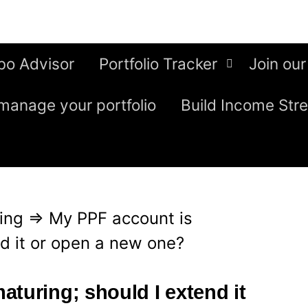
bo Advisor
Portfolio Tracker
Join our
manage your portfolio
Build Income Str
ing
⇒
My PPF account is
nd it or open a new one?
turing; should I extend it