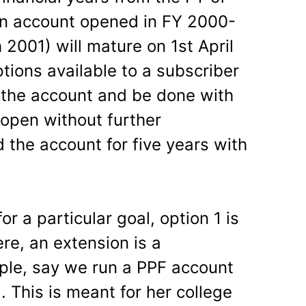
an account opened in FY 2000-
 2001) will mature on 1st April
tions available to a subscriber
e the account and be done with
 open without further
d the account for five years with
r a particular goal, option 1 is
ere, an extension is a
ple, say we run a PPF account
. This is meant for her college