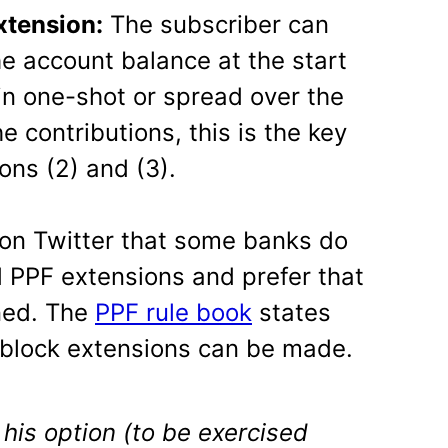
xtension:
The subscriber can
e account balance at the start
 in one-shot or spread over the
e contributions, this is the key
ons (2) and (3).
 on Twitter that some banks do
 PPF extensions and prefer that
ned. The
PPF rule book
states
r block extensions can be made.
his option (to be exercised