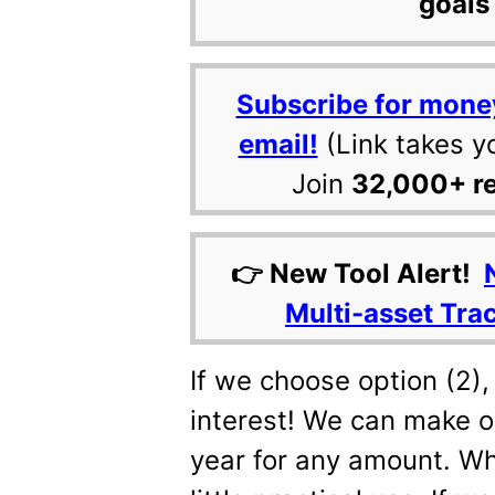
goals 
Subscribe for mone
email!
(Link takes y
Join
32,000+ r
👉 New Tool Alert!
Multi-asset Tra
If we choose option (2),
interest! We can make o
year for any amount. Whil