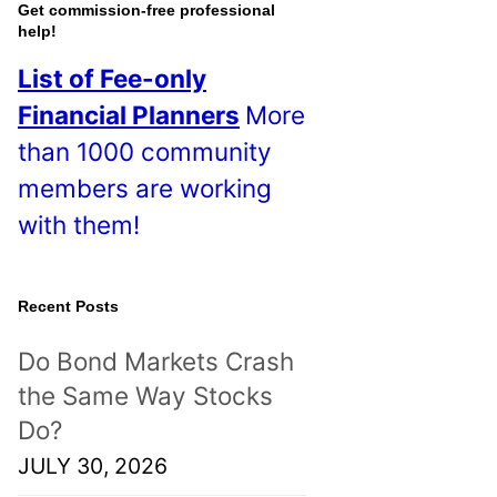
o
Get commission-free professional
help!
s
List of Fee-only
t
Financial Planners
More
s
than 1000 community
!
members are working
with them!
Recent Posts
Do Bond Markets Crash
the Same Way Stocks
Do?
JULY 30, 2026