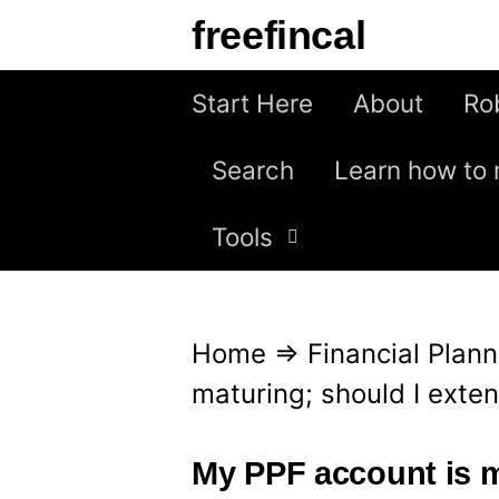
S
freefincal
k
i
Start Here
About
Ro
p
Search
Learn how to 
t
o
Tools
c
o
n
Home
⇒
Financial Plann
t
maturing; should I exte
e
n
My PPF account is ma