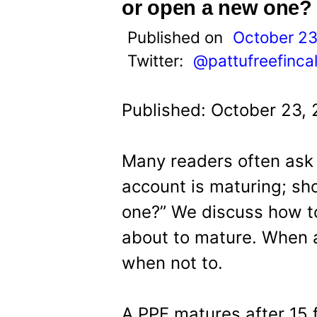
t
or open a new one?
Published on
October 23
Twitter:
@pattufreefinca
Published: October 23,
Many readers often ask 
account is maturing; sho
one?” We discuss how t
about to mature. When 
when not to.
A PPF matures after 15 f