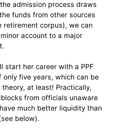
 the admission process draws
the funds from other sources
e retirement corpus), we can
 minor account to a major
t.
ill start her career with a PPF
f only five years, which can be
theory, at least! Practically,
blocks from officials unaware
so have much better liquidity than
(see below).