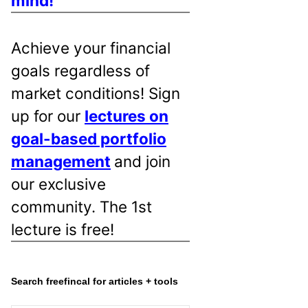
mind!
Achieve your financial
goals regardless of
market conditions! Sign
up for our
lectures on
goal-based portfolio
management
and join
our exclusive
community. The 1st
lecture is free!
Search freefincal for articles + tools