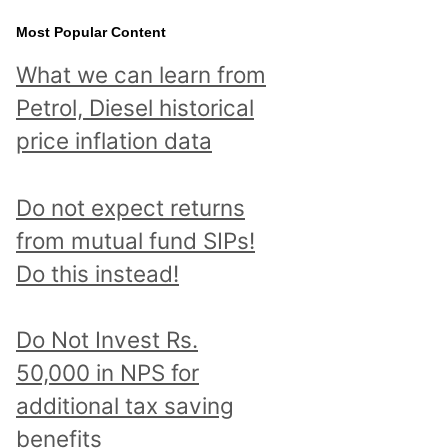
Most Popular Content
What we can learn from
Petrol, Diesel historical
price inflation data
Do not expect returns
from mutual fund SIPs!
Do this instead!
Do Not Invest Rs.
50,000 in NPS for
additional tax saving
benefits