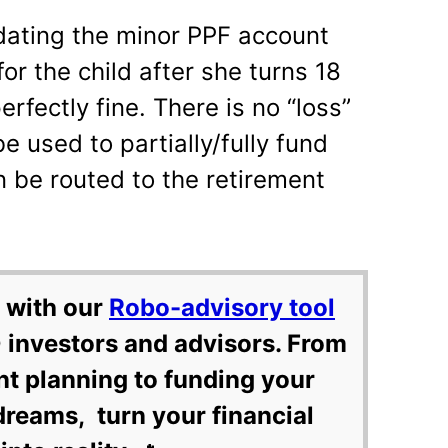
idating the minor PPF account
or the child after she turns 18
rfectly fine. There is no “loss”
 used to partially/fully fund
n be routed to the retirement
 with our
Robo-advisory tool
 investors and advisors. From
nt planning to funding your
dreams, turn your financial