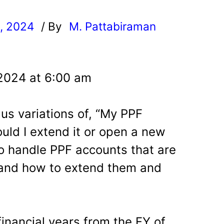
, 2024
/ By
M. Pattabiraman
l
 2024 at 6:00 am
us variations of, “My PPF
uld I extend it or open a new
o handle PPF accounts that are
and how to extend them and
inancial years from the FY of