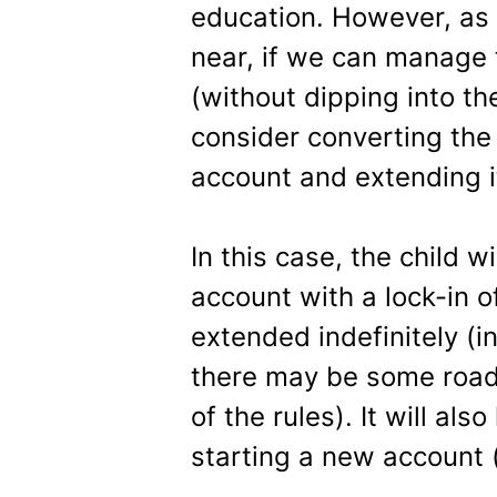
education. However, as
near, if we can manage 
(without dipping into th
consider converting the
account and extending i
In this case, the child w
account with a lock-in o
extended indefinitely (in 
there may be some road
of the rules). It will al
starting a new account 