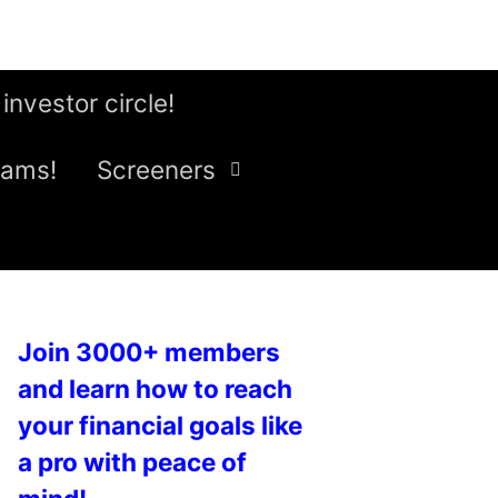
 investor circle!
eams!
Screeners
Join 3000+ members
and learn how to reach
your financial goals like
a pro with peace of