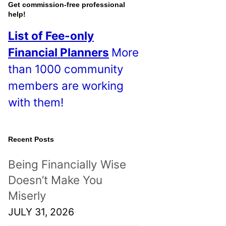
o
Get commission-free professional
help!
s
List of Fee-only
t
Financial Planners
More
s
than 1000 community
!
members are working
with them!
Recent Posts
Being Financially Wise
Doesn’t Make You
Miserly
JULY 31, 2026