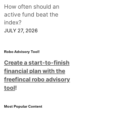
How often should an
active fund beat the
index?
JULY 27, 2026
Robo Advisory Tool!
Create a start-to-finish
financial plan with the
freefincal robo advisory
tool
!
Most Popular Content