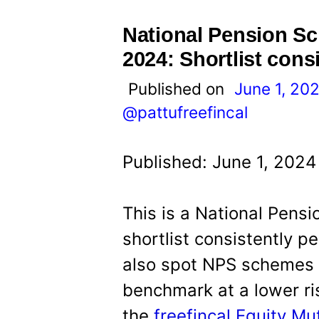
t
National Pension S
2024: Shortlist cons
Published on
June 1, 20
@pattufreefincal
Published: June 1, 2024
This is a National Pens
shortlist consistently 
also spot NPS schemes w
benchmark at a lower risk
the
freefincal Equity M