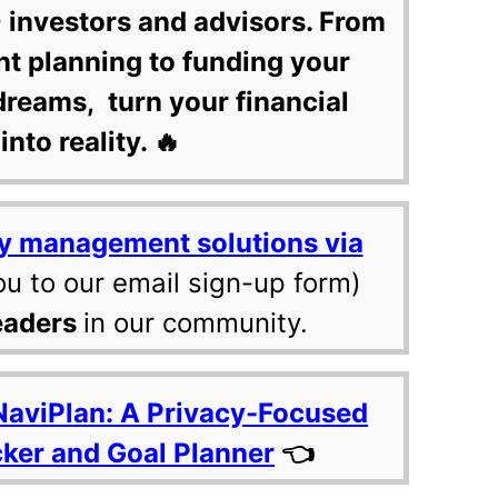
 investors and advisors. From
nt planning to funding your
dreams, turn your financial
into reality. 🔥
y management solutions via
ou to our email sign-up form)
eaders
in our community.
NaviPlan: A Privacy-Focused
cker and Goal Planner
👈