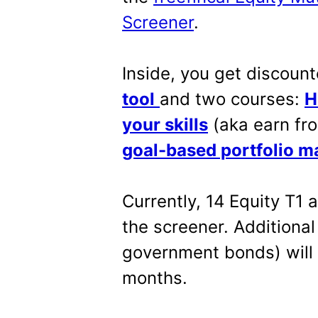
Screener
.
Inside, you get discount
tool
and two courses:
H
your skills
(aka earn fro
goal-based portfolio 
Currently, 14 Equity T1
the screener. Additiona
government bonds) will
months.