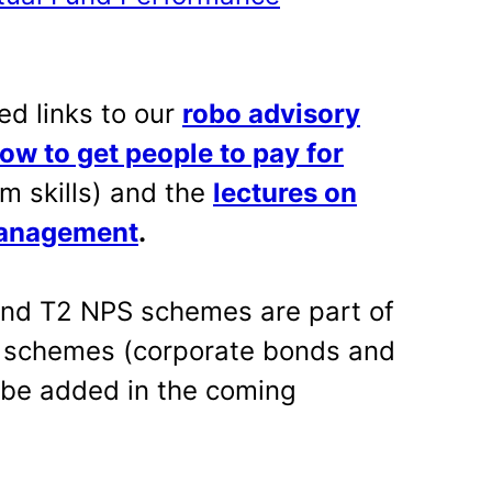
ed links to our
robo advisory
ow to get people to pay for
m skills) and the
lectures on
management
.
 and T2 NPS schemes are part of
l schemes (corporate bonds and
 be added in the coming