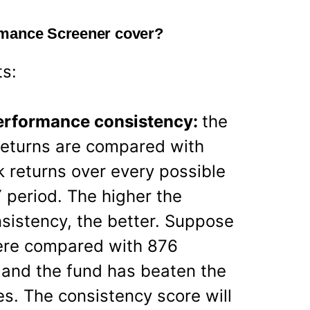
rmance Screener cover?
ts:
performance consistency:
the
eturns are compared with
 returns over every possible
 period. The higher the
sistency, the better. Suppose
ere compared with 876
 and the fund has beaten the
. The consistency score will