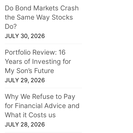
Do Bond Markets Crash
the Same Way Stocks
Do?
JULY 30, 2026
Portfolio Review: 16
Years of Investing for
My Son’s Future
JULY 29, 2026
Why We Refuse to Pay
for Financial Advice and
What it Costs us
JULY 28, 2026