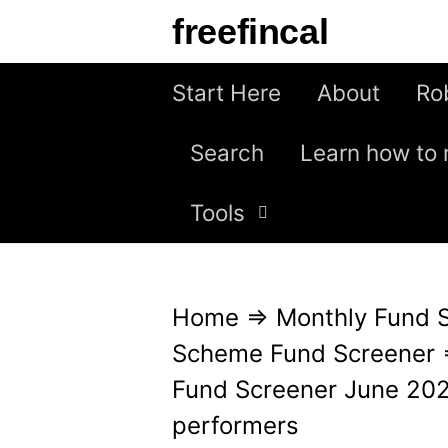
S
freefincal
k
i
Start Here
About
Ro
p
Search
Learn how to 
t
o
Tools
c
o
n
Home
⇒
Monthly Fund 
t
Scheme Fund Screener
e
Fund Screener June 2024
n
performers