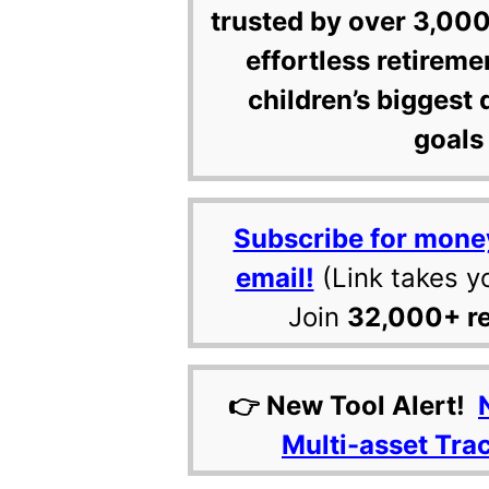
trusted by over 3,000
effortless retireme
children’s biggest 
goals 
Subscribe for mone
email!
(Link takes y
Join
32,000+ r
👉 New Tool Alert!
Multi-asset Tra