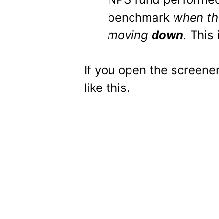
benchmark
when th
moving
down
.
This 
If you open the screene
like this.