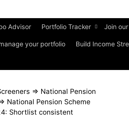
bo Advisor
Portfolio Tracker
Join our
manage your portfolio
Build Income Str
Screeners
⇒
National Pension
⇒
National Pension Scheme
: Shortlist consistent