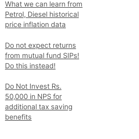
What we can learn from
Petrol, Diesel historical
price inflation data
Do not expect returns
from mutual fund SIPs!
Do this instead!
Do Not Invest Rs.
50,000 in NPS for
additional tax saving
benefits