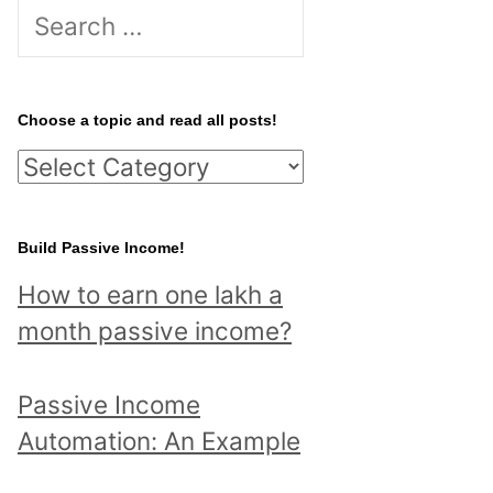
S
e
a
r
Choose a topic and read all posts!
c
C
h
h
f
o
Build Passive Income!
o
o
r
How to earn one lakh a
s
:
month passive income?
e
a
Passive Income
t
Automation: An Example
o