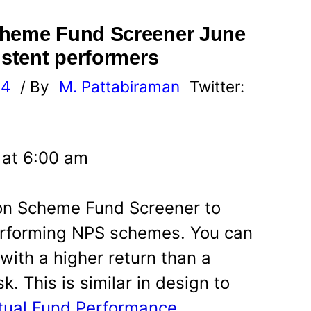
cheme Fund Screener June
istent performers
24
/ By
M. Pattabiraman
Twitter:
 at 6:00 am
ion Scheme Fund Screener to
performing NPS schemes. You can
ith a higher return than a
. This is similar in design to
utual Fund Performance