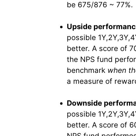
be 675/876 ~ 77%.
Upside performanc
possible 1Y,2Y,3Y,4
better. A score of 
the NPS fund perfo
benchmark
when th
a measure of rewar
Downside performa
possible 1Y,2Y,3Y,4
better. A score of 
NPS fund performed