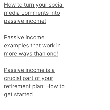
p
How to turn your social
i
media comments into
c
passive income!
a
n
Passive income
d
examples that work in
r
more ways than one!
e
a
Passive income is a
d
crucial part of your
a
retirement plan: How to
l
get started
l
p