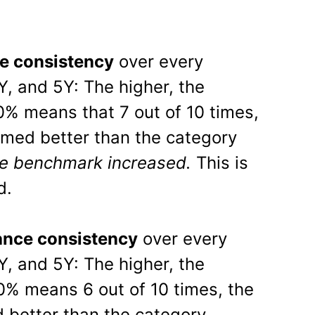
e consistency
over every
Y, and 5Y: The higher, the
70% means that 7 out of 10 times,
rmed better than the category
e benchmark increased.
This is
d.
nce consistency
over every
Y, and 5Y: The higher, the
60% means 6 out of 10 times, the
 better than the category