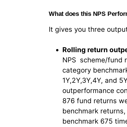
What does this NPS Perfo
It gives you three outpu
Rolling return out
NPS scheme/fund r
category benchmark
1Y,2Y,3Y,4Y, and 5Y
outperformance con
876 fund returns w
benchmark returns,
benchmark 675 times