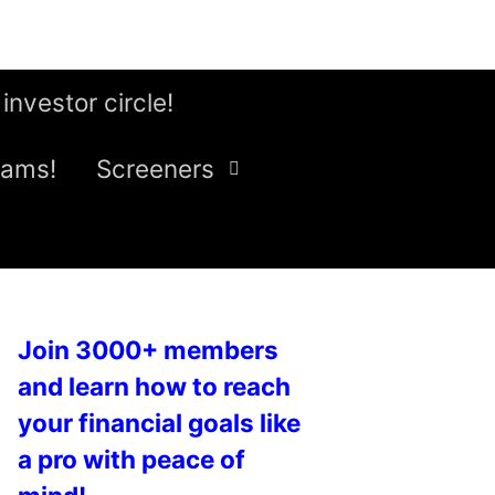
 investor circle!
eams!
Screeners
Join 3000+ members
and learn how to reach
your financial goals like
a pro with peace of