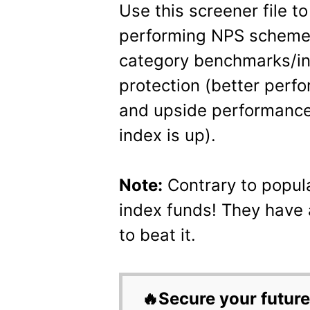
Use this screener file to
performing NPS schemes
category benchmarks/i
protection (better perf
and upside performance
index is up).
Note:
Contrary to popul
index funds! They have
to beat it.
🔥Secure your future