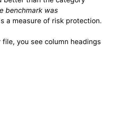
e benchmark was
is a measure of risk protection.
r file, you see column headings