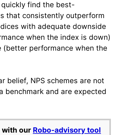
 quickly find the best-
 that consistently outperform
ndices with adequate downside
ormance when the index is down)
 (better performance when the
ar belief, NPS schemes are not
 a benchmark and are expected
 with our
Robo-advisory tool