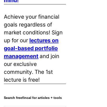
mind!
Achieve your financial
goals regardless of
market conditions! Sign
up for our
lectures on
goal-based portfolio
management
and join
our exclusive
community. The 1st
lecture is free!
Search freefincal for articles + tools