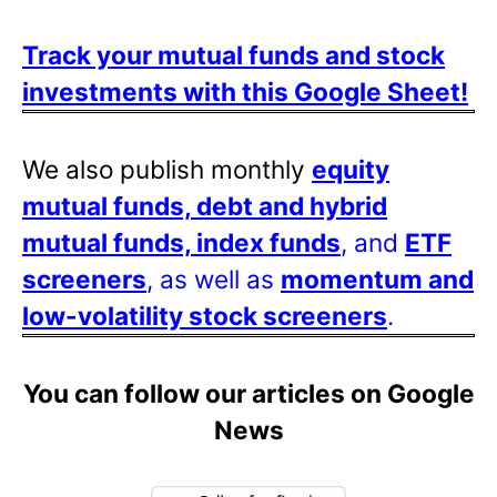
Track your mutual funds and stock
investments with this Google Sheet!
We also publish monthly
equity
mutual funds, debt and hybrid
mutual funds, index funds
, and
ETF
screeners
, as well as
momentum and
low-volatility stock screeners
.
You can follow our articles on Google
News