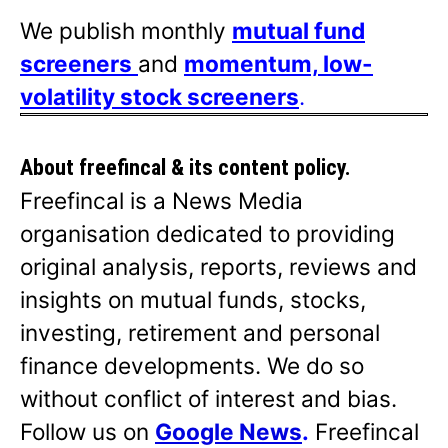
We publish monthly
mutual fund
screeners
and
momentum, low-
volatility stock screeners
.
About freefincal & its
content policy.
Freefincal is a News Media
organisation dedicated to providing
original analysis, reports, reviews and
insights on mutual funds, stocks,
investing, retirement and personal
finance developments. We do so
without conflict of interest and bias.
Follow us on
Google News
.
Freefincal