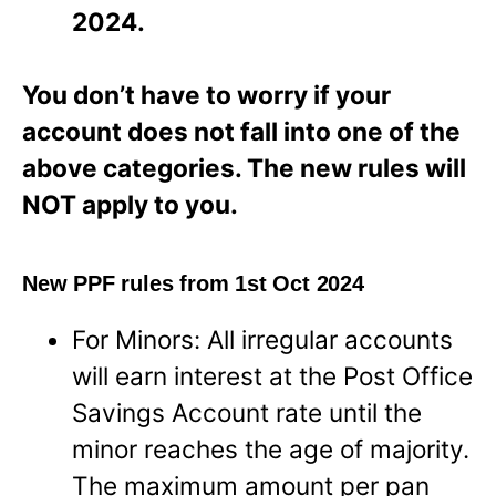
2024.
You don’t have to worry if your
account does not fall into one of the
above categories. The new rules will
NOT apply to you.
New PPF rules from 1st Oct 2024
For Minors: All irregular accounts
will earn interest at the Post Office
Savings Account rate until the
minor reaches the age of majority.
The maximum amount per pan