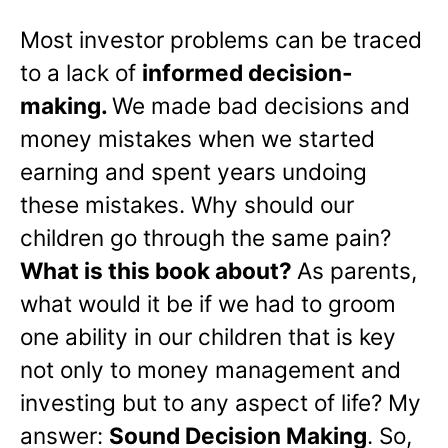
Most investor problems can be traced
to a lack of
informed decision-
making.
We made bad decisions and
money mistakes when we started
earning and spent years undoing
these mistakes. Why should our
children go through the same pain?
What is this book about?
As parents,
what would it be if we had to groom
one ability in our children that is key
not only to money management and
investing but to any aspect of life? My
answer:
Sound Decision Making
. So,