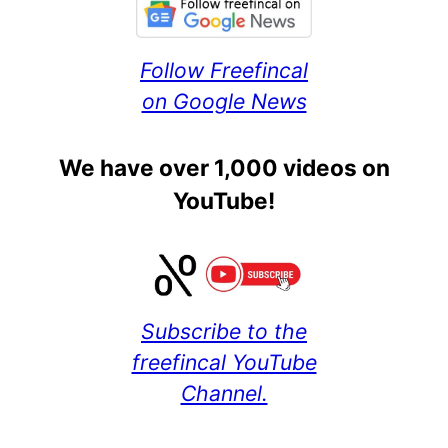
Follow Freefincal
on Google News
We have over 1,000 videos on
YouTube!
Subscribe to the
freefincal YouTube
Channel.