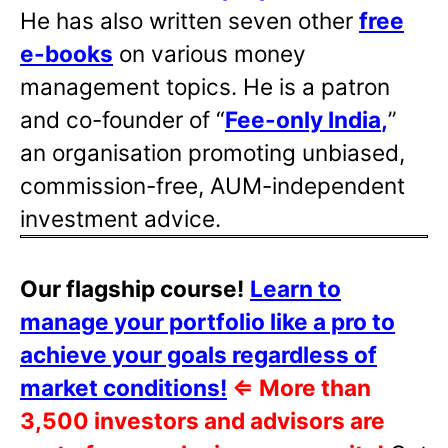
He has also written
seven other
free
e-books
on various money
management topics. He is a patron
and co-founder of “
Fee-only India
,
”
an organisation promoting unbiased,
commission-free, AUM-independent
investment advice.
Our flagship course!
Learn to
manage your portfolio like a pro to
achieve your goals regardless of
market conditions!
⇐
More than
3,500 investors and advisors are