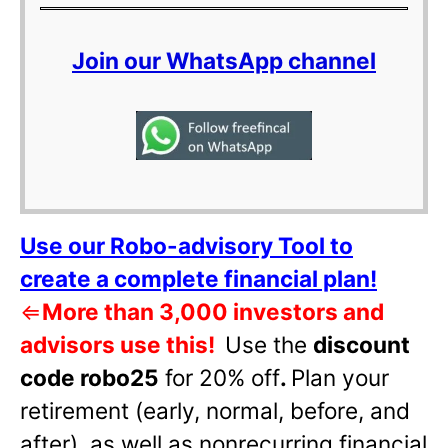
Join our WhatsApp channel
Use our Robo-advisory Tool to
create a complete financial plan!
⇐
More than 3,000 investors and
advisors use this!
Use the
discount
code robo25
for 20% off
.
Plan your
retirement (early, normal, before, and
after), as well as nonrecurring financial