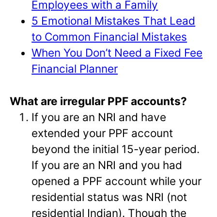
Employees with a Family
5 Emotional Mistakes That Lead
to Common Financial Mistakes
When You Don’t Need a Fixed Fee
Financial Planner
What are irregular PPF accounts?
If you are an NRI and have
extended your PPF account
beyond the initial 15-year period.
If you are an NRI and you had
opened a PPF account while your
residential status was NRI (not
residential Indian). Though the