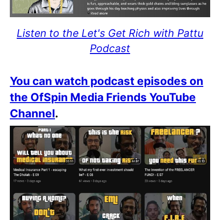
Listen to the Let's Get Rich with Pattu
Podcast
You can watch podcast episodes on
the OfSpin Media Friends YouTube
Channel
.