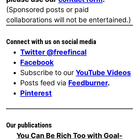
(Sponsored posts or paid
collaborations will not be entertained.)
Connect with us on social media
Twitter @freefincal
Facebook
Subscribe to our
YouTube Videos
Posts feed via
Feedburner
.
Pinterest
Our publications
You Can Be Rich Too with Goal-