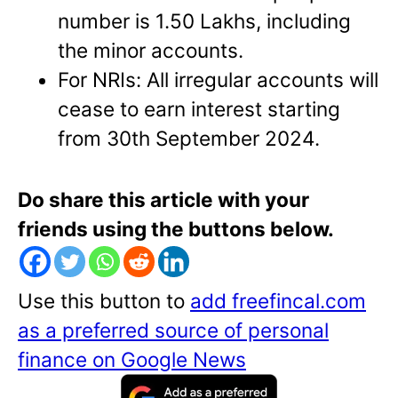
number is 1.50 Lakhs, including
the minor accounts.
For NRIs: All irregular accounts will
cease to earn interest starting
from 30th September 2024.
Do share this article with your
friends using the buttons below.
Use this button to
add freefincal.com
as a preferred source of personal
finance on Google News