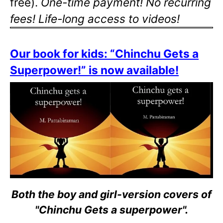
free).
One-time payment! No recurring
fees! Life-long access to videos!
Our book for kids: “Chinchu Gets a
Superpower!” is now available!
Both the boy and girl-version covers of
"Chinchu Gets a superpower".