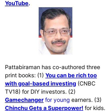
YouTube
.
Pattabiraman has co-authored three
print books: (1)
You can be rich too
with goal-based investing
(CNBC
TV18) for DIY investors. (2)
Gamechanger
for young
earners. (3)
Chinchu Gets a Superpower!
for kids.