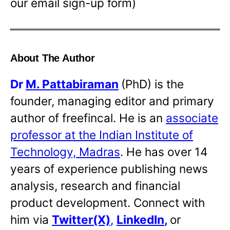
our email sign-up form)
About The Author
Dr
M. Pattabiraman
(PhD) is the
founder, managing editor and primary
author of freefincal. He is an
associate
professor at the Indian Institute of
Technology, Madras
. He has over 14
years of experience publishing news
analysis, research and financial
product development. Connect with
him via
Twitter(X)
,
LinkedIn
,
or