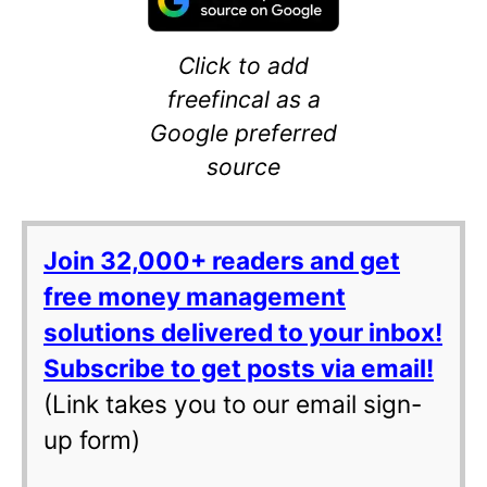
Click to add
freefincal as a
Google preferred
source
Join 32,000+ readers and get
free money management
solutions delivered to your inbox!
Subscribe to get posts via email!
(Link takes you to our email sign-
up form)