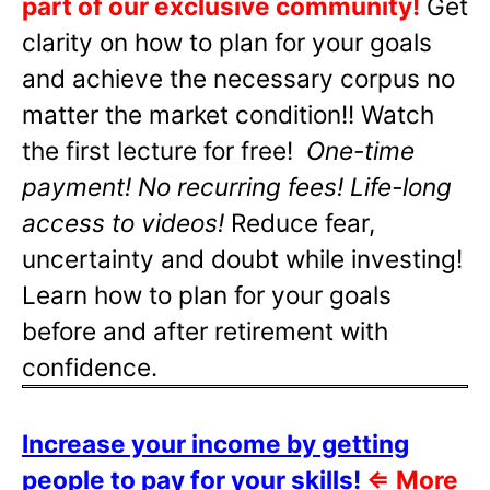
part of our exclusive community!
Get
clarity on how to plan for your goals
and achieve the necessary corpus no
matter the market condition!! Watch
the first lecture for free!
One-time
payment! No recurring fees! Life-long
access to videos!
Reduce fear,
uncertainty and doubt while investing!
Learn how to plan for your goals
before and after retirement with
confidence.
Increase your income by getting
people to pay for your skills!
⇐
More