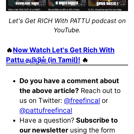
Let's Get RICH With PATTU podcast on
YouTube.
🔥
Now Watch Let's Get Rich With
Pattu தமிழில் (in Tamil)!
🔥
Do you have a comment about
the above article?
Reach out to
us on Twitter:
@freefincal
or
@pattufreefincal
Have a question?
Subscribe to
our newsletter
using the form