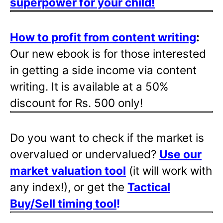
superpower for your child!
How to profit from content writing
:
Our new ebook is for those interested
in getting a side income via content
writing. It is available at a 50%
discount for Rs. 500 only!
Do you want to check if the market is
overvalued or undervalued?
Use our
market valuation tool
(it will work with
any index!), or get the
Tactical
Buy/Sell timing tool
!