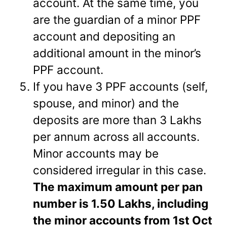
account. At the same time, you
are the guardian of a minor PPF
account and depositing an
additional amount in the minor’s
PPF account.
If you have 3 PPF accounts (self,
spouse, and minor) and the
deposits are more than 3 Lakhs
per annum across all accounts.
Minor accounts may be
considered irregular in this case.
The maximum amount per pan
number is 1.50 Lakhs, including
the minor accounts from 1st Oct