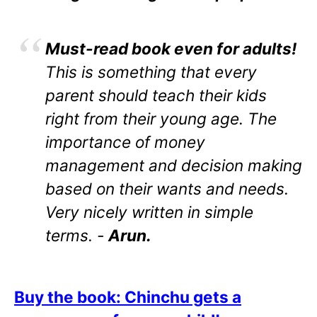
Must-read book even for adults!
This is something that every
parent should teach their kids
right from their young age. The
importance of money
management and decision making
based on their wants and needs.
Very nicely written in simple
terms. -
Arun.
Buy the book: Chinchu gets a