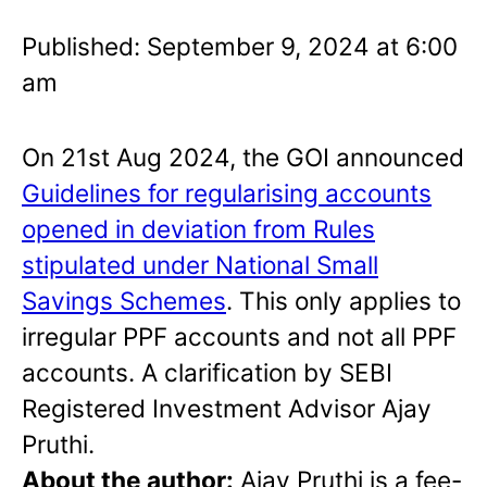
Published: September 9, 2024 at 6:00
am
On 21st Aug 2024, the GOI announced
Guidelines for regularising accounts
opened in deviation from Rules
stipulated under National Small
Savings Schemes
. This only applies to
irregular PPF accounts and not all PPF
accounts. A clarification by SEBI
Registered Investment Advisor Ajay
Pruthi.
About the author:
Ajay Pruthi is a fee-