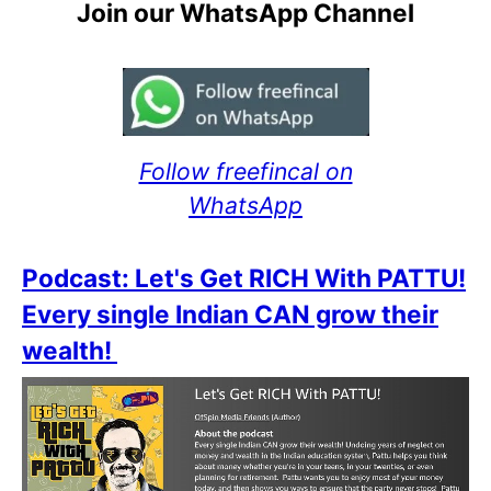
Join our WhatsApp Channel
Follow freefincal on
WhatsApp
Podcast: Let's Get RICH With PATTU!
Every single Indian CAN grow their
wealth!