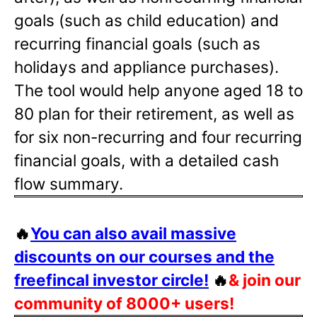
goals (such as child education) and
recurring financial goals (such as
holidays and appliance purchases).
The tool would help anyone aged 18 to
80 plan for their retirement, as well as
for six non-recurring and four recurring
financial goals, with a detailed cash
flow summary.
🔥
You can also avail massive
discounts on our courses and the
freefincal investor circle!
🔥
& join our
community of 8000+ users!