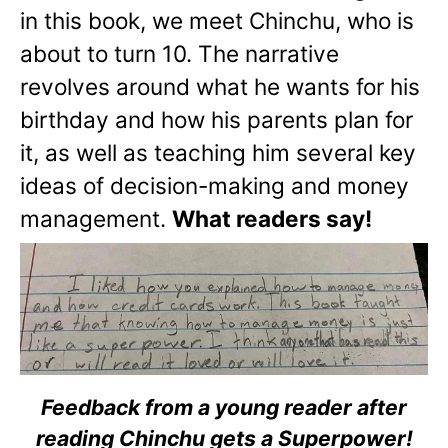
in this book, we meet Chinchu, who is
about to turn 10. The narrative
revolves around what he wants for his
birthday and how his parents plan for
it, as well as teaching him several key
ideas of decision-making and money
management.
What readers say!
Feedback from a young reader after
reading Chinchu gets a Superpower!