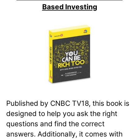
Based Investing
Published by CNBC TV18, this book is
designed to help you ask the right
questions and find the correct
answers. Additionally, it comes with