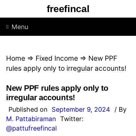
S
freefincal
k
i
Menu
p
t
o
Home
⇒
Fixed Income
⇒
New PPF
c
rules apply only to irregular accounts!
o
n
New PPF rules apply only to
t
irregular accounts!
e
Published on
September 9, 2024
/ By
n
M. Pattabiraman
Twitter:
t
@pattufreefincal