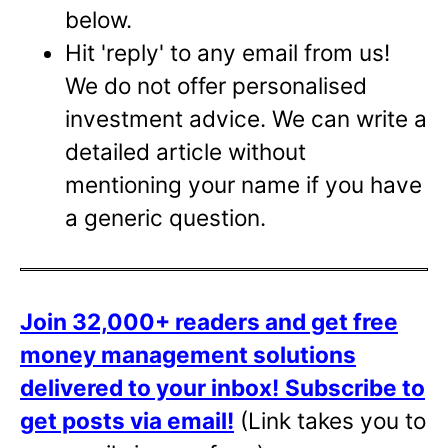
below.
Hit 'reply' to any email from us!
We do not offer personalised
investment advice. We can write a
detailed article without
mentioning your name if you have
a generic question.
Join 32,000+ readers and get free
money management solutions
delivered to your inbox!
Subscribe to
get posts via email!
(Link takes you to