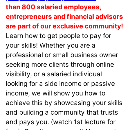
than 800 salaried employees,
entrepreneurs and financial advisors
are part of our exclusive community!
Learn how to get people to pay for
your skills! Whether you are a
professional or small business owner
seeking more clients through online
visibility, or a salaried individual
looking for a side income or passive
income, we will show you how to
achieve this by showcasing your skills
and building a community that trusts
and pays you. (watch 1st lecture for