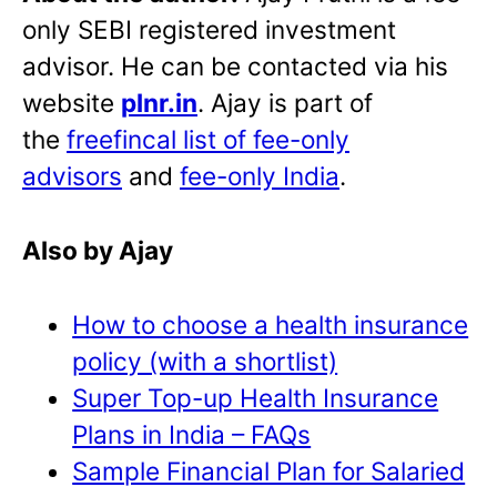
only SEBI registered investment
advisor. He can be contacted via his
website
plnr.in
. Ajay is part of
the
freefincal list of fee-only
advisors
and
fee-only India
.
Also by Ajay
How to choose a health insurance
policy (with a shortlist)
Super Top-up Health Insurance
Plans in India – FAQs
Sample Financial Plan for Salaried