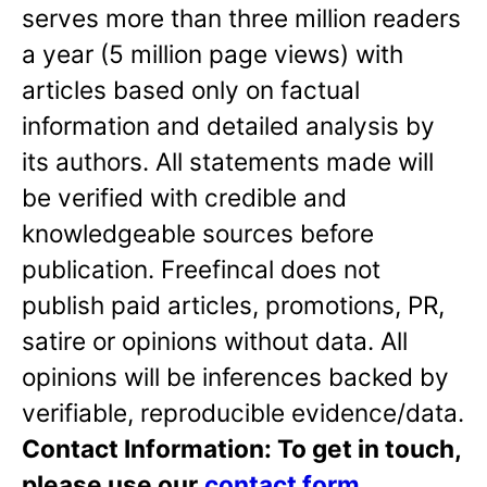
serves more than three million readers
a year (5 million page views) with
articles based only on factual
information and detailed analysis by
its authors. All statements made will
be verified with credible and
knowledgeable sources before
publication. Freefincal does not
publish paid articles, promotions, PR,
satire or opinions without data. All
opinions will be inferences backed by
verifiable, reproducible evidence/data.
Contact Information: To get in touch,
please use our
contact form
.