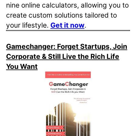
nine online calculators, allowing you to
create custom solutions tailored to
your lifestyle.
Get it now
.
Gamechanger: Forget Startups, Join
Corporate & Still Live the Rich Life
You Want