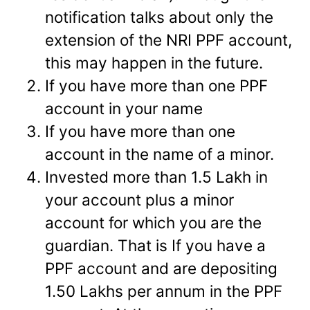
notification talks about only the
extension of the NRI PPF account,
this may happen in the future.
If you have more than one PPF
account in your name
If you have more than one
account in the name of a minor.
Invested more than 1.5 Lakh in
your account plus a minor
account for which you are the
guardian. That is If you have a
PPF account and are depositing
1.50 Lakhs per annum in the PPF