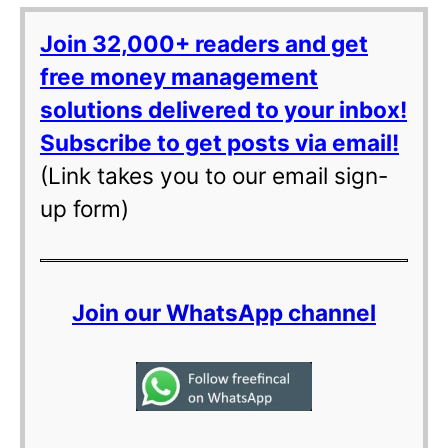
Join 32,000+ readers and get
free money management
solutions delivered to your inbox!
Subscribe to get posts via email!
(Link takes you to our email sign-
up form)
Join our WhatsApp channel