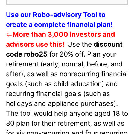
Use our Robo-advisory Tool to
create a complete financial plan!
⇐
More than 3,000 investors and
advisors use this!
Use the
discount
code robo25
for 20% off
.
Plan your
retirement (early, normal, before, and
after), as well as nonrecurring financial
goals (such as child education) and
recurring financial goals (such as
holidays and appliance purchases).
The tool would help anyone aged 18 to
80 plan for their retirement, as well as
for six non-recurring and four recurring