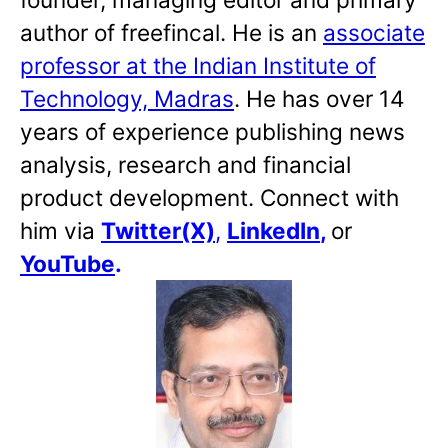
author of freefincal. He is an
associate
professor at the Indian Institute of
Technology, Madras
. He has over 14
years of experience publishing news
analysis, research and financial
product development. Connect with
him via
Twitter(X)
,
LinkedIn
,
or
YouTube
.