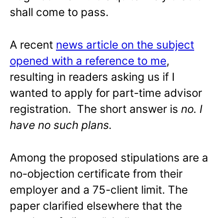
shall come to pass.
A recent
news article on the subject
opened with a reference to me
,
resulting in readers asking us if I
wanted to apply for part-time advisor
registration. The short answer is
no. I
have no such plans.
Among the proposed stipulations are a
no-objection certificate from their
employer and a 75-client limit. The
paper clarified elsewhere that the