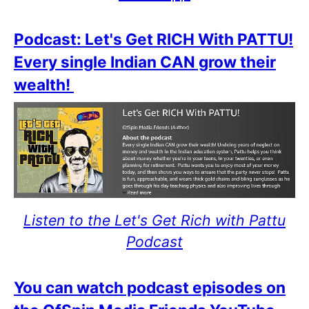
Podcast: Let's Get RICH With PATTU!
Every single Indian CAN grow their
wealth!
Listen to the Let's Get Rich with Pattu
Podcast
You can watch podcast episodes on