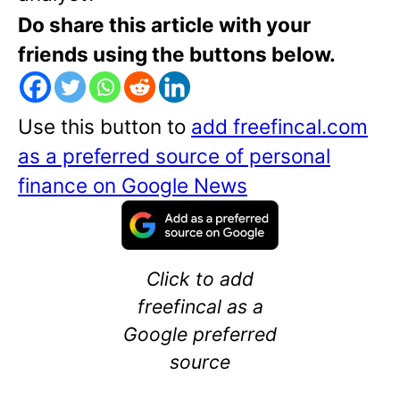
Do share this article with your
friends using the buttons below.
Use this button to
add freefincal.com
as a preferred source of personal
finance on Google News
Click to add
freefincal as a
Google preferred
source