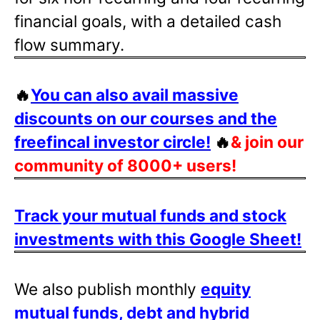
financial goals, with a detailed cash
flow summary.
🔥
You can also avail massive
discounts on our courses and the
freefincal investor circle!
🔥
& join our
community of 8000+ users!
Track your mutual funds and stock
investments with this Google Sheet!
We also publish monthly
equity
mutual funds, debt and hybrid