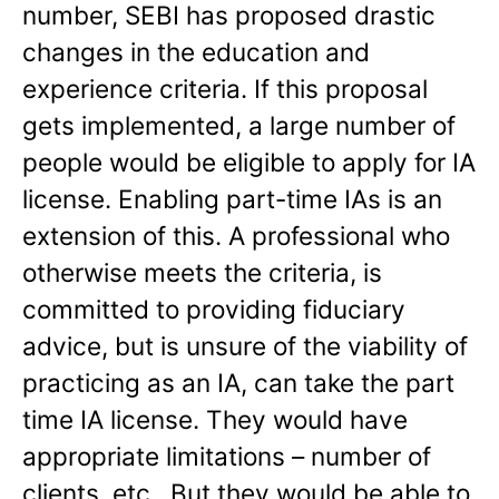
number, SEBI has proposed drastic
changes in the education and
experience criteria. If this proposal
gets implemented, a large number of
people would be eligible to apply for IA
license. Enabling part-time IAs is an
extension of this. A professional who
otherwise meets the criteria, is
committed to providing fiduciary
advice, but is unsure of the viability of
practicing as an IA, can take the part
time IA license. They would have
appropriate limitations – number of
clients, etc.. But they would be able to