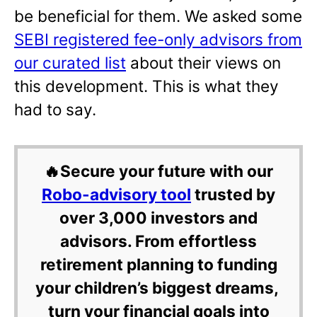
be beneficial for them. We asked some
SEBI registered fee-only advisors from
our curated list
about their views on
this development. This is what they
had to say.
🔥Secure your future with our
Robo-advisory tool
trusted by
over 3,000 investors and
advisors. From effortless
retirement planning to funding
your children’s biggest dreams,
turn your financial goals into