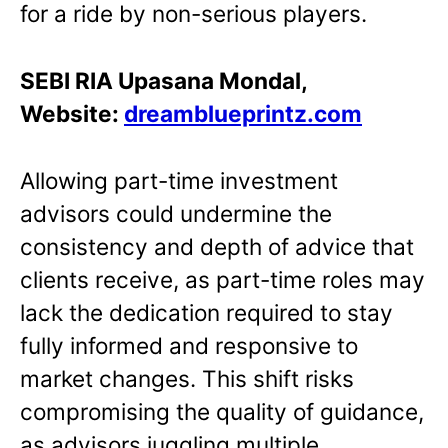
for a ride by non-serious players.
SEBI RIA Upasana Mondal,
Website:
dreamblueprintz.com
Allowing part-time investment
advisors could undermine the
consistency and depth of advice that
clients receive, as part-time roles may
lack the dedication required to stay
fully informed and responsive to
market changes. This shift risks
compromising the quality of guidance,
as advisors juggling multiple