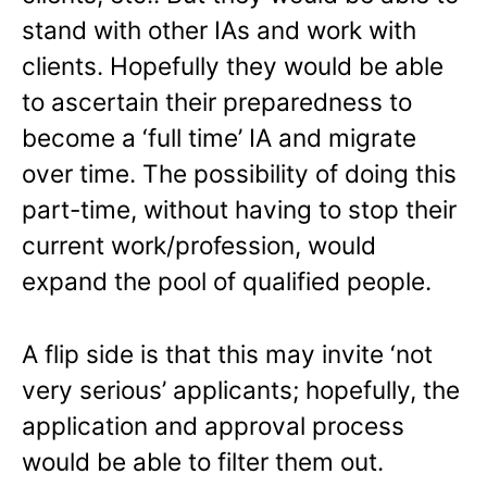
stand with other IAs and work with
clients. Hopefully they would be able
to ascertain their preparedness to
become a ‘full time’ IA and migrate
over time. The possibility of doing this
part-time, without having to stop their
current work/profession, would
expand the pool of qualified people.
A flip side is that this may invite ‘not
very serious’ applicants; hopefully, the
application and approval process
would be able to filter them out.