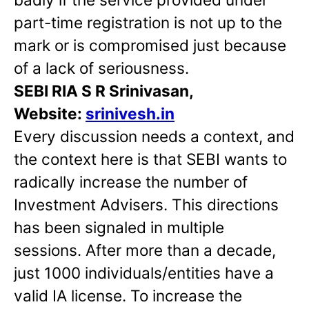
part-time registration is not up to the
mark or is compromised just because
of a lack of seriousness.
SEBI RIA S R Srinivasan,
Website:
srinivesh.in
Every discussion needs a context, and
the context here is that SEBI wants to
radically increase the number of
Investment Advisers. This directions
has been signaled in multiple
sessions. After more than a decade,
just 1000 individuals/entities have a
valid IA license. To increase the