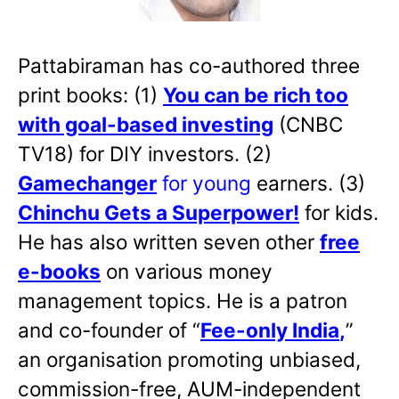
Pattabiraman has co-authored three
print books: (1)
You can be rich too
with goal-based investing
(CNBC
TV18) for DIY investors. (2)
Gamechanger
for young
earners. (3)
Chinchu Gets a Superpower!
for kids.
He has also written
seven other
free
e-books
on various money
management topics. He is a patron
and co-founder of “
Fee-only India
,
”
an organisation promoting unbiased,
commission-free, AUM-independent