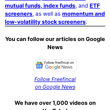
mutual funds, index funds
, and
ETF
screeners
, as well as
momentum and
low-volatility stock screeners
.
You can follow our articles on Google
News
Follow Freefincal
on Google News
We have over 1,000 videos on