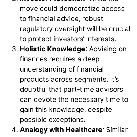
move could democratize access
to financial advice, robust
regulatory oversight will be crucial
to protect investors’ interests.
Holistic Knowledge
: Advising on
finances requires a deep
understanding of financial
products across segments. It’s
doubtful that part-time advisors
can devote the necessary time to
gain this knowledge, despite
possible exceptions.
Analogy with Healthcare
: Similar