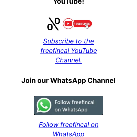
YouTube!
Subscribe to the
freefincal YouTube
Channel.
Join our WhatsApp Channel
Follow freefincal on
WhatsApp