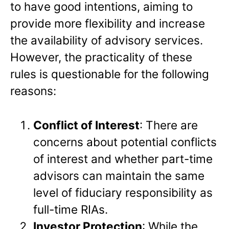
to have good intentions, aiming to
provide more flexibility and increase
the availability of advisory services.
However, the practicality of these
rules is questionable for the following
reasons:
Conflict of Interest
: There are
concerns about potential conflicts
of interest and whether part-time
advisors can maintain the same
level of fiduciary responsibility as
full-time RIAs.
Investor Protection
: While the