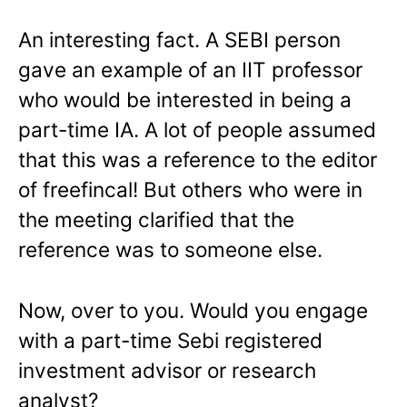
An interesting fact. A SEBI person
gave an example of an IIT professor
who would be interested in being a
part-time IA. A lot of people assumed
that this was a reference to the editor
of freefincal! But others who were in
the meeting clarified that the
reference was to someone else.
Now, over to you. Would you engage
with a part-time Sebi registered
investment advisor or research
analyst?