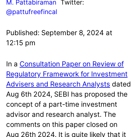
M. Pattabiraman
Twitter:
@pattufreefincal
Published: September 8, 2024 at
12:15 pm
In a
Consultation Paper on Review of
Regulatory Framework for Investment
Advisers and Research Analysts
dated
Aug 6th 2024, SEBI has proposed the
concept of a part-time investment
advisor and research analyst. The
comments on this paper closed on
Aug 26th 2024. It is quite likely that it