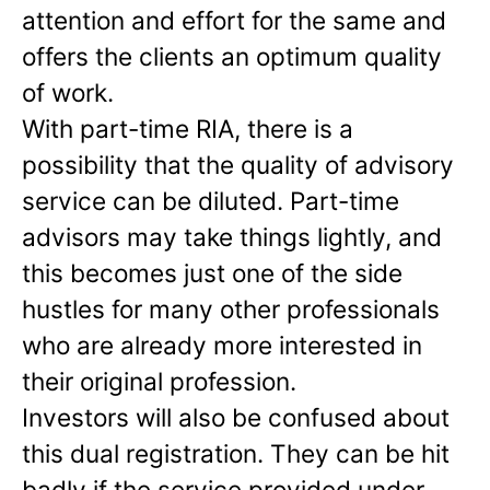
attention and effort for the same and
offers the clients an optimum quality
of work.
With part-time RIA, there is a
possibility that the quality of advisory
service can be diluted. Part-time
advisors may take things lightly, and
this becomes just one of the side
hustles for many other professionals
who are already more interested in
their original profession.
Investors will also be confused about
this dual registration. They can be hit
badly if the service provided under