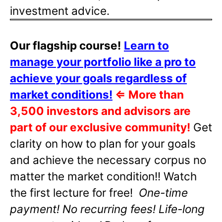
investment advice.
Our flagship course!
Learn to
manage your portfolio like a pro to
achieve your goals regardless of
market conditions!
⇐
More than
3,500 investors and advisors are
part of our exclusive community!
Get
clarity on how to plan for your goals
and achieve the necessary corpus no
matter the market condition!! Watch
the first lecture for free!
One-time
payment! No recurring fees! Life-long