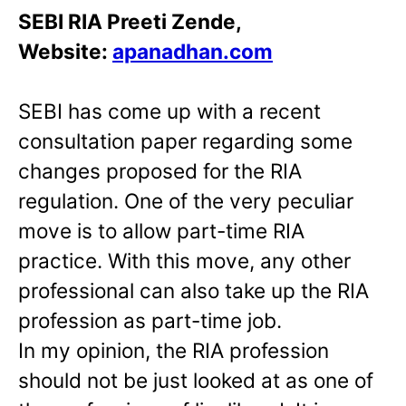
SEBI RIA Preeti Zende,
Website:
apanadhan.com
SEBI has come up with a recent
consultation paper regarding some
changes proposed for the RIA
regulation. One of the very peculiar
move is to allow part-time RIA
practice. With this move, any other
professional can also take up the RIA
profession as part-time job.
In my opinion, the RIA profession
should not be just looked at as one of