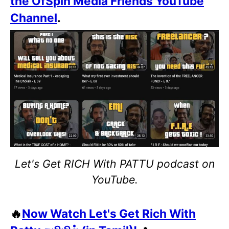
the OfSpin Media Friends YouTube
Channel
.
Let's Get RICH With PATTU podcast on
YouTube.
🔥
Now Watch Let's Get Rich With