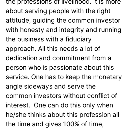
the professions of livelihood. It is more
about serving people with the right
attitude, guiding the common investor
with honesty and integrity and running
the business with a fiduciary
approach. All this needs a lot of
dedication and commitment from a
person who is passionate about this
service. One has to keep the monetary
angle sideways and serve the
common investors without conflict of
interest. One can do this only when
he/she thinks about this profession all
the time and gives 100% of time,