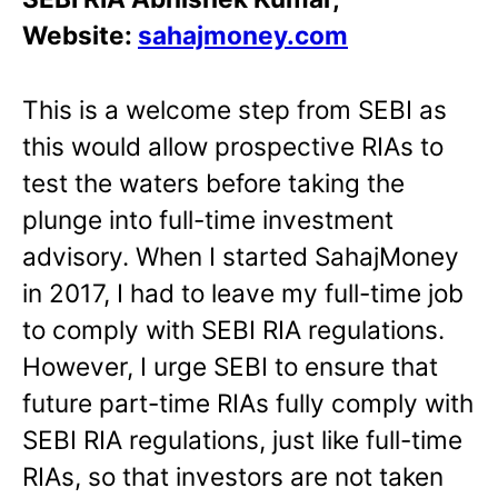
Website:
sahajmoney.com
This is a welcome step from SEBI as
this would allow prospective RIAs to
test the waters before taking the
plunge into full-time investment
advisory. When I started SahajMoney
in 2017, I had to leave my full-time job
to comply with SEBI RIA regulations.
However, I urge SEBI to ensure that
future part-time RIAs fully comply with
SEBI RIA regulations, just like full-time
RIAs, so that investors are not taken