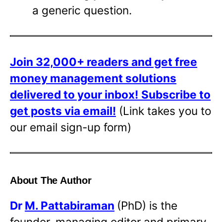
a generic question.
Join 32,000+ readers and get free
money management solutions
delivered to your inbox!
Subscribe to
get posts via email!
(Link takes you to
our email sign-up form)
About The Author
Dr
M. Pattabiraman
(PhD) is the
founder, managing editor and primary