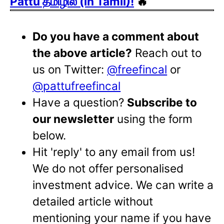
Pattu தமிழில் (in Tamil)!
🔥
Do you have a comment about
the above article?
Reach out to
us on Twitter:
@freefincal
or
@pattufreefincal
Have a question?
Subscribe to
our newsletter
using the form
below.
Hit 'reply' to any email from us!
We do not offer personalised
investment advice. We can write a
detailed article without
mentioning your name if you have