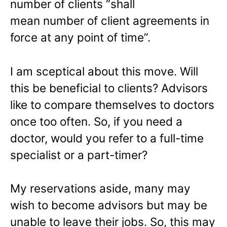
number of clients “shall
mean number of client agreements in
force at any point of time”.
I am sceptical about this move. Will
this be beneficial to clients? Advisors
like to compare themselves to doctors
once too often. So, if you need a
doctor, would you refer to a full-time
specialist or a part-timer?
My reservations aside, many may
wish to become advisors but may be
unable to leave their jobs. So, this may