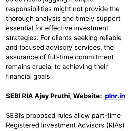
responsibilities might not provide the
thorough analysis and timely support
essential for effective investment
strategies. For clients seeking reliable
and focused advisory services, the
assurance of full-time commitment
remains crucial to achieving their
financial goals.
SEBI RIA Ajay Pruthi, Website:
plnr.in
SEBI’s proposed rules allow part-time
Registered Investment Advisors (RIAs)