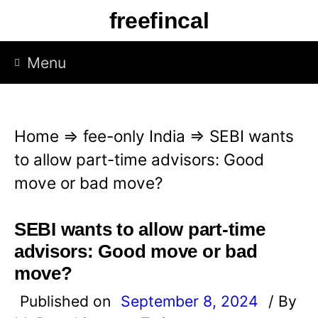
S
freefincal
k
i
Menu
p
t
o
Home
⇒
fee-only India
⇒
SEBI wants
c
to allow part-time advisors: Good
o
move or bad move?
n
t
SEBI wants to allow part-time
e
advisors: Good move or bad
n
move?
t
Published on
September 8, 2024
/ By