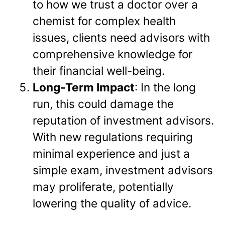
to how we trust a doctor over a
chemist for complex health
issues, clients need advisors with
comprehensive knowledge for
their financial well-being.
Long-Term Impact
: In the long
run, this could damage the
reputation of investment advisors.
With new regulations requiring
minimal experience and just a
simple exam, investment advisors
may proliferate, potentially
lowering the quality of advice.