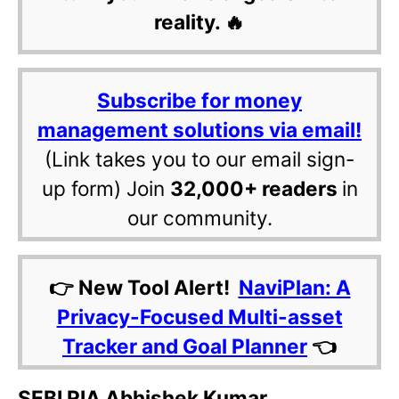
reality. 🔥
Subscribe for money
management solutions via email!
(Link takes you to our email sign-
up form) Join
32,000+ readers
in
our community.
👉 New Tool Alert!
NaviPlan: A
Privacy-Focused Multi-asset
Tracker and Goal Planner
👈
SEBI RIA Abhishek Kumar,