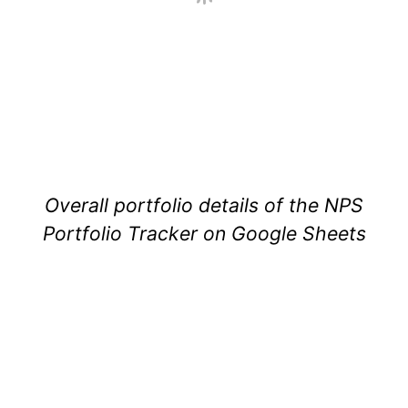
Overall portfolio details of the NPS
Portfolio Tracker on Google Sheets