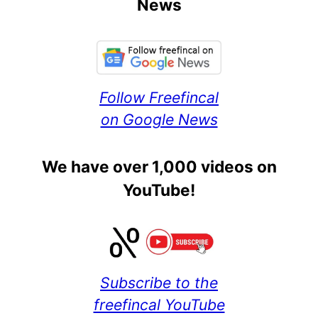
News
Follow Freefincal
on Google News
We have over 1,000 videos on
YouTube!
Subscribe to the
freefincal YouTube