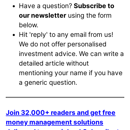
Have a question?
Subscribe to
our newsletter
using the form
below.
Hit 'reply' to any email from us!
We do not offer personalised
investment advice. We can write a
detailed article without
mentioning your name if you have
a generic question.
Join 32,000+ readers and get free
money management solutions