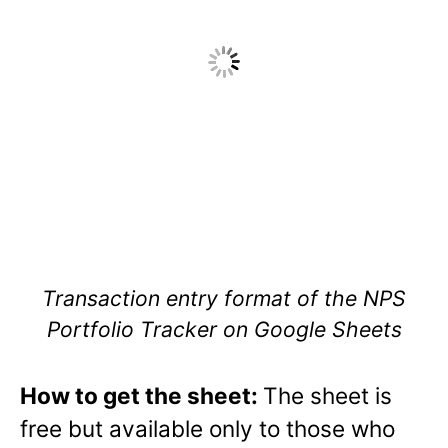
Transaction entry format of the NPS
Portfolio Tracker on Google Sheets
How to get the sheet:
The sheet is
free but available only to those who