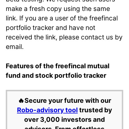
make a fresh copy using the same
link. If you are a user of the freefincal
portfolio tracker and have not
received the link, please contact us by
email.
Features of the freefincal mutual
fund and stock portfolio tracker
🔥Secure your future with our
Robo-advisory tool
trusted by
over 3,000 investors and
advisors. From effortless