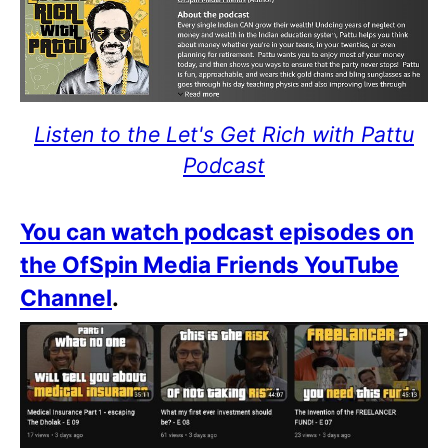
Listen to the Let's Get Rich with Pattu
Podcast
You can watch podcast episodes on
the OfSpin Media Friends YouTube
Channel
.