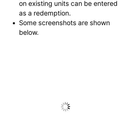
on existing units can be entered
as a redemption.
Some screenshots are shown
below.