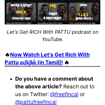
Let's Get RICH With PATTU podcast on
YouTube.
🔥
Now Watch Let's Get Rich With
Pattu தமிழில் (in Tamil)!
🔥
Do you have a comment about
the above article?
Reach out to
us on Twitter:
@freefincal
or
@pattufreefincal