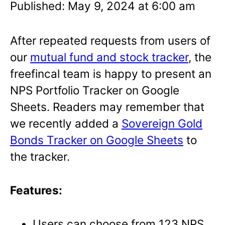
Published: May 9, 2024 at 6:00 am
After repeated requests from users of
our
mutual fund and stock tracker
, the
freefincal team is happy to present an
NPS Portfolio Tracker on Google
Sheets. Readers may remember that
we recently added a
Sovereign Gold
Bonds Tracker on Google Sheets
to
the tracker.
Features:
Users can choose from 123 NPS