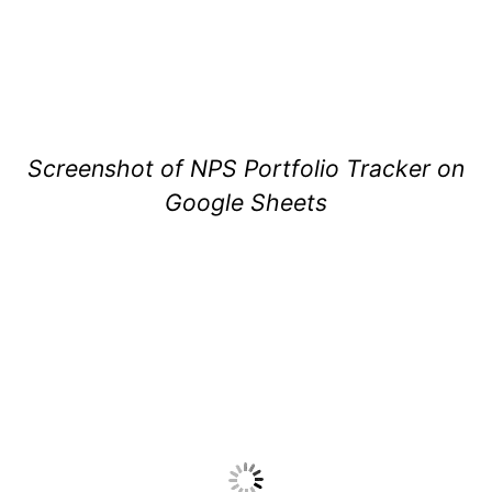
Screenshot of NPS Portfolio Tracker on
Google Sheets