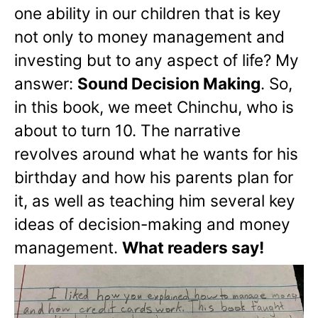
one ability in our children that is key
not only to money management and
investing but to any aspect of life? My
answer:
Sound Decision Making
. So,
in this book, we meet Chinchu, who is
about to turn 10. The narrative
revolves around what he wants for his
birthday and how his parents plan for
it, as well as teaching him several key
ideas of decision-making and money
management.
What readers say!