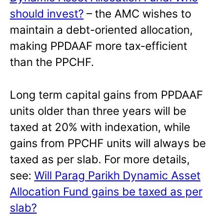
should invest?
– the AMC wishes to
maintain a debt-oriented allocation,
making PPDAAF more tax-efficient
than the PPCHF.
Long term capital gains from PPDAAF
units older than three years will be
taxed at 20% with indexation, while
gains from PPCHF units will always be
taxed as per slab. For more details,
see:
Will Parag Parikh Dynamic Asset
Allocation Fund gains be taxed as per
slab?