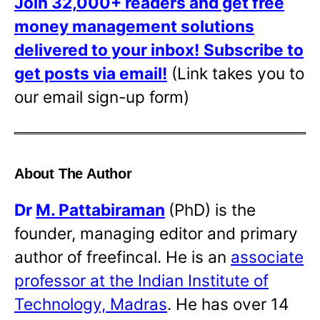
Join 32,000+ readers and get free
money management solutions
delivered to your inbox!
Subscribe to
get posts via email!
(Link takes you to
our email sign-up form)
About The Author
Dr
M. Pattabiraman
(PhD) is the
founder, managing editor and primary
author of freefincal. He is an
associate
professor at the Indian Institute of
Technology, Madras
. He has over 14