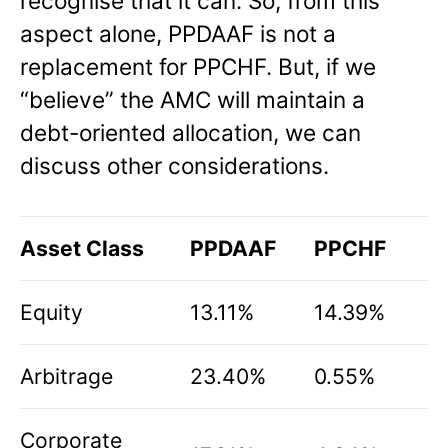
recognise that it can. So, from this
aspect alone, PPDAAF is not a
replacement for PPCHF. But, if we
“believe” the AMC will maintain a
debt-oriented allocation, we can
discuss other considerations.
Asset Class
PPDAAF
PPCHF
Equity
13.11%
14.39%
Arbitrage
23.40%
0.55%
Corporate