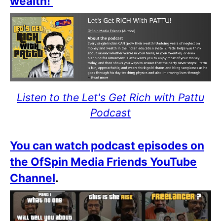
wealth!
Listen to the Let's Get Rich with Pattu
Podcast
You can watch podcast episodes on
the OfSpin Media Friends YouTube
Channel
.