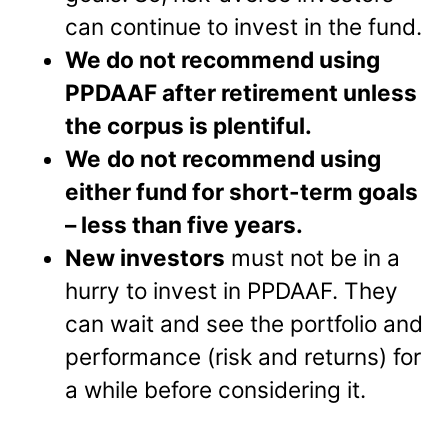
can continue to invest in the fund.
We do not recommend using
PPDAAF after retirement unless
the corpus is plentiful.
We
do not recommend using
either fund for short-term goals
– less than five years.
New investors
must not be in a
hurry to invest in PPDAAF. They
can wait and see the portfolio and
performance (risk and returns) for
a while before considering it.