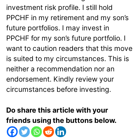
investment risk profile. I still hold
PPCHF in my retirement and my son’s
future portfolios. I may invest in
PPCHF for my son’s future portfolio. I
want to caution readers that this move
is suited to my circumstances. This is
neither a recommendation nor an
endorsement. Kindly review your
circumstances before investing.
Do share this article with your
friends using the buttons below.