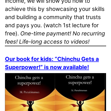
income, we will show you how to
achieve this by showcasing your skills
and building a community that trusts
and pays you. (watch 1st lecture for
free).
One-time payment! No recurring
fees! Life-long access to videos!
Our book for kids: “Chinchu Gets a
Superpower!” is now available!