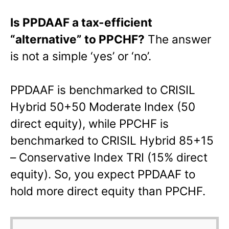
Is PPDAAF a tax-efficient
“alternative” to PPCHF?
The answer
is not a simple ‘yes’ or ‘no’.
PPDAAF is benchmarked to CRISIL
Hybrid 50+50 Moderate Index (50
direct equity), while PPCHF is
benchmarked to CRISIL Hybrid 85+15
– Conservative Index TRI (15% direct
equity). So, you expect PPDAAF to
hold more direct equity than PPCHF.