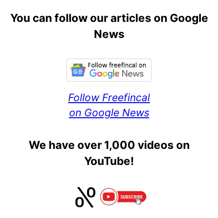
You can follow our articles on Google
News
Follow Freefincal
on Google News
We have over 1,000 videos on
YouTube!