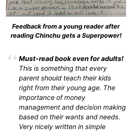
Feedback from a young reader after
reading Chinchu gets a Superpower!
Must-read book even for adults!
This is something that every
parent should teach their kids
right from their young age. The
importance of money
management and decision making
based on their wants and needs.
Very nicely written in simple