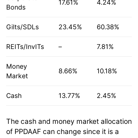
17.61%
4.24%
Bonds
Gilts/SDLs
23.45%
60.38%
REITs/InvITs
–
7.81%
Money
8.66%
10.18%
Market
Cash
13.77%
2.45%
The cash and money market allocation
of PPDAAF can change since it is a