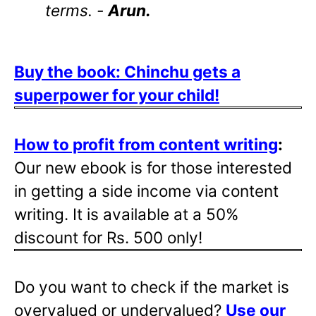
terms. -
Arun.
Buy the book: Chinchu gets a
superpower for your child!
How to profit from content writing
:
Our new ebook is for those interested
in getting a side income via content
writing. It is available at a 50%
discount for Rs. 500 only!
Do you want to check if the market is
overvalued or undervalued?
Use our