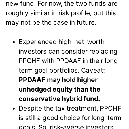
new fund. For now, the two funds are
roughly similar in risk profile, but this
may not be the case in future.
Experienced high-net-worth
investors can consider replacing
PPCHF with PPDAAF in their long-
term goal portfolios. Caveat:
PPDAAF
may hold higher
unhedged equity than the
conservative hybrid fund.
Despite the tax treatment, PPCHF
is still a good choice for long-term
goals. So, risk-averse investors