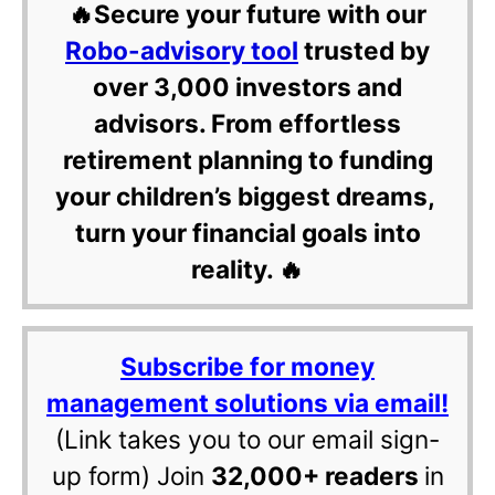
🔥Secure your future with our
Robo-advisory tool
trusted by
over 3,000 investors and
advisors. From effortless
retirement planning to funding
your children’s biggest dreams,
turn your financial goals into
reality. 🔥
Subscribe for money
management solutions via email!
(Link takes you to our email sign-
up form) Join
32,000+ readers
in