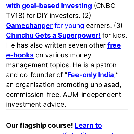
with goal-based investing
(CNBC
TV18) for DIY investors. (2)
Gamechanger
for young
earners. (3)
Chinchu Gets a Superpower!
for kids.
He has also written
seven other
free
e-books
on various money
management topics. He is a patron
and co-founder of “
Fee-only India
,
”
an organisation promoting unbiased,
commission-free, AUM-independent
investment advice.
Our flagship course!
Learn to