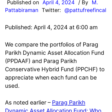
Published on
April 4, 2024
/ By
M.
Pattabiraman
Twitter:
@pattufreefincal
Published: April 4, 2024 at 6:00 am
We compare the portfolios of Parag
Parikh Dynamic Asset Allocation Fund
(PPDAAF) and Parag Parikh
Conservative Hybrid Fund (PPCHF) to
appreciate when each fund can be
used.
As noted earlier –
Parag Parikh
Dynamic Asset Allocation Fund: Who