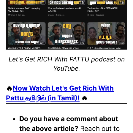
Let's Get RICH With PATTU podcast on
YouTube.
🔥
Now Watch Let's Get Rich With
Pattu தமிழில் (in Tamil)!
🔥
Do you have a comment about
the above article?
Reach out to