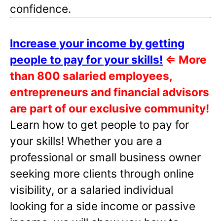
confidence.
Increase your income by getting
people to pay for your skills!
⇐
More
than 800 salaried employees,
entrepreneurs and financial advisors
are part of our exclusive community!
Learn how to get people to pay for
your skills! Whether you are a
professional or small business owner
seeking more clients through online
visibility, or a salaried individual
looking for a side income or passive