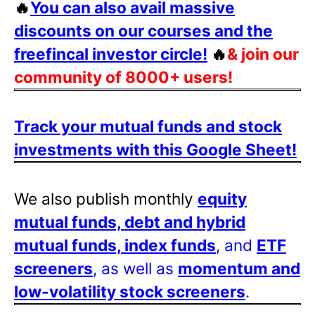
🔥
You can also avail massive
discounts on our courses and the
freefincal investor circle!
🔥
& join our
community of 8000+ users!
Track your mutual funds and stock
investments with this Google Sheet!
We also publish monthly
equity
mutual funds, debt and hybrid
mutual funds, index funds
, and
ETF
screeners
, as well as
momentum and
low-volatility stock screeners
.