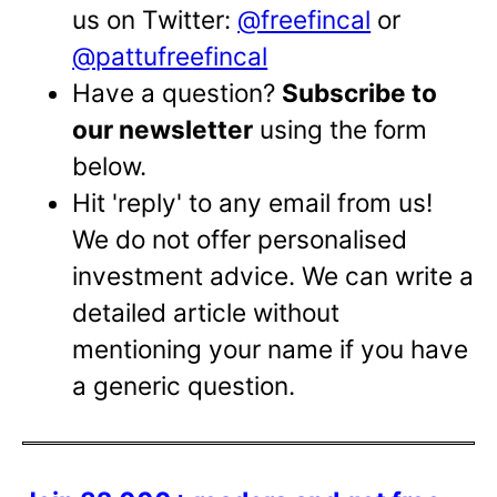
us on Twitter:
@freefincal
or
@pattufreefincal
Have a question?
Subscribe to
our newsletter
using the form
below.
Hit 'reply' to any email from us!
We do not offer personalised
investment advice. We can write a
detailed article without
mentioning your name if you have
a generic question.