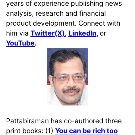
years of experience publishing news
analysis, research and financial
product development. Connect with
him via
Twitter(X)
,
LinkedIn
,
or
YouTube
.
Pattabiraman has co-authored three
print books: (1)
You can be rich too