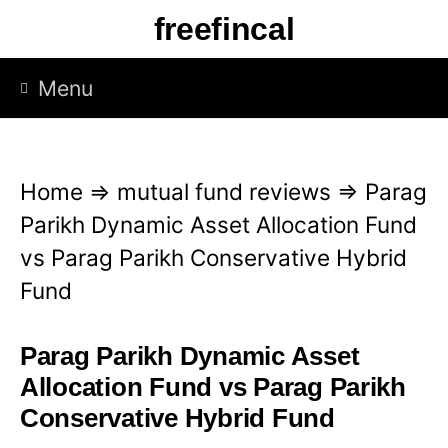
S
freefincal
k
i
Menu
p
t
o
Home
⇒
mutual fund reviews
⇒
Parag
c
Parikh Dynamic Asset Allocation Fund
o
vs Parag Parikh Conservative Hybrid
n
Fund
t
e
Parag Parikh Dynamic Asset
n
Allocation Fund vs Parag Parikh
t
Conservative Hybrid Fund