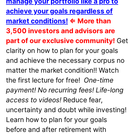
manage your portfolio like a pro to
achieve your goals regardless of
market conditions!
⇐
More than
3,500 investors and advisors are
part of our exclusive community!
Get
clarity on how to plan for your goals
and achieve the necessary corpus no
matter the market condition!! Watch
the first lecture for free!
One-time
payment! No recurring fees! Life-long
access to videos!
Reduce fear,
uncertainty and doubt while investing!
Learn how to plan for your goals
before and after retirement with