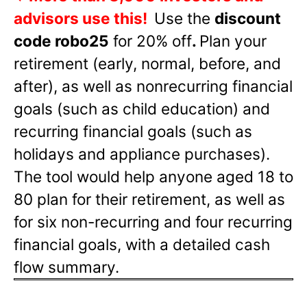
advisors use this!
Use the
discount
code robo25
for 20% off
.
Plan your
retirement (early, normal, before, and
after), as well as nonrecurring financial
goals (such as child education) and
recurring financial goals (such as
holidays and appliance purchases).
The tool would help anyone aged 18 to
80 plan for their retirement, as well as
for six non-recurring and four recurring
financial goals, with a detailed cash
flow summary.