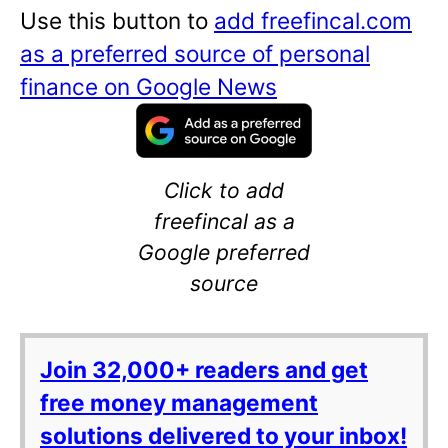
Use this button to
add freefincal.com
as a preferred source of personal
finance on Google News
Click to add
freefincal as a
Google preferred
source
Join 32,000+ readers and get
free money management
solutions delivered to your inbox!