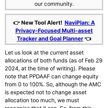
our community.
👉 New Tool Alert!
NaviPlan: A
Privacy-Focused Multi-asset
Tracker and Goal Planner
👈
Let us look at the
current
asset
allocations of both funds (as of Feb 29
2024, at the time of writing). Please
note that PPDAAF can change equity
from 0 to 100%. So, although the AMC
is expected not to change asset
allocation too much, we must