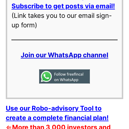
Subscribe to get posts via email!
(Link takes you to our email sign-
up form)
Join our WhatsApp channel
Use our Robo-advisory Tool to
create a complete financial plan!
⇐
More than 3,000 investors and