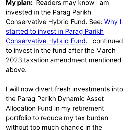
My plan:
Readers may know I am
invested in the Parag Parikh
Conservative Hybrid Fund. See:
Why I
started to invest in Parag Parikh
Conservative Hybrid Fund
. I continued
to invest in the fund after the March
2023 taxation amendment mentioned
above.
I will now divert fresh investments into
the Parag Parikh Dynamic Asset
Allocation Fund in my retirement
portfolio to reduce my tax burden
without too much change in the