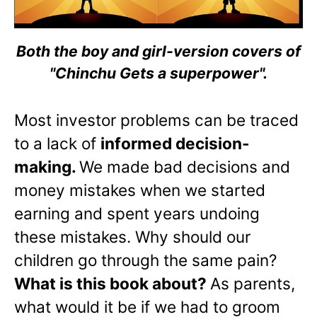
Both the boy and girl-version covers of
"Chinchu Gets a superpower".
Most investor problems can be traced
to a lack of
informed decision-
making.
We made bad decisions and
money mistakes when we started
earning and spent years undoing
these mistakes. Why should our
children go through the same pain?
What is this book about?
As parents,
what would it be if we had to groom