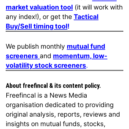
market valuation tool
(it will work with
any index!), or get the
Tactical
Buy/Sell timing tool
!
We publish monthly
mutual fund
screeners
and
momentum, low-
volatility stock screeners
.
About freefincal & its
content policy.
Freefincal is a News Media
organisation dedicated to providing
original analysis, reports, reviews and
insights on mutual funds, stocks,