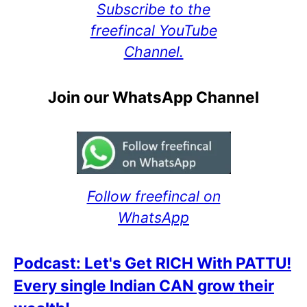
Subscribe to the
freefincal YouTube
Channel.
Join our WhatsApp Channel
Follow freefincal on
WhatsApp
Podcast: Let's Get RICH With PATTU!
Every single Indian CAN grow their