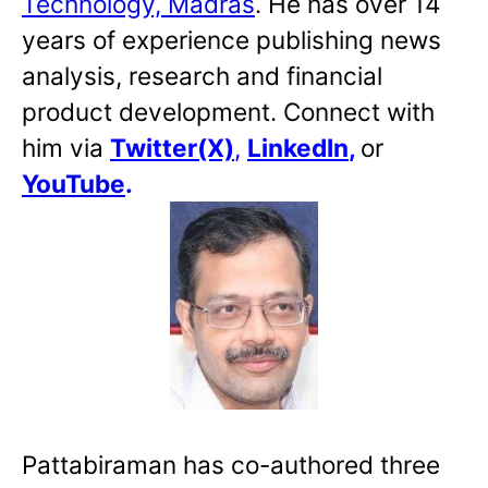
Technology, Madras
. He has over 14
years of experience publishing news
analysis, research and financial
product development. Connect with
him via
Twitter(X)
,
LinkedIn
,
or
YouTube
.
Pattabiraman has co-authored three