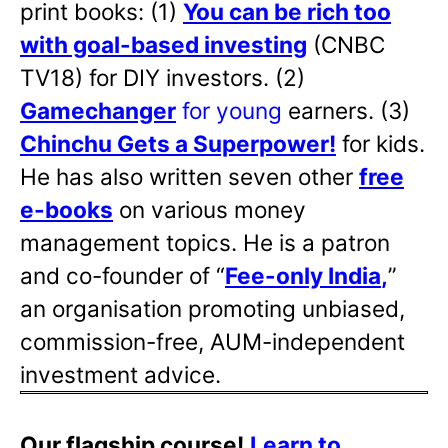
print books: (1)
You can be rich too
with goal-based investing
(CNBC
TV18) for DIY investors. (2)
Gamechanger
for young
earners. (3)
Chinchu Gets a Superpower!
for kids.
He has also written
seven other
free
e-books
on various money
management topics. He is a patron
and co-founder of “
Fee-only India
,
”
an organisation promoting unbiased,
commission-free, AUM-independent
investment advice.
Our flagship course!
Learn to