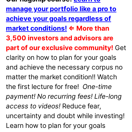
manage your portfolio like a pro to
achieve your goals regardless of
market conditions!
⇐
More than
3,500 investors and advisors are
part of our exclusive community!
Get
clarity on how to plan for your goals
and achieve the necessary corpus no
matter the market condition!! Watch
the first lecture for free!
One-time
payment! No recurring fees! Life-long
access to videos!
Reduce fear,
uncertainty and doubt while investing!
Learn how to plan for your goals