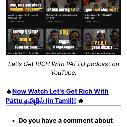
Let's Get RICH With PATTU podcast on
YouTube.
🔥
Now Watch Let's Get Rich With
Pattu தமிழில் (in Tamil)!
🔥
Do you have a comment about