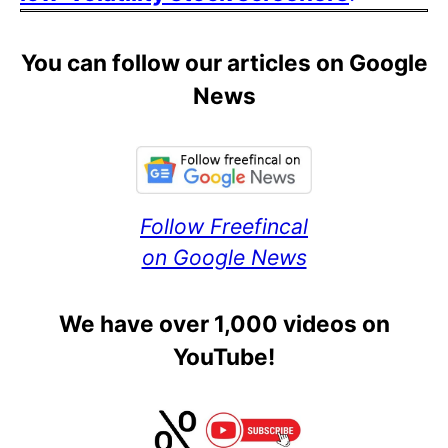
You can follow our articles on Google
News
Follow Freefincal
on Google News
We have over 1,000 videos on
YouTube!