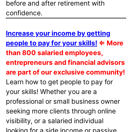
before and after retirement with
confidence.
Increase your income by getting
people to pay for your skills!
⇐
More
than 800 salaried employees,
entrepreneurs and financial advisors
are part of our exclusive community!
Learn how to get people to pay for
your skills! Whether you are a
professional or small business owner
seeking more clients through online
visibility, or a salaried individual
looking for a side income or passive