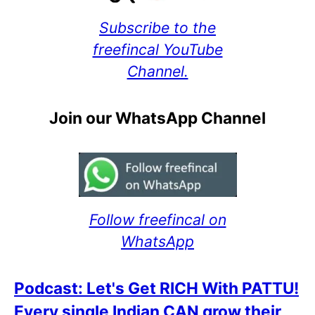
Subscribe to the
freefincal YouTube
Channel.
Join our WhatsApp Channel
Follow freefincal on
WhatsApp
Podcast: Let's Get RICH With PATTU!
Every single Indian CAN grow their