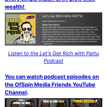
wealth!
Listen to the Let's Get Rich with Pattu
Podcast
You can watch podcast episodes on
the OfSpin Media Friends YouTube
Channel
.