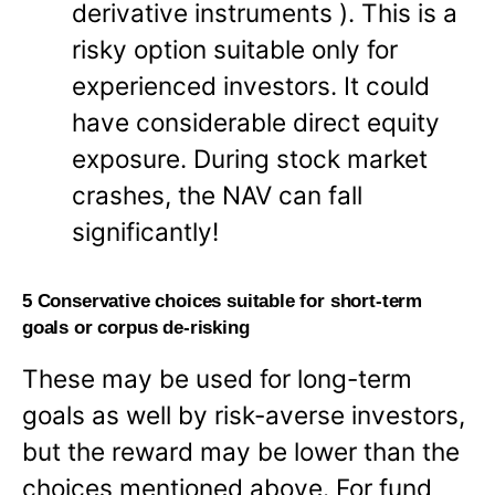
derivative instruments ). This is a
risky option suitable only for
experienced investors. It could
have considerable direct equity
exposure. During stock market
crashes, the NAV can fall
significantly!
5 Conservative choices suitable for short-term
goals or corpus de-risking
These may be used for long-term
goals as well by risk-averse investors,
but the reward may be lower than the
choices mentioned above. For fund