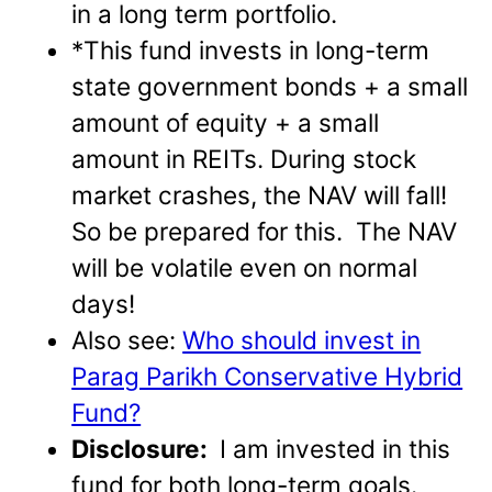
in a long term portfolio.
*This fund invests in long-term
state government bonds + a small
amount of equity + a small
amount in REITs. During stock
market crashes, the NAV will fall!
So be prepared for this. The NAV
will be volatile even on normal
days!
Also see:
Who should invest in
Parag Parikh Conservative Hybrid
Fund?
Disclosure:
I am invested in this
fund for both long-term goals.