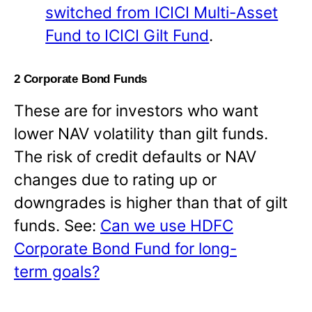
switched from ICICI Multi-Asset
Fund to ICICI Gilt Fund
.
2 Corporate Bond Funds
These are for investors who want
lower NAV volatility than gilt funds.
The risk of credit defaults or NAV
changes due to rating up or
downgrades is higher than that of gilt
funds. See:
Can we use HDFC
Corporate Bond Fund for long-
term goals?