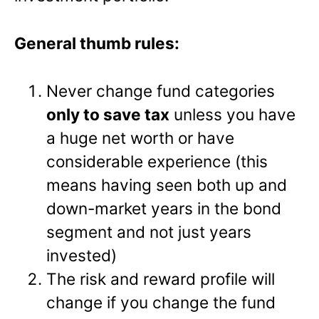
General thumb rules:
Never change fund categories
only to save tax
unless you have
a huge net worth or have
considerable experience (this
means having seen both up and
down-market years in the bond
segment and not just years
invested)
The risk and reward profile will
change if you change the fund