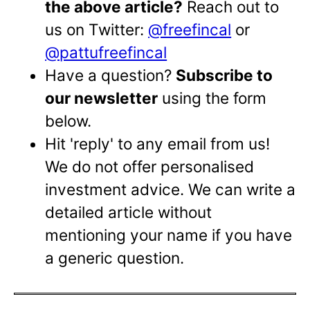
the above article?
Reach out to
us on Twitter:
@freefincal
or
@pattufreefincal
Have a question?
Subscribe to
our newsletter
using the form
below.
Hit 'reply' to any email from us!
We do not offer personalised
investment advice. We can write a
detailed article without
mentioning your name if you have
a generic question.