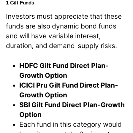
1 Gilt Funds
Investors must appreciate that these
funds are also dynamic bond funds
and will have variable interest,
duration, and demand-supply risks.
HDFC Gilt Fund Direct Plan-
Growth Option
ICICI Pru Gilt Fund Direct Plan-
Growth Option
SBI Gilt Fund Direct Plan-Growth
Option
Each fund in this category would