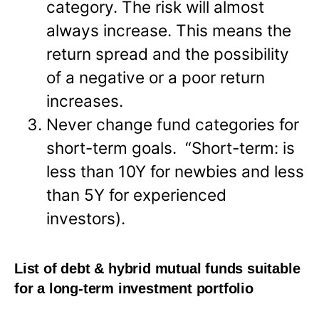
category. The risk will almost
always increase. This means the
return spread and the possibility
of a negative or a poor return
increases.
Never change fund categories for
short-term goals. “Short-term: is
less than 10Y for newbies and less
than 5Y for experienced
investors).
List of debt & hybrid mutual funds suitable
for a long-term investment portfolio