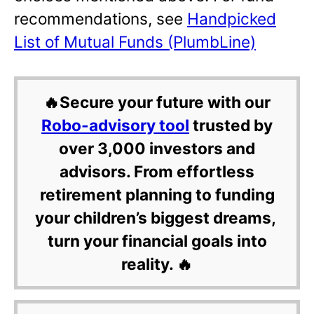
recommendations, see
Handpicked
List of Mutual Funds (PlumbLine)
🔥Secure your future with our
Robo-advisory tool
trusted by
over 3,000 investors and
advisors. From effortless
retirement planning to funding
your children’s biggest dreams,
turn your financial goals into
reality. 🔥