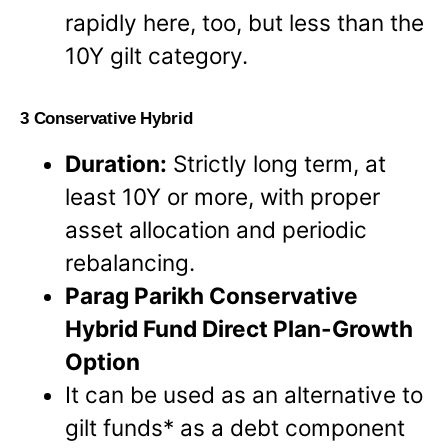
rapidly here, too, but less than the
10Y gilt category.
3 Conservative Hybrid
Duration:
Strictly long term, at
least 10Y or more, with proper
asset allocation and periodic
rebalancing.
Parag Parikh Conservative
Hybrid Fund Direct Plan-Growth
Option
It can be used as an alternative to
gilt funds* as a debt component