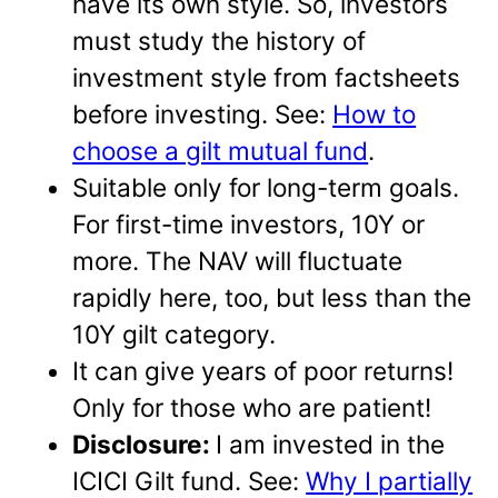
have its own style. So, investors
must study the history of
investment style from factsheets
before investing. See:
How to
choose a gilt mutual fund
.
Suitable only for long-term goals.
For first-time investors, 10Y or
more. The NAV will fluctuate
rapidly here, too, but less than the
10Y gilt category.
It can give years of poor returns!
Only for those who are patient!
Disclosure:
I am invested in the
ICICI Gilt fund. See:
Why I partially