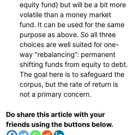
equity fund) but will be a bit more
volatile than a money market
fund. It can be used for the same
purpose as above. So all three
choices are well suited for one-
way “rebalancing”: permanent
shifting funds from equity to debt.
The goal here is to safeguard the
corpus, but the rate of return is
not a primary concern.
Do share this article with your
friends using the buttons below.