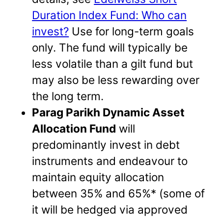
Duration Index Fund: Who can
invest?
Use for long-term goals
only. The fund will typically be
less volatile than a gilt fund but
may also be less rewarding over
the long term.
Parag Parikh Dynamic Asset
Allocation Fund
will
predominantly invest in debt
instruments and endeavour to
maintain equity allocation
between 35% and 65%* (some of
it will be hedged via approved