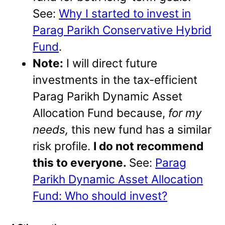
See:
Why I started to invest in
Parag Parikh Conservative Hybrid
Fund
.
Note:
I will direct future
investments in the tax-efficient
Parag Parikh Dynamic Asset
Allocation Fund because,
for my
needs,
this new fund has a similar
risk profile.
I do not recommend
this to everyone.
See:
Parag
Parikh Dynamic Asset Allocation
Fund: Who should invest?