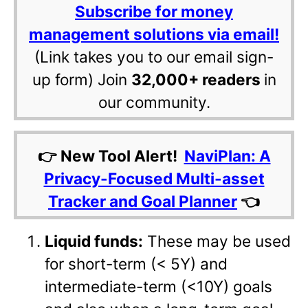
Subscribe for money
management solutions via email!
(Link takes you to our email sign-
up form) Join
32,000+ readers
in
our community.
👉 New Tool Alert!
NaviPlan: A
Privacy-Focused Multi-asset
Tracker and Goal Planner
👈
Liquid funds:
These may be used
for short-term (< 5Y) and
intermediate-term (<10Y) goals