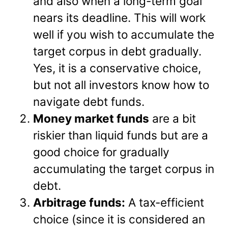
and also when a long-term goal
nears its deadline. This will work
well if you wish to accumulate the
target corpus in debt gradually.
Yes, it is a conservative choice,
but not all investors know how to
navigate debt funds.
Money market funds
are a bit
riskier than liquid funds but are a
good choice for gradually
accumulating the target corpus in
debt.
Arbitrage funds:
A tax-efficient
choice (since it is considered an