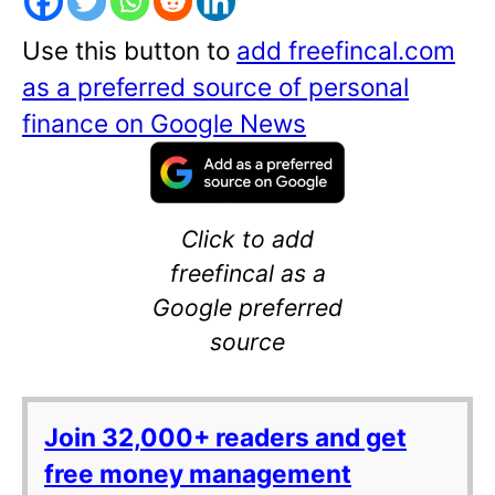
Use this button to
add freefincal.com
as a preferred source of personal
finance on Google News
Click to add
freefincal as a
Google preferred
source
Join 32,000+ readers and get
free money management