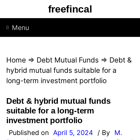
S
freefincal
k
i
Menu
p
t
o
Home
⇒
Debt Mutual Funds
⇒
Debt &
c
hybrid mutual funds suitable for a
o
long-term investment portfolio
n
t
Debt & hybrid mutual funds
e
suitable for a long-term
n
investment portfolio
t
Published on
April 5, 2024
/ By
M.