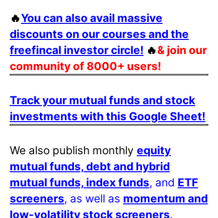
🔥
You can also avail massive
discounts on our courses and the
freefincal investor circle!
🔥
& join our
community of 8000+ users!
Track your mutual funds and stock
investments with this Google Sheet!
We also publish monthly
equity
mutual funds, debt and hybrid
mutual funds, index funds
, and
ETF
screeners
, as well as
momentum and
low-volatility stock screeners
.