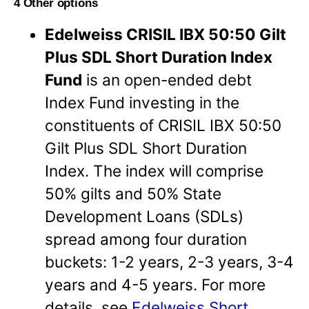
4 Other options
Edelweiss CRISIL IBX 50:50 Gilt
Plus SDL Short Duration Index
Fund
is an open-ended debt
Index Fund investing in the
constituents of CRISIL IBX 50:50
Gilt Plus SDL Short Duration
Index. The index will comprise
50% gilts and 50% State
Development Loans (SDLs)
spread among four duration
buckets: 1-2 years, 2-3 years, 3-4
years and 4-5 years. For more
details, see
Edelweiss Short