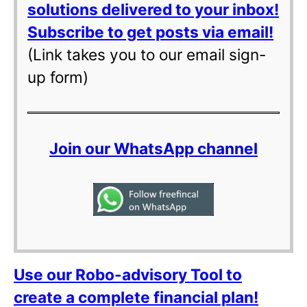
solutions delivered to your inbox!
Subscribe to get posts via email!
(Link takes you to our email sign-
up form)
Join our WhatsApp channel
Use our Robo-advisory Tool to
create a complete financial plan!