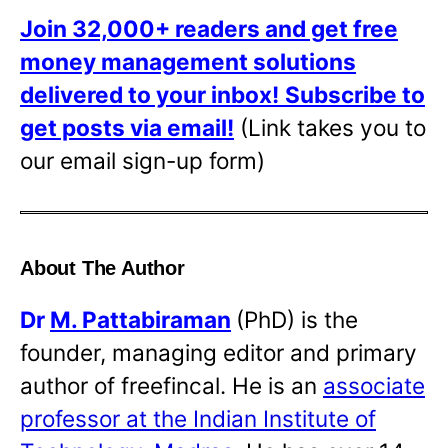
Join 32,000+ readers and get free
money management solutions
delivered to your inbox!
Subscribe to
get posts via email!
(Link takes you to
our email sign-up form)
About The Author
Dr
M. Pattabiraman
(PhD) is the
founder, managing editor and primary
author of freefincal. He is an
associate
professor at the Indian Institute of