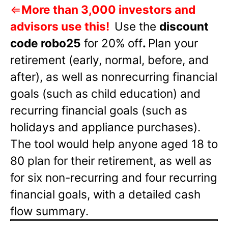
⇐
More than 3,000 investors and
advisors use this!
Use the
discount
code robo25
for 20% off
.
Plan your
retirement (early, normal, before, and
after), as well as nonrecurring financial
goals (such as child education) and
recurring financial goals (such as
holidays and appliance purchases).
The tool would help anyone aged 18 to
80 plan for their retirement, as well as
for six non-recurring and four recurring
financial goals, with a detailed cash
flow summary.