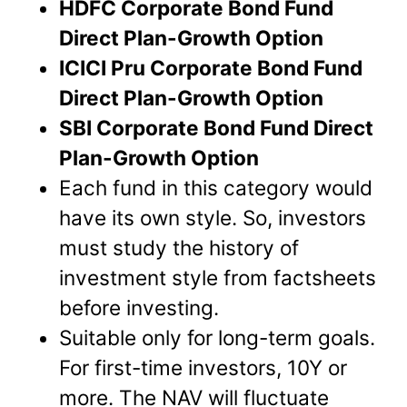
HDFC Corporate Bond Fund
Direct Plan-Growth Option
ICICI Pru Corporate Bond Fund
Direct Plan-Growth Option
SBI Corporate Bond Fund Direct
Plan-Growth Option
Each fund in this category would
have its own style. So, investors
must study the history of
investment style from factsheets
before investing.
Suitable only for long-term goals.
For first-time investors, 10Y or
more. The NAV will fluctuate