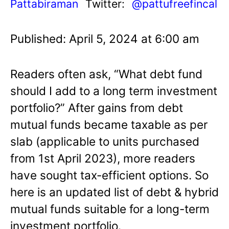
Pattabiraman
Twitter:
@pattufreefincal
Published: April 5, 2024 at 6:00 am
Readers often ask, “What debt fund
should I add to a long term investment
portfolio?” After gains from debt
mutual funds became taxable as per
slab (applicable to units purchased
from 1st April 2023), more readers
have sought tax-efficient options. So
here is an updated list of debt & hybrid
mutual funds suitable for a long-term
investment portfolio.