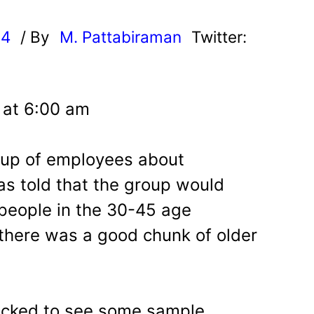
24
/ By
M. Pattabiraman
Twitter:
4 at 6:00 am
roup of employees about
as told that the group would
people in the 30-45 age
 there was a good chunk of older
hocked to see some sample