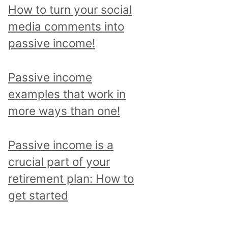
p
How to turn your social
i
media comments into
c
passive income!
a
n
Passive income
d
examples that work in
r
more ways than one!
e
a
Passive income is a
d
crucial part of your
a
retirement plan: How to
l
get started
l
p