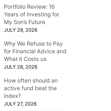
Portfolio Review: 16
Years of Investing for
My Son’s Future
JULY 29, 2026
Why We Refuse to Pay
for Financial Advice and
What it Costs us
JULY 28, 2026
How often should an
active fund beat the
index?
JULY 27, 2026