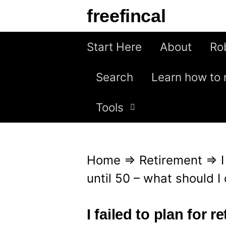
S
freefincal
k
i
Start Here
About
Ro
p
Search
Learn how to 
t
o
Tools
c
o
n
Home
⇒
Retirement
⇒
t
until 50 – what should I
e
n
I failed to plan for r