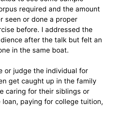
corpus required and the amount
r seen or done a proper
rcise before. I addressed the
dience after the talk but felt an
one in the same boat.
or judge the individual for
ten get caught up in the family
 caring for their siblings or
loan, paying for college tuition,