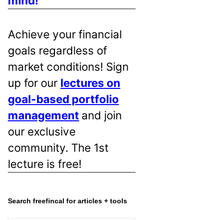
mind!
Achieve your financial
goals regardless of
market conditions! Sign
up for our
lectures on
goal-based portfolio
management
and join
our exclusive
community. The 1st
lecture is free!
Search freefincal for articles + tools