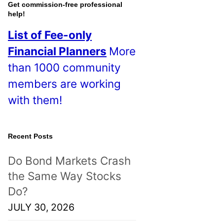
o
Get commission-free professional
help!
s
List of Fee-only
t
Financial Planners
More
s
than 1000 community
!
members are working
with them!
Recent Posts
Do Bond Markets Crash
the Same Way Stocks
Do?
JULY 30, 2026