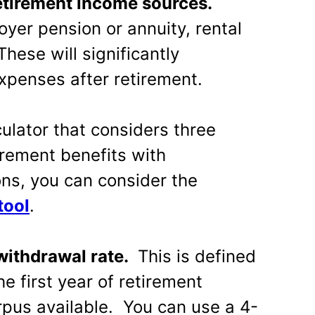
retirement income sources.
yer pension or annuity, rental
These will significantly
expenses after retirement.
culator that considers three
rement benefits with
ns, you can consider the
tool
.
 withdrawal rate.
This is defined
e first year of retirement
rpus available. You can use a 4-