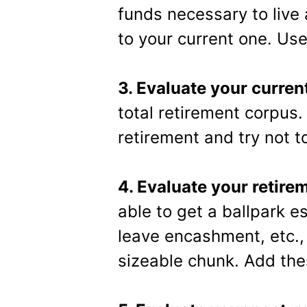
funds necessary to live 
to your current one. Use 
3. Evaluate your curren
total retirement corpus
retirement and try not t
4. Evaluate your retire
able to get a ballpark es
leave encashment, etc., 
sizeable chunk. Add the