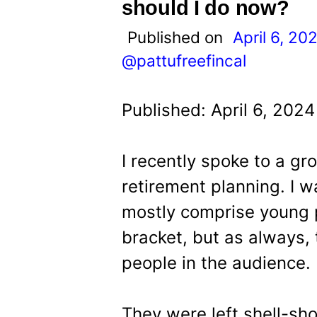
t
should I do now?
Published on
April 6, 20
@pattufreefincal
Published: April 6, 202
I recently spoke to a g
retirement planning. I w
mostly comprise young 
bracket, but as always,
people in the audience.
They were left shell-s