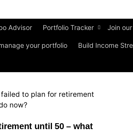
bo Advisor
Portfolio Tracker
Join our
manage your portfolio
Build Income Str
I failed to plan for retirement
 do now?
etirement until 50 – what