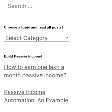
S
e
a
r
Choose a topic and read all posts!
c
C
h
h
f
o
Build Passive Income!
o
o
r
How to earn one lakh a
s
:
month passive income?
e
a
Passive Income
t
Automation: An Example
o