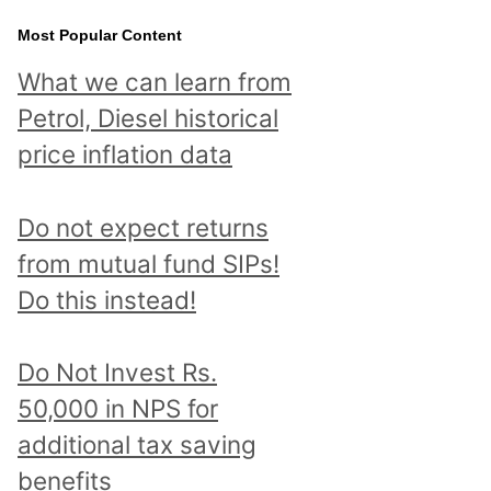
Most Popular Content
What we can learn from
Petrol, Diesel historical
price inflation data
Do not expect returns
from mutual fund SIPs!
Do this instead!
Do Not Invest Rs.
50,000 in NPS for
additional tax saving
benefits