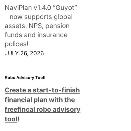
NaviPlan v1.4.0 “Guyot”
– now supports global
assets, NPS, pension
funds and insurance
polices!
JULY 26, 2026
Robo Advisory Tool!
Create a start-to-finish
financial plan with the
freefincal robo advisory
tool
!