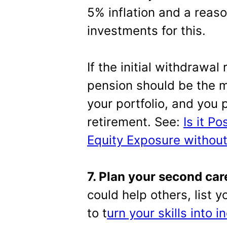
5% inflation and a reaso
investments for this.
If the initial withdrawal
pension should be the 
your portfolio, and you 
retirement. See:
Is it P
Equity Exposure without
7. Plan your second car
could help others, list 
to t
urn your skills into 