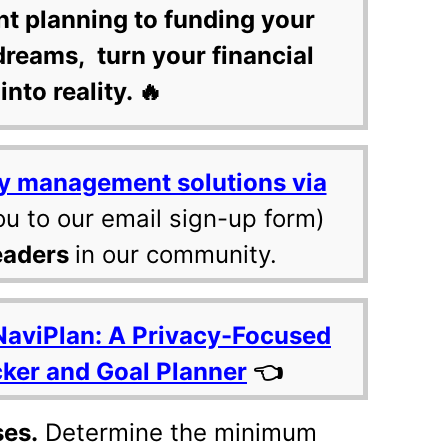
nt planning to funding your
dreams, turn your financial
into reality. 🔥
y management solutions via
ou to our email sign-up form)
eaders
in our community.
NaviPlan: A Privacy-Focused
cker and Goal Planner
👈
ses.
Determine the minimum