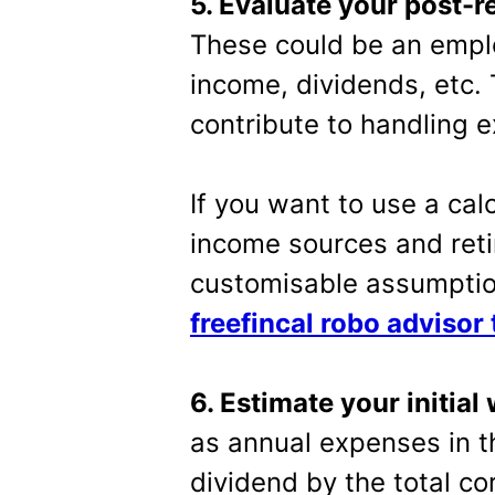
5. Evaluate your post-
These could be an emplo
income, dividends, etc. 
contribute to handling 
If you want to use a cal
income sources and reti
customisable assumptio
freefincal robo advisor 
6. Estimate your initial
as annual expenses in th
dividend by the total co