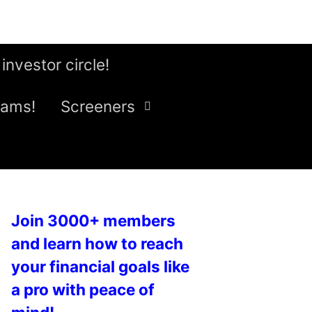
 investor circle!
eams!
Screeners
Join 3000+ members
and learn how to reach
your financial goals like
a pro with peace of