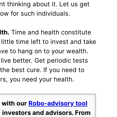
nt thinking about it. Let us get
ow for such individuals.
lth.
Time and health constitute
little time left to invest and take
ave to hang on to your wealth.
 live better. Get periodic tests
 the best cure. If you need to
rs, you need your health.
 with our
Robo-advisory tool
 investors and advisors. From