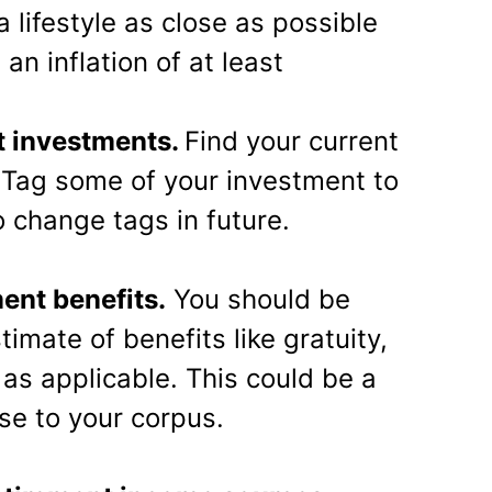
a lifestyle as close as possible
an inflation of at least
t investments.
Find your current
. Tag some of your investment to
o change tags in future.
ment benefits.
You should be
timate of benefits like gratuity,
as applicable. This could be a
se to your corpus.