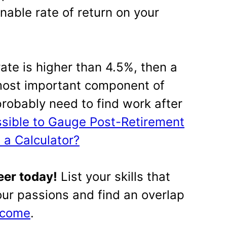
nable rate of return on your
 rate is higher than 4.5%, then a
most important component of
probably need to find work after
ossible to Gauge Post-Retirement
 a Calculator?
eer today!
List your skills that
your passions and find an overlap
income
.