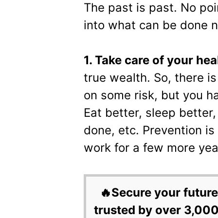
The past is past. No poi
into what can be done n
1. Take care of your hea
true wealth. So, there is 
on some risk, but you h
Eat better, sleep better,
done, etc. Prevention is
work for a few more yea
🔥Secure your future
trusted by over 3,000