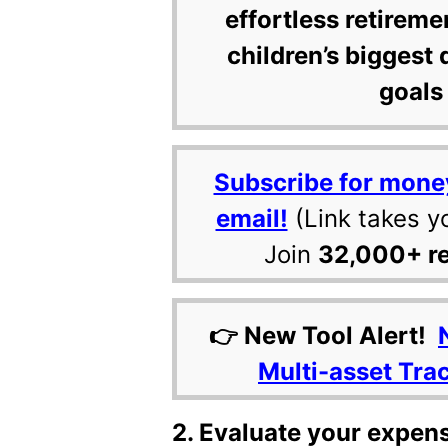
effortless retireme
children’s biggest 
goals 
Subscribe for mone
email!
(Link takes y
Join
32,000+ r
👉 New Tool Alert!
Multi-asset Tra
2. Evaluate your expen