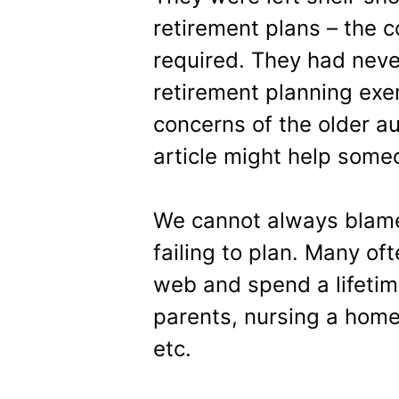
retirement plans – the 
required. They had neve
retirement planning exe
concerns of the older au
article might help some
We cannot always blame 
failing to plan. Many of
web and spend a lifetime
parents, nursing a home 
etc.