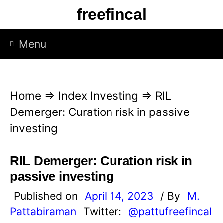
S
freefincal
k
i
Menu
p
t
o
Home
⇒
Index Investing
⇒
RIL
c
Demerger: Curation risk in passive
o
investing
n
t
RIL Demerger: Curation risk in
e
passive investing
n
Published on
April 14, 2023
/ By
M.
t
Pattabiraman
Twitter:
@pattufreefincal