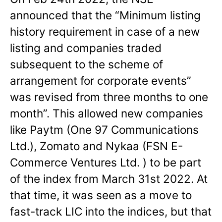
announced that the “Minimum listing
history requirement in case of a new
listing and companies traded
subsequent to the scheme of
arrangement for corporate events”
was revised from three months to one
month”. This allowed new companies
like Paytm (One 97 Communications
Ltd.), Zomato and Nykaa (FSN E-
Commerce Ventures Ltd. ) to be part
of the index from March 31st 2022. At
that time, it was seen as a move to
fast-track LIC into the indices, but that