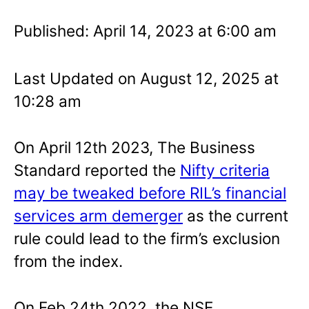
Published: April 14, 2023 at 6:00 am
Last Updated on August 12, 2025 at
10:28 am
On April 12th 2023, The Business
Standard reported the
Nifty criteria
may be tweaked before RIL’s financial
services arm demerger
as the current
rule could lead to the firm’s exclusion
from the index.
On Feb 24th 2022, the NSE