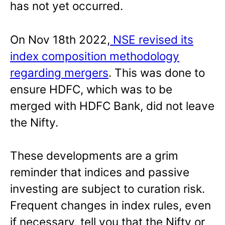
has not yet occurred.
On Nov 18th 2022,
NSE revised its
index composition methodology
regarding mergers
. This was done to
ensure HDFC, which was to be
merged with HDFC Bank, did not leave
the Nifty.
These developments are a grim
reminder that indices and passive
investing are subject to curation risk.
Frequent changes in index rules, even
if necessary, tell you that the Nifty or