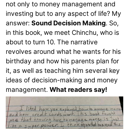
not only to money management and
investing but to any aspect of life? My
answer:
Sound Decision Making
. So,
in this book, we meet Chinchu, who is
about to turn 10. The narrative
revolves around what he wants for his
birthday and how his parents plan for
it, as well as teaching him several key
ideas of decision-making and money
management.
What readers say!