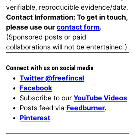
verifiable, reproducible evidence/data.
Contact Information: To get in touch,
please use our
contact form
.
(Sponsored posts or paid
collaborations will not be entertained.)
Connect with us on social media
Twitter @freefincal
Facebook
Subscribe to our
YouTube Videos
Posts feed via
Feedburner
.
Pinterest