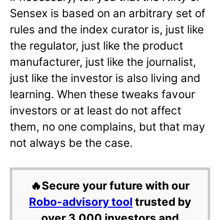
Sensex is based on an arbitrary set of
rules and the index curator is, just like
the regulator, just like the product
manufacturer, just like the journalist,
just like the investor is also living and
learning. When these tweaks favour
investors or at least do not affect
them, no one complains, but that may
not always be the case.
🔥Secure your future with our
Robo-advisory tool
trusted by
over 3,000 investors and