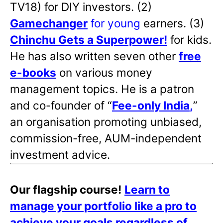
TV18) for DIY investors. (2)
Gamechanger
for young
earners. (3)
Chinchu Gets a Superpower!
for kids.
He has also written
seven other
free
e-books
on various money
management topics. He is a patron
and co-founder of “
Fee-only India
,
”
an organisation promoting unbiased,
commission-free, AUM-independent
investment advice.
Our flagship course!
Learn to
manage your portfolio like a pro to
achieve your goals regardless of