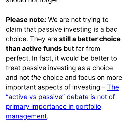
Please note:
We are not trying to
claim that passive investing is a bad
choice. They are
still a better choice
than active funds
but far from
perfect. In fact, it would be better to
treat passive investing as
a
choice
and not
the
choice and focus on more
important aspects of investing –
The
“active vs passive” debate is not of
primary importance in portfolio
management
.