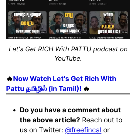
Let's Get RICH With PATTU podcast on
YouTube.
🔥
Now Watch Let's Get Rich With
Pattu தமிழில் (in Tamil)!
🔥
Do you have a comment about
the above article?
Reach out to
us on Twitter:
@freefincal
or