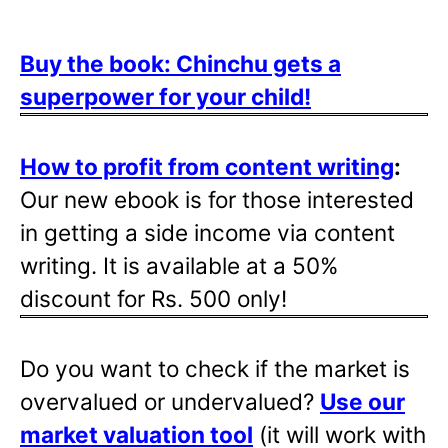
Buy the book: Chinchu gets a
superpower for your child!
How to profit from content writing
:
Our new ebook is for those interested
in getting a side income via content
writing. It is available at a 50%
discount for Rs. 500 only!
Do you want to check if the market is
overvalued or undervalued?
Use our
market valuation tool
(it will work with