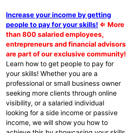
Increase your income by getting
people to pay for your skills!
⇐
More
than 800 salaried employees,
entrepreneurs and financial advisors
are part of our exclusive community!
Learn how to get people to pay for
your skills! Whether you are a
professional or small business owner
seeking more clients through online
visibility, or a salaried individual
looking for a side income or passive
income, we will show you how to
achieve this by showcasing your skills