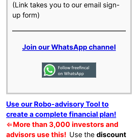
(Link takes you to our email sign-
up form)
Join our WhatsApp channel
Use our Robo-advisory Tool to
create a complete financial plan!
⇐
More than 3,000 investors and
advisors use this!
Use the
discount