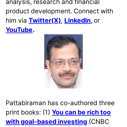
analysis, research and financial
product development. Connect with
him via
Twitter(X)
,
LinkedIn
,
or
YouTube
.
Pattabiraman has co-authored three
print books: (1)
You can be rich too
with goal-based investing
(CNBC