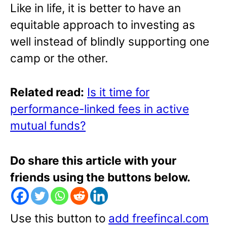
Like in life, it is better to have an
equitable approach to investing as
well instead of blindly supporting one
camp or the other.
Related read:
Is it time for
performance-linked fees in active
mutual funds?
Do share this article with your
friends using the buttons below.
Use this button to
add freefincal.com