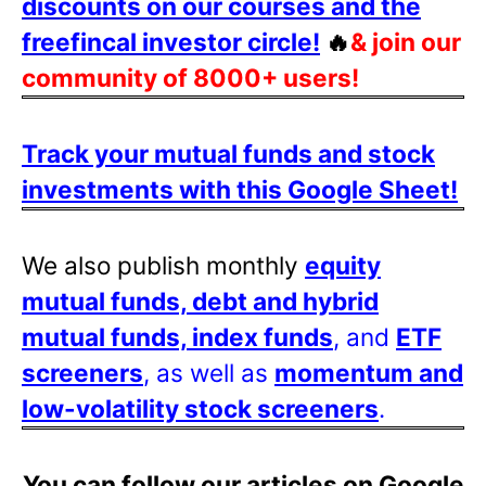
discounts on our courses and the
freefincal investor circle!
🔥
& join our
community of 8000+ users!
Track your mutual funds and stock
investments with this Google Sheet!
We also publish monthly
equity
mutual funds, debt and hybrid
mutual funds, index funds
, and
ETF
screeners
, as well as
momentum and
low-volatility stock screeners
.
You can follow our articles on Google