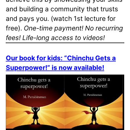
and building a community that trusts
and pays you. (watch 1st lecture for
free).
One-time payment! No recurring
fees! Life-long access to videos!
Our book for kids: “Chinchu Gets a
Superpower!” is now available!