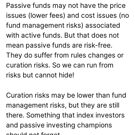
Passive funds may not have the price
issues (lower fees) and cost issues (no
fund management risks) associated
with active funds. But that does not
mean passive funds are risk-free.
They do suffer from rules changes or
curation risks. So we can run from
risks but cannot hide!
Curation risks may be lower than fund
management risks, but they are still
there. Something that index investors
and passive investing champions
should not forget.