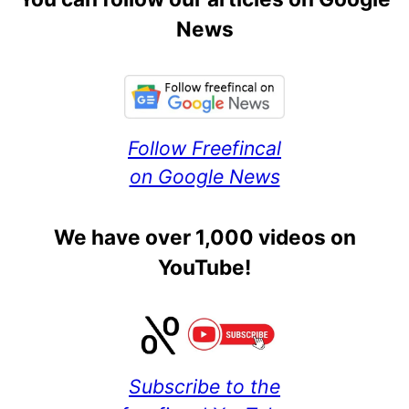
News
Follow Freefincal
on Google News
We have over 1,000 videos on
YouTube!
Subscribe to the