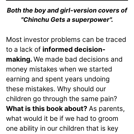
Both the boy and girl-version covers of
"Chinchu Gets a superpower".
Most investor problems can be traced
to a lack of
informed decision-
making.
We made bad decisions and
money mistakes when we started
earning and spent years undoing
these mistakes. Why should our
children go through the same pain?
What is this book about?
As parents,
what would it be if we had to groom
one ability in our children that is key