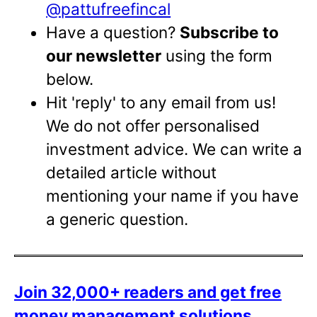
@pattufreefincal
Have a question?
Subscribe to
our newsletter
using the form
below.
Hit 'reply' to any email from us!
We do not offer personalised
investment advice. We can write a
detailed article without
mentioning your name if you have
a generic question.
Join 32,000+ readers and get free
money management solutions