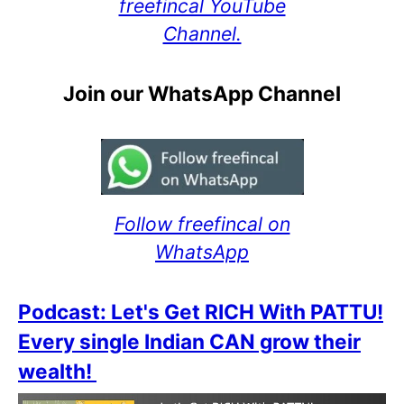
freefincal YouTube
Channel.
Join our WhatsApp Channel
Follow freefincal on
WhatsApp
Podcast: Let's Get RICH With PATTU!
Every single Indian CAN grow their
wealth!