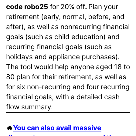
code robo25
for 20% off
.
Plan your
retirement (early, normal, before, and
after), as well as nonrecurring financial
goals (such as child education) and
recurring financial goals (such as
holidays and appliance purchases).
The tool would help anyone aged 18 to
80 plan for their retirement, as well as
for six non-recurring and four recurring
financial goals, with a detailed cash
flow summary.
🔥
You can also avail massive