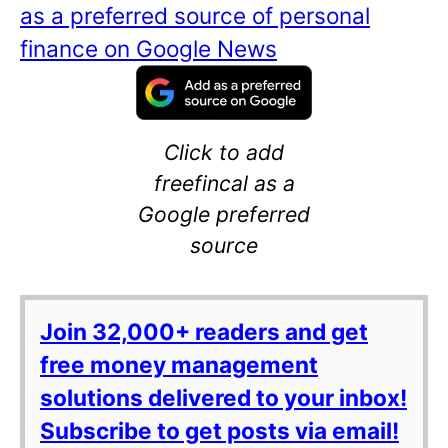
as a preferred source of personal
finance on Google News
Click to add
freefincal as a
Google preferred
source
Join 32,000+ readers and get
free money management
solutions delivered to your inbox!
Subscribe to get posts via email!