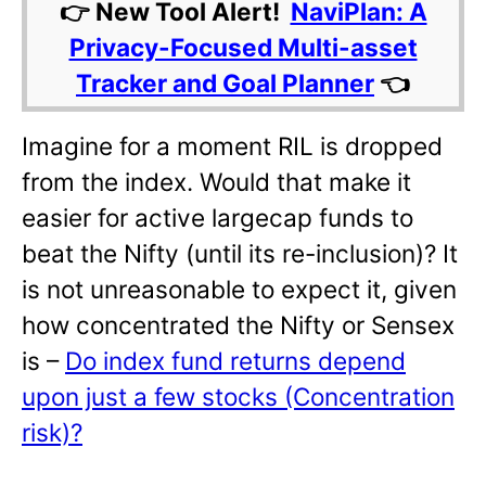
👉 New Tool Alert!
NaviPlan: A
Privacy-Focused Multi-asset
Tracker and Goal Planner
👈
Imagine for a moment RIL is dropped
from the index. Would that make it
easier for active largecap funds to
beat the Nifty (until its re-inclusion)? It
is not unreasonable to expect it, given
how concentrated the Nifty or Sensex
is –
Do index fund returns depend
upon just a few stocks (Concentration
risk)?