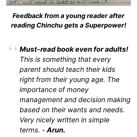
Feedback from a young reader after
reading Chinchu gets a Superpower!
Must-read book even for adults!
This is something that every
parent should teach their kids
right from their young age. The
importance of money
management and decision making
based on their wants and needs.
Very nicely written in simple
terms. -
Arun.