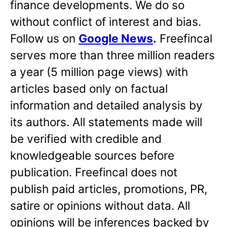
finance developments. We do so
without conflict of interest and bias.
Follow us on
Google News
.
Freefincal
serves more than three million readers
a year (5 million page views) with
articles based only on factual
information and detailed analysis by
its authors. All statements made will
be verified with credible and
knowledgeable sources before
publication. Freefincal does not
publish paid articles, promotions, PR,
satire or opinions without data. All
opinions will be inferences backed by