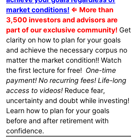
market conditions!
⇐
More than
3,500 investors and advisors are
part of our exclusive community!
Get
clarity on how to plan for your goals
and achieve the necessary corpus no
matter the market condition!! Watch
the first lecture for free!
One-time
payment! No recurring fees! Life-long
access to videos!
Reduce fear,
uncertainty and doubt while investing!
Learn how to plan for your goals
before and after retirement with
confidence.