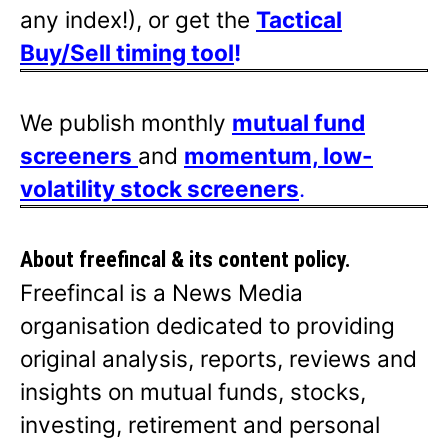
any index!), or get the
Tactical
Buy/Sell timing tool
!
We publish monthly
mutual fund
screeners
and
momentum, low-
volatility stock screeners
.
About freefincal & its
content policy.
Freefincal is a News Media
organisation dedicated to providing
original analysis, reports, reviews and
insights on mutual funds, stocks,
investing, retirement and personal