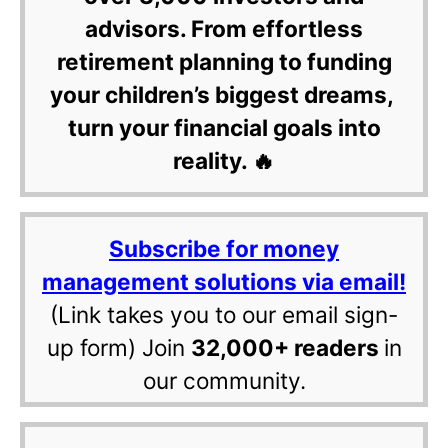
advisors. From effortless
retirement planning to funding
your children’s biggest dreams,
turn your financial goals into
reality. 🔥
Subscribe for money
management solutions via email!
(Link takes you to our email sign-
up form) Join
32,000+ readers
in
our community.