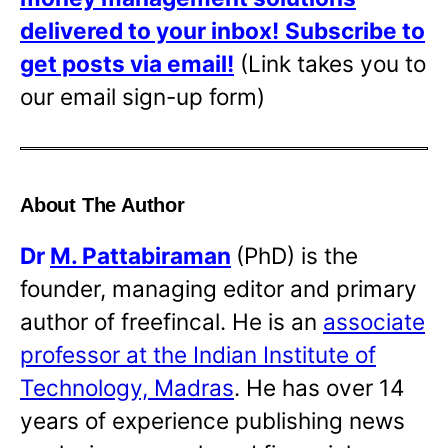
delivered to your inbox!
Subscribe to
get posts via email!
(Link takes you to
our email sign-up form)
About The Author
Dr
M. Pattabiraman
(PhD) is the
founder, managing editor and primary
author of freefincal. He is an
associate
professor at the Indian Institute of
Technology, Madras
. He has over 14
years of experience publishing news