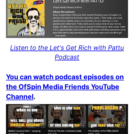
Listen to the Let's Get Rich with Pattu
Podcast
You can watch podcast episodes on
the OfSpin Media Friends YouTube
Channel
.