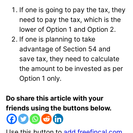
If one is going to pay the tax, they
need to pay the tax, which is the
lower of Option 1 and Option 2.
If one is planning to take
advantage of Section 54 and
save tax, they need to calculate
the amount to be invested as per
Option 1 only.
Do share this article with your
friends using the buttons below.
Use this button to
add freefincal.com