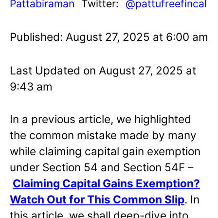
Pattabiraman
Twitter:
@pattufreefincal
Published: August 27, 2025 at 6:00 am
Last Updated on August 27, 2025 at
9:43 am
In a previous article, we highlighted
the common mistake made by many
while claiming capital gain exemption
under Section 54 and Section 54F –
Claiming Capital Gains Exemption?
Watch Out for This Common Slip
.
In
this article, we shall deep-dive into