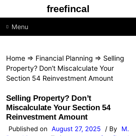
S
freefincal
k
i
Menu
p
t
o
Home
⇒
Financial Planning
⇒
Selling
c
Property? Don’t Miscalculate Your
o
Section 54 Reinvestment Amount
n
t
Selling Property? Don’t
e
Miscalculate Your Section 54
n
Reinvestment Amount
t
Published on
August 27, 2025
/ By
M.