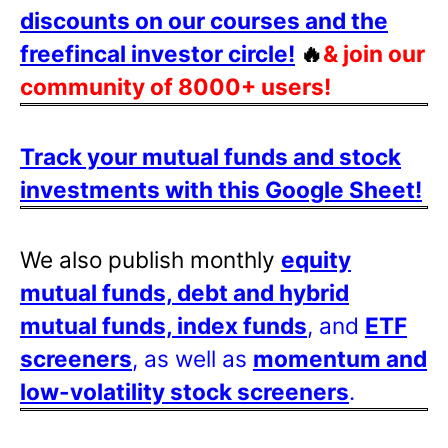
discounts on our courses and the
freefincal investor circle!
🔥
& join our
community of 8000+ users!
Track your mutual funds and stock
investments with this Google Sheet!
We also publish monthly
equity
mutual funds, debt and hybrid
mutual funds, index funds
, and
ETF
screeners
, as well as
momentum and
low-volatility stock screeners
.