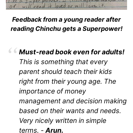
Feedback from a young reader after
reading Chinchu gets a Superpower!
Must-read book even for adults!
This is something that every
parent should teach their kids
right from their young age. The
importance of money
management and decision making
based on their wants and needs.
Very nicely written in simple
terms. -
Arun.