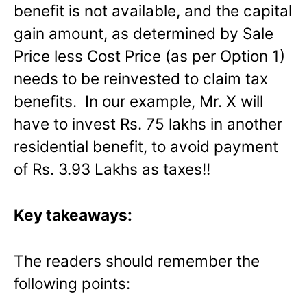
benefit is not available, and the capital
gain amount, as determined by Sale
Price less Cost Price (as per Option 1)
needs to be reinvested to claim tax
benefits. In our example, Mr. X will
have to invest Rs. 75 lakhs in another
residential benefit, to avoid payment
of Rs. 3.93 Lakhs as taxes!!
Key takeaways:
The readers should remember the
following points: