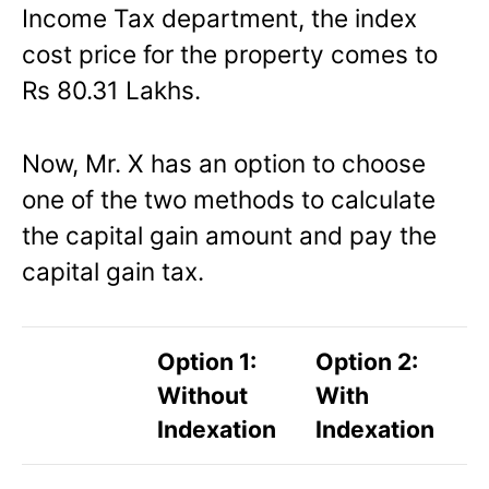
Income Tax department, the index
cost price for the property comes to
Rs 80.31 Lakhs.
Now, Mr. X has an option to choose
one of the two methods to calculate
the capital gain amount and pay the
capital gain tax.
Option 1:
Option 2:
Without
With
Indexation
Indexation