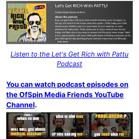
Listen to the Let's Get Rich with Pattu
Podcast
You can watch podcast episodes on
the OfSpin Media Friends YouTube
Channel
.