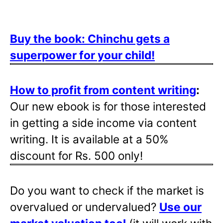
Buy the book: Chinchu gets a
superpower for your child!
How to profit from content writing
:
Our new ebook is for those interested
in getting a side income via content
writing. It is available at a 50%
discount for Rs. 500 only!
Do you want to check if the market is
overvalued or undervalued?
Use our