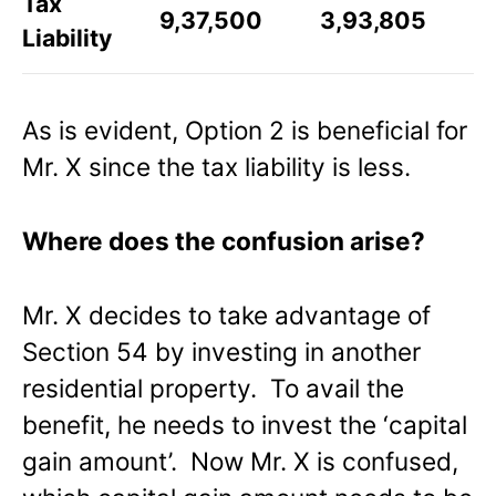
Tax
9,37,500
3,93,805
Liability
As is evident, Option 2 is beneficial for
Mr. X since the tax liability is less.
Where does the confusion arise?
Mr. X decides to take advantage of
Section 54 by investing in another
residential property. To avail the
benefit, he needs to invest the ‘capital
gain amount’. Now Mr. X is confused,