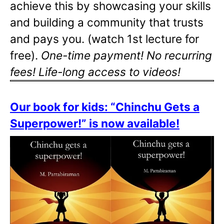
achieve this by showcasing your skills
and building a community that trusts
and pays you. (watch 1st lecture for
free).
One-time payment! No recurring
fees! Life-long access to videos!
Our book for kids: “Chinchu Gets a
Superpower!” is now available!