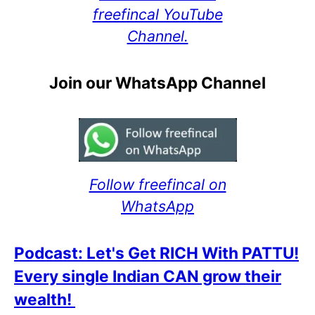
freefincal YouTube
Channel.
Join our WhatsApp Channel
Follow freefincal on
WhatsApp
Podcast: Let's Get RICH With PATTU!
Every single Indian CAN grow their
wealth!