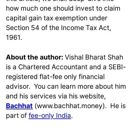
how much one should invest to claim
capital gain tax exemption under
Section 54 of the Income Tax Act,
1961.
About the author:
Vishal Bharat Shah
is a Chartered Accountant and a SEBI-
registered flat-fee only financial
advisor. You can learn more about him
and his services via his website,
Bachhat
(www.bachhat.money). He is
part of
fee-only India
.