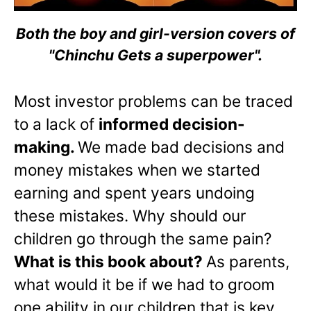
Both the boy and girl-version covers of
"Chinchu Gets a superpower".
Most investor problems can be traced
to a lack of
informed decision-
making.
We made bad decisions and
money mistakes when we started
earning and spent years undoing
these mistakes. Why should our
children go through the same pain?
What is this book about?
As parents,
what would it be if we had to groom
one ability in our children that is key