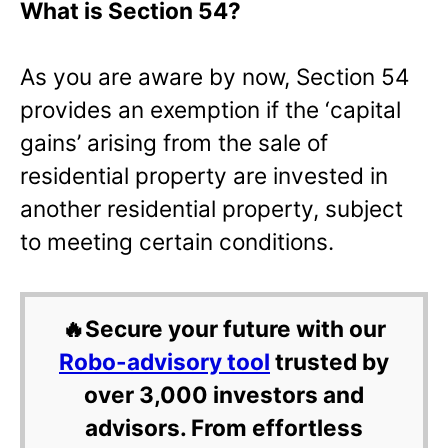
What is Section 54?
As you are aware by now, Section 54
provides an exemption if the ‘capital
gains’ arising from the sale of
residential property are invested in
another residential property, subject
to meeting certain conditions.
🔥Secure your future with our
Robo-advisory tool
trusted by
over 3,000 investors and
advisors. From effortless