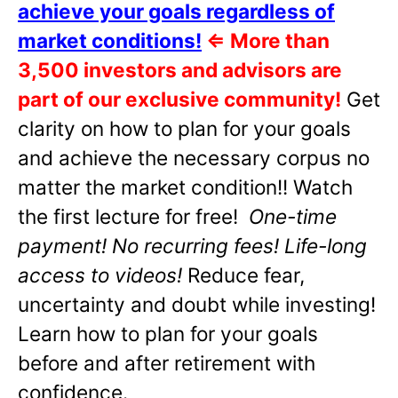
achieve your goals regardless of
market conditions!
⇐
More than
3,500 investors and advisors are
part of our exclusive community!
Get
clarity on how to plan for your goals
and achieve the necessary corpus no
matter the market condition!! Watch
the first lecture for free!
One-time
payment! No recurring fees! Life-long
access to videos!
Reduce fear,
uncertainty and doubt while investing!
Learn how to plan for your goals
before and after retirement with
confidence.