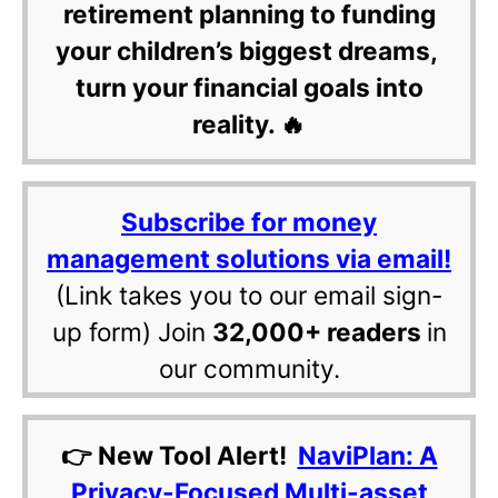
retirement planning to funding
your children’s biggest dreams,
turn your financial goals into
reality. 🔥
Subscribe for money
management solutions via email!
(Link takes you to our email sign-
up form) Join
32,000+ readers
in
our community.
👉 New Tool Alert!
NaviPlan: A
Privacy-Focused Multi-asset