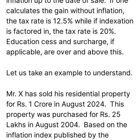
inflation up to the date of sale. If one
calculates the gain without inflation,
the tax rate is 12.5% while if indexation
is factored in, the tax rate is 20%.
Education cess and surcharge, if
applicable, are over and above this.
Let us take an example to understand.
Mr. X has sold his residential property
for Rs. 1 Crore in August 2024. This
property was purchased for Rs. 25
Lakhs in August 2004. Based on the
inflation index published by the