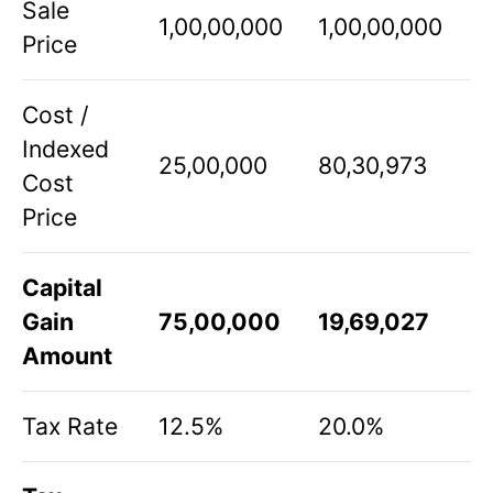
Sale
1,00,00,000
1,00,00,000
Price
Cost /
Indexed
25,00,000
80,30,973
Cost
Price
Capital
Gain
75,00,000
19,69,027
Amount
Tax Rate
12.5%
20.0%