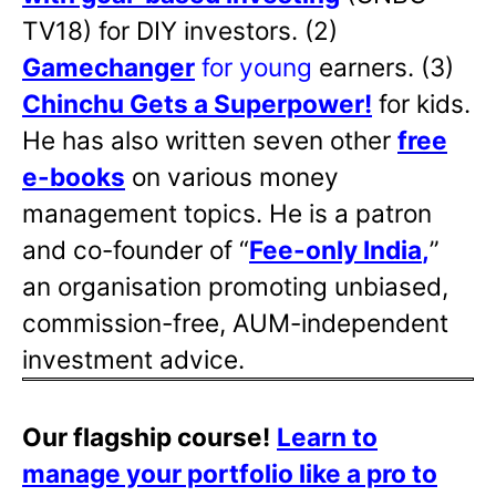
TV18) for DIY investors. (2)
Gamechanger
for young
earners. (3)
Chinchu Gets a Superpower!
for kids.
He has also written
seven other
free
e-books
on various money
management topics. He is a patron
and co-founder of “
Fee-only India
,
”
an organisation promoting unbiased,
commission-free, AUM-independent
investment advice.
Our flagship course!
Learn to
manage your portfolio like a pro to