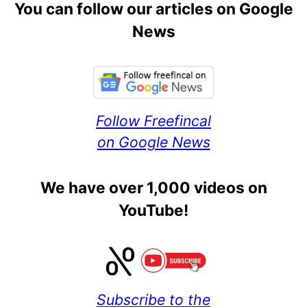
You can follow our articles on Google
News
Follow Freefincal
on Google News
We have over 1,000 videos on
YouTube!
Subscribe to the