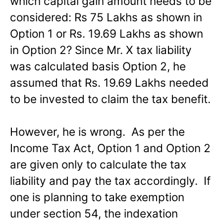
which capital gain amount needs to be
considered: Rs 75 Lakhs as shown in
Option 1 or Rs. 19.69 Lakhs as shown
in Option 2? Since Mr. X tax liability
was calculated basis Option 2, he
assumed that Rs. 19.69 Lakhs needed
to be invested to claim the tax benefit.
However, he is wrong. As per the
Income Tax Act, Option 1 and Option 2
are given only to calculate the tax
liability and pay the tax accordingly. If
one is planning to take exemption
under section 54, the indexation