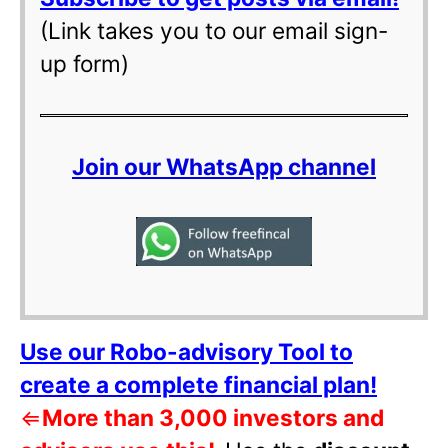
(Link takes you to our email sign-
up form)
Join our WhatsApp channel
Use our Robo-advisory Tool to
create a complete financial plan!
⇐
More than 3,000 investors and