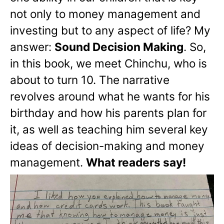
not only to money management and
investing but to any aspect of life? My
answer:
Sound Decision Making
. So,
in this book, we meet Chinchu, who is
about to turn 10. The narrative
revolves around what he wants for his
birthday and how his parents plan for
it, as well as teaching him several key
ideas of decision-making and money
management.
What readers say!