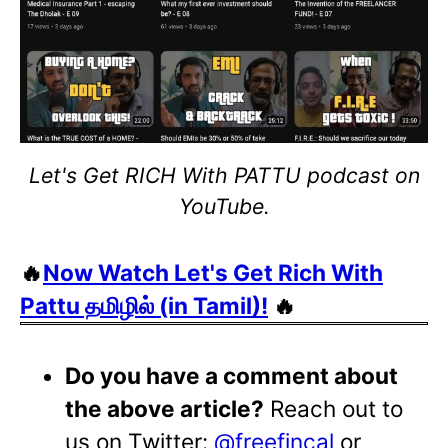
Let's Get RICH With PATTU podcast on
YouTube.
🔥
Now Watch Let's Get Rich With
Pattu தமிழில் (in Tamil)!
🔥
Do you have a comment about
the above article?
Reach out to
us on Twitter:
@freefincal
or