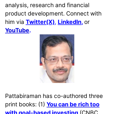
analysis, research and financial
product development. Connect with
him via
Twitter(X)
,
LinkedIn
,
or
YouTube
.
Pattabiraman has co-authored three
print books: (1)
You can be rich too
with goal-based investing
(CNBC