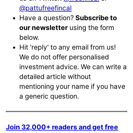
@pattufreefincal
Have a question?
Subscribe to
our newsletter
using the form
below.
Hit 'reply' to any email from us!
We do not offer personalised
investment advice. We can write a
detailed article without
mentioning your name if you have
a generic question.
Join 32,000+ readers and get free