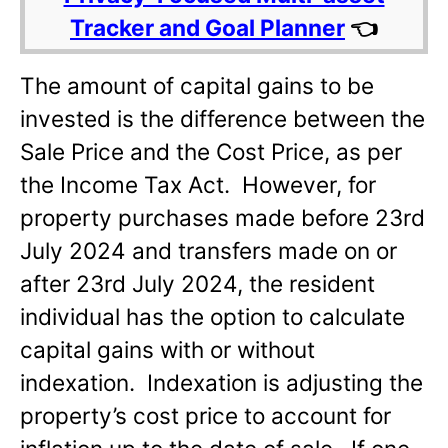
Tracker and Goal Planner
👈
The amount of capital gains to be
invested is the difference between the
Sale Price and the Cost Price, as per
the Income Tax Act. However, for
property purchases made before 23rd
July 2024 and transfers made on or
after 23rd July 2024, the resident
individual has the option to calculate
capital gains with or without
indexation. Indexation is adjusting the
property’s cost price to account for