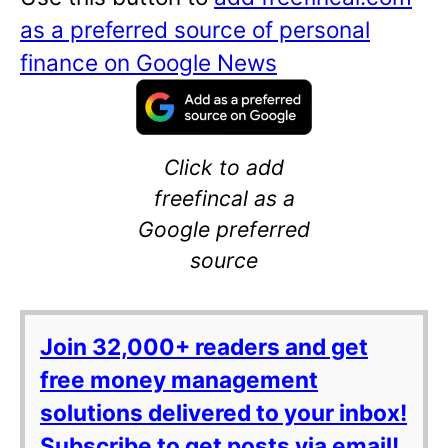
as a preferred source of personal
finance on Google News
Click to add
freefincal as a
Google preferred
source
Join 32,000+ readers and get
free money management
solutions delivered to your inbox!
Subscribe to get posts via email!