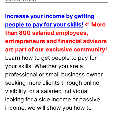
Increase your income by getting
people to pay for your skills!
⇐
More
than 800 salaried employees,
entrepreneurs and financial advisors
are part of our exclusive community!
Learn how to get people to pay for
your skills! Whether you are a
professional or small business owner
seeking more clients through online
visibility, or a salaried individual
looking for a side income or passive
income, we will show you how to