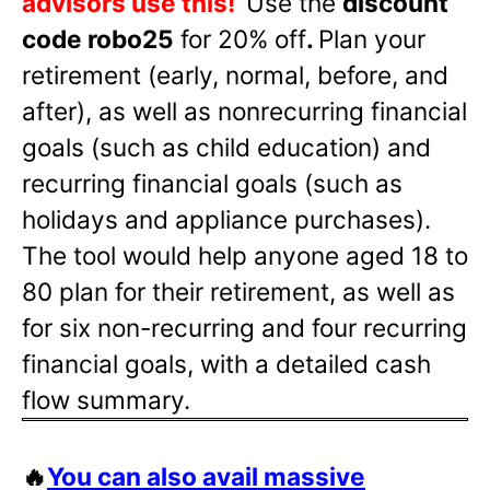
advisors use this!
Use the
discount
code robo25
for 20% off
.
Plan your
retirement (early, normal, before, and
after), as well as nonrecurring financial
goals (such as child education) and
recurring financial goals (such as
holidays and appliance purchases).
The tool would help anyone aged 18 to
80 plan for their retirement, as well as
for six non-recurring and four recurring
financial goals, with a detailed cash
flow summary.
🔥
You can also avail massive