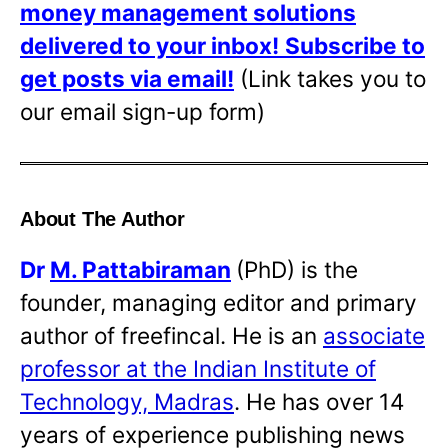
money management solutions
delivered to your inbox!
Subscribe to
get posts via email!
(Link takes you to
our email sign-up form)
About The Author
Dr
M. Pattabiraman
(PhD) is the
founder, managing editor and primary
author of freefincal. He is an
associate
professor at the Indian Institute of
Technology, Madras
. He has over 14
years of experience publishing news