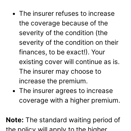
The insurer refuses to increase
the coverage because of the
severity of the condition (the
severity of the condition on their
finances, to be exact!). Your
existing cover will continue as is.
The insurer may choose to
increase the premium.
The insurer agrees to increase
coverage with a higher premium.
Note:
The standard waiting period of
the policy will apply to the higher