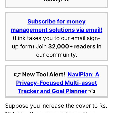
Subscribe for money
management solutions via email!
(Link takes you to our email sign-
up form) Join
32,000+ readers
in
our community.
👉 New Tool Alert!
NaviPlan: A
Privacy-Focused Multi-asset
Tracker and Goal Planner
👈
Suppose you increase the cover to Rs.