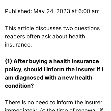
Published: May 24, 2023 at 6:00 am
This article discusses two questions
readers often ask about health
insurance.
(1) After buying a health insurance
policy, should I inform the insurer if I
am diagnosed with a new health
condition?
There is no need to inform the insurer
immediately. At the time of renewal, if