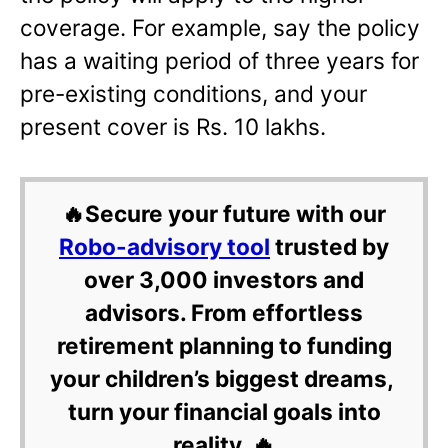
coverage. For example, say the policy
has a waiting period of three years for
pre-existing conditions, and your
present cover is Rs. 10 lakhs.
🔥Secure your future with our
Robo-advisory tool
trusted by
over 3,000 investors and
advisors. From effortless
retirement planning to funding
your children’s biggest dreams,
turn your financial goals into
reality. 🔥