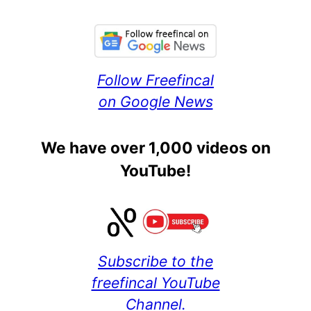
Follow Freefincal
on Google News
We have over 1,000 videos on
YouTube!
Subscribe to the
freefincal YouTube
Channel.