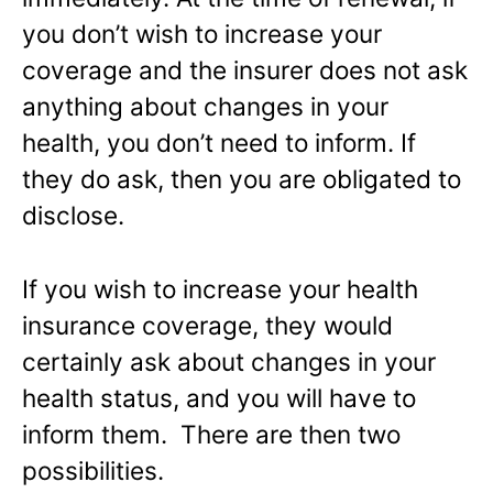
you don’t wish to increase your
coverage and the insurer does not ask
anything about changes in your
health, you don’t need to inform. If
they do ask, then you are obligated to
disclose.
If you wish to increase your health
insurance coverage, they would
certainly ask about changes in your
health status, and you will have to
inform them. There are then two
possibilities.