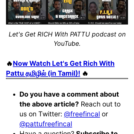
Let's Get RICH With PATTU podcast on
YouTube.
🔥
Now Watch Let's Get Rich With
Pattu தமிழில் (in Tamil)!
🔥
Do you have a comment about
the above article?
Reach out to
us on Twitter:
@freefincal
or
@pattufreefincal
Have a question?
Subscribe to