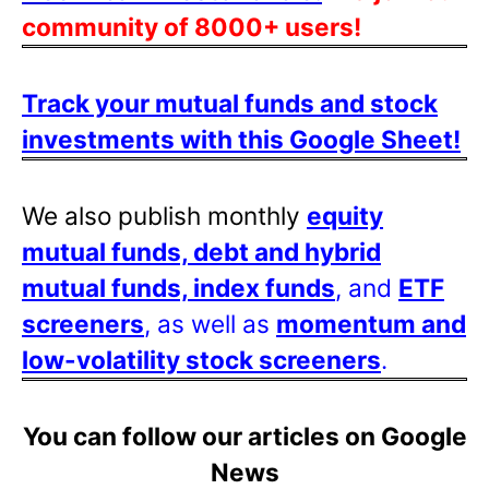
community of 8000+ users!
Track your mutual funds and stock
investments with this Google Sheet!
We also publish monthly
equity
mutual funds, debt and hybrid
mutual funds, index funds
, and
ETF
screeners
, as well as
momentum and
low-volatility stock screeners
.
You can follow our articles on Google
News