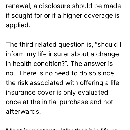
renewal, a disclosure should be made
if sought for or if a higher coverage is
applied.
The third related question is, “should I
inform my life insurer about a change
in health condition?”. The answer is
no. There is no need to do so since
the risk associated with offering a life
insurance cover is only evaluated
once at the initial purchase and not
afterwards.