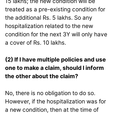
15 lakhs; the new condition will be
treated as a pre-existing condition for
the additional Rs. 5 lakhs. So any
hospitalization related to the new
condition for the next 3Y will only have
a cover of Rs. 10 lakhs.
(2) If I have multiple policies and use
one to make a claim, should I inform
the other about the claim?
No, there is no obligation to do so.
However, if the hospitalization was for
a new condition, then at the time of