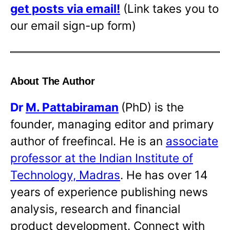
get posts via email!
(Link takes you to
our email sign-up form)
About The Author
Dr
M. Pattabiraman
(PhD) is the
founder, managing editor and primary
author of freefincal. He is an
associate
professor at the Indian Institute of
Technology, Madras
. He has over 14
years of experience publishing news
analysis, research and financial
product development. Connect with