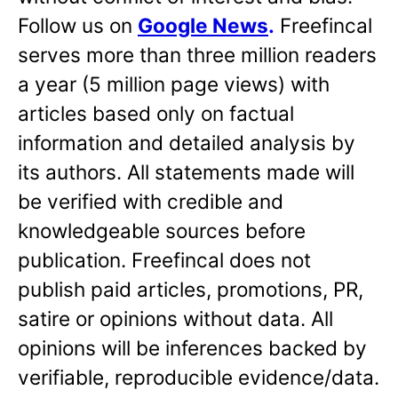
Follow us on
Google News
.
Freefincal
serves more than three million readers
a year (5 million page views) with
articles based only on factual
information and detailed analysis by
its authors. All statements made will
be verified with credible and
knowledgeable sources before
publication. Freefincal does not
publish paid articles, promotions, PR,
satire or opinions without data. All
opinions will be inferences backed by
verifiable, reproducible evidence/data.