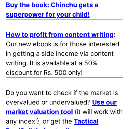
Buy the book: Chinchu gets a
superpower for your child!
How to profit from content writing
:
Our new ebook is for those interested
in getting a side income via content
writing. It is available at a 50%
discount for Rs. 500 only!
Do you want to check if the market is
overvalued or undervalued?
Use our
market valuation tool
(it will work with
any index!), or get the
Tactical