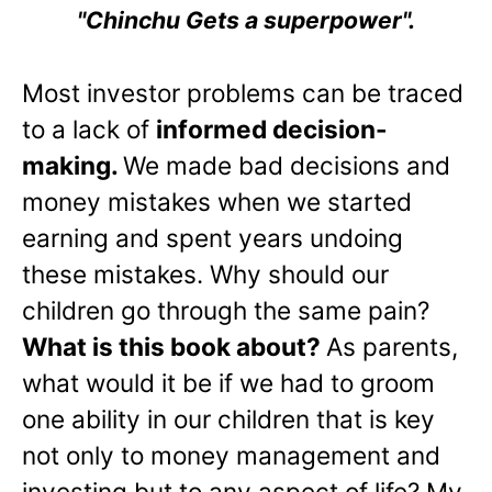
"Chinchu Gets a superpower".
Most investor problems can be traced
to a lack of
informed decision-
making.
We made bad decisions and
money mistakes when we started
earning and spent years undoing
these mistakes. Why should our
children go through the same pain?
What is this book about?
As parents,
what would it be if we had to groom
one ability in our children that is key
not only to money management and
investing but to any aspect of life? My