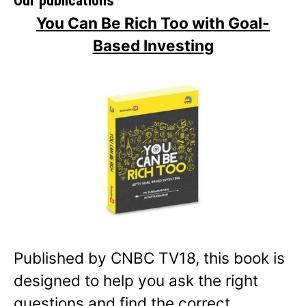
Our publications
You Can Be Rich Too with Goal-
Based Investing
Published by CNBC TV18, this book is
designed to help you ask the right
questions and find the correct