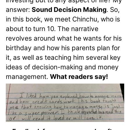
answer:
Sound Decision Making
. So,
in this book, we meet Chinchu, who is
about to turn 10. The narrative
revolves around what he wants for his
birthday and how his parents plan for
it, as well as teaching him several key
ideas of decision-making and money
management.
What readers say!