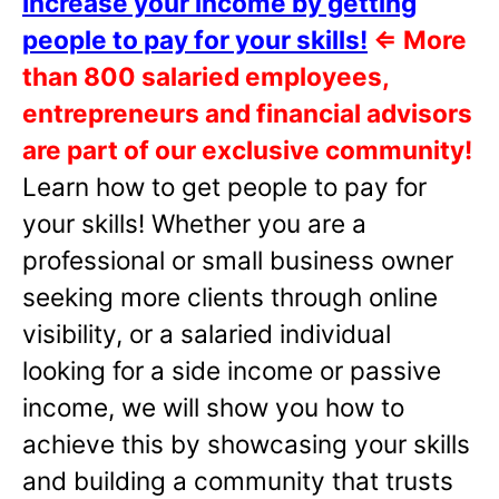
Increase your income by getting
people to pay for your skills!
⇐
More
than 800 salaried employees,
entrepreneurs and financial advisors
are part of our exclusive community!
Learn how to get people to pay for
your skills! Whether you are a
professional or small business owner
seeking more clients through online
visibility, or a salaried individual
looking for a side income or passive
income, we will show you how to
achieve this by showcasing your skills
and building a community that trusts