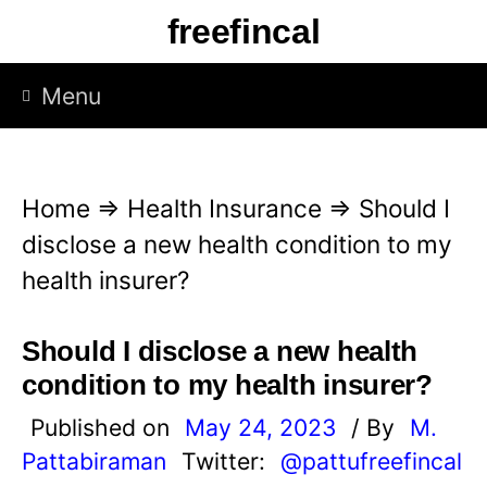
S
freefincal
k
i
Menu
p
t
o
Home
⇒
Health Insurance
⇒
Should I
c
disclose a new health condition to my
o
health insurer?
n
t
Should I disclose a new health
e
condition to my health insurer?
n
Published on
May 24, 2023
/ By
M.
t
Pattabiraman
Twitter:
@pattufreefincal