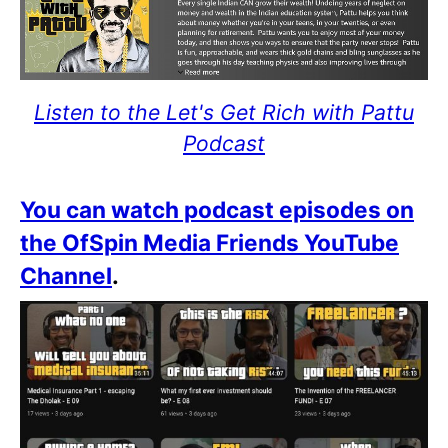
Listen to the Let's Get Rich with Pattu
Podcast
You can watch podcast episodes on
the OfSpin Media Friends YouTube
Channel
.