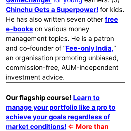
Chinchu Gets a Superpower!
for kids.
He has also written
seven other
free
e-books
on various money
management topics. He is a patron
and co-founder of “
Fee-only India
,
”
an organisation promoting unbiased,
commission-free, AUM-independent
investment advice.
Our flagship course!
Learn to
manage your portfolio like a pro to
achieve your goals regardless of
market conditions!
⇐
More than