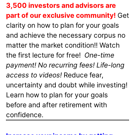
3,500 investors and advisors are
part of our exclusive community!
Get
clarity on how to plan for your goals
and achieve the necessary corpus no
matter the market condition!! Watch
the first lecture for free!
One-time
payment! No recurring fees! Life-long
access to videos!
Reduce fear,
uncertainty and doubt while investing!
Learn how to plan for your goals
before and after retirement with
confidence.