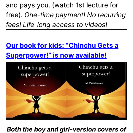
and pays you. (watch 1st lecture for
free).
One-time payment! No recurring
fees! Life-long access to videos!
Our book for kids: “Chinchu Gets a
Superpower!” is now available!
Both the boy and girl-version covers of