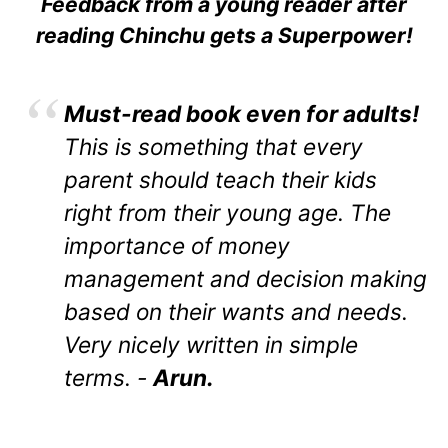
Feedback from a young reader after
reading Chinchu gets a Superpower!
Must-read book even for adults!
This is something that every
parent should teach their kids
right from their young age. The
importance of money
management and decision making
based on their wants and needs.
Very nicely written in simple
terms. -
Arun.