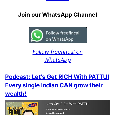
Join our WhatsApp Channel
Follow freefincal on
WhatsApp
Podcast: Let's Get RICH With PATTU!
Every single Indian CAN grow their
wealth!