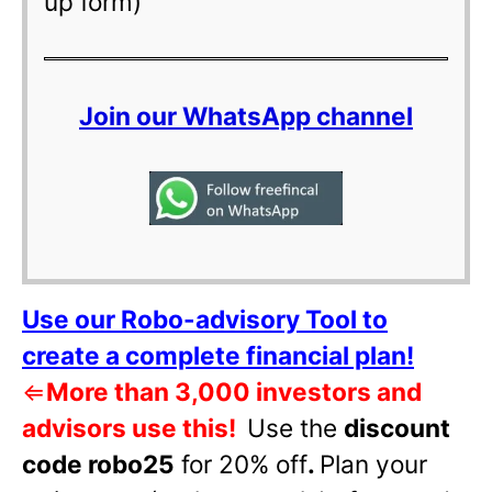
up form)
Join our WhatsApp channel
Use our Robo-advisory Tool to
create a complete financial plan!
⇐
More than 3,000 investors and
advisors use this!
Use the
discount
code robo25
for 20% off
.
Plan your