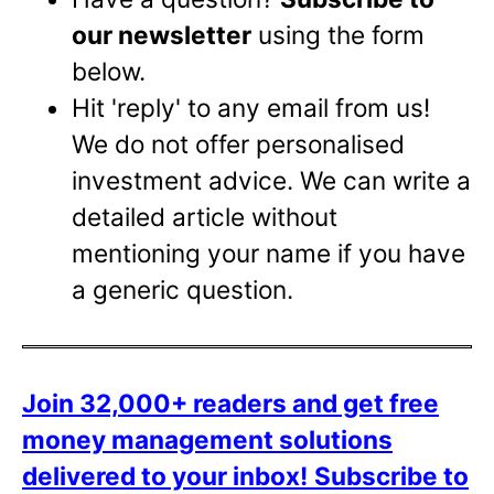
our newsletter
using the form
below.
Hit 'reply' to any email from us!
We do not offer personalised
investment advice. We can write a
detailed article without
mentioning your name if you have
a generic question.
Join 32,000+ readers and get free
money management solutions
delivered to your inbox!
Subscribe to