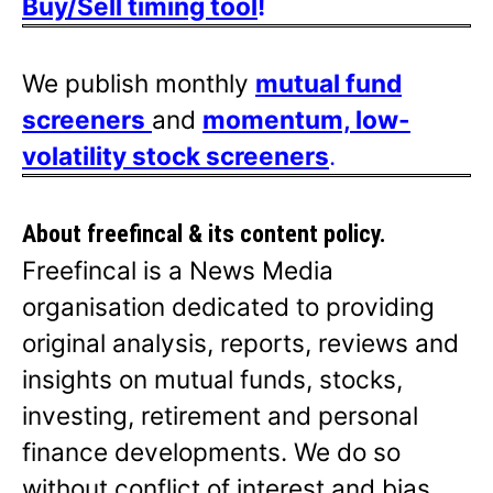
Buy/Sell timing tool
!
We publish monthly
mutual fund
screeners
and
momentum, low-
volatility stock screeners
.
About freefincal & its
content policy.
Freefincal is a News Media
organisation dedicated to providing
original analysis, reports, reviews and
insights on mutual funds, stocks,
investing, retirement and personal
finance developments. We do so
without conflict of interest and bias.