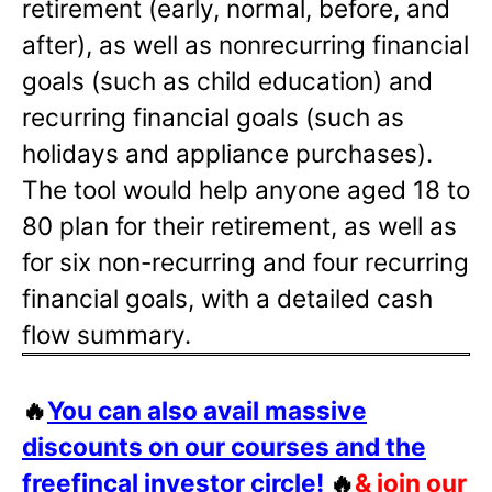
retirement (early, normal, before, and
after), as well as nonrecurring financial
goals (such as child education) and
recurring financial goals (such as
holidays and appliance purchases).
The tool would help anyone aged 18 to
80 plan for their retirement, as well as
for six non-recurring and four recurring
financial goals, with a detailed cash
flow summary.
🔥
You can also avail massive
discounts on our courses and the
freefincal investor circle!
🔥
& join our