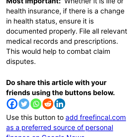
Most important:
Whether it is life or
health insurance, if there is a change
in health status, ensure it is
documented properly. File all relevant
medical records and prescriptions.
This would help to combat claim
disputes.
Do share this article with your
friends using the buttons below.
Use this button to
add freefincal.com
as a preferred source of personal