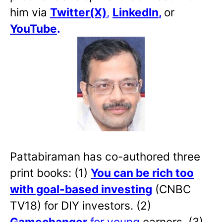
him via
Twitter(X)
,
LinkedIn
,
or
YouTube
.
Pattabiraman has co-authored three
print books: (1)
You can be rich too
with goal-based investing
(CNBC
TV18) for DIY investors. (2)
Gamechanger
for young
earners. (3)