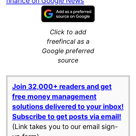
finance on Google News
Click to add
freefincal as a
Google preferred
source
Join 32,000+ readers and get
free money management
solutions delivered to your inbox!
Subscribe to get posts via email!
(Link takes you to our email sign-