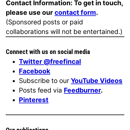
Contact Information: To get in touch,
please use our
contact form
.
(Sponsored posts or paid
collaborations will not be entertained.)
Connect with us on social media
Twitter @freefincal
Facebook
Subscribe to our
YouTube Videos
Posts feed via
Feedburner
.
Pinterest