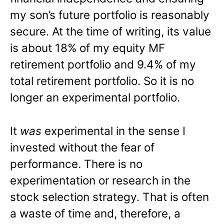
my son’s future portfolio is reasonably
secure. At the time of writing, its value
is about 18% of my equity MF
retirement portfolio and 9.4% of my
total retirement portfolio. So it is no
longer an experimental portfolio.
It
was
experimental in the sense I
invested without the fear of
performance. There is no
experimentation or research in the
stock selection strategy. That is often
a waste of time and, therefore, a