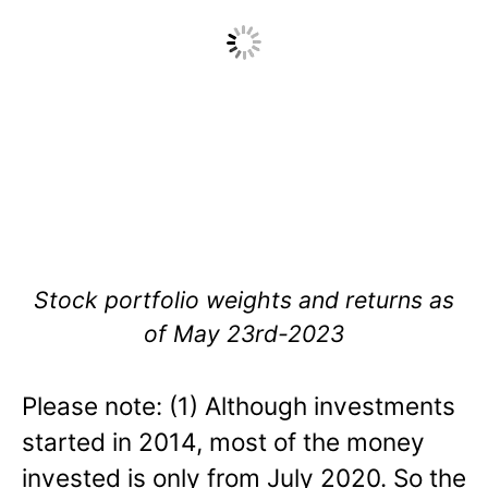
Stock portfolio weights and returns as
of May 23rd-2023
Please note: (1) Although investments
started in 2014, most of the money
invested is only from July 2020. So the