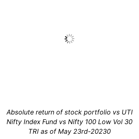
Absolute return of stock portfolio vs UTI
Nifty Index Fund vs Nifty 100 Low Vol 30
TRI as of May 23rd-20230