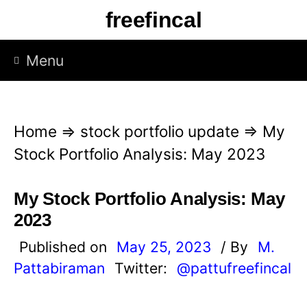
S
freefincal
k
i
Menu
p
t
o
Home
⇒
stock portfolio update
⇒
My
c
Stock Portfolio Analysis: May 2023
o
n
My Stock Portfolio Analysis: May
t
2023
e
Published on
May 25, 2023
/ By
M.
n
Pattabiraman
Twitter:
@pattufreefincal
t