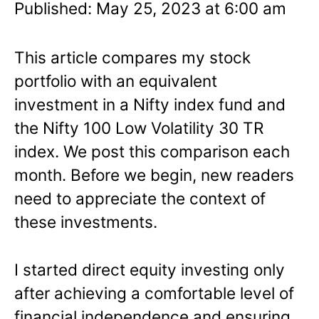
Published: May 25, 2023 at 6:00 am
This article compares my stock
portfolio with an equivalent
investment in a Nifty index fund and
the Nifty 100 Low Volatility 30 TR
index. We post this comparison each
month. Before we begin, new readers
need to appreciate the context of
these investments.
I started direct equity investing only
after achieving a comfortable level of
financial independence and ensuring