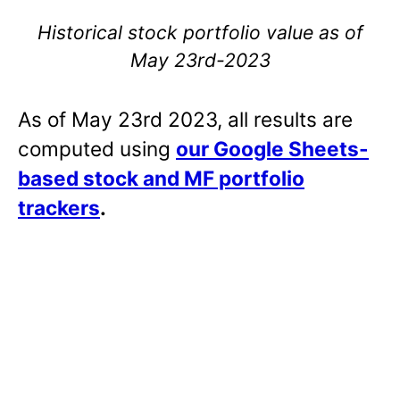
Historical stock portfolio value as of
May 23rd-2023
As of May 23rd 2023, all results are
computed using
our Google Sheets-
based stock and MF portfolio
trackers
.