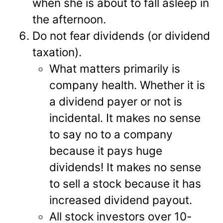
when she is about to fall asleep in
the afternoon.
Do not fear dividends (or dividend
taxation).
What matters primarily is
company health. Whether it is
a dividend payer or not is
incidental. It makes no sense
to say no to a company
because it pays huge
dividends! It makes no sense
to sell a stock because it has
increased dividend payout.
All stock investors over 10-