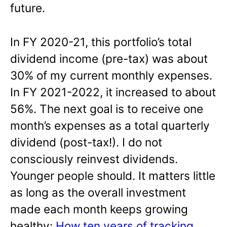
future.
In FY 2020-21, this portfolio’s total
dividend income (pre-tax) was about
30% of my current monthly expenses.
In FY 2021-2022, it increased to about
56%. The next goal is to receive one
month’s expenses as a total quarterly
dividend (post-tax!). I do not
consciously reinvest dividends.
Younger people should. It matters little
as long as the overall investment
made each month keeps growing
healthy:
How ten years of tracking