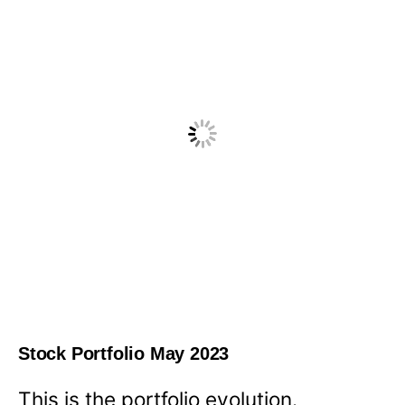
Stock Portfolio May 2023
This is the portfolio evolution.