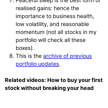
Peaceful sleep is the best form of
realised gains: hence the
importance to business health,
low volatility, and reasonable
momentum (not all stocks in my
portfolio will check all these
boxes).
This is the
archive of previous
portfolio updates
.
Related videos: How to buy your first
stock without breaking your head