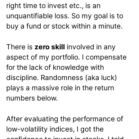
right time to invest etc., is an
unquantifiable loss. So my goal is to
buy a fund or stock within a minute.
There is
zero skill
involved in any
aspect of my portfolio. I compensate
for the lack of knowledge with
discipline. Randomness (aka luck)
plays a massive role in the return
numbers below.
After evaluating the performance of
low-volatility indices, I got the