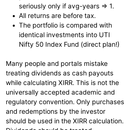
seriously only if avg-years => 1.
All returns are before tax.
The portfolio is compared with
identical investments into UTI
Nifty 50 Index Fund (direct plan!)
Many people and portals mistake
treating dividends as cash payouts
while calculating XIRR. This is not the
universally accepted academic and
regulatory convention. Only purchases
and redemptions by the investor
should be used in the XIRR calculation.