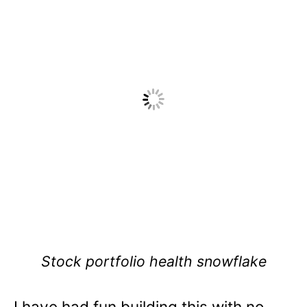
Stock portfolio health snowflake
I have had fun building this with no