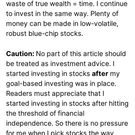
waste of true wealth = time. I continue
to invest in the same way. Plenty of
money can be made in low-volatile,
robust blue-chip stocks.
Caution:
No part of this article should
be treated as investment advice. I
started investing in stocks
after
my
goal-based investing was in place.
Readers must appreciate that I
started investing in stocks after hitting
the threshold of financial
independence. So there is no pressure
for me when I pick stocks the way