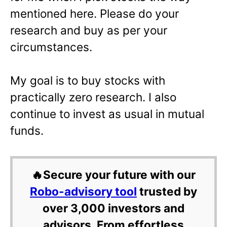
mentioned here. Please do your
research and buy as per your
circumstances.
My goal is to buy stocks with
practically zero research. I also
continue to invest as usual in mutual
funds.
🔥Secure your future with our
Robo-advisory tool
trusted by
over 3,000 investors and
advisors. From effortless