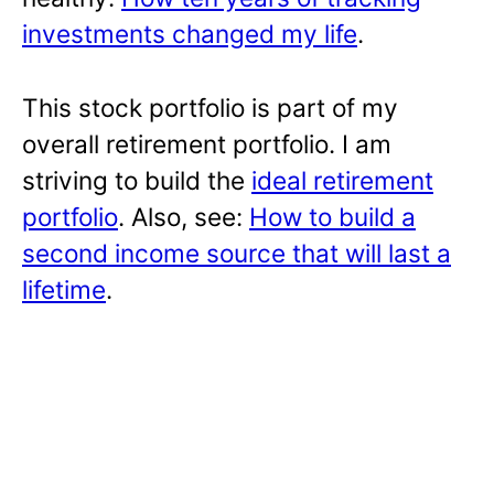
investments changed my life
.
This stock portfolio is part of my
overall retirement portfolio. I am
striving to build the
ideal retirement
portfolio
. Also, see:
How to build a
second income source that will last a
lifetime
.