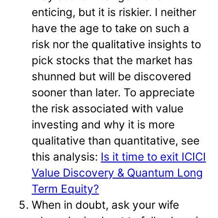
enticing, but it is riskier. I neither
have the age to take on such a
risk nor the qualitative insights to
pick stocks that the market has
shunned but will be discovered
sooner than later. To appreciate
the risk associated with value
investing and why it is more
qualitative than quantitative, see
this analysis:
Is it time to exit ICICI
Value Discovery & Quantum Long
Term Equity?
When in doubt, ask your wife