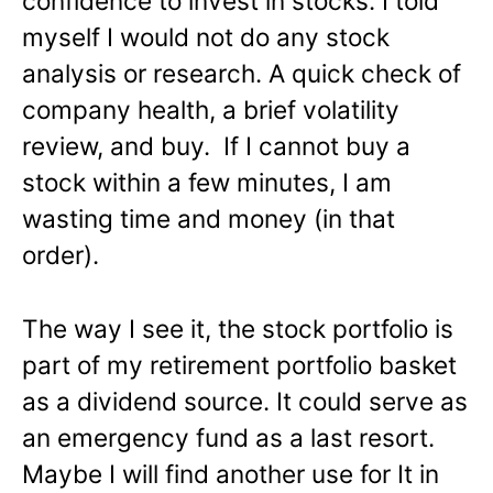
confidence to invest in stocks. I told
myself I would not do any stock
analysis or research. A quick check of
company health, a brief volatility
review, and buy. If I cannot buy a
stock within a few minutes, I am
wasting time and money (in that
order).
The way I see it, the stock portfolio is
part of my retirement portfolio basket
as a dividend source. It could serve as
an emergency fund as a last resort.
Maybe I will find another use for It in