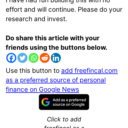
effort and will continue. Please do your
research and invest.
Do share this article with your
friends using the buttons below.
Use this button to
add freefincal.com
as a preferred source of personal
finance on Google News
Click to add
freefincal as a