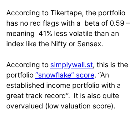
According to Tikertape, the portfolio
has no red flags with a beta of 0.59 –
meaning 41% less volatile than an
index like the Nifty or Sensex.
According to
simplywall.st
, this is the
portfolio
“snowflake” score
. “An
established income portfolio with a
great track record”. It is also quite
overvalued (low valuation score).