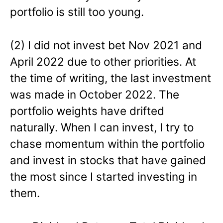
portfolio is still too young.
(2) I did not invest bet Nov 2021 and
April 2022 due to other priorities. At
the time of writing, the last investment
was made in October 2022. The
portfolio weights have drifted
naturally. When I can invest, I try to
chase momentum within the portfolio
and invest in stocks that have gained
the most since I started investing in
them.