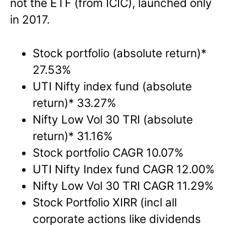
not the ETF (from ICIC), launched only
in 2017.
Stock portfolio (absolute return)*
27.53%
UTI Nifty index fund (absolute
return)* 33.27%
Nifty Low Vol 30 TRI (absolute
return)* 31.16%
Stock portfolio CAGR 10.07%
UTI Nifty Index fund CAGR 12.00%
Nifty Low Vol 30 TRI CAGR 11.29%
Stock Portfolio XIRR (incl all
corporate actions like dividends