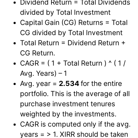
Dividend Return = Total Dividends
divided by Total Investment
Capital Gain (CG) Returns = Total
CG divided by Total Investment
Total Return = Dividend Return +
CG Return.
CAGR = ( 1 + Total Return ) ^ ( 1 /
Avg. Years) – 1
Avg. year =
2.534
for the entire
portfolio. This is the average of all
purchase investment tenures
weighted by the investments.
CAGR is computed only if the avg.
years = > 1. XIRR should be taken