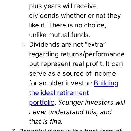
plus years will receive
dividends whether or not they
like it. There is no choice,
unlike mutual funds.
Dividends are not “extra”
regarding returns/performance
but represent real profit. It can
serve as a source of income
for an older investor:
Building
the ideal retirement
portfolio
.
Younger investors will
never understand this, and
that is fine.