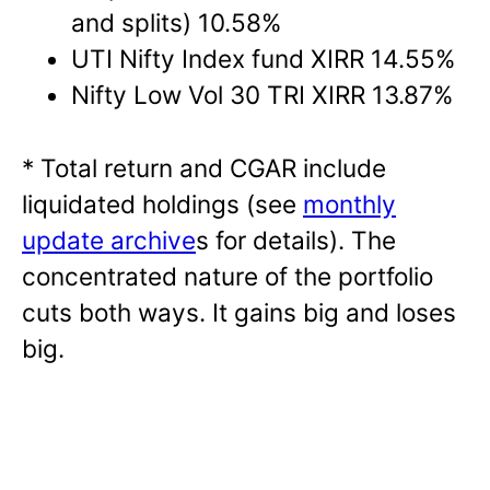
and splits) 10.58%
UTI Nifty Index fund XIRR 14.55%
Nifty Low Vol 30 TRI XIRR 13.87%
* Total return and CGAR include
liquidated holdings (see
monthly
update archive
s for details). The
concentrated nature of the portfolio
cuts both ways. It gains big and loses
big.