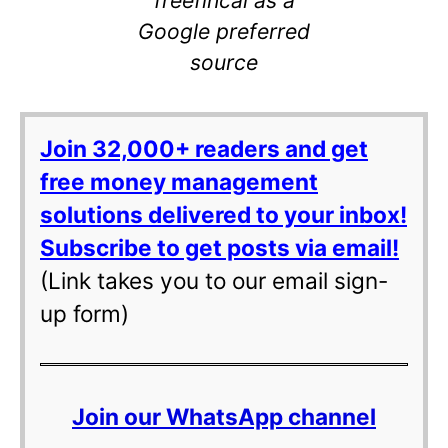
Google preferred
source
Join 32,000+ readers and get
free money management
solutions delivered to your inbox!
Subscribe to get posts via email!
(Link takes you to our email sign-
up form)
Join our WhatsApp channel