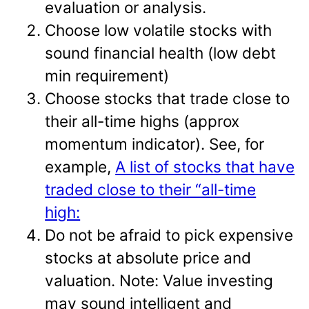
evaluation or analysis.
Choose low volatile stocks with
sound financial health (low debt
min requirement)
Choose stocks that trade close to
their all-time highs (approx
momentum indicator). See, for
example,
A list of stocks that have
traded close to their “all-time
high:
Do not be afraid to pick expensive
stocks at absolute price and
valuation. Note: Value investing
may sound intelligent and