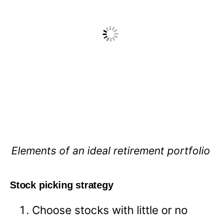
Elements of an ideal retirement portfolio
Stock picking strategy
Choose stocks with little or no