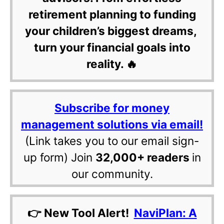
retirement planning to funding
your children’s biggest dreams,
turn your financial goals into
reality. 🔥
Subscribe for money
management solutions via email!
(Link takes you to our email sign-
up form) Join
32,000+ readers
in
our community.
👉 New Tool Alert!
NaviPlan: A