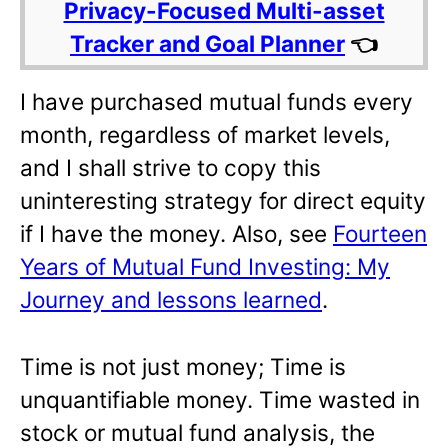
Privacy-Focused Multi-asset
Tracker and Goal Planner
👈
I have purchased mutual funds every
month, regardless of market levels,
and I shall strive to copy this
uninteresting strategy for direct equity
if I have the money. Also, see
Fourteen
Years of Mutual Fund Investing: My
Journey and lessons learned
.
Time is not just money; Time is
unquantifiable money. Time wasted in
stock or mutual fund analysis, the