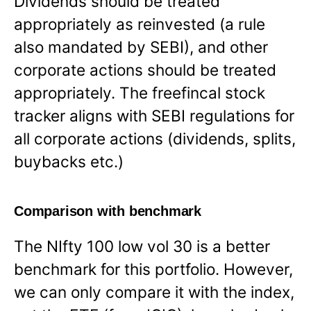
Dividends should be treated
appropriately as reinvested (a rule
also mandated by SEBI), and other
corporate actions should be treated
appropriately. The freefincal stock
tracker aligns with SEBI regulations for
all corporate actions (dividends, splits,
buybacks etc.)
Comparison with benchmark
The NIfty 100 low vol 30 is a better
benchmark for this portfolio. However,
we can only compare it with the index,