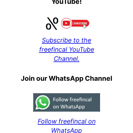
YouTube!
Subscribe to the
freefincal YouTube
Channel.
Join our WhatsApp Channel
Follow freefincal on
WhatsApp