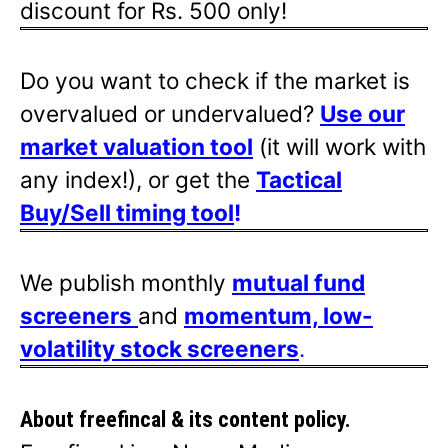
discount for Rs. 500 only!
Do you want to check if the market is
overvalued or undervalued?
Use our
market valuation tool
(it will work with
any index!), or get the
Tactical
Buy/Sell timing tool
!
We publish monthly
mutual fund
screeners
and
momentum, low-
volatility stock screeners
.
About freefincal & its
content policy.