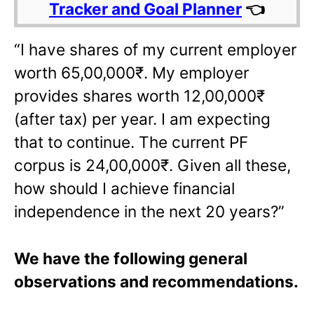
Tracker and Goal Planner
👈
“I have shares of my current employer
worth 65,00,000₹. My employer
provides shares worth 12,00,000₹
(after tax) per year. I am expecting
that to continue. The current PF
corpus is 24,00,000₹. Given all these,
how should I achieve financial
independence in the next 20 years?”
We have the following general
observations and recommendations.