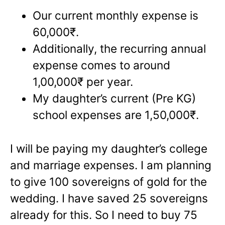
Our current monthly expense is
60,000₹.
Additionally, the recurring annual
expense comes to around
1,00,000₹ per year.
My daughter’s current (Pre KG)
school expenses are 1,50,000₹.
I will be paying my daughter’s college
and marriage expenses. I am planning
to give 100 sovereigns of gold for the
wedding. I have saved 25 sovereigns
already for this. So I need to buy 75