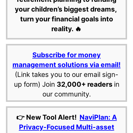
your children’s biggest dreams,
turn your financial goals into
reality. 🔥
Subscribe for money
management solutions via email!
(Link takes you to our email sign-
up form) Join
32,000+ readers
in
our community.
👉 New Tool Alert!
NaviPlan: A
Privacy-Focused Multi-asset