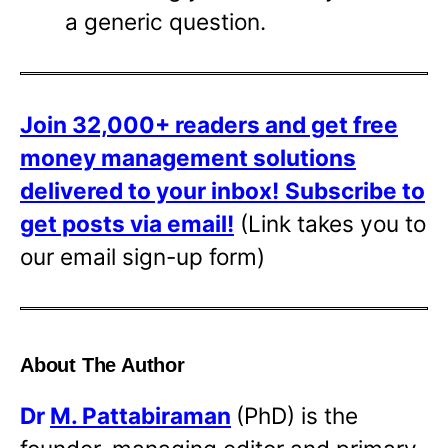
a generic question.
Join 32,000+ readers and get free
money management solutions
delivered to your inbox!
Subscribe to
get posts via email!
(Link takes you to
our email sign-up form)
About The Author
Dr
M. Pattabiraman
(PhD) is the