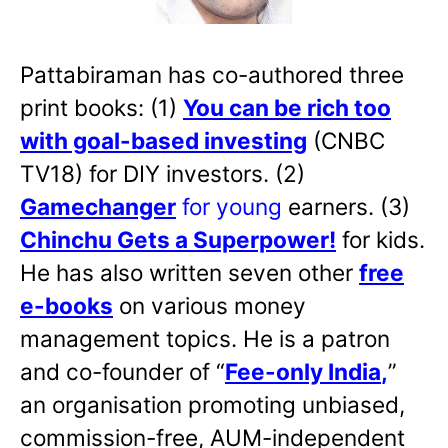
Pattabiraman has co-authored three
print books: (1)
You can be rich too
with goal-based investing
(CNBC
TV18) for DIY investors. (2)
Gamechanger
for young
earners. (3)
Chinchu Gets a Superpower!
for kids.
He has also written
seven other
free
e-books
on various money
management topics. He is a patron
and co-founder of “
Fee-only India
,
”
an organisation promoting unbiased,
commission-free, AUM-independent