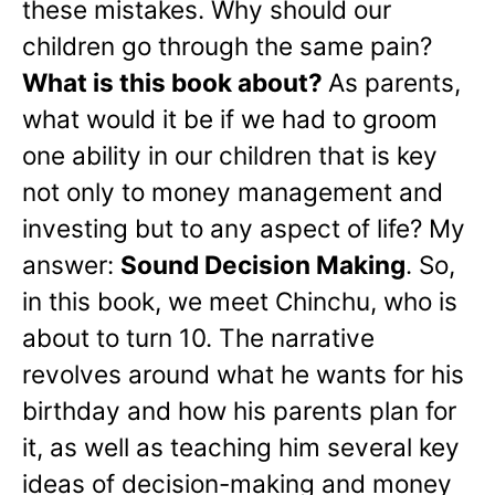
these mistakes. Why should our
children go through the same pain?
What is this book about?
As parents,
what would it be if we had to groom
one ability in our children that is key
not only to money management and
investing but to any aspect of life? My
answer:
Sound Decision Making
. So,
in this book, we meet Chinchu, who is
about to turn 10. The narrative
revolves around what he wants for his
birthday and how his parents plan for
it, as well as teaching him several key
ideas of decision-making and money