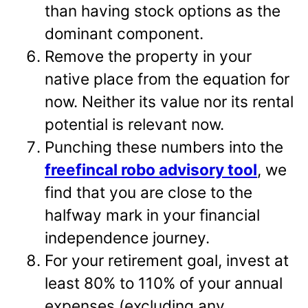
than having stock options as the
dominant component.
Remove the property in your
native place from the equation for
now. Neither its value nor its rental
potential is relevant now.
Punching these numbers into the
freefincal robo advisory tool
, we
find that you are close to the
halfway mark in your financial
independence journey.
For your retirement goal, invest at
least 80% to 110% of your annual
expenses (excluding any