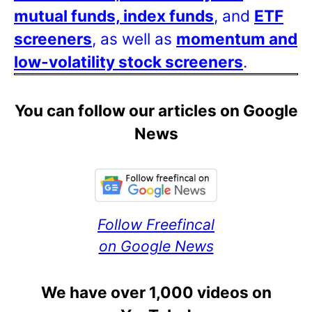
mutual funds, index funds
, and
ETF
screeners
, as well as
momentum and
low-volatility stock screeners
.
You can follow our articles on Google
News
Follow Freefincal
on Google News
We have over 1,000 videos on