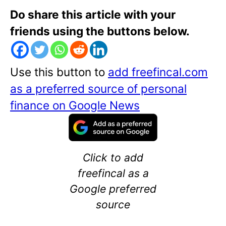
Do share this article with your
friends using the buttons below.
Use this button to
add freefincal.com
as a preferred source of personal
finance on Google News
Click to add
freefincal as a
Google preferred
source