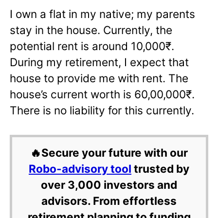
I own a flat in my native; my parents
stay in the house. Currently, the
potential rent is around 10,000₹.
During my retirement, I expect that
house to provide me with rent. The
house’s current worth is 60,00,000₹.
There is no liability for this currently.
🔥Secure your future with our
Robo-advisory tool
trusted by
over 3,000 investors and
advisors. From effortless
retirement planning to funding