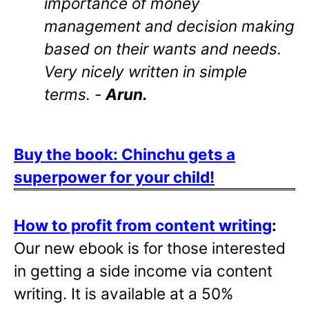
importance of money
management and decision making
based on their wants and needs.
Very nicely written in simple
terms. -
Arun.
Buy the book: Chinchu gets a
superpower for your child!
How to profit from content writing
:
Our new ebook is for those interested
in getting a side income via content
writing. It is available at a 50%