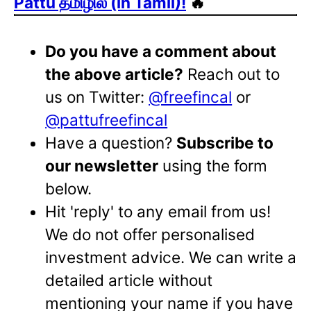
Pattu தமிழில் (in Tamil)!
🔥
Do you have a comment about
the above article?
Reach out to
us on Twitter:
@freefincal
or
@pattufreefincal
Have a question?
Subscribe to
our newsletter
using the form
below.
Hit 'reply' to any email from us!
We do not offer personalised
investment advice. We can write a
detailed article without
mentioning your name if you have