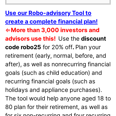
Use our Robo-advisory Tool to
create a complete financial plan!
⇐
More than 3,000 investors and
advisors use this!
Use the
discount
code robo25
for 20% off
.
Plan your
retirement (early, normal, before, and
after), as well as nonrecurring financial
goals (such as child education) and
recurring financial goals (such as
holidays and appliance purchases).
The tool would help anyone aged 18 to
80 plan for their retirement, as well as
for six non-recurring and four recurring