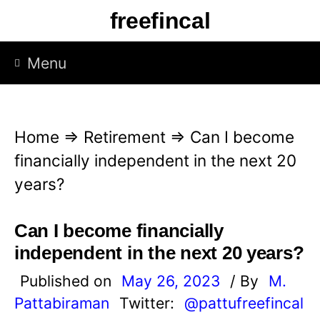
S
freefincal
k
i
Menu
p
t
o
Home
⇒
Retirement
⇒
Can I become
c
financially independent in the next 20
o
years?
n
t
Can I become financially
e
independent in the next 20 years?
n
Published on
May 26, 2023
/ By
M.
t
Pattabiraman
Twitter:
@pattufreefincal