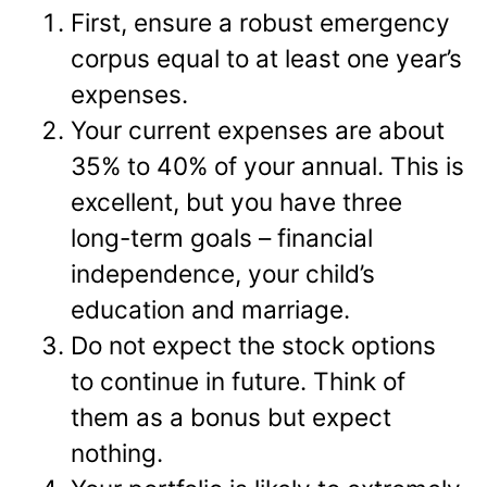
First, ensure a robust emergency
corpus equal to at least one year’s
expenses.
Your current expenses are about
35% to 40% of your annual. This is
excellent, but you have three
long-term goals – financial
independence, your child’s
education and marriage.
Do not expect the stock options
to continue in future. Think of
them as a bonus but expect
nothing.