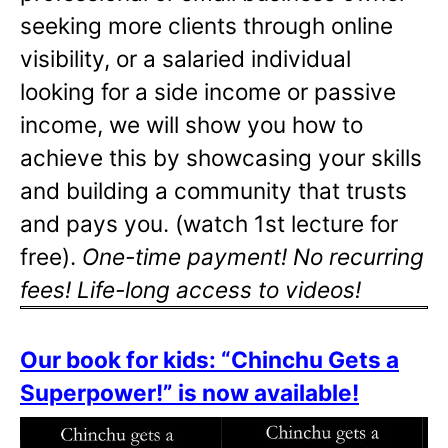
seeking more clients through online
visibility, or a salaried individual
looking for a side income or passive
income, we will show you how to
achieve this by showcasing your skills
and building a community that trusts
and pays you. (watch 1st lecture for
free).
One-time payment! No recurring
fees! Life-long access to videos!
Our book for kids: “Chinchu Gets a
Superpower!” is now available!