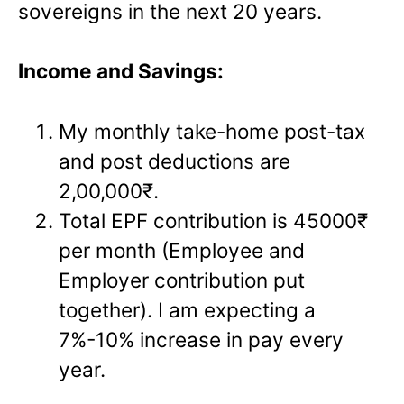
sovereigns in the next 20 years.
Income and Savings:
My monthly take-home post-tax
and post deductions are
2,00,000₹.
Total EPF contribution is 45000₹
per month (Employee and
Employer contribution put
together). I am expecting a
7%-10% increase in pay every
year.