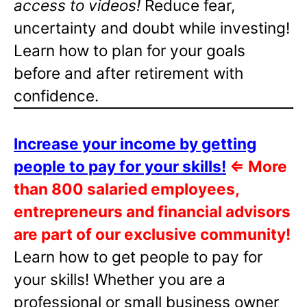
access to videos!
Reduce fear,
uncertainty and doubt while investing!
Learn how to plan for your goals
before and after retirement with
confidence.
Increase your income by getting
people to pay for your skills!
⇐
More
than 800 salaried employees,
entrepreneurs and financial advisors
are part of our exclusive community!
Learn how to get people to pay for
your skills! Whether you are a
professional or small business owner