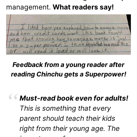
management.
What readers say!
Feedback from a young reader after
reading Chinchu gets a Superpower!
Must-read book even for adults!
This is something that every
parent should teach their kids
right from their young age. The