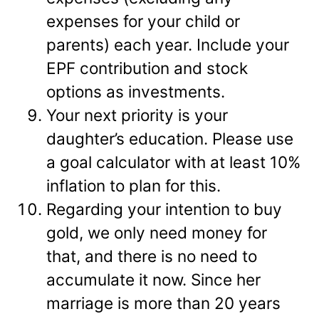
expenses for your child or
parents) each year. Include your
EPF contribution and stock
options as investments.
Your next priority is your
daughter’s education. Please use
a goal calculator with at least 10%
inflation to plan for this.
Regarding your intention to buy
gold, we only need money for
that, and there is no need to
accumulate it now. Since her
marriage is more than 20 years