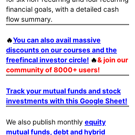
financial goals, with a detailed cash
flow summary.
🔥
You can also avail massive
discounts on our courses and the
freefincal investor circle!
🔥
& join our
community of 8000+ users!
Track your mutual funds and stock
investments with this Google Sheet!
We also publish monthly
equity
mutual funds, debt and hybrid