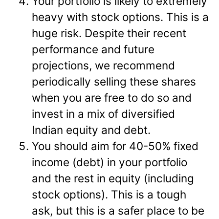
Your portfolio is likely to extremely
heavy with stock options. This is a
huge risk. Despite their recent
performance and future
projections, we recommend
periodically selling these shares
when you are free to do so and
invest in a mix of diversified
Indian equity and debt.
You should aim for 40-50% fixed
income (debt) in your portfolio
and the rest in equity (including
stock options). This is a tough
ask, but this is a safer place to be