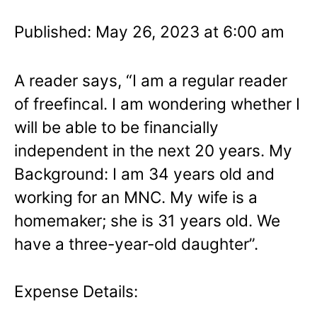
Published: May 26, 2023 at 6:00 am
A reader says, “I am a regular reader
of freefincal. I am wondering whether I
will be able to be financially
independent in the next 20 years. My
Background: I am 34 years old and
working for an MNC. My wife is a
homemaker; she is 31 years old. We
have a three-year-old daughter”.
Expense Details: