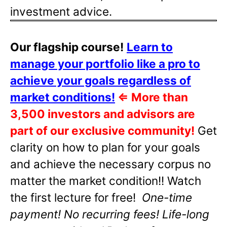
investment advice.
Our flagship course!
Learn to
manage your portfolio like a pro to
achieve your goals regardless of
market conditions!
⇐
More than
3,500 investors and advisors are
part of our exclusive community!
Get
clarity on how to plan for your goals
and achieve the necessary corpus no
matter the market condition!! Watch
the first lecture for free!
One-time
payment! No recurring fees! Life-long