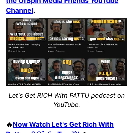
the OfSpin Media Friends YouTube
Channel
.
Let's Get RICH With PATTU podcast on
YouTube.
🔥
Now Watch Let's Get Rich With