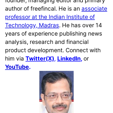
founder, managing editor and primary
author of freefincal. He is an
associate
professor at the Indian Institute of
Technology, Madras
. He has over 14
years of experience publishing news
analysis, research and financial
product development. Connect with
him via
Twitter(X)
,
LinkedIn
,
or
YouTube
.