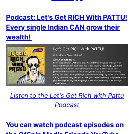
Podcast: Let's Get RICH With PATTU!
Every single Indian CAN grow their
wealth!
Listen to the Let's Get Rich with Pattu
Podcast
You can watch podcast episodes on