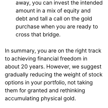
away, you can invest the intended
amount in a mix of equity and
debt and tall a call on the gold
purchase when you are ready to
cross that bridge.
In summary, you are on the right track
to achieving financial freedom in
about 20 years. However, we suggest
gradually reducing the weight of stock
options in your portfolio, not taking
them for granted and rethinking
accumulating physical gold.