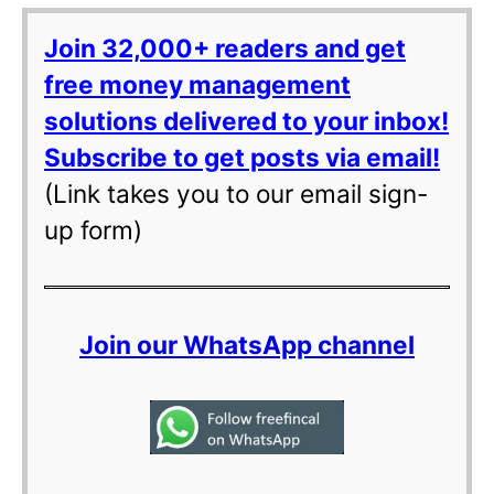
Join 32,000+ readers and get
free money management
solutions delivered to your inbox!
Subscribe to get posts via email!
(Link takes you to our email sign-
up form)
Join our WhatsApp channel