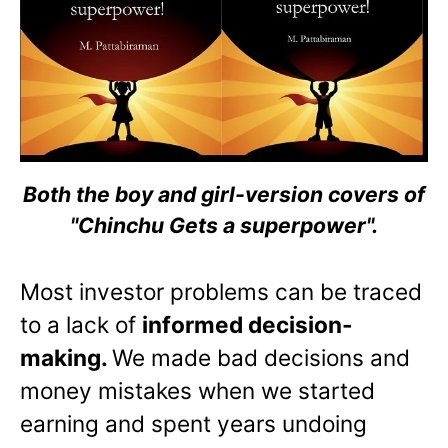
Both the boy and girl-version covers of
"Chinchu Gets a superpower".
Most investor problems can be traced
to a lack of
informed decision-
making.
We made bad decisions and
money mistakes when we started
earning and spent years undoing