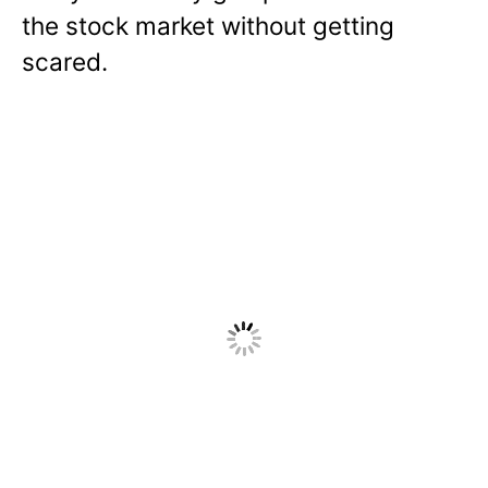
the stock market without getting
scared.