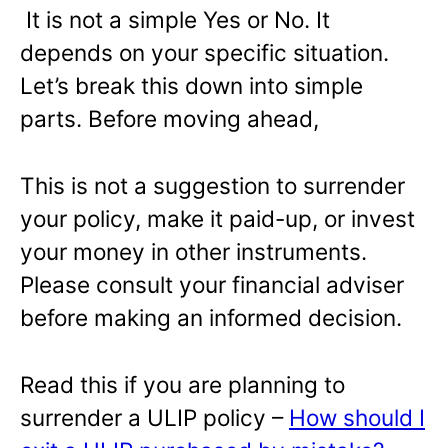
It is not a simple Yes or No. It
depends on your specific situation.
Let’s break this down into simple
parts. Before moving ahead,
This is not a suggestion to surrender
your policy, make it paid-up, or invest
your money in other instruments.
Please consult your financial adviser
before making an informed decision.
Read this if you are planning to
surrender a ULIP policy –
How should I