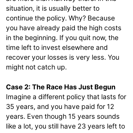
situation, it is usually better to
continue the policy. Why? Because
you have already paid the high costs
in the beginning. If you quit now, the
time left to invest elsewhere and
recover your losses is very less. You
might not catch up.
Case 2: The Race Has Just Begun
Imagine a different policy that lasts for
35 years, and you have paid for 12
years. Even though 15 years sounds
like a lot, you still have 23 years left to