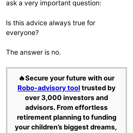
ask a very important question:
Is this advice always true for
everyone?
The answer is no.
🔥Secure your future with our
Robo-advisory tool
trusted by
over 3,000 investors and
advisors. From effortless
retirement planning to funding
your children’s biggest dreams,