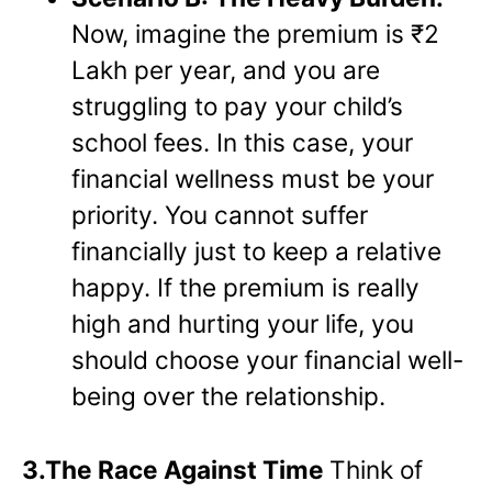
Now, imagine the premium is ₹2
Lakh per year, and you are
struggling to pay your child’s
school fees. In this case, your
financial wellness must be your
priority. You cannot suffer
financially just to keep a relative
happy. If the premium is really
high and hurting your life, you
should choose your financial well-
being over the relationship.
3.The Race Against Time
Think of