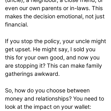
even our own parents or in-laws. This
makes the decision emotional, not just
financial.
If you stop the policy, your uncle might
get upset. He might say, I sold you
this for your own good, and now you
are stopping it? This can make family
gatherings awkward.
So, how do you choose between
money and relationships? You need to
look at the impact on your wallet: