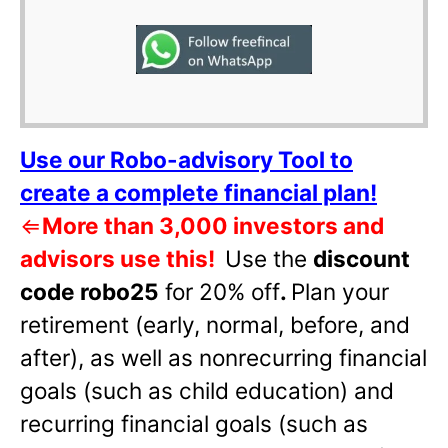
Use our Robo-advisory Tool to
create a complete financial plan!
⇐
More than 3,000 investors and
advisors use this!
Use the
discount
code robo25
for 20% off
.
Plan your
retirement (early, normal, before, and
after), as well as nonrecurring financial
goals (such as child education) and
recurring financial goals (such as