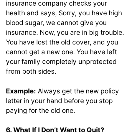
insurance company checks your
health and says, Sorry, you have high
blood sugar, we cannot give you
insurance. Now, you are in big trouble.
You have lost the old cover, and you
cannot get a new one. You have left
your family completely unprotected
from both sides.
Example:
Always get the new policy
letter in your hand before you stop
paying for the old one.
6. What If I Don’t Want to Quit?