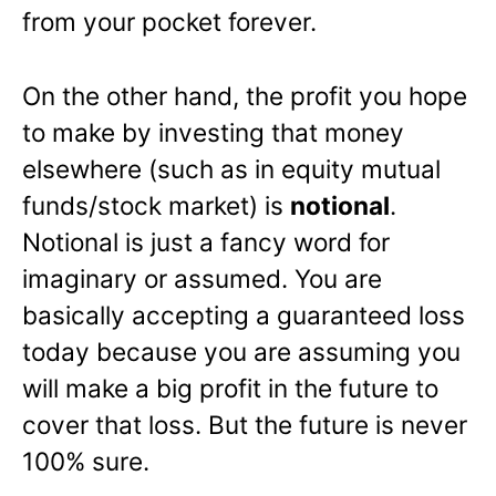
from your pocket forever.
On the other hand, the profit you hope
to make by investing that money
elsewhere (such as in equity mutual
funds/stock market) is
notional
.
Notional is just a fancy word for
imaginary or assumed. You are
basically accepting a guaranteed loss
today because you are assuming you
will make a big profit in the future to
cover that loss. But the future is never
100% sure.