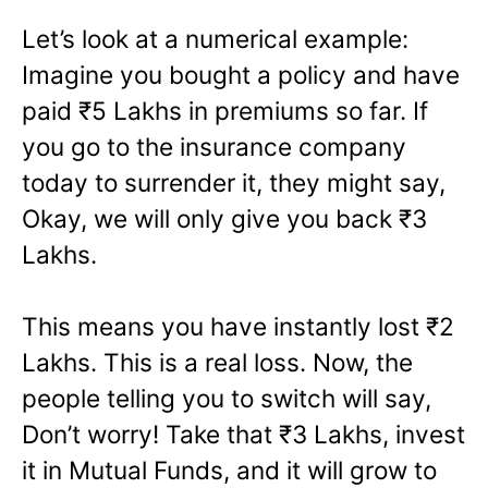
Let’s look at a numerical example:
Imagine you bought a policy and have
paid ₹5 Lakhs in premiums so far. If
you go to the insurance company
today to surrender it, they might say,
Okay, we will only give you back ₹3
Lakhs.
This means you have instantly lost ₹2
Lakhs. This is a real loss. Now, the
people telling you to switch will say,
Don’t worry! Take that ₹3 Lakhs, invest
it in Mutual Funds, and it will grow to