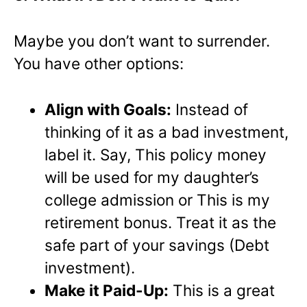
Maybe you don’t want to surrender.
You have other options:
Align with Goals:
Instead of
thinking of it as a bad investment,
label it. Say, This policy money
will be used for my daughter’s
college admission or This is my
retirement bonus. Treat it as the
safe part of your savings (Debt
investment).
Make it Paid-Up:
This is a great