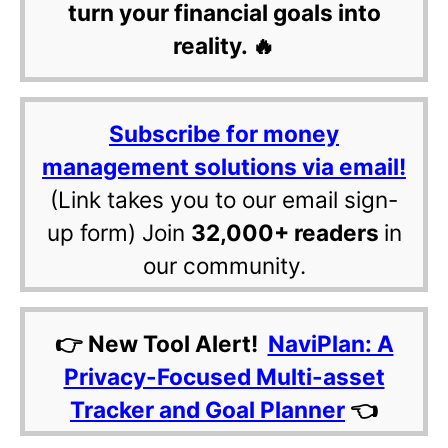
turn your financial goals into
reality. 🔥
Subscribe for money
management solutions via email!
(Link takes you to our email sign-
up form) Join
32,000+ readers
in
our community.
👉 New Tool Alert!
NaviPlan: A
Privacy-Focused Multi-asset
Tracker and Goal Planner
👈