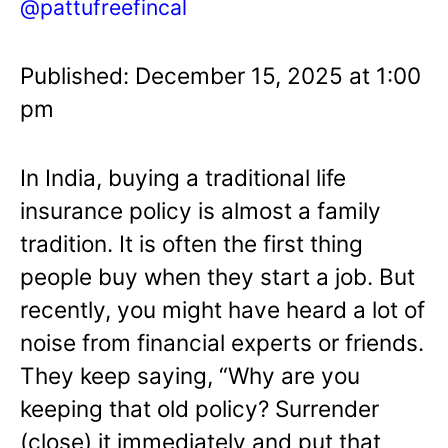
@pattufreefincal
Published: December 15, 2025 at 1:00
pm
In India, buying a traditional life
insurance policy is almost a family
tradition. It is often the first thing
people buy when they start a job. But
recently, you might have heard a lot of
noise from financial experts or friends.
They keep saying, “Why are you
keeping that old policy? Surrender
(close) it immediately and put that