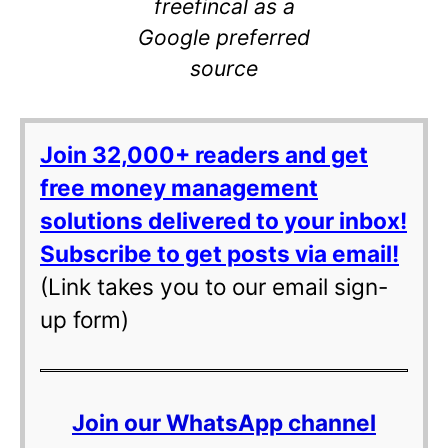
freefincal as a
Google preferred
source
Join 32,000+ readers and get
free money management
solutions delivered to your inbox!
Subscribe to get posts via email!
(Link takes you to our email sign-
up form)
Join our WhatsApp channel