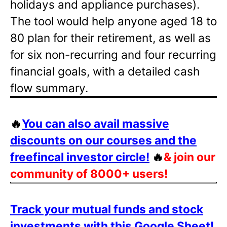
holidays and appliance purchases).
The tool would help anyone aged 18 to
80 plan for their retirement, as well as
for six non-recurring and four recurring
financial goals, with a detailed cash
flow summary.
🔥
You can also avail massive
discounts on our courses and the
freefincal investor circle!
🔥
& join our
community of 8000+ users!
Track your mutual funds and stock
investments with this Google Sheet!