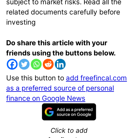
subject to market risks. Read all the
related documents carefully before
investing
Do share this article with your
friends using the buttons below.
Use this button to
add freefincal.com
as a preferred source of personal
finance on Google News
Click to add