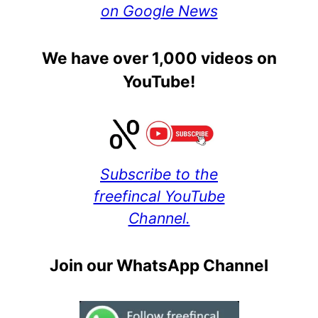
on Google News
We have over 1,000 videos on
YouTube!
Subscribe to the
freefincal YouTube
Channel.
Join our WhatsApp Channel