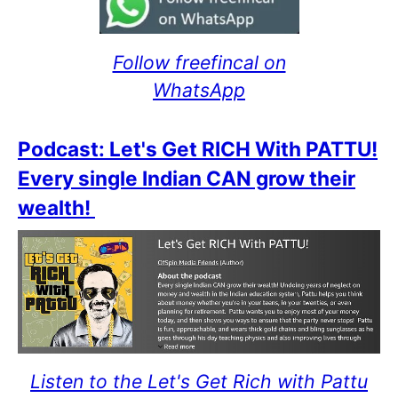
Follow freefincal on
WhatsApp
Podcast: Let's Get RICH With PATTU!
Every single Indian CAN grow their
wealth!
Listen to the Let's Get Rich with Pattu