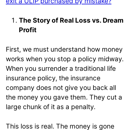
exit a ULIP purchased by mistake?
The Story of Real Loss vs. Dream
Profit
First, we must understand how money
works when you stop a policy midway.
When you surrender a traditional life
insurance policy, the insurance
company does not give you back all
the money you gave them. They cut a
large chunk of it as a penalty.
This loss is real. The money is gone