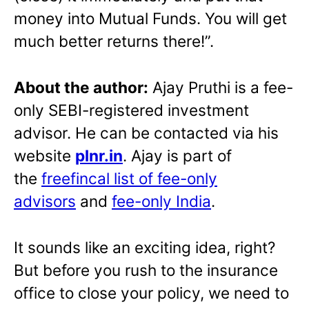
money into Mutual Funds. You will get
much better returns there!”.
About the author:
Ajay Pruthi is a fee-
only SEBI-registered investment
advisor. He can be contacted via his
website
plnr.in
. Ajay is part of
the
freefincal list of fee-only
advisors
and
fee-only India
.
It sounds like an exciting idea, right?
But before you rush to the insurance
office to close your policy, we need to