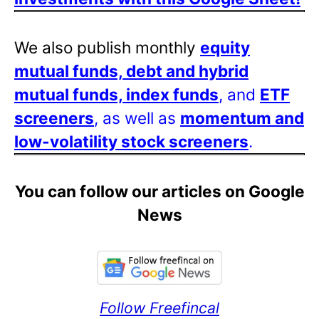
We also publish monthly
equity
mutual funds, debt and hybrid
mutual funds, index funds
, and
ETF
screeners
, as well as
momentum and
low-volatility stock screeners
.
You can follow our articles on Google
News
Follow Freefincal