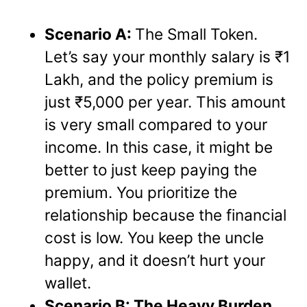
Scenario A:
The Small Token.
Let’s say your monthly salary is ₹1
Lakh, and the policy premium is
just ₹5,000 per year. This amount
is very small compared to your
income. In this case, it might be
better to just keep paying the
premium. You prioritize the
relationship because the financial
cost is low. You keep the uncle
happy, and it doesn’t hurt your
wallet.
Scenario B: The Heavy Burden.