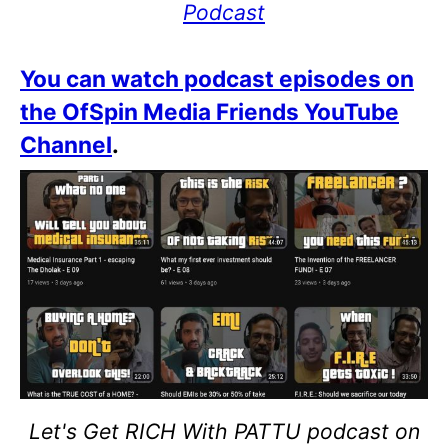
Podcast
You can watch podcast episodes on
the OfSpin Media Friends YouTube
Channel
.
Let's Get RICH With PATTU podcast on