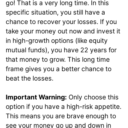
go! That is a very long time. In this
specific situation, you still have a
chance to recover your losses. If you
take your money out now and invest it
in high-growth options (like equity
mutual funds), you have 22 years for
that money to grow. This long time
frame gives you a better chance to
beat the losses.
Important Warning:
Only choose this
option if you have a high-risk appetite.
This means you are brave enough to
see your money go up and down in