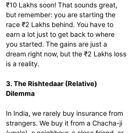
₹10 Lakhs soon! That sounds great,
but remember: you are starting the
race ₹2 Lakhs behind. You have to
earn a lot just to get back to where
you started. The gains are just a
dream right now, but the ₹2 Lakhs loss
is a reality.
3. The Rishtedaar (Relative)
Dilemma
In India, we rarely buy insurance from
strangers. We buy it from a Chacha-ji
(uncle), a neighbour, a close friend, or