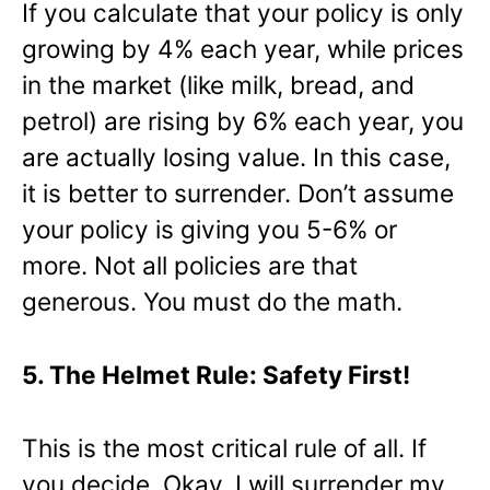
If you calculate that your policy is only
growing by 4% each year, while prices
in the market (like milk, bread, and
petrol) are rising by 6% each year, you
are actually losing value. In this case,
it is better to surrender. Don’t assume
your policy is giving you 5-6% or
more. Not all policies are that
generous. You must do the math.
5. The Helmet Rule: Safety First!
This is the most critical rule of all. If
you decide, Okay, I will surrender my