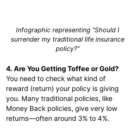
Infographic representing “Should I
surrender my traditional life insurance
policy?”
4. Are You Getting Toffee or Gold?
You need to check what kind of
reward (return) your policy is giving
you. Many traditional policies, like
Money Back policies, give very low
returns—often around 3% to 4%.