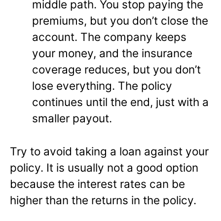
middle path. You stop paying the
premiums, but you don’t close the
account. The company keeps
your money, and the insurance
coverage reduces, but you don’t
lose everything. The policy
continues until the end, just with a
smaller payout.
Try to avoid taking a loan against your
policy. It is usually not a good option
because the interest rates can be
higher than the returns in the policy.