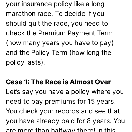
your insurance policy like a long
marathon race. To decide if you
should quit the race, you need to
check the Premium Payment Term
(how many years you have to pay)
and the Policy Term (how long the
policy lasts).
Case 1: The Race is Almost Over
Let’s say you have a policy where you
need to pay premiums for 15 years.
You check your records and see that
you have already paid for 8 years. You
are more than halfway there! In this