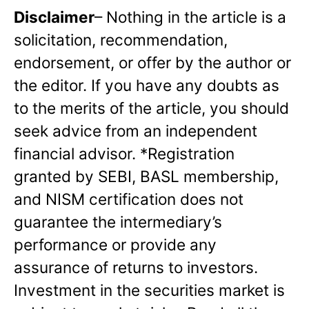
Disclaimer
– Nothing in the article is a
solicitation, recommendation,
endorsement, or offer by the author or
the editor. If you have any doubts as
to the merits of the article, you should
seek advice from an independent
financial advisor. *Registration
granted by SEBI, BASL membership,
and NISM certification does not
guarantee the intermediary’s
performance or provide any
assurance of returns to investors.
Investment in the securities market is