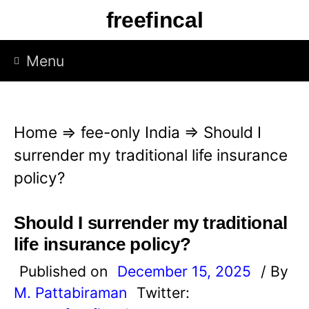
S
freefincal
k
i
Menu
p
t
o
Home
⇒
fee-only India
⇒
Should I
c
surrender my traditional life insurance
o
policy?
n
t
Should I surrender my traditional
e
life insurance policy?
n
Published on
December 15, 2025
/ By
t
M. Pattabiraman
Twitter: