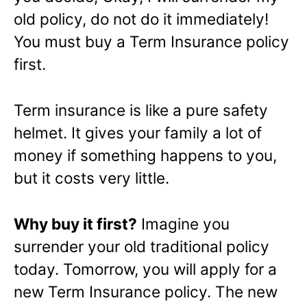
old policy, do not do it immediately!
You must buy a Term Insurance policy
first.
Term insurance is like a pure safety
helmet. It gives your family a lot of
money if something happens to you,
but it costs very little.
Why buy it first?
Imagine you
surrender your old traditional policy
today. Tomorrow, you will apply for a
new Term Insurance policy. The new