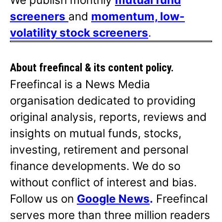
screeners
and
momentum, low-
volatility stock screeners
.
About freefincal & its
content policy.
Freefincal is a News Media
organisation dedicated to providing
original analysis, reports, reviews and
insights on mutual funds, stocks,
investing, retirement and personal
finance developments. We do so
without conflict of interest and bias.
Follow us on
Google News
.
Freefincal
serves more than three million readers