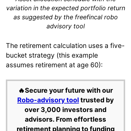
variation in the expected portfolio return
as suggested by the freefincal robo
advisory tool
The retirement calculation uses a five-
bucket strategy (this example
assumes retirement at age 60):
🔥Secure your future with our
Robo-advisory tool
trusted by
over 3,000 investors and
advisors. From effortless
retirement planning to funding