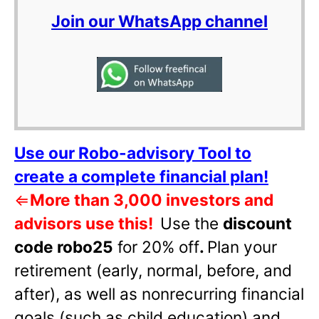
Join our WhatsApp channel
Use our Robo-advisory Tool to
create a complete financial plan!
⇐
More than 3,000 investors and
advisors use this!
Use the
discount
code robo25
for 20% off
.
Plan your
retirement (early, normal, before, and
after), as well as nonrecurring financial
goals (such as child education) and