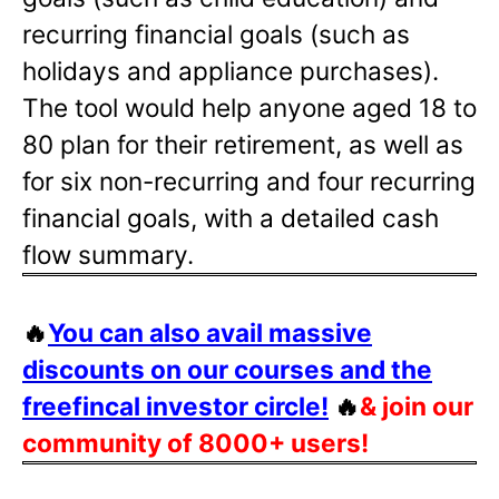
recurring financial goals (such as
holidays and appliance purchases).
The tool would help anyone aged 18 to
80 plan for their retirement, as well as
for six non-recurring and four recurring
financial goals, with a detailed cash
flow summary.
🔥
You can also avail massive
discounts on our courses and the
freefincal investor circle!
🔥
& join our
community of 8000+ users!