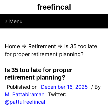
S
freefincal
k
i
Menu
p
t
o
Home
⇒
Retirement
⇒
Is 35 too late
c
for proper retirement planning?
o
n
Is 35 too late for proper
t
retirement planning?
e
Published on
December 16, 2025
/ By
n
M. Pattabiraman
Twitter:
t
@pattufreefincal