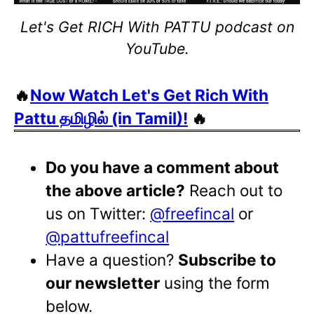
Let's Get RICH With PATTU podcast on
YouTube.
🔥
Now Watch Let's Get Rich With
Pattu தமிழில் (in Tamil)!
🔥
Do you have a comment about
the above article?
Reach out to
us on Twitter:
@freefincal
or
@pattufreefincal
Have a question?
Subscribe to
our newsletter
using the form
below.