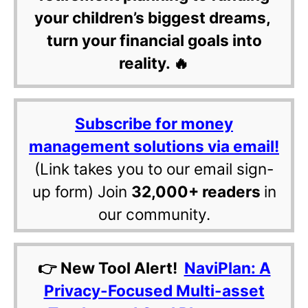
your children’s biggest dreams,
turn your financial goals into
reality. 🔥
Subscribe for money
management solutions via email!
(Link takes you to our email sign-
up form) Join
32,000+ readers
in
our community.
👉 New Tool Alert!
NaviPlan: A
Privacy-Focused Multi-asset