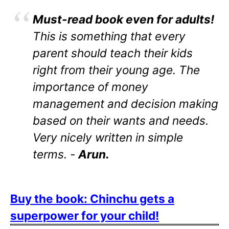
Must-read book even for adults!
This is something that every
parent should teach their kids
right from their young age. The
importance of money
management and decision making
based on their wants and needs.
Very nicely written in simple
terms. -
Arun.
Buy the book: Chinchu gets a
superpower for your child!