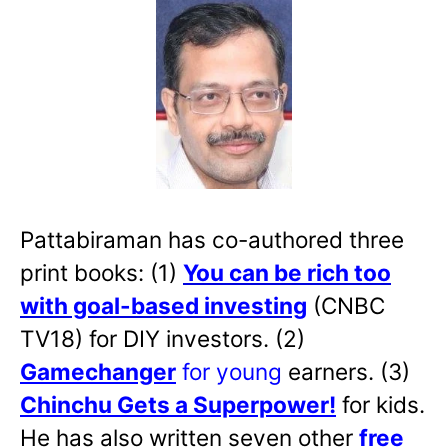
Pattabiraman has co-authored three
print books: (1)
You can be rich too
with goal-based investing
(CNBC
TV18) for DIY investors. (2)
Gamechanger
for young
earners. (3)
Chinchu Gets a Superpower!
for kids.
He has also written
seven other
free