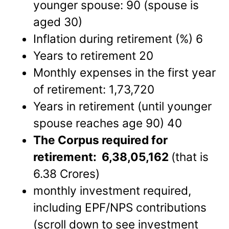
younger spouse: 90 (spouse is
aged 30)
Inflation during retirement (%) 6
Years to retirement 20
Monthly expenses in the first year
of retirement: 1,73,720
Years in retirement (until younger
spouse reaches age 90) 40
The Corpus required for
retirement: 6,38,05,162
(that is
6.38 Crores)
monthly investment required,
including EPF/NPS contributions
(scroll down to see investment