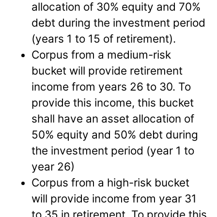
allocation of 30% equity and 70%
debt during the investment period
(years 1 to 15 of retirement).
Corpus from a medium-risk
bucket will provide retirement
income from years 26 to 30. To
provide this income, this bucket
shall have an asset allocation of
50% equity and 50% debt during
the investment period (year 1 to
year 26)
Corpus from a high-risk bucket
will provide income from year 31
to 35 in retirement. To provide this