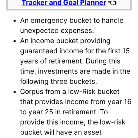
Tracker and Goal Planner
👈
An emergency bucket to handle
unexpected expenses.
An income bucket providing
guaranteed income for the first 15
years of retirement. During this
time, investments are made in the
following three buckets.
Corpus from a low-Risk bucket
that provides income from year 16
to year 25 in retirement. To
provide this income, the low-risk
bucket will have an asset