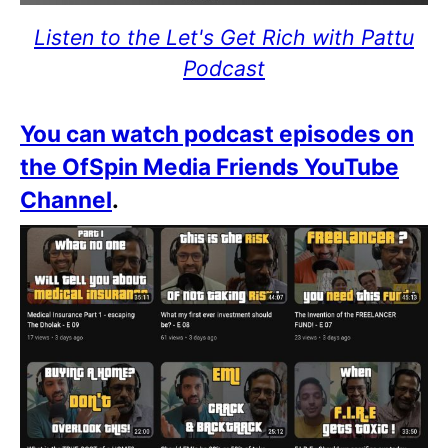
Listen to the Let's Get Rich with Pattu
Podcast
You can watch podcast episodes on
the OfSpin Media Friends YouTube
Channel
.