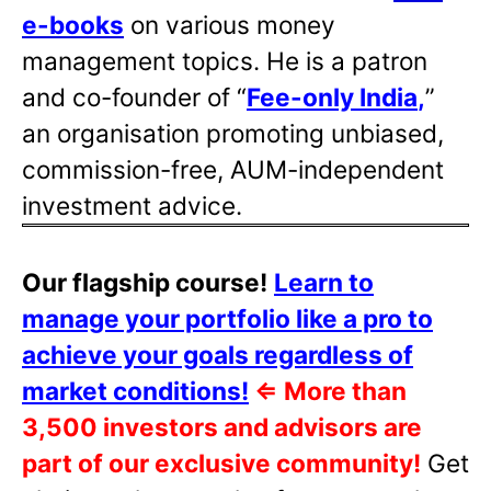
e-books
on various money
management topics. He is a patron
and co-founder of “
Fee-only India
,
”
an organisation promoting unbiased,
commission-free, AUM-independent
investment advice.
Our flagship course!
Learn to
manage your portfolio like a pro to
achieve your goals regardless of
market conditions!
⇐
More than
3,500 investors and advisors are
part of our exclusive community!
Get