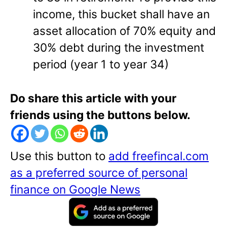
income, this bucket shall have an
asset allocation of 70% equity and
30% debt during the investment
period (year 1 to year 34)
Do share this article with your
friends using the buttons below.
Use this button to
add freefincal.com
as a preferred source of personal
finance on Google News