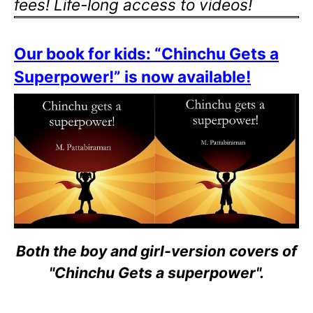
fees! Life-long access to videos!
Our book for kids: “Chinchu Gets a
Superpower!” is now available!
Both the boy and girl-version covers of
"Chinchu Gets a superpower".