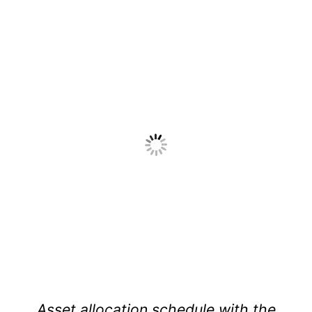
Asset allocation schedule with the