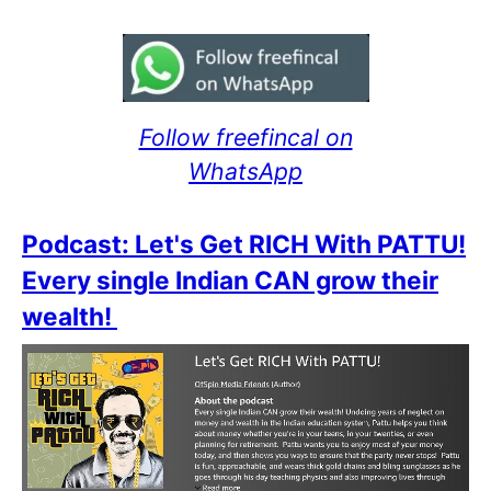
Follow freefincal on
WhatsApp
Podcast: Let's Get RICH With PATTU!
Every single Indian CAN grow their
wealth!