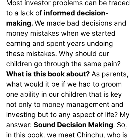
Most investor problems can be traced
to a lack of
informed decision-
making.
We made bad decisions and
money mistakes when we started
earning and spent years undoing
these mistakes. Why should our
children go through the same pain?
What is this book about?
As parents,
what would it be if we had to groom
one ability in our children that is key
not only to money management and
investing but to any aspect of life? My
answer:
Sound Decision Making
. So,
in this book, we meet Chinchu, who is