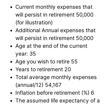
Current monthly expenses that
will persist in retirement 50,000
(for illustration)
Additional Annual expenses that
will persist in retirement 50,000
Age at the end of the current
year: 35
Age you wish to retire 55
Years to retirement 20
Total average monthly expenses
(annual/12) 54,167
Inflation before retirement (%) 6
The assumed life expectancy of a