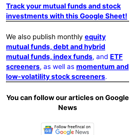
Track your mutual funds and stock
investments with this Google Sheet!
We also publish monthly
equity
mutual funds, debt and hybrid
mutual funds, index funds
, and
ETF
screeners
, as well as
momentum and
low-volatility stock screeners
.
You can follow our articles on Google
News