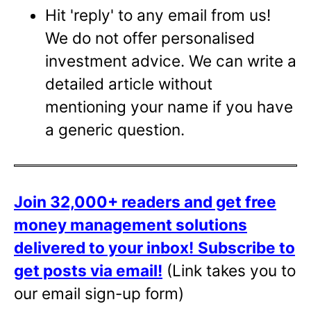
Hit 'reply' to any email from us!
We do not offer personalised
investment advice. We can write a
detailed article without
mentioning your name if you have
a generic question.
Join 32,000+ readers and get free
money management solutions
delivered to your inbox!
Subscribe to
get posts via email!
(Link takes you to
our email sign-up form)