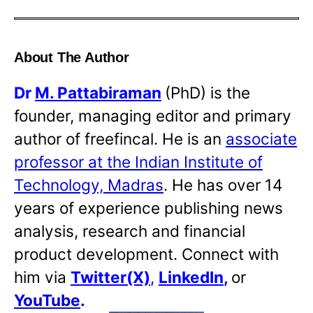
About The Author
Dr
M. Pattabiraman
(PhD) is the
founder, managing editor and primary
author of freefincal. He is an
associate
professor at the Indian Institute of
Technology, Madras
. He has over 14
years of experience publishing news
analysis, research and financial
product development. Connect with
him via
Twitter(X)
,
LinkedIn
,
or
YouTube
.