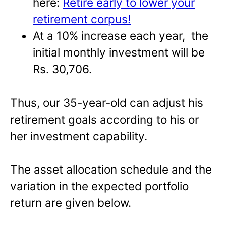
here:
Retire early to lower your
retirement corpus!
At a 10% increase each year, the
initial monthly investment will be
Rs. 30,706.
Thus, our 35-year-old can adjust his
retirement goals according to his or
her investment capability.
The asset allocation schedule and the
variation in the expected portfolio
return are given below.