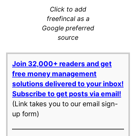
Click to add
freefincal as a
Google preferred
source
Join 32,000+ readers and get
free money management
solutions delivered to your inbox!
Subscribe to get posts via email!
(Link takes you to our email sign-
up form)