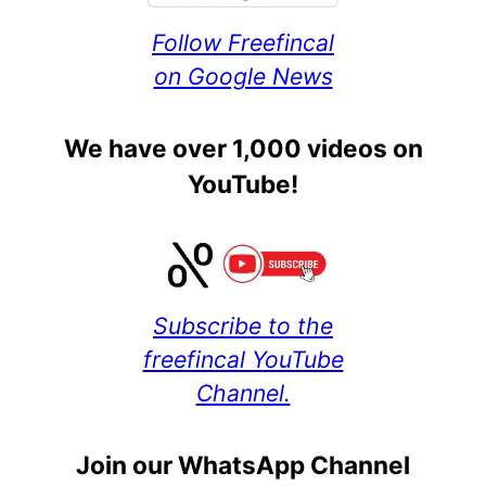
Follow Freefincal
on Google News
We have over 1,000 videos on
YouTube!
Subscribe to the
freefincal YouTube
Channel.
Join our WhatsApp Channel