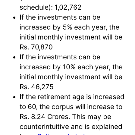
schedule): 1,02,762
If the investments can be
increased by 5% each year, the
initial monthly investment will be
Rs. 70,870
If the investments can be
increased by 10% each year, the
initial monthly investment will be
Rs. 46,275
If the retirement age is increased
to 60, the corpus will increase to
Rs. 8.24 Crores. This may be
counterintuitive and is explained