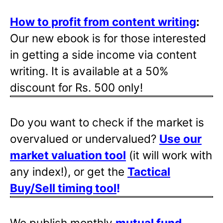
How to profit from content writing
:
Our new ebook is for those interested
in getting a side income via content
writing. It is available at a 50%
discount for Rs. 500 only!
Do you want to check if the market is
overvalued or undervalued?
Use our
market valuation tool
(it will work with
any index!), or get the
Tactical
Buy/Sell timing tool
!
We publish monthly
mutual fund