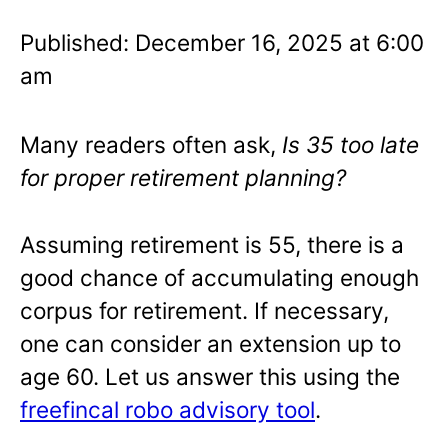
Published: December 16, 2025 at 6:00
am
Many readers often ask,
Is 35 too late
for proper retirement planning?
Assuming retirement is 55, there is a
good chance of accumulating enough
corpus for retirement. If necessary,
one can consider an extension up to
age 60. Let us answer this using the
freefincal robo advisory tool
.