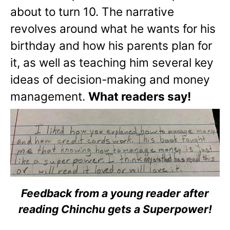
about to turn 10. The narrative
revolves around what he wants for his
birthday and how his parents plan for
it, as well as teaching him several key
ideas of decision-making and money
management.
What readers say!
Feedback from a young reader after
reading Chinchu gets a Superpower!