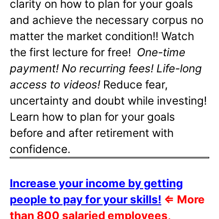
clarity on how to plan for your goals
and achieve the necessary corpus no
matter the market condition!! Watch
the first lecture for free!
One-time
payment! No recurring fees! Life-long
access to videos!
Reduce fear,
uncertainty and doubt while investing!
Learn how to plan for your goals
before and after retirement with
confidence.
Increase your income by getting
people to pay for your skills!
⇐
More
than 800 salaried employees,