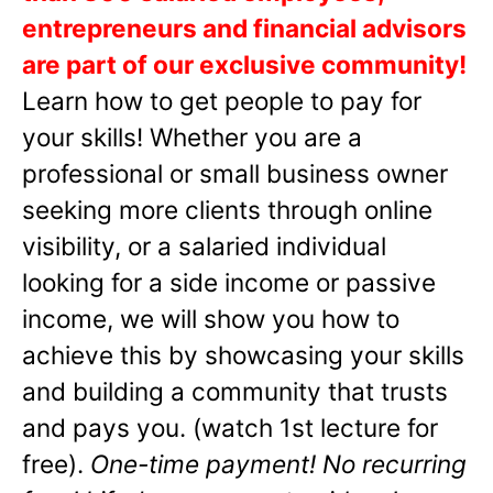
entrepreneurs and financial advisors
are part of our exclusive community!
Learn how to get people to pay for
your skills! Whether you are a
professional or small business owner
seeking more clients through online
visibility, or a salaried individual
looking for a side income or passive
income, we will show you how to
achieve this by showcasing your skills
and building a community that trusts
and pays you. (watch 1st lecture for
free).
One-time payment! No recurring