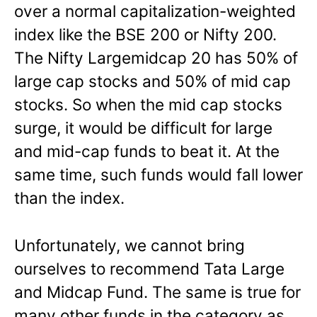
over a normal capitalization-weighted
index like the BSE 200 or Nifty 200.
The Nifty Largemidcap 20 has 50% of
large cap stocks and 50% of mid cap
stocks. So when the mid cap stocks
surge, it would be difficult for large
and mid-cap funds to beat it. At the
same time, such funds would fall lower
than the index.
Unfortunately, we cannot bring
ourselves to recommend Tata Large
and Midcap Fund. The same is true for
many other funds in the category as