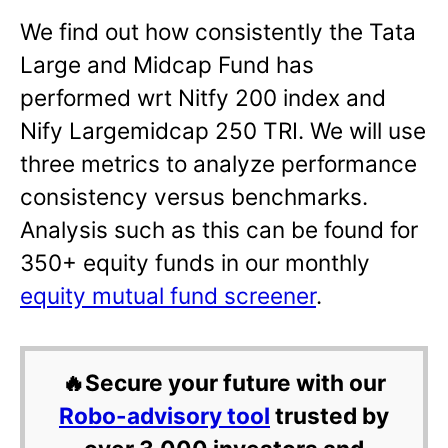
We find out how consistently the Tata
Large and Midcap Fund has
performed wrt Nitfy 200 index and
Nify Largemidcap 250 TRI. We will use
three metrics to analyze performance
consistency versus benchmarks.
Analysis such as this can be found for
350+ equity funds in our monthly
equity mutual fund screener
.
🔥Secure your future with our
Robo-advisory tool
trusted by