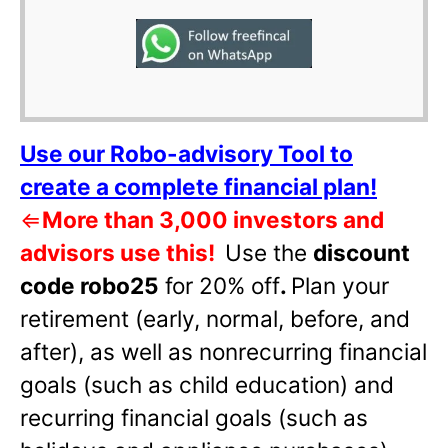
Use our Robo-advisory Tool to
create a complete financial plan!
⇐
More than 3,000 investors and
advisors use this!
Use the
discount
code robo25
for 20% off
.
Plan your
retirement (early, normal, before, and
after), as well as nonrecurring financial
goals (such as child education) and
recurring financial goals (such as