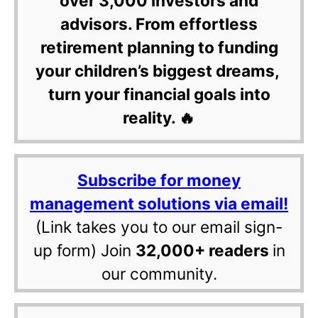
over 3,000 investors and
advisors. From effortless
retirement planning to funding
your children’s biggest dreams,
turn your financial goals into
reality. 🔥
Subscribe for money
management solutions via email!
(Link takes you to our email sign-
up form) Join
32,000+ readers
in
our community.