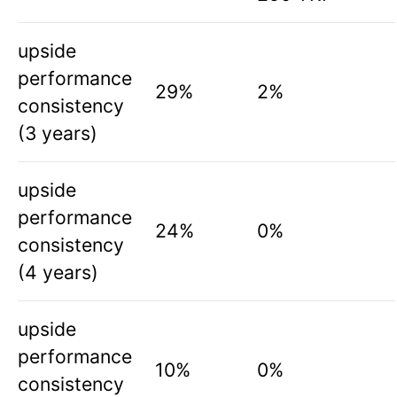
upside
performance
29%
2%
consistency
(3 years)
upside
performance
24%
0%
consistency
(4 years)
upside
performance
10%
0%
consistency