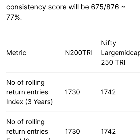
consistency score will be 675/876 ~
77%.
Nifty
Metric
N200TRI
Largemidca
250 TRI
No of rolling
return entries
1730
1742
Index (3 Years)
No of rolling
return entries
1730
1742