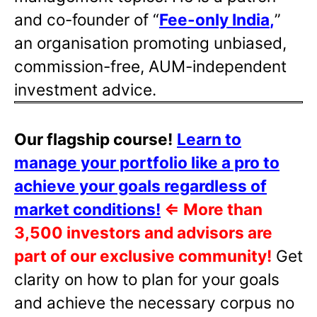
and co-founder of “
Fee-only India
,
”
an organisation promoting unbiased,
commission-free, AUM-independent
investment advice.
Our flagship course!
Learn to
manage your portfolio like a pro to
achieve your goals regardless of
market conditions!
⇐
More than
3,500 investors and advisors are
part of our exclusive community!
Get
clarity on how to plan for your goals
and achieve the necessary corpus no