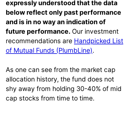
expressly understood that the data
below reflect only past performance
and is in no way an indication of
future performance.
Our investment
recommendations are
Handpicked List
of Mutual Funds (PlumbLine)
.
As one can see from the market cap
allocation history, the fund does not
shy away from holding 30-40% of mid
cap stocks from time to time.