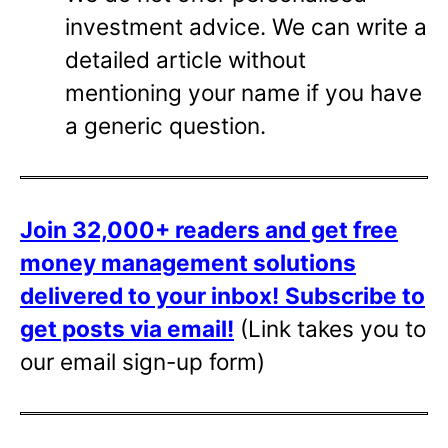
investment advice. We can write a
detailed article without
mentioning your name if you have
a generic question.
Join 32,000+ readers and get free
money management solutions
delivered to your inbox!
Subscribe to
get posts via email!
(Link takes you to
our email sign-up form)