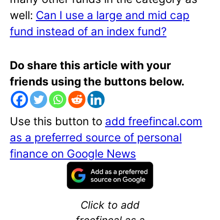
well:
Can I use a large and mid cap
fund instead of an index fund?
Do share this article with your
friends using the buttons below.
Use this button to
add freefincal.com
as a preferred source of personal
finance on Google News
Click to add
freefincal as a