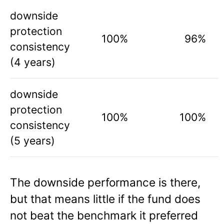
downside
protection
100%
96%
consistency
(4 years)
downside
protection
100%
100%
consistency
(5 years)
The downside performance is there,
but that means little if the fund does
not beat the benchmark it preferred