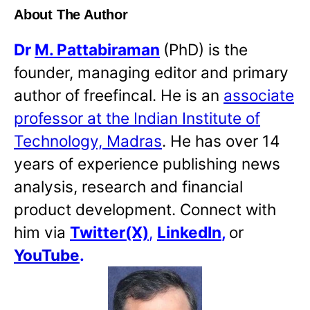
About The Author
Dr
M. Pattabiraman
(PhD) is the
founder, managing editor and primary
author of freefincal. He is an
associate
professor at the Indian Institute of
Technology, Madras
. He has over 14
years of experience publishing news
analysis, research and financial
product development. Connect with
him via
Twitter(X)
,
LinkedIn
,
or
YouTube
.