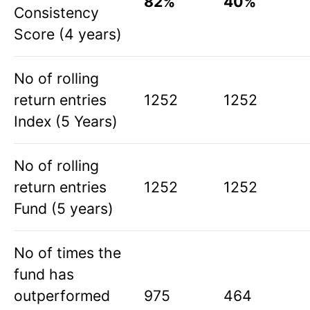
82%
40%
Consistency
Score (4 years)
No of rolling
return entries
1252
1252
Index (5 Years)
No of rolling
return entries
1252
1252
Fund (5 years)
No of times the
fund has
outperformed
975
464