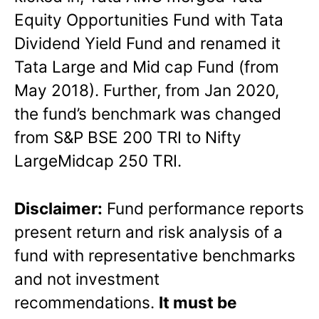
Equity Opportunities Fund with Tata
Dividend Yield Fund and renamed it
Tata Large and Mid cap Fund (from
May 2018). Further, from Jan 2020,
the fund’s benchmark was changed
from S&P BSE 200 TRI to Nifty
LargeMidcap 250 TRI.
Disclaimer:
Fund performance reports
present return and risk analysis of a
fund with representative benchmarks
and not investment
recommendations.
It must be