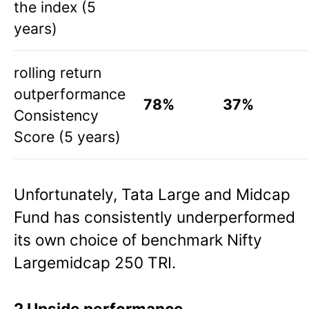
the index (5
years)
rolling return
outperformance
78%
37%
Consistency
Score (5 years)
Unfortunately, Tata Large and Midcap
Fund has consistently underperformed
its own choice of benchmark Nifty
Largemidcap 250 TRI.
2 Upside performance