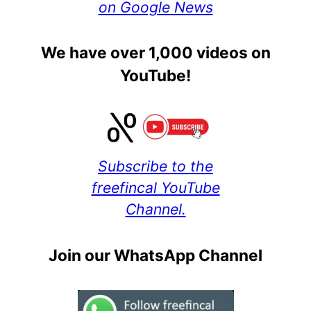
on Google News
We have over 1,000 videos on
YouTube!
Subscribe to the
freefincal YouTube
Channel.
Join our WhatsApp Channel