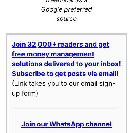
Google preferred
source
Join 32,000+ readers and get
free money management
solutions delivered to your inbox!
Subscribe to get posts via email!
(Link takes you to our email sign-
up form)
Join our WhatsApp channel