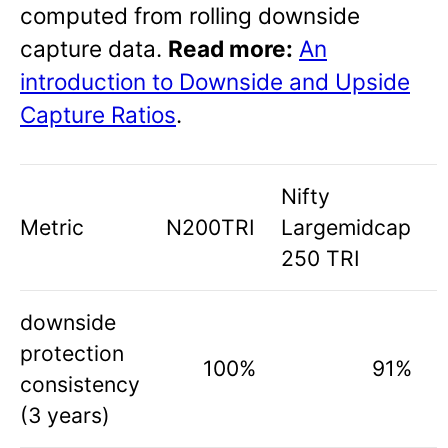
computed from rolling downside
capture data.
Read more:
An
introduction to Downside and Upside
Capture Ratios
.
Nifty
Metric
N200TRI
Largemidcap
250 TRI
downside
protection
100%
91%
consistency
(3 years)