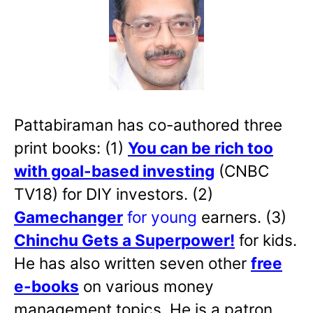
Pattabiraman has co-authored three
print books: (1)
You can be rich too
with goal-based investing
(CNBC
TV18) for DIY investors. (2)
Gamechanger
for young
earners. (3)
Chinchu Gets a Superpower!
for kids.
He has also written
seven other
free
e-books
on various money
management topics. He is a patron