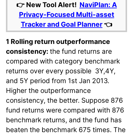
👉 New Tool Alert!
NaviPlan: A
Privacy-Focused Multi-asset
Tracker and Goal Planner
👈
1 Rolling return outperformance
consistency:
the fund returns are
compared with category benchmark
returns over every possible 3Y,4Y,
and 5Y period from 1st Jan 2013.
Higher the outperformance
consistency, the better. Suppose 876
fund returns were compared with 876
benchmark returns, and the fund has
beaten the benchmark 675 times. The