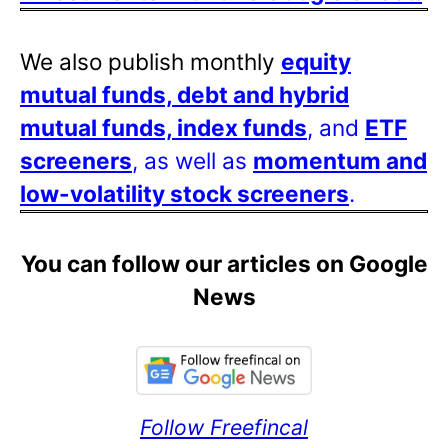
We also publish monthly
equity
mutual funds, debt and hybrid
mutual funds, index funds
, and
ETF
screeners
, as well as
momentum and
low-volatility stock screeners
.
You can follow our articles on Google
News
Follow Freefincal