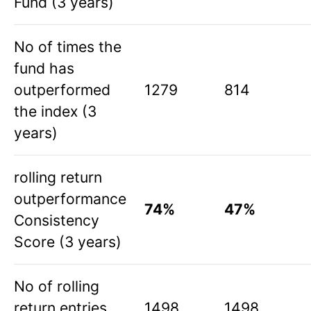
Fund (3 years)
No of times the
fund has
outperformed
1279
814
the index (3
years)
rolling return
outperformance
74%
47%
Consistency
Score (3 years)
No of rolling
return entries
1498
1498