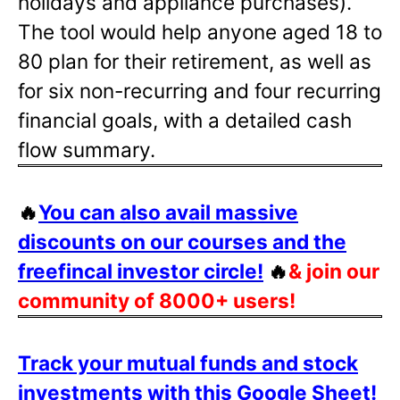
holidays and appliance purchases).
The tool would help anyone aged 18 to
80 plan for their retirement, as well as
for six non-recurring and four recurring
financial goals, with a detailed cash
flow summary.
🔥
You can also avail massive
discounts on our courses and the
freefincal investor circle!
🔥
& join our
community of 8000+ users!
Track your mutual funds and stock
investments with this Google Sheet!