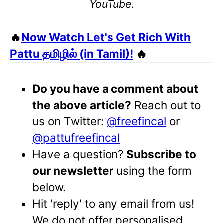
YouTube.
🔥
Now Watch Let's Get Rich With
Pattu தமிழில் (in Tamil)!
🔥
Do you have a comment about
the above article?
Reach out to
us on Twitter:
@freefincal
or
@pattufreefincal
Have a question?
Subscribe to
our newsletter
using the form
below.
Hit 'reply' to any email from us!
We do not offer personalised