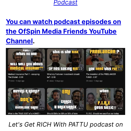
Podcast
You can watch podcast episodes on
the OfSpin Media Friends YouTube
Channel
.
Let's Get RICH With PATTU podcast on