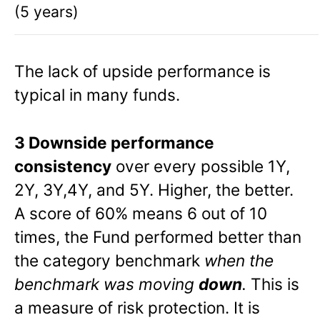
(5 years)
The lack of upside performance is
typical in many funds.
3 Downside performance
consistency
over every possible 1Y,
2Y, 3Y,4Y, and 5Y. Higher, the better.
A score of 60% means 6 out of 10
times, the Fund performed better than
the category benchmark
when the
benchmark was moving
down
.
This is
a measure of risk protection. It is