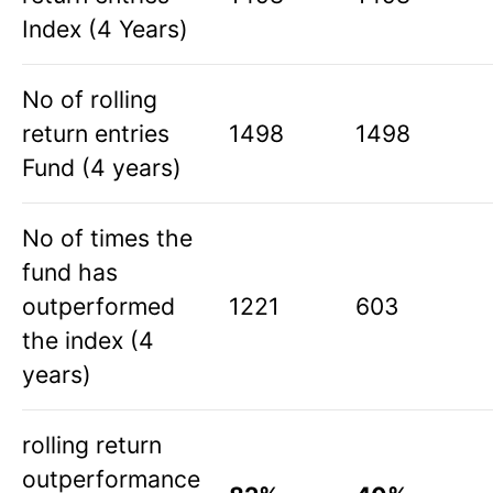
Index (4 Years)
No of rolling
return entries
1498
1498
Fund (4 years)
No of times the
fund has
outperformed
1221
603
the index (4
years)
rolling return
outperformance