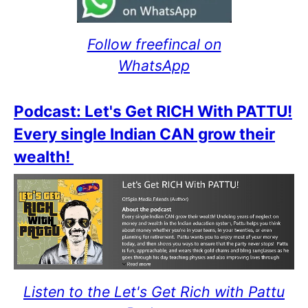
Follow freefincal on
WhatsApp
Podcast: Let's Get RICH With PATTU!
Every single Indian CAN grow their
wealth!
Listen to the Let's Get Rich with Pattu