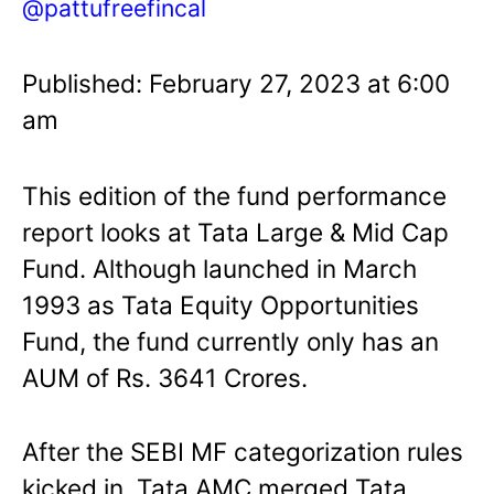
@pattufreefincal
Published: February 27, 2023 at 6:00
am
This edition of the fund performance
report looks at Tata Large & Mid Cap
Fund. Although launched in March
1993 as Tata Equity Opportunities
Fund, the fund currently only has an
AUM of Rs. 3641 Crores.
After the SEBI MF categorization rules
kicked in, Tata AMC merged Tata