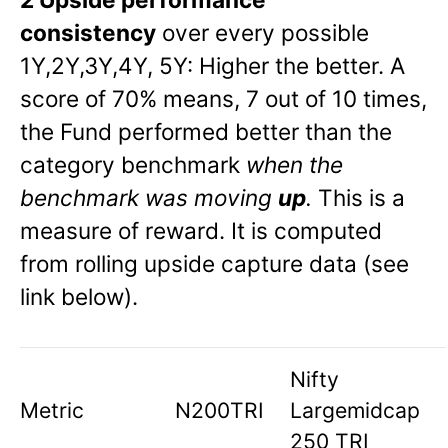
consistency
over every possible
1Y,2Y,3Y,4Y, 5Y: Higher the better. A
score of 70% means, 7 out of 10 times,
the Fund performed better than the
category benchmark
when the
benchmark was moving
up
.
This is a
measure of reward. It is computed
from rolling upside capture data (see
link below).
Nifty
Metric
N200TRI
Largemidcap
250 TRI