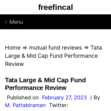
S
freefincal
k
i
Menu
p
t
o
Home
⇒
mutual fund reviews
⇒
Tata
c
Large & Mid Cap Fund Performance
o
Review
n
t
Tata Large & Mid Cap Fund
e
Performance Review
n
Published on
February 27, 2023
/ By
t
M. Pattabiraman
Twitter: