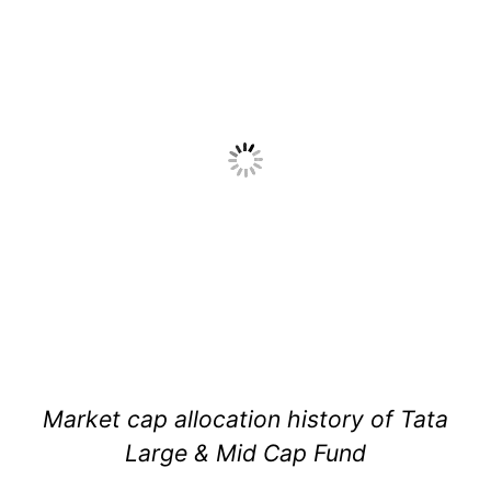
Market cap allocation history of Tata
Large & Mid Cap Fund