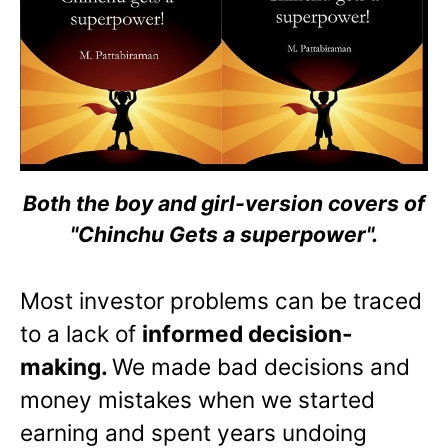
Both the boy and girl-version covers of
"Chinchu Gets a superpower".
Most investor problems can be traced
to a lack of
informed decision-
making.
We made bad decisions and
money mistakes when we started
earning and spent years undoing