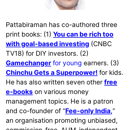
Pattabiraman has co-authored three
print books: (1)
You can be rich too
with goal-based investing
(CNBC
TV18) for DIY investors. (2)
Gamechanger
for young
earners. (3)
Chinchu Gets a Superpower!
for kids.
He has also written
seven other
free
e-books
on various money
management topics. He is a patron
and co-founder of “
Fee-only India
,
”
an organisation promoting unbiased,
commission-free, AUM-independent