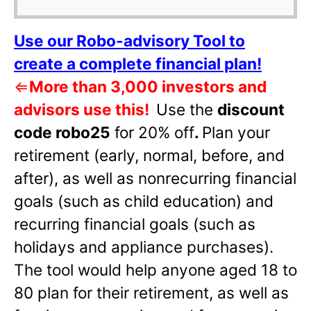
Use our Robo-advisory Tool to
create a complete financial plan!
⇐
More than 3,000 investors and
advisors use this!
Use the
discount
code robo25
for 20% off
.
Plan your
retirement (early, normal, before, and
after), as well as nonrecurring financial
goals (such as child education) and
recurring financial goals (such as
holidays and appliance purchases).
The tool would help anyone aged 18 to
80 plan for their retirement, as well as