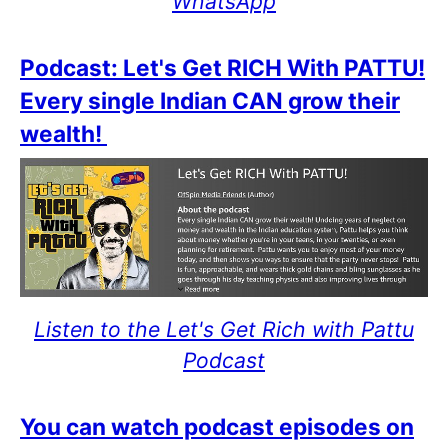
WhatsApp
Podcast: Let's Get RICH With PATTU!
Every single Indian CAN grow their
wealth!
Listen to the Let's Get Rich with Pattu
Podcast
You can watch podcast episodes on