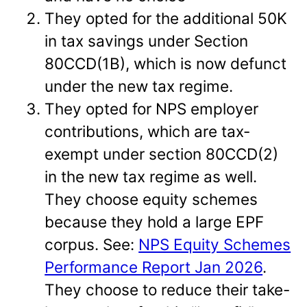
They opted for the additional 50K
in tax savings under Section
80CCD(1B), which is now defunct
under the new tax regime.
They opted for NPS employer
contributions, which are tax-
exempt under section 80CCD(2)
in the new tax regime as well.
They choose equity schemes
because they hold a large EPF
corpus. See:
NPS Equity Schemes
Performance Report Jan 2026
.
They choose to reduce their take-