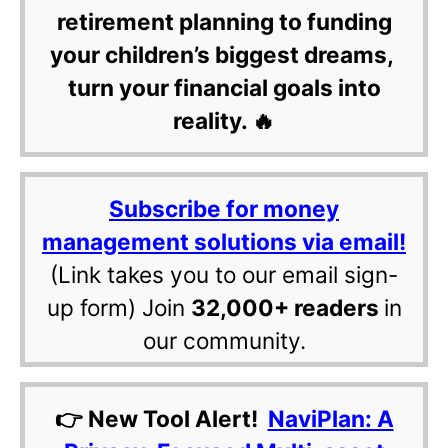
retirement planning to funding
your children’s biggest dreams,
turn your financial goals into
reality. 🔥
Subscribe for money
management solutions via email!
(Link takes you to our email sign-
up form) Join
32,000+ readers
in
our community.
👉 New Tool Alert!
NaviPlan: A