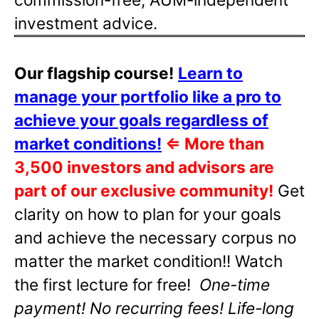
investment advice.
Our flagship course!
Learn to
manage your portfolio like a pro to
achieve your goals regardless of
market conditions!
⇐
More than
3,500 investors and advisors are
part of our exclusive community!
Get
clarity on how to plan for your goals
and achieve the necessary corpus no
matter the market condition!! Watch
the first lecture for free!
One-time
payment! No recurring fees! Life-long