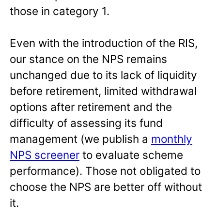
those in category 1.
Even with the introduction of the RIS,
our stance on the NPS remains
unchanged due to its lack of liquidity
before retirement, limited withdrawal
options after retirement and the
difficulty of assessing its fund
management (we publish a
monthly
NPS screener
to evaluate scheme
performance). Those not obligated to
choose the NPS are better off without
it.