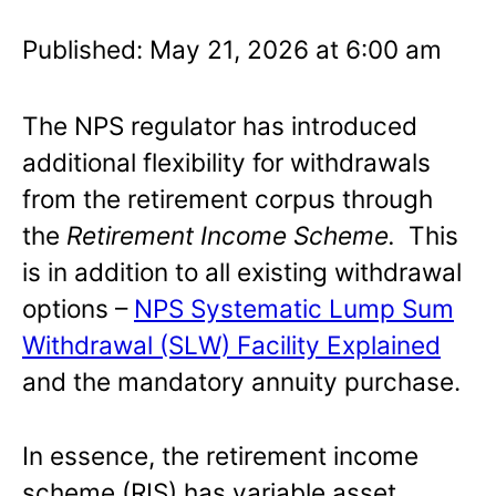
Published: May 21, 2026 at 6:00 am
The NPS regulator has introduced
additional flexibility for withdrawals
from the retirement corpus through
the
Retirement Income Scheme.
This
is in addition to all existing withdrawal
options –
NPS Systematic Lump Sum
Withdrawal (SLW) Facility Explained
and the mandatory annuity purchase.
In essence, the retirement income
scheme (RIS) has variable asset