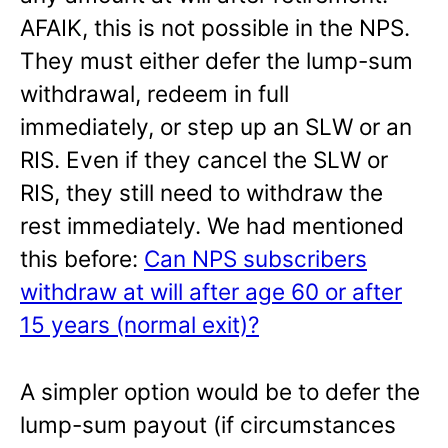
AFAIK, this is not possible in the NPS.
They must either defer the lump-sum
withdrawal, redeem in full
immediately, or step up an SLW or an
RIS. Even if they cancel the SLW or
RIS, they still need to withdraw the
rest immediately. We had mentioned
this before:
Can NPS subscribers
withdraw at will after age 60 or after
15 years (normal exit)?
A simpler option would be to defer the
lump-sum payout (if circumstances