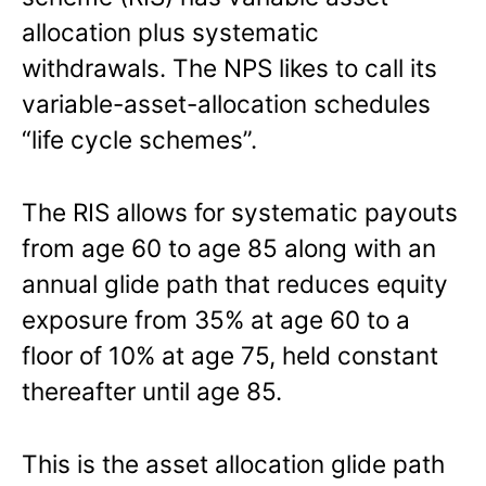
allocation plus systematic
withdrawals. The NPS likes to call its
variable-asset-allocation schedules
“life cycle schemes”.
The RIS allows for systematic payouts
from age 60 to age 85 along with an
annual glide path that reduces equity
exposure from 35% at age 60 to a
floor of 10% at age 75, held constant
thereafter until age 85.
This is the asset allocation glide path