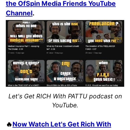
the OfSpin Media Friends YouTube
Channel
.
Let's Get RICH With PATTU podcast on
YouTube.
🔥
Now Watch Let's Get Rich With