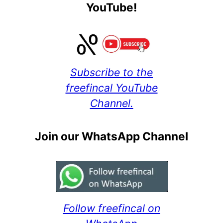
YouTube!
Subscribe to the
freefincal YouTube
Channel.
Join our WhatsApp Channel
Follow freefincal on