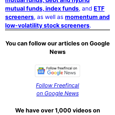
mutual funds, index funds
, and
ETF
screeners
, as well as
momentum and
low-volatility stock screeners
.
You can follow our articles on Google
News
Follow Freefincal
on Google News
We have over 1,000 videos on