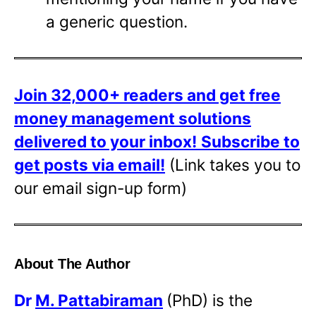
a generic question.
Join 32,000+ readers and get free
money management solutions
delivered to your inbox!
Subscribe to
get posts via email!
(Link takes you to
our email sign-up form)
About The Author
Dr
M. Pattabiraman
(PhD) is the