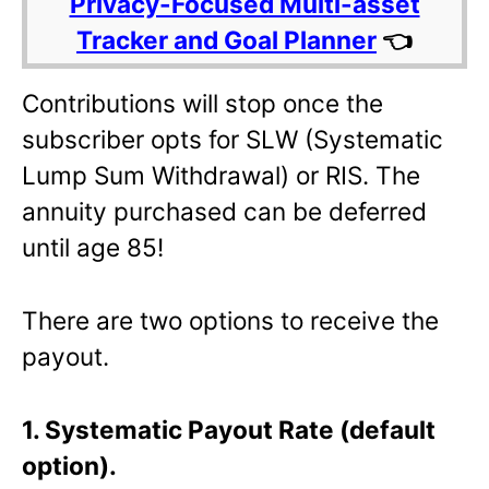
Privacy-Focused Multi-asset
Tracker and Goal Planner
👈
Contributions will stop once the
subscriber opts for SLW (Systematic
Lump Sum Withdrawal) or RIS. The
annuity purchased can be deferred
until age 85!
There are two options to receive the
payout.
1. Systematic Payout Rate (default
option).