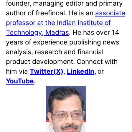
founder, managing editor and primary
author of freefincal. He is an
associate
professor at the Indian Institute of
Technology, Madras
. He has over 14
years of experience publishing news
analysis, research and financial
product development. Connect with
him via
Twitter(X)
,
LinkedIn
,
or
YouTube
.