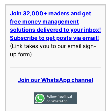
Join 32,000+ readers and get
free money management
solutions delivered to your inbox!
Subscribe to get posts via email!
(Link takes you to our email sign-
up form)
Join our WhatsApp channel