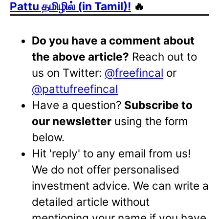
Pattu தமிழில் (in Tamil)!
🔥
Do you have a comment about
the above article?
Reach out to
us on Twitter:
@freefincal
or
@pattufreefincal
Have a question?
Subscribe to
our newsletter
using the form
below.
Hit 'reply' to any email from us!
We do not offer personalised
investment advice. We can write a
detailed article without
mentioning your name if you have