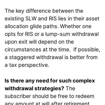
The key difference between the
existing SLW and RIS lies in their asset
allocation glide paths. Whether one
opts for RIS or a lump-sum withdrawal
upon exit will depend on the
circumstances at the time. If possible,
a staggered withdrawal is better from
a tax perspective.
Is there any need for such complex
withdrawal strategies?
The
subscriber should be free to redeem
any amount at will after retirement.