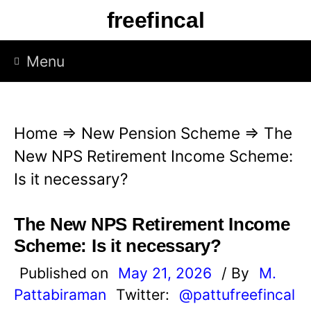
S
freefincal
k
i
Menu
p
t
o
Home
⇒
New Pension Scheme
⇒
The
c
New NPS Retirement Income Scheme:
o
Is it necessary?
n
t
The New NPS Retirement Income
e
Scheme: Is it necessary?
n
Published on
May 21, 2026
/ By
M.
t
Pattabiraman
Twitter:
@pattufreefincal