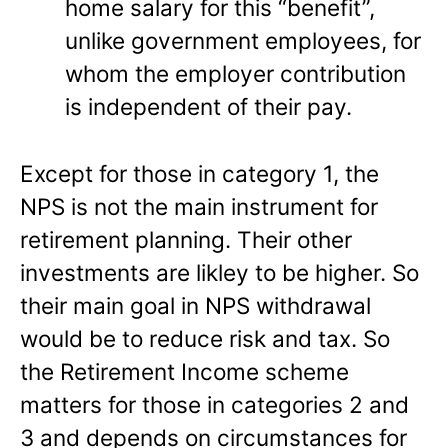
home salary for this “benefit”,
unlike government employees, for
whom the employer contribution
is independent of their pay.
Except for those in category 1, the
NPS is not the main instrument for
retirement planning. Their other
investments are likley to be higher. So
their main goal in NPS withdrawal
would be to reduce risk and tax. So
the Retirement Income scheme
matters for those in categories 2 and
3 and depends on circumstances for