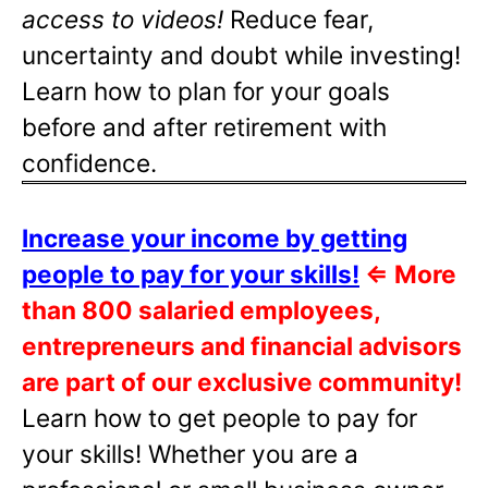
access to videos!
Reduce fear,
uncertainty and doubt while investing!
Learn how to plan for your goals
before and after retirement with
confidence.
Increase your income by getting
people to pay for your skills!
⇐
More
than 800 salaried employees,
entrepreneurs and financial advisors
are part of our exclusive community!
Learn how to get people to pay for
your skills! Whether you are a