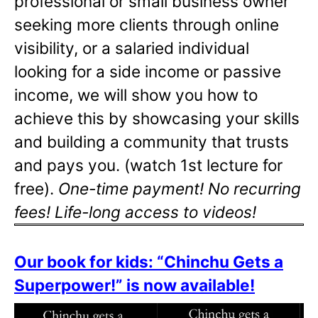
professional or small business owner
seeking more clients through online
visibility, or a salaried individual
looking for a side income or passive
income, we will show you how to
achieve this by showcasing your skills
and building a community that trusts
and pays you. (watch 1st lecture for
free).
One-time payment! No recurring
fees! Life-long access to videos!
Our book for kids: “Chinchu Gets a
Superpower!” is now available!