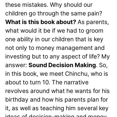
these mistakes. Why should our
children go through the same pain?
What is this book about?
As parents,
what would it be if we had to groom
one ability in our children that is key
not only to money management and
investing but to any aspect of life? My
answer:
Sound Decision Making
. So,
in this book, we meet Chinchu, who is
about to turn 10. The narrative
revolves around what he wants for his
birthday and how his parents plan for
it, as well as teaching him several key
ideas of decision-making and money