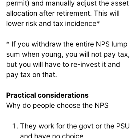
permit) and manually adjust the asset
allocation after retirement. This will
lower risk and tax incidence*
* If you withdraw the entire NPS lump
sum when young, you will not pay tax,
but you will have to re-invest it and
pay tax on that.
Practical considerations
Why do people choose the NPS
They work for the govt or the PSU
and have no choice