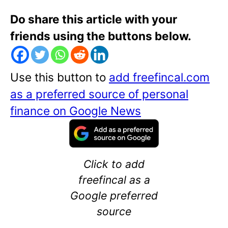
Do share this article with your
friends using the buttons below.
Use this button to
add freefincal.com
as a preferred source of personal
finance on Google News
Click to add
freefincal as a
Google preferred
source