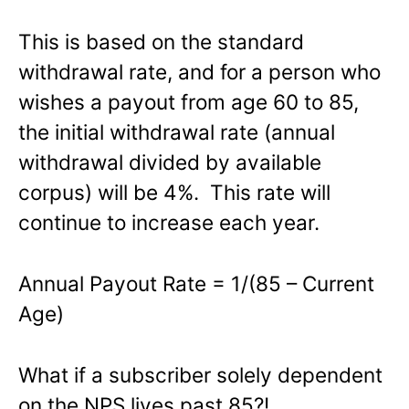
This is based on the standard
withdrawal rate, and for a person who
wishes a payout from age 60 to 85,
the initial withdrawal rate (annual
withdrawal divided by available
corpus) will be 4%. This rate will
continue to increase each year.
Annual Payout Rate = 1/(85 – Current
Age)
What if a subscriber solely dependent
on the NPS lives past 85?!