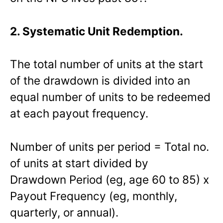
2. Systematic Unit Redemption.
The total number of units at the start
of the drawdown is divided into an
equal number of units to be redeemed
at each payout frequency.
Number of units per period = Total no.
of units at start divided by
Drawdown Period (eg, age 60 to 85) x
Payout Frequency (eg, monthly,
quarterly, or annual).