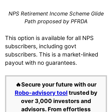
NPS Retirement Income Scheme Glide
Path proposed by PFRDA
This option is available for all NPS
subscribers, including govt
subscribers. This is a market-linked
payout with no guarantees.
🔥Secure your future with our
Robo-advisory tool
trusted by
over 3,000 investors and
advisors. From effortless