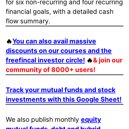
for six non-recurring and four recurring
financial goals, with a detailed cash
flow summary.
🔥
You can also avail massive
discounts on our courses and the
freefincal investor circle!
🔥
& join our
community of 8000+ users!
Track your mutual funds and stock
investments with this Google Sheet!
We also publish monthly
equity
mutual funds, debt and hybrid