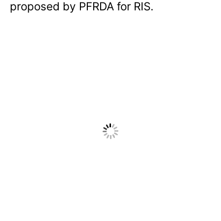
proposed by PFRDA for RIS.