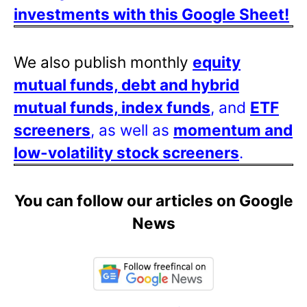
investments with this Google Sheet!
We also publish monthly
equity
mutual funds, debt and hybrid
mutual funds, index funds
, and
ETF
screeners
, as well as
momentum and
low-volatility stock screeners
.
You can follow our articles on Google
News