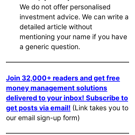
We do not offer personalised
investment advice. We can write a
detailed article without
mentioning your name if you have
a generic question.
Join 32,000+ readers and get free
money management solutions
delivered to your inbox!
Subscribe to
get posts via email!
(Link takes you to
our email sign-up form)