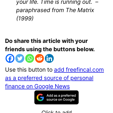
your life. Time is running out. –
paraphrased from
The Matrix
(1999)
Do share this article with your
friends using the buttons below.
Use this button to
add freefincal.com
as a preferred source of personal
finance on Google News
Click to add