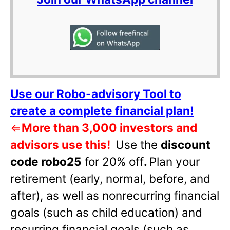
Use our Robo-advisory Tool to
create a complete financial plan!
⇐
More than 3,000 investors and
advisors use this!
Use the
discount
code robo25
for 20% off
.
Plan your
retirement (early, normal, before, and
after), as well as nonrecurring financial
goals (such as child education) and
recurring financial goals (such as