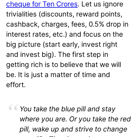
cheque for Ten Crores
. Let us ignore
trivialities (discounts, reward points,
cashback, charges, fees, 0.5% drop in
interest rates, etc.) and focus on the
big picture (start early, invest right
and invest big). The first step in
getting rich is to believe that we will
be. It is just a matter of time and
effort.
You take the blue pill and stay
where you are. Or you take the red
pill, wake up and strive to change