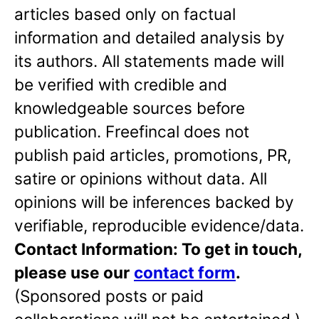
articles based only on factual
information and detailed analysis by
its authors. All statements made will
be verified with credible and
knowledgeable sources before
publication. Freefincal does not
publish paid articles, promotions, PR,
satire or opinions without data. All
opinions will be inferences backed by
verifiable, reproducible evidence/data.
Contact Information: To get in touch,
please use our
contact form
.
(Sponsored posts or paid