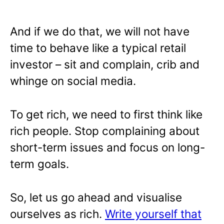
And if we do that, we will not have
time to behave like a typical retail
investor – sit and complain, crib and
whinge on social media.
To get rich, we need to first think like
rich people. Stop complaining about
short-term issues and focus on long-
term goals.
So, let us go ahead and visualise
ourselves as rich.
Write yourself that