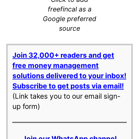
freefincal as a
Google preferred
source
Join 32,000+ readers and get
free money management
solutions delivered to your inbox!
Subscribe to get posts via email!
(Link takes you to our email sign-
up form)
Join our WhatsApp channel