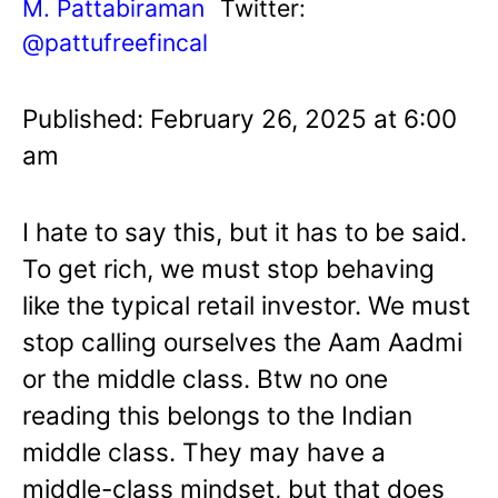
M. Pattabiraman
Twitter:
@pattufreefincal
Published: February 26, 2025 at 6:00
am
I hate to say this, but it has to be said.
To get rich, we must stop behaving
like the typical retail investor. We must
stop calling ourselves the Aam Aadmi
or the middle class. Btw no one
reading this belongs to the Indian
middle class. They may have a
middle-class mindset, but that does