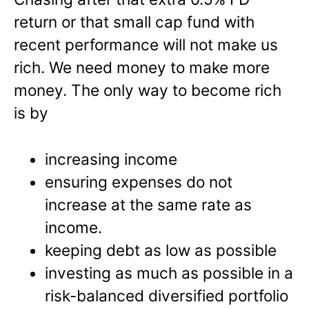
return or that small cap fund with
recent performance will not make us
rich. We need money to make more
money. The only way to become rich
is by
increasing income
ensuring expenses do not
increase at the same rate as
income.
keeping debt as low as possible
investing as much as possible in a
risk-balanced diversified portfolio