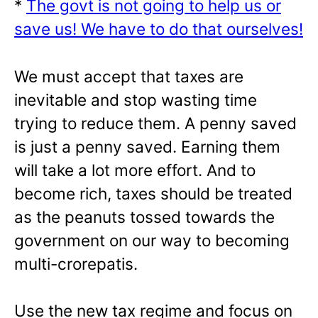
*
The govt is not going to help us or
save us! We have to do that ourselves!
We must accept that taxes are
inevitable and stop wasting time
trying to reduce them. A penny saved
is just a penny saved. Earning them
will take a lot more effort. And to
become rich, taxes should be treated
as the peanuts tossed towards the
government on our way to becoming
multi-crorepatis.
Use the new tax regime and focus on