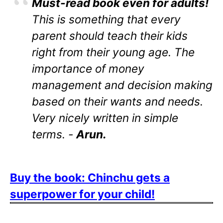
Must-read book even for adults!
This is something that every
parent should teach their kids
right from their young age. The
importance of money
management and decision making
based on their wants and needs.
Very nicely written in simple
terms. -
Arun.
Buy the book: Chinchu gets a
superpower for your child!