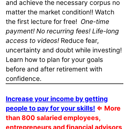
and achieve the necessary corpus no
matter the market condition!! Watch
the first lecture for free!
One-time
payment! No recurring fees! Life-long
access to videos!
Reduce fear,
uncertainty and doubt while investing!
Learn how to plan for your goals
before and after retirement with
confidence.
Increase your income by getting
people to pay for your skills!
⇐
More
than 800 salaried employees,
entrepreneurs and financial advisors