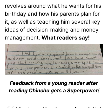
revolves around what he wants for his
birthday and how his parents plan for
it, as well as teaching him several key
ideas of decision-making and money
management.
What readers say!
Feedback from a young reader after
reading Chinchu gets a Superpower!