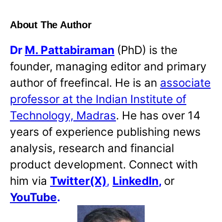
About The Author
Dr
M. Pattabiraman
(PhD) is the
founder, managing editor and primary
author of freefincal. He is an
associate
professor at the Indian Institute of
Technology, Madras
. He has over 14
years of experience publishing news
analysis, research and financial
product development. Connect with
him via
Twitter(X)
,
LinkedIn
,
or
YouTube
.