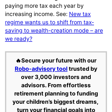
paying more tax each year by
increasing income. See:
New tax
regime wants us to shift from tax-
saving to wealth-creation mode – are
we ready?
🔥Secure your future with our
Robo-advisory tool
trusted by
over 3,000 investors and
advisors. From effortless
retirement planning to funding
your children’s biggest dreams,
turn your financial goals into