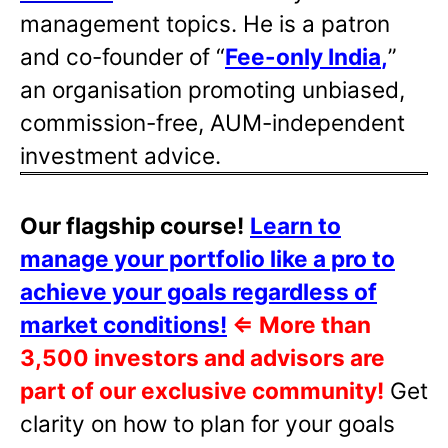
management topics. He is a patron
and co-founder of “
Fee-only India
,
”
an organisation promoting unbiased,
commission-free, AUM-independent
investment advice.
Our flagship course!
Learn to
manage your portfolio like a pro to
achieve your goals regardless of
market conditions!
⇐
More than
3,500 investors and advisors are
part of our exclusive community!
Get
clarity on how to plan for your goals