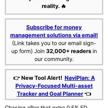
reality. 🔥
Subscribe for money
management solutions via email!
(Link takes you to our email sign-
up form) Join
32,000+ readers
in
our community.
👉 New Tool Alert!
NaviPlan: A
Privacy-Focused Multi-asset
Tracker and Goal Planner
👈
Chasing after that extra 0.5% FD