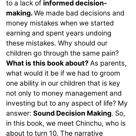
to a lack of
informed decision-
making.
We made bad decisions and
money mistakes when we started
earning and spent years undoing
these mistakes. Why should our
children go through the same pain?
What is this book about?
As parents,
what would it be if we had to groom
one ability in our children that is key
not only to money management and
investing but to any aspect of life? My
answer:
Sound Decision Making
. So,
in this book, we meet Chinchu, who is
about to turn 10. The narrative