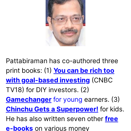
Pattabiraman has co-authored three
print books: (1)
You can be rich too
with goal-based investing
(CNBC
TV18) for DIY investors. (2)
Gamechanger
for young
earners. (3)
Chinchu Gets a Superpower!
for kids.
He has also written
seven other
free
e-books
on various money