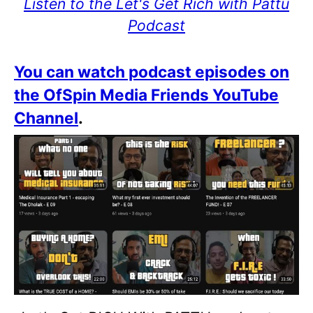
Listen to the Let's Get Rich with Pattu
Podcast
You can watch podcast episodes on
the OfSpin Media Friends YouTube
Channel
.