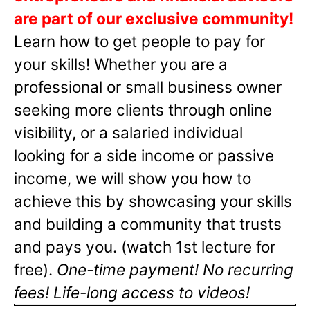
are part of our exclusive community!
Learn how to get people to pay for
your skills! Whether you are a
professional or small business owner
seeking more clients through online
visibility, or a salaried individual
looking for a side income or passive
income, we will show you how to
achieve this by showcasing your skills
and building a community that trusts
and pays you. (watch 1st lecture for
free).
One-time payment! No recurring
fees! Life-long access to videos!