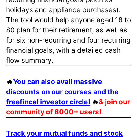
holidays and appliance purchases).
The tool would help anyone aged 18 to
80 plan for their retirement, as well as
for six non-recurring and four recurring
financial goals, with a detailed cash
flow summary.
🔥
You can also avail massive
discounts on our courses and the
freefincal investor circle!
🔥
& join our
community of 8000+ users!
Track your mutual funds and stock