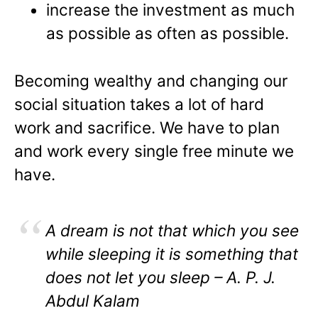
increase the investment as much
as possible as often as possible.
Becoming wealthy and changing our
social situation takes a lot of hard
work and sacrifice. We have to plan
and work every single free minute we
have.
A dream is not that which you see
while sleeping it is something that
does not let you sleep – A. P. J.
Abdul Kalam