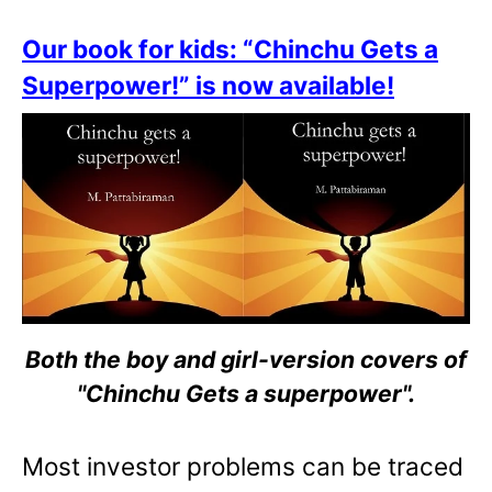
Our book for kids: “Chinchu Gets a
Superpower!” is now available!
Both the boy and girl-version covers of
"Chinchu Gets a superpower".
Most investor problems can be traced