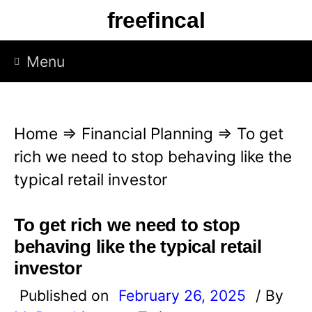
S
freefincal
k
i
Menu
p
t
o
Home
⇒
Financial Planning
⇒
To get
c
rich we need to stop behaving like the
o
typical retail investor
n
t
To get rich we need to stop
e
behaving like the typical retail
n
investor
t
Published on
February 26, 2025
/ By