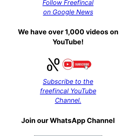
Follow Freefincal
on Google News
We have over 1,000 videos on
YouTube!
Subscribe to the
freefincal YouTube
Channel.
Join our WhatsApp Channel