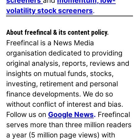
screeners
and
momentum, low-
volatility stock screeners
.
About freefincal & its
content policy.
Freefincal is a News Media
organisation dedicated to providing
original analysis, reports, reviews and
insights on mutual funds, stocks,
investing, retirement and personal
finance developments. We do so
without conflict of interest and bias.
Follow us on
Google News
.
Freefincal
serves more than three million readers
a year (5 million page views) with