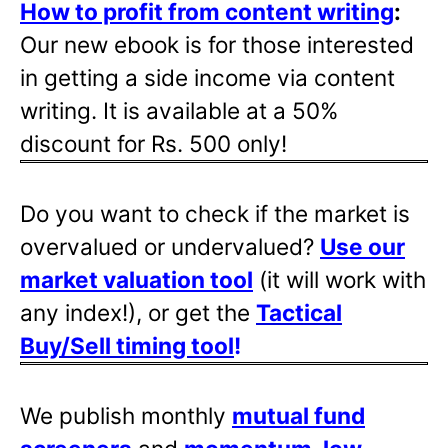
How to profit from content writing
:
Our new ebook is for those interested
in getting a side income via content
writing. It is available at a 50%
discount for Rs. 500 only!
Do you want to check if the market is
overvalued or undervalued?
Use our
market valuation tool
(it will work with
any index!), or get the
Tactical
Buy/Sell timing tool
!
We publish monthly
mutual fund