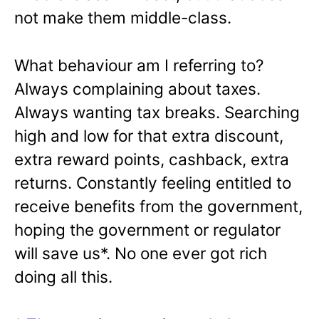
not make them middle-class.
What behaviour am I referring to?
Always complaining about taxes.
Always wanting tax breaks. Searching
high and low for that extra discount,
extra reward points, cashback, extra
returns. Constantly feeling entitled to
receive benefits from the government,
hoping the government or regulator
will save us*. No one ever got rich
doing all this.