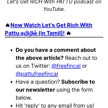
Let's Get RICH With PATTU podcast on
YouTube.
🔥
Now Watch Let's Get Rich With
Pattu தமிழில் (in Tamil)!
🔥
Do you have a comment about
the above article?
Reach out to
us on Twitter:
@freefincal
or
@pattufreefincal
Have a question?
Subscribe to
our newsletter
using the form
below.
Hit 'reply' to any email from us!