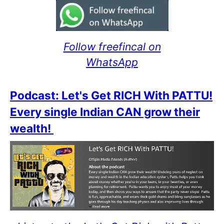
Follow freefincal on
WhatsApp
Podcast: Let's Get RICH With PATTU!
Every single Indian CAN grow their
wealth!