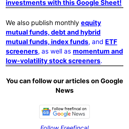
investments with this Google Sheet!
We also publish monthly
equity
mutual funds, debt and hybrid
mutual funds, index funds
, and
ETF
screeners
, as well as
momentum and
low-volatility stock screeners
.
You can follow our articles on Google
News
Follow Freefincal