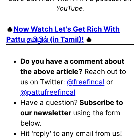
YouTube.
🔥
Now Watch Let's Get Rich With
Pattu தமிழில் (in Tamil)!
🔥
Do you have a comment about
the above article?
Reach out to
us on Twitter:
@freefincal
or
@pattufreefincal
Have a question?
Subscribe to
our newsletter
using the form
below.
Hit 'reply' to any email from us!