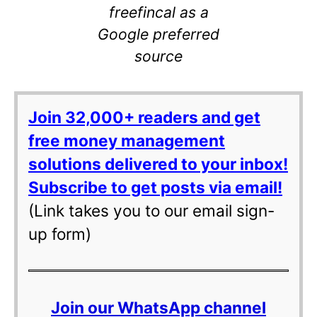
freefincal as a
Google preferred
source
Join 32,000+ readers and get
free money management
solutions delivered to your inbox!
Subscribe to get posts via email!
(Link takes you to our email sign-
up form)
Join our WhatsApp channel