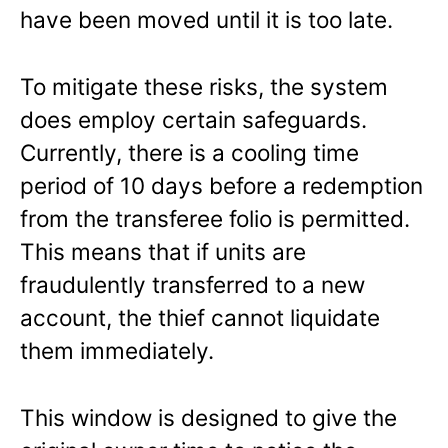
have been moved until it is too late.
To mitigate these risks, the system
does employ certain safeguards.
Currently, there is a cooling time
period of 10 days before a redemption
from the transferee folio is permitted.
This means that if units are
fraudulently transferred to a new
account, the thief cannot liquidate
them immediately.
This window is designed to give the