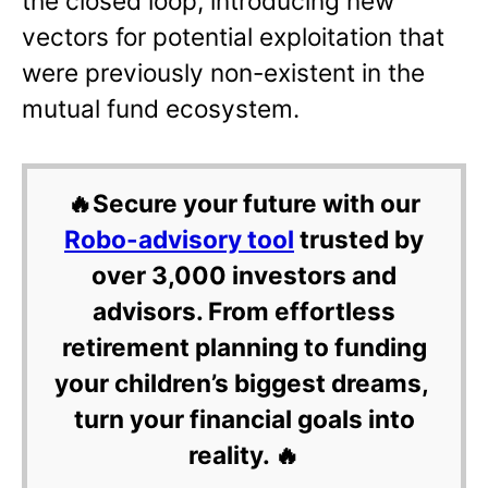
the closed loop, introducing new
vectors for potential exploitation that
were previously non-existent in the
mutual fund ecosystem.
🔥Secure your future with our
Robo-advisory tool
trusted by
over 3,000 investors and
advisors. From effortless
retirement planning to funding
your children’s biggest dreams,
turn your financial goals into
reality. 🔥