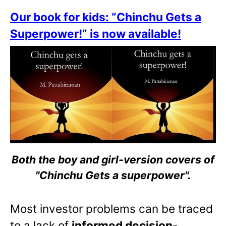
Our book for kids: “Chinchu Gets a
Superpower!” is now available!
Both the boy and girl-version covers of
"Chinchu Gets a superpower".
Most investor problems can be traced
to a lack of
informed decision-