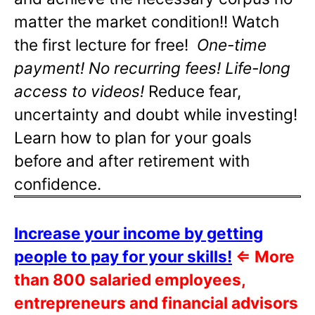
matter the market condition!! Watch
the first lecture for free!
One-time
payment! No recurring fees! Life-long
access to videos!
Reduce fear,
uncertainty and doubt while investing!
Learn how to plan for your goals
before and after retirement with
confidence.
Increase your income by getting
people to pay for your skills!
⇐
More
than 800 salaried employees,
entrepreneurs and financial advisors