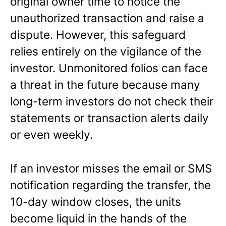
original owner time to notice the
unauthorized transaction and raise a
dispute. However, this safeguard
relies entirely on the vigilance of the
investor. Unmonitored folios can face
a threat in the future because many
long-term investors do not check their
statements or transaction alerts daily
or even weekly.
If an investor misses the email or SMS
notification regarding the transfer, the
10-day window closes, the units
become liquid in the hands of the