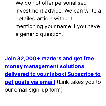
We do not offer personalised
investment advice. We can write a
detailed article without
mentioning your name if you have
a generic question.
Join 32,000+ readers and get free
money management solutions
delivered to your inbox!
Subscribe to
get posts via email!
(Link takes you to
our email sign-up form)