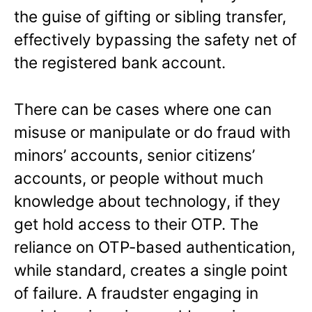
the guise of gifting or sibling transfer,
effectively bypassing the safety net of
the registered bank account.
There can be cases where one can
misuse or manipulate or do fraud with
minors’ accounts, senior citizens’
accounts, or people without much
knowledge about technology, if they
get hold access to their OTP. The
reliance on OTP-based authentication,
while standard, creates a single point
of failure. A fraudster engaging in