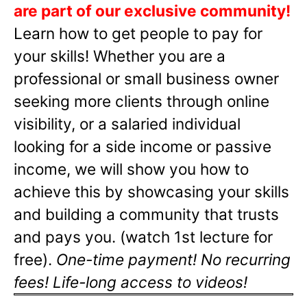
are part of our exclusive community!
Learn how to get people to pay for
your skills! Whether you are a
professional or small business owner
seeking more clients through online
visibility, or a salaried individual
looking for a side income or passive
income, we will show you how to
achieve this by showcasing your skills
and building a community that trusts
and pays you. (watch 1st lecture for
free).
One-time payment! No recurring
fees! Life-long access to videos!