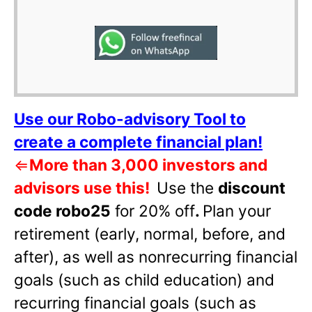
Use our Robo-advisory Tool to
create a complete financial plan!
⇐
More than 3,000 investors and
advisors use this!
Use the
discount
code robo25
for 20% off
.
Plan your
retirement (early, normal, before, and
after), as well as nonrecurring financial
goals (such as child education) and
recurring financial goals (such as