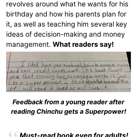
revolves around what he wants for his
birthday and how his parents plan for
it, as well as teaching him several key
ideas of decision-making and money
management.
What readers say!
Feedback from a young reader after
reading Chinchu gets a Superpower!
Must-read book even for adults!