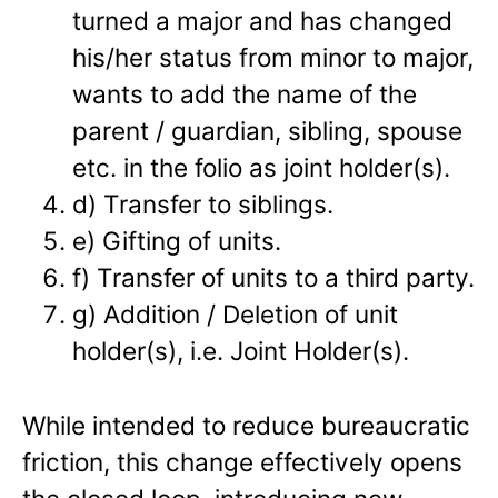
turned a major and has changed
his/her status from minor to major,
wants to add the name of the
parent / guardian, sibling, spouse
etc. in the folio as joint holder(s).
d) Transfer to siblings.
e) Gifting of units.
f) Transfer of units to a third party.
g) Addition / Deletion of unit
holder(s), i.e. Joint Holder(s).
While intended to reduce bureaucratic
friction, this change effectively opens