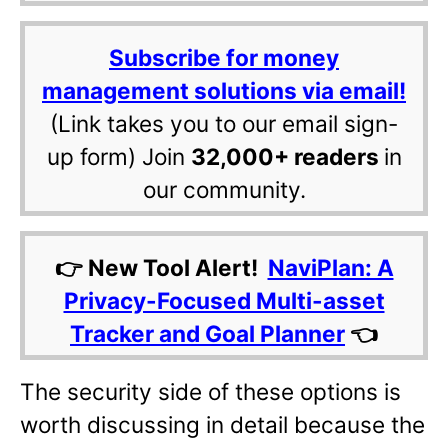
Subscribe for money
management solutions via email!
(Link takes you to our email sign-
up form) Join
32,000+ readers
in
our community.
👉 New Tool Alert!
NaviPlan: A
Privacy-Focused Multi-asset
Tracker and Goal Planner
👈
The security side of these options is
worth discussing in detail because the