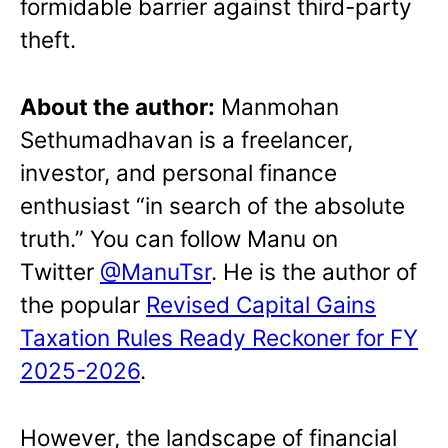
formidable barrier against third-party
theft.
About the author:
Manmohan
Sethumadhavan is a freelancer,
investor, and personal finance
enthusiast “in search of the absolute
truth.” You can follow Manu on
Twitter
@ManuTsr
. He is the author of
the popular
Revised Capital Gains
Taxation Rules Ready Reckoner for FY
2025-2026
.
However, the landscape of financial