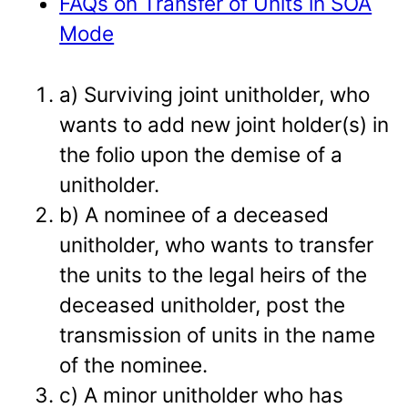
FAQs on Transfer of Units in SOA
Mode
a) Surviving joint unitholder, who
wants to add new joint holder(s) in
the folio upon the demise of a
unitholder.
b) A nominee of a deceased
unitholder, who wants to transfer
the units to the legal heirs of the
deceased unitholder, post the
transmission of units in the name
of the nominee.
c) A minor unitholder who has