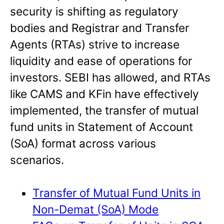
security is shifting as regulatory
bodies and Registrar and Transfer
Agents (RTAs) strive to increase
liquidity and ease of operations for
investors. SEBI has allowed, and RTAs
like CAMS and KFin have effectively
implemented, the transfer of mutual
fund units in Statement of Account
(SoA) format across various
scenarios.
Transfer of Mutual Fund Units in
Non-Demat (SoA) Mode