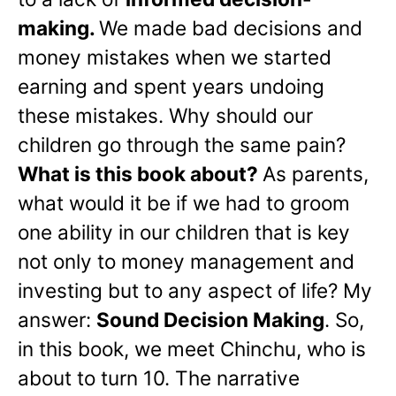
making.
We made bad decisions and
money mistakes when we started
earning and spent years undoing
these mistakes. Why should our
children go through the same pain?
What is this book about?
As parents,
what would it be if we had to groom
one ability in our children that is key
not only to money management and
investing but to any aspect of life? My
answer:
Sound Decision Making
. So,
in this book, we meet Chinchu, who is
about to turn 10. The narrative