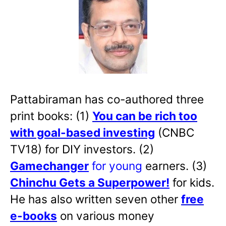
Pattabiraman has co-authored three
print books: (1)
You can be rich too
with goal-based investing
(CNBC
TV18) for DIY investors. (2)
Gamechanger
for young
earners. (3)
Chinchu Gets a Superpower!
for kids.
He has also written
seven other
free
e-books
on various money