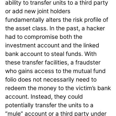
ability to transfer units to a third party
or add new joint holders
fundamentally alters the risk profile of
the asset class. In the past, a hacker
had to compromise both the
investment account and the linked
bank account to steal funds. With
these transfer facilities, a fraudster
who gains access to the mutual fund
folio does not necessarily need to
redeem the money to the victim’s bank
account. Instead, they could
potentially transfer the units to a
“mule” account or a third party under