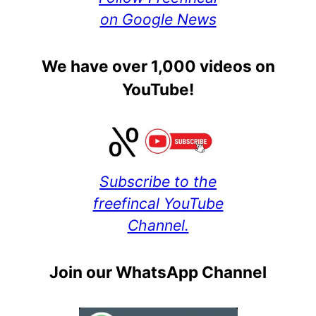
on Google News
We have over 1,000 videos on
YouTube!
Subscribe to the
freefincal YouTube
Channel.
Join our WhatsApp Channel