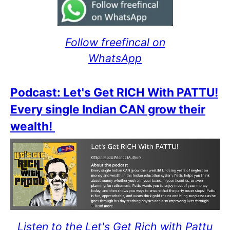
Follow freefincal on
WhatsApp
Podcast: Let's Get RICH With PATTU!
Every single Indian CAN grow their
wealth!
Listen to the Let's Get Rich with Pattu