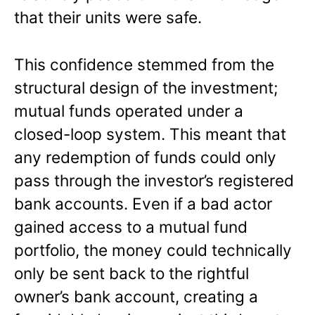
that their units were safe.
This confidence stemmed from the
structural design of the investment;
mutual funds operated under a
closed-loop system. This meant that
any redemption of funds could only
pass through the investor’s registered
bank accounts. Even if a bad actor
gained access to a mutual fund
portfolio, the money could technically
only be sent back to the rightful
owner’s bank account, creating a