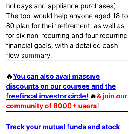
holidays and appliance purchases).
The tool would help anyone aged 18 to
80 plan for their retirement, as well as
for six non-recurring and four recurring
financial goals, with a detailed cash
flow summary.
🔥
You can also avail massive
discounts on our courses and the
freefincal investor circle!
🔥
& join our
community of 8000+ users!
Track your mutual funds and stock