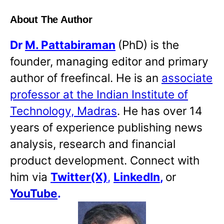
About The Author
Dr
M. Pattabiraman
(PhD) is the
founder, managing editor and primary
author of freefincal. He is an
associate
professor at the Indian Institute of
Technology, Madras
. He has over 14
years of experience publishing news
analysis, research and financial
product development. Connect with
him via
Twitter(X)
,
LinkedIn
,
or
YouTube
.