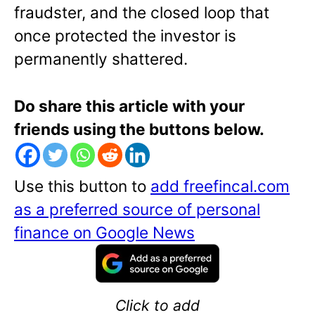
fraudster, and the closed loop that
once protected the investor is
permanently shattered.
Do share this article with your
friends using the buttons below.
Use this button to
add freefincal.com
as a preferred source of personal
finance on Google News
Click to add