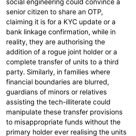
social engineering could convince a
senior citizen to share an OTP,
claiming it is for a KYC update or a
bank linkage confirmation, while in
reality, they are authorising the
addition of a rogue joint holder or a
complete transfer of units to a third
party. Similarly, in families where
financial boundaries are blurred,
guardians of minors or relatives
assisting the tech-illiterate could
manipulate these transfer provisions
to misappropriate funds without the
primary holder ever realising the units