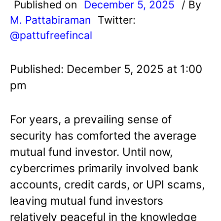
Published on
December 5, 2025
/ By
M. Pattabiraman
Twitter:
@pattufreefincal
Published: December 5, 2025 at 1:00
pm
For years, a prevailing sense of
security has comforted the average
mutual fund investor. Until now,
cybercrimes primarily involved bank
accounts, credit cards, or UPI scams,
leaving mutual fund investors
relatively peaceful in the knowledge