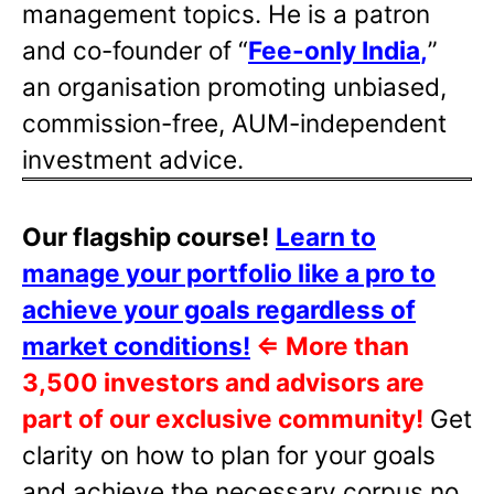
management topics. He is a patron
and co-founder of “
Fee-only India
,
”
an organisation promoting unbiased,
commission-free, AUM-independent
investment advice.
Our flagship course!
Learn to
manage your portfolio like a pro to
achieve your goals regardless of
market conditions!
⇐
More than
3,500 investors and advisors are
part of our exclusive community!
Get
clarity on how to plan for your goals
and achieve the necessary corpus no