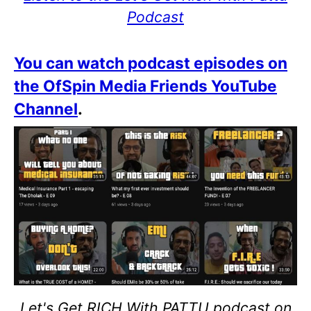
Podcast
You can watch podcast episodes on
the OfSpin Media Friends YouTube
Channel
.
Let's Get RICH With PATTU podcast on