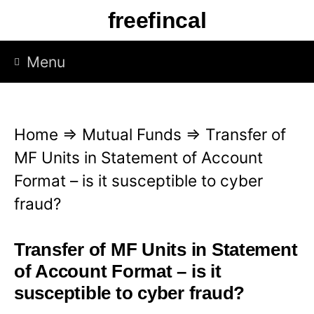
S
freefincal
k
i
Menu
p
t
o
Home
⇒
Mutual Funds
⇒
Transfer of
c
MF Units in Statement of Account
o
Format – is it susceptible to cyber
n
fraud?
t
e
Transfer of MF Units in Statement
n
of Account Format – is it
t
susceptible to cyber fraud?