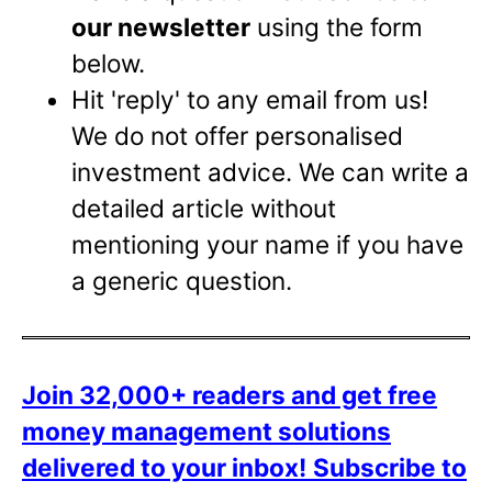
our newsletter
using the form
below.
Hit 'reply' to any email from us!
We do not offer personalised
investment advice. We can write a
detailed article without
mentioning your name if you have
a generic question.
Join 32,000+ readers and get free
money management solutions
delivered to your inbox!
Subscribe to