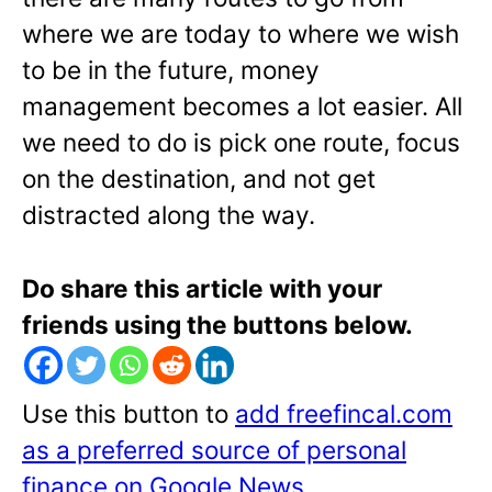
where we are today to where we wish
to be in the future, money
management becomes a lot easier. All
we need to do is pick one route, focus
on the destination, and not get
distracted along the way.
Do share this article with your
friends using the buttons below.
Use this button to
add freefincal.com
as a preferred source of personal
finance on Google News