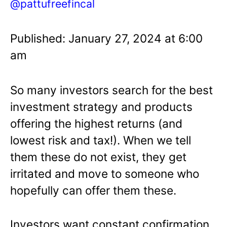
@pattufreefincal
Published: January 27, 2024 at 6:00
am
So many investors search for the best
investment strategy and products
offering the highest returns (and
lowest risk and tax!). When we tell
them these do not exist, they get
irritated and move to someone who
hopefully can offer them these.
Investors want constant confirmation