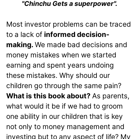
"Chinchu Gets a superpower".
Most investor problems can be traced
to a lack of
informed decision-
making.
We made bad decisions and
money mistakes when we started
earning and spent years undoing
these mistakes. Why should our
children go through the same pain?
What is this book about?
As parents,
what would it be if we had to groom
one ability in our children that is key
not only to money management and
investing but to any aspect of life? My