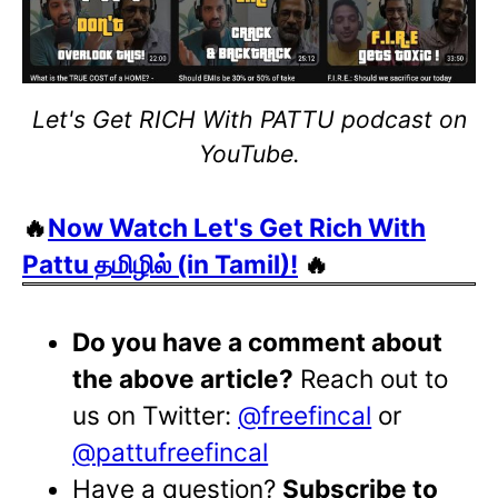
Let's Get RICH With PATTU podcast on
YouTube.
🔥
Now Watch Let's Get Rich With
Pattu தமிழில் (in Tamil)!
🔥
Do you have a comment about
the above article?
Reach out to
us on Twitter:
@freefincal
or
@pattufreefincal
Have a question?
Subscribe to