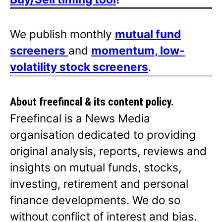
We publish monthly
mutual fund
screeners
and
momentum, low-
volatility stock screeners
.
About freefincal & its
content policy.
Freefincal is a News Media
organisation dedicated to providing
original analysis, reports, reviews and
insights on mutual funds, stocks,
investing, retirement and personal
finance developments. We do so
without conflict of interest and bias.