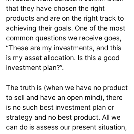
that they have chosen the right
products and are on the right track to
achieving their goals. One of the most
common questions we receive goes,
“These are my investments, and this
is my asset allocation. Is this a good
investment plan?”.
The truth is (when we have no product
to sell and have an open mind), there
is no such best investment plan or
strategy and no best product. All we
can do is assess our present situation,