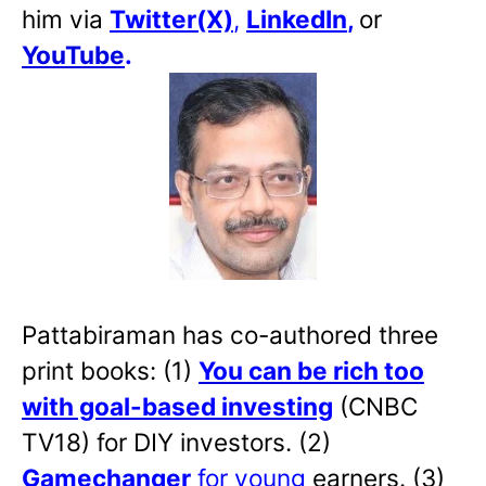
him via
Twitter(X)
,
LinkedIn
,
or
YouTube
.
Pattabiraman has co-authored three
print books: (1)
You can be rich too
with goal-based investing
(CNBC
TV18) for DIY investors. (2)
Gamechanger
for young
earners. (3)