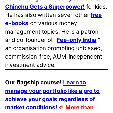
Chinchu Gets a Superpower!
for kids.
He has also written
seven other
free
e-books
on various money
management topics. He is a patron
and co-founder of “
Fee-only India
,
”
an organisation promoting unbiased,
commission-free, AUM-independent
investment advice.
Our flagship course!
Learn to
manage your portfolio like a pro to
achieve your goals regardless of
market conditions!
⇐
More than