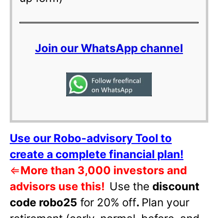
Join our WhatsApp channel
Use our Robo-advisory Tool to
create a complete financial plan!
⇐
More than 3,000 investors and
advisors use this!
Use the
discount
code robo25
for 20% off
.
Plan your