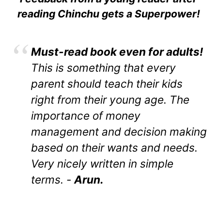
reading Chinchu gets a Superpower!
Must-read book even for adults!
This is something that every
parent should teach their kids
right from their young age. The
importance of money
management and decision making
based on their wants and needs.
Very nicely written in simple
terms. -
Arun.