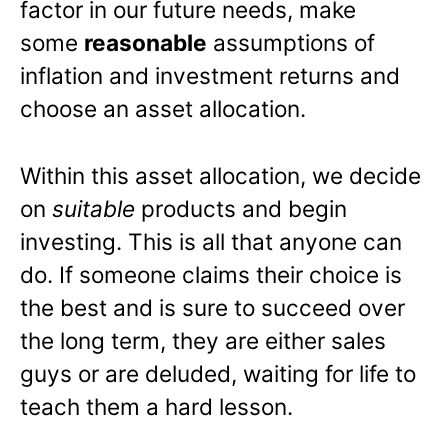
factor in our future needs, make
some
reasonable
assumptions of
inflation and investment returns and
choose an asset allocation.
Within this asset allocation, we decide
on
suitable
products and begin
investing. This is all that anyone can
do. If someone claims their choice is
the best and is sure to succeed over
the long term, they are either sales
guys or are deluded, waiting for life to
teach them a hard lesson.