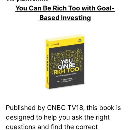
You Can Be Rich Too with Goal-
Based Investing
Published by CNBC TV18, this book is
designed to help you ask the right
questions and find the correct