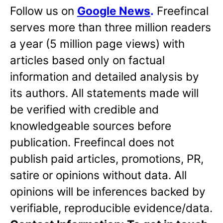
Follow us on
Google News
.
Freefincal
serves more than three million readers
a year (5 million page views) with
articles based only on factual
information and detailed analysis by
its authors. All statements made will
be verified with credible and
knowledgeable sources before
publication. Freefincal does not
publish paid articles, promotions, PR,
satire or opinions without data. All
opinions will be inferences backed by
verifiable, reproducible evidence/data.