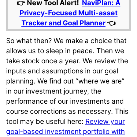
👉 New Tool Alert!
NaviPlan: A
Privacy-Focused Multi-asset
Tracker and Goal Planner
👈
So what then? We make a choice that
allows us to sleep in peace. Then we
take stock once a year. We review the
inputs and assumptions in our goal
planning. We find out “where we are”
in our investment journey, the
performance of our investments and
course corrections as necessary. This
tool may be useful here:
Review your
goal-based investment portfolio with