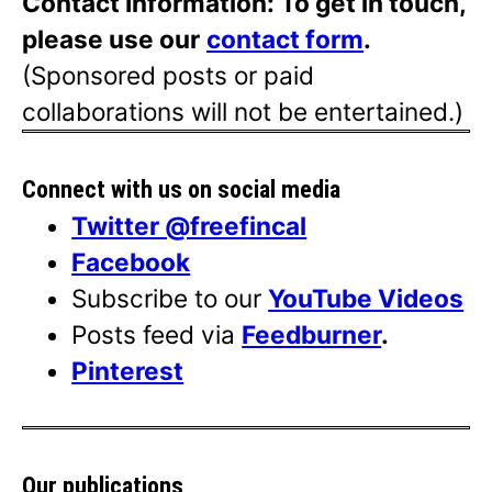
Contact Information: To get in touch,
please use our
contact form
.
(Sponsored posts or paid
collaborations will not be entertained.)
Connect with us on social media
Twitter @freefincal
Facebook
Subscribe to our
YouTube Videos
Posts feed via
Feedburner
.
Pinterest
Our publications