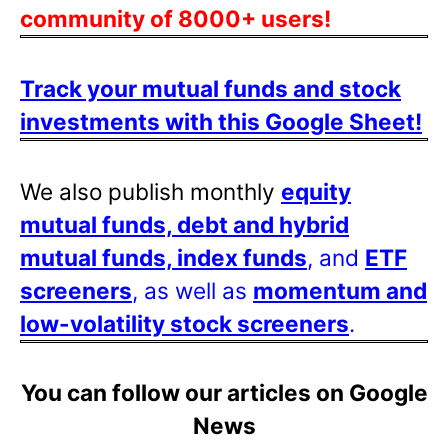
community of 8000+ users!
Track your mutual funds and stock
investments with this Google Sheet!
We also publish monthly
equity
mutual funds, debt and hybrid
mutual funds, index funds
, and
ETF
screeners
, as well as
momentum and
low-volatility stock screeners
.
You can follow our articles on Google
News