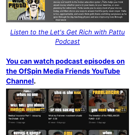
Listen to the Let's Get Rich with Pattu
Podcast
You can watch podcast episodes on
the OfSpin Media Friends YouTube
Channel
.