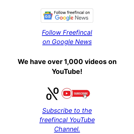
Follow Freefincal
on Google News
We have over 1,000 videos on
YouTube!
Subscribe to the
freefincal YouTube
Channel.