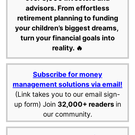
advisors. From effortless
retirement planning to funding
your children’s biggest dreams,
turn your financial goals into
reality. 🔥
Subscribe for money
management solutions via email!
(Link takes you to our email sign-
up form) Join
32,000+ readers
in
our community.