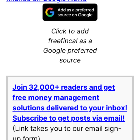
Click to add
freefincal as a
Google preferred
source
Join 32,000+ readers and get
free money management
solutions delivered to your inbox!
Subscribe to get posts via email!
(Link takes you to our email sign-
up form)