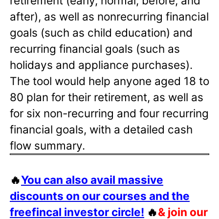
retirement (early, normal, before, and
after), as well as nonrecurring financial
goals (such as child education) and
recurring financial goals (such as
holidays and appliance purchases).
The tool would help anyone aged 18 to
80 plan for their retirement, as well as
for six non-recurring and four recurring
financial goals, with a detailed cash
flow summary.
🔥
You can also avail massive
discounts on our courses and the
freefincal investor circle!
🔥
& join our