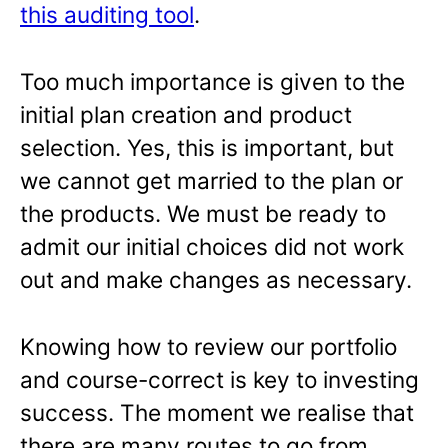
this auditing tool
.
Too much importance is given to the
initial plan creation and product
selection. Yes, this is important, but
we cannot get married to the plan or
the products. We must be ready to
admit our initial choices did not work
out and make changes as necessary.
Knowing how to review our portfolio
and course-correct is key to investing
success. The moment we realise that
there are many routes to go from