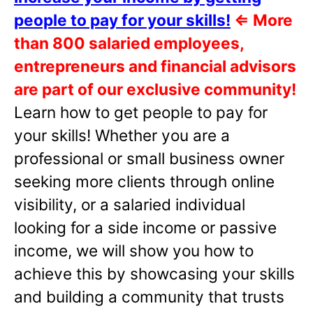
people to pay for your skills!
⇐
More
than 800 salaried employees,
entrepreneurs and financial advisors
are part of our exclusive community!
Learn how to get people to pay for
your skills! Whether you are a
professional or small business owner
seeking more clients through online
visibility, or a salaried individual
looking for a side income or passive
income, we will show you how to
achieve this by showcasing your skills
and building a community that trusts