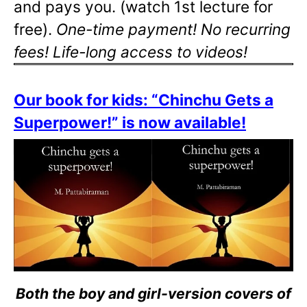
and pays you. (watch 1st lecture for
free).
One-time payment! No recurring
fees! Life-long access to videos!
Our book for kids: “Chinchu Gets a
Superpower!” is now available!
Both the boy and girl-version covers of