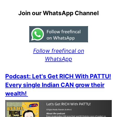
Join our WhatsApp Channel
Follow freefincal on
WhatsApp
Podcast: Let's Get RICH With PATTU!
Every single Indian CAN grow their
wealth!