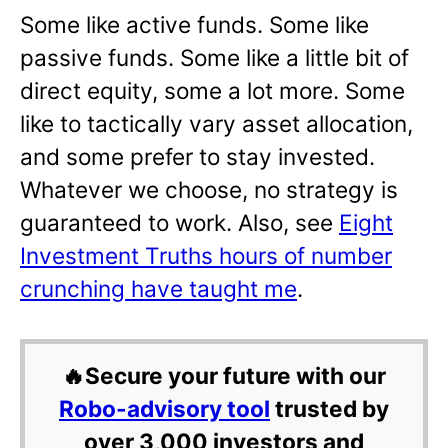
Some like active funds. Some like
passive funds. Some like a little bit of
direct equity, some a lot more. Some
like to tactically vary asset allocation,
and some prefer to stay invested.
Whatever we choose, no strategy is
guaranteed to work. Also, see
Eight
Investment Truths hours of number
crunching have taught me
.
🔥Secure your future with our
Robo-advisory tool
trusted by
over 3,000 investors and