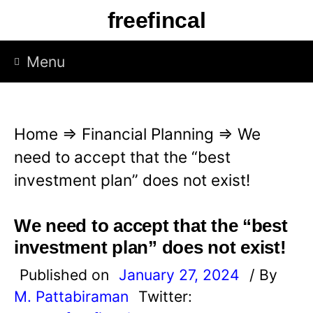
S
freefincal
k
i
Menu
p
t
o
Home
⇒
Financial Planning
⇒
We
c
need to accept that the “best
o
investment plan” does not exist!
n
t
We need to accept that the “best
e
investment plan” does not exist!
n
Published on
January 27, 2024
/ By
t
M. Pattabiraman
Twitter: