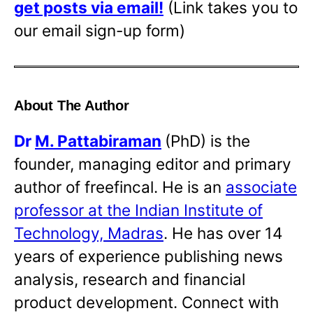
get posts via email!
(Link takes you to
our email sign-up form)
About The Author
Dr
M. Pattabiraman
(PhD) is the
founder, managing editor and primary
author of freefincal. He is an
associate
professor at the Indian Institute of
Technology, Madras
. He has over 14
years of experience publishing news
analysis, research and financial
product development. Connect with