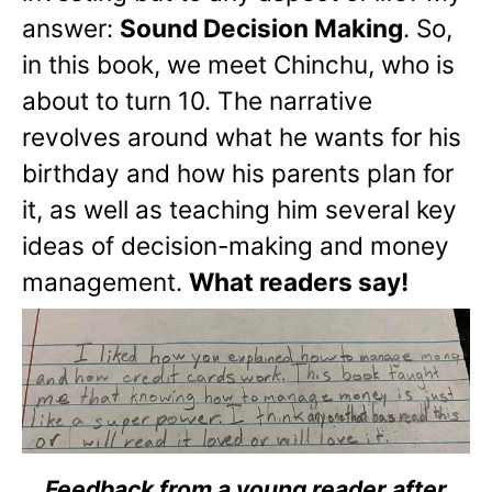
answer:
Sound Decision Making
. So,
in this book, we meet Chinchu, who is
about to turn 10. The narrative
revolves around what he wants for his
birthday and how his parents plan for
it, as well as teaching him several key
ideas of decision-making and money
management.
What readers say!
Feedback from a young reader after