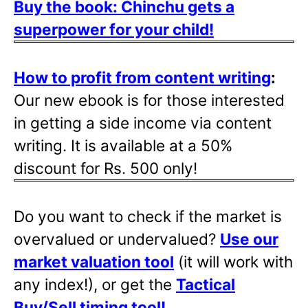
Buy the book: Chinchu gets a
superpower for your child!
How to profit from content writing
:
Our new ebook is for those interested
in getting a side income via content
writing. It is available at a 50%
discount for Rs. 500 only!
Do you want to check if the market is
overvalued or undervalued?
Use our
market valuation tool
(it will work with
any index!), or get the
Tactical
Buy/Sell timing tool
!