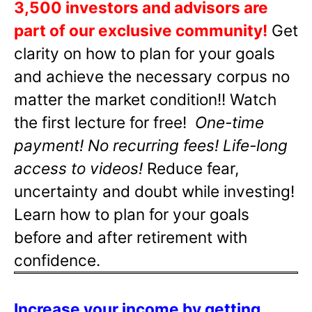
3,500 investors and advisors are
part of our exclusive community!
Get
clarity on how to plan for your goals
and achieve the necessary corpus no
matter the market condition!! Watch
the first lecture for free!
One-time
payment! No recurring fees! Life-long
access to videos!
Reduce fear,
uncertainty and doubt while investing!
Learn how to plan for your goals
before and after retirement with
confidence.
Increase your income by getting