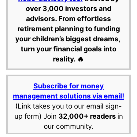
over 3,000 investors and
advisors. From effortless
retirement planning to funding
your children’s biggest dreams,
turn your financial goals into
reality. 🔥
Subscribe for money
management solutions via email!
(Link takes you to our email sign-
up form) Join
32,000+ readers
in
our community.