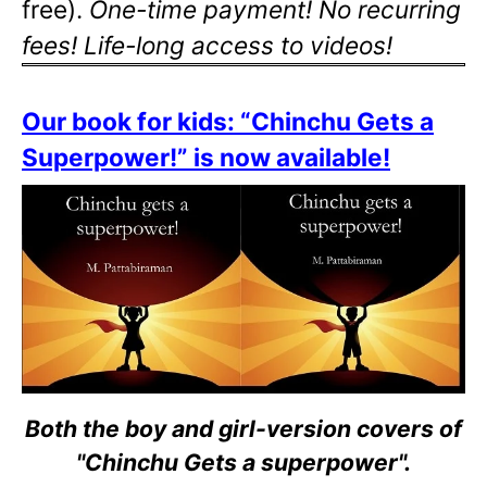
free).
One-time payment! No recurring
fees! Life-long access to videos!
Our book for kids: “Chinchu Gets a
Superpower!” is now available!
Both the boy and girl-version covers of
"Chinchu Gets a superpower".