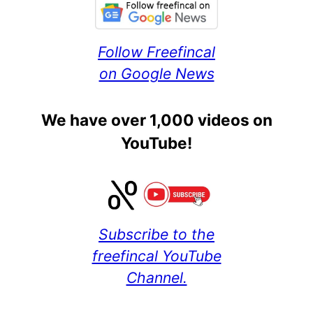
Follow Freefincal
on Google News
We have over 1,000 videos on
YouTube!
Subscribe to the
freefincal YouTube
Channel.