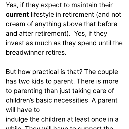
Yes, if they expect to maintain their
current
lifestyle in retirement (and not
dream of anything above that before
and after retirement). Yes, if they
invest as much as they spend until the
breadwinner retires.
But how practical is that? The couple
has two kids to parent. There is more
to parenting than just taking care of
children’s basic necessities. A parent
will have to
indulge the children at least once in a
while. They will have to support the