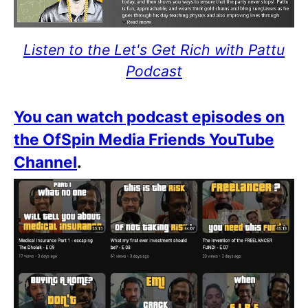
Listen to the Let's Get Rich with Pattu
Podcast
You can watch podcast episodes on
the OfSpin Media Friends YouTube
Channel
.