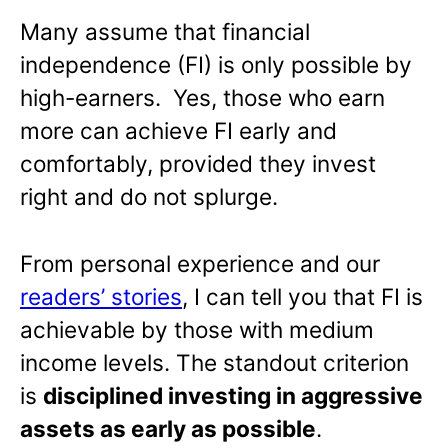
Many assume that financial
independence (FI) is only possible by
high-earners. Yes, those who earn
more can achieve FI early and
comfortably, provided they invest
right and do not splurge.
From personal experience and our
readers’ stories
, I can tell you that FI is
achievable by those with medium
income levels. The standout criterion
is
disciplined investing in aggressive
assets as early as possible
.