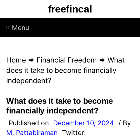
S
freefincal
k
i
Menu
p
t
o
Home
⇒
Financial Freedom
⇒
What
c
does it take to become financially
o
independent?
n
t
What does it take to become
e
financially independent?
n
Published on
December 10, 2024
/ By
t
M. Pattabiraman
Twitter: