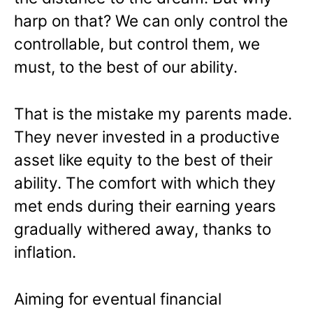
harp on that? We can only control the
controllable, but control them, we
must, to the best of our ability.
That is the mistake my parents made.
They never invested in a productive
asset like equity to the best of their
ability. The comfort with which they
met ends during their earning years
gradually withered away, thanks to
inflation.
Aiming for eventual financial