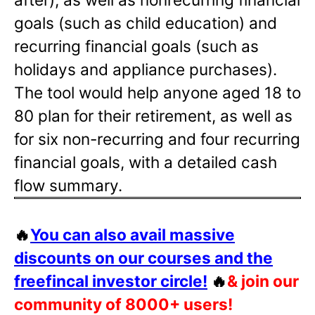
goals (such as child education) and
recurring financial goals (such as
holidays and appliance purchases).
The tool would help anyone aged 18 to
80 plan for their retirement, as well as
for six non-recurring and four recurring
financial goals, with a detailed cash
flow summary.
🔥
You can also avail massive
discounts on our courses and the
freefincal investor circle!
🔥
& join our
community of 8000+ users!