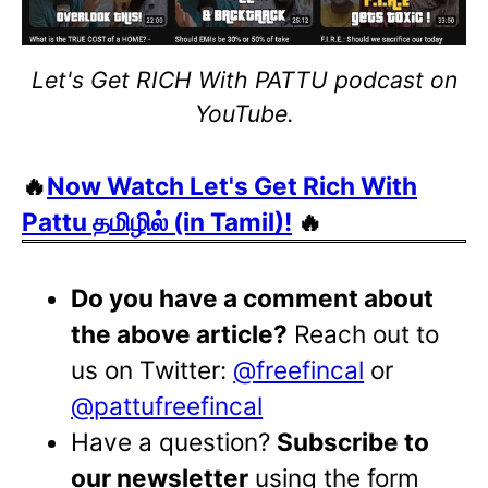
Let's Get RICH With PATTU podcast on
YouTube.
🔥
Now Watch Let's Get Rich With
Pattu தமிழில் (in Tamil)!
🔥
Do you have a comment about
the above article?
Reach out to
us on Twitter:
@freefincal
or
@pattufreefincal
Have a question?
Subscribe to
our newsletter
using the form