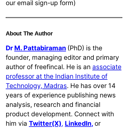
our email sign-up form)
About The Author
Dr
M. Pattabiraman
(PhD) is the
founder, managing editor and primary
author of freefincal. He is an
associate
professor at the Indian Institute of
Technology, Madras
. He has over 14
years of experience publishing news
analysis, research and financial
product development. Connect with
him via
Twitter(X)
,
LinkedIn
,
or