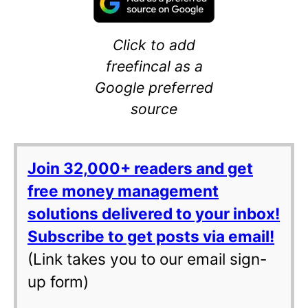
Click to add
freefincal as a
Google preferred
source
Join 32,000+ readers and get
free money management
solutions delivered to your inbox!
Subscribe to get posts via email!
(Link takes you to our email sign-
up form)