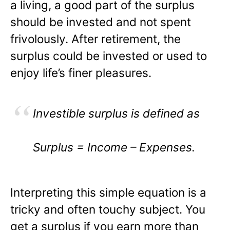
a living, a good part of the surplus
should be invested and not spent
frivolously. After retirement, the
surplus could be invested or used to
enjoy life’s finer pleasures.
Investible surplus is defined as
Surplus = Income – Expenses.
Interpreting this simple equation is a
tricky and often touchy subject. You
get a surplus if you earn more than