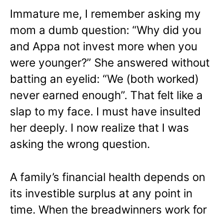
Immature me, I remember asking my
mom a dumb question: “Why did you
and Appa not invest more when you
were younger?” She answered without
batting an eyelid: “We (both worked)
never earned enough”. That felt like a
slap to my face. I must have insulted
her deeply. I now realize that I was
asking the wrong question.
A family’s financial health depends on
its investible surplus at any point in
time. When the breadwinners work for