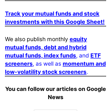
Track your mutual funds and stock
investments with this Google Sheet!
We also publish monthly
equity
mutual funds, debt and hybrid
mutual funds, index funds
, and
ETF
screeners
, as well as
momentum and
low-volatility stock screeners
.
You can follow our articles on Google
News