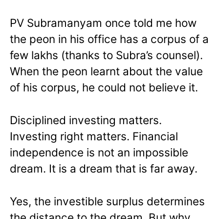
PV Subramanyam once told me how
the peon in his office has a corpus of a
few lakhs (thanks to Subra’s counsel).
When the peon learnt about the value
of his corpus, he could not believe it.
Disciplined investing matters.
Investing right matters. Financial
independence is not an impossible
dream. It is a dream that is far away.
Yes, the investible surplus determines
the distance to the dream. But why