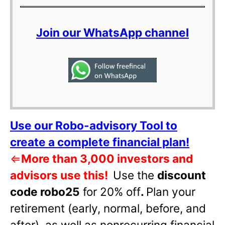
Join our WhatsApp channel
Use our Robo-advisory Tool to
create a complete financial plan!
⇐
More than 3,000 investors and
advisors use this!
Use the
discount
code robo25
for 20% off
.
Plan your
retirement (early, normal, before, and
after), as well as nonrecurring financial