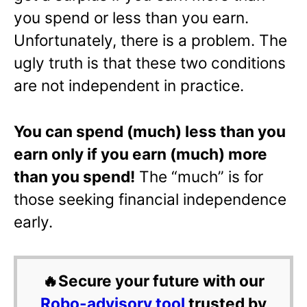
you spend or less than you earn.
Unfortunately, there is a problem. The
ugly truth is that these two conditions
are not independent in practice.
You can spend (much) less than you
earn only if you earn (much) more
than you spend!
The “much” is for
those seeking financial independence
early.
🔥Secure your future with our
Robo-advisory tool
trusted by