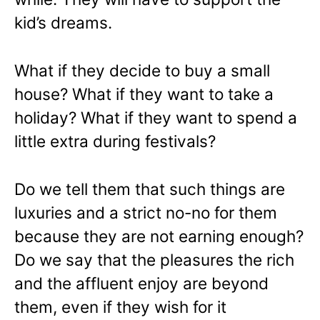
kid’s dreams.
What if they decide to buy a small
house? What if they want to take a
holiday? What if they want to spend a
little extra during festivals?
Do we tell them that such things are
luxuries and a strict no-no for them
because they are not earning enough?
Do we say that the pleasures the rich
and the affluent enjoy are beyond
them, even if they wish for it