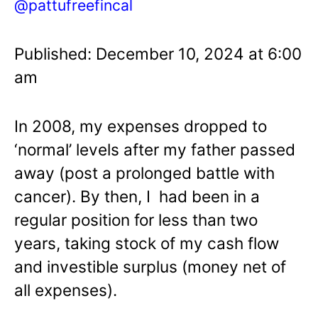
@pattufreefincal
Published: December 10, 2024 at 6:00
am
In 2008, my expenses dropped to
‘normal’ levels after my father passed
away (post a prolonged battle with
cancer). By then, I had been in a
regular position for less than two
years, taking stock of my cash flow
and investible surplus (money net of
all expenses).