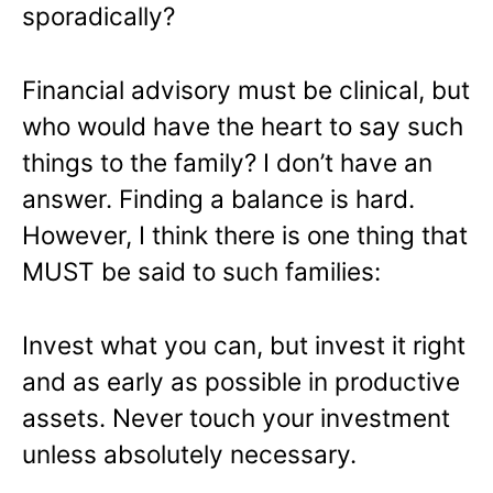
sporadically?
Financial advisory must be clinical, but
who would have the heart to say such
things to the family? I don’t have an
answer. Finding a balance is hard.
However, I think there is one thing that
MUST be said to such families:
Invest what you can, but invest it right
and as early as possible in productive
assets. Never touch your investment
unless absolutely necessary.