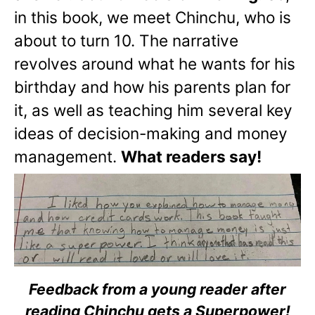
in this book, we meet Chinchu, who is
about to turn 10. The narrative
revolves around what he wants for his
birthday and how his parents plan for
it, as well as teaching him several key
ideas of decision-making and money
management.
What readers say!
Feedback from a young reader after
reading Chinchu gets a Superpower!