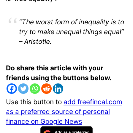
“The worst form of inequality is to
try to make unequal things equal”
– Aristotle.
Do share this article with your
friends using the buttons below.
Use this button to
add freefincal.com
as a preferred source of personal
finance on Google News