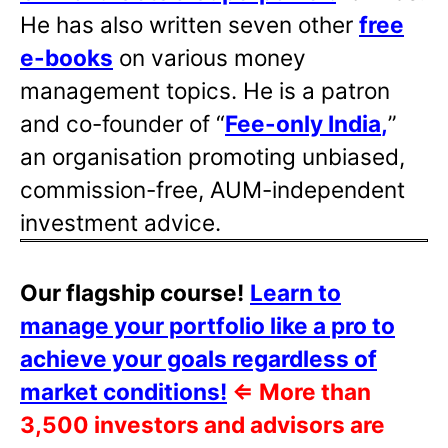
He has also written
seven other
free
e-books
on various money
management topics. He is a patron
and co-founder of “
Fee-only India
,
”
an organisation promoting unbiased,
commission-free, AUM-independent
investment advice.
Our flagship course!
Learn to
manage your portfolio like a pro to
achieve your goals regardless of
market conditions!
⇐
More than
3,500 investors and advisors are