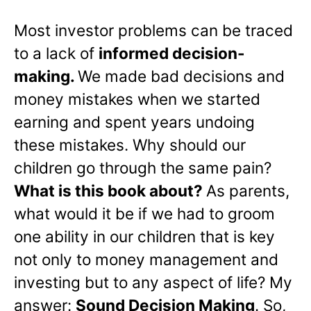
Most investor problems can be traced
to a lack of
informed decision-
making.
We made bad decisions and
money mistakes when we started
earning and spent years undoing
these mistakes. Why should our
children go through the same pain?
What is this book about?
As parents,
what would it be if we had to groom
one ability in our children that is key
not only to money management and
investing but to any aspect of life? My
answer:
Sound Decision Making
. So,