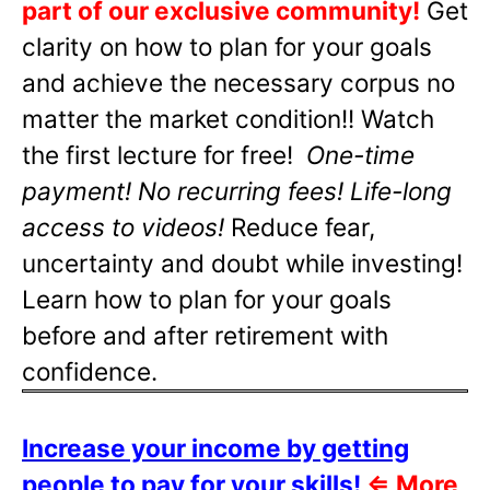
part of our exclusive community!
Get
clarity on how to plan for your goals
and achieve the necessary corpus no
matter the market condition!! Watch
the first lecture for free!
One-time
payment! No recurring fees! Life-long
access to videos!
Reduce fear,
uncertainty and doubt while investing!
Learn how to plan for your goals
before and after retirement with
confidence.
Increase your income by getting
people to pay for your skills!
⇐
More