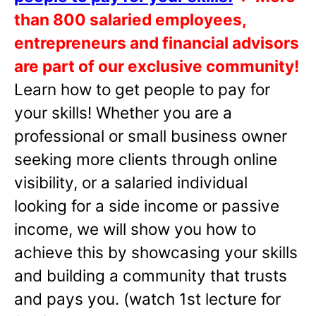
than 800 salaried employees,
entrepreneurs and financial advisors
are part of our exclusive community!
Learn how to get people to pay for
your skills! Whether you are a
professional or small business owner
seeking more clients through online
visibility, or a salaried individual
looking for a side income or passive
income, we will show you how to
achieve this by showcasing your skills
and building a community that trusts
and pays you. (watch 1st lecture for