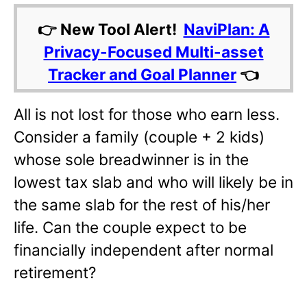
👉 New Tool Alert!
NaviPlan: A
Privacy-Focused Multi-asset
Tracker and Goal Planner
👈
All is not lost for those who earn less.
Consider a family (couple + 2 kids)
whose sole breadwinner is in the
lowest tax slab and who will likely be in
the same slab for the rest of his/her
life. Can the couple expect to be
financially independent after normal
retirement?