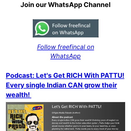
Join our WhatsApp Channel
Follow freefincal on
WhatsApp
Podcast: Let's Get RICH With PATTU!
Every single Indian CAN grow their
wealth!