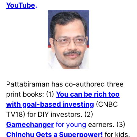
YouTube
.
Pattabiraman has co-authored three
print books: (1)
You can be rich too
with goal-based investing
(CNBC
TV18) for DIY investors. (2)
Gamechanger
for young
earners. (3)
Chinchu Gets a Superpower!
for kids.