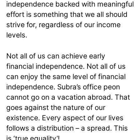
independence backed with meaningful
effort is something that we all should
strive for, regardless of our income
levels.
Not all of us can achieve early
financial independence. Not all of us
can enjoy the same level of financial
independence. Subra’s office peon
cannot go on a vacation abroad. That
goes against the nature of our
existence. Every aspect of our lives
follows a distribution – a spread. This
is ‘true equality’!