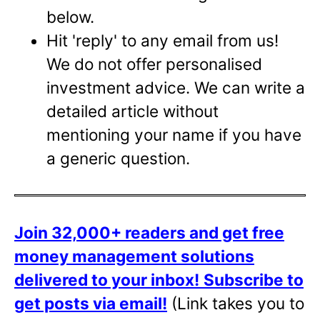
below.
Hit 'reply' to any email from us!
We do not offer personalised
investment advice. We can write a
detailed article without
mentioning your name if you have
a generic question.
Join 32,000+ readers and get free
money management solutions
delivered to your inbox!
Subscribe to
get posts via email!
(Link takes you to