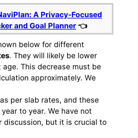
NaviPlan: A Privacy-Focused
cker and Goal Planner
👈
hown below for different
tes
. They will likely be lower
t age. This decrease must be
alculation approximately. We
 as per slab rates, and these
year to year. We have not
 discussion, but it is crucial to