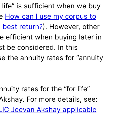
 life” is sufficient when we buy
ee
How can I use my corpus to
 best return?
). However, other
 efficient when buying later in
t be considered. In this
e the annuity rates for “annuity
nnuity rates for the “for life”
Akshay. For more details, see:
 LIC Jeevan Akshay applicable