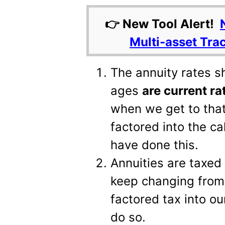
👉 New Tool Alert!
Multi-asset Tra
The annuity rates s
ages
are current ra
when we get to tha
factored into the c
have done this.
Annuities are taxed
keep changing from 
factored tax into our
do so.