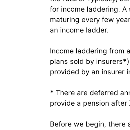
for income laddering. A
maturing every few yea
an income ladder.
Income laddering from 
plans sold by insurers
*
)
provided by an insurer 
*
There are deferred ann
provide a pension after
Before we begin, there 