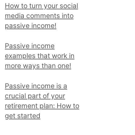
p
How to turn your social
i
media comments into
c
passive income!
a
n
Passive income
d
examples that work in
r
more ways than one!
e
a
Passive income is a
d
crucial part of your
a
retirement plan: How to
l
get started
l
p