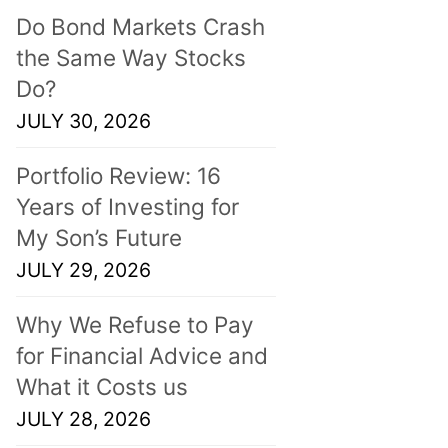
Do Bond Markets Crash
the Same Way Stocks
Do?
JULY 30, 2026
Portfolio Review: 16
Years of Investing for
My Son’s Future
JULY 29, 2026
Why We Refuse to Pay
for Financial Advice and
What it Costs us
JULY 28, 2026