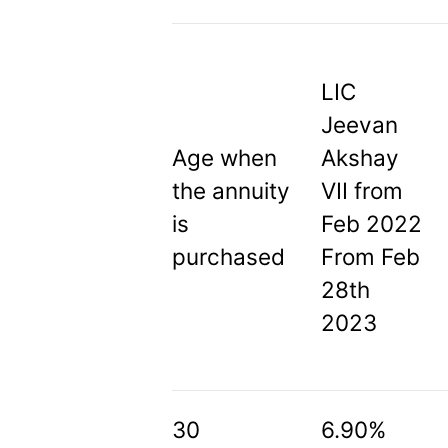
LIC
Jeevan
Age when
Akshay
the annuity
VII from
is
Feb 2022
purchased
From Feb
28th
2023
30
6.90%