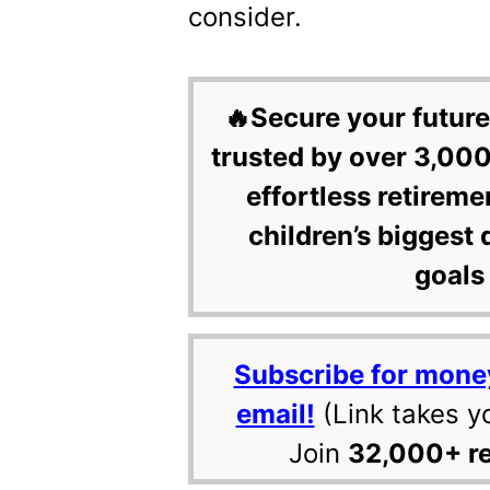
consider.
🔥Secure your future
trusted by over 3,000
effortless retireme
children’s biggest 
goals 
Subscribe for mone
email!
(Link takes y
Join
32,000+ r