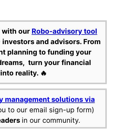
 with our
Robo-advisory tool
 investors and advisors. From
nt planning to funding your
dreams, turn your financial
into reality. 🔥
y management solutions via
ou to our email sign-up form)
eaders
in our community.