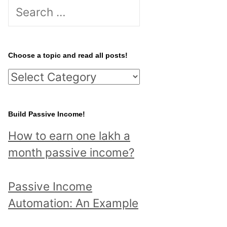
S
e
a
r
Choose a topic and read all posts!
c
C
h
h
f
o
Build Passive Income!
o
o
r
How to earn one lakh a
s
:
month passive income?
e
a
Passive Income
t
Automation: An Example
o