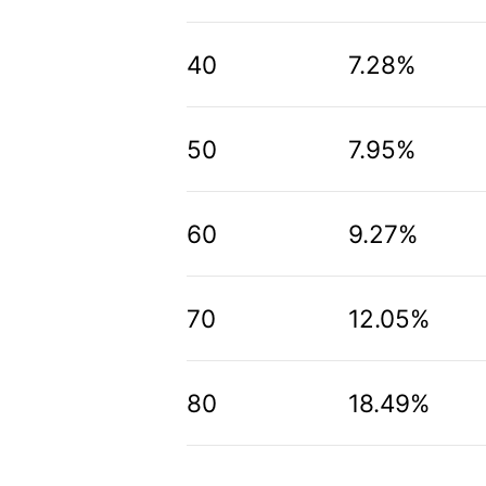
40
7.28%
50
7.95%
60
9.27%
70
12.05%
80
18.49%