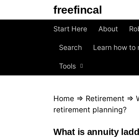
S
freefincal
k
i
Start Here
About
Ro
p
Search
Learn how to 
t
o
Tools
c
o
n
Home
⇒
Retirement
⇒
t
retirement planning?
e
n
What is annuity ladd