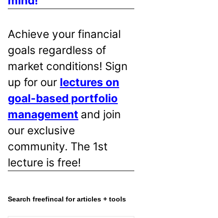
mind!
Achieve your financial
goals regardless of
market conditions! Sign
up for our
lectures on
goal-based portfolio
management
and join
our exclusive
community. The 1st
lecture is free!
Search freefincal for articles + tools