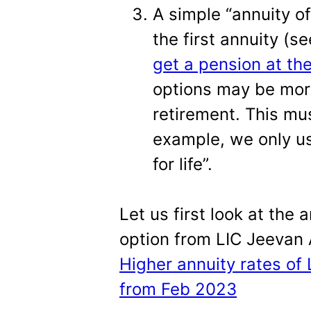
A simple “annuity of
the first annuity (s
get a pension at the
options may be more
retirement. This mus
example, we only us
for life”.
Let us first look at the a
option from LIC Jeevan 
Higher annuity rates of
from Feb 2023