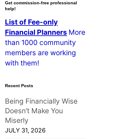
o
Get commission-free professional
help!
s
List of Fee-only
t
Financial Planners
More
s
than 1000 community
!
members are working
with them!
Recent Posts
Being Financially Wise
Doesn’t Make You
Miserly
JULY 31, 2026