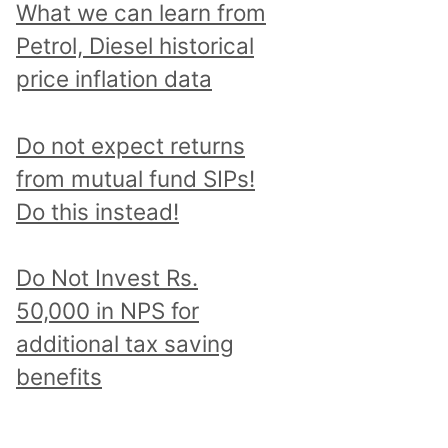
What we can learn from
Petrol, Diesel historical
price inflation data
Do not expect returns
from mutual fund SIPs!
Do this instead!
Do Not Invest Rs.
50,000 in NPS for
additional tax saving
benefits