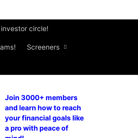
 investor circle!
eams!
Screeners
Join 3000+ members
and learn how to reach
your financial goals like
a pro with peace of