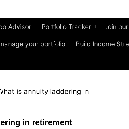
bo Advisor
Portfolio Tracker
Join our
manage your portfolio
Build Income Str
What is annuity laddering in
ering in retirement