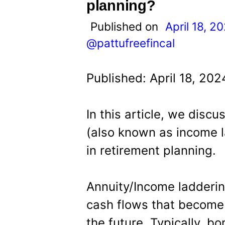
t
planning?
Published on
April 18, 2
@pattufreefincal
Published: April 18, 20
In this article, we discu
(also known as income l
in retirement planning.
Annuity/Income ladderin
cash flows that become a
the future. Typically, b