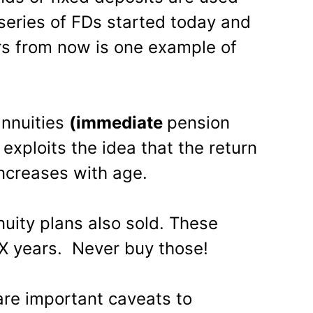
 series of FDs started today and
rs from now is one example of
annuities
(immediate
pension
 exploits the idea that the return
increases with age.
uity plans also sold. These
 X years. Never buy those!
are important caveats to