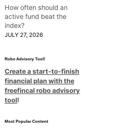
How often should an
active fund beat the
index?
JULY 27, 2026
Robo Advisory Tool!
Create a start-to-finish
financial plan with the
freefincal robo advisory
tool
!
Most Popular Content