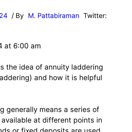
024
/ By
M. Pattabiraman
Twitter:
24 at 6:00 am
ss the idea of annuity laddering
addering) and how it is helpful
g generally means a series of
vailable at different points in
onds or fixed deposits are used